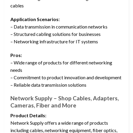
cables
Application Scenarios:
– Data transmission in communication networks
– Structured cabling solutions for businesses
– Networking infrastructure for IT systems
Pros:
– Wide range of products for different networking
needs
– Commitment to product innovation and development
– Reliable data transmission solutions
Network Supply – Shop Cables, Adapters,
Cameras, Fiber and More
Product Details:
Network Supply offers a wide range of products
including cables, networking equipment, fiber optics,