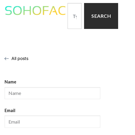
SEARCH
All posts
Name
Email