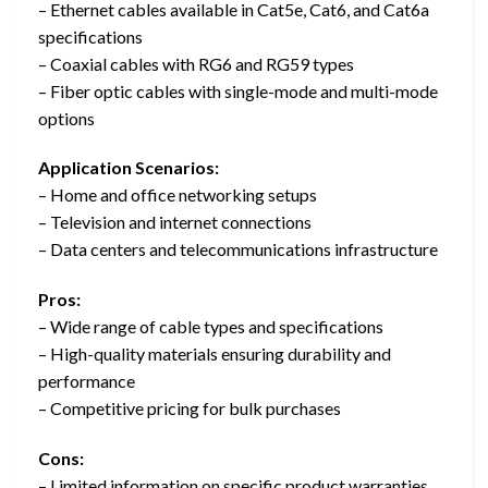
– Ethernet cables available in Cat5e, Cat6, and Cat6a
specifications
– Coaxial cables with RG6 and RG59 types
– Fiber optic cables with single-mode and multi-mode
options
Application Scenarios:
– Home and office networking setups
– Television and internet connections
– Data centers and telecommunications infrastructure
Pros:
– Wide range of cable types and specifications
– High-quality materials ensuring durability and
performance
– Competitive pricing for bulk purchases
Cons:
– Limited information on specific product warranties