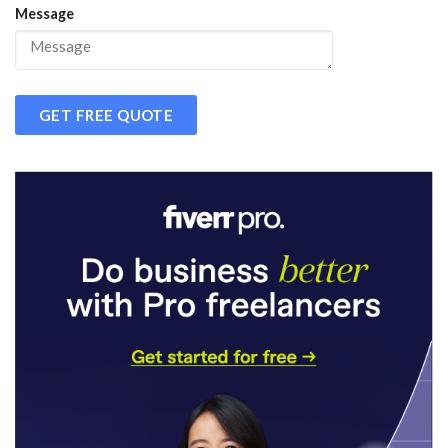
Message
GET FREE QUOTE