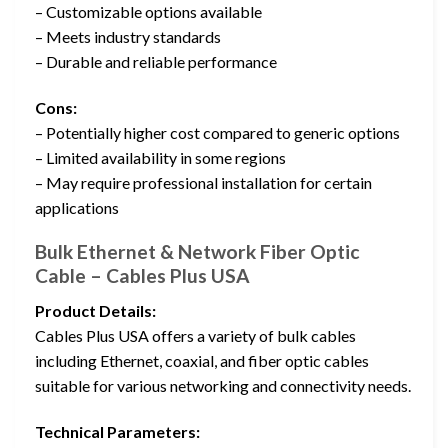
– Customizable options available
– Meets industry standards
– Durable and reliable performance
Cons:
– Potentially higher cost compared to generic options
– Limited availability in some regions
– May require professional installation for certain
applications
Bulk Ethernet & Network Fiber Optic
Cable – Cables Plus USA
Product Details:
Cables Plus USA offers a variety of bulk cables
including Ethernet, coaxial, and fiber optic cables
suitable for various networking and connectivity needs.
Technical Parameters: