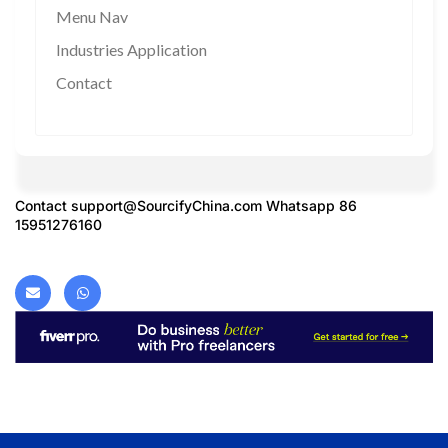
Menu Nav
Industries Application
Contact
Contact
support@SourcifyChina.com
Whatsapp 86
15951276160