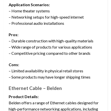
Application Scenarios:
– Home theater systems
– Networking setups for high-speed internet
– Professional audio installations
Pros:
– Durable construction with high-quality materials
– Wide range of products for various applications
– Competitive pricing compared to other brands
Cons:
– Limited availability in physical retail stores
– Some products may have longer shipping times
Ethernet Cable – Belden
Product Details:
Belden offers a range of Ethernet cables designed for
high-performance networking applications, including