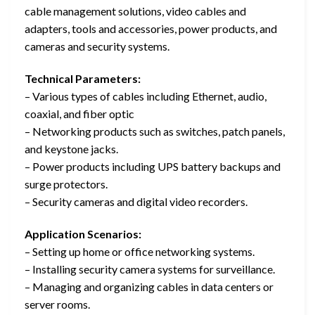
cable management solutions, video cables and
adapters, tools and accessories, power products, and
cameras and security systems.
Technical Parameters:
– Various types of cables including Ethernet, audio,
coaxial, and fiber optic
– Networking products such as switches, patch panels,
and keystone jacks.
– Power products including UPS battery backups and
surge protectors.
– Security cameras and digital video recorders.
Application Scenarios:
– Setting up home or office networking systems.
– Installing security camera systems for surveillance.
– Managing and organizing cables in data centers or
server rooms.