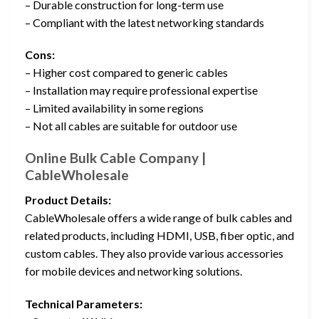
– Durable construction for long-term use
– Compliant with the latest networking standards
Cons:
– Higher cost compared to generic cables
– Installation may require professional expertise
– Limited availability in some regions
– Not all cables are suitable for outdoor use
Online Bulk Cable Company |
CableWholesale
Product Details:
CableWholesale offers a wide range of bulk cables and
related products, including HDMI, USB, fiber optic, and
custom cables. They also provide various accessories
for mobile devices and networking solutions.
Technical Parameters: