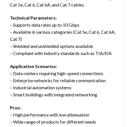
Cat 5e, Cat 6, Cat 6A, and Cat 7 cables.
Technical Parameters:
– Supports data rates up to 10 Gbps
– Available in various categories (Cat 5e, Cat 6, Cat 6A,
Cat 7)
– Shielded and unshielded options available
– Compliant with industry standards such as TIA/EIA
Application Scenarios:
– Data centers requiring high-speed connections
– Enterprise networks for reliable communication
– Industrial automation systems
– Smart buildings with integrated networking
Pros:
– High performance with low attenuation
– Wide range of products for different needs