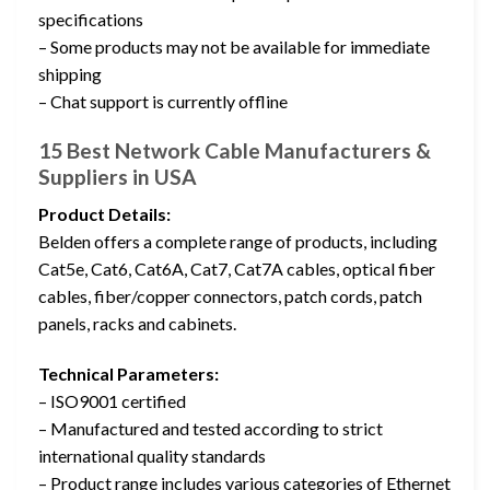
specifications
– Some products may not be available for immediate
shipping
– Chat support is currently offline
15 Best Network Cable Manufacturers &
Suppliers in USA
Product Details:
Belden offers a complete range of products, including
Cat5e, Cat6, Cat6A, Cat7, Cat7A cables, optical fiber
cables, fiber/copper connectors, patch cords, patch
panels, racks and cabinets.
Technical Parameters:
– ISO9001 certified
– Manufactured and tested according to strict
international quality standards
– Product range includes various categories of Ethernet