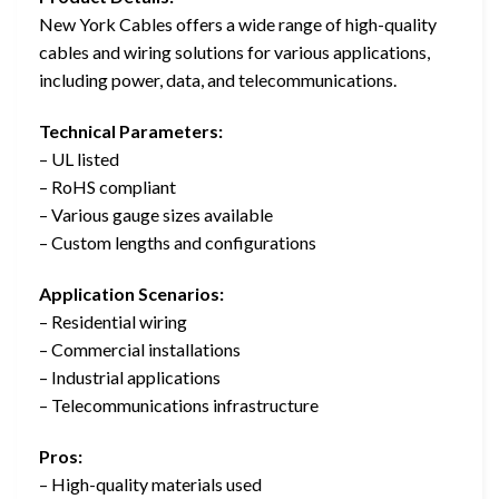
New York Cables offers a wide range of high-quality
cables and wiring solutions for various applications,
including power, data, and telecommunications.
Technical Parameters:
– UL listed
– RoHS compliant
– Various gauge sizes available
– Custom lengths and configurations
Application Scenarios:
– Residential wiring
– Commercial installations
– Industrial applications
– Telecommunications infrastructure
Pros:
– High-quality materials used