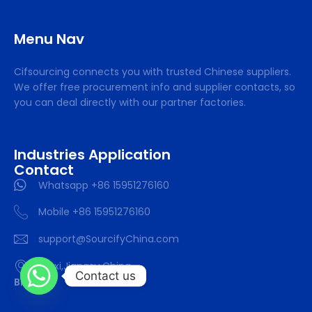
Menu Nav
Cifsourcing connects you with trusted Chinese suppliers.
We offer free procurement info and supplier contacts, so
you can deal directly with our partner factories.
Industries Application
Contact
Whatsapp +86 15951276160
Mobile +86 15951276160
support@SourcifyChina.com
Wuxi,Jiangsu,China
Contact us
Blog