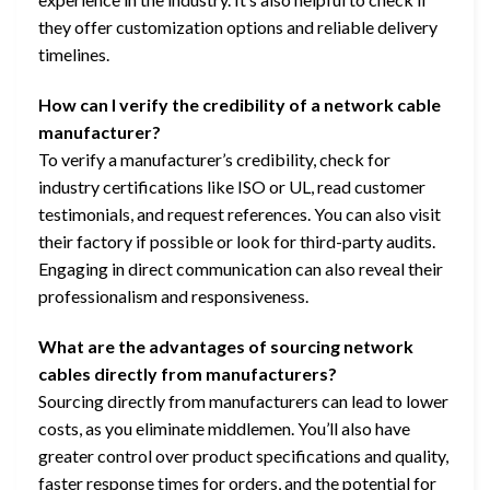
they offer customization options and reliable delivery
timelines.
How can I verify the credibility of a network cable
manufacturer?
To verify a manufacturer’s credibility, check for
industry certifications like ISO or UL, read customer
testimonials, and request references. You can also visit
their factory if possible or look for third-party audits.
Engaging in direct communication can also reveal their
professionalism and responsiveness.
What are the advantages of sourcing network
cables directly from manufacturers?
Sourcing directly from manufacturers can lead to lower
costs, as you eliminate middlemen. You’ll also have
greater control over product specifications and quality,
faster response times for orders, and the potential for