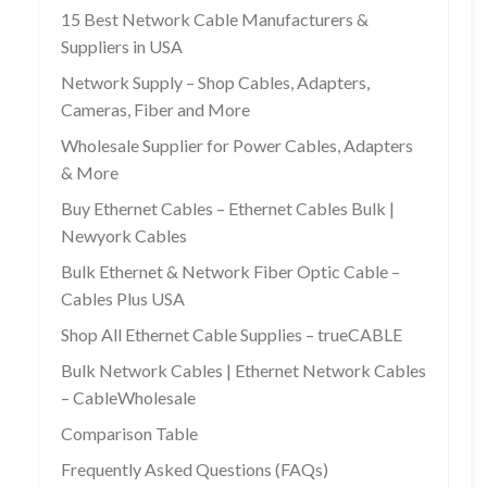
15 Best Network Cable Manufacturers &
Suppliers in USA
Network Supply – Shop Cables, Adapters,
Cameras, Fiber and More
Wholesale Supplier for Power Cables, Adapters
& More
Buy Ethernet Cables – Ethernet Cables Bulk |
Newyork Cables
Bulk Ethernet & Network Fiber Optic Cable –
Cables Plus USA
Shop All Ethernet Cable Supplies – trueCABLE
Bulk Network Cables | Ethernet Network Cables
– CableWholesale
Comparison Table
Frequently Asked Questions (FAQs)