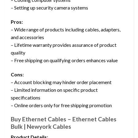
– Setting up security camera systems
Pros:
– Wide range of products including cables, adapters,
and accessories
– Lifetime warranty provides assurance of product
quality
– Free shipping on qualifying orders enhances value
Cons:
– Account blocking may hinder order placement
– Limited information on specific product
specifications
– Online orders only for free shipping promotion
Buy Ethernet Cables – Ethernet Cables
Bulk | Newyork Cables
Product Details: