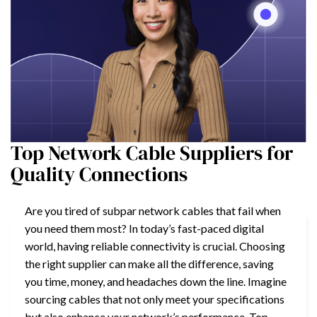
Top Network Cable Suppliers for
Quality Connections
Are you tired of subpar network cables that fail when
you need them most? In today’s fast-paced digital
world, having reliable connectivity is crucial. Choosing
the right supplier can make all the difference, saving
you time, money, and headaches down the line. Imagine
sourcing cables that not only meet your specifications
but also enhance your network’s performance. Top