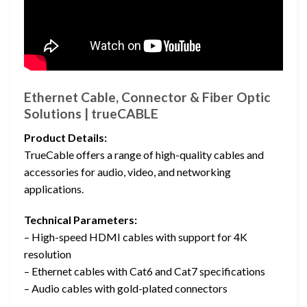
Ethernet Cable, Connector & Fiber Optic
Solutions | trueCABLE
Product Details:
TrueCable offers a range of high-quality cables and
accessories for audio, video, and networking
applications.
Technical Parameters:
– High-speed HDMI cables with support for 4K
resolution
– Ethernet cables with Cat6 and Cat7 specifications
– Audio cables with gold-plated connectors