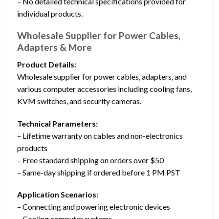
– No detailed technical specifications provided for
individual products.
Wholesale Supplier for Power Cables,
Adapters & More
Product Details:
Wholesale supplier for power cables, adapters, and
various computer accessories including cooling fans,
KVM switches, and security cameras.
Technical Parameters:
– Lifetime warranty on cables and non-electronics
products
– Free standard shipping on orders over $50
– Same-day shipping if ordered before 1 PM PST
Application Scenarios:
– Connecting and powering electronic devices
– Cooling computer systems