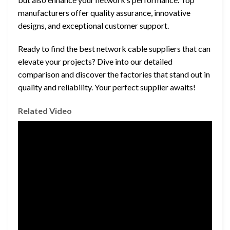
manufacturers offer quality assurance, innovative
designs, and exceptional customer support.
Ready to find the best network cable suppliers that can
elevate your projects? Dive into our detailed
comparison and discover the factories that stand out in
quality and reliability. Your perfect supplier awaits!
Related Video