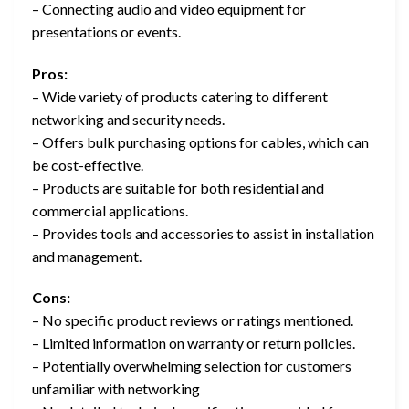
– Connecting audio and video equipment for
presentations or events.
Pros:
– Wide variety of products catering to different
networking and security needs.
– Offers bulk purchasing options for cables, which can
be cost-effective.
– Products are suitable for both residential and
commercial applications.
– Provides tools and accessories to assist in installation
and management.
Cons:
– No specific product reviews or ratings mentioned.
– Limited information on warranty or return policies.
– Potentially overwhelming selection for customers
unfamiliar with networking