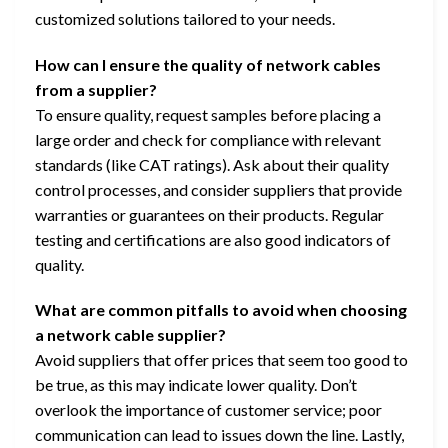
customized solutions tailored to your needs.
How can I ensure the quality of network cables
from a supplier?
To ensure quality, request samples before placing a
large order and check for compliance with relevant
standards (like CAT ratings). Ask about their quality
control processes, and consider suppliers that provide
warranties or guarantees on their products. Regular
testing and certifications are also good indicators of
quality.
What are common pitfalls to avoid when choosing
a network cable supplier?
Avoid suppliers that offer prices that seem too good to
be true, as this may indicate lower quality. Don’t
overlook the importance of customer service; poor
communication can lead to issues down the line. Lastly,