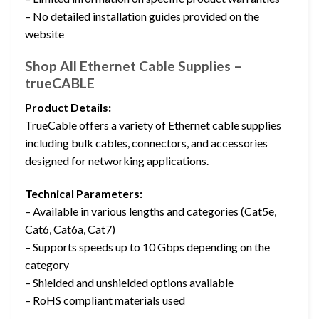
– No detailed installation guides provided on the
website
Shop All Ethernet Cable Supplies –
trueCABLE
Product Details:
TrueCable offers a variety of Ethernet cable supplies
including bulk cables, connectors, and accessories
designed for networking applications.
Technical Parameters:
– Available in various lengths and categories (Cat5e,
Cat6, Cat6a, Cat7)
– Supports speeds up to 10 Gbps depending on the
category
– Shielded and unshielded options available
– RoHS compliant materials used