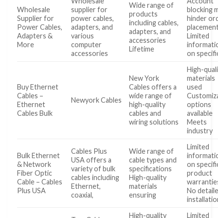
Wholesale
Account
Wide range of
Wholesale
supplier for
blocking 
products
Supplier for
power cables,
hinder or
including cables,
Power Cables,
adapters, and
placemen
adapters, and
Adapters &
various
Limited
accessories
More
computer
informati
Lifetime
accessories
on specifi
High-qual
New York
materials
Buy Ethernet
Cables offers a
used
Cables –
wide range of
Customiz
Newyork Cables
Ethernet
high-quality
options
Cables Bulk
cables and
available
wiring solutions
Meets
industry
Limited
Cables Plus
Wide range of
Bulk Ethernet
informati
USA offers a
cable types and
& Network
on specifi
variety of bulk
specifications
Fiber Optic
product
cables including
High-quality
Cable – Cables
warrantie
Ethernet,
materials
Plus USA
No detail
coaxial,
ensuring
installati
High-quality
Limited