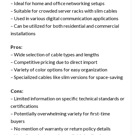
– Ideal for home and office networking setups
– Suitable for crowded server racks with slim cables
– Used in various digital communication applications
– Can be utilized for both residential and commercial
installations
Pros:
– Wide selection of cable types and lengths
– Competitive pricing due to direct import
– Variety of color options for easy organization
– Specialized cables like slim versions for space-saving
Cons:
– Limited information on specific technical standards or
certifications
– Potentially overwhelming variety for first-time
buyers
– No mention of warranty or return policy details