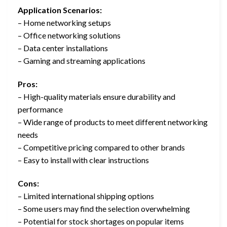
Application Scenarios:
– Home networking setups
– Office networking solutions
– Data center installations
– Gaming and streaming applications
Pros:
– High-quality materials ensure durability and
performance
– Wide range of products to meet different networking
needs
– Competitive pricing compared to other brands
– Easy to install with clear instructions
Cons:
– Limited international shipping options
– Some users may find the selection overwhelming
– Potential for stock shortages on popular items