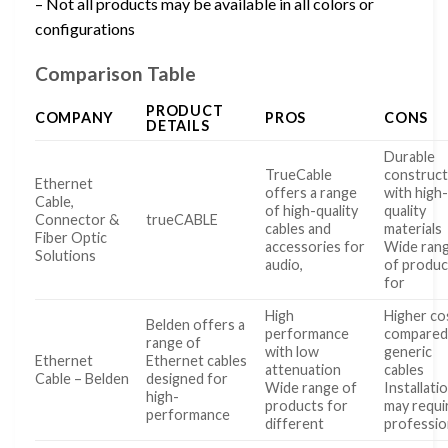
– Not all products may be available in all colors or
configurations
Comparison Table
PRODUCT
COMPANY
PROS
CONS
DETAILS
Durable
TrueCable
construct
Ethernet
offers a range
with high
Cable,
of high-quality
quality
Connector &
trueCABLE
cables and
materials
Fiber Optic
accessories for
Wide ran
Solutions
audio,
of produc
for
High
Higher co
Belden offers a
performance
compared
range of
with low
generic
Ethernet
Ethernet cables
attenuation
cables
Cable – Belden
designed for
Wide range of
Installati
high-
products for
may requi
performance
different
professio