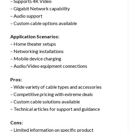
– Supports 4K Video
– Gigabit Network capability
– Audio support
– Custom cable options available
Application Scenarios:
– Home theater setups
– Networking installations
– Mobile device charging
– Audio/Video equipment connections
Pros:
– Wide variety of cable types and accessories
– Competitive pricing with extreme deals
– Custom cable solutions available
– Technical articles for support and guidance
Cons:
– Limited information on specific product