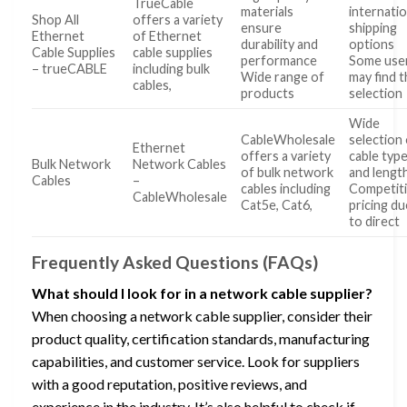
TrueCable
materials
internatio
Shop All
offers a variety
ensure
shipping
Ethernet
of Ethernet
durability and
options
Cable Supplies
cable supplies
performance
Some use
– trueCABLE
including bulk
Wide range of
may find 
cables,
products
selection
Wide
CableWholesale
selection
Ethernet
offers a variety
cable typ
Bulk Network
Network Cables
of bulk network
and lengt
Cables
–
cables including
Competit
CableWholesale
Cat5e, Cat6,
pricing du
to direct
Frequently Asked Questions (FAQs)
What should I look for in a network cable supplier?
When choosing a network cable supplier, consider their
product quality, certification standards, manufacturing
capabilities, and customer service. Look for suppliers
with a good reputation, positive reviews, and
experience in the industry. It’s also helpful to check if