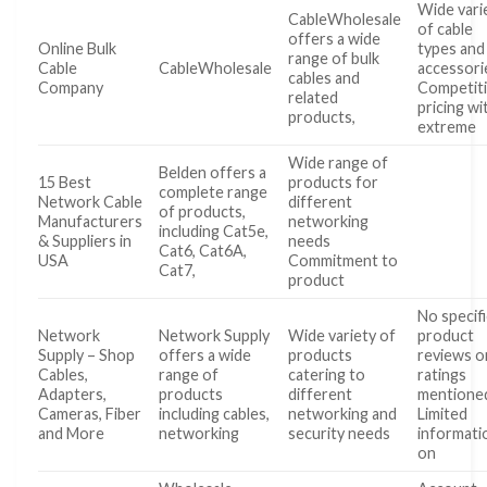
Wide vari
CableWholesale
of cable
offers a wide
Online Bulk
types and
range of bulk
Cable
CableWholesale
accessori
cables and
Company
Competit
related
pricing wi
products,
extreme
Wide range of
Belden offers a
15 Best
products for
complete range
Network Cable
different
of products,
Manufacturers
networking
including Cat5e,
& Suppliers in
needs
Cat6, Cat6A,
USA
Commitment to
Cat7,
product
No specifi
Network
Network Supply
Wide variety of
product
Supply – Shop
offers a wide
products
reviews o
Cables,
range of
catering to
ratings
Adapters,
products
different
mentione
Cameras, Fiber
including cables,
networking and
Limited
and More
networking
security needs
informati
on