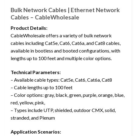
Bulk Network Cables | Ethernet Network
Cables – CableWholesale
Product Details:
CableWholesale offers a variety of bulk network
cables including Cat5e, Cat6, Cat6a, and Cat8 cables,
available in bootless and booted configurations, with
lengths up to 100 feet and multiple color options.
Technical Parameters:
– Available cable types: Cat5e, Cat6, Cat6a, Cat8
– Cable lengths up to 100 feet
– Color options: gray, black, green, purple, orange, blue,
red, yellow, pink,
– Types include UTP, shielded, outdoor CMX, solid,
stranded, and Plenum
Application Scenarios: