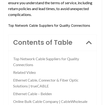
ensure you understand the terms of service, including
return policies and lead times, to avoid unexpected
complications.
Top Network Cable Suppliers for Quality Connections
Contents of Table
Top Network Cable Suppliers for Quality
Connections
Related Video
Ethernet Cable, Connector & Fiber Optic
Solutions | trueCABLE
Ethernet Cable – Belden
Online Bulk Cable Company | CableWholesale