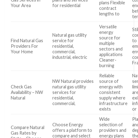
plans Flexible
Your Area
for residential
en
contract
be
lengths to
te
Versatile
Stil
energy
Natural gas utility
co
source for
Find Natural Gas
service for
to
multiple
Providers For
residential,
em
sectors and
Your Home
commercial,
en
applications
industrial, electric
co
Cleaner-
Fr
burning
Reliable
Na
NW Natural provides
source of
ser
Check Gas
natural gas utility
energy with
lim
Availability – NW
services for
consistent
ar
Natural
residential,
supply where
exi
commercial,
infrastructure
in
exists
or
Wide
Pl
Choose Energy
selection of
and
Compare Natural
offers a platform to
providers and
de
Gas Rates by
compare and select
energy plans
th