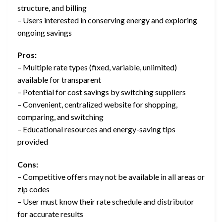
structure, and billing
– Users interested in conserving energy and exploring
ongoing savings
Pros:
– Multiple rate types (fixed, variable, unlimited)
available for transparent
– Potential for cost savings by switching suppliers
– Convenient, centralized website for shopping,
comparing, and switching
– Educational resources and energy-saving tips
provided
Cons:
– Competitive offers may not be available in all areas or
zip codes
– User must know their rate schedule and distributor
for accurate results