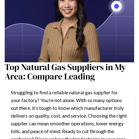
Top Natural Gas Suppliers in My
Area: Compare Leading
Struggling to find a reliable natural gas supplier for
your factory? You’re not alone. With so many options
out there, it’s tough to know which manufacturer truly
delivers on quality, cost, and service. Choosing the right
supplier can mean smoother operations, lower energy
bills, and peace of mind. Ready to cut through the
confusion? Discover how the top factories in your area