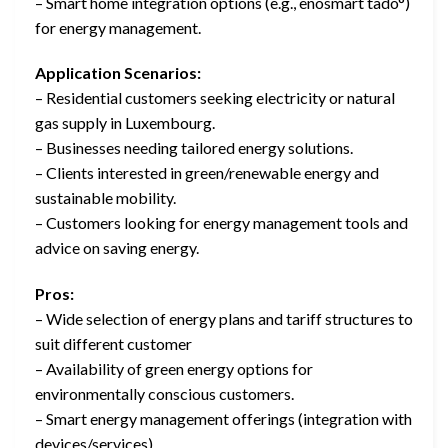
– Smart home integration options (e.g., enosmart tado°)
for energy management.
Application Scenarios:
– Residential customers seeking electricity or natural
gas supply in Luxembourg.
– Businesses needing tailored energy solutions.
– Clients interested in green/renewable energy and
sustainable mobility.
– Customers looking for energy management tools and
advice on saving energy.
Pros:
– Wide selection of energy plans and tariff structures to
suit different customer
– Availability of green energy options for
environmentally conscious customers.
– Smart energy management offerings (integration with
devices/services).