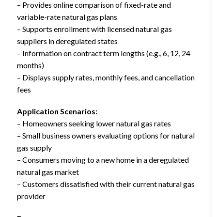
– Provides online comparison of fixed-rate and
variable-rate natural gas plans
– Supports enrollment with licensed natural gas
suppliers in deregulated states
– Information on contract term lengths (e.g., 6, 12, 24
months)
– Displays supply rates, monthly fees, and cancellation
fees
Application Scenarios:
– Homeowners seeking lower natural gas rates
– Small business owners evaluating options for natural
gas supply
– Consumers moving to a new home in a deregulated
natural gas market
– Customers dissatisfied with their current natural gas
provider