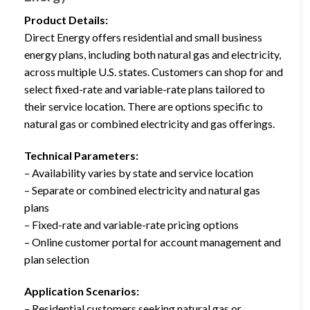
Product Details:
Direct Energy offers residential and small business
energy plans, including both natural gas and electricity,
across multiple U.S. states. Customers can shop for and
select fixed-rate and variable-rate plans tailored to
their service location. There are options specific to
natural gas or combined electricity and gas offerings.
Technical Parameters:
– Availability varies by state and service location
– Separate or combined electricity and natural gas
plans
– Fixed-rate and variable-rate pricing options
– Online customer portal for account management and
plan selection
Application Scenarios:
– Residential customers seeking natural gas or