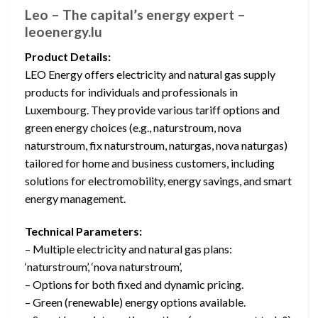
Leo – The capital’s energy expert –
leoenergy.lu
Product Details:
LEO Energy offers electricity and natural gas supply
products for individuals and professionals in
Luxembourg. They provide various tariff options and
green energy choices (e.g., naturstroum, nova
naturstroum, fix naturstroum, naturgas, nova naturgas)
tailored for home and business customers, including
solutions for electromobility, energy savings, and smart
energy management.
Technical Parameters:
– Multiple electricity and natural gas plans:
‘naturstroum’, ‘nova naturstroum’,
– Options for both fixed and dynamic pricing.
– Green (renewable) energy options available.