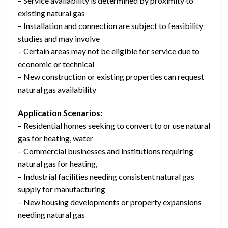
– Service availability is determined by proximity to
existing natural gas
– Installation and connection are subject to feasibility
studies and may involve
– Certain areas may not be eligible for service due to
economic or technical
– New construction or existing properties can request
natural gas availability
Application Scenarios:
– Residential homes seeking to convert to or use natural
gas for heating, water
– Commercial businesses and institutions requiring
natural gas for heating,
– Industrial facilities needing consistent natural gas
supply for manufacturing
– New housing developments or property expansions
needing natural gas