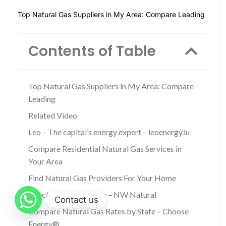
Top Natural Gas Suppliers in My Area: Compare Leading
Contents of Table
Top Natural Gas Suppliers in My Area: Compare
Leading
Related Video
Leo – The capital’s energy expert – leoenergy.lu
Compare Residential Natural Gas Services in
Your Area
Find Natural Gas Providers For Your Home
Check Gas Availability – NW Natural
Contact us
Compare Natural Gas Rates by State – Choose
Energy®