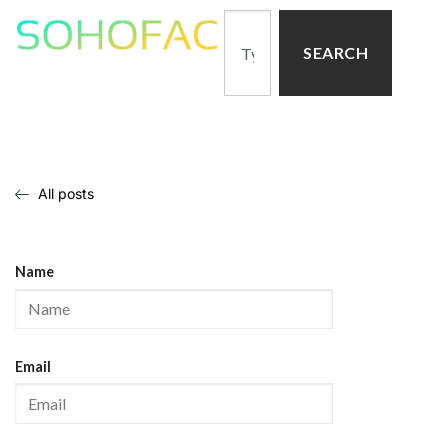
SEARCH
All posts
Name
Email