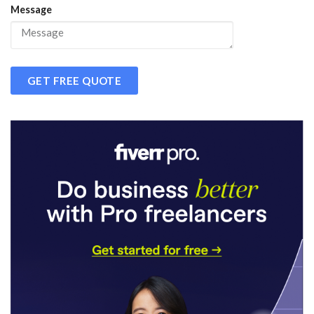
Message
GET FREE QUOTE