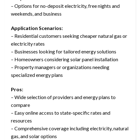
– Options for no-deposit electricity, free nights and
weekends, and business
Application Scenarios:
– Residential customers seeking cheaper natural gas or
electricity rates
– Businesses looking for tailored energy solutions
– Homeowners considering solar panel installation
– Property managers or organizations needing
specialized energy plans
Pros:
– Wide selection of providers and energy plans to
compare
– Easy online access to state-specific rates and
resources
– Comprehensive coverage including electricity, natural
gas, and solar options