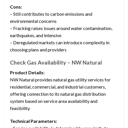
Cons:
– Still contributes to carbon emissions and
environmental concerns
– Fracking raises issues around water contamination,
earthquakes, and intensive
– Deregulated markets can introduce complexity in
choosing plans and providers
Check Gas Availability – NW Natural
Product Details:
NW Natural provides natural gas utility services for
residential, commercial, and industrial customers,
offering connection to its natural gas distribution
system based on service area availability and
feasibility.
Technical Parameters: