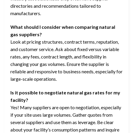
directories and recommendations tailored to
manufacturers.
What should I consider when comparing natural
gas suppliers?
Look at pricing structures, contract terms, reputation,
and customer service. Ask about fixed versus variable
rates, any fees, contract length, and flexibility in
changing your gas volumes. Ensure the supplier is
reliable and responsive to business needs, especially for
large-scale operations.
Is it possible to negotiate natural gas rates for my
facility?
Yes! Many suppliers are open to negotiation, especially
if your site uses large volumes. Gather quotes from
several suppliers and use them as leverage. Be clear
about your facility’s consumption patterns and inquire