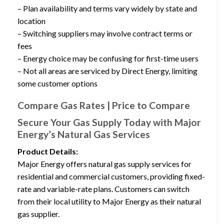
– Plan availability and terms vary widely by state and
location
– Switching suppliers may involve contract terms or
fees
– Energy choice may be confusing for first-time users
– Not all areas are serviced by Direct Energy, limiting
some customer options
Compare Gas Rates | Price to Compare
Secure Your Gas Supply Today with Major
Energy’s Natural Gas Services
Product Details:
Major Energy offers natural gas supply services for
residential and commercial customers, providing fixed-
rate and variable-rate plans. Customers can switch
from their local utility to Major Energy as their natural
gas supplier.