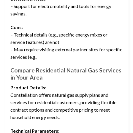
– Support for electromobility and tools for energy
savings.
Cons:
– Technical details (e.g., specific energy mixes or
service features) are not
– May require visiting external partner sites for specific
services (e.g.,
Compare Residential Natural Gas Services
in Your Area
Product Details:
Constellation offers natural gas supply plans and
services for residential customers, providing flexible
contract options and competitive pricing to meet
household energy needs.
Technical Parameters: