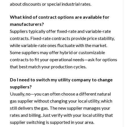
about discounts or special industrial rates.
What kind of contract options are available for
manufacturers?
Suppliers typically offer fixed-rate and variable-rate
contracts. Fixed-rate contracts provide price stability,
while variable-rate ones fluctuate with the market.
Some suppliers may offer hybrid or customizable
contracts to fit your operational needs—ask for options
that best match your production cycles.
Do I need to switch my utility company to change
suppliers?
Usually, no—you can often choose a different natural
gas supplier without changing your local utility, which
still delivers the gas. The new supplier manages your
rates and billing. Just verify with your local utility that
supplier switching is supported in your area.