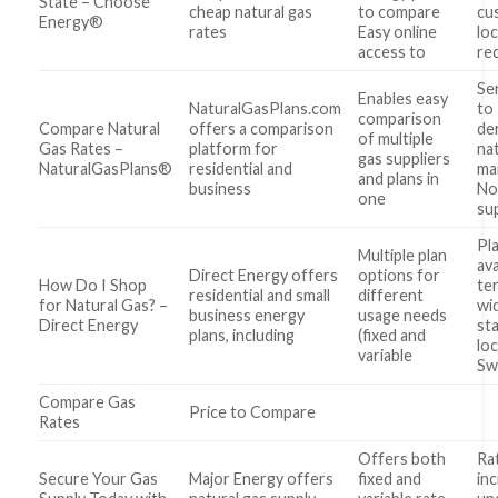
State – Choose
cheap natural gas
to compare
cu
Energy®
rates
Easy online
lo
access to
re
Ser
Enables easy
NaturalGasPlans.com
to
comparison
Compare Natural
offers a comparison
de
of multiple
Gas Rates –
platform for
na
gas suppliers
NaturalGasPlans®
residential and
ma
and plans in
business
Not
one
su
Pl
Multiple plan
ava
Direct Energy offers
options for
How Do I Shop
te
residential and small
different
for Natural Gas? –
wi
business energy
usage needs
Direct Energy
st
plans, including
(fixed and
lo
variable
Sw
Compare Gas
Price to Compare
Rates
Offers both
Ra
Secure Your Gas
Major Energy offers
fixed and
in