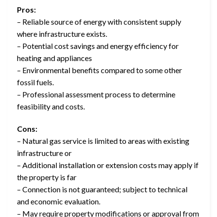
Pros:
– Reliable source of energy with consistent supply
where infrastructure exists.
– Potential cost savings and energy efficiency for
heating and appliances
– Environmental benefits compared to some other
fossil fuels.
– Professional assessment process to determine
feasibility and costs.
Cons:
– Natural gas service is limited to areas with existing
infrastructure or
– Additional installation or extension costs may apply if
the property is far
– Connection is not guaranteed; subject to technical
and economic evaluation.
– May require property modifications or approval from