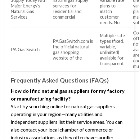
Supply Today with
natural gas supply
variable rate
un
Major Energy’s
services for
plans to
va
Natural Gas
residential and
match
pl
Services
commercial
customer
ma
needs. No
vol
Co
Multiple rate
of
PAGasSwitch.com is
types (fixed,
no
the official natural
variable,
PA Gas Switch
ava
gas shopping
unlimited)
are
website of the
available for
co
transparent
mu
Frequently Asked Questions (FAQs)
How do I find natural gas suppliers for my factory
or manufacturing facility?
Start by searching online for natural gas suppliers
operating in your region—many utilities and
independent suppliers list their service areas. You can
also contact your local chamber of commerce or
industry associations, as they often have supplier