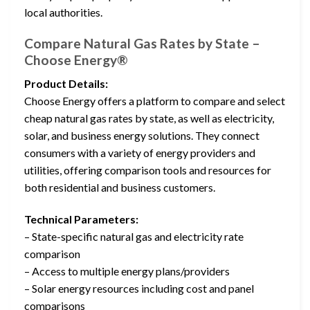
local authorities.
Compare Natural Gas Rates by State –
Choose Energy®
Product Details:
Choose Energy offers a platform to compare and select
cheap natural gas rates by state, as well as electricity,
solar, and business energy solutions. They connect
consumers with a variety of energy providers and
utilities, offering comparison tools and resources for
both residential and business customers.
Technical Parameters:
– State-specific natural gas and electricity rate
comparison
– Access to multiple energy plans/providers
– Solar energy resources including cost and panel
comparisons