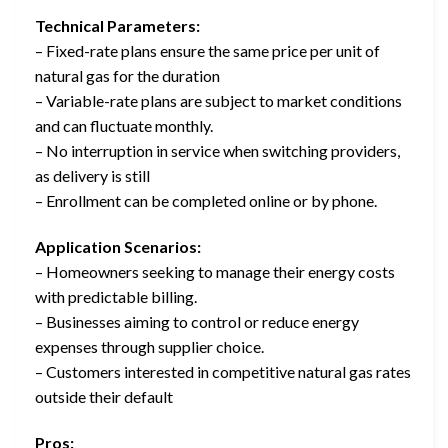
Technical Parameters:
– Fixed-rate plans ensure the same price per unit of
natural gas for the duration
– Variable-rate plans are subject to market conditions
and can fluctuate monthly.
– No interruption in service when switching providers,
as delivery is still
– Enrollment can be completed online or by phone.
Application Scenarios:
– Homeowners seeking to manage their energy costs
with predictable billing.
– Businesses aiming to control or reduce energy
expenses through supplier choice.
– Customers interested in competitive natural gas rates
outside their default
Pros: