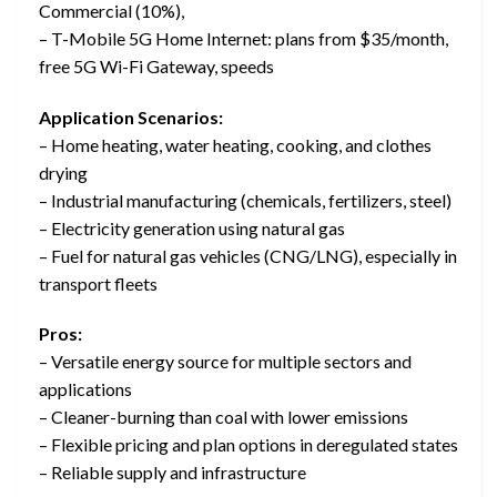
Commercial (10%),
– T-Mobile 5G Home Internet: plans from $35/month,
free 5G Wi-Fi Gateway, speeds
Application Scenarios:
– Home heating, water heating, cooking, and clothes
drying
– Industrial manufacturing (chemicals, fertilizers, steel)
– Electricity generation using natural gas
– Fuel for natural gas vehicles (CNG/LNG), especially in
transport fleets
Pros:
– Versatile energy source for multiple sectors and
applications
– Cleaner-burning than coal with lower emissions
– Flexible pricing and plan options in deregulated states
– Reliable supply and infrastructure