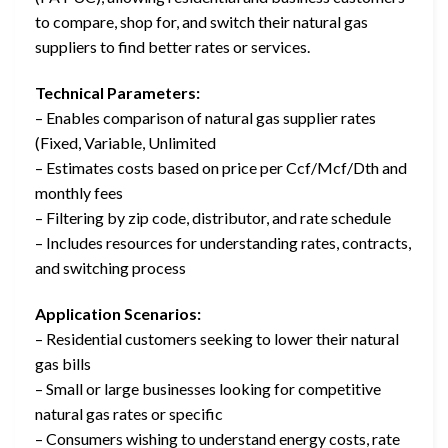
to compare, shop for, and switch their natural gas
suppliers to find better rates or services.
Technical Parameters:
– Enables comparison of natural gas supplier rates
(Fixed, Variable, Unlimited
– Estimates costs based on price per Ccf/Mcf/Dth and
monthly fees
– Filtering by zip code, distributor, and rate schedule
– Includes resources for understanding rates, contracts,
and switching process
Application Scenarios:
– Residential customers seeking to lower their natural
gas bills
– Small or large businesses looking for competitive
natural gas rates or specific
– Consumers wishing to understand energy costs, rate