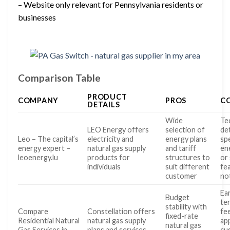
– Website only relevant for Pennsylvania residents or
businesses
Comparison Table
PRODUCT
COMPANY
PROS
C
DETAILS
Wide
Te
LEO Energy offers
selection of
det
Leo – The capital’s
electricity and
energy plans
spe
energy expert –
natural gas supply
and tariff
en
leoenergy.lu
products for
structures to
or
individuals
suit different
fe
customer
no
Ear
Budget
te
stability with
Compare
Constellation offers
fe
fixed-rate
Residential Natural
natural gas supply
app
natural gas
Gas Services in
plans and services
cu