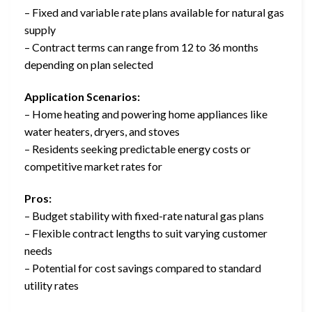
– Fixed and variable rate plans available for natural gas
supply
– Contract terms can range from 12 to 36 months
depending on plan selected
Application Scenarios:
– Home heating and powering home appliances like
water heaters, dryers, and stoves
– Residents seeking predictable energy costs or
competitive market rates for
Pros:
– Budget stability with fixed-rate natural gas plans
– Flexible contract lengths to suit varying customer
needs
– Potential for cost savings compared to standard
utility rates