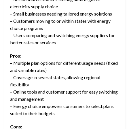
electricity supply choice
– Small businesses needing tailored energy solutions
– Customers moving to or within states with energy
choice programs
– Users comparing and switching energy suppliers for
better rates or services
Pros:
– Multiple plan options for different usage needs (fixed
and variable rates)
– Coverage in several states, allowing regional
flexibility
– Online tools and customer support for easy switching
and management
– Energy choice empowers consumers to select plans
suited to their budgets
Cons: