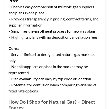
Pros:
– Enables easy comparison of multiple gas suppliers
and plans in one place
– Provides transparency in pricing, contract terms, and
supplier information
– Simplifies the enrollment process for new gas plans
– Highlights plans with no deposit or cancellation fees
Cons:
– Service limited to deregulated natural gas markets
only
– Not all suppliers or plans in the market may be
represented
– Plan availability can vary by zip code or location
– Potential for confusion when comparing variable vs.
fixed rate options
How Do I Shop for Natural Gas? – Direct
Energy