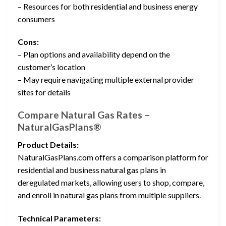
– Resources for both residential and business energy
consumers
Cons:
– Plan options and availability depend on the
customer’s location
– May require navigating multiple external provider
sites for details
Compare Natural Gas Rates –
NaturalGasPlans®
Product Details:
NaturalGasPlans.com offers a comparison platform for
residential and business natural gas plans in
deregulated markets, allowing users to shop, compare,
and enroll in natural gas plans from multiple suppliers.
Technical Parameters: