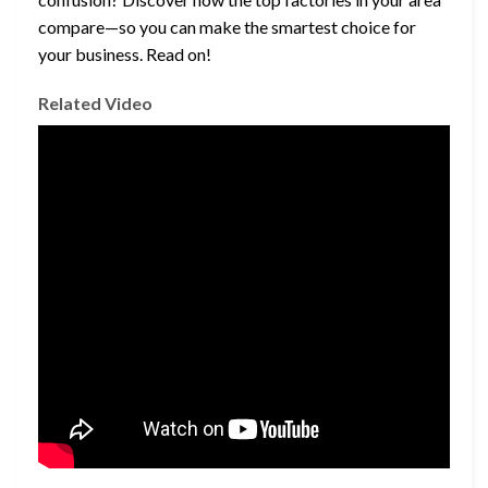
compare—so you can make the smartest choice for
your business. Read on!
Related Video