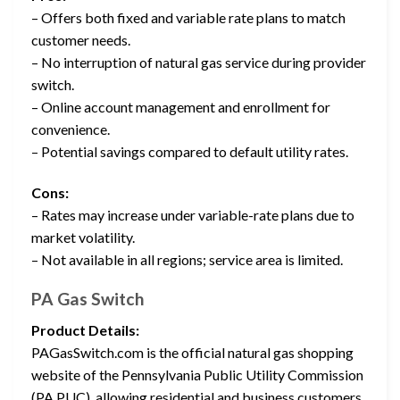
– Offers both fixed and variable rate plans to match
customer needs.
– No interruption of natural gas service during provider
switch.
– Online account management and enrollment for
convenience.
– Potential savings compared to default utility rates.
Cons:
– Rates may increase under variable-rate plans due to
market volatility.
– Not available in all regions; service area is limited.
PA Gas Switch
Product Details:
PAGasSwitch.com is the official natural gas shopping
website of the Pennsylvania Public Utility Commission
(PA PUC), allowing residential and business customers