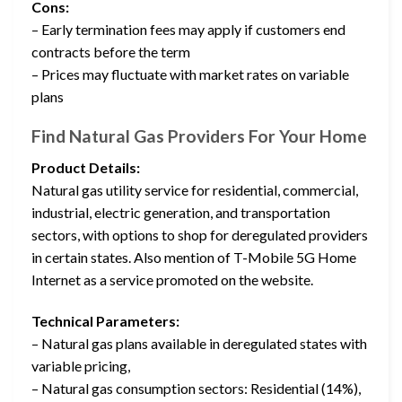
Cons:
– Early termination fees may apply if customers end
contracts before the term
– Prices may fluctuate with market rates on variable
plans
Find Natural Gas Providers For Your Home
Product Details:
Natural gas utility service for residential, commercial,
industrial, electric generation, and transportation
sectors, with options to shop for deregulated providers
in certain states. Also mention of T-Mobile 5G Home
Internet as a service promoted on the website.
Technical Parameters:
– Natural gas plans available in deregulated states with
variable pricing,
– Natural gas consumption sectors: Residential (14%),