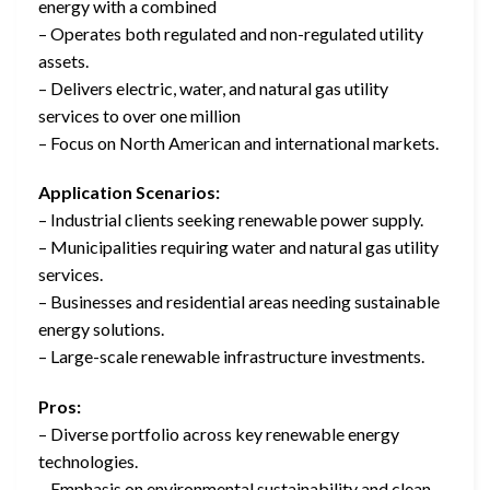
energy with a combined
– Operates both regulated and non-regulated utility
assets.
– Delivers electric, water, and natural gas utility
services to over one million
– Focus on North American and international markets.
Application Scenarios:
– Industrial clients seeking renewable power supply.
– Municipalities requiring water and natural gas utility
services.
– Businesses and residential areas needing sustainable
energy solutions.
– Large-scale renewable infrastructure investments.
Pros:
– Diverse portfolio across key renewable energy
technologies.
– Emphasis on environmental sustainability and clean