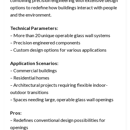
combining precision engineering with extensive design
options to redefine how buildings interact with people
and the environment.
Technical Parameters:
– More than 20 unique operable glass wall systems
– Precision engineered components
– Custom design options for various applications
Application Scenarios:
– Commercial buildings
– Residential homes
– Architectural projects requiring flexible indoor-
outdoor transitions
– Spaces needing large, operable glass wall openings
Pros:
– Redefines conventional design possibilities for
openings