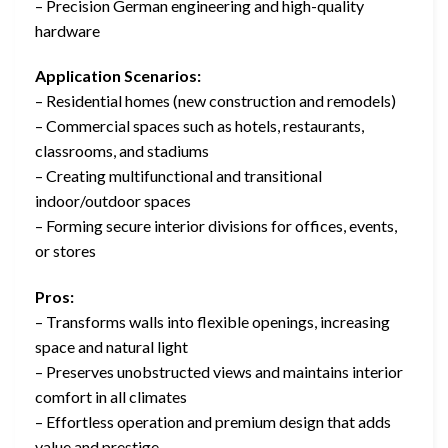
– Precision German engineering and high-quality
hardware
Application Scenarios:
– Residential homes (new construction and remodels)
– Commercial spaces such as hotels, restaurants,
classrooms, and stadiums
– Creating multifunctional and transitional
indoor/outdoor spaces
– Forming secure interior divisions for offices, events,
or stores
Pros:
– Transforms walls into flexible openings, increasing
space and natural light
– Preserves unobstructed views and maintains interior
comfort in all climates
– Effortless operation and premium design that adds
value and prestige