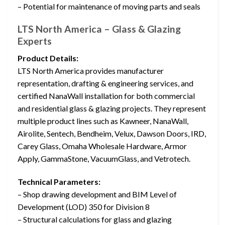
– Potential for maintenance of moving parts and seals
LTS North America – Glass & Glazing
Experts
Product Details:
LTS North America provides manufacturer
representation, drafting & engineering services, and
certified NanaWall installation for both commercial
and residential glass & glazing projects. They represent
multiple product lines such as Kawneer, NanaWall,
Airolite, Sentech, Bendheim, Velux, Dawson Doors, IRD,
Carey Glass, Omaha Wholesale Hardware, Armor
Apply, GammaStone, VacuumGlass, and Vetrotech.
Technical Parameters:
– Shop drawing development and BIM Level of
Development (LOD) 350 for Division 8
– Structural calculations for glass and glazing