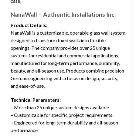
case)
NanaWall – Authentic Installations Inc.
Product Details:
NanaWall is a customizable, operable glass wall system
designed to transform fixed walls into flexible
openings. The company provides over 25 unique
systems for residential and commercial applications,
manufactured for long-term performance, durability,
beauty, and all-season use. Products combine precision
German engineering with a focus on design, security,
and ease-of-use.
Technical Parameters:
– More than 25 unique system designs available
– Customizable for specific project requirements
– Engineered for long-term durability and all-season
performance