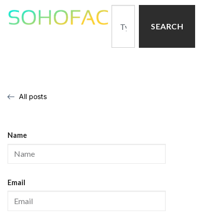
SEARCH
All posts
Name
Email