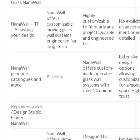
Glass NanaWall
NanaWall
Highly
offers
customizable
No explici
NanaWall – TFI
customizable
to fit nearly any
disadvant
– Assisting
moving glass
project Durable
mentioned
your design.
wall systems
and engineered
detailed
engineered for
for
long-term
Extensive
NanaWall
design
NanaWall
offers custom-
options
products,
made operable
allowing
Archello
catalogues and
glass wall
customiza
more
systems with
for almost
over 20 unique
space Hig
trust
Representative
/ Design Studio
Finder –
NanaWall
NanaWall
Designed for
offers high-
Limited to