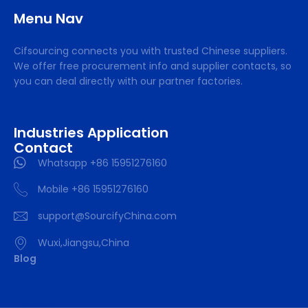
Menu Nav
Cifsourcing connects you with trusted Chinese suppliers.
We offer free procurement info and supplier contacts, so
you can deal directly with our partner factories.
Industries Application
Contact
Whatsapp +86 15951276160
Mobile +86 15951276160
support@SourcifyChina.com
Wuxi,Jiangsu,China
Blog