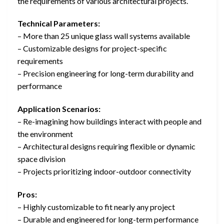
the requirements of various architectural projects.
Technical Parameters:
– More than 25 unique glass wall systems available
– Customizable designs for project-specific
requirements
– Precision engineering for long-term durability and
performance
Application Scenarios:
– Re-imagining how buildings interact with people and
the environment
– Architectural designs requiring flexible or dynamic
space division
– Projects prioritizing indoor-outdoor connectivity
Pros:
– Highly customizable to fit nearly any project
– Durable and engineered for long-term performance