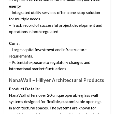
energy.
– Integrated utility services offer a one-stop solution
for multiple needs.
– Track record of successful project development and
operations in both regulated
Cons:
– Large capital investment and infrastructure
requirements.
– Potential exposure to regulatory changes and
international market fluctuations.
NanaWall – Hillyer Architectural Products
Product Details:
NanaWall offers over 20 unique operable glass wall
systems designed for flexible, customizable openings
in architectural spaces. The systems are known for