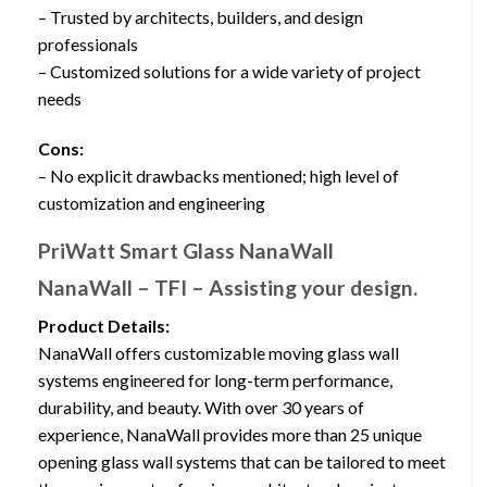
– Trusted by architects, builders, and design
professionals
– Customized solutions for a wide variety of project
needs
Cons:
– No explicit drawbacks mentioned; high level of
customization and engineering
PriWatt Smart Glass NanaWall
NanaWall – TFI – Assisting your design.
Product Details:
NanaWall offers customizable moving glass wall
systems engineered for long-term performance,
durability, and beauty. With over 30 years of
experience, NanaWall provides more than 25 unique
opening glass wall systems that can be tailored to meet