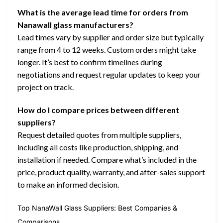
What is the average lead time for orders from
Nanawall glass manufacturers?
Lead times vary by supplier and order size but typically
range from 4 to 12 weeks. Custom orders might take
longer. It’s best to confirm timelines during
negotiations and request regular updates to keep your
project on track.
How do I compare prices between different
suppliers?
Request detailed quotes from multiple suppliers,
including all costs like production, shipping, and
installation if needed. Compare what’s included in the
price, product quality, warranty, and after-sales support
to make an informed decision.
Top NanaWall Glass Suppliers: Best Companies &
Comparisons