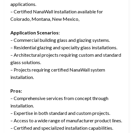
applications.
– Certified NanaWall installation available for
Colorado, Montana, New Mexico,
Application Scenarios:
– Commercial building glass and glazing systems.
– Residential glazing and specialty glass installations.
– Architectural projects requiring custom and standard
glass solutions.
– Projects requiring certified NanaWall system
installation.
Pros:
– Comprehensive services from concept through
installation.
– Expertise in both standard and custom projects.
– Access to a wide range of manufacturer product lines.
– Certified and specialized installation capabilities.