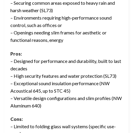
– Securing common areas exposed to heavy rain and
harsh weather (SL73)
– Environments requiring high-performance sound
control, such as offices or
– Openings needing slim frames for aesthetic or
functional reasons, energy
Pros:
– Designed for performance and durability, built to last
decades
– High security features and water protection (SL73)
– Exceptional sound insulation performance (NW
Acoustical 645, up to STC 45)
– Versatile design configurations and slim profiles (NW
Aluminum 640)
Cons:
– Limited to folding glass wall systems (specific use-