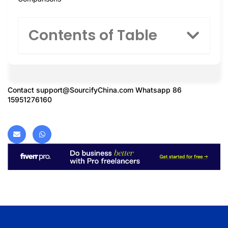
Contents of Table
Contact
support@SourcifyChina.com
Whatsapp 86
15951276160