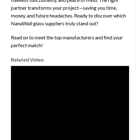
partner transforms your project—saving you time,
money, and future headaches. Ready to discover which
NanaWall glass suppliers truly stand out?
Read on to meet the top manufacturers and find your
perfect match!
Related Video