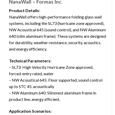
NanaWall – Formas Inc.
Product Details:
NanaWall offers high-performance folding glass wall
systems, including the SL73 (hurricane zone approved),
NW Acoustical 645 (sound control), and NW Aluminum
640 (slim aluminum frame). These systems are designed
for durability, weather resistance, security, acoustics,
and energy efficiency.
Technical Parameters:
– SL73: High Velocity Hurricane Zone approved,
forced-entry rated, water
– NW Acoustical 645: Floor supported, sound control
up to STC 45, acoustically
– NW Aluminum 640: Slimmest aluminum frame in
product line, energy efficient,
Application Scenarios: