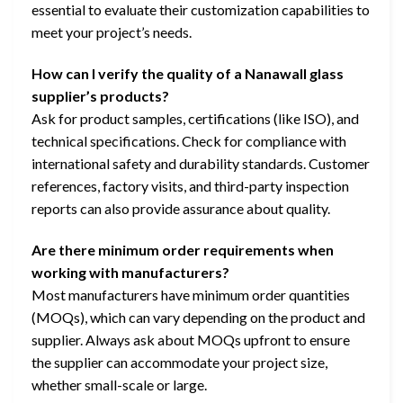
essential to evaluate their customization capabilities to
meet your project’s needs.
How can I verify the quality of a Nanawall glass
supplier’s products?
Ask for product samples, certifications (like ISO), and
technical specifications. Check for compliance with
international safety and durability standards. Customer
references, factory visits, and third-party inspection
reports can also provide assurance about quality.
Are there minimum order requirements when
working with manufacturers?
Most manufacturers have minimum order quantities
(MOQs), which can vary depending on the product and
supplier. Always ask about MOQs upfront to ensure
the supplier can accommodate your project size,
whether small-scale or large.