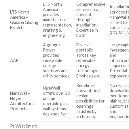
LTS North
Comprehensive
Installatio
America
services from
LTS North
services f
provides
concept
America –
NanaWall 
manufacturer
through
Glass & Glazing
limited to
representation,
installation.
Experts
specific s
drafting &
Expertise in
(CO, MT, 
engineering
both
Algonquin
Diverse
Large capi
Power
portfolio
investmen
provides
across key
and
AAP
renewable
renewable
infrastruc
energy
energy
requireme
solutions and
technologies.
Potential
utility services,
Emphasis on
exposure 
Redefines
No explici
NanaWall
conventional
drawback
NanaWall –
offers over 20
design
mentioned
Hillyer
unique
possibilities for
high level 
Architectural
operable glass
openings
customiza
Products
wall systems
Trusted by
and
designed for
architects,
engineeri
PriWatt Smart