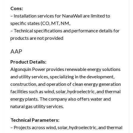
Cons:
– Installation services for NanaWall are limited to
specific states (CO, MT, NM,
– Technical specifications and performance details for
products are not provided
AAP
Product Details:
Algonquin Power provides renewable energy solutions
and utility services, specializing in the development,
construction, and operation of clean energy generation
facilities such as wind, solar, hydroelectric, and thermal
energy plants. The company also offers water and
natural gas utility services.
Technical Parameters:
– Projects across wind, solar, hydroelectric, and thermal