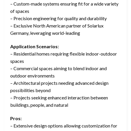
– Custom-made systems ensuring fit for a wide variety
of spaces
– Precision engineering for quality and durability
– Exclusive North American partner of Solarlux
Germany, leveraging world-leading
Application Scenarios:
– Residential homes requiring flexible indoor-outdoor
spaces
– Commercial spaces aiming to blend indoor and
outdoor environments
– Architectural projects needing advanced design
possibilities beyond
– Projects seeking enhanced interaction between
buildings, people, and natural
Pros:
– Extensive design options allowing customization for