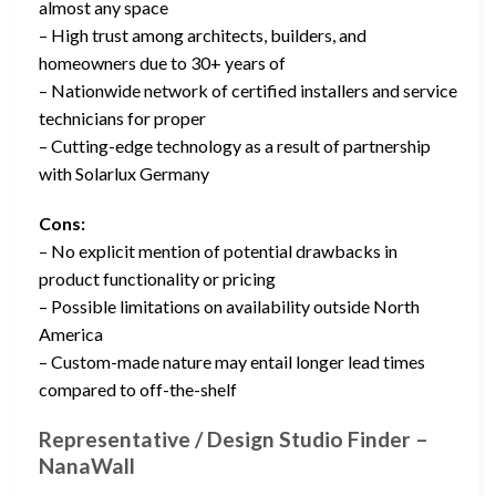
almost any space
– High trust among architects, builders, and
homeowners due to 30+ years of
– Nationwide network of certified installers and service
technicians for proper
– Cutting-edge technology as a result of partnership
with Solarlux Germany
Cons:
– No explicit mention of potential drawbacks in
product functionality or pricing
– Possible limitations on availability outside North
America
– Custom-made nature may entail longer lead times
compared to off-the-shelf
Representative / Design Studio Finder –
NanaWall