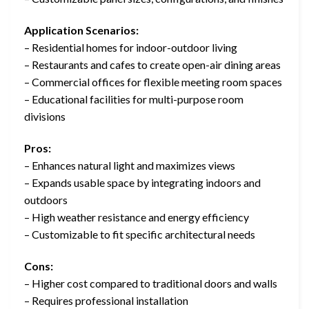
Application Scenarios:
– Residential homes for indoor-outdoor living
– Restaurants and cafes to create open-air dining areas
– Commercial offices for flexible meeting room spaces
– Educational facilities for multi-purpose room
divisions
Pros:
– Enhances natural light and maximizes views
– Expands usable space by integrating indoors and
outdoors
– High weather resistance and energy efficiency
– Customizable to fit specific architectural needs
Cons:
– Higher cost compared to traditional doors and walls
– Requires professional installation