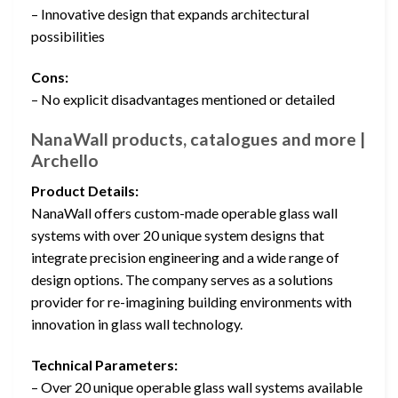
– Innovative design that expands architectural
possibilities
Cons:
– No explicit disadvantages mentioned or detailed
NanaWall products, catalogues and more |
Archello
Product Details:
NanaWall offers custom-made operable glass wall
systems with over 20 unique system designs that
integrate precision engineering and a wide range of
design options. The company serves as a solutions
provider for re-imagining building environments with
innovation in glass wall technology.
Technical Parameters:
– Over 20 unique operable glass wall systems available