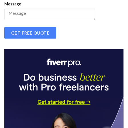
Message
GET FREE QUOTE