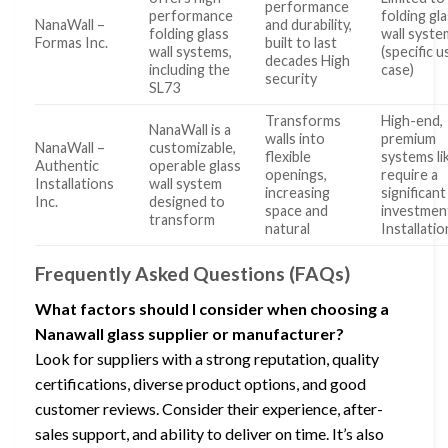
performance
performance
folding gl
NanaWall –
and durability,
folding glass
wall syste
Formas Inc.
built to last
wall systems,
(specific u
decades High
including the
case)
security
SL73
Transforms
High-end,
NanaWall is a
walls into
premium
NanaWall –
customizable,
flexible
systems li
Authentic
operable glass
openings,
require a
Installations
wall system
increasing
significant
Inc.
designed to
space and
investmen
transform
natural
Installatio
Frequently Asked Questions (FAQs)
What factors should I consider when choosing a
Nanawall glass supplier or manufacturer?
Look for suppliers with a strong reputation, quality
certifications, diverse product options, and good
customer reviews. Consider their experience, after-
sales support, and ability to deliver on time. It’s also