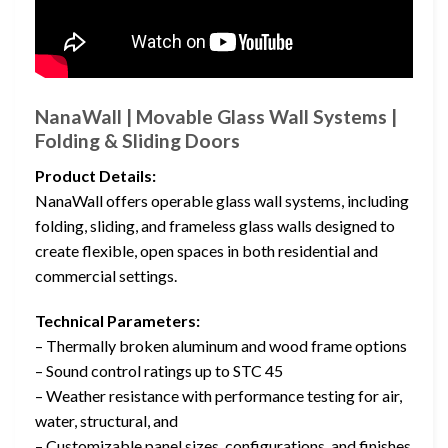
NanaWall | Movable Glass Wall Systems |
Folding & Sliding Doors
Product Details:
NanaWall offers operable glass wall systems, including
folding, sliding, and frameless glass walls designed to
create flexible, open spaces in both residential and
commercial settings.
Technical Parameters:
– Thermally broken aluminum and wood frame options
– Sound control ratings up to STC 45
– Weather resistance with performance testing for air,
water, structural, and
– Customizable panel sizes, configurations, and finishes