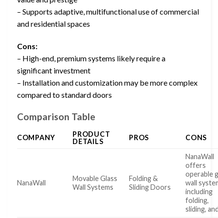
– Supports adaptive, multifunctional use of commercial
and residential spaces
Cons:
– High-end, premium systems likely require a
significant investment
– Installation and customization may be more complex
compared to standard doors
Comparison Table
PRODUCT
COMPANY
PROS
CONS
DETAILS
NanaWall
offers
operable g
Movable Glass
Folding &
NanaWall
wall syste
Wall Systems
Sliding Doors
including
folding,
sliding, an