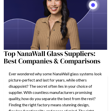
Top NanaWall Glass Suppliers:
Best Companies & Comparisons
Ever wondered why some NanaWall glass systems look
picture-perfect and last for years, while others
disappoint? The secret often lies in your choice of
supplier. With countless manufacturers promising
quality, how do you separate the best from the rest?
Finding the right factory means stunning design,
flawless functionality, and peace of mind. The right