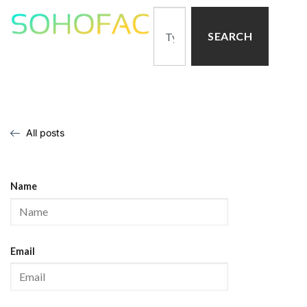
SEARCH
All posts
Name
Email