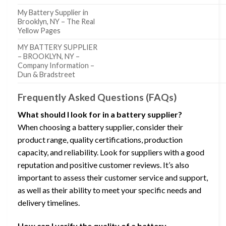
My Battery Supplier in
Brooklyn, NY – The Real
Yellow Pages
MY BATTERY SUPPLIER
– BROOKLYN, NY –
Company Information –
Dun & Bradstreet
Frequently Asked Questions (FAQs)
What should I look for in a battery supplier?
When choosing a battery supplier, consider their
product range, quality certifications, production
capacity, and reliability. Look for suppliers with a good
reputation and positive customer reviews. It’s also
important to assess their customer service and support,
as well as their ability to meet your specific needs and
delivery timelines.
How can I verify the quality of a battery