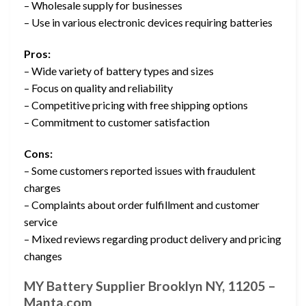
– Wholesale supply for businesses
– Use in various electronic devices requiring batteries
Pros:
– Wide variety of battery types and sizes
– Focus on quality and reliability
– Competitive pricing with free shipping options
– Commitment to customer satisfaction
Cons:
– Some customers reported issues with fraudulent
charges
– Complaints about order fulfillment and customer
service
– Mixed reviews regarding product delivery and pricing
changes
MY Battery Supplier Brooklyn NY, 11205 –
Manta.com