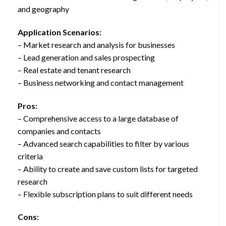
and geography
Application Scenarios:
– Market research and analysis for businesses
– Lead generation and sales prospecting
– Real estate and tenant research
– Business networking and contact management
Pros:
– Comprehensive access to a large database of
companies and contacts
– Advanced search capabilities to filter by various
criteria
– Ability to create and save custom lists for targeted
research
– Flexible subscription plans to suit different needs
Cons: