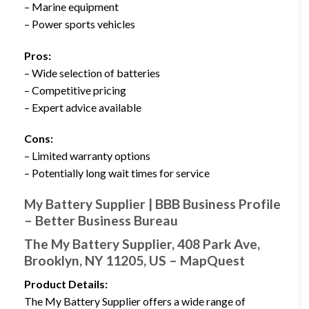
– Marine equipment
– Power sports vehicles
Pros:
– Wide selection of batteries
– Competitive pricing
– Expert advice available
Cons:
– Limited warranty options
– Potentially long wait times for service
My Battery Supplier | BBB Business Profile
– Better Business Bureau
The My Battery Supplier, 408 Park Ave,
Brooklyn, NY 11205, US – MapQuest
Product Details:
The My Battery Supplier offers a wide range of