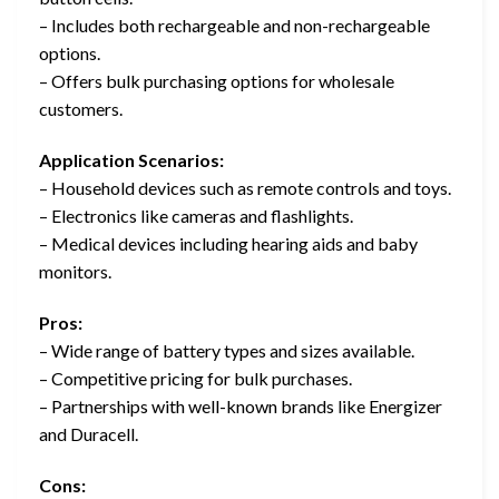
– Includes both rechargeable and non-rechargeable
options.
– Offers bulk purchasing options for wholesale
customers.
Application Scenarios:
– Household devices such as remote controls and toys.
– Electronics like cameras and flashlights.
– Medical devices including hearing aids and baby
monitors.
Pros:
– Wide range of battery types and sizes available.
– Competitive pricing for bulk purchases.
– Partnerships with well-known brands like Energizer
and Duracell.
Cons: