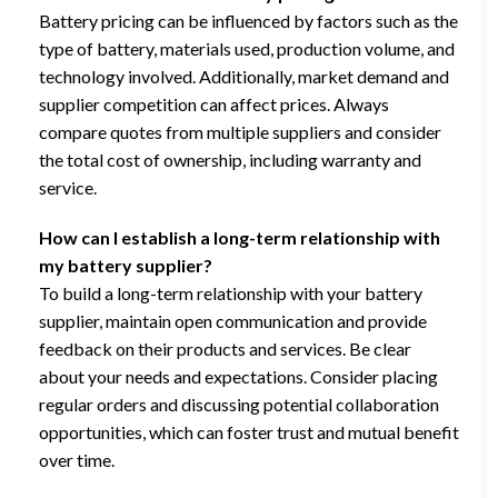
Battery pricing can be influenced by factors such as the
type of battery, materials used, production volume, and
technology involved. Additionally, market demand and
supplier competition can affect prices. Always
compare quotes from multiple suppliers and consider
the total cost of ownership, including warranty and
service.
How can I establish a long-term relationship with
my battery supplier?
To build a long-term relationship with your battery
supplier, maintain open communication and provide
feedback on their products and services. Be clear
about your needs and expectations. Consider placing
regular orders and discussing potential collaboration
opportunities, which can foster trust and mutual benefit
over time.