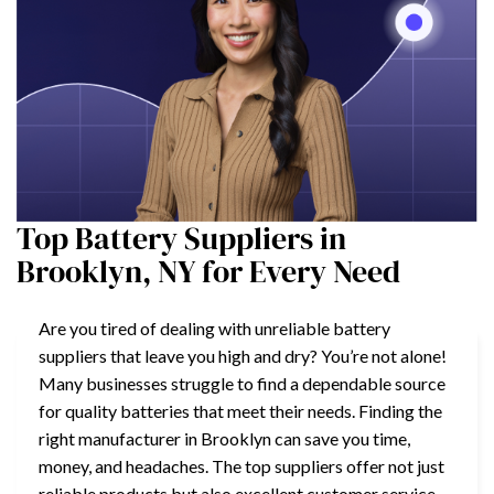
Top Battery Suppliers in
Brooklyn, NY for Every Need
Are you tired of dealing with unreliable battery
suppliers that leave you high and dry? You’re not alone!
Many businesses struggle to find a dependable source
for quality batteries that meet their needs. Finding the
right manufacturer in Brooklyn can save you time,
money, and headaches. The top suppliers offer not just
reliable products but also excellent customer service,