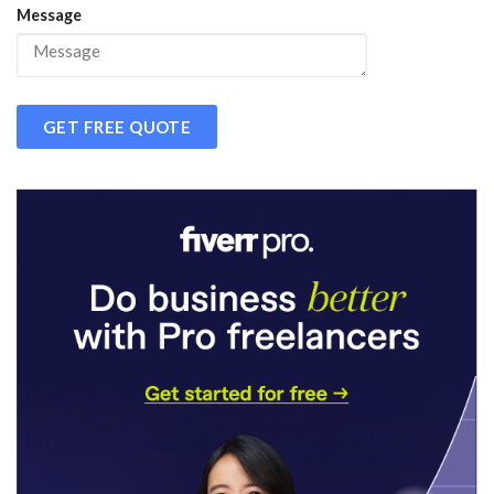
Message
GET FREE QUOTE