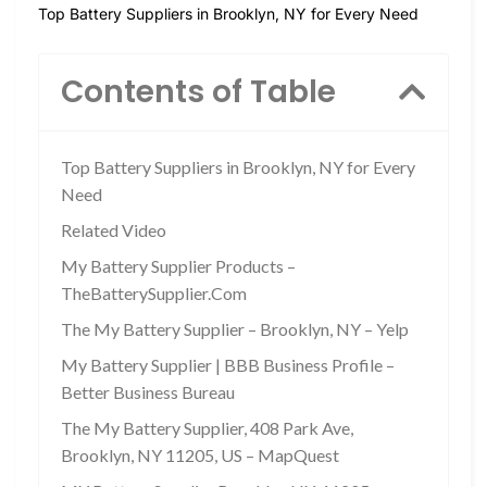
Top Battery Suppliers in Brooklyn, NY for Every Need
Contents of Table
Top Battery Suppliers in Brooklyn, NY for Every
Need
Related Video
My Battery Supplier Products –
TheBatterySupplier.Com
The My Battery Supplier – Brooklyn, NY – Yelp
My Battery Supplier | BBB Business Profile –
Better Business Bureau
The My Battery Supplier, 408 Park Ave,
Brooklyn, NY 11205, US – MapQuest