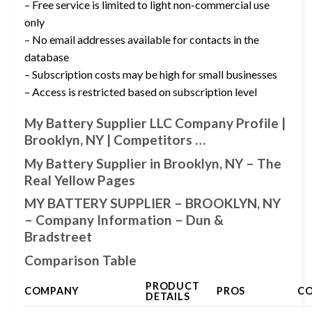
– Free service is limited to light non-commercial use
only
– No email addresses available for contacts in the
database
– Subscription costs may be high for small businesses
– Access is restricted based on subscription level
My Battery Supplier LLC Company Profile |
Brooklyn, NY | Competitors …
My Battery Supplier in Brooklyn, NY – The
Real Yellow Pages
MY BATTERY SUPPLIER – BROOKLYN, NY
– Company Information – Dun &
Bradstreet
Comparison Table
PRODUCT
COMPANY
PROS
C
DETAILS