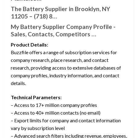
The Battery Supplier in Brooklyn, NY
11205 – (718) 8…
My Battery Supplier Company Profile -
Sales, Contacts, Competitors …
Product Details:
Buzzfile offers a range of subscription services for
company research, place research, and contact
research, providing access to extensive databases of
company profiles, industry information, and contact
details.
Technical Parameters:
– Access to 17+ million company profiles
– Access to 40+ million contacts (no email)
– Export limits for company and contact information
vary by subscription level
– Advanced search filters including revenue, employees,