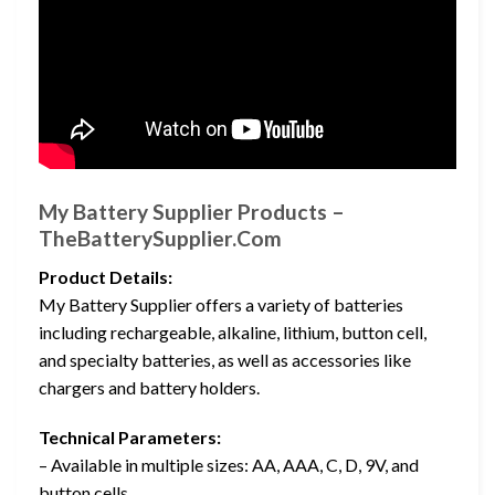
My Battery Supplier Products –
TheBatterySupplier.Com
Product Details:
My Battery Supplier offers a variety of batteries
including rechargeable, alkaline, lithium, button cell,
and specialty batteries, as well as accessories like
chargers and battery holders.
Technical Parameters:
– Available in multiple sizes: AA, AAA, C, D, 9V, and
button cells.