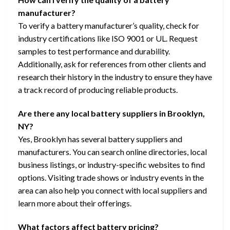
manufacturer?
To verify a battery manufacturer’s quality, check for
industry certifications like ISO 9001 or UL. Request
samples to test performance and durability.
Additionally, ask for references from other clients and
research their history in the industry to ensure they have
a track record of producing reliable products.
Are there any local battery suppliers in Brooklyn,
NY?
Yes, Brooklyn has several battery suppliers and
manufacturers. You can search online directories, local
business listings, or industry-specific websites to find
options. Visiting trade shows or industry events in the
area can also help you connect with local suppliers and
learn more about their offerings.
What factors affect battery pricing?