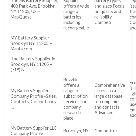
The My Battery Supplier,
Supplier
battery types
re
408 Park Ave, Brooklyn,
offers a wide
and sizes Focus
iss
NY 11205, US –
range of
on quality and
fra
MapQuest
batteries
reliability
ch
including
Competi
Co
rechargeable
ab
MY Battery Supplier
Brooklyn NY, 11205 –
Manta.com
The Battery Supplier in
Brooklyn, NY 11205 –
(718) 8…
Buzzfile
Fre
offers a
Comprehensive
is 
My Battery Supplier
range of
access to a
lig
Company Profile -Sales,
subscription
large database
co
Contacts, Competitors
services for
of companies
use
…
company
and contacts
ema
research,
Advanced
ad
place
My Battery Supplier LLC
Brooklyn, NY
Competitors …
Company Profile