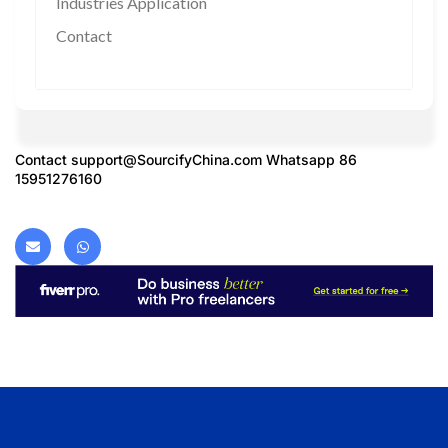
Industries Application
Contact
Contact
support@SourcifyChina.com
Whatsapp 86
15951276160