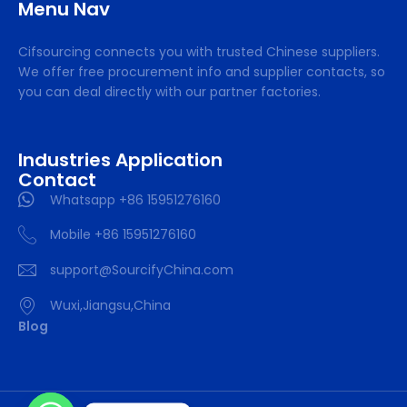
Menu Nav
Cifsourcing connects you with trusted Chinese suppliers.
We offer free procurement info and supplier contacts, so
you can deal directly with our partner factories.
Industries Application
Contact
Whatsapp +86 15951276160
Mobile +86 15951276160
support@SourcifyChina.com
Wuxi,Jiangsu,China
Blog