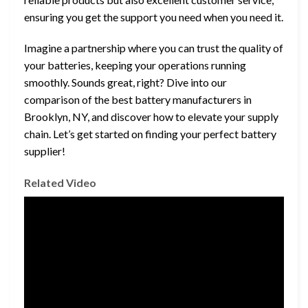
ensuring you get the support you need when you need it.
Imagine a partnership where you can trust the quality of
your batteries, keeping your operations running
smoothly. Sounds great, right? Dive into our
comparison of the best battery manufacturers in
Brooklyn, NY, and discover how to elevate your supply
chain. Let’s get started on finding your perfect battery
supplier!
Related Video