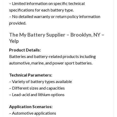
– Limited information on specific technical
specifications for each battery type.
– No detailed warranty or return policy information
provided.
The My Battery Supplier – Brooklyn, NY –
Yelp
Product Details:
Batteries and battery-related products including
automotive, marine, and power sport batteries.
Technical Parameters:
– Variety of battery types available
– Different sizes and capacities
– Lead-acid and lithium options
Application Scenarios:
– Automotive applications