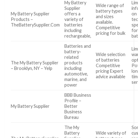
My Battery
Lim
Wide range of
Supplier
inf
battery types
My Battery Supplier
offers a
on 
and sizes
Products –
variety of
tec
available.
TheBatterySupplier.Com
batteries
spe
Competitive
including
for
pricing for bulk
rechargeable,
bat
Batteries and
Lim
battery-
Wide selection
wa
related
of batteries
op
The My Battery Supplier
products
Competitive
Pot
– Brooklyn, NY – Yelp
including
pricing Expert
lon
automotive,
advice available
tim
marine, and
ser
power
BBB Business
Profile –
My Battery Supplier
Better
Business
Bureau
The My
So
Battery
Wide variety of
cu