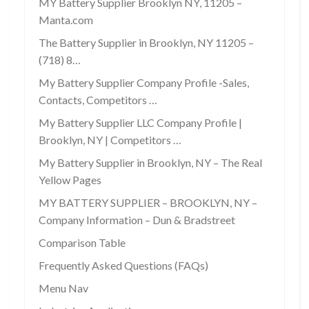
MY Battery Supplier Brooklyn NY, 11205 –
Manta.com
The Battery Supplier in Brooklyn, NY 11205 –
(718) 8…
My Battery Supplier Company Profile -Sales,
Contacts, Competitors …
My Battery Supplier LLC Company Profile |
Brooklyn, NY | Competitors …
My Battery Supplier in Brooklyn, NY – The Real
Yellow Pages
MY BATTERY SUPPLIER – BROOKLYN, NY –
Company Information – Dun & Bradstreet
Comparison Table
Frequently Asked Questions (FAQs)
Menu Nav