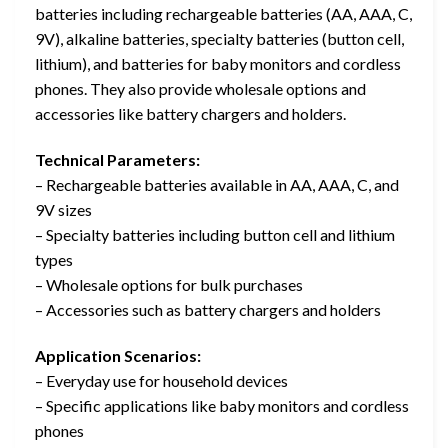
batteries including rechargeable batteries (AA, AAA, C,
9V), alkaline batteries, specialty batteries (button cell,
lithium), and batteries for baby monitors and cordless
phones. They also provide wholesale options and
accessories like battery chargers and holders.
Technical Parameters:
– Rechargeable batteries available in AA, AAA, C, and
9V sizes
– Specialty batteries including button cell and lithium
types
– Wholesale options for bulk purchases
– Accessories such as battery chargers and holders
Application Scenarios:
– Everyday use for household devices
– Specific applications like baby monitors and cordless
phones