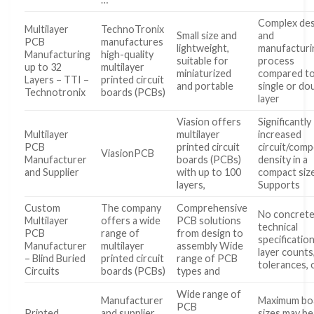
Complex des
Multilayer
TechnoTronix
Small size and
and
PCB
manufactures
lightweight,
manufacturi
Manufacturing
high-quality
suitable for
process
up to 32
multilayer
miniaturized
compared t
Layers – TTI –
printed circuit
and portable
single or do
Technotronix
boards (PCBs)
layer
Viasion offers
Significantly
Multilayer
multilayer
increased
PCB
printed circuit
circuit/com
ViasionPCB
Manufacturer
boards (PCBs)
density in a
and Supplier
with up to 100
compact siz
layers,
Supports
Custom
The company
Comprehensive
No concret
Multilayer
offers a wide
PCB solutions
technical
PCB
range of
from design to
specification
Manufacturer
multilayer
assembly Wide
layer counts
– Blind Buried
printed circuit
range of PCB
tolerances, 
Circuits
boards (PCBs)
types and
Wide range of
Manufacturer
Maximum bo
PCB
Printed
and supplier
sizes may be