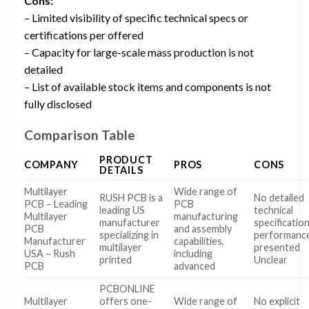
Cons:
– Limited visibility of specific technical specs or
certifications per offered
– Capacity for large-scale mass production is not
detailed
– List of available stock items and components is not
fully disclosed
Comparison Table
PRODUCT
COMPANY
PROS
CONS
DETAILS
Multilayer
Wide range of
RUSH PCB is a
No detailed
PCB – Leading
PCB
leading US
technical
Multilayer
manufacturing
manufacturer
specificatio
PCB
and assembly
specializing in
performance
Manufacturer
capabilities,
multilayer
presented
USA – Rush
including
printed
Unclear
PCB
advanced
PCBONLINE
Multilayer
offers one-
Wide range of
No explicit