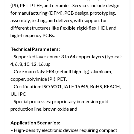
(PI), PET, PTFE, and ceramics. Services include design
for manufacturing (DFM), PCB design, prototyping,
assembly, testing, and delivery, with support for
different structures like flexible, rigid-flex, HDI, and
high-frequency PCBs.
Technical Parameters:
– Supported layer count: 3 to 64 copper layers (typical:
4, 6, 8, 10, 12, 16, up
– Core materials: FR4 (default high-Tg), aluminum,
copper, polyimide (PI), PET,
– Certification: ISO 9001, IATF 16949, RoHS, REACH,
UL, IPC
– Special processes: proprietary immersion gold
production line, brown oxide and
Application Scenarios:
– High-density electronic devices requiring compact