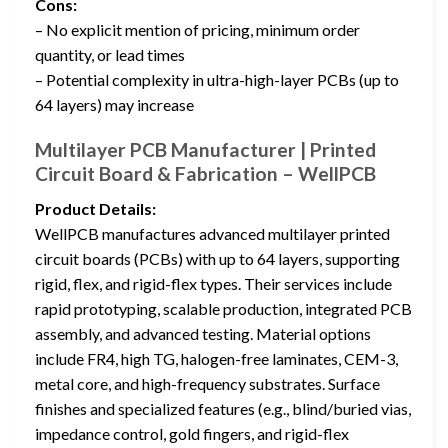
Cons:
– No explicit mention of pricing, minimum order
quantity, or lead times
– Potential complexity in ultra-high-layer PCBs (up to
64 layers) may increase
Multilayer PCB Manufacturer | Printed
Circuit Board & Fabrication – WellPCB
Product Details:
WellPCB manufactures advanced multilayer printed
circuit boards (PCBs) with up to 64 layers, supporting
rigid, flex, and rigid-flex types. Their services include
rapid prototyping, scalable production, integrated PCB
assembly, and advanced testing. Material options
include FR4, high TG, halogen-free laminates, CEM-3,
metal core, and high-frequency substrates. Surface
finishes and specialized features (e.g., blind/buried vias,
impedance control, gold fingers, and rigid-flex