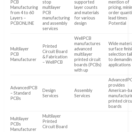
PCB
stop
supported
mention of
Manufacturing
multilayer
layer counts
pricing, min
from 4 to 60
PCB
and materials
order quanti
Layers –
manufacturing
for various
lead times
PCBONLINE
and assembly
design
Potential
services
WellPCB
manufactures
Wide materi
Printed
Multilayer
advanced
surface fini
Circuit Board
PCB
multilayer
selection ta
& Fabrication
Manufacturer
printed circuit
to demandin
– WellPCB
boards (PCBs)
applications
with up
AdvancedP
provides
AdvancedPCB
Design
Assembly
American-b
– Standard
Services
Services
manufacturi
PCBs
printed circu
boards
Multilayer
Multilayer
Printed
PCBs
Circuit Board
Manufacturer
…