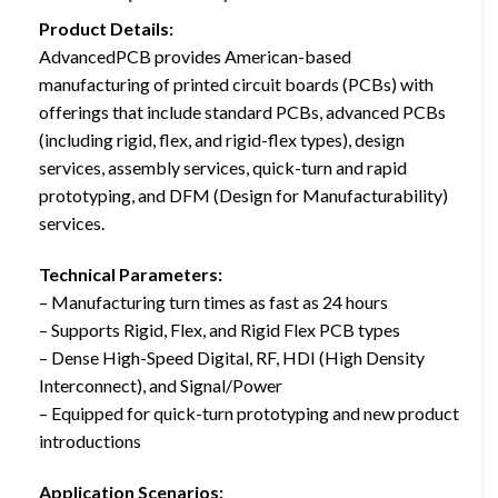
Product Details:
AdvancedPCB provides American-based
manufacturing of printed circuit boards (PCBs) with
offerings that include standard PCBs, advanced PCBs
(including rigid, flex, and rigid-flex types), design
services, assembly services, quick-turn and rapid
prototyping, and DFM (Design for Manufacturability)
services.
Technical Parameters:
– Manufacturing turn times as fast as 24 hours
– Supports Rigid, Flex, and Rigid Flex PCB types
– Dense High-Speed Digital, RF, HDI (High Density
Interconnect), and Signal/Power
– Equipped for quick-turn prototyping and new product
introductions
Application Scenarios: