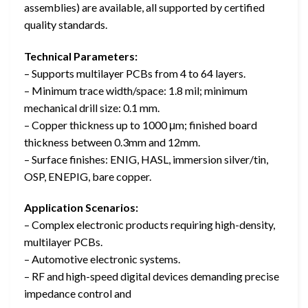
assemblies) are available, all supported by certified
quality standards.
Technical Parameters:
– Supports multilayer PCBs from 4 to 64 layers.
– Minimum trace width/space: 1.8 mil; minimum
mechanical drill size: 0.1 mm.
– Copper thickness up to 1000 μm; finished board
thickness between 0.3mm and 12mm.
– Surface finishes: ENIG, HASL, immersion silver/tin,
OSP, ENEPIG, bare copper.
Application Scenarios:
– Complex electronic products requiring high-density,
multilayer PCBs.
– Automotive electronic systems.
– RF and high-speed digital devices demanding precise
impedance control and