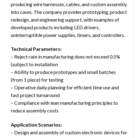
producing wire harnesses, cables, and custom assembly
into cases. The company provides prototyping, product
redesign, and engineering support, with examples of
developed products including LED drivers,
uninterruptible power supplies, timers, and controllers.
Technical Parameters:
– Reject rate in manufacturing does not exceed 0.5%
(subject to installation
– Ability to produce prototypes and small batches
(from 1 piece) for testing
– Operative daily planning for efficient time use and
fast project turnaround
– Compliance with lean manufacturing principles to
reduce assembly costs
Application Scenarios:
– Design and assembly of custom electronic devices for