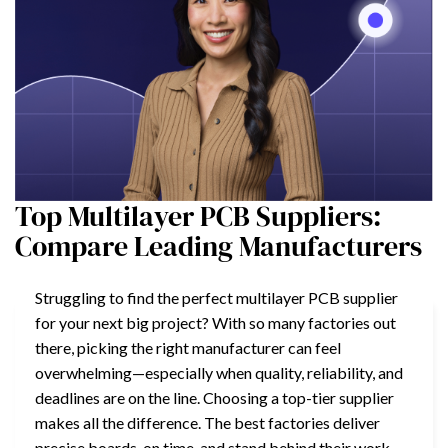
Top Multilayer PCB Suppliers:
Compare Leading Manufacturers
Struggling to find the perfect multilayer PCB supplier
for your next big project? With so many factories out
there, picking the right manufacturer can feel
overwhelming—especially when quality, reliability, and
deadlines are on the line. Choosing a top-tier supplier
makes all the difference. The best factories deliver
precise boards, on time, and stand behind their work—