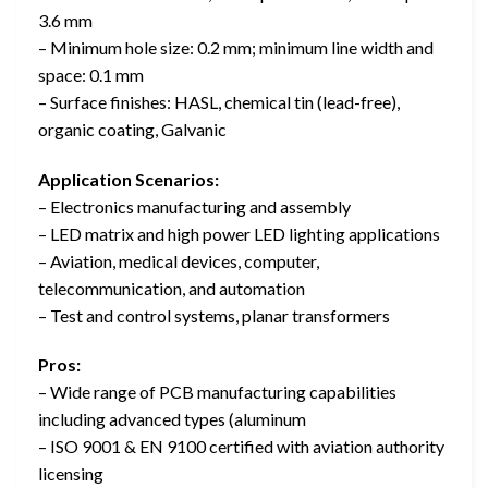
3.6 mm
– Minimum hole size: 0.2 mm; minimum line width and
space: 0.1 mm
– Surface finishes: HASL, chemical tin (lead-free),
organic coating, Galvanic
Application Scenarios:
– Electronics manufacturing and assembly
– LED matrix and high power LED lighting applications
– Aviation, medical devices, computer,
telecommunication, and automation
– Test and control systems, planar transformers
Pros:
– Wide range of PCB manufacturing capabilities
including advanced types (aluminum
– ISO 9001 & EN 9100 certified with aviation authority
licensing