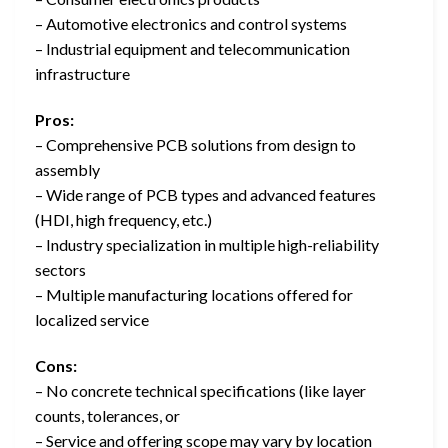
– Automotive electronics and control systems
– Industrial equipment and telecommunication
infrastructure
Pros:
– Comprehensive PCB solutions from design to
assembly
– Wide range of PCB types and advanced features
(HDI, high frequency, etc.)
– Industry specialization in multiple high-reliability
sectors
– Multiple manufacturing locations offered for
localized service
Cons:
– No concrete technical specifications (like layer
counts, tolerances, or
– Service and offering scope may vary by location