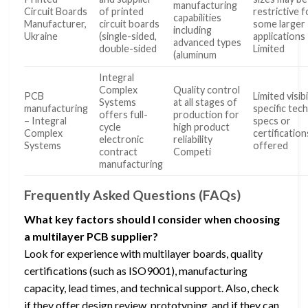
manufacturing
Circuit Boards
of printed
restrictive f
capabilities
Manufacturer,
circuit boards
some larger
including
Ukraine
(single-sided,
applications
advanced types
double-sided
Limited
(aluminum
Integral
Complex
Quality control
PCB
Limited visibi
Systems
at all stages of
manufacturing
specific tech
offers full-
production for
– Integral
specs or
cycle
high product
Complex
certification
electronic
reliability
Systems
offered
contract
Competi
manufacturing
Frequently Asked Questions (FAQs)
What key factors should I consider when choosing
a multilayer PCB supplier?
Look for experience with multilayer boards, quality
certifications (such as ISO9001), manufacturing
capacity, lead times, and technical support. Also, check
if they offer design review, prototyping, and if they can