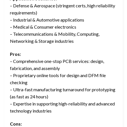
– Defense & Aerospace (stringent certs, high reliability
requirements)
– Industrial & Automotive applications
– Medical & Consumer electronics
– Telecommunications & Mobility, Computing,
Networking & Storage industries
Pros:
– Comprehensive one-stop PCB services: design,
fabrication, and assembly
– Proprietary online tools for design and DFM file
checking
– Ultra-fast manufacturing turnaround for prototyping
(as fast as 24 hours)
– Expertise in supporting high-reliability and advanced
technology industries
Cons: