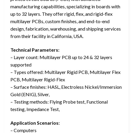
manufacturing capabilities, specializing in boards with
up to 32 layers. They offer rigid, flex, and rigid-flex
multilayer PCBs, custom finishes, and end-to-end
design, fabrication, warehousing, and shipping services
from their facility in California, USA.
Technical Parameters:
– Layer count: Multilayer PCB up to 24 & 32 layers
supported
– Types offered: Multilayer Rigid PCB, Multilayer Flex
PCB, Multilayer Rigid-Flex
– Surface finishes: HASL, Electroless Nickel/Immersion
Gold (ENIG), Silver,
– Testing methods: Flying Probe test, Functional
testing, Impedance Test,
Application Scenarios:
– Computers