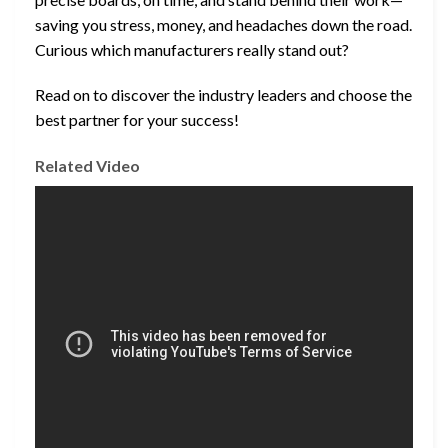
saving you stress, money, and headaches down the road.
Curious which manufacturers really stand out?
Read on to discover the industry leaders and choose the
best partner for your success!
Related Video