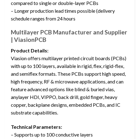
compared to single or double-layer PCBs
– Longer production lead times possible (delivery
schedule ranges from 24 hours
Multilayer PCB Manufacturer and Supplier
| ViasionPCB
Product Details:
Viasion offers multilayer printed circuit boards (PCBs)
with up to 100 layers, available in rigid, flex, rigid-flex,
and semiflex formats. These PCBs support high speed,
high frequency, RF & microwave applications, and can
feature advanced options like blind & buried vias,
anylayer HDI, VIPPO, back drill, gold finger, heavy
copper, backplane designs, embedded PCBs, and IC
substrate capabilities.
Technical Parameters:
– Supports up to 100 conductive layers