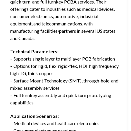
quick turn, and full turnkey PCBA services. Their
offerings cater to industries such as medical devices,
consumer electronics, automotive, industrial
equipment, and telecommunications, with
manufacturing facilities/partners in several US states
and Canada.
Technical Parameters:
– Supports single layer to multilayer PCB fabrication
– Options for rigid, flex, rigid-flex, HDI, high frequency,
high TG, thick copper
– Surface Mount Technology (SMT), through-hole, and
mixed assembly services
– Full turnkey assembly and quick turn prototyping
capabilities
Application Scenarios:
– Medical devices and healthcare electronics
– Consumer electronics products