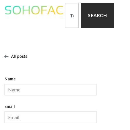
SEARCH
All posts
Name
Email