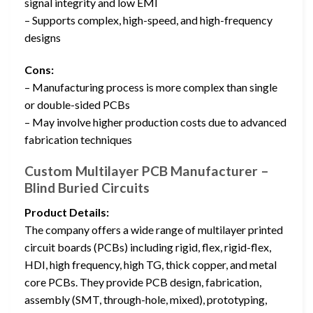
signal integrity and low EMI
– Supports complex, high-speed, and high-frequency
designs
Cons:
– Manufacturing process is more complex than single
or double-sided PCBs
– May involve higher production costs due to advanced
fabrication techniques
Custom Multilayer PCB Manufacturer –
Blind Buried Circuits
Product Details:
The company offers a wide range of multilayer printed
circuit boards (PCBs) including rigid, flex, rigid-flex,
HDI, high frequency, high TG, thick copper, and metal
core PCBs. They provide PCB design, fabrication,
assembly (SMT, through-hole, mixed), prototyping,