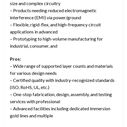
size and complex circuitry
– Products needing reduced electromagnetic
interference (EMI) via power/ground
– Flexible, rigid-flex, and high-frequency circuit
applications in advanced
– Prototyping to high-volume manufacturing for
industrial, consumer, and
Pros:
– Wide range of supported layer counts and materials
for various design needs
– Certified quality with industry-recognized standards
(ISO, RoHS, UL, etc.)
– One-stop fabrication, design, assembly, and testing
services with professional
– Advanced facilities including dedicated immersion
gold lines and multiple