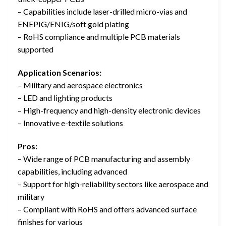
– Capabilities include laser-drilled micro-vias and
ENEPIG/ENIG/soft gold plating
– RoHS compliance and multiple PCB materials
supported
Application Scenarios:
– Military and aerospace electronics
– LED and lighting products
– High-frequency and high-density electronic devices
– Innovative e-textile solutions
Pros:
– Wide range of PCB manufacturing and assembly
capabilities, including advanced
– Support for high-reliability sectors like aerospace and
military
– Compliant with RoHS and offers advanced surface
finishes for various