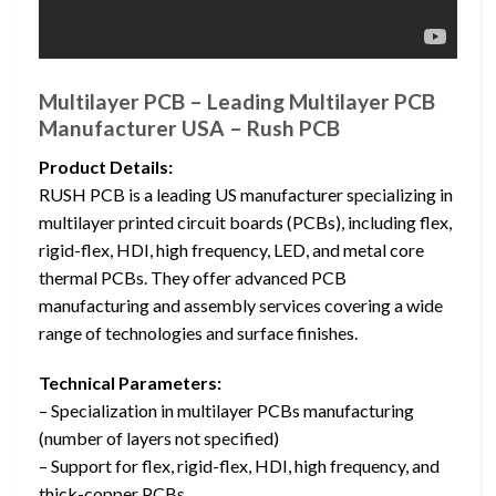
Multilayer PCB – Leading Multilayer PCB
Manufacturer USA – Rush PCB
Product Details:
RUSH PCB is a leading US manufacturer specializing in
multilayer printed circuit boards (PCBs), including flex,
rigid-flex, HDI, high frequency, LED, and metal core
thermal PCBs. They offer advanced PCB
manufacturing and assembly services covering a wide
range of technologies and surface finishes.
Technical Parameters:
– Specialization in multilayer PCBs manufacturing
(number of layers not specified)
– Support for flex, rigid-flex, HDI, high frequency, and
thick-copper PCBs