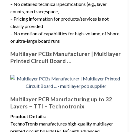
– No detailed technical specifications (e.g., layer
counts, min trace/space,
– Pricing information for products/services is not
clearly provided
– No mention of capabilities for high-volume, offshore,
or ultra-large board runs
Multilayer PCBs Manufacturer | Multilayer
Printed Circuit Board …
Multilayer PCB Manufacturing up to 32
Layers – TTI – Technotronix
Product Details:
TechnoTronix manufactures high-quality multilayer
printed circuit boards (PCBs) with advanced