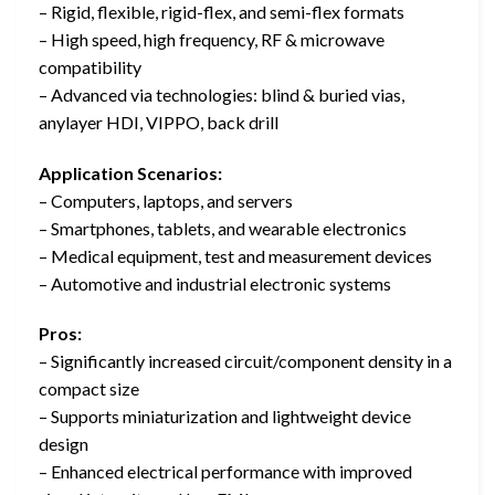
– Rigid, flexible, rigid-flex, and semi-flex formats
– High speed, high frequency, RF & microwave
compatibility
– Advanced via technologies: blind & buried vias,
anylayer HDI, VIPPO, back drill
Application Scenarios:
– Computers, laptops, and servers
– Smartphones, tablets, and wearable electronics
– Medical equipment, test and measurement devices
– Automotive and industrial electronic systems
Pros:
– Significantly increased circuit/component density in a
compact size
– Supports miniaturization and lightweight device
design
– Enhanced electrical performance with improved