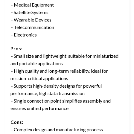
– Medical Equipment
– Satellite Systems
– Wearable Devices
– Telecommunication
– Electronics
Pros:
– Small size and lightweight, suitable for miniaturized
and portable applications
– High quality and long-term reliability, ideal for
mission-critical applications
– Supports high-density designs for powerful
performance, high data transmission
– Single connection point simplifies assembly and
ensures unified performance
Cons:
– Complex design and manufacturing process