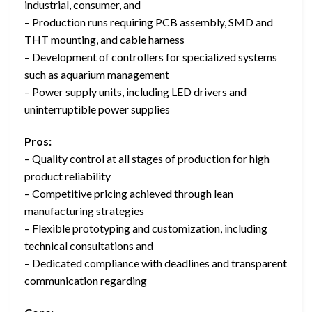
industrial, consumer, and
– Production runs requiring PCB assembly, SMD and
THT mounting, and cable harness
– Development of controllers for specialized systems
such as aquarium management
– Power supply units, including LED drivers and
uninterruptible power supplies
Pros:
– Quality control at all stages of production for high
product reliability
– Competitive pricing achieved through lean
manufacturing strategies
– Flexible prototyping and customization, including
technical consultations and
– Dedicated compliance with deadlines and transparent
communication regarding