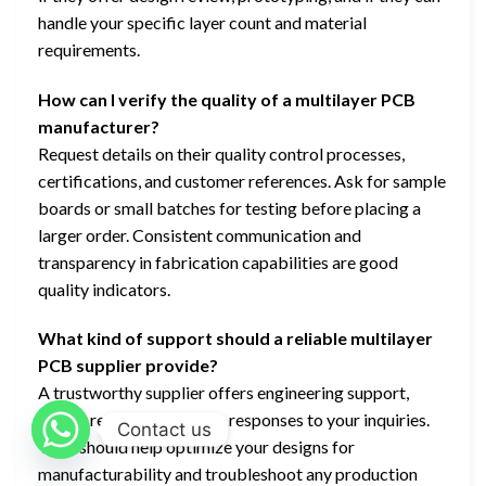
handle your specific layer count and material
requirements.
How can I verify the quality of a multilayer PCB
manufacturer?
Request details on their quality control processes,
certifications, and customer references. Ask for sample
boards or small batches for testing before placing a
larger order. Consistent communication and
transparency in fabrication capabilities are good
quality indicators.
What kind of support should a reliable multilayer
PCB supplier provide?
A trustworthy supplier offers engineering support,
design reviews, and quick responses to your inquiries.
Contact us
They should help optimize your designs for
manufacturability and troubleshoot any production