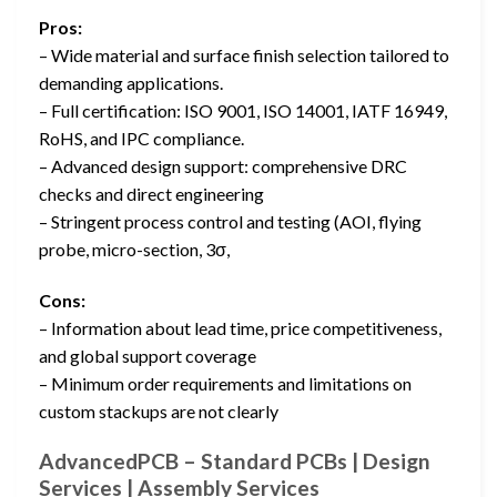
Pros:
– Wide material and surface finish selection tailored to
demanding applications.
– Full certification: ISO 9001, ISO 14001, IATF 16949,
RoHS, and IPC compliance.
– Advanced design support: comprehensive DRC
checks and direct engineering
– Stringent process control and testing (AOI, flying
probe, micro-section, 3σ,
Cons:
– Information about lead time, price competitiveness,
and global support coverage
– Minimum order requirements and limitations on
custom stackups are not clearly
AdvancedPCB – Standard PCBs | Design
Services | Assembly Services