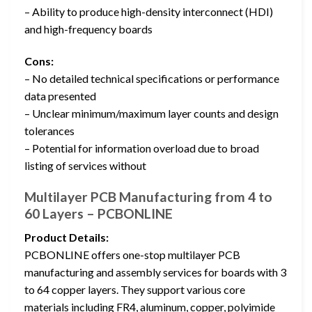
– Ability to produce high-density interconnect (HDI)
and high-frequency boards
Cons:
– No detailed technical specifications or performance
data presented
– Unclear minimum/maximum layer counts and design
tolerances
– Potential for information overload due to broad
listing of services without
Multilayer PCB Manufacturing from 4 to
60 Layers – PCBONLINE
Product Details:
PCBONLINE offers one-stop multilayer PCB
manufacturing and assembly services for boards with 3
to 64 copper layers. They support various core
materials including FR4, aluminum, copper, polyimide