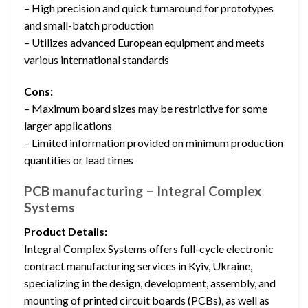
– High precision and quick turnaround for prototypes
and small-batch production
– Utilizes advanced European equipment and meets
various international standards
Cons:
– Maximum board sizes may be restrictive for some
larger applications
– Limited information provided on minimum production
quantities or lead times
PCB manufacturing – Integral Complex
Systems
Product Details:
Integral Complex Systems offers full-cycle electronic
contract manufacturing services in Kyiv, Ukraine,
specializing in the design, development, assembly, and
mounting of printed circuit boards (PCBs), as well as