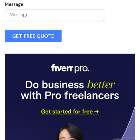
Message
GET FREE QUOTE