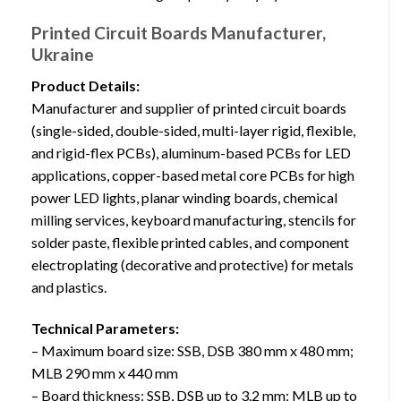
Printed Circuit Boards Manufacturer,
Ukraine
Product Details:
Manufacturer and supplier of printed circuit boards
(single-sided, double-sided, multi-layer rigid, flexible,
and rigid-flex PCBs), aluminum-based PCBs for LED
applications, copper-based metal core PCBs for high
power LED lights, planar winding boards, chemical
milling services, keyboard manufacturing, stencils for
solder paste, flexible printed cables, and component
electroplating (decorative and protective) for metals
and plastics.
Technical Parameters:
– Maximum board size: SSB, DSB 380 mm x 480 mm;
MLB 290 mm x 440 mm
– Board thickness: SSB, DSB up to 3.2 mm; MLB up to