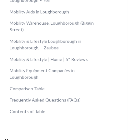
Loughborough – Yell
Mobility Aids in Loughborough
Mobility Warehouse, Loughborough (Biggin
Street)
Mobility & Lifestyle Loughborough in
Loughborough, – Zaubee
Mobility & Lifestyle | Home | 5* Reviews
Mobility Equipment Companies in
Loughborough
Comparison Table
Frequently Asked Questions (FAQs)
Contents of Table