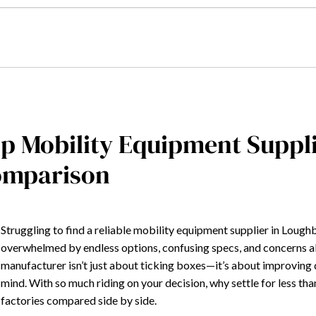
p Mobility Equipment Supp
omparison
Struggling to find a reliable mobility equipment supplier in Lou
overwhelmed by endless options, confusing specs, and concerns abo
manufacturer isn’t just about ticking boxes—it’s about improving
mind. With so much riding on your decision, why settle for less t
factories compared side by side.