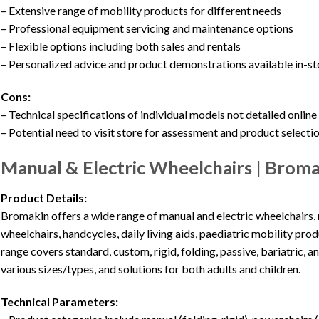
– Extensive range of mobility products for different needs
– Professional equipment servicing and maintenance options
– Flexible options including both sales and rentals
– Personalized advice and product demonstrations available in-st
Cons:
– Technical specifications of individual models not detailed online
– Potential need to visit store for assessment and product selecti
Manual & Electric Wheelchairs | Bro
Product Details:
Bromakin offers a wide range of manual and electric wheelchairs,
wheelchairs, handcycles, daily living aids, paediatric mobility pr
range covers standard, custom, rigid, folding, passive, bariatric, 
various sizes/types, and solutions for both adults and children.
Technical Parameters: