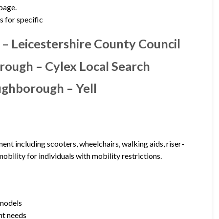
 page.
s for specific
 – Leicestershire County Council
orough – Cylex Local Search
ughborough – Yell
nt including scooters, wheelchairs, walking aids, riser-
obility for individuals with mobility restrictions.
 models
ent needs