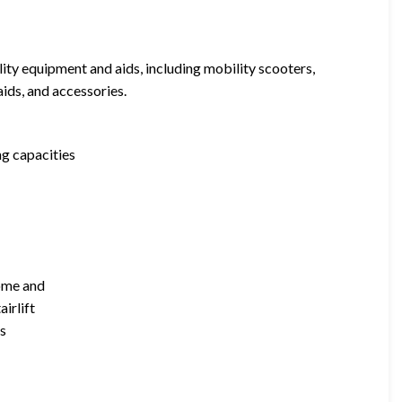
ity equipment and aids, including mobility scooters,
 aids, and accessories.
ng capacities
home and
airlift
es