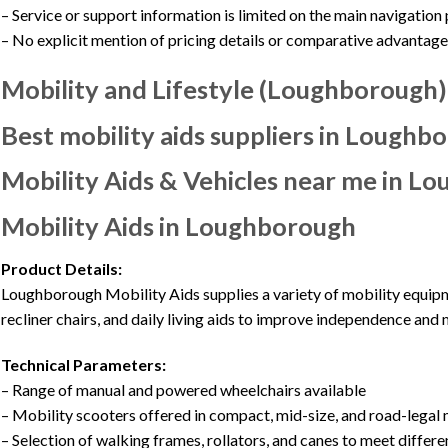
– Service or support information is limited on the main navigation
– No explicit mention of pricing details or comparative advantage
Mobility and Lifestyle (Loughborough)
Best mobility aids suppliers in Loughb
Mobility Aids & Vehicles near me in Lo
Mobility Aids in Loughborough
Product Details:
Loughborough Mobility Aids supplies a variety of mobility equipme
recliner chairs, and daily living aids to improve independence and m
Technical Parameters:
– Range of manual and powered wheelchairs available
– Mobility scooters offered in compact, mid-size, and road-legal
– Selection of walking frames, rollators, and canes to meet differ