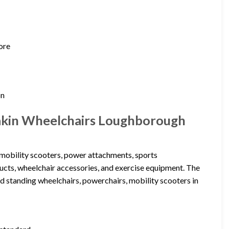
ore
on
makin Wheelchairs Loughborough
 mobility scooters, power attachments, sports
oducts, wheelchair accessories, and exercise equipment. The
and standing wheelchairs, powerchairs, mobility scooters in