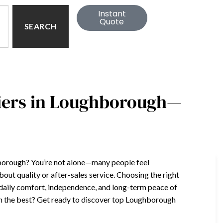
Instant
Quote
SEARCH
liers in Loughborough—
ghborough? You’re not alone—many people feel
ut quality or after-sales service. Choosing the right
 daily comfort, independence, and long-term peace of
han the best? Get ready to discover top Loughborough