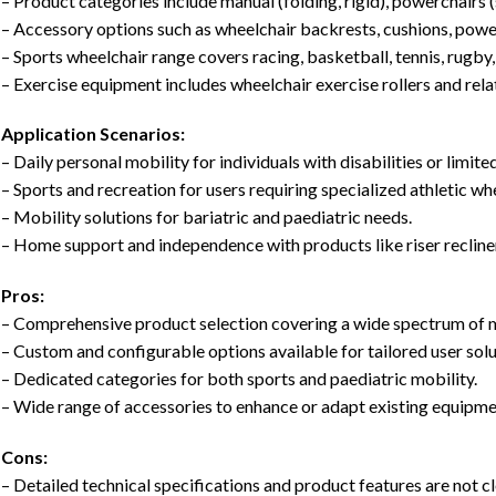
– Product categories include manual (folding, rigid), powerchairs 
– Accessory options such as wheelchair backrests, cushions, powe
– Sports wheelchair range covers racing, basketball, tennis, rugby
– Exercise equipment includes wheelchair exercise rollers and rela
Application Scenarios:
– Daily personal mobility for individuals with disabilities or limite
– Sports and recreation for users requiring specialized athletic wh
– Mobility solutions for bariatric and paediatric needs.
– Home support and independence with products like riser recliner
Pros:
– Comprehensive product selection covering a wide spectrum of 
– Custom and configurable options available for tailored user solu
– Dedicated categories for both sports and paediatric mobility.
– Wide range of accessories to enhance or adapt existing equipme
Cons:
– Detailed technical specifications and product features are not cl