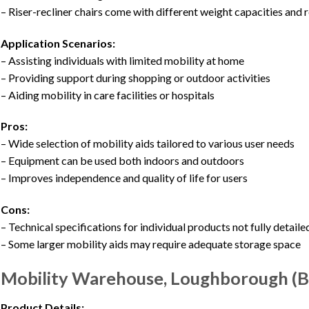
– Riser-recliner chairs come with different weight capacities and r
Application Scenarios:
– Assisting individuals with limited mobility at home
– Providing support during shopping or outdoor activities
– Aiding mobility in care facilities or hospitals
Pros:
– Wide selection of mobility aids tailored to various user needs
– Equipment can be used both indoors and outdoors
– Improves independence and quality of life for users
Cons:
– Technical specifications for individual products not fully detaile
– Some larger mobility aids may require adequate storage space
Mobility Warehouse, Loughborough (Bi
Product Details: