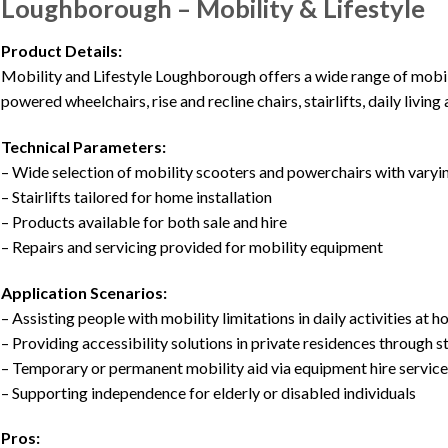
Loughborough – Mobility & Lifestyle
Product Details:
Mobility and Lifestyle Loughborough offers a wide range of mobil
powered wheelchairs, rise and recline chairs, stairlifts, daily living
Technical Parameters:
– Wide selection of mobility scooters and powerchairs with varyi
– Stairlifts tailored for home installation
– Products available for both sale and hire
– Repairs and servicing provided for mobility equipment
Application Scenarios:
– Assisting people with mobility limitations in daily activities at 
– Providing accessibility solutions in private residences through st
– Temporary or permanent mobility aid via equipment hire servic
– Supporting independence for elderly or disabled individuals
Pros: