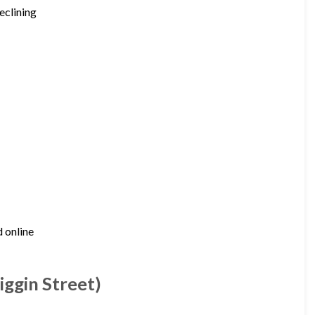
eclining
d online
ggin Street)