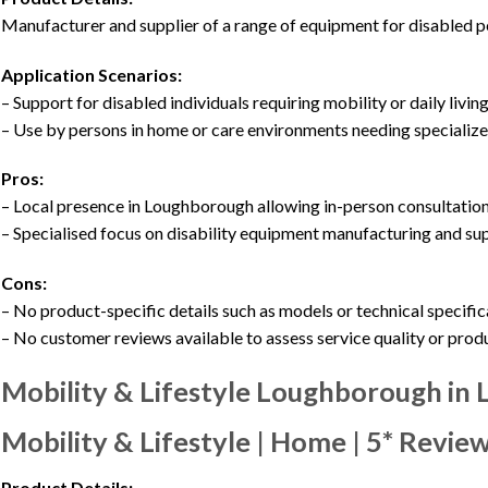
Manufacturer and supplier of a range of equipment for disabled pe
Application Scenarios:
– Support for disabled individuals requiring mobility or daily living
– Use by persons in home or care environments needing speciali
Pros:
– Local presence in Loughborough allowing in-person consultation
– Specialised focus on disability equipment manufacturing and su
Cons:
– No product-specific details such as models or technical specifi
– No customer reviews available to assess service quality or prod
Mobility & Lifestyle Loughborough in
Mobility & Lifestyle | Home | 5* Revie
Product Details: