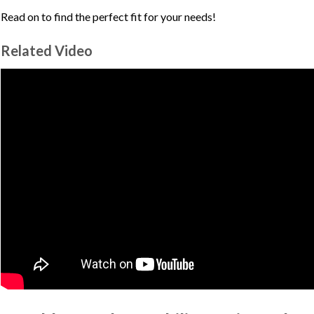
Read on to find the perfect fit for your needs!
Related Video