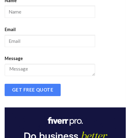
Name
Email
Message
GET FREE QUOTE