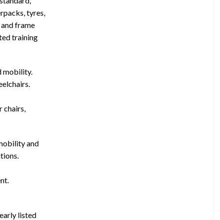
(standard,
rpacks, tyres,
, and frame
ted training
d mobility.
eelchairs.
 chairs,
mobility and
tions.
nt.
early listed