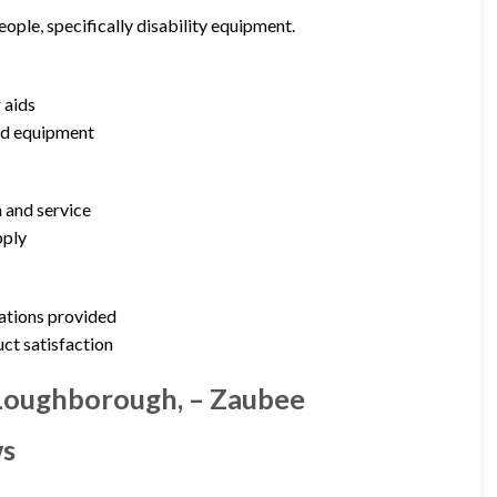
ople, specifically disability equipment.
 aids
zed equipment
 and service
pply
cations provided
uct satisfaction
 Loughborough, – Zaubee
ws