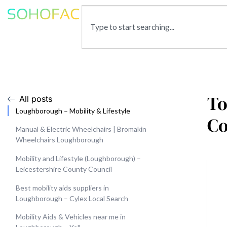
To
All posts
Loughborough – Mobility & Lifestyle
C
Manual & Electric Wheelchairs | Bromakin
Wheelchairs Loughborough
Mobility and Lifestyle (Loughborough) –
Leicestershire County Council
Best mobility aids suppliers in
Loughborough – Cylex Local Search
Mobility Aids & Vehicles near me in