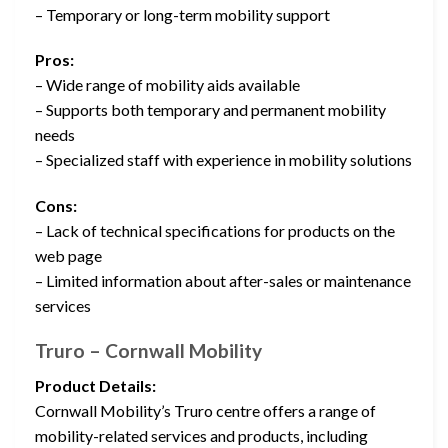
– Temporary or long-term mobility support
Pros:
– Wide range of mobility aids available
– Supports both temporary and permanent mobility
needs
– Specialized staff with experience in mobility solutions
Cons:
– Lack of technical specifications for products on the
web page
– Limited information about after-sales or maintenance
services
Truro – Cornwall Mobility
Product Details:
Cornwall Mobility’s Truro centre offers a range of
mobility-related services and products, including