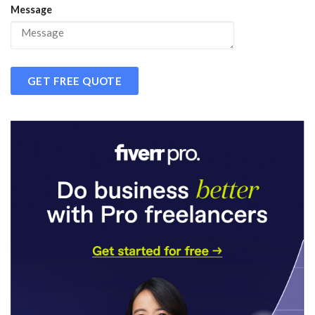
Message
GET FREE QUOTE