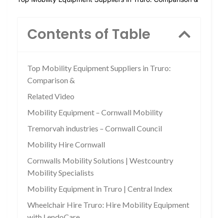
Contents of Table
Top Mobility Equipment Suppliers in Truro:
Comparison &
Related Video
Mobility Equipment – Cornwall Mobility
Tremorvah industries – Cornwall Council
Mobility Hire Cornwall
Cornwalls Mobility Solutions | Westcountry
Mobility Specialists
Mobility Equipment in Truro | Central Index
Wheelchair Hire Truro: Hire Mobility Equipment
with LendoCare