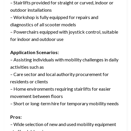
– Stairlifts provided for straight or curved, indoor or
outdoor installations
– Workshop is fully equipped for repairs and
diagnostics of all scooter models
– Powerchairs equipped with joystick control, suitable
for indoor and outdoor use
Application Scenarios:
– Assisting individuals with mobility challenges in daily
activities such as
– Care sector and local authority procurement for
residents or clients
– Home environments requiring stairlifts for easier
movement between floors
– Short or long-term hire for temporary mobility needs
Pros:
– Wide selection of new and used mobility equipment