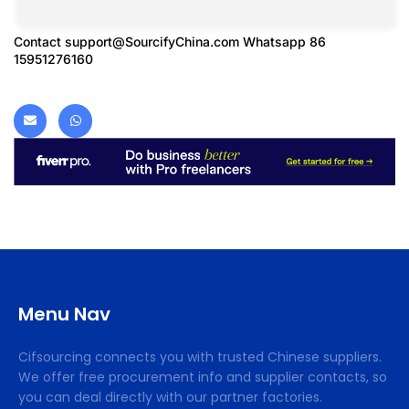
Contact
support@SourcifyChina.com
Whatsapp 86
15951276160
Menu Nav
Cifsourcing connects you with trusted Chinese suppliers.
We offer free procurement info and supplier contacts, so
you can deal directly with our partner factories.