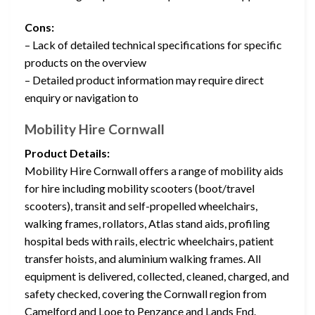
Cons:
– Lack of detailed technical specifications for specific
products on the overview
– Detailed product information may require direct
enquiry or navigation to
Mobility Hire Cornwall
Product Details:
Mobility Hire Cornwall offers a range of mobility aids
for hire including mobility scooters (boot/travel
scooters), transit and self-propelled wheelchairs,
walking frames, rollators, Atlas stand aids, profiling
hospital beds with rails, electric wheelchairs, patient
transfer hoists, and aluminium walking frames. All
equipment is delivered, collected, cleaned, charged, and
safety checked, covering the Cornwall region from
Camelford and Looe to Penzance and Lands End.