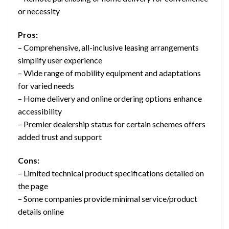
or necessity
Pros:
– Comprehensive, all-inclusive leasing arrangements
simplify user experience
– Wide range of mobility equipment and adaptations
for varied needs
– Home delivery and online ordering options enhance
accessibility
– Premier dealership status for certain schemes offers
added trust and support
Cons:
– Limited technical product specifications detailed on
the page
– Some companies provide minimal service/product
details online