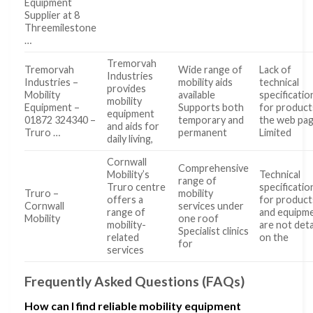
Equipment
Supplier at 8
Threemilestone
…
Tremorvah
Tremorvah
Wide range of
Lack of
Industries
Industries –
mobility aids
technical
provides
Mobility
available
specificatio
mobility
Equipment –
Supports both
for product
equipment
01872 324340 –
temporary and
the web pa
and aids for
Truro …
permanent
Limited
daily living,
Cornwall
Comprehensive
Mobility’s
Technical
range of
Truro centre
specificatio
Truro –
mobility
offers a
for product
Cornwall
services under
range of
and equipm
Mobility
one roof
mobility-
are not deta
Specialist clinics
related
on the
for
services
Frequently Asked Questions (FAQs)
How can I find reliable mobility equipment