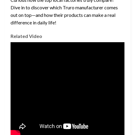
Dive in to discover which Truro manufacturer comes
out on top—and how their products can make a real
difference in daily life!
Related Video