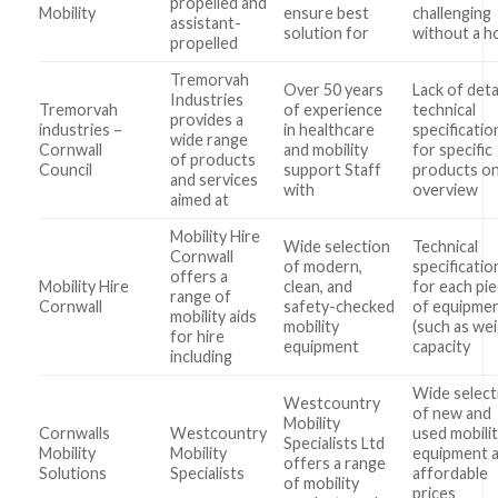
propelled and
Mobility
ensure best
challenging
assistant-
solution for
without a 
propelled
Tremorvah
Over 50 years
Lack of deta
Industries
Tremorvah
of experience
technical
provides a
industries –
in healthcare
specificatio
wide range
Cornwall
and mobility
for specific
of products
Council
support Staff
products on
and services
with
overview
aimed at
Mobility Hire
Wide selection
Technical
Cornwall
of modern,
specificatio
offers a
Mobility Hire
clean, and
for each pi
range of
Cornwall
safety-checked
of equipme
mobility aids
mobility
(such as we
for hire
equipment
capacity
including
Wide select
Westcountry
of new and
Mobility
Cornwalls
Westcountry
used mobili
Specialists Ltd
Mobility
Mobility
equipment 
offers a range
Solutions
Specialists
affordable
of mobility
prices