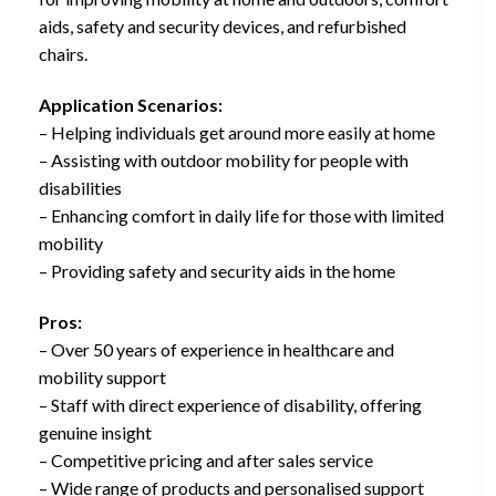
aids, safety and security devices, and refurbished
chairs.
Application Scenarios:
– Helping individuals get around more easily at home
– Assisting with outdoor mobility for people with
disabilities
– Enhancing comfort in daily life for those with limited
mobility
– Providing safety and security aids in the home
Pros:
– Over 50 years of experience in healthcare and
mobility support
– Staff with direct experience of disability, offering
genuine insight
– Competitive pricing and after sales service
– Wide range of products and personalised support