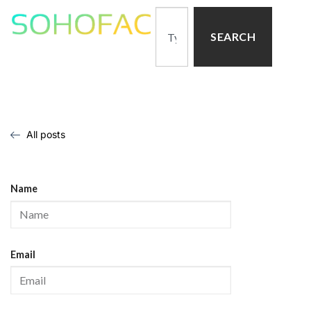
SEARCH
All posts
Name
Email