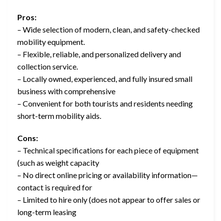
Pros:
– Wide selection of modern, clean, and safety-checked
mobility equipment.
– Flexible, reliable, and personalized delivery and
collection service.
– Locally owned, experienced, and fully insured small
business with comprehensive
– Convenient for both tourists and residents needing
short-term mobility aids.
Cons:
– Technical specifications for each piece of equipment
(such as weight capacity
– No direct online pricing or availability information—
contact is required for
– Limited to hire only (does not appear to offer sales or
long-term leasing