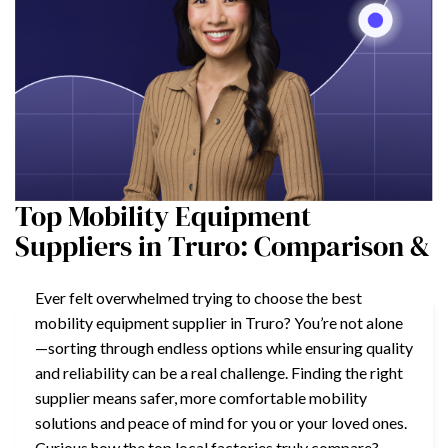
Top Mobility Equipment
Suppliers in Truro: Comparison &
Ever felt overwhelmed trying to choose the best
mobility equipment supplier in Truro? You’re not alone
—sorting through endless options while ensuring quality
and reliability can be a real challenge. Finding the right
supplier means safer, more comfortable mobility
solutions and peace of mind for you or your loved ones.
Curious how the top local factories truly compare?