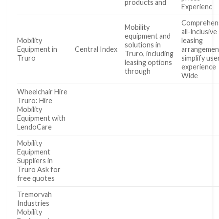
products and
Experienc
Comprehens
Mobility
all-inclusive
equipment and
Mobility
leasing
solutions in
Equipment in
Central Index
arrangemen
Truro, including
Truro
simplify use
leasing options
experience
through
Wide
Wheelchair Hire
Truro: Hire
Mobility
Equipment with
LendoCare
Mobility
Equipment
Suppliers in
Truro Ask for
free quotes
Tremorvah
Industries
Mobility