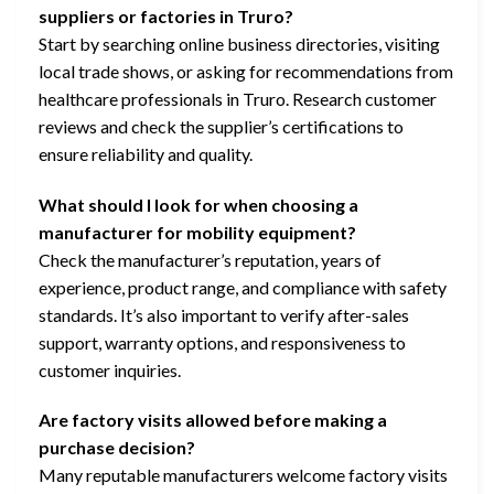
suppliers or factories in Truro?
Start by searching online business directories, visiting
local trade shows, or asking for recommendations from
healthcare professionals in Truro. Research customer
reviews and check the supplier’s certifications to
ensure reliability and quality.
What should I look for when choosing a
manufacturer for mobility equipment?
Check the manufacturer’s reputation, years of
experience, product range, and compliance with safety
standards. It’s also important to verify after-sales
support, warranty options, and responsiveness to
customer inquiries.
Are factory visits allowed before making a
purchase decision?
Many reputable manufacturers welcome factory visits