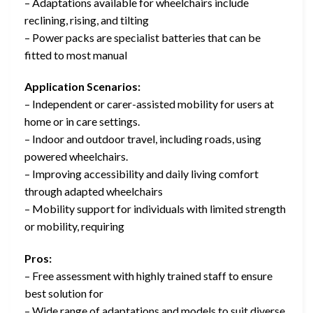
– Adaptations available for wheelchairs include
reclining, rising, and tilting
– Power packs are specialist batteries that can be
fitted to most manual
Application Scenarios:
– Independent or carer-assisted mobility for users at
home or in care settings.
– Indoor and outdoor travel, including roads, using
powered wheelchairs.
– Improving accessibility and daily living comfort
through adapted wheelchairs
– Mobility support for individuals with limited strength
or mobility, requiring
Pros:
– Free assessment with highly trained staff to ensure
best solution for
– Wide range of adaptations and models to suit diverse