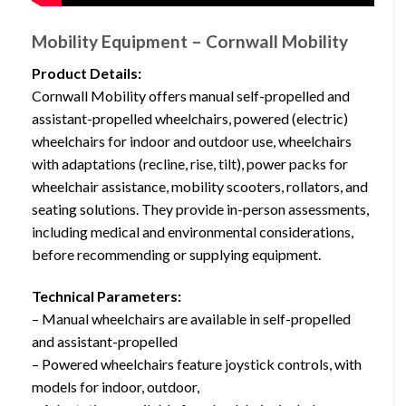
Mobility Equipment – Cornwall Mobility
Product Details:
Cornwall Mobility offers manual self-propelled and
assistant-propelled wheelchairs, powered (electric)
wheelchairs for indoor and outdoor use, wheelchairs
with adaptations (recline, rise, tilt), power packs for
wheelchair assistance, mobility scooters, rollators, and
seating solutions. They provide in-person assessments,
including medical and environmental considerations,
before recommending or supplying equipment.
Technical Parameters:
– Manual wheelchairs are available in self-propelled
and assistant-propelled
– Powered wheelchairs feature joystick controls, with
models for indoor, outdoor,