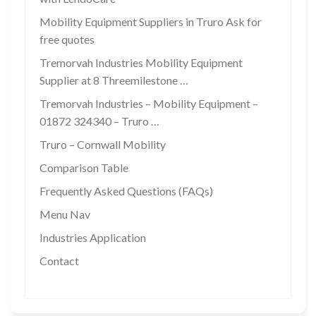
Mobility Equipment Suppliers in Truro Ask for
free quotes
Tremorvah Industries Mobility Equipment
Supplier at 8 Threemilestone …
Tremorvah Industries – Mobility Equipment –
01872 324340 – Truro …
Truro – Cornwall Mobility
Comparison Table
Frequently Asked Questions (FAQs)
Menu Nav
Industries Application
Contact