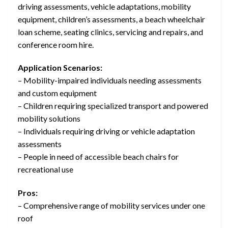
driving assessments, vehicle adaptations, mobility
equipment, children’s assessments, a beach wheelchair
loan scheme, seating clinics, servicing and repairs, and
conference room hire.
Application Scenarios:
– Mobility-impaired individuals needing assessments
and custom equipment
– Children requiring specialized transport and powered
mobility solutions
– Individuals requiring driving or vehicle adaptation
assessments
– People in need of accessible beach chairs for
recreational use
Pros:
– Comprehensive range of mobility services under one
roof