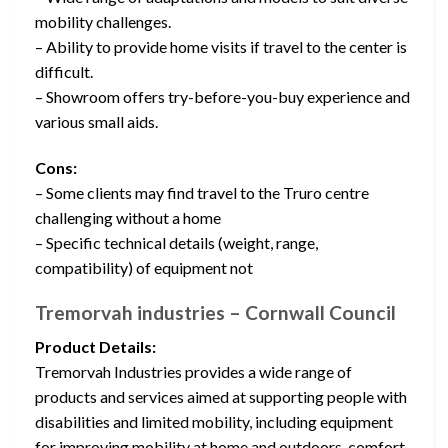
mobility challenges.
– Ability to provide home visits if travel to the center is
difficult.
– Showroom offers try-before-you-buy experience and
various small aids.
Cons:
– Some clients may find travel to the Truro centre
challenging without a home
– Specific technical details (weight, range,
compatibility) of equipment not
Tremorvah industries – Cornwall Council
Product Details:
Tremorvah Industries provides a wide range of
products and services aimed at supporting people with
disabilities and limited mobility, including equipment
for improving mobility at home and outdoors, comfort