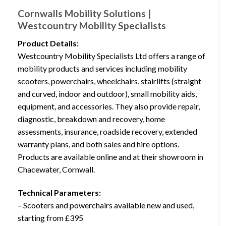
Cornwalls Mobility Solutions |
Westcountry Mobility Specialists
Product Details:
Westcountry Mobility Specialists Ltd offers a range of
mobility products and services including mobility
scooters, powerchairs, wheelchairs, stairlifts (straight
and curved, indoor and outdoor), small mobility aids,
equipment, and accessories. They also provide repair,
diagnostic, breakdown and recovery, home
assessments, insurance, roadside recovery, extended
warranty plans, and both sales and hire options.
Products are available online and at their showroom in
Chacewater, Cornwall.
Technical Parameters:
– Scooters and powerchairs available new and used,
starting from £395