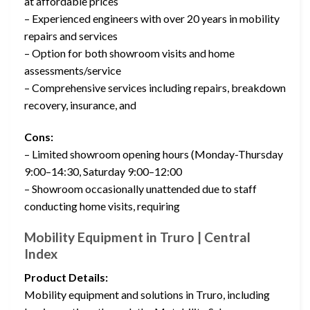
at affordable prices
– Experienced engineers with over 20 years in mobility
repairs and services
– Option for both showroom visits and home
assessments/service
– Comprehensive services including repairs, breakdown
recovery, insurance, and
Cons:
– Limited showroom opening hours (Monday-Thursday
9:00–14:30, Saturday 9:00–12:00
– Showroom occasionally unattended due to staff
conducting home visits, requiring
Mobility Equipment in Truro | Central
Index
Product Details:
Mobility equipment and solutions in Truro, including