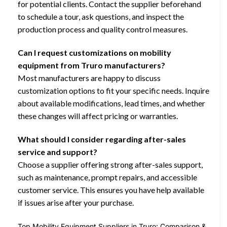
for potential clients. Contact the supplier beforehand
to schedule a tour, ask questions, and inspect the
production process and quality control measures.
Can I request customizations on mobility
equipment from Truro manufacturers?
Most manufacturers are happy to discuss
customization options to fit your specific needs. Inquire
about available modifications, lead times, and whether
these changes will affect pricing or warranties.
What should I consider regarding after-sales
service and support?
Choose a supplier offering strong after-sales support,
such as maintenance, prompt repairs, and accessible
customer service. This ensures you have help available
if issues arise after your purchase.
Top Mobility Equipment Suppliers in Truro: Comparison &