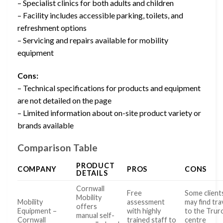
– Specialist clinics for both adults and children
– Facility includes accessible parking, toilets, and
refreshment options
– Servicing and repairs available for mobility
equipment
Cons:
– Technical specifications for products and equipment
are not detailed on the page
– Limited information about on-site product variety or
brands available
Comparison Table
PRODUCT
COMPANY
PROS
CONS
DETAILS
Cornwall
Free
Some client
Mobility
Mobility
assessment
may find tra
offers
Equipment –
with highly
to the Trur
manual self-
Cornwall
trained staff to
centre