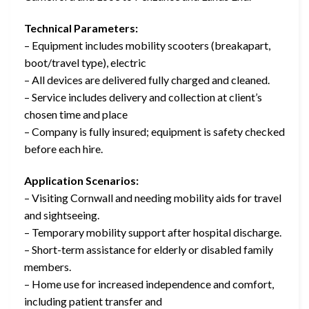
Technical Parameters:
– Equipment includes mobility scooters (breakapart,
boot/travel type), electric
– All devices are delivered fully charged and cleaned.
– Service includes delivery and collection at client’s
chosen time and place
– Company is fully insured; equipment is safety checked
before each hire.
Application Scenarios:
– Visiting Cornwall and needing mobility aids for travel
and sightseeing.
– Temporary mobility support after hospital discharge.
– Short-term assistance for elderly or disabled family
members.
– Home use for increased independence and comfort,
including patient transfer and