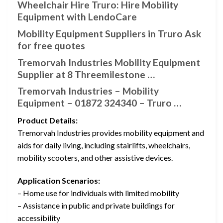
Wheelchair Hire Truro: Hire Mobility
Equipment with LendoCare
Mobility Equipment Suppliers in Truro Ask
for free quotes
Tremorvah Industries Mobility Equipment
Supplier at 8 Threemilestone …
Tremorvah Industries – Mobility
Equipment – 01872 324340 – Truro …
Product Details:
Tremorvah Industries provides mobility equipment and
aids for daily living, including stairlifts, wheelchairs,
mobility scooters, and other assistive devices.
Application Scenarios:
– Home use for individuals with limited mobility
– Assistance in public and private buildings for
accessibility