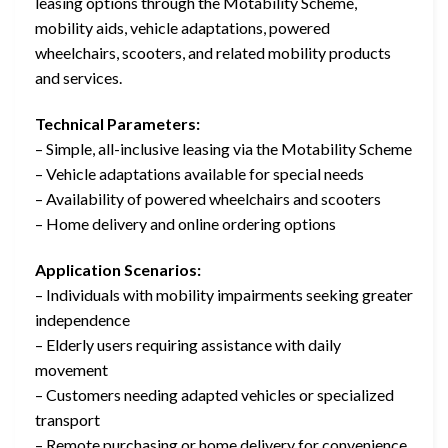
leasing options through the Motability Scheme,
mobility aids, vehicle adaptations, powered
wheelchairs, scooters, and related mobility products
and services.
Technical Parameters:
– Simple, all-inclusive leasing via the Motability Scheme
– Vehicle adaptations available for special needs
– Availability of powered wheelchairs and scooters
– Home delivery and online ordering options
Application Scenarios:
– Individuals with mobility impairments seeking greater
independence
– Elderly users requiring assistance with daily
movement
– Customers needing adapted vehicles or specialized
transport
– Remote purchasing or home delivery for convenience