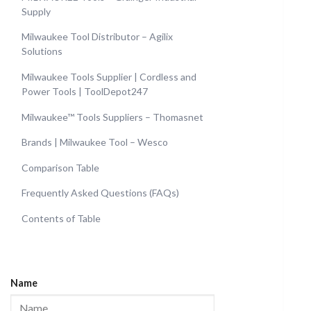
Supply
Milwaukee Tool Distributor – Agilix
Solutions
Milwaukee Tools Supplier | Cordless and
Power Tools | ToolDepot247
Milwaukee™ Tools Suppliers – Thomasnet
Brands | Milwaukee Tool – Wesco
Comparison Table
Frequently Asked Questions (FAQs)
Contents of Table
Name