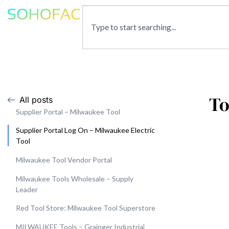
To
All posts
Supplier Portal – Milwaukee Tool
Supplier Portal Log On – Milwaukee Electric
Tool
Milwaukee Tool Vendor Portal
Milwaukee Tools Wholesale – Supply
Leader
Red Tool Store: Milwaukee Tool Superstore
MILWAUKEE Tools – Grainger Industrial