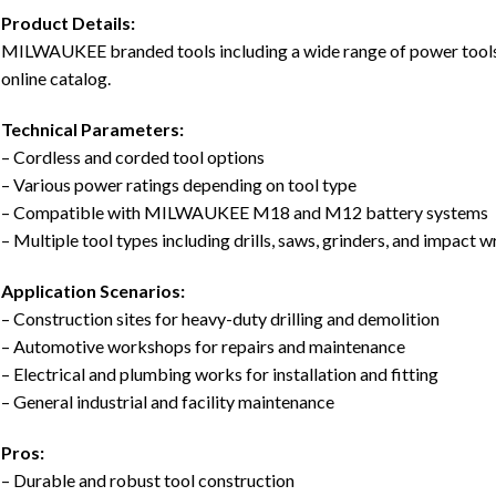
Product Details:
MILWAUKEE branded tools including a wide range of power tools, 
online catalog.
Technical Parameters:
– Cordless and corded tool options
– Various power ratings depending on tool type
– Compatible with MILWAUKEE M18 and M12 battery systems
– Multiple tool types including drills, saws, grinders, and impact 
Application Scenarios:
– Construction sites for heavy-duty drilling and demolition
– Automotive workshops for repairs and maintenance
– Electrical and plumbing works for installation and fitting
– General industrial and facility maintenance
Pros:
– Durable and robust tool construction