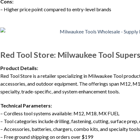
Cons:
– Higher price point compared to entry-level brands
Red Tool Store: Milwaukee Tool Super
Product Details:
Red Tool Store is a retailer specializing in Milwaukee Tool product
accessories, and outdoor equipment. The offerings span M12, M1
specialty, trade-specific, and system enhancement tools.
Technical Parameters:
– Cordless tool systems available: M12, M18, MX FUEL
– Tool categories include drilling, fastening, cutting, surface prep,
– Accessories, batteries, chargers, combo kits, and specialty tools
– Free ground shipping on orders over $199