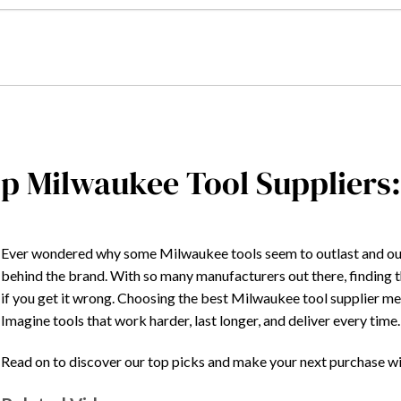
p Milwaukee Tool Suppliers
Ever wondered why some Milwaukee tools seem to outlast and outpe
behind the brand. With so many manufacturers out there, finding 
if you get it wrong. Choosing the best Milwaukee tool supplier mean
Imagine tools that work harder, last longer, and deliver every time
Read on to discover our top picks and make your next purchase w