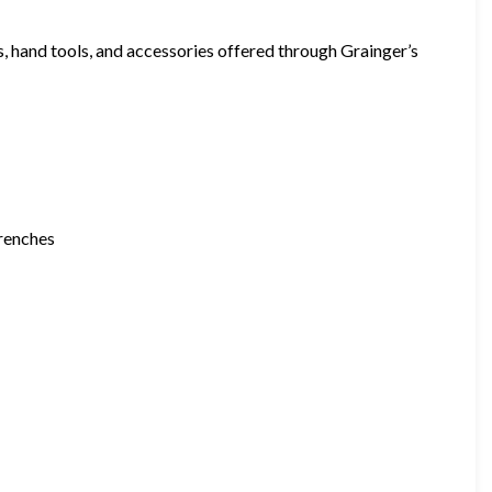
hand tools, and accessories offered through Grainger’s
wrenches