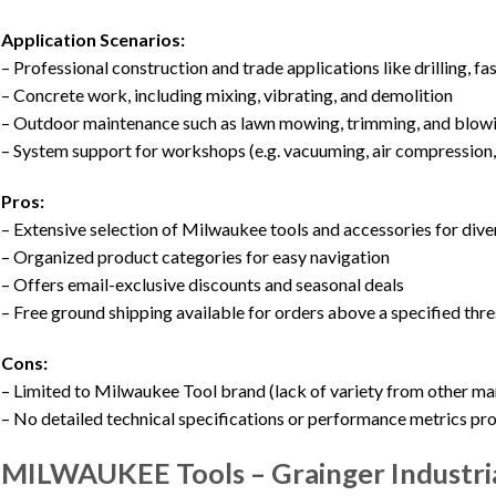
Application Scenarios:
– Professional construction and trade applications like drilling, fa
– Concrete work, including mixing, vibrating, and demolition
– Outdoor maintenance such as lawn mowing, trimming, and blow
– System support for workshops (e.g. vacuuming, air compression, 
Pros:
– Extensive selection of Milwaukee tools and accessories for dive
– Organized product categories for easy navigation
– Offers email-exclusive discounts and seasonal deals
– Free ground shipping available for orders above a specified thr
Cons:
– Limited to Milwaukee Tool brand (lack of variety from other ma
– No detailed technical specifications or performance metrics pr
MILWAUKEE Tools – Grainger Industri