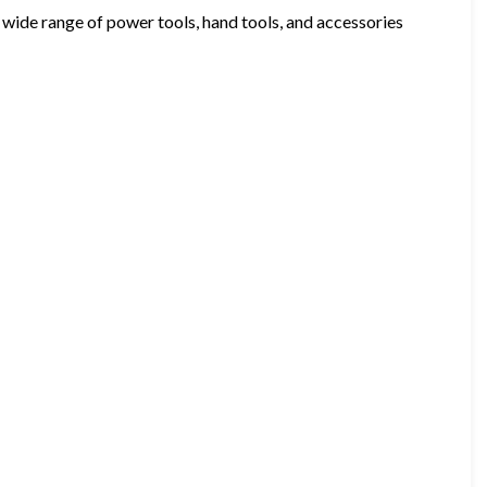
wide range of power tools, hand tools, and accessories