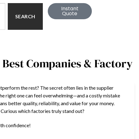
Instant
Quote
SEARCH
: Best Companies & Factory
rform the rest? The secret often lies in the supplier
the right one can feel overwhelming—and a costly mistake
s better quality, reliability, and value for your money.
. Curious which factories truly stand out?
ith confidence!