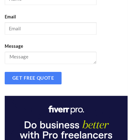
Email
Message
GET FREE QUOTE