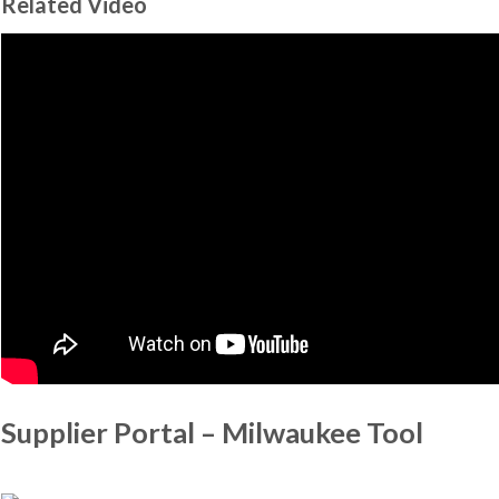
Related Video
Supplier Portal – Milwaukee Tool