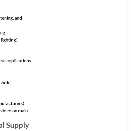
stening, and
ing
lighting)
rse applications
eshold
nufacturers)
ovided on main
al Supply