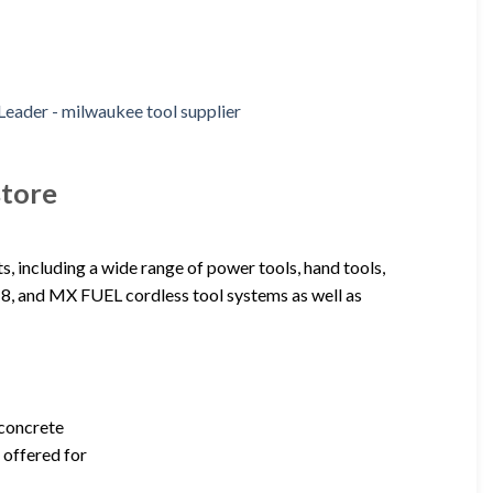
store
s, including a wide range of power tools, hand tools,
8, and MX FUEL cordless tool systems as well as
 concrete
 offered for