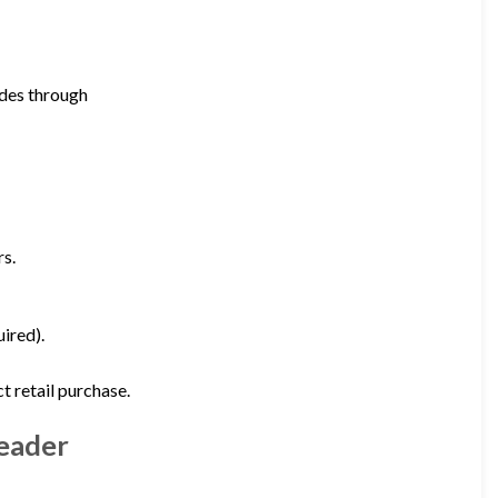
ades through
rs.
ired).
 retail purchase.
Leader