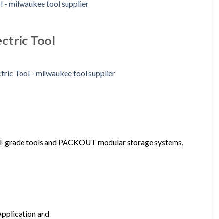
ctric Tool
onal-grade tools and PACKOUT modular storage systems,
application and