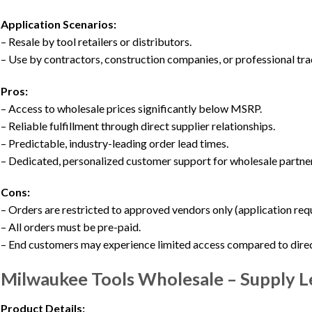
Application Scenarios:
– Resale by tool retailers or distributors.
– Use by contractors, construction companies, or professional tr
Pros:
– Access to wholesale prices significantly below MSRP.
– Reliable fulfillment through direct supplier relationships.
– Predictable, industry-leading order lead times.
– Dedicated, personalized customer support for wholesale partne
Cons:
– Orders are restricted to approved vendors only (application requ
– All orders must be pre-paid.
– End customers may experience limited access compared to direct
Milwaukee Tools Wholesale – Supply 
Product Details: