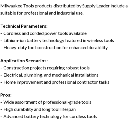
Milwaukee Tools products distributed by Supply Leader include a 
suitable for professional and industrial use.
Technical Parameters:
– Cordless and corded power tools available
– Lithium-ion battery technology featured in wireless tools
– Heavy-duty tool construction for enhanced durability
Application Scenarios:
– Construction projects requiring robust tools
– Electrical, plumbing, and mechanical installations
– Home improvement and professional contractor tasks
Pros:
– Wide assortment of professional-grade tools
– High durability and long tool lifespan
– Advanced battery technology for cordless tools