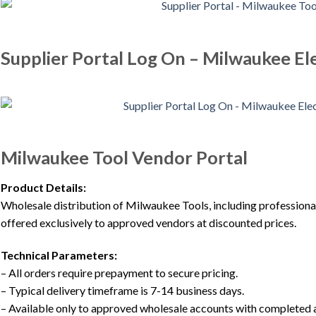
Supplier Portal Log On – Milwaukee Ele
Milwaukee Tool Vendor Portal
Product Details:
Wholesale distribution of Milwaukee Tools, including professi
offered exclusively to approved vendors at discounted prices.
Technical Parameters:
– All orders require prepayment to secure pricing.
– Typical delivery timeframe is 7-14 business days.
– Available only to approved wholesale accounts with completed 