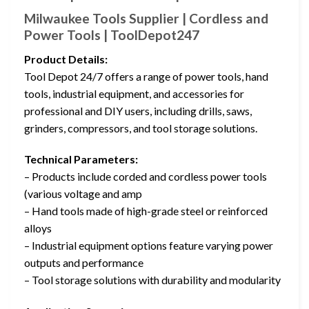
Milwaukee Tools Supplier | Cordless and
Power Tools | ToolDepot247
Product Details:
Tool Depot 24/7 offers a range of power tools, hand
tools, industrial equipment, and accessories for
professional and DIY users, including drills, saws,
grinders, compressors, and tool storage solutions.
Technical Parameters:
– Products include corded and cordless power tools
(various voltage and amp
– Hand tools made of high-grade steel or reinforced
alloys
– Industrial equipment options feature varying power
outputs and performance
– Tool storage solutions with durability and modularity