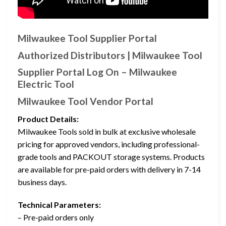
Milwaukee Tool Supplier Portal
Authorized Distributors | Milwaukee Tool
Supplier Portal Log On – Milwaukee
Electric Tool
Milwaukee Tool Vendor Portal
Product Details:
Milwaukee Tools sold in bulk at exclusive wholesale
pricing for approved vendors, including professional-
grade tools and PACKOUT storage systems. Products
are available for pre-paid orders with delivery in 7-14
business days.
Technical Parameters:
– Pre-paid orders only