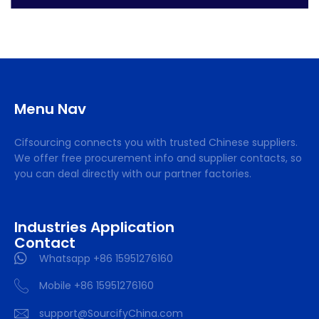
Menu Nav
Cifsourcing connects you with trusted Chinese suppliers.
We offer free procurement info and supplier contacts, so
you can deal directly with our partner factories.
Industries Application
Contact
Whatsapp +86 15951276160
Mobile +86 15951276160
support@SourcifyChina.com