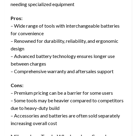
needing specialized equipment
Pros:
– Wide range of tools with interchangeable batteries
for convenience
– Renowned for durability, reliability, and ergonomic
design
– Advanced battery technology ensures longer use
between charges
– Comprehensive warranty and aftersales support
Cons:
– Premium pricing can be a barrier for some users
– Some tools may be heavier compared to competitors
due to heavy-duty build
– Accessories and batteries are often sold separately
increasing overall cost