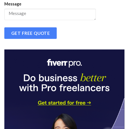
Message
GET FREE QUOTE