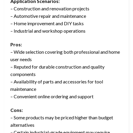
Application Scenarios:
– Construction and renovation projects
– Automotive repair and maintenance
– Home improvement and DIY tasks
– Industrial and workshop operations
Pros:
– Wide selection covering both professional and home
user needs
– Reputed for durable construction and quality
components
– Availability of parts and accessories for tool
maintenance
– Convenient online ordering and support
Cons:
– Some products may be priced higher than budget
alternatives
– Certain industrial-grade equipment may require