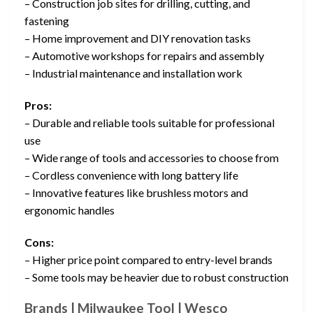
– Construction job sites for drilling, cutting, and
fastening
– Home improvement and DIY renovation tasks
– Automotive workshops for repairs and assembly
– Industrial maintenance and installation work
Pros:
– Durable and reliable tools suitable for professional
use
– Wide range of tools and accessories to choose from
– Cordless convenience with long battery life
– Innovative features like brushless motors and
ergonomic handles
Cons:
– Higher price point compared to entry-level brands
– Some tools may be heavier due to robust construction
Brands | Milwaukee Tool | Wesco