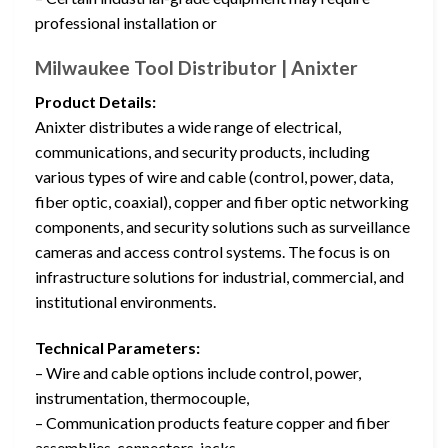
professional installation or
Milwaukee Tool Distributor | Anixter
Product Details:
Anixter distributes a wide range of electrical,
communications, and security products, including
various types of wire and cable (control, power, data,
fiber optic, coaxial), copper and fiber optic networking
components, and security solutions such as surveillance
cameras and access control systems. The focus is on
infrastructure solutions for industrial, commercial, and
institutional environments.
Technical Parameters:
– Wire and cable options include control, power,
instrumentation, thermocouple,
– Communication products feature copper and fiber
assemblies, connectors, jacks,