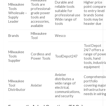
Milwaukee
Durable and
Higher price
Milwaukee
Tools are
reliable tools
point compare
Tools
professional-
suitable for
to entry-level
Wholesale –
grade power
professional use
brands Some
Supply
tools and
Wide range of
tools may be
Leader
accessories,
tools
heavier due
available
Milwaukee
Brands
Wesco
Tool
Tool Depot
24/7 offers a
Milwaukee
Cordless and
range of powe
Tools
ToolDepot247
Power Tools
tools, hand
Supplier
tools, industria
equipment
Anixter
Comprehensiv
distributes a
Milwaukee
portfolio
wide range of
Tool
Anixter
covering majo
electrical,
Distributor
infrastructure
communications,
needs in wiring
and security