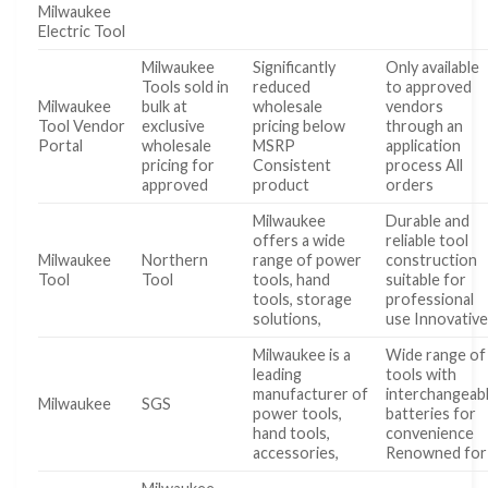
Milwaukee
Electric Tool
Milwaukee
Significantly
Only available
Tools sold in
reduced
to approved
Milwaukee
bulk at
wholesale
vendors
Tool Vendor
exclusive
pricing below
through an
Portal
wholesale
MSRP
application
pricing for
Consistent
process All
approved
product
orders
Milwaukee
Durable and
offers a wide
reliable tool
Milwaukee
Northern
range of power
construction
Tool
Tool
tools, hand
suitable for
tools, storage
professional
solutions,
use Innovativ
Milwaukee is a
Wide range of
leading
tools with
manufacturer of
interchangeab
Milwaukee
SGS
power tools,
batteries for
hand tools,
convenience
accessories,
Renowned for