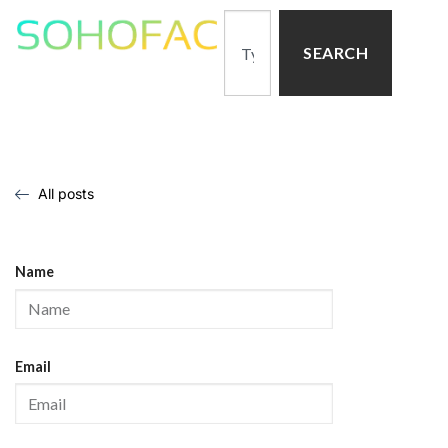
SEARCH
All posts
Name
Email