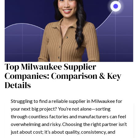
Top Milwaukee Supplier
Companies: Comparison & Key
Details
Struggling to find a reliable supplier in Milwaukee for
your next big project? You’re not alone—sorting
through countless factories and manufacturers can feel
overwhelming and risky. Choosing the right partner isn’t
just about cost; it’s about quality, consistency, and