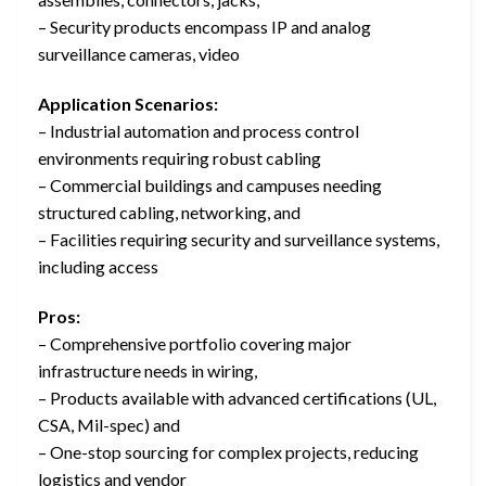
– Security products encompass IP and analog
surveillance cameras, video
Application Scenarios:
– Industrial automation and process control
environments requiring robust cabling
– Commercial buildings and campuses needing
structured cabling, networking, and
– Facilities requiring security and surveillance systems,
including access
Pros:
– Comprehensive portfolio covering major
infrastructure needs in wiring,
– Products available with advanced certifications (UL,
CSA, Mil-spec) and
– One-stop sourcing for complex projects, reducing
logistics and vendor