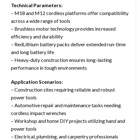
Technical Parameters:
– M18 and M12 cordless platforms offer compatibility
across a wide range of tools
– Brushless motor technology provides increased
efficiency and durability
– RedLithium battery packs deliver extended run-time
and long battery life
– Heavy-duty construction ensures long-lasting
performance in tough environments
Application Scenarios:
– Construction sites requiring reliable and robust
power tools
– Automotive repair and maintenance tasks needing
cordless impact wrenches
– Workshop and home DIY projects utilizing hand and
power tools
– Electrical, plumbing, and carpentry professionals