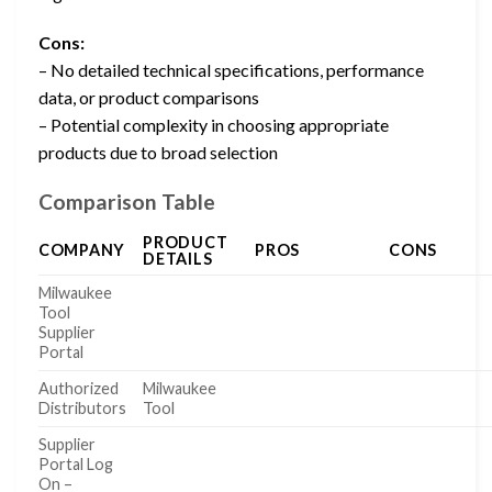
Cons:
– No detailed technical specifications, performance
data, or product comparisons
– Potential complexity in choosing appropriate
products due to broad selection
Comparison Table
PRODUCT
COMPANY
PROS
CONS
DETAILS
Milwaukee
Tool
Supplier
Portal
Authorized
Milwaukee
Distributors
Tool
Supplier
Portal Log
On –