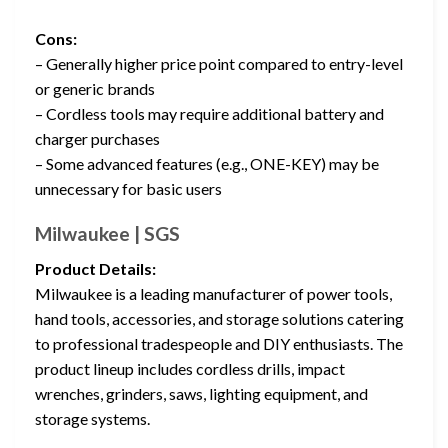
Cons:
– Generally higher price point compared to entry-level
or generic brands
– Cordless tools may require additional battery and
charger purchases
– Some advanced features (e.g., ONE-KEY) may be
unnecessary for basic users
Milwaukee | SGS
Product Details:
Milwaukee is a leading manufacturer of power tools,
hand tools, accessories, and storage solutions catering
to professional tradespeople and DIY enthusiasts. The
product lineup includes cordless drills, impact
wrenches, grinders, saws, lighting equipment, and
storage systems.