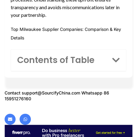
transparency and avoids miscommunications later in
your partnership.
Top Milwaukee Supplier Companies: Comparison & Key
Details
Contents of Table
Contact
support@SourcifyChina.com
Whatsapp 86
15951276160