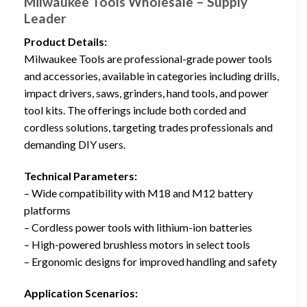
Milwaukee Tools Wholesale – Supply
Leader
Product Details:
Milwaukee Tools are professional-grade power tools
and accessories, available in categories including drills,
impact drivers, saws, grinders, hand tools, and power
tool kits. The offerings include both corded and
cordless solutions, targeting trades professionals and
demanding DIY users.
Technical Parameters:
– Wide compatibility with M18 and M12 battery
platforms
– Cordless power tools with lithium-ion batteries
– High-powered brushless motors in select tools
– Ergonomic designs for improved handling and safety
Application Scenarios: