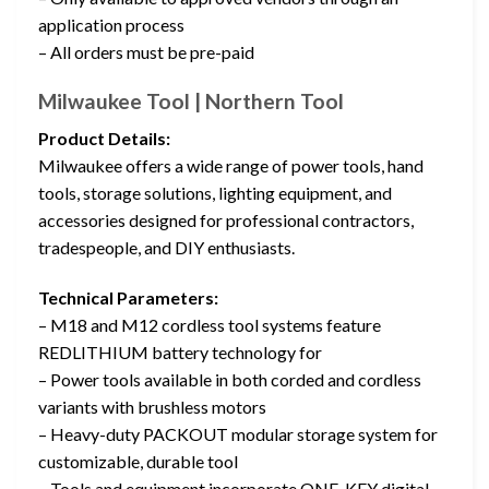
application process
– All orders must be pre-paid
Milwaukee Tool | Northern Tool
Product Details:
Milwaukee offers a wide range of power tools, hand
tools, storage solutions, lighting equipment, and
accessories designed for professional contractors,
tradespeople, and DIY enthusiasts.
Technical Parameters:
– M18 and M12 cordless tool systems feature
REDLITHIUM battery technology for
– Power tools available in both corded and cordless
variants with brushless motors
– Heavy-duty PACKOUT modular storage system for
customizable, durable tool
– Tools and equipment incorporate ONE-KEY digital