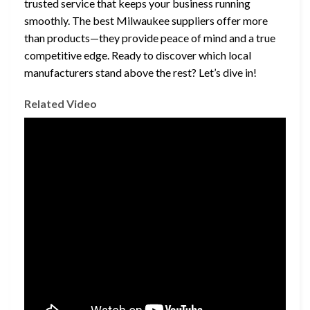
trusted service that keeps your business running
smoothly. The best Milwaukee suppliers offer more
than products—they provide peace of mind and a true
competitive edge. Ready to discover which local
manufacturers stand above the rest? Let’s dive in!
Related Video