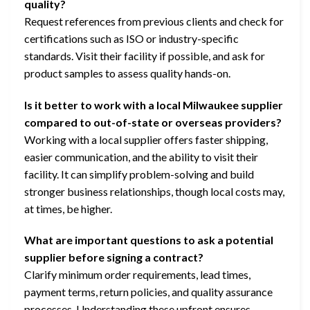
quality?
Request references from previous clients and check for
certifications such as ISO or industry-specific
standards. Visit their facility if possible, and ask for
product samples to assess quality hands-on.
Is it better to work with a local Milwaukee supplier
compared to out-of-state or overseas providers?
Working with a local supplier offers faster shipping,
easier communication, and the ability to visit their
facility. It can simplify problem-solving and build
stronger business relationships, though local costs may,
at times, be higher.
What are important questions to ask a potential
supplier before signing a contract?
Clarify minimum order requirements, lead times,
payment terms, return policies, and quality assurance
processes. Understanding these upfront ensures