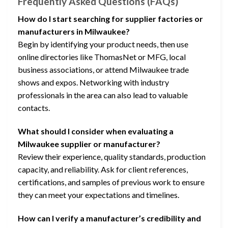
Frequently Asked Questions (FAQs)
How do I start searching for supplier factories or
manufacturers in Milwaukee?
Begin by identifying your product needs, then use
online directories like ThomasNet or MFG, local
business associations, or attend Milwaukee trade
shows and expos. Networking with industry
professionals in the area can also lead to valuable
contacts.
What should I consider when evaluating a
Milwaukee supplier or manufacturer?
Review their experience, quality standards, production
capacity, and reliability. Ask for client references,
certifications, and samples of previous work to ensure
they can meet your expectations and timelines.
How can I verify a manufacturer’s credibility and