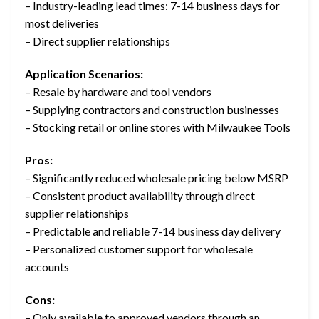
– Industry-leading lead times: 7-14 business days for
most deliveries
– Direct supplier relationships
Application Scenarios:
– Resale by hardware and tool vendors
– Supplying contractors and construction businesses
– Stocking retail or online stores with Milwaukee Tools
Pros:
– Significantly reduced wholesale pricing below MSRP
– Consistent product availability through direct
supplier relationships
– Predictable and reliable 7-14 business day delivery
– Personalized customer support for wholesale
accounts
Cons:
– Only available to approved vendors through an