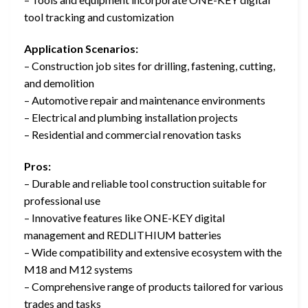
tool tracking and customization
Application Scenarios:
– Construction job sites for drilling, fastening, cutting,
and demolition
– Automotive repair and maintenance environments
– Electrical and plumbing installation projects
– Residential and commercial renovation tasks
Pros:
– Durable and reliable tool construction suitable for
professional use
– Innovative features like ONE-KEY digital
management and REDLITHIUM batteries
– Wide compatibility and extensive ecosystem with the
M18 and M12 systems
– Comprehensive range of products tailored for various
trades and tasks