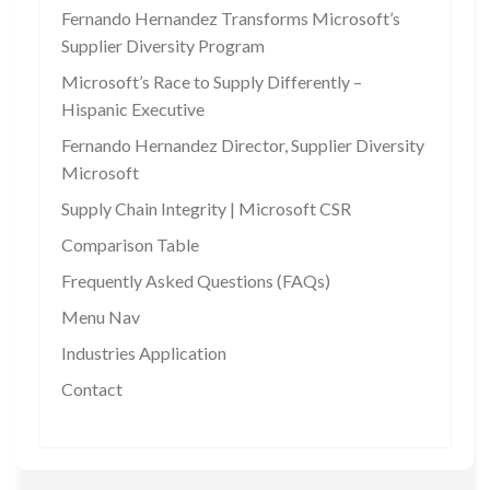
Fernando Hernandez Transforms Microsoft’s
Supplier Diversity Program
Microsoft’s Race to Supply Differently –
Hispanic Executive
Fernando Hernandez Director, Supplier Diversity
Microsoft
Supply Chain Integrity | Microsoft CSR
Comparison Table
Frequently Asked Questions (FAQs)
Menu Nav
Industries Application
Contact