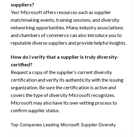
suppliers?
Yes! Microsoft offers resources such as supplier
matchmaking events, training sessions, and diversity
networking opportunities. Many industry associations
and chambers of commerce can also introduce you to
reputable diverse suppliers and provide helpful insights.
How do I verify that a supplier is truly diversity-
certified?
Request a copy of the supplier’s current diversity
certification and verify its authenticity with the issuing
organization. Be sure the certification is active and
covers the type of diversity Microsoft recognizes.
Microsoft may also have its own vetting process to
confirm supplier status.
Top Companies Leading Microsoft Supplier Diversity