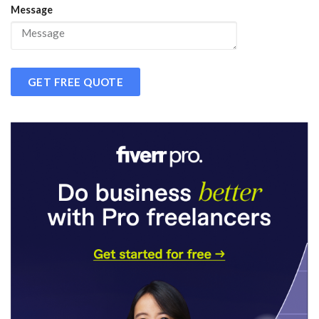
Message
GET FREE QUOTE