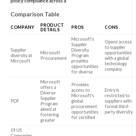
policy compliance across a
Comparison Table
PRODUCT
COMPANY
PROS
CONS
DETAILS
Microsoft’s
Opens access
Supplier
to supplier
Supplier
Diversity
Microsoft
opportunities
diversity at
Program
Procurement
with a global
Microsoft
provides
technology
opportunities
company
for diverse
Microsoft
Provides
offers a
access to
Entry is
Diverse
Microsoft’s
restricted to
Supplier
PDF
global
suppliers with
Program
procurement
formal third-
aimed at
opportunities
party diversity
fostering
for certified
greater
19 US
Companies