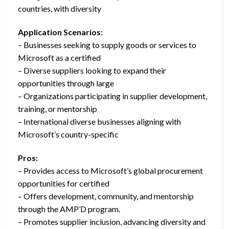
countries, with diversity
Application Scenarios:
– Businesses seeking to supply goods or services to
Microsoft as a certified
– Diverse suppliers looking to expand their
opportunities through large
– Organizations participating in supplier development,
training, or mentorship
– International diverse businesses aligning with
Microsoft’s country-specific
Pros:
– Provides access to Microsoft’s global procurement
opportunities for certified
– Offers development, community, and mentorship
through the AMP’D program.
– Promotes supplier inclusion, advancing diversity and