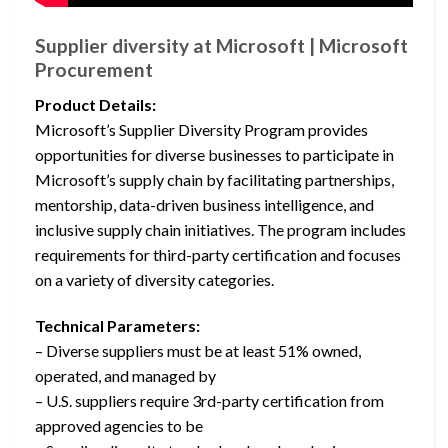
Supplier diversity at Microsoft | Microsoft
Procurement
Product Details:
Microsoft’s Supplier Diversity Program provides
opportunities for diverse businesses to participate in
Microsoft’s supply chain by facilitating partnerships,
mentorship, data-driven business intelligence, and
inclusive supply chain initiatives. The program includes
requirements for third-party certification and focuses
on a variety of diversity categories.
Technical Parameters:
– Diverse suppliers must be at least 51% owned,
operated, and managed by
– U.S. suppliers require 3rd-party certification from
approved agencies to be