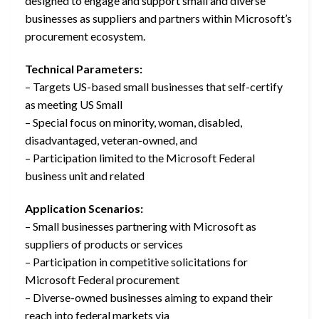
designed to engage and support small and diverse
businesses as suppliers and partners within Microsoft’s
procurement ecosystem.
Technical Parameters:
– Targets US-based small businesses that self-certify
as meeting US Small
– Special focus on minority, woman, disabled,
disadvantaged, veteran-owned, and
– Participation limited to the Microsoft Federal
business unit and related
Application Scenarios:
– Small businesses partnering with Microsoft as
suppliers of products or services
– Participation in competitive solicitations for
Microsoft Federal procurement
– Diverse-owned businesses aiming to expand their
reach into federal markets via