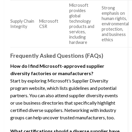
Microsoft
Strong
provides
emphasis on
global
human rights,
Supply Chain
Microsoft
technology
environmental
Integrity
CSR
products and
protection,
services,
and business
including
ethics
hardware
Frequently Asked Questions (FAQs)
How do I find Microsoft-approved supplier
diversity factories or manufacturers?
Start by exploring Microsoft’s Supplier Diversity
program website, which lists guidelines and potential
partners. You can also attend supplier diversity events
or use business directories that specifically highlight
certified diverse suppliers. Networking with industry
groups can help uncover trusted manufacturers, too.
What certifications should a diverse supplier have