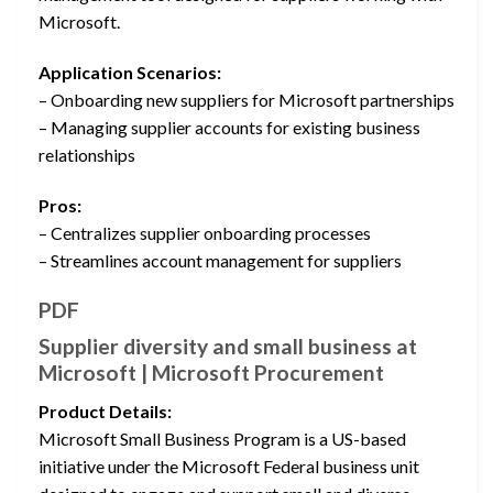
Microsoft.
Application Scenarios:
– Onboarding new suppliers for Microsoft partnerships
– Managing supplier accounts for existing business
relationships
Pros:
– Centralizes supplier onboarding processes
– Streamlines account management for suppliers
PDF
Supplier diversity and small business at
Microsoft | Microsoft Procurement
Product Details:
Microsoft Small Business Program is a US-based
initiative under the Microsoft Federal business unit