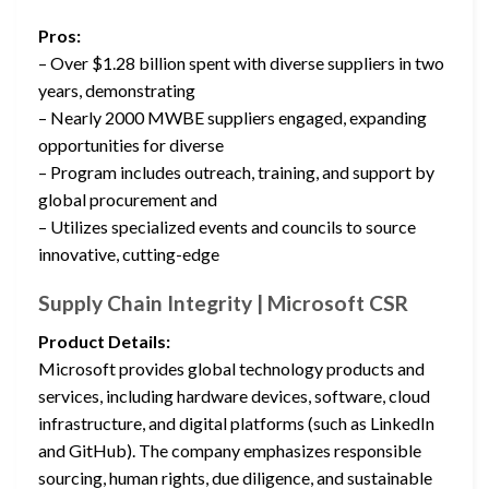
Pros:
– Over $1.28 billion spent with diverse suppliers in two
years, demonstrating
– Nearly 2000 MWBE suppliers engaged, expanding
opportunities for diverse
– Program includes outreach, training, and support by
global procurement and
– Utilizes specialized events and councils to source
innovative, cutting-edge
Supply Chain Integrity | Microsoft CSR
Product Details:
Microsoft provides global technology products and
services, including hardware devices, software, cloud
infrastructure, and digital platforms (such as LinkedIn
and GitHub). The company emphasizes responsible
sourcing, human rights, due diligence, and sustainable