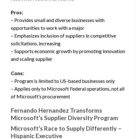
Pros:
– Provides small and diverse businesses with
opportunities to work with a major
– Emphasizes inclusion of suppliers in competitive
solicitations, increasing
– Supports economic growth by promoting innovation
and scaling supplier
Cons:
– Program is limited to US-based businesses only
– Applies only to Microsoft Federal operations, not all
of Microsoft’s procurement
Fernando Hernandez Transforms
Microsoft’s Supplier Diversity Program
Microsoft’s Race to Supply Differently –
Hispanic Executive