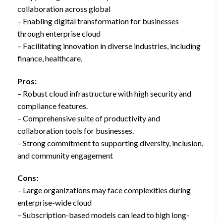
collaboration across global
– Enabling digital transformation for businesses
through enterprise cloud
– Facilitating innovation in diverse industries, including
finance, healthcare,
Pros:
– Robust cloud infrastructure with high security and
compliance features.
– Comprehensive suite of productivity and
collaboration tools for businesses.
– Strong commitment to supporting diversity, inclusion,
and community engagement
Cons:
– Large organizations may face complexities during
enterprise-wide cloud
– Subscription-based models can lead to high long-