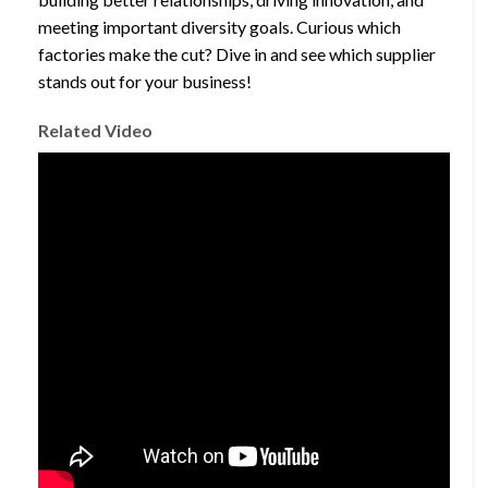
meeting important diversity goals. Curious which
factories make the cut? Dive in and see which supplier
stands out for your business!
Related Video