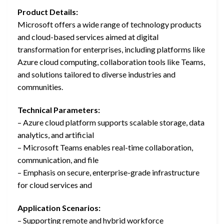
Product Details:
Microsoft offers a wide range of technology products
and cloud-based services aimed at digital
transformation for enterprises, including platforms like
Azure cloud computing, collaboration tools like Teams,
and solutions tailored to diverse industries and
communities.
Technical Parameters:
– Azure cloud platform supports scalable storage, data
analytics, and artificial
– Microsoft Teams enables real-time collaboration,
communication, and file
– Emphasis on secure, enterprise-grade infrastructure
for cloud services and
Application Scenarios:
– Supporting remote and hybrid workforce