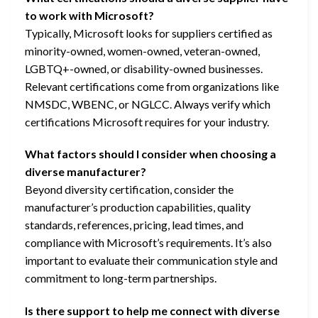
to work with Microsoft?
Typically, Microsoft looks for suppliers certified as
minority-owned, women-owned, veteran-owned,
LGBTQ+-owned, or disability-owned businesses.
Relevant certifications come from organizations like
NMSDC, WBENC, or NGLCC. Always verify which
certifications Microsoft requires for your industry.
What factors should I consider when choosing a
diverse manufacturer?
Beyond diversity certification, consider the
manufacturer’s production capabilities, quality
standards, references, pricing, lead times, and
compliance with Microsoft’s requirements. It’s also
important to evaluate their communication style and
commitment to long-term partnerships.
Is there support to help me connect with diverse