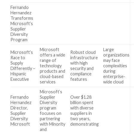
Fernando
Hernandez
Transforms
Microsoft’s
Supplier
Diversity
Program
Microsoft
Large
Microsoft’s
Robust cloud
offers a wide
organizations
Race to
infrastructure
range of
may face
Supply
with high
technology
complexities
Differently –
security and
products and
during
Hispanic
compliance
cloud-based
enterprise-
Executive
features
services
wide cloud
Microsoft’s
Fernando
Supplier
Over $1.28
Hernandez
Diversity
billion spent
Director,
program
with diverse
Supplier
focuses on
suppliers in
Diversity
partnering
two years,
Microsoft
with Minority
demonstrating
and