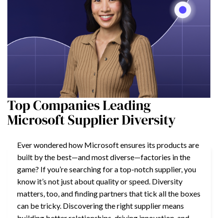
Top Companies Leading
Microsoft Supplier Diversity
Ever wondered how Microsoft ensures its products are
built by the best—and most diverse—factories in the
game? If you’re searching for a top-notch supplier, you
know it’s not just about quality or speed. Diversity
matters, too, and finding partners that tick all the boxes
can be tricky. Discovering the right supplier means
building better relationships, driving innovation, and