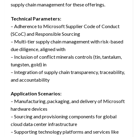
supply chain management for these offerings.
Technical Parameters:
– Adherence to Microsoft Supplier Code of Conduct
(SCoC) and Responsible Sourcing
– Multi-tier supply chain management with risk-based
due diligence, aligned with
– Inclusion of conflict minerals controls (tin, tantalum,
tungsten, gold) in
– Integration of supply chain transparency, traceability,
and accountability
Application Scenarios:
– Manufacturing, packaging, and delivery of Microsoft
hardware devices
– Sourcing and provisioning components for global
cloud data center infrastructure
– Supporting technology platforms and services like