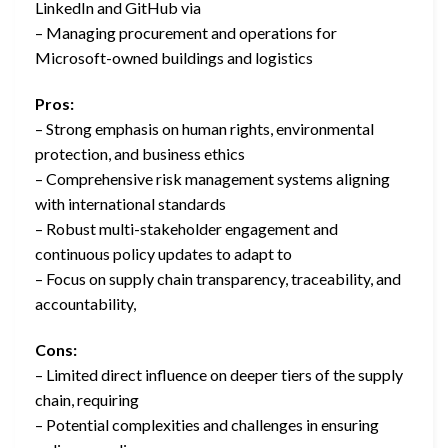
LinkedIn and GitHub via
– Managing procurement and operations for
Microsoft-owned buildings and logistics
Pros:
– Strong emphasis on human rights, environmental
protection, and business ethics
– Comprehensive risk management systems aligning
with international standards
– Robust multi-stakeholder engagement and
continuous policy updates to adapt to
– Focus on supply chain transparency, traceability, and
accountability,
Cons:
– Limited direct influence on deeper tiers of the supply
chain, requiring
– Potential complexities and challenges in ensuring