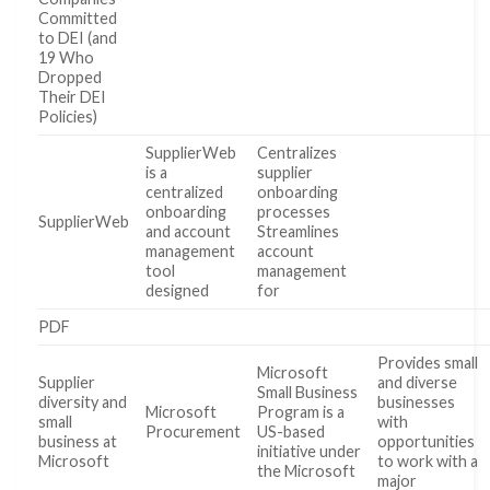
Committed
to DEI (and
19 Who
Dropped
Their DEI
Policies)
SupplierWeb
Centralizes
is a
supplier
centralized
onboarding
onboarding
processes
SupplierWeb
and account
Streamlines
management
account
tool
management
designed
for
PDF
Provides small
Microsoft
Supplier
and diverse
Small Business
diversity and
businesses
Microsoft
Program is a
small
with
Procurement
US-based
business at
opportunities
initiative under
Microsoft
to work with a
the Microsoft
major