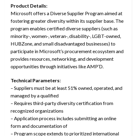
Product Details:
Microsoft offers a Diverse Supplier Program aimed at
fostering greater diversity within its supplier base. The
program enables certified diverse suppliers (such as
minority-, women-, veteran-, disability-, LGBT-owned,
HUBZone, and small disadvantaged businesses) to
participate in Microsoft’s procurement ecosystem and
provides resources, networking, and development
opportunities through initiatives like AMP’D.
Technical Parameters:
– Suppliers must be at least 51% owned, operated, and
managed by a qualified
– Requires third-party diversity certification from
recognized organizations
– Application process includes submitting an online
form and documentation of
– Program scope extends to prioritized international