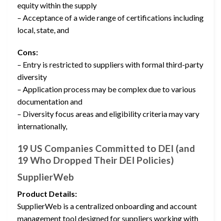
equity within the supply
– Acceptance of a wide range of certifications including
local, state, and
Cons:
– Entry is restricted to suppliers with formal third-party
diversity
– Application process may be complex due to various
documentation and
– Diversity focus areas and eligibility criteria may vary
internationally,
19 US Companies Committed to DEI (and
19 Who Dropped Their DEI Policies)
SupplierWeb
Product Details:
SupplierWeb is a centralized onboarding and account
management tool designed for suppliers working with