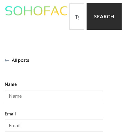
SEARCH
All posts
Name
Email