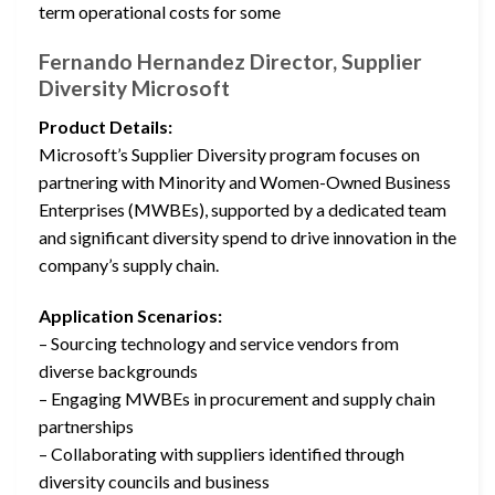
term operational costs for some
Fernando Hernandez Director, Supplier
Diversity Microsoft
Product Details:
Microsoft’s Supplier Diversity program focuses on
partnering with Minority and Women-Owned Business
Enterprises (MWBEs), supported by a dedicated team
and significant diversity spend to drive innovation in the
company’s supply chain.
Application Scenarios:
– Sourcing technology and service vendors from
diverse backgrounds
– Engaging MWBEs in procurement and supply chain
partnerships
– Collaborating with suppliers identified through
diversity councils and business