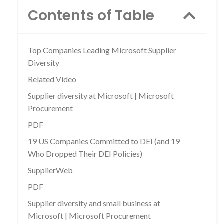
Contents of Table
Top Companies Leading Microsoft Supplier
Diversity
Related Video
Supplier diversity at Microsoft | Microsoft
Procurement
PDF
19 US Companies Committed to DEI (and 19
Who Dropped Their DEI Policies)
SupplierWeb
PDF
Supplier diversity and small business at
Microsoft | Microsoft Procurement