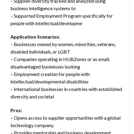
– Supplier diversity tracked and analyzed using
business intelligence systems to
– Supported Employment Program specifically for
people with intellectual/developme
Application Scenarios:
– Businesses owned by women, minorities, veterans,
disabled individuals, or LGBT
– Companies operating in HUBZones or as small,
disadvantaged businesses looking
– Employment creation for people with
intellectual/developmental disabilities
– International businesses in countries with established
diversity and societal
Pros:
– Opens access to supplier opportunities with a global
technology company.
– Provides mentorship and business development