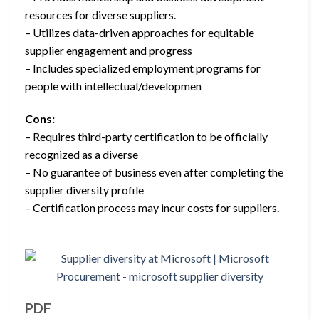
resources for diverse suppliers.
– Utilizes data-driven approaches for equitable
supplier engagement and progress
– Includes specialized employment programs for
people with intellectual/developmen
Cons:
– Requires third-party certification to be officially
recognized as a diverse
– No guarantee of business even after completing the
supplier diversity profile
– Certification process may incur costs for suppliers.
PDF