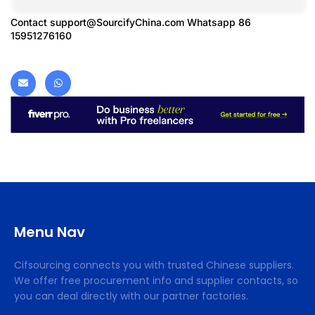
Contact
support@SourcifyChina.com
Whatsapp 86
15951276160
Menu Nav
Cifsourcing connects you with trusted Chinese suppliers.
We offer free procurement info and supplier contacts, so
you can deal directly with our partner factories.