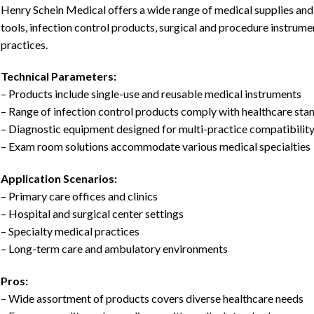
Henry Schein Medical offers a wide range of medical supplies and
tools, infection control products, surgical and procedure instrumen
practices.
Technical Parameters:
– Products include single-use and reusable medical instruments
– Range of infection control products comply with healthcare sta
– Diagnostic equipment designed for multi-practice compatibilit
– Exam room solutions accommodate various medical specialties
Application Scenarios:
– Primary care offices and clinics
– Hospital and surgical center settings
– Specialty medical practices
– Long-term care and ambulatory environments
Pros:
– Wide assortment of products covers diverse healthcare needs