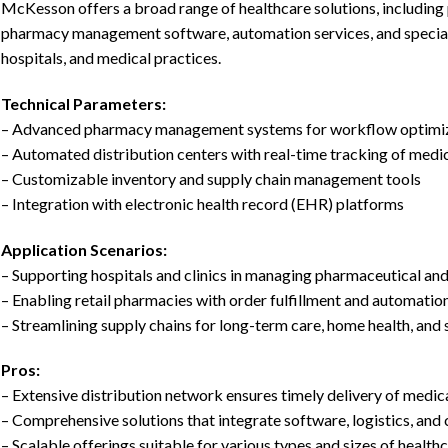
McKesson offers a broad range of healthcare solutions, including 
pharmacy management software, automation services, and specialt
hospitals, and medical practices.
Technical Parameters:
– Advanced pharmacy management systems for workflow optimi
– Automated distribution centers with real-time tracking of medi
– Customizable inventory and supply chain management tools
– Integration with electronic health record (EHR) platforms
Application Scenarios:
– Supporting hospitals and clinics in managing pharmaceutical an
– Enabling retail pharmacies with order fulfillment and automatio
– Streamlining supply chains for long-term care, home health, and 
Pros:
– Extensive distribution network ensures timely delivery of medic
– Comprehensive solutions that integrate software, logistics, and 
– Scalable offerings suitable for various types and sizes of health