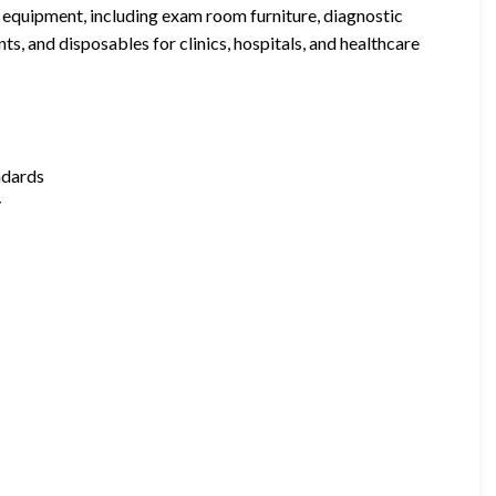
 equipment, including exam room furniture, diagnostic
ts, and disposables for clinics, hospitals, and healthcare
ndards
y