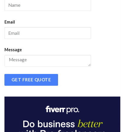
Email
Message
GET FREE QUOTE