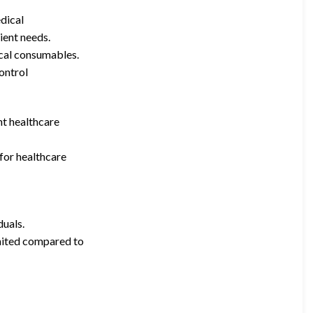
edical
ient needs.
ical consumables.
control
nt healthcare
 for healthcare
duals.
mited compared to