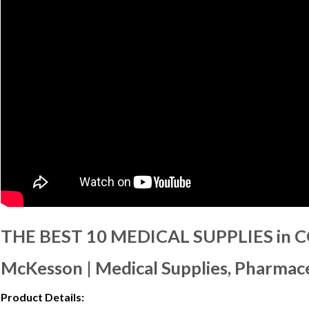
THE BEST 10 MEDICAL SUPPLIES in 
McKesson | Medical Supplies, Pharmace
Product Details: