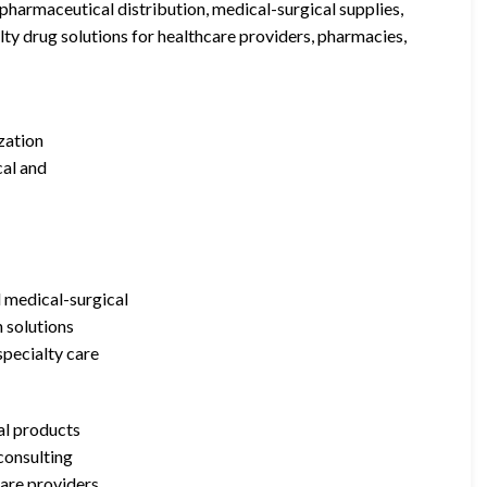
pharmaceutical distribution, medical-surgical supplies,
y drug solutions for healthcare providers, pharmacies,
zation
cal and
d medical-surgical
n solutions
specialty care
al products
consulting
care providers