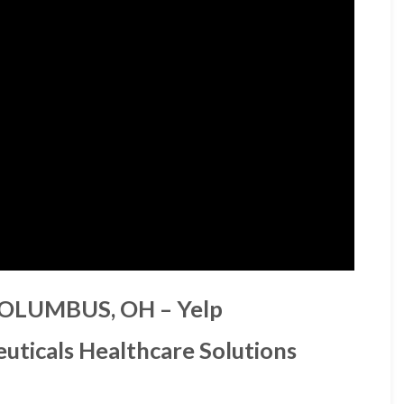
COLUMBUS, OH – Yelp
uticals Healthcare Solutions