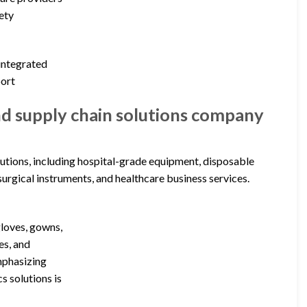
ety
 integrated
port
nd supply chain solutions company
utions, including hospital-grade equipment, disposable
surgical instruments, and healthcare business services.
gloves, gowns,
es, and
emphasizing
s solutions is