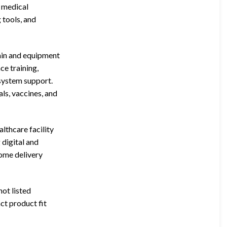
l medical
 tools, and
ain and equipment
ce training,
 system support.
s, vaccines, and
lthcare facility
 digital and
home delivery
not listed
ct product fit