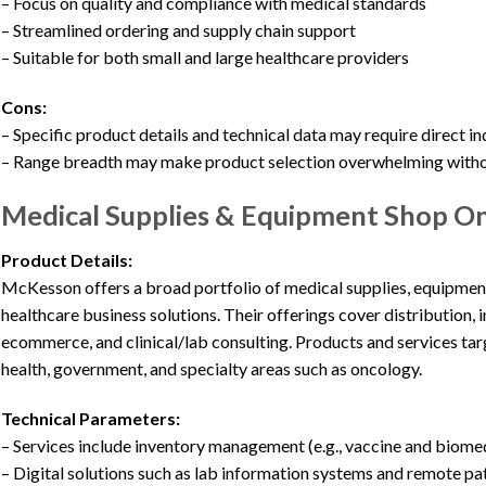
– Focus on quality and compliance with medical standards
– Streamlined ordering and supply chain support
– Suitable for both small and large healthcare providers
Cons:
– Specific product details and technical data may require direct in
– Range breadth may make product selection overwhelming with
Medical Supplies & Equipment Shop O
Product Details:
McKesson offers a broad portfolio of medical supplies, equipmen
healthcare business solutions. Their offerings cover distribution,
ecommerce, and clinical/lab consulting. Products and services targe
health, government, and specialty areas such as oncology.
Technical Parameters:
– Services include inventory management (e.g., vaccine and biom
– Digital solutions such as lab information systems and remote pa