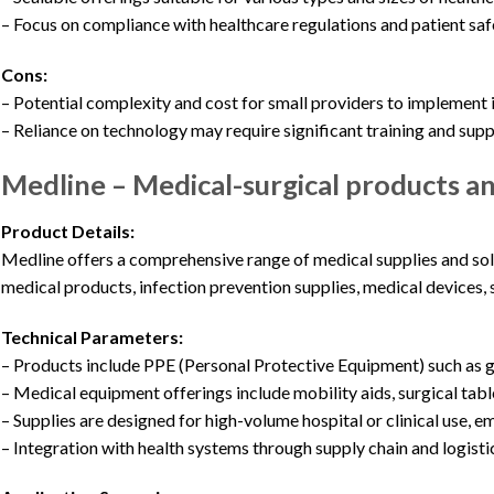
– Focus on compliance with healthcare regulations and patient saf
Cons:
– Potential complexity and cost for small providers to implement
– Reliance on technology may require significant training and sup
Medline – Medical-surgical products a
Product Details:
Medline offers a comprehensive range of medical supplies and sol
medical products, infection prevention supplies, medical devices, 
Technical Parameters:
– Products include PPE (Personal Protective Equipment) such as 
– Medical equipment offerings include mobility aids, surgical tabl
– Supplies are designed for high-volume hospital or clinical use, 
– Integration with health systems through supply chain and logistic