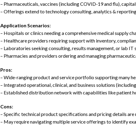
– Pharmaceuticals, vaccines (including COVID-19 and flu), capita
– Offerings extend to technology consulting, analytics & reporting
Application Scenarios:
– Hospitals or clinics needing a comprehensive medical supply ch
– Healthcare providers requiring support with inventory, complian
– Laboratories seeking consulting, results management, or lab IT
– Pharmacies and providers ordering and managing pharmaceutical
Pros:
– Wide-ranging product and service portfolio supporting many hea
– Integrated operational, clinical, and business solutions (including
– Established distribution network with capabilities like patient 
Cons:
– Specific technical product specifications and pricing details are 
– May require navigating multiple service offerings to identify exa