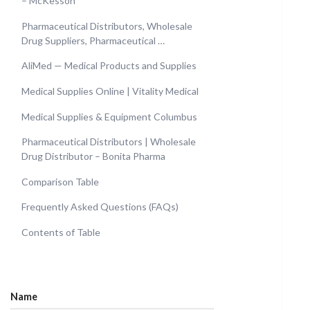
– McKesson
Pharmaceutical Distributors, Wholesale
Drug Suppliers, Pharmaceutical …
AliMed — Medical Products and Supplies
Medical Supplies Online | Vitality Medical
Medical Supplies & Equipment Columbus
Pharmaceutical Distributors | Wholesale
Drug Distributor – Bonita Pharma
Comparison Table
Frequently Asked Questions (FAQs)
Contents of Table
Name