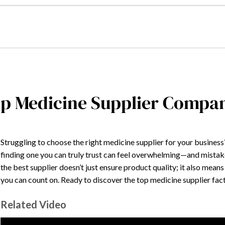
p Medicine Supplier Compani
Struggling to choose the right medicine supplier for your busines
finding one you can truly trust can feel overwhelming—and mistak
the best supplier doesn’t just ensure product quality; it also means
you can count on. Ready to discover the top medicine supplier fa
Related Video