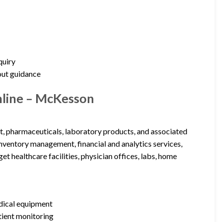
quiry
out guidance
nline – McKesson
t, pharmaceuticals, laboratory products, and associated
 inventory management, financial and analytics services,
t healthcare facilities, physician offices, labs, home
edical equipment
tient monitoring