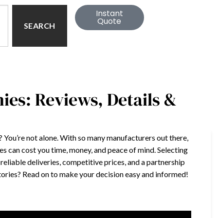
Instant
Quote
SEARCH
es: Reviews, Details &
s? You’re not alone. With so many manufacturers out there,
es can cost you time, money, and peace of mind. Selecting
 reliable deliveries, competitive prices, and a partnership
ctories? Read on to make your decision easy and informed!