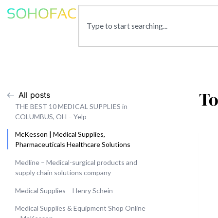
To
All posts
THE BEST 10 MEDICAL SUPPLIES in
COLUMBUS, OH – Yelp
McKesson | Medical Supplies,
Pharmaceuticals Healthcare Solutions
Medline – Medical-surgical products and
supply chain solutions company
Medical Supplies – Henry Schein
Medical Supplies & Equipment Shop Online