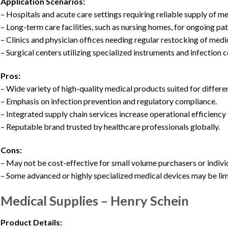
Application Scenarios:
– Hospitals and acute care settings requiring reliable supply of m
– Long-term care facilities, such as nursing homes, for ongoing pat
– Clinics and physician offices needing regular restocking of med
– Surgical centers utilizing specialized instruments and infection 
Pros:
– Wide variety of high-quality medical products suited for differe
– Emphasis on infection prevention and regulatory compliance.
– Integrated supply chain services increase operational efficiency
– Reputable brand trusted by healthcare professionals globally.
Cons:
– May not be cost-effective for small volume purchasers or indivi
– Some advanced or highly specialized medical devices may be li
Medical Supplies – Henry Schein
Product Details: