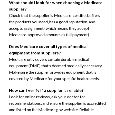
What should I look for when choosing a Medicare
supplier?
Check that the supplier is Medicare-certified, offers
the products you need, has a good reputation, and
accepts assignment (which means they accept
Medicare-approved amounts as full payment).
Does Medicare cover all types of medical
equipment from suppliers?
Medicare only covers certain durable medical
equipment (DME) that’s deemed medically necessary.
Make sure the supplier provides equipment that is
covered by Medicare for your specific health needs.
How can I verify if a supplier is reliable?
Look for online reviews, ask your doctor for
recommendations, and ensure the supplier is accredited
and listed on the Medicare.gov website. Reliable