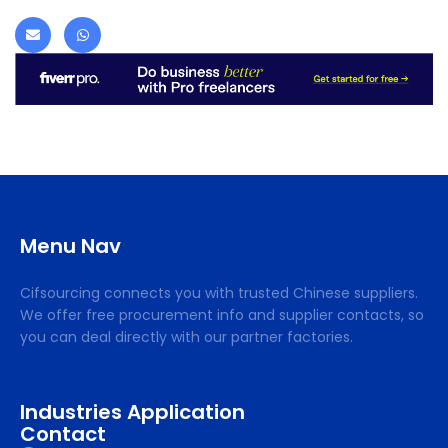
Menu Nav
Cifsourcing connects you with trusted Chinese suppliers.
We offer free procurement info and supplier contacts, so
you can deal directly with our partner factories.
Industries Application
Contact