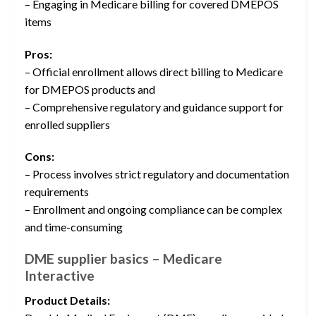
– Engaging in Medicare billing for covered DMEPOS
items
Pros:
– Official enrollment allows direct billing to Medicare
for DMEPOS products and
– Comprehensive regulatory and guidance support for
enrolled suppliers
Cons:
– Process involves strict regulatory and documentation
requirements
– Enrollment and ongoing compliance can be complex
and time-consuming
DME supplier basics – Medicare
Interactive
Product Details: