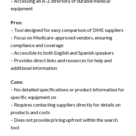
– Accessing an A-Z directory of durable medical
equipment
Pros:
– Tool designed for easy comparison of DME suppliers
– Focus on Medicare-approved vendors, ensuring
compliance and coverage
– Accessible to both English and Spanish speakers
– Provides direct links and resources for help and
additional information
Cons:
– No detailed specifications or product information for
specific equipment on
– Requires contacting suppliers directly for details on
products and costs
– Does not provide pricing upfront within the search
tool