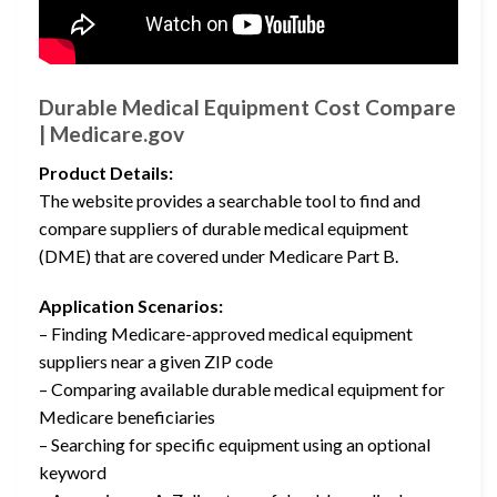
Durable Medical Equipment Cost Compare
| Medicare.gov
Product Details:
The website provides a searchable tool to find and
compare suppliers of durable medical equipment
(DME) that are covered under Medicare Part B.
Application Scenarios:
– Finding Medicare-approved medical equipment
suppliers near a given ZIP code
– Comparing available durable medical equipment for
Medicare beneficiaries
– Searching for specific equipment using an optional
keyword