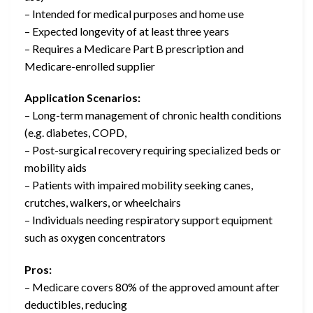
– Intended for medical purposes and home use
– Expected longevity of at least three years
– Requires a Medicare Part B prescription and
Medicare-enrolled supplier
Application Scenarios:
– Long-term management of chronic health conditions
(e.g. diabetes, COPD,
– Post-surgical recovery requiring specialized beds or
mobility aids
– Patients with impaired mobility seeking canes,
crutches, walkers, or wheelchairs
– Individuals needing respiratory support equipment
such as oxygen concentrators
Pros:
– Medicare covers 80% of the approved amount after
deductibles, reducing