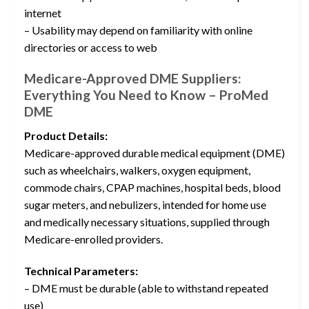
internet
– Usability may depend on familiarity with online
directories or access to web
Medicare-Approved DME Suppliers:
Everything You Need to Know – ProMed
DME
Product Details:
Medicare-approved durable medical equipment (DME)
such as wheelchairs, walkers, oxygen equipment,
commode chairs, CPAP machines, hospital beds, blood
sugar meters, and nebulizers, intended for home use
and medically necessary situations, supplied through
Medicare-enrolled providers.
Technical Parameters:
– DME must be durable (able to withstand repeated
use)