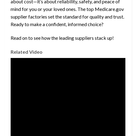
about cost—it’s about reliability, safety, and peace of
mind for you or your loved ones. The top Medicare.gov
supplier factories set the standard for quality and trust.
Ready to make a confident, informed choice?
Read on to see how the leading suppliers stack up!
Related Video