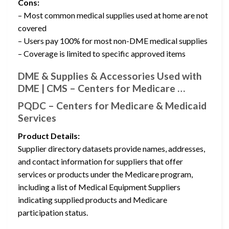
Cons:
– Most common medical supplies used at home are not
covered
– Users pay 100% for most non-DME medical supplies
– Coverage is limited to specific approved items
DME & Supplies & Accessories Used with
DME | CMS – Centers for Medicare …
PQDC – Centers for Medicare & Medicaid
Services
Product Details:
Supplier directory datasets provide names, addresses,
and contact information for suppliers that offer
services or products under the Medicare program,
including a list of Medical Equipment Suppliers
indicating supplied products and Medicare
participation status.