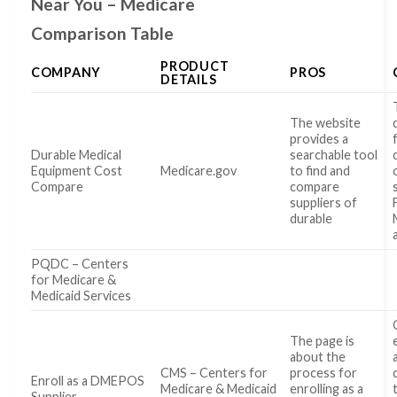
Near You – Medicare
Comparison Table
PRODUCT
COMPANY
PROS
DETAILS
The website
provides a
Durable Medical
searchable tool
Equipment Cost
Medicare.gov
to find and
Compare
compare
suppliers of
durable
PQDC – Centers
for Medicare &
Medicaid Services
The page is
about the
CMS – Centers for
process for
Enroll as a DMEPOS
Medicare & Medicaid
enrolling as a
Supplier