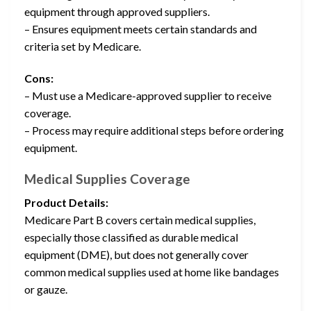
equipment through approved suppliers.
– Ensures equipment meets certain standards and
criteria set by Medicare.
Cons:
– Must use a Medicare-approved supplier to receive
coverage.
– Process may require additional steps before ordering
equipment.
Medical Supplies Coverage
Product Details:
Medicare Part B covers certain medical supplies,
especially those classified as durable medical
equipment (DME), but does not generally cover
common medical supplies used at home like bandages
or gauze.