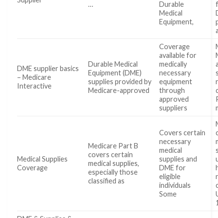
…
Durable
Medical
Equipment,
Coverage
available for
Durable Medical
medically
DME supplier basics
Equipment (DME)
necessary
– Medicare
supplies provided by
equipment
Interactive
Medicare-approved
through
approved
suppliers
Covers certain
necessary
Medicare Part B
medical
covers certain
Medical Supplies
supplies and
medical supplies,
Coverage
DME for
especially those
eligible
classified as
individuals
Some