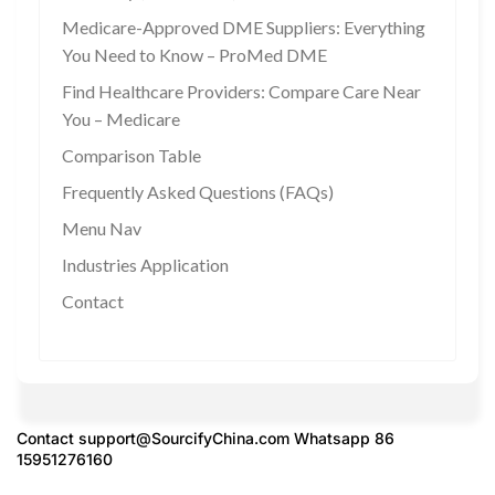
Medicare-Approved DME Suppliers: Everything
You Need to Know – ProMed DME
Find Healthcare Providers: Compare Care Near
You – Medicare
Comparison Table
Frequently Asked Questions (FAQs)
Menu Nav
Industries Application
Contact
Contact
support@SourcifyChina.com
Whatsapp 86
15951276160