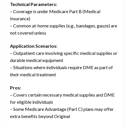
Technical Parameters:
– Coverage is under Medicare Part B (Medical
Insurance)
– Common at-home supplies (e.g., bandages, gauze) are
not covered unless
Application Scenarios:
– Outpatient care involving specific medical supplies or
durable medical equipment
– Situations where individuals require DME as part of
their medical treatment
Pros:
– Covers certain necessary medical supplies and DME
for eligible individuals
– Some Medicare Advantage (Part C) plans may offer
extra benefits beyond Original