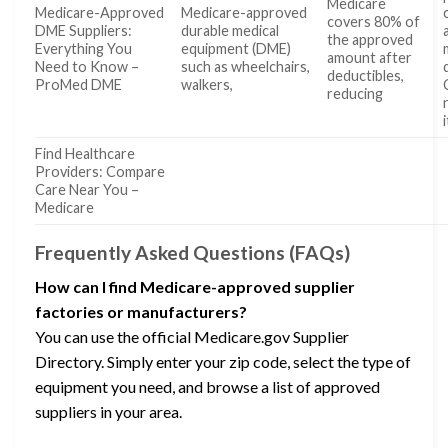
Medicare
Medicare-Approved
Medicare-approved
covers 80% of
DME Suppliers:
durable medical
the approved
Everything You
equipment (DME)
amount after
Need to Know –
such as wheelchairs,
deductibles,
ProMed DME
walkers,
reducing
Find Healthcare
Providers: Compare
Care Near You –
Medicare
Frequently Asked Questions (FAQs)
How can I find Medicare-approved supplier
factories or manufacturers?
You can use the official Medicare.gov Supplier
Directory. Simply enter your zip code, select the type of
equipment you need, and browse a list of approved
suppliers in your area.