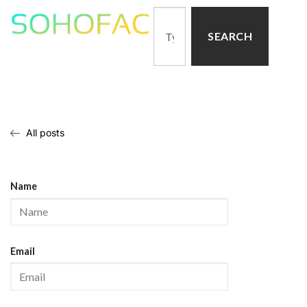
SEARCH
All posts
Name
Email