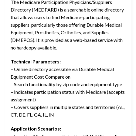
The Medicare Participation Physicians/Suppliers
Directory (MEDPARD) is a searchable online directory
that allows users to find Medicare-participating
suppliers, particularly those offering Durable Medical
Equipment, Prosthetics, Orthotics, and Supplies
(DMEPOS). It is provided as a web-based service with
no hardcopy available.
Technical Parameters:
– Online directory accessible via Durable Medical
Equipment Cost Compare on
– Search functionality by zip code and equipment type
– Indicates participation status with Medicare (accepts
assignment)
– Covers suppliers in multiple states and territories (AL,
CT, DE, FL, GA, IL, IN
Application Scenarios: