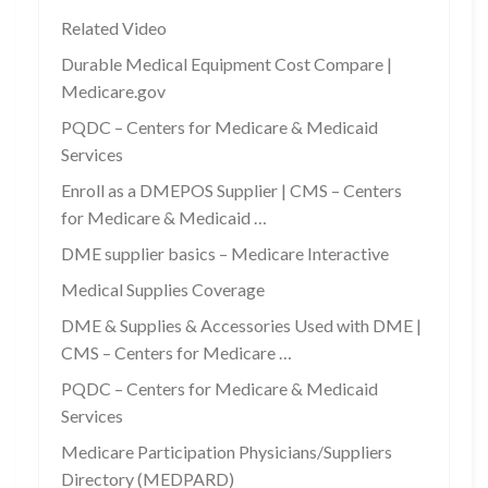
Related Video
Durable Medical Equipment Cost Compare |
Medicare.gov
PQDC – Centers for Medicare & Medicaid
Services
Enroll as a DMEPOS Supplier | CMS – Centers
for Medicare & Medicaid …
DME supplier basics – Medicare Interactive
Medical Supplies Coverage
DME & Supplies & Accessories Used with DME |
CMS – Centers for Medicare …
PQDC – Centers for Medicare & Medicaid
Services
Medicare Participation Physicians/Suppliers
Directory (MEDPARD)