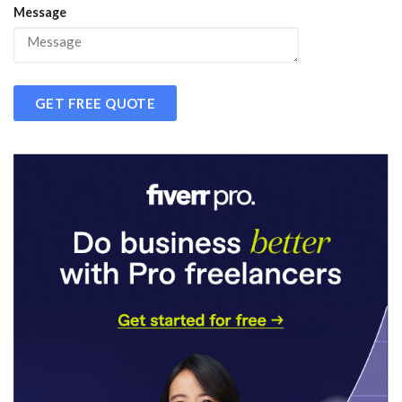
Message
GET FREE QUOTE