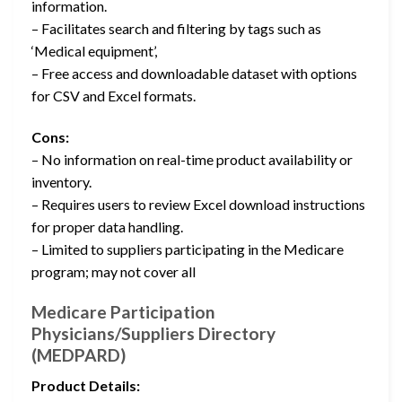
information.
– Facilitates search and filtering by tags such as
‘Medical equipment’,
– Free access and downloadable dataset with options
for CSV and Excel formats.
Cons:
– No information on real-time product availability or
inventory.
– Requires users to review Excel download instructions
for proper data handling.
– Limited to suppliers participating in the Medicare
program; may not cover all
Medicare Participation
Physicians/Suppliers Directory
(MEDPARD)
Product Details: