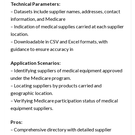
Technical Parameters:
– Datasets include supplier names, addresses, contact
information, and Medicare
– Indication of medical supplies carried at each supplier
location.
– Downloadable in CSV and Excel formats, with
guidance to ensure accuracy in
Application Scenarios:
– Identifying suppliers of medical equipment approved
under the Medicare program.
– Locating suppliers by products carried and
geographic location.
– Verifying Medicare participation status of medical
equipment suppliers.
Pros:
– Comprehensive directory with detailed supplier