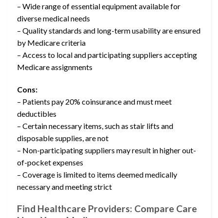
– Wide range of essential equipment available for
diverse medical needs
– Quality standards and long-term usability are ensured
by Medicare criteria
– Access to local and participating suppliers accepting
Medicare assignments
Cons:
– Patients pay 20% coinsurance and must meet
deductibles
– Certain necessary items, such as stair lifts and
disposable supplies, are not
– Non-participating suppliers may result in higher out-
of-pocket expenses
– Coverage is limited to items deemed medically
necessary and meeting strict
Find Healthcare Providers: Compare Care