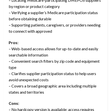
– Locating Medicare-participating DMEPOS suppliers
by region or product category
– Verifying a supplier’s Medicare participation status
before obtaining durable
– Supporting patients, caregivers, or providers needing
to connect with approved
Pros:
– Web-based access allows for up-to-date and easily
searchable information
– Convenient search filters by zip code and equipment
type
– Clarifies supplier participation status to help users
avoid unexpected costs
– Covers a broad geographic area including multiple
states and territories
Cons:
– No hardcopy version is available; access requires