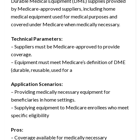
Durable Medical Equipment (DME) supplies provided
by Medicare-approved suppliers, including home
medical equipment used for medical purposes and
covered under Medicare when medically necessary.
Technical Parameters:
– Suppliers must be Medicare-approved to provide
coverage.
– Equipment must meet Medicare’s definition of DME
(durable, reusable, used for a
Application Scenarios:
– Providing medically necessary equipment for
beneficiaries in home settings.
– Supplying equipment to Medicare enrollees who meet
specific eligibility
Pros:
– Coverage available for medically necessary