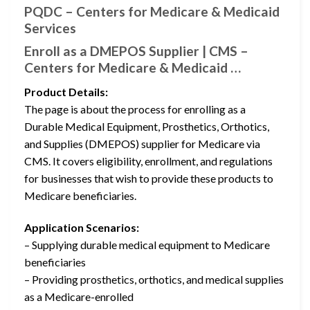
PQDC – Centers for Medicare & Medicaid
Services
Enroll as a DMEPOS Supplier | CMS –
Centers for Medicare & Medicaid …
Product Details:
The page is about the process for enrolling as a
Durable Medical Equipment, Prosthetics, Orthotics,
and Supplies (DMEPOS) supplier for Medicare via
CMS. It covers eligibility, enrollment, and regulations
for businesses that wish to provide these products to
Medicare beneficiaries.
Application Scenarios:
– Supplying durable medical equipment to Medicare
beneficiaries
– Providing prosthetics, orthotics, and medical supplies
as a Medicare-enrolled