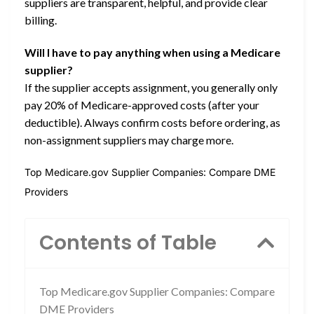
suppliers are transparent, helpful, and provide clear
billing.
Will I have to pay anything when using a Medicare
supplier?
If the supplier accepts assignment, you generally only
pay 20% of Medicare-approved costs (after your
deductible). Always confirm costs before ordering, as
non-assignment suppliers may charge more.
Top Medicare.gov Supplier Companies: Compare DME
Providers
Contents of Table
Top Medicare.gov Supplier Companies: Compare
DME Providers