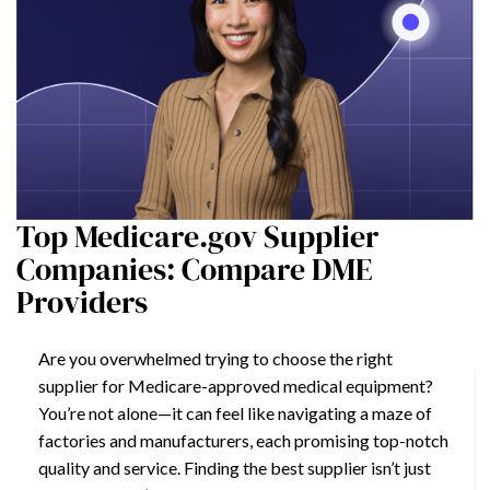
Top Medicare.gov Supplier
Companies: Compare DME
Providers
Are you overwhelmed trying to choose the right
supplier for Medicare-approved medical equipment?
You’re not alone—it can feel like navigating a maze of
factories and manufacturers, each promising top-notch
quality and service. Finding the best supplier isn’t just