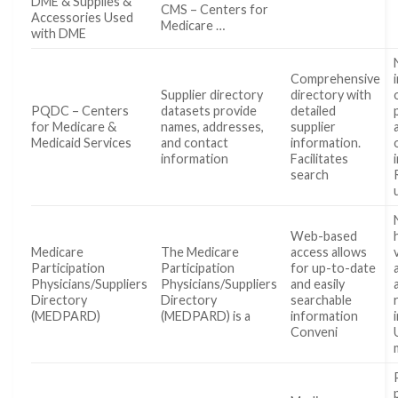
DME & Supplies &
CMS – Centers for
Accessories Used
Medicare …
with DME
Comprehensive
Supplier directory
directory with
PQDC – Centers
datasets provide
detailed
for Medicare &
names, addresses,
supplier
Medicaid Services
and contact
information.
information
Facilitates
search
Web-based
Medicare
The Medicare
access allows
Participation
Participation
for up-to-date
Physicians/Suppliers
Physicians/Suppliers
and easily
Directory
Directory
searchable
(MEDPARD)
(MEDPARD) is a
information
Conveni