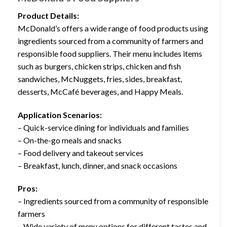
Product Details:
McDonald’s offers a wide range of food products using
ingredients sourced from a community of farmers and
responsible food suppliers. Their menu includes items
such as burgers, chicken strips, chicken and fish
sandwiches, McNuggets, fries, sides, breakfast,
desserts, McCafé beverages, and Happy Meals.
Application Scenarios:
– Quick-service dining for individuals and families
– On-the-go meals and snacks
– Food delivery and takeout services
– Breakfast, lunch, dinner, and snack occasions
Pros:
– Ingredients sourced from a community of responsible
farmers
– Wide variety of menu options for different tastes and