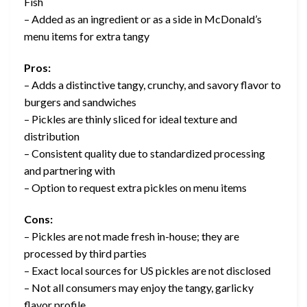
Fish
– Added as an ingredient or as a side in McDonald’s
menu items for extra tangy
Pros:
– Adds a distinctive tangy, crunchy, and savory flavor to
burgers and sandwiches
– Pickles are thinly sliced for ideal texture and
distribution
– Consistent quality due to standardized processing
and partnering with
– Option to request extra pickles on menu items
Cons:
– Pickles are not made fresh in-house; they are
processed by third parties
– Exact local sources for US pickles are not disclosed
– Not all consumers may enjoy the tangy, garlicky
flavor profile