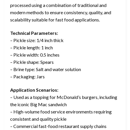
processed using a combination of traditional and
modern methods to ensure consistency, quality, and
scalability suitable for fast food applications.
Technical Parameters:
– Pickle size: 1/4 inch thick
– Pickle length: 1 inch
– Pickle width: 0.5 inches
– Pickle shape: Spears
– Brine type: Salt and water solution
– Packaging: Jars
Application Scenarios:
– Used as a topping for McDonald’s burgers, including
the iconic Big Mac sandwich
– High-volume food service environments requiring
consistent and quality pickle
– Commercial fast-food restaurant supply chains