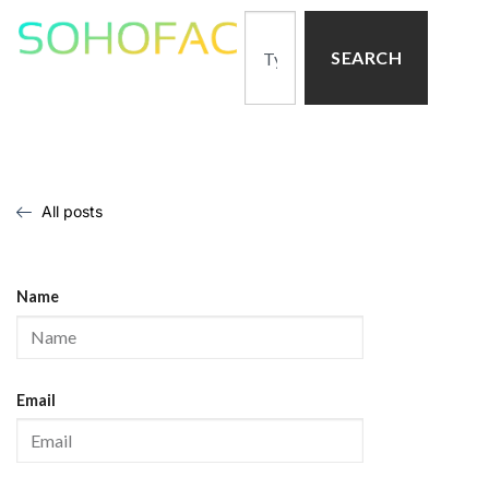
SEARCH
All posts
Name
Email