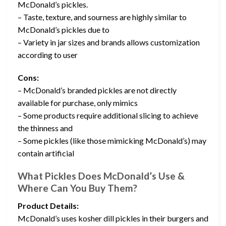
McDonald’s pickles.
– Taste, texture, and sourness are highly similar to
McDonald’s pickles due to
– Variety in jar sizes and brands allows customization
according to user
Cons:
– McDonald’s branded pickles are not directly
available for purchase, only mimics
– Some products require additional slicing to achieve
the thinness and
– Some pickles (like those mimicking McDonald’s) may
contain artificial
What Pickles Does McDonald’s Use &
Where Can You Buy Them?
Product Details:
McDonald’s uses kosher dill pickles in their burgers and