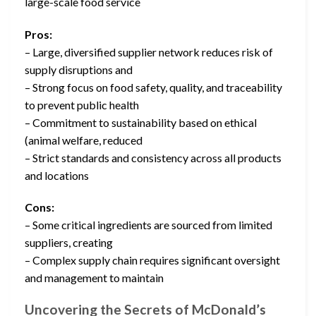
large-scale food service
Pros:
– Large, diversified supplier network reduces risk of
supply disruptions and
– Strong focus on food safety, quality, and traceability
to prevent public health
– Commitment to sustainability based on ethical
(animal welfare, reduced
– Strict standards and consistency across all products
and locations
Cons:
– Some critical ingredients are sourced from limited
suppliers, creating
– Complex supply chain requires significant oversight
and management to maintain
Uncovering the Secrets of McDonald’s