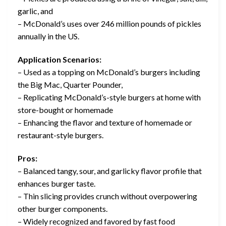
garlic, and
– McDonald’s uses over 246 million pounds of pickles
annually in the US.
Application Scenarios:
– Used as a topping on McDonald’s burgers including
the Big Mac, Quarter Pounder,
– Replicating McDonald’s-style burgers at home with
store-bought or homemade
– Enhancing the flavor and texture of homemade or
restaurant-style burgers.
Pros:
– Balanced tangy, sour, and garlicky flavor profile that
enhances burger taste.
– Thin slicing provides crunch without overpowering
other burger components.
– Widely recognized and favored by fast food