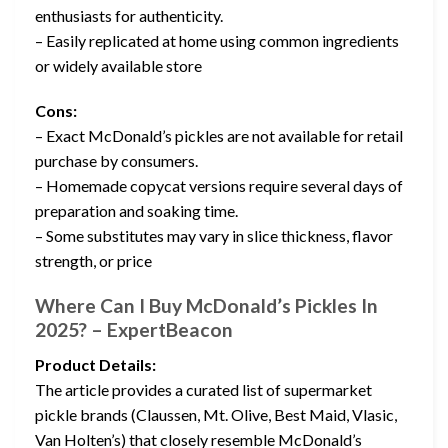
enthusiasts for authenticity.
– Easily replicated at home using common ingredients
or widely available store
Cons:
– Exact McDonald’s pickles are not available for retail
purchase by consumers.
– Homemade copycat versions require several days of
preparation and soaking time.
– Some substitutes may vary in slice thickness, flavor
strength, or price
Where Can I Buy McDonald’s Pickles In
2025? – ExpertBeacon
Product Details:
The article provides a curated list of supermarket
pickle brands (Claussen, Mt. Olive, Best Maid, Vlasic,
Van Holten’s) that closely resemble McDonald’s