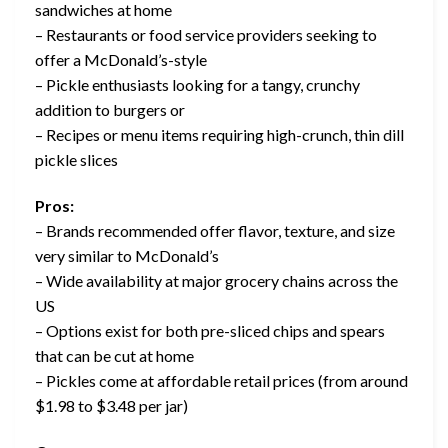
sandwiches at home
– Restaurants or food service providers seeking to
offer a McDonald’s-style
– Pickle enthusiasts looking for a tangy, crunchy
addition to burgers or
– Recipes or menu items requiring high-crunch, thin dill
pickle slices
Pros:
– Brands recommended offer flavor, texture, and size
very similar to McDonald’s
– Wide availability at major grocery chains across the
US
– Options exist for both pre-sliced chips and spears
that can be cut at home
– Pickles come at affordable retail prices (from around
$1.98 to $3.48 per jar)