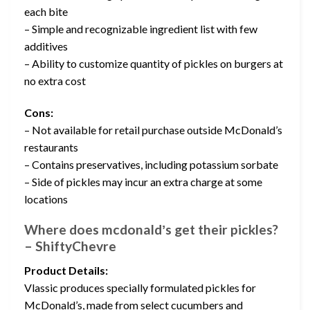
each bite
– Simple and recognizable ingredient list with few
additives
– Ability to customize quantity of pickles on burgers at
no extra cost
Cons:
– Not available for retail purchase outside McDonald’s
restaurants
– Contains preservatives, including potassium sorbate
– Side of pickles may incur an extra charge at some
locations
Where does mcdonaldʼs get their pickles?
– ShiftyChevre
Product Details:
Vlassic produces specially formulated pickles for
McDonald’s, made from select cucumbers and