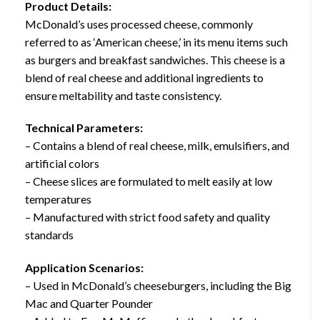
Product Details:
McDonald’s uses processed cheese, commonly
referred to as ‘American cheese,’ in its menu items such
as burgers and breakfast sandwiches. This cheese is a
blend of real cheese and additional ingredients to
ensure meltability and taste consistency.
Technical Parameters:
– Contains a blend of real cheese, milk, emulsifiers, and
artificial colors
– Cheese slices are formulated to melt easily at low
temperatures
– Manufactured with strict food safety and quality
standards
Application Scenarios:
– Used in McDonald’s cheeseburgers, including the Big
Mac and Quarter Pounder