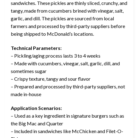
sandwiches. These pickles are thinly sliced, crunchy, and
tangy, made from cucumbers brined with vinegar, salt,
garlic, and dill. The pickles are sourced from local
farmers and processed by third-party suppliers before
being shipped to McDonald’s locations.
Technical Parameters:
– Pickling/aging process lasts 3 to 4 weeks
– Made with cucumbers, vinegar, salt, garlic, dill, and
sometimes sugar
– Crispy texture, tangy and sour flavor
– Prepared and processed by third-party suppliers, not
made in-house
Application Scenarios:
– Used as a key ingredient in signature burgers such as
the Big Mac and Quarter
– Included in sandwiches like McChicken and Filet-O-