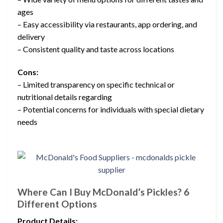
ages
– Easy accessibility via restaurants, app ordering, and
delivery
– Consistent quality and taste across locations
Cons:
– Limited transparency on specific technical or
nutritional details regarding
– Potential concerns for individuals with special dietary
needs
Where Can I Buy McDonald’s Pickles? 6
Different Options
Product Details: