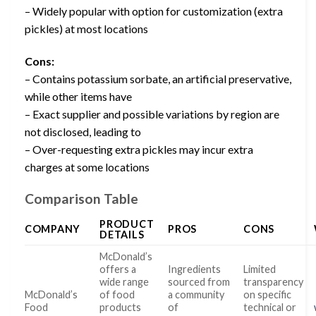
– Widely popular with option for customization (extra
pickles) at most locations
Cons:
– Contains potassium sorbate, an artificial preservative,
while other items have
– Exact supplier and possible variations by region are
not disclosed, leading to
– Over-requesting extra pickles may incur extra
charges at some locations
Comparison Table
PRODUCT
COMPANY
PROS
CONS
DETAILS
McDonald’s
offers a
Ingredients
Limited
wide range
sourced from
transparency
McDonald’s
of food
a community
on specific
Food
products
of
technical or