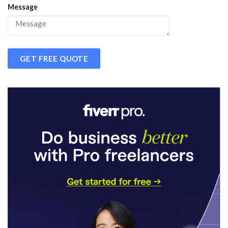
Message
GET FREE QUOTE