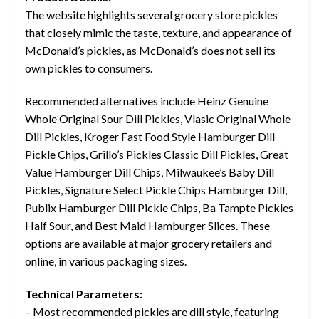
The website highlights several grocery store pickles
that closely mimic the taste, texture, and appearance of
McDonald’s pickles, as McDonald’s does not sell its
own pickles to consumers.
Recommended alternatives include Heinz Genuine
Whole Original Sour Dill Pickles, Vlasic Original Whole
Dill Pickles, Kroger Fast Food Style Hamburger Dill
Pickle Chips, Grillo’s Pickles Classic Dill Pickles, Great
Value Hamburger Dill Chips, Milwaukee’s Baby Dill
Pickles, Signature Select Pickle Chips Hamburger Dill,
Publix Hamburger Dill Pickle Chips, Ba Tampte Pickles
Half Sour, and Best Maid Hamburger Slices. These
options are available at major grocery retailers and
online, in various packaging sizes.
Technical Parameters:
– Most recommended pickles are dill style, featuring