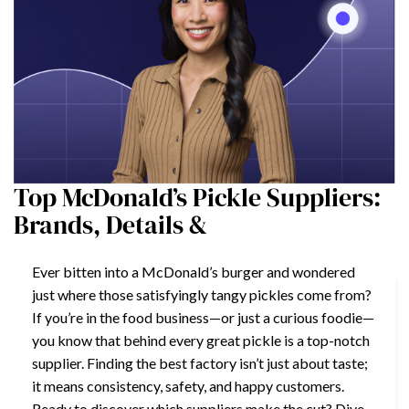
Top McDonald’s Pickle Suppliers:
Brands, Details &
Ever bitten into a McDonald’s burger and wondered
just where those satisfyingly tangy pickles come from?
If you’re in the food business—or just a curious foodie—
you know that behind every great pickle is a top-notch
supplier. Finding the best factory isn’t just about taste;
it means consistency, safety, and happy customers.
Ready to discover which suppliers make the cut? Dive