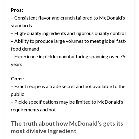
Pros:
– Consistent flavor and crunch tailored to McDonald’s
standards
– High-quality ingredients and rigorous quality control
– Ability to produce large volumes to meet global fast-
food demand
– Experience in pickle manufacturing spanning over 75
years
Cons:
– Exact recipe is a trade secret and not available to the
public
– Pickle specifications may be limited to McDonald’s
requirements and not
The truth about how McDonald’s gets its
most divisive ingredient