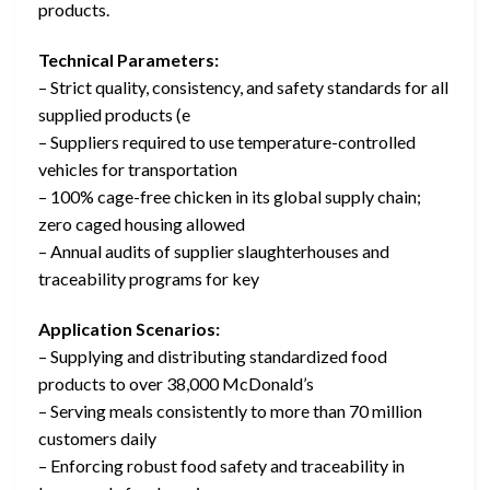
products.
Technical Parameters:
– Strict quality, consistency, and safety standards for all
supplied products (e
– Suppliers required to use temperature-controlled
vehicles for transportation
– 100% cage-free chicken in its global supply chain;
zero caged housing allowed
– Annual audits of supplier slaughterhouses and
traceability programs for key
Application Scenarios:
– Supplying and distributing standardized food
products to over 38,000 McDonald’s
– Serving meals consistently to more than 70 million
customers daily
– Enforcing robust food safety and traceability in