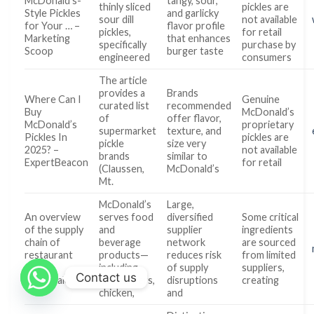
McDonald’s-
tangy, sour,
thinly sliced
pickles are
Style Pickles
and garlicky
sour dill
not available
for Your … –
flavor profile
pickles,
for retail
Marketing
that enhances
specifically
purchase by
Scoop
burger taste
engineered
consumers
The article
provides a
Brands
Where Can I
Genuine
curated list
recommended
Buy
McDonald’s
of
offer flavor,
McDonald’s
proprietary
supermarket
texture, and
Pickles In
pickles are
pickle
size very
2025? –
not available
brands
similar to
ExpertBeacon
for retail
(Claussen,
McDonald’s
Mt.
McDonald’s
Large,
An overview
serves food
diversified
Some critical
of the supply
and
supplier
ingredients
chain of
beverage
network
are sourced
restaurant
products—
reduces risk
from limited
giant
including
of supply
suppliers,
Contact us
McDonald’s
hamburgers,
disruptions
creating
chicken,
and