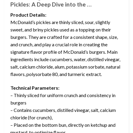
Pickles: A Deep Dive into the …
Product Details:
McDonald’s pickles are thinly sliced, sour, slightly
sweet, and briny pickles used as a topping on their
burgers. They are crafted for a consistent shape, size,
and crunch, and play a crucial role in creating the
signature flavor profile of McDonald’s burgers. Main
ingredients include cucumbers, water, distilled vinegar,
salt, calcium chloride, alum, potassium sorbate, natural
flavors, polysorbate 80, and turmeric extract.
Technical Parameters:
– Thinly sliced for uniform crunch and consistency in
burgers
– Contains cucumbers, distilled vinegar, salt, calcium
chloride (for crunch),
– Placed on the bottom bun, directly on ketchup and
mustard, to optimize flavor