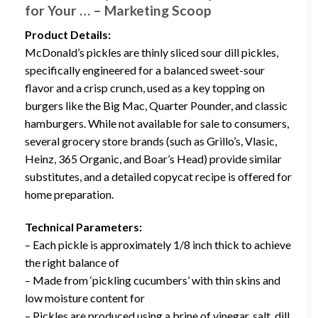
for Your … – Marketing Scoop
Product Details:
McDonald’s pickles are thinly sliced sour dill pickles,
specifically engineered for a balanced sweet-sour
flavor and a crisp crunch, used as a key topping on
burgers like the Big Mac, Quarter Pounder, and classic
hamburgers. While not available for sale to consumers,
several grocery store brands (such as Grillo’s, Vlasic,
Heinz, 365 Organic, and Boar’s Head) provide similar
substitutes, and a detailed copycat recipe is offered for
home preparation.
Technical Parameters:
– Each pickle is approximately 1/8 inch thick to achieve
the right balance of
– Made from ‘pickling cucumbers’ with thin skins and
low moisture content for
– Pickles are produced using a brine of vinegar, salt, dill,