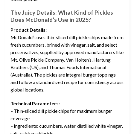
The Juicy Details: What Kind of Pickles
Does McDonald’s Use in 2025?
Product Details:
McDonald’s uses thin-sliced dill pickle chips made from
fresh cucumbers, brined with vinegar, salt, and select
preservatives, supplied by approved manufacturers like
Mt. Olive Pickle Company, Van Holten’s, Hartung
Brothers (US), and Thomas Foods International
(Australia). The pickles are integral burger toppings
and follow a standardized recipe for consistency across
global locations.
Technical Parameters:
– Thin-sliced dill pickle chips for maximum burger
coverage
– Ingredients: cucumbers, water, distilled white vinegar,
salt, calcium chloride,