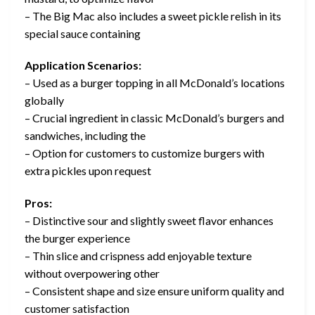
– The Big Mac also includes a sweet pickle relish in its
special sauce containing
Application Scenarios:
– Used as a burger topping in all McDonald’s locations
globally
– Crucial ingredient in classic McDonald’s burgers and
sandwiches, including the
– Option for customers to customize burgers with
extra pickles upon request
Pros:
– Distinctive sour and slightly sweet flavor enhances
the burger experience
– Thin slice and crispness add enjoyable texture
without overpowering other
– Consistent shape and size ensure uniform quality and
customer satisfaction