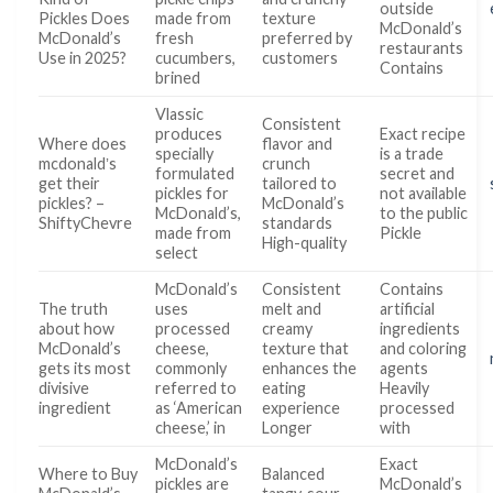
outside
Pickles Does
made from
texture
McDonald’s
McDonald’s
fresh
preferred by
restaurants
Use in 2025?
cucumbers,
customers
Contains
brined
Vlassic
Consistent
produces
Exact recipe
Where does
flavor and
specially
is a trade
mcdonaldʼs
crunch
formulated
secret and
get their
tailored to
pickles for
not available
pickles? –
McDonald’s
McDonald’s,
to the public
ShiftyChevre
standards
made from
Pickle
High-quality
select
McDonald’s
Consistent
Contains
The truth
uses
melt and
artificial
about how
processed
creamy
ingredients
McDonald’s
cheese,
texture that
and coloring
gets its most
commonly
enhances the
agents
divisive
referred to
eating
Heavily
ingredient
as ‘American
experience
processed
cheese,’ in
Longer
with
McDonald’s
Exact
Where to Buy
Balanced
pickles are
McDonald’s