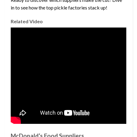
in to see how the top pickle factories stack up!
Related Video
McDonald’s Food Suppliers