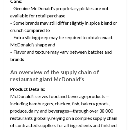
Cons:
– Genuine McDonald’s proprietary pickles are not
available for retail purchase
– Some brands may still differ slightly in spice blend or
crunch compared to
– Extra slicing/prep may be required to obtain exact
McDonald’s shape and
– Flavor and texture may vary between batches and
brands
An overview of the supply chain of
restaurant giant McDonald’s
Product Details:
McDonald’s serves food and beverage products—
including hamburgers, chicken, fish, bakery goods,
produce, dairy, and beverages—through over 38,000
restaurants globally, relying on a complex supply chain
of contracted suppliers for all ingredients and finished