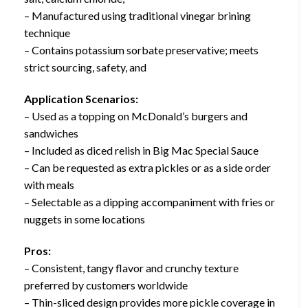
– Manufactured using traditional vinegar brining
technique
– Contains potassium sorbate preservative; meets
strict sourcing, safety, and
Application Scenarios:
– Used as a topping on McDonald’s burgers and
sandwiches
– Included as diced relish in Big Mac Special Sauce
– Can be requested as extra pickles or as a side order
with meals
– Selectable as a dipping accompaniment with fries or
nuggets in some locations
Pros:
– Consistent, tangy flavor and crunchy texture
preferred by customers worldwide
– Thin-sliced design provides more pickle coverage in