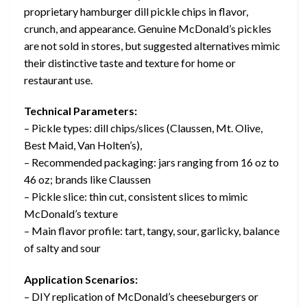
proprietary hamburger dill pickle chips in flavor,
crunch, and appearance. Genuine McDonald’s pickles
are not sold in stores, but suggested alternatives mimic
their distinctive taste and texture for home or
restaurant use.
Technical Parameters:
– Pickle types: dill chips/slices (Claussen, Mt. Olive,
Best Maid, Van Holten’s),
– Recommended packaging: jars ranging from 16 oz to
46 oz; brands like Claussen
– Pickle slice: thin cut, consistent slices to mimic
McDonald’s texture
– Main flavor profile: tart, tangy, sour, garlicky, balance
of salty and sour
Application Scenarios:
– DIY replication of McDonald’s cheeseburgers or