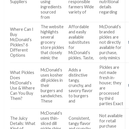
Suppliers
using
responsible
nutritional
ingredients
farmers Wide
details
sourced
variety of
regarding
from
The website
Affordable
McDonald’s
Where Can I
highlights
and easily
branded
Buy
several
available
pickles are
McDonald’s
grocery
substitutes
not directly
Pickles? 6
store pickles
for
available for
Different
that closely
McDonald’s
purchase,
Options
mimic the
pickles. Taste,
only mimics
Pickles are
McDonald’s
Adds a
What Pickles
not made
uses kosher
distinctive
Does
fresh in-
dill pickles in
tangy,
McDonald’s
house; they
their
crunchy, and
Use & Where
are
burgers and
savory flavor
Can You Buy
processed
sandwiches.
to burgers
Them?
by third
These
and
parties Exact
McDonald’s
Not available
The Juicy
uses thin-
Consistent,
for retail
Details: What
sliced dill
tangy flavor
purchase
Kind of
pickle chips
and crunchy