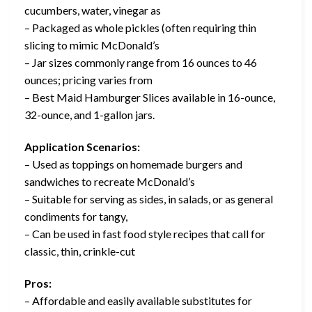
cucumbers, water, vinegar as
– Packaged as whole pickles (often requiring thin
slicing to mimic McDonald’s
– Jar sizes commonly range from 16 ounces to 46
ounces; pricing varies from
– Best Maid Hamburger Slices available in 16-ounce,
32-ounce, and 1-gallon jars.
Application Scenarios:
– Used as toppings on homemade burgers and
sandwiches to recreate McDonald’s
– Suitable for serving as sides, in salads, or as general
condiments for tangy,
– Can be used in fast food style recipes that call for
classic, thin, crinkle-cut
Pros:
– Affordable and easily available substitutes for