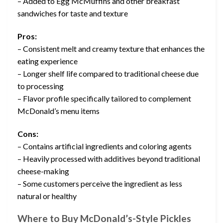
– Added to Egg McMuffins and other breakfast
sandwiches for taste and texture
Pros:
– Consistent melt and creamy texture that enhances the
eating experience
– Longer shelf life compared to traditional cheese due
to processing
– Flavor profile specifically tailored to complement
McDonald’s menu items
Cons:
– Contains artificial ingredients and coloring agents
– Heavily processed with additives beyond traditional
cheese-making
– Some customers perceive the ingredient as less
natural or healthy
Where to Buy McDonald’s-Style Pickles