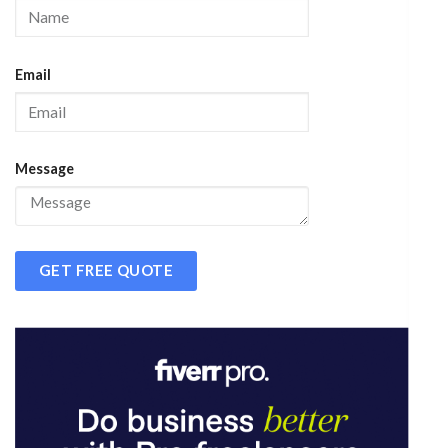
Email
Message
GET FREE QUOTE