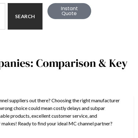
Instant
Quote
SEARCH
panies: Comparison & Key
el suppliers out there? Choosing the right manufacturer
e wrong choice could mean costly delays and subpar
liable products, excellent customer service, and
er makes! Ready to find your ideal MC channel partner?