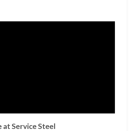
 at Service Steel