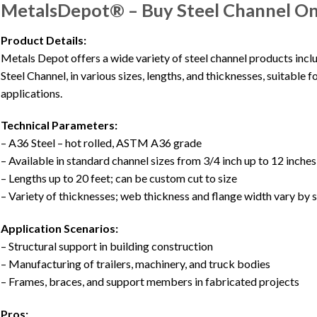
MetalsDepot® – Buy Steel Channel On
Product Details:
Metals Depot offers a wide variety of steel channel products inc
Steel Channel, in various sizes, lengths, and thicknesses, suitable 
applications.
Technical Parameters:
– A36 Steel – hot rolled, ASTM A36 grade
– Available in standard channel sizes from 3/4 inch up to 12 inches
– Lengths up to 20 feet; can be custom cut to size
– Variety of thicknesses; web thickness and flange width vary by s
Application Scenarios:
– Structural support in building construction
– Manufacturing of trailers, machinery, and truck bodies
– Frames, braces, and support members in fabricated projects
Pros: