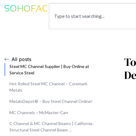
To
All posts
Steel MC Channel Supplier | Buy Online at
De
Service Steel
Hot Rolled Steel MC Channel – Coremark
Metals
MetalsDepot® – Buy Steel Channel Online!
MC Channels – McMaster-Carr
C Channel & MC Channel Beams | California
Structural Steel Channel Beam …