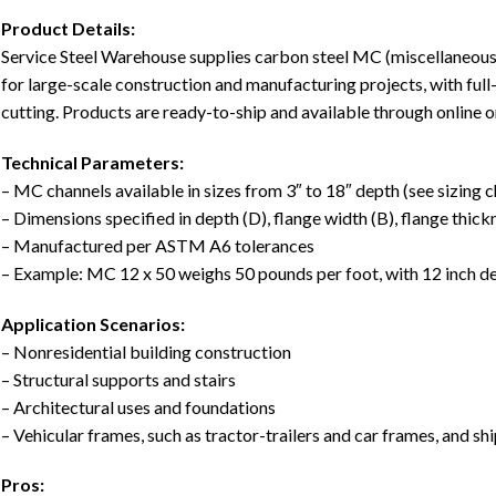
Product Details:
Service Steel Warehouse supplies carbon steel MC (miscellaneous) 
for large-scale construction and manufacturing projects, with full
cutting. Products are ready-to-ship and available through online o
Technical Parameters:
– MC channels available in sizes from 3″ to 18″ depth (see sizing ch
– Dimensions specified in depth (D), flange width (B), flange thick
– Manufactured per ASTM A6 tolerances
– Example: MC 12 x 50 weighs 50 pounds per foot, with 12 inch d
Application Scenarios:
– Nonresidential building construction
– Structural supports and stairs
– Architectural uses and foundations
– Vehicular frames, such as tractor-trailers and car frames, and sh
Pros: