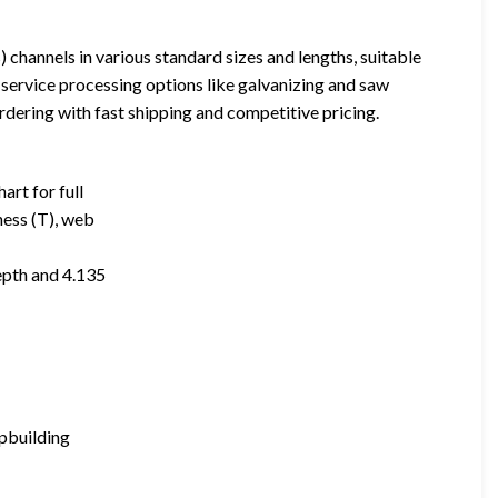
channels in various standard sizes and lengths, suitable
-service processing options like galvanizing and saw
rdering with fast shipping and competitive pricing.
art for full
ness (T), web
epth and 4.135
ipbuilding