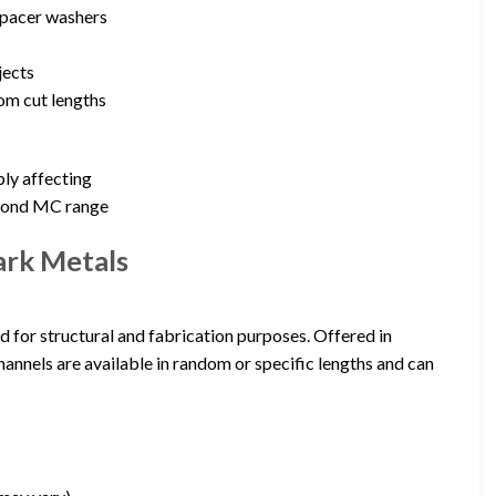
 spacer washers
jects
tom cut lengths
ly affecting
eyond MC range
ark Metals
d for structural and fabrication purposes. Offered in
annels are available in random or specific lengths and can