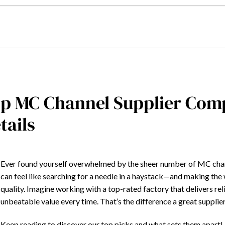
p MC Channel Supplier Com
tails
Ever found yourself overwhelmed by the sheer number of MC chann
can feel like searching for a needle in a haystack—and making th
quality. Imagine working with a top-rated factory that delivers re
unbeatable value every time. That’s the difference a great suppli
Keep reading to discover our top picks and what sets them apart!