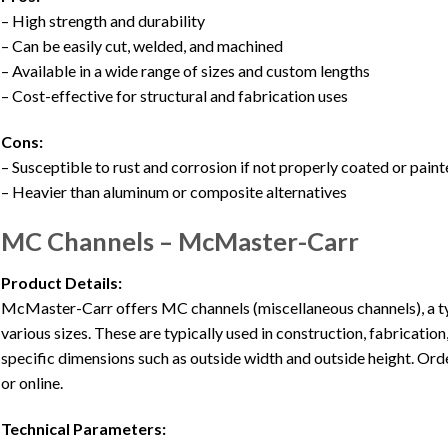
– High strength and durability
– Can be easily cut, welded, and machined
– Available in a wide range of sizes and custom lengths
– Cost-effective for structural and fabrication uses
Cons:
– Susceptible to rust and corrosion if not properly coated or pain
– Heavier than aluminum or composite alternatives
MC Channels – McMaster-Carr
Product Details:
McMaster-Carr offers MC channels (miscellaneous channels), a typ
various sizes. These are typically used in construction, fabricatio
specific dimensions such as outside width and outside height. Orde
or online.
Technical Parameters: