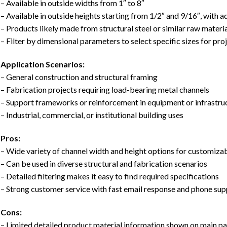
– Available in outside widths from 1″ to 8″
– Available in outside heights starting from 1/2″ and 9/16″, with a
– Products likely made from structural steel or similar raw materia
– Filter by dimensional parameters to select specific sizes for pro
Application Scenarios:
– General construction and structural framing
– Fabrication projects requiring load-bearing metal channels
– Support frameworks or reinforcement in equipment or infrastru
– Industrial, commercial, or institutional building uses
Pros:
– Wide variety of channel width and height options for customizab
– Can be used in diverse structural and fabrication scenarios
– Detailed filtering makes it easy to find required specifications
– Strong customer service with fast email response and phone su
Cons:
– Limited detailed product material information shown on main p