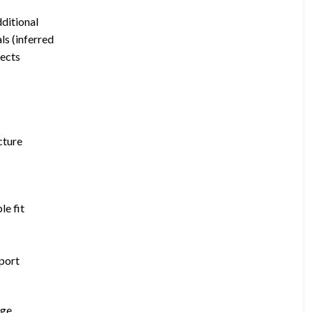
dditional
ls (inferred
jects
cture
le fit
pport
age