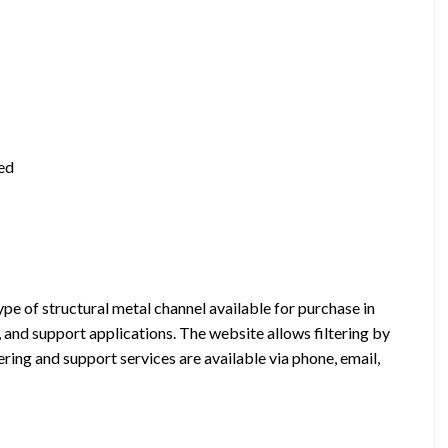
ted
e of structural metal channel available for purchase in
n, and support applications. The website allows filtering by
ring and support services are available via phone, email,