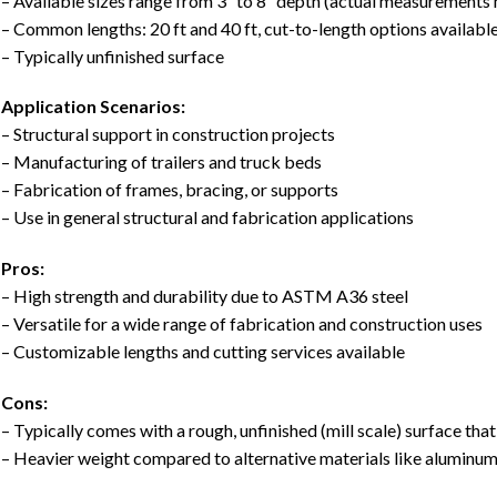
– Available sizes range from 3″ to 8″ depth (actual measurements
– Common lengths: 20 ft and 40 ft, cut-to-length options availabl
– Typically unfinished surface
Application Scenarios:
– Structural support in construction projects
– Manufacturing of trailers and truck beds
– Fabrication of frames, bracing, or supports
– Use in general structural and fabrication applications
Pros:
– High strength and durability due to ASTM A36 steel
– Versatile for a wide range of fabrication and construction uses
– Customizable lengths and cutting services available
Cons:
– Typically comes with a rough, unfinished (mill scale) surface tha
– Heavier weight compared to alternative materials like aluminu