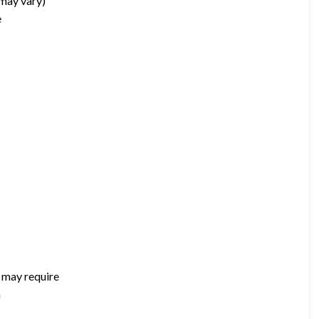
 may vary)
e
t may require
m