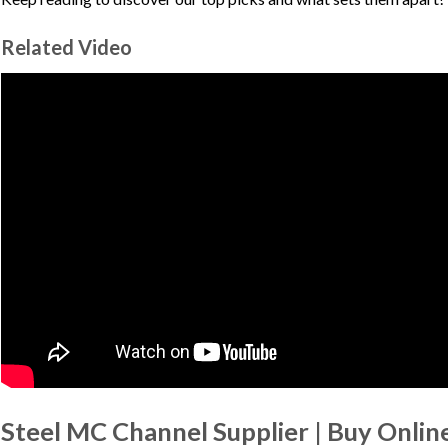
Related Video
Steel MC Channel Supplier | Buy Online