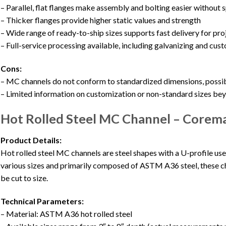
– Parallel, flat flanges make assembly and bolting easier without
– Thicker flanges provide higher static values and strength
– Wide range of ready-to-ship sizes supports fast delivery for pro
– Full-service processing available, including galvanizing and cus
Cons:
– MC channels do not conform to standardized dimensions, possib
– Limited information on customization or non-standard sizes b
Hot Rolled Steel MC Channel – Corem
Product Details:
Hot rolled steel MC channels are steel shapes with a U-profile use
various sizes and primarily composed of ASTM A36 steel, these ch
be cut to size.
Technical Parameters:
– Material: ASTM A36 hot rolled steel