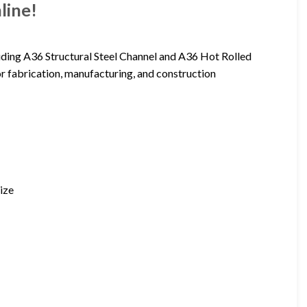
line!
luding A36 Structural Steel Channel and A36 Hot Rolled
for fabrication, manufacturing, and construction
ize