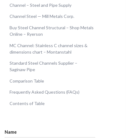
Channel – Steel and Pipe Supply
Channel Steel — Mill Metals Corp.
Buy Steel Channel Structural – Shop Metals
Online – Ryerson
MC Channel: Stainless C channel sizes &
dimensions chart – Montanstahl
Standard Steel Channels Supplier –
Saginaw Pipe
Comparison Table
Frequently Asked Questions (FAQs)
Contents of Table
Name