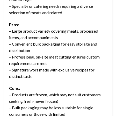
– Specialty or catering needs requiring a diverse
selection of meats and related
Pros:
– Large product variety covering meats, processed
items, and accompaniments
– Convenient bulk packaging for easy storage and
distribution
– Professional, on-site meat cutting ensures custom
requirements are met
– Signature wors made with exclusive recipes for
distinct taste
Cons:
– Products are frozen, which may not suit customers
seeking fresh (never frozen)
– Bulk packaging may be less suitable for single
consumers or those with limited