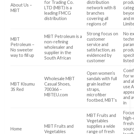
for Trading Co.
distribution
prod
About Us –
LTD (MBT) is a
network with 8
categ
MBT
leading FMCG
branches
beyo
distribution
covering all
and m
regions of
Limit
Strong focus on
No ex
MBT Petroleum is a
MBT
customer
techn
non-refining
Petroleum –
service and
param
wholesaler and
No sweeter
satisfaction, as
prod
supplier in the
way to fill up
evidenced by
speci
South African
customer
liste
Comf
Open women’s
for w
Wholesale MBT
sandals with full
and a
MBT Kisumu
Casual Shoes,
grain leather
use A
3S Red
700366 –
straps,
appe
MBTEU.com
microfiber
and a
footbed, MBT’s
in
Focu
MBT Fruits and
high-q
Vegetables
fresh
MBT Fruits and
supplies a wide
Home
sour
Vegetables
range of fresh