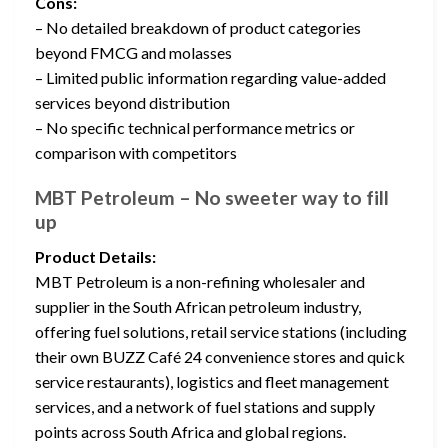
Cons:
– No detailed breakdown of product categories
beyond FMCG and molasses
– Limited public information regarding value-added
services beyond distribution
– No specific technical performance metrics or
comparison with competitors
MBT Petroleum – No sweeter way to fill
up
Product Details:
MBT Petroleum is a non-refining wholesaler and
supplier in the South African petroleum industry,
offering fuel solutions, retail service stations (including
their own BUZZ Café 24 convenience stores and quick
service restaurants), logistics and fleet management
services, and a network of fuel stations and supply
points across South Africa and global regions.