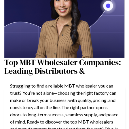
Top MBT Wholesaler Companies:
Leading Distributors &
Struggling to find a reliable MBT wholesaler you can
trust? You’re not alone—choosing the right factory can
make or break your business, with quality, pricing, and
consistency all on the line. The right partner opens
doors to long-term success, seamless supply, and peace
of mind. Ready to discover the top MBT wholesalers
and manufacturers that stand out from the rest? Dive in