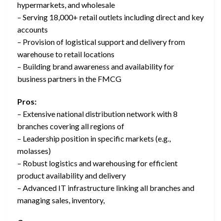
hypermarkets, and wholesale
– Serving 18,000+ retail outlets including direct and key
accounts
– Provision of logistical support and delivery from
warehouse to retail locations
– Building brand awareness and availability for
business partners in the FMCG
Pros:
– Extensive national distribution network with 8
branches covering all regions of
– Leadership position in specific markets (e.g.,
molasses)
– Robust logistics and warehousing for efficient
product availability and delivery
– Advanced IT infrastructure linking all branches and
managing sales, inventory,