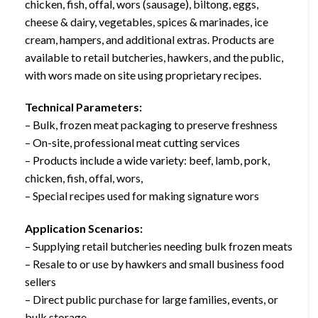
chicken, fish, offal, wors (sausage), biltong, eggs,
cheese & dairy, vegetables, spices & marinades, ice
cream, hampers, and additional extras. Products are
available to retail butcheries, hawkers, and the public,
with wors made on site using proprietary recipes.
Technical Parameters:
– Bulk, frozen meat packaging to preserve freshness
– On-site, professional meat cutting services
– Products include a wide variety: beef, lamb, pork,
chicken, fish, offal, wors,
– Special recipes used for making signature wors
Application Scenarios:
– Supplying retail butcheries needing bulk frozen meats
– Resale to or use by hawkers and small business food
sellers
– Direct public purchase for large families, events, or
bulk storage