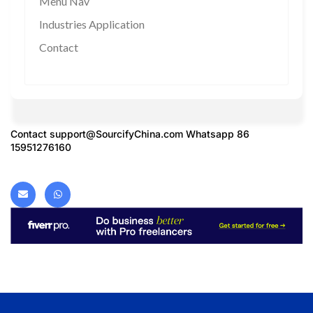
Menu Nav
Industries Application
Contact
Contact
support@SourcifyChina.com
Whatsapp 86
15951276160