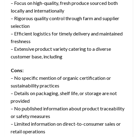
– Focus on high-quality, fresh produce sourced both
locally and internationally
– Rigorous quality control through farm and supplier
selection
– Efficient logistics for timely delivery and maintained
freshness
– Extensive product variety catering to a diverse
customer base, including
Cons:
– No specific mention of organic certification or
sustainability practices
– Details on packaging, shelf life, or storage are not
provided
– No published information about product traceability
or safety measures
– Limited information on direct-to-consumer sales or
retail operations