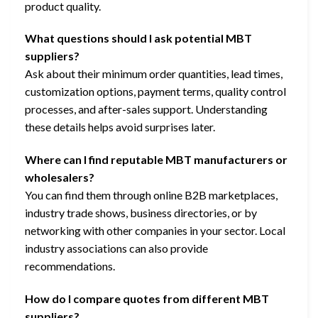
product quality.
What questions should I ask potential MBT
suppliers?
Ask about their minimum order quantities, lead times,
customization options, payment terms, quality control
processes, and after-sales support. Understanding
these details helps avoid surprises later.
Where can I find reputable MBT manufacturers or
wholesalers?
You can find them through online B2B marketplaces,
industry trade shows, business directories, or by
networking with other companies in your sector. Local
industry associations can also provide
recommendations.
How do I compare quotes from different MBT
suppliers?