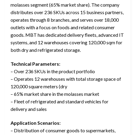
molasses segment (65% market share). The company
distributes over 236 SKUs across 15 business partners,
operates through 8 branches, and serves over 18,000
outlets with a focus on foods and related consumer
goods. MBT has dedicated delivery fleets, advanced IT
systems, and 12 warehouses covering 120,000 sqm for
both dry and refrigerated storage.
Technical Parameters:
– Over 236 SKUs in the product portfolio
– Operates 12 warehouses with total storage space of
120,000 square meters (dry
– 65% market share in the molasses market
– Fleet of refrigerated and standard vehicles for
delivery and sales
Application Scenarios:
– Distribution of consumer goods to supermarkets,