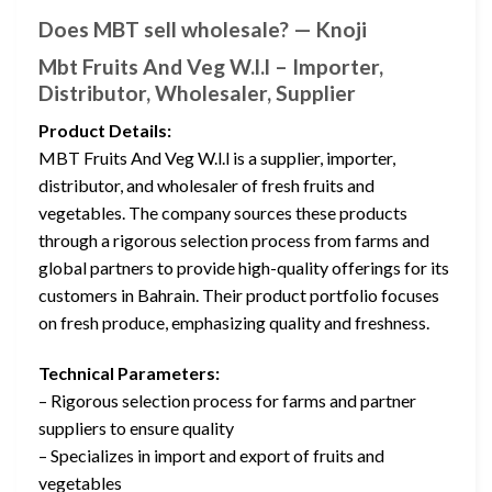
Does MBT sell wholesale? — Knoji
Mbt Fruits And Veg W.l.l – Importer,
Distributor, Wholesaler, Supplier
Product Details:
MBT Fruits And Veg W.l.l is a supplier, importer,
distributor, and wholesaler of fresh fruits and
vegetables. The company sources these products
through a rigorous selection process from farms and
global partners to provide high-quality offerings for its
customers in Bahrain. Their product portfolio focuses
on fresh produce, emphasizing quality and freshness.
Technical Parameters:
– Rigorous selection process for farms and partner
suppliers to ensure quality
– Specializes in import and export of fruits and
vegetables