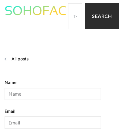
SEARCH
All posts
Name
Email