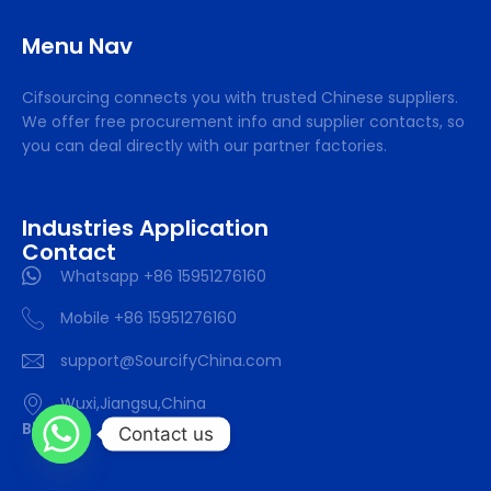
Menu Nav
Cifsourcing connects you with trusted Chinese suppliers.
We offer free procurement info and supplier contacts, so
you can deal directly with our partner factories.
Industries Application
Contact
Whatsapp +86 15951276160
Mobile +86 15951276160
support@SourcifyChina.com
Wuxi,Jiangsu,China
Blog
Contact us