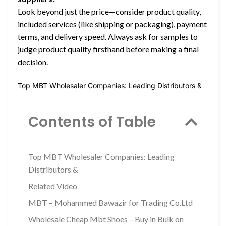
Look beyond just the price—consider product quality,
included services (like shipping or packaging), payment
terms, and delivery speed. Always ask for samples to
judge product quality firsthand before making a final
decision.
Top MBT Wholesaler Companies: Leading Distributors &
Contents of Table
Top MBT Wholesaler Companies: Leading
Distributors &
Related Video
MBT – Mohammed Bawazir for Trading Co.Ltd
Wholesale Cheap Mbt Shoes – Buy in Bulk on