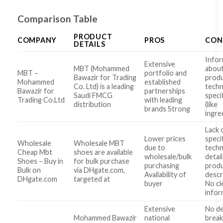
Comparison Table
PRODUCT
COMPANY
PROS
CON
DETAILS
Infor
Extensive
MBT (Mohammed
abou
MBT –
portfolio and
Bawazir for Trading
prod
Mohammed
established
Co. Ltd) is a leading
techn
Bawazir for
partnerships
Saudi FMCG
speci
Trading Co.Ltd
with leading
distribution
(like
brands Strong
ingre
Lack 
Lower prices
speci
Wholesale
Wholesale MBT
due to
techn
Cheap Mbt
shoes are available
wholesale/bulk
detai
Shoes – Buy in
for bulk purchase
purchasing
prod
Bulk on
via DHgate.com,
Availability of
descr
DHgate.com
targeted at
buyer
No cl
infor
Extensive
No de
Mohammed Bawazir
national
brea