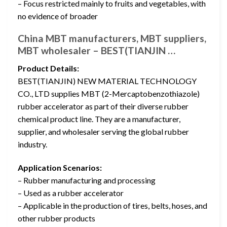
– Focus restricted mainly to fruits and vegetables, with
no evidence of broader
China MBT manufacturers, MBT suppliers,
MBT wholesaler – BEST(TIANJIN …
Product Details:
BEST(TIANJIN) NEW MATERIAL TECHNOLOGY
CO., LTD supplies MBT (2-Mercaptobenzothiazole)
rubber accelerator as part of their diverse rubber
chemical product line. They are a manufacturer,
supplier, and wholesaler serving the global rubber
industry.
Application Scenarios:
– Rubber manufacturing and processing
– Used as a rubber accelerator
– Applicable in the production of tires, belts, hoses, and
other rubber products