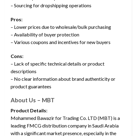
– Sourcing for dropshipping operations
Pros:
– Lower prices due to wholesale/bulk purchasing
– Availability of buyer protection
– Various coupons and incentives for new buyers
Cons:
– Lack of specific technical details or product
descriptions
– No clear information about brand authenticity or
product guarantees
About Us – MBT
Product Details:
Mohammed Bawazir for Trading Co. LTD (MBT) is a
leading FMCG distribution company in Saudi Arabia
with a significant market presence, especially in the