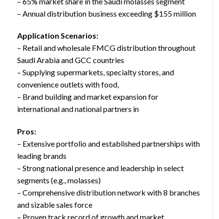
– 65% market share in the Saudi molasses segment
– Annual distribution business exceeding $155 million
Application Scenarios:
– Retail and wholesale FMCG distribution throughout
Saudi Arabia and GCC countries
– Supplying supermarkets, specialty stores, and
convenience outlets with food,
– Brand building and market expansion for
international and national partners in
Pros:
– Extensive portfolio and established partnerships with
leading brands
– Strong national presence and leadership in select
segments (e.g., molasses)
– Comprehensive distribution network with 8 branches
and sizable sales force
– Proven track record of growth and market