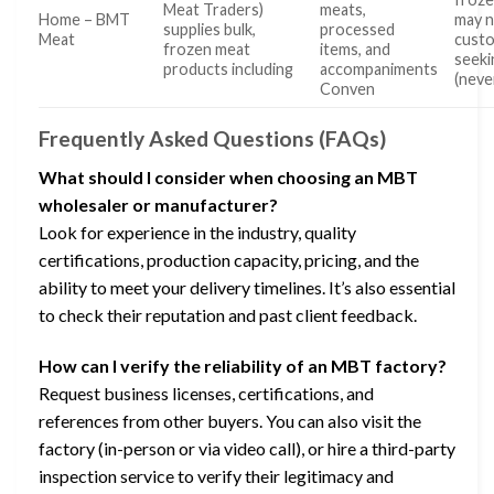
Meat Traders)
meats,
Home – BMT
may n
supplies bulk,
processed
Meat
cust
frozen meat
items, and
seeki
products including
accompaniments
(neve
Conven
Frequently Asked Questions (FAQs)
What should I consider when choosing an MBT
wholesaler or manufacturer?
Look for experience in the industry, quality
certifications, production capacity, pricing, and the
ability to meet your delivery timelines. It’s also essential
to check their reputation and past client feedback.
How can I verify the reliability of an MBT factory?
Request business licenses, certifications, and
references from other buyers. You can also visit the
factory (in-person or via video call), or hire a third-party
inspection service to verify their legitimacy and