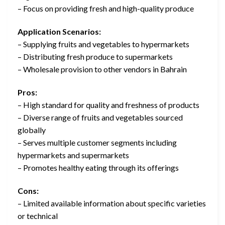
– Focus on providing fresh and high-quality produce
Application Scenarios:
– Supplying fruits and vegetables to hypermarkets
– Distributing fresh produce to supermarkets
– Wholesale provision to other vendors in Bahrain
Pros:
– High standard for quality and freshness of products
– Diverse range of fruits and vegetables sourced
globally
– Serves multiple customer segments including
hypermarkets and supermarkets
– Promotes healthy eating through its offerings
Cons:
– Limited available information about specific varieties
or technical