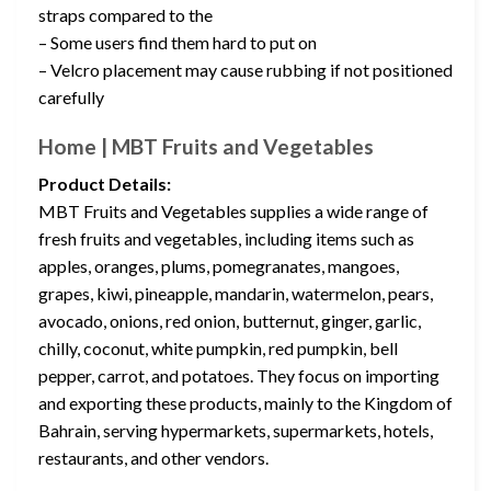
straps compared to the
– Some users find them hard to put on
– Velcro placement may cause rubbing if not positioned
carefully
Home | MBT Fruits and Vegetables
Product Details:
MBT Fruits and Vegetables supplies a wide range of
fresh fruits and vegetables, including items such as
apples, oranges, plums, pomegranates, mangoes,
grapes, kiwi, pineapple, mandarin, watermelon, pears,
avocado, onions, red onion, butternut, ginger, garlic,
chilly, coconut, white pumpkin, red pumpkin, bell
pepper, carrot, and potatoes. They focus on importing
and exporting these products, mainly to the Kingdom of
Bahrain, serving hypermarkets, supermarkets, hotels,
restaurants, and other vendors.