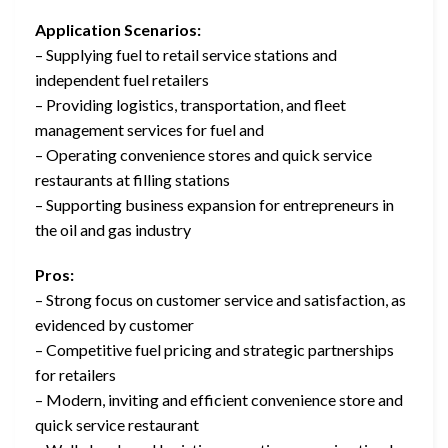
Application Scenarios:
– Supplying fuel to retail service stations and
independent fuel retailers
– Providing logistics, transportation, and fleet
management services for fuel and
– Operating convenience stores and quick service
restaurants at filling stations
– Supporting business expansion for entrepreneurs in
the oil and gas industry
Pros:
– Strong focus on customer service and satisfaction, as
evidenced by customer
– Competitive fuel pricing and strategic partnerships
for retailers
– Modern, inviting and efficient convenience store and
quick service restaurant