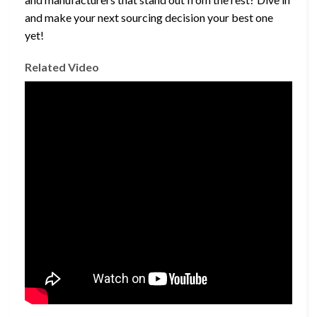
and make your next sourcing decision your best one
yet!
Related Video