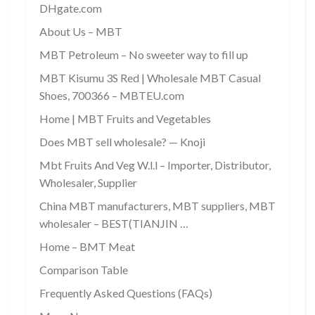
DHgate.com
About Us – MBT
MBT Petroleum – No sweeter way to fill up
MBT Kisumu 3S Red | Wholesale MBT Casual
Shoes, 700366 – MBTEU.com
Home | MBT Fruits and Vegetables
Does MBT sell wholesale? — Knoji
Mbt Fruits And Veg W.l.l – Importer, Distributor,
Wholesaler, Supplier
China MBT manufacturers, MBT suppliers, MBT
wholesaler – BEST(TIANJIN …
Home – BMT Meat
Comparison Table
Frequently Asked Questions (FAQs)