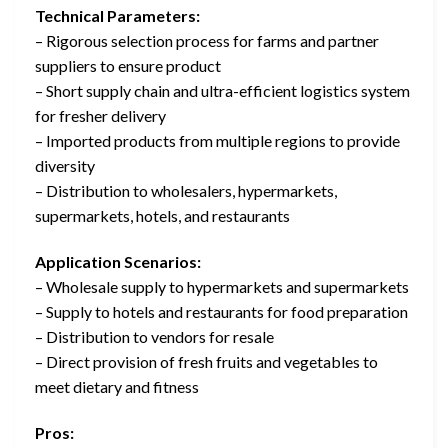
Technical Parameters:
– Rigorous selection process for farms and partner
suppliers to ensure product
– Short supply chain and ultra-efficient logistics system
for fresher delivery
– Imported products from multiple regions to provide
diversity
– Distribution to wholesalers, hypermarkets,
supermarkets, hotels, and restaurants
Application Scenarios:
– Wholesale supply to hypermarkets and supermarkets
– Supply to hotels and restaurants for food preparation
– Distribution to vendors for resale
– Direct provision of fresh fruits and vegetables to
meet dietary and fitness
Pros: