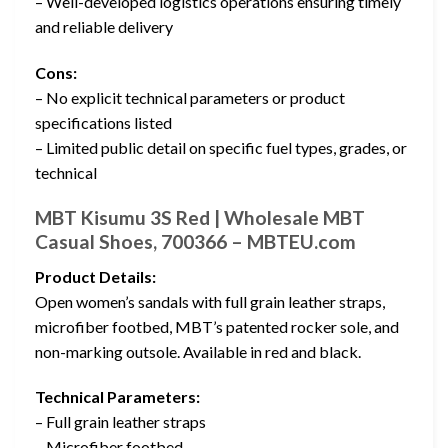
– Well-developed logistics operations ensuring timely
and reliable delivery
Cons:
– No explicit technical parameters or product
specifications listed
– Limited public detail on specific fuel types, grades, or
technical
MBT Kisumu 3S Red | Wholesale MBT
Casual Shoes, 700366 – MBTEU.com
Product Details:
Open women’s sandals with full grain leather straps,
microfiber footbed, MBT’s patented rocker sole, and
non-marking outsole. Available in red and black.
Technical Parameters:
– Full grain leather straps
– Microfiber footbed