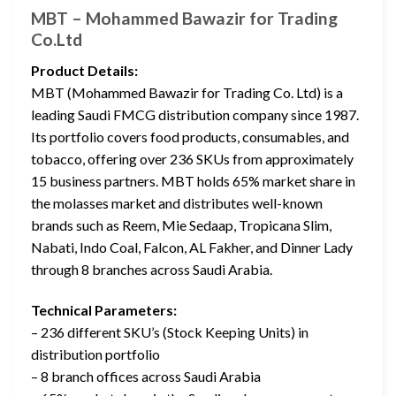
MBT – Mohammed Bawazir for Trading
Co.Ltd
Product Details:
MBT (Mohammed Bawazir for Trading Co. Ltd) is a
leading Saudi FMCG distribution company since 1987.
Its portfolio covers food products, consumables, and
tobacco, offering over 236 SKUs from approximately
15 business partners. MBT holds 65% market share in
the molasses market and distributes well-known
brands such as Reem, Mie Sedaap, Tropicana Slim,
Nabati, Indo Coal, Falcon, AL Fakher, and Dinner Lady
through 8 branches across Saudi Arabia.
Technical Parameters:
– 236 different SKU’s (Stock Keeping Units) in
distribution portfolio
– 8 branch offices across Saudi Arabia