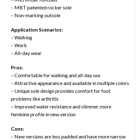
– MBT patented rocker sole
– Non-marking outsole
Application Scenarios:
– Walking
– Work
– All-day wear
Pros:
– Comfortable for walking and all-day use
– Attractive appearance and available in multiple colors
– Unique sole design provides comfort for foot
problems like arthritis
– Improved water resistance and slimmer, more
feminine profile in new version
Cons:
– New versions are less padded and have more narrow