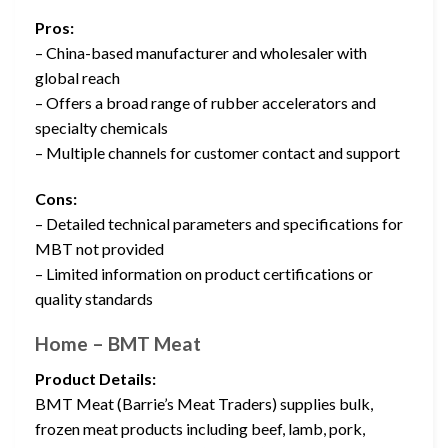
Pros:
– China-based manufacturer and wholesaler with
global reach
– Offers a broad range of rubber accelerators and
specialty chemicals
– Multiple channels for customer contact and support
Cons:
– Detailed technical parameters and specifications for
MBT not provided
– Limited information on product certifications or
quality standards
Home – BMT Meat
Product Details:
BMT Meat (Barrie’s Meat Traders) supplies bulk,
frozen meat products including beef, lamb, pork,