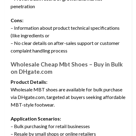
penetration
Cons:
– Information about product technical specifications
(like ingredients or
– No clear details on after-sales support or customer
complaint handling process
Wholesale Cheap Mbt Shoes – Buy in Bulk
on DHgate.com
Product Details:
Wholesale MBT shoes are available for bulk purchase
via DHgate.com, targeted at buyers seeking affordable
MBT-style footwear.
Application Scenarios:
– Bulk purchasing for retail businesses
– Resale by small shops or online retailers