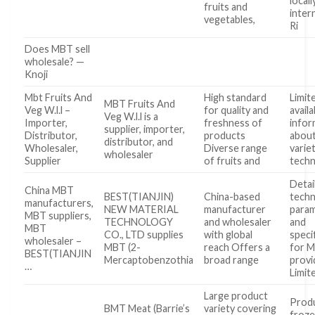
locall
fruits and
inter
vegetables,
Ri
Does MBT sell
wholesale? —
Knoji
Mbt Fruits And
High standard
Limit
MBT Fruits And
Veg W.l.l –
for quality and
availa
Veg W.l.l is a
Importer,
freshness of
infor
supplier, importer,
Distributor,
products
about
distributor, and
Wholesaler,
Diverse range
varie
wholesaler
Supplier
of fruits and
techn
Detai
China MBT
BEST(TIANJIN)
China-based
techn
manufacturers,
NEW MATERIAL
manufacturer
para
MBT suppliers,
TECHNOLOGY
and wholesaler
and
MBT
CO., LTD supplies
with global
speci
wholesaler –
MBT (2-
reach Offers a
for 
BEST(TIANJIN
Mercaptobenzothia
broad range
provi
…
Limit
Large product
Produ
BMT Meat (Barrie’s
variety covering
froze