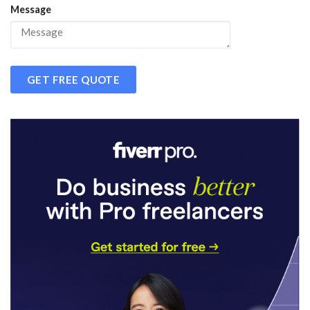
Message
GET FREE QUOTE