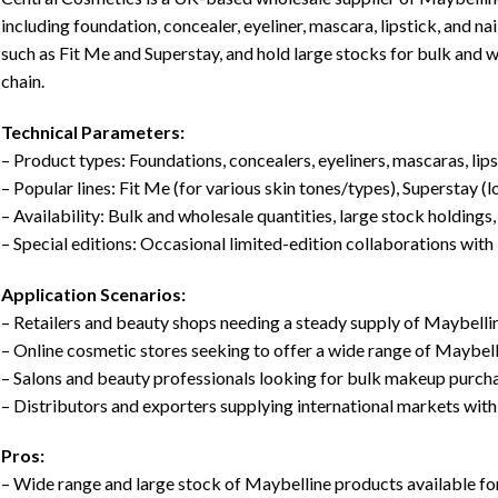
including foundation, concealer, eyeliner, mascara, lipstick, and n
such as Fit Me and Superstay, and hold large stocks for bulk and w
chain.
Technical Parameters:
– Product types: Foundations, concealers, eyeliners, mascaras, lipst
– Popular lines: Fit Me (for various skin tones/types), Superstay (l
– Availability: Bulk and wholesale quantities, large stock holdings,
– Special editions: Occasional limited-edition collaborations with
Application Scenarios:
– Retailers and beauty shops needing a steady supply of Maybelli
– Online cosmetic stores seeking to offer a wide range of Maybel
– Salons and beauty professionals looking for bulk makeup purch
– Distributors and exporters supplying international markets wi
Pros:
– Wide range and large stock of Maybelline products available f