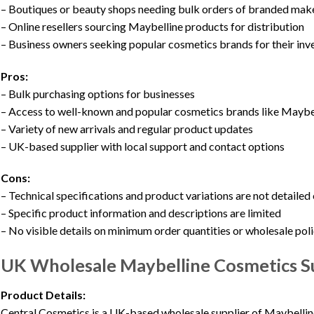
– Boutiques or beauty shops needing bulk orders of branded ma
– Online resellers sourcing Maybelline products for distribution
– Business owners seeking popular cosmetics brands for their inv
Pros:
– Bulk purchasing options for businesses
– Access to well-known and popular cosmetics brands like Maybe
– Variety of new arrivals and regular product updates
– UK-based supplier with local support and contact options
Cons:
– Technical specifications and product variations are not detailed
– Specific product information and descriptions are limited
– No visible details on minimum order quantities or wholesale pol
UK Wholesale Maybelline Cosmetics S
Product Details:
Central Cosmetics is a UK-based wholesale supplier of Maybellin