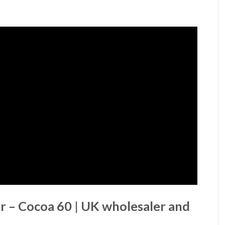
r – Cocoa 60 | UK wholesaler and