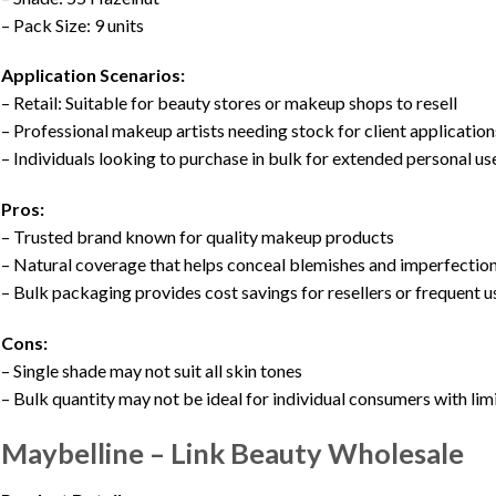
– Pack Size: 9 units
Application Scenarios:
– Retail: Suitable for beauty stores or makeup shops to resell
– Professional makeup artists needing stock for client application
– Individuals looking to purchase in bulk for extended personal us
Pros:
– Trusted brand known for quality makeup products
– Natural coverage that helps conceal blemishes and imperfectio
– Bulk packaging provides cost savings for resellers or frequent u
Cons:
– Single shade may not suit all skin tones
– Bulk quantity may not be ideal for individual consumers with lim
Maybelline – Link Beauty Wholesale