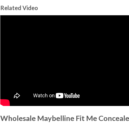
Related Video
Wholesale Maybelline Fit Me Conceale
…