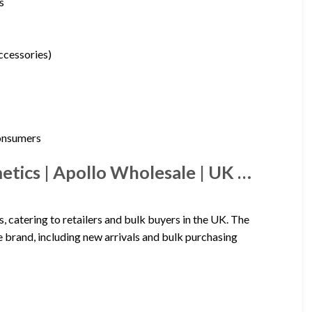
s
accessories)
consumers
tics | Apollo Wholesale | UK …
catering to retailers and bulk buyers in the UK. The
 brand, including new arrivals and bulk purchasing