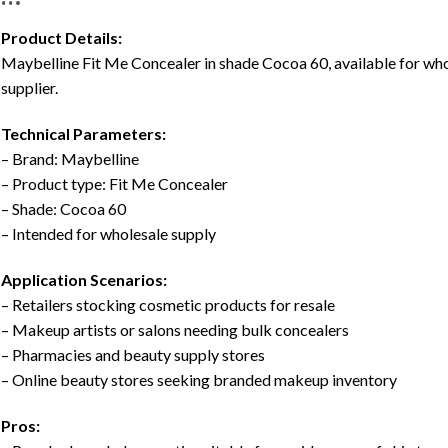
Product Details:
Maybelline Fit Me Concealer in shade Cocoa 60, available for w
supplier.
Technical Parameters:
– Brand: Maybelline
– Product type: Fit Me Concealer
– Shade: Cocoa 60
– Intended for wholesale supply
Application Scenarios:
– Retailers stocking cosmetic products for resale
– Makeup artists or salons needing bulk concealers
– Pharmacies and beauty supply stores
– Online beauty stores seeking branded makeup inventory
Pros: