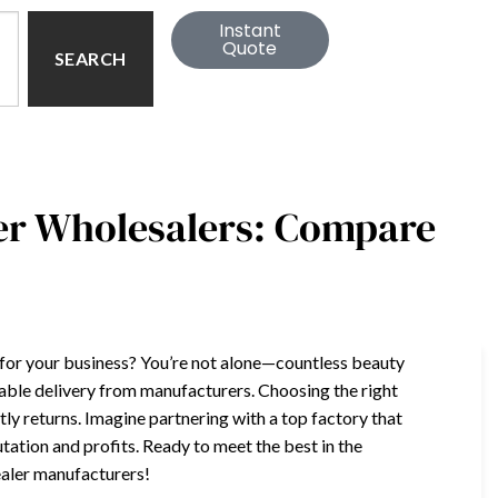
Instant
Quote
SEARCH
ler Wholesalers: Compare
r for your business? You’re not alone—countless beauty
iable delivery from manufacturers. Choosing the right
y returns. Imagine partnering with a top factory that
ation and profits. Ready to meet the best in the
ealer manufacturers!