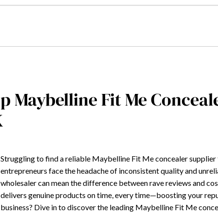
p Maybelline Fit Me Concea
K
Struggling to find a reliable Maybelline Fit Me concealer supplie
entrepreneurs face the headache of inconsistent quality and unrel
wholesaler can mean the difference between rave reviews and costl
delivers genuine products on time, every time—boosting your reput
business? Dive in to discover the leading Maybelline Fit Me conc