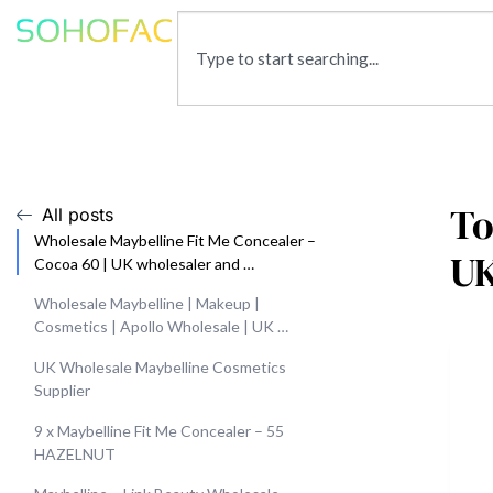
To
All posts
Wholesale Maybelline Fit Me Concealer –
U
Cocoa 60 | UK wholesaler and …
Wholesale Maybelline | Makeup |
Cosmetics | Apollo Wholesale | UK …
UK Wholesale Maybelline Cosmetics
Supplier
9 x Maybelline Fit Me Concealer – 55
HAZELNUT