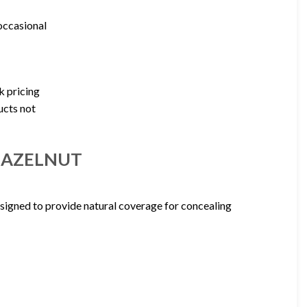
 occasional
k pricing
ucts not
5 HAZELNUT
signed to provide natural coverage for concealing