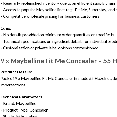
– Regularly replenished inventory due to an efficient supply chain
– Access to popular Maybelline lines (e.g., Fit Me, Superstay) and
– Competitive wholesale pricing for business customers
Cons:
– No details provided on minimum order quantities or specific bul
– Technical specifications or ingredient details for individual prod
– Customization or private label options not mentioned
9 x Maybelline Fit Me Concealer – 5
Product Details:
Pack of 9 x Maybelline Fit Me Concealer in shade 55 Hazelnut, de
imperfections.
Technical Parameters:
– Brand: Maybelline
– Product Type: Concealer
– Shade: 55 Hazelnut