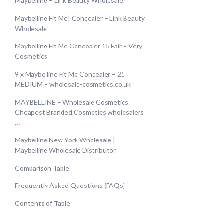
Maybelline – Link Beauty Wholesale
Maybelline Fit Me! Concealer – Link Beauty
Wholesale
Maybelline Fit Me Concealer 15 Fair – Very
Cosmetics
9 x Maybelline Fit Me Concealer – 25
MEDIUM – wholesale-cosmetics.co.uk
MAYBELLINE – Wholesale Cosmetics
Cheapest Branded Cosmetics wholesalers
…
Maybelline New York Wholesale |
Maybelline Wholesale Distributor
Comparison Table
Frequently Asked Questions (FAQs)
Contents of Table