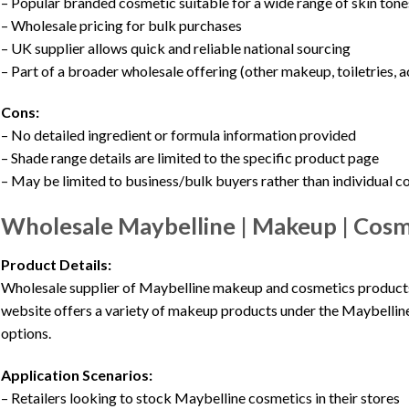
– Popular branded cosmetic suitable for a wide range of skin tone
– Wholesale pricing for bulk purchases
– UK supplier allows quick and reliable national sourcing
– Part of a broader wholesale offering (other makeup, toiletries, 
Cons:
– No detailed ingredient or formula information provided
– Shade range details are limited to the specific product page
– May be limited to business/bulk buyers rather than individual 
Wholesale Maybelline | Makeup | Cosme
Product Details:
Wholesale supplier of Maybelline makeup and cosmetics products, 
website offers a variety of makeup products under the Maybelline
options.
Application Scenarios:
– Retailers looking to stock Maybelline cosmetics in their stores