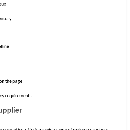
keup
entory
lline
 on the page
icy requirements
upplier
e cosmetics, offering a wide range of makeup products