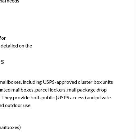
ial needs
for
 detailed on the
es
 mailboxes, including USPS-approved cluster box units
unted mailboxes, parcel lockers, mail package drop
. They provide both public (USPS access) and private
nd outdoor use.
mailboxes)