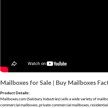
Mailboxes for Sale | Buy Mailboxes Fac
Product Details:
Mailboxes.com (Salsbury Industries) sells a wide variety of mai
commercial mailboxes, private commercial mailboxes, residential 