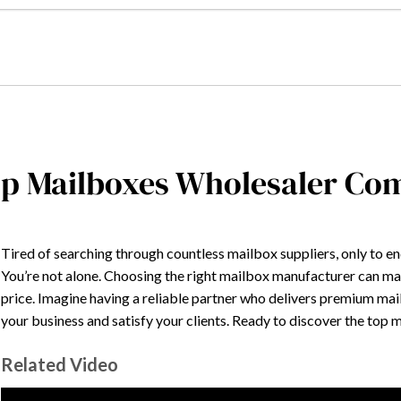
p Mailboxes Wholesaler Co
Tired of searching through countless mailbox suppliers, only to 
You’re not alone. Choosing the right mailbox manufacturer can make
price. Imagine having a reliable partner who delivers premium mai
your business and satisfy your clients. Ready to discover the top
Related Video