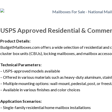
USPS Approved Residential & Commerc
Product Details:
BudgetMailboxes.com offers a wide selection of residential and 
cluster box units (CBUs), locking mailboxes, and mailbox access
Technical Parameters:
– USPS-approved models available
– Offered in various materials such as heavy-duty aluminum, stainl
– Multiple mounting options: wall-mount, pedestal, post, or frees
– Available in various finishes and color choices
Application Scenarios:
– Single-family residential home mailbox installations