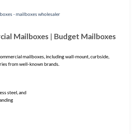
ial Mailboxes | Budget Mailboxes
commercial mailboxes, including wall-mount, curbside,
ories from well-known brands.
ess steel, and
tanding