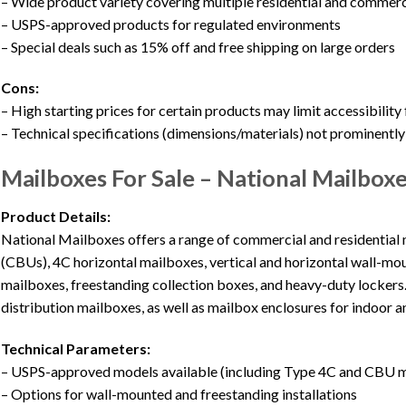
– Wide product variety covering multiple residential and commerc
– USPS-approved products for regulated environments
– Special deals such as 15% off and free shipping on large orders
Cons:
– High starting prices for certain products may limit accessibility 
– Technical specifications (dimensions/materials) not prominently
Mailboxes For Sale – National Mailbox
Product Details:
National Mailboxes offers a range of commercial and residential
(CBUs), 4C horizontal mailboxes, vertical and horizontal wall-mo
mailboxes, freestanding collection boxes, and heavy-duty lockers
distribution mailboxes, as well as mailbox enclosures for indoor a
Technical Parameters:
– USPS-approved models available (including Type 4C and CBU 
– Options for wall-mounted and freestanding installations