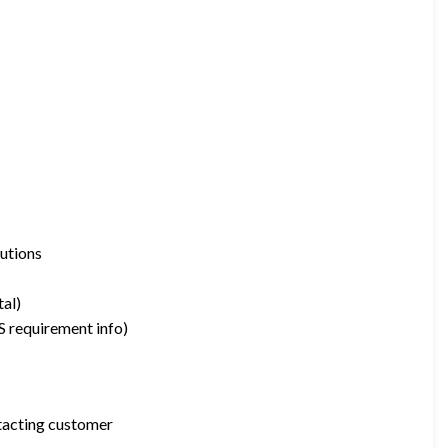
utions
tal)
S requirement info)
tacting customer