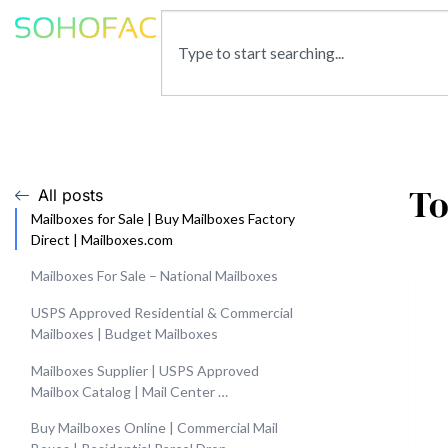
To
All posts
Mailboxes for Sale | Buy Mailboxes Factory
Direct | Mailboxes.com
Mailboxes For Sale – National Mailboxes
USPS Approved Residential & Commercial
Mailboxes | Budget Mailboxes
Mailboxes Supplier | USPS Approved
Mailbox Catalog | Mail Center …
Buy Mailboxes Online | Commercial Mail