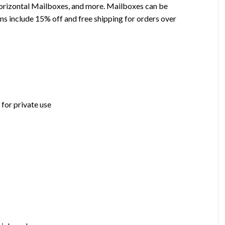
orizontal Mailboxes, and more. Mailboxes can be
ns include 15% off and free shipping for orders over
for private use