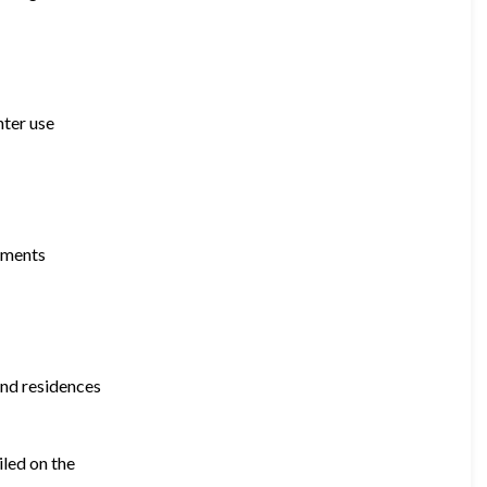
nter use
opments
and residences
iled on the