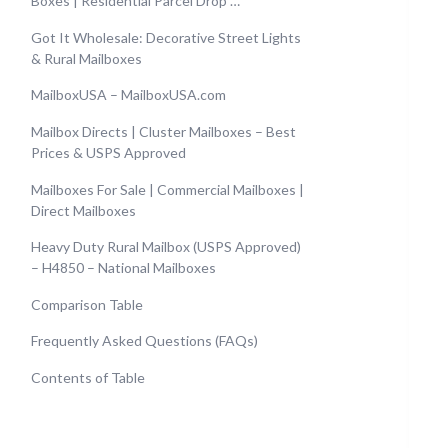
Boxes | Residential Parcel Drop …
Got It Wholesale: Decorative Street Lights
& Rural Mailboxes
MailboxUSA – MailboxUSA.com
Mailbox Directs | Cluster Mailboxes – Best
Prices & USPS Approved
Mailboxes For Sale | Commercial Mailboxes |
Direct Mailboxes
Heavy Duty Rural Mailbox (USPS Approved)
– H4850 – National Mailboxes
Comparison Table
Frequently Asked Questions (FAQs)
Contents of Table