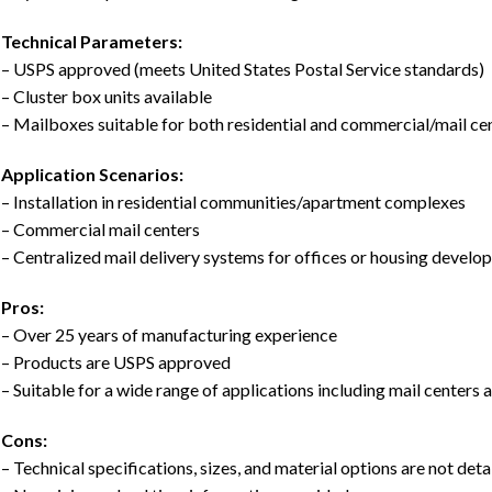
Technical Parameters:
– USPS approved (meets United States Postal Service standards)
– Cluster box units available
– Mailboxes suitable for both residential and commercial/mail ce
Application Scenarios:
– Installation in residential communities/apartment complexes
– Commercial mail centers
– Centralized mail delivery systems for offices or housing devel
Pros:
– Over 25 years of manufacturing experience
– Products are USPS approved
– Suitable for a wide range of applications including mail centers 
Cons:
– Technical specifications, sizes, and material options are not deta