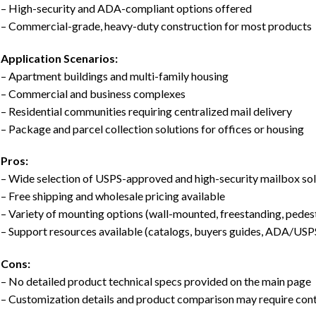
– High-security and ADA-compliant options offered
– Commercial-grade, heavy-duty construction for most products
Application Scenarios:
– Apartment buildings and multi-family housing
– Commercial and business complexes
– Residential communities requiring centralized mail delivery
– Package and parcel collection solutions for offices or housing
Pros:
– Wide selection of USPS-approved and high-security mailbox sol
– Free shipping and wholesale pricing available
– Variety of mounting options (wall-mounted, freestanding, pedes
– Support resources available (catalogs, buyers guides, ADA/USP
Cons:
– No detailed product technical specs provided on the main page
– Customization details and product comparison may require con