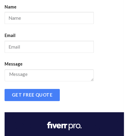
Name
Email
Message
GET FREE QUOTE