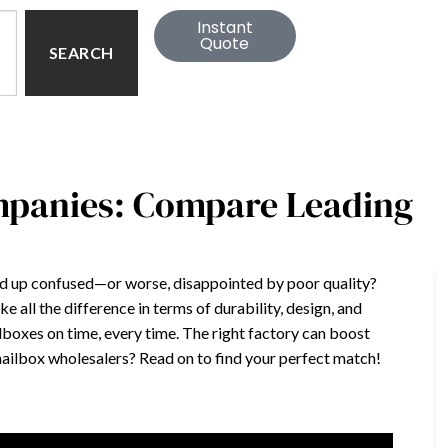
Instant
Quote
SEARCH
mpanies: Compare Leading
end up confused—or worse, disappointed by poor quality?
 all the difference in terms of durability, design, and
lboxes on time, every time. The right factory can boost
 mailbox wholesalers? Read on to find your perfect match!