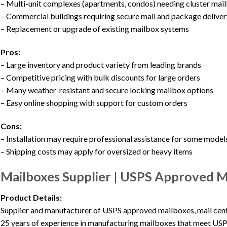
– Multi-unit complexes (apartments, condos) needing cluster mai
– Commercial buildings requiring secure mail and package deliver
– Replacement or upgrade of existing mailbox systems
Pros:
– Large inventory and product variety from leading brands
– Competitive pricing with bulk discounts for large orders
– Many weather-resistant and secure locking mailbox options
– Easy online shopping with support for custom orders
Cons:
– Installation may require professional assistance for some model
– Shipping costs may apply for oversized or heavy items
Mailboxes Supplier | USPS Approved Ma
Product Details:
Supplier and manufacturer of USPS approved mailboxes, mail cent
25 years of experience in manufacturing mailboxes that meet USP