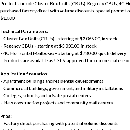
Products include Cluster Box Units (CBUs), Regency CBUs, 4C H
purchased factory direct with volume discounts; special promotio
$1,000.
Technical Parameters:
– Cluster Box Units (CBUs) – starting at $2,065.00, in stock
– Regency CBUs – starting at $3,330.00, in stock
– 4C Horizontal Mailboxes – starting at $780.00, quick delivery
– Products are available as USPS-approved for commercial use or 
Application Scenarios:
– Apartment buildings and residential developments
– Commercial buildings, government, and military installations
– Colleges, schools, and private postal centers
– New construction projects and community mail centers
Pros:
– Factory direct purchasing with potential volume discounts