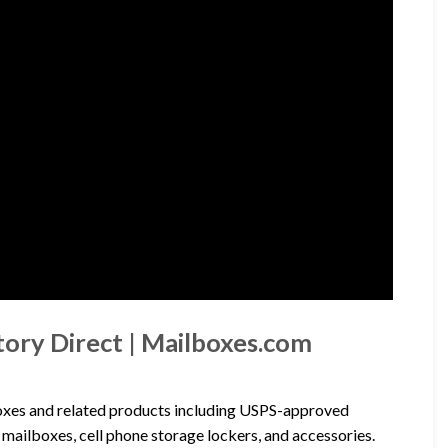
tory Direct | Mailboxes.com
lboxes and related products including USPS-approved
mailboxes, cell phone storage lockers, and accessories.