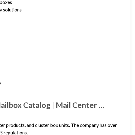
lboxes
y solutions
s
ilbox Catalog | Mail Center …
er products, and cluster box units. The company has over
S regulations.