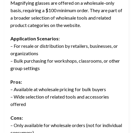
Magnifying glasses are offered on a wholesale-only
basis, requiring a $100 minimum order. They are part of
a broader selection of wholesale tools and related
product categories on the website.
Application Scenarios:
– For resale or distribution by retailers, businesses, or
organizations
– Bulk purchasing for workshops, classrooms, or other
group settings
Pros:
– Available at wholesale pricing for bulk buyers
– Wide selection of related tools and accessories
offered
Cons:
– Only available for wholesale orders (not for individual
consumers)