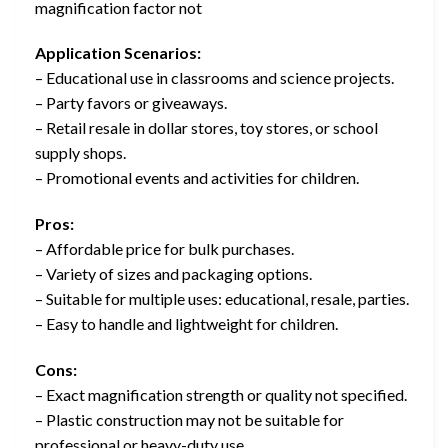
magnification factor not
Application Scenarios:
– Educational use in classrooms and science projects.
– Party favors or giveaways.
– Retail resale in dollar stores, toy stores, or school
supply shops.
– Promotional events and activities for children.
Pros:
– Affordable price for bulk purchases.
– Variety of sizes and packaging options.
– Suitable for multiple uses: educational, resale, parties.
– Easy to handle and lightweight for children.
Cons:
– Exact magnification strength or quality not specified.
– Plastic construction may not be suitable for
professional or heavy-duty use.