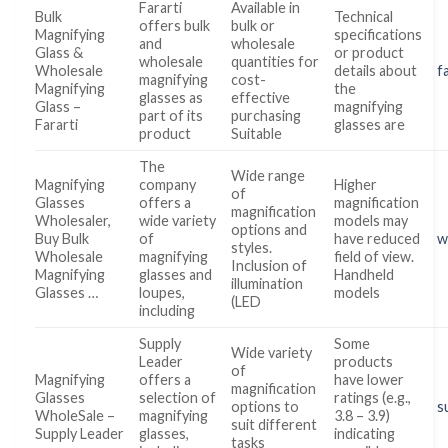
Fararti
Available in
Bulk
Technical
offers bulk
bulk or
Magnifying
specifications
and
wholesale
Glass &
or product
wholesale
quantities for
Wholesale
details about
f
magnifying
cost-
Magnifying
the
glasses as
effective
Glass –
magnifying
part of its
purchasing
Fararti
glasses are
product
Suitable
The
Wide range
Magnifying
company
Higher
of
Glasses
offers a
magnification
magnification
Wholesaler,
wide variety
models may
options and
Buy Bulk
of
have reduced
w
styles.
Wholesale
magnifying
field of view.
Inclusion of
Magnifying
glasses and
Handheld
illumination
Glasses …
loupes,
models
(LED
including
Supply
Some
Wide variety
Leader
products
of
Magnifying
offers a
have lower
magnification
Glasses
selection of
ratings (e.g.,
options to
s
WholeSale –
magnifying
3.8 – 3.9)
suit different
Supply Leader
glasses,
indicating
tasks