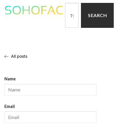
SEARCH
All posts
Name
Email