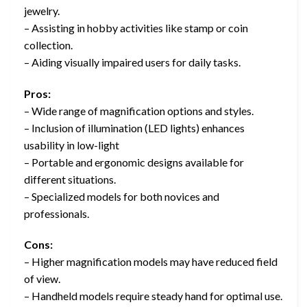
jewelry.
– Assisting in hobby activities like stamp or coin
collection.
– Aiding visually impaired users for daily tasks.
Pros:
– Wide range of magnification options and styles.
– Inclusion of illumination (LED lights) enhances
usability in low-light
– Portable and ergonomic designs available for
different situations.
– Specialized models for both novices and
professionals.
Cons:
– Higher magnification models may have reduced field
of view.
– Handheld models require steady hand for optimal use.