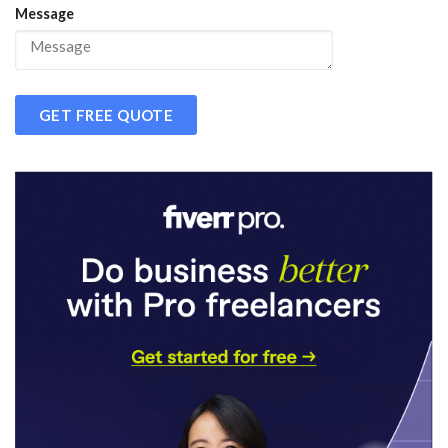
Message
GET FREE QUOTE