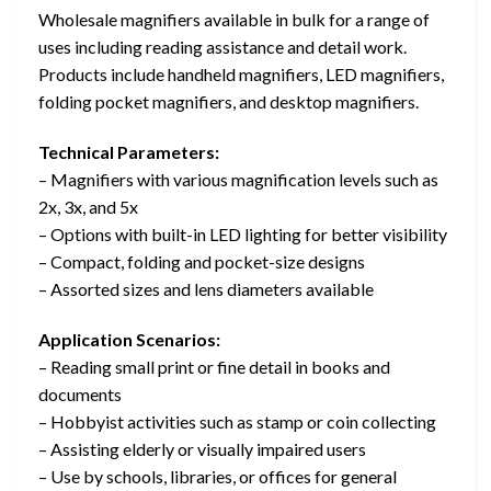
Wholesale magnifiers available in bulk for a range of
uses including reading assistance and detail work.
Products include handheld magnifiers, LED magnifiers,
folding pocket magnifiers, and desktop magnifiers.
Technical Parameters:
– Magnifiers with various magnification levels such as
2x, 3x, and 5x
– Options with built-in LED lighting for better visibility
– Compact, folding and pocket-size designs
– Assorted sizes and lens diameters available
Application Scenarios:
– Reading small print or fine detail in books and
documents
– Hobbyist activities such as stamp or coin collecting
– Assisting elderly or visually impaired users
– Use by schools, libraries, or offices for general