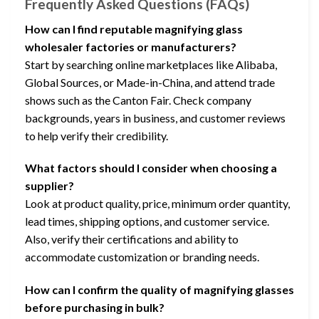
Frequently Asked Questions (FAQs)
How can I find reputable magnifying glass
wholesaler factories or manufacturers?
Start by searching online marketplaces like Alibaba,
Global Sources, or Made-in-China, and attend trade
shows such as the Canton Fair. Check company
backgrounds, years in business, and customer reviews
to help verify their credibility.
What factors should I consider when choosing a
supplier?
Look at product quality, price, minimum order quantity,
lead times, shipping options, and customer service.
Also, verify their certifications and ability to
accommodate customization or branding needs.
How can I confirm the quality of magnifying glasses
before purchasing in bulk?