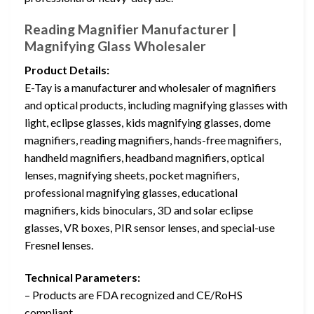
Reading Magnifier Manufacturer |
Magnifying Glass Wholesaler
Product Details:
E-Tay is a manufacturer and wholesaler of magnifiers
and optical products, including magnifying glasses with
light, eclipse glasses, kids magnifying glasses, dome
magnifiers, reading magnifiers, hands-free magnifiers,
handheld magnifiers, headband magnifiers, optical
lenses, magnifying sheets, pocket magnifiers,
professional magnifying glasses, educational
magnifiers, kids binoculars, 3D and solar eclipse
glasses, VR boxes, PIR sensor lenses, and special-use
Fresnel lenses.
Technical Parameters:
– Products are FDA recognized and CE/RoHS
compliant