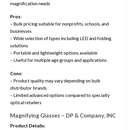
magnification needs
Pros:
– Bulk pricing suitable for nonprofits, schools, and
businesses
– Wide selection of types including LED and folding
solutions
– Portable and lightweight options available
– Useful for multiple age groups and applications
Cons:
– Product quality may vary depending on bulk
distributor brands
– Limited advanced options compared to specialty
optical retailers
Magnifying Glasses – DP & Company, INC
Product Details: