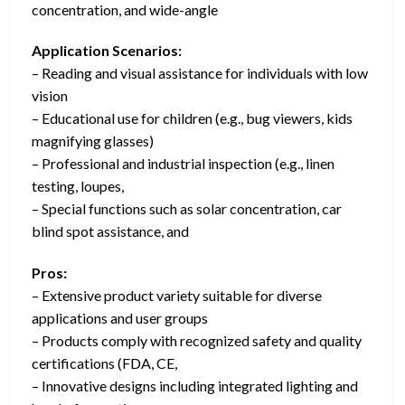
concentration, and wide-angle
Application Scenarios:
– Reading and visual assistance for individuals with low
vision
– Educational use for children (e.g., bug viewers, kids
magnifying glasses)
– Professional and industrial inspection (e.g., linen
testing, loupes,
– Special functions such as solar concentration, car
blind spot assistance, and
Pros:
– Extensive product variety suitable for diverse
applications and user groups
– Products comply with recognized safety and quality
certifications (FDA, CE,
– Innovative designs including integrated lighting and