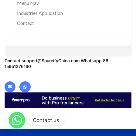
Menu Nav
Industries Application
Contact
Contact
support@SourcifyChina.com
Whatsapp 86
15951276160
Contact us