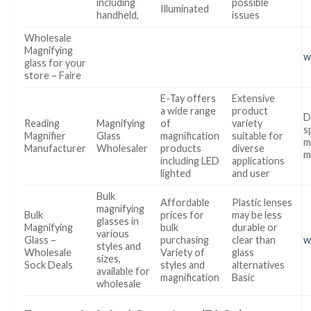
including
possible
Illuminated
handheld,
issues
Wholesale
Magnifying
w
glass for your
store – Faire
E-Tay offers
Extensive
a wide range
product
D
Reading
Magnifying
of
variety
s
Magnifier
Glass
magnification
suitable for
m
Manufacturer
Wholesaler
products
diverse
m
including LED
applications
lighted
and user
Bulk
Affordable
Plastic lenses
magnifying
Bulk
prices for
may be less
glasses in
Magnifying
bulk
durable or
various
Glass –
purchasing
clear than
w
styles and
Wholesale
Variety of
glass
sizes,
Sock Deals
styles and
alternatives
available for
magnification
Basic
wholesale