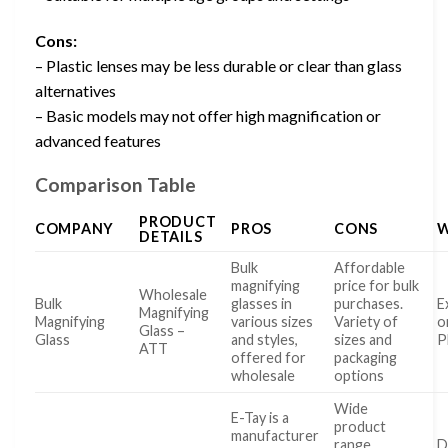
Cons:
– Plastic lenses may be less durable or clear than glass
alternatives
– Basic models may not offer high magnification or
advanced features
Comparison Table
PRODUCT
COMPANY
PROS
CONS
W
DETAILS
Bulk
Affordable
magnifying
price for bulk
Wholesale
Bulk
glasses in
purchases.
E
Magnifying
Magnifying
various sizes
Variety of
o
Glass –
Glass
and styles,
sizes and
P
ATT
offered for
packaging
wholesale
options
Wide
E-Tay is a
product
manufacturer
range
D