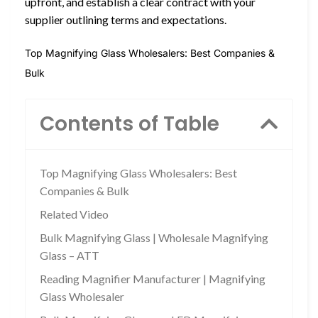
upfront, and establish a clear contract with your
supplier outlining terms and expectations.
Top Magnifying Glass Wholesalers: Best Companies &
Bulk
Contents of Table
Top Magnifying Glass Wholesalers: Best
Companies & Bulk
Related Video
Bulk Magnifying Glass | Wholesale Magnifying
Glass – ATT
Reading Magnifier Manufacturer | Magnifying
Glass Wholesaler