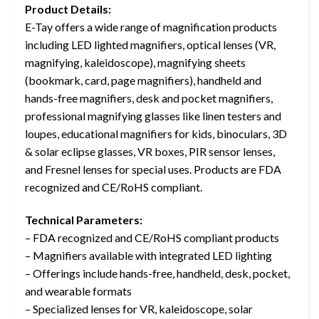
Product Details:
E-Tay offers a wide range of magnification products
including LED lighted magnifiers, optical lenses (VR,
magnifying, kaleidoscope), magnifying sheets
(bookmark, card, page magnifiers), handheld and
hands-free magnifiers, desk and pocket magnifiers,
professional magnifying glasses like linen testers and
loupes, educational magnifiers for kids, binoculars, 3D
& solar eclipse glasses, VR boxes, PIR sensor lenses,
and Fresnel lenses for special uses. Products are FDA
recognized and CE/RoHS compliant.
Technical Parameters:
– FDA recognized and CE/RoHS compliant products
– Magnifiers available with integrated LED lighting
– Offerings include hands-free, handheld, desk, pocket,
and wearable formats
– Specialized lenses for VR, kaleidoscope, solar