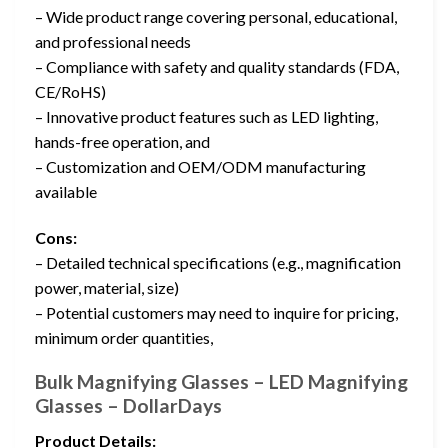
– Wide product range covering personal, educational,
and professional needs
– Compliance with safety and quality standards (FDA,
CE/RoHS)
– Innovative product features such as LED lighting,
hands-free operation, and
– Customization and OEM/ODM manufacturing
available
Cons:
– Detailed technical specifications (e.g., magnification
power, material, size)
– Potential customers may need to inquire for pricing,
minimum order quantities,
Bulk Magnifying Glasses – LED Magnifying
Glasses – DollarDays
Product Details: