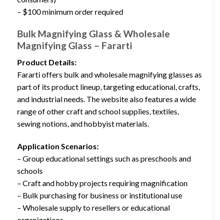
– $100 minimum order required
Bulk Magnifying Glass & Wholesale
Magnifying Glass – Fararti
Product Details:
Fararti offers bulk and wholesale magnifying glasses as
part of its product lineup, targeting educational, crafts,
and industrial needs. The website also features a wide
range of other craft and school supplies, textiles,
sewing notions, and hobbyist materials.
Application Scenarios:
– Group educational settings such as preschools and
schools
– Craft and hobby projects requiring magnification
– Bulk purchasing for business or institutional use
– Wholesale supply to resellers or educational
organizations