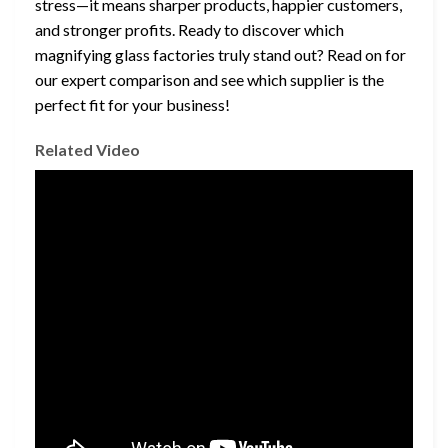
stress—it means sharper products, happier customers,
and stronger profits. Ready to discover which
magnifying glass factories truly stand out? Read on for
our expert comparison and see which supplier is the
perfect fit for your business!
Related Video