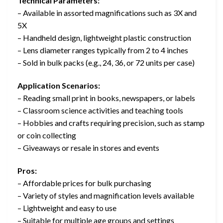
Technical Parameters:
– Available in assorted magnifications such as 3X and
5X
– Handheld design, lightweight plastic construction
– Lens diameter ranges typically from 2 to 4 inches
– Sold in bulk packs (e.g., 24, 36, or 72 units per case)
Application Scenarios:
– Reading small print in books, newspapers, or labels
– Classroom science activities and teaching tools
– Hobbies and crafts requiring precision, such as stamp
or coin collecting
– Giveaways or resale in stores and events
Pros:
– Affordable prices for bulk purchasing
– Variety of styles and magnification levels available
– Lightweight and easy to use
– Suitable for multiple age groups and settings