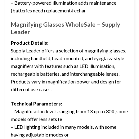
– Battery-powered illumination adds maintenance
(batteries need replacement/rechar
Magnifying Glasses WholeSale – Supply
Leader
Product Details:
Supply Leader offers a selection of magnifying glasses,
including handheld, head-mounted, and eyeglass-style
magnifiers with features such as LED illumination,
rechargeable batteries, and interchangeable lenses.
Products vary in magnification power and design for
different use cases.
Technical Parameters:
– Magnification levels ranging from 1X up to 30X, some
models offer lens sets (e
– LED lighting included in many models, with some
having adjustable modes or