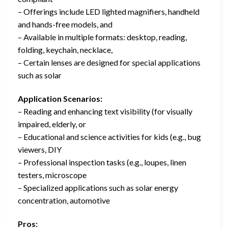
– Offerings include LED lighted magnifiers, handheld
and hands-free models, and
– Available in multiple formats: desktop, reading,
folding, keychain, necklace,
– Certain lenses are designed for special applications
such as solar
Application Scenarios:
– Reading and enhancing text visibility (for visually
impaired, elderly, or
– Educational and science activities for kids (e.g., bug
viewers, DIY
– Professional inspection tasks (e.g., loupes, linen
testers, microscope
– Specialized applications such as solar energy
concentration, automotive
Pros: