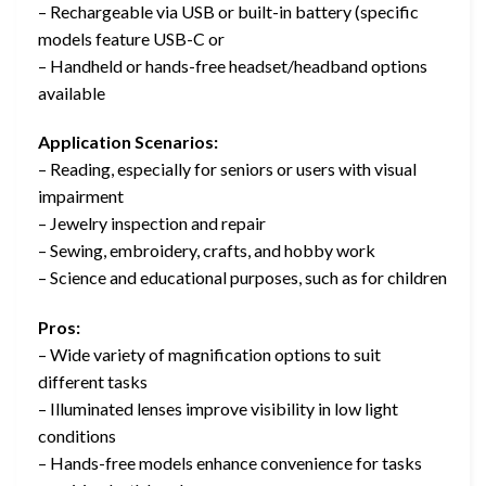
– Rechargeable via USB or built-in battery (specific
models feature USB-C or
– Handheld or hands-free headset/headband options
available
Application Scenarios:
– Reading, especially for seniors or users with visual
impairment
– Jewelry inspection and repair
– Sewing, embroidery, crafts, and hobby work
– Science and educational purposes, such as for children
Pros:
– Wide variety of magnification options to suit
different tasks
– Illuminated lenses improve visibility in low light
conditions
– Hands-free models enhance convenience for tasks