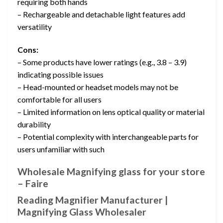
requiring both hands
– Rechargeable and detachable light features add
versatility
Cons:
– Some products have lower ratings (e.g., 3.8 – 3.9)
indicating possible issues
– Head-mounted or headset models may not be
comfortable for all users
– Limited information on lens optical quality or material
durability
– Potential complexity with interchangeable parts for
users unfamiliar with such
Wholesale Magnifying glass for your store
– Faire
Reading Magnifier Manufacturer |
Magnifying Glass Wholesaler