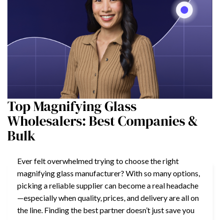
Top Magnifying Glass
Wholesalers: Best Companies &
Bulk
Ever felt overwhelmed trying to choose the right
magnifying glass manufacturer? With so many options,
picking a reliable supplier can become a real headache
—especially when quality, prices, and delivery are all on
the line. Finding the best partner doesn’t just save you