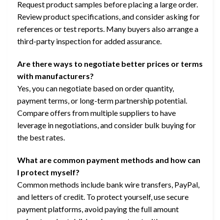
Request product samples before placing a large order.
Review product specifications, and consider asking for
references or test reports. Many buyers also arrange a
third-party inspection for added assurance.
Are there ways to negotiate better prices or terms
with manufacturers?
Yes, you can negotiate based on order quantity,
payment terms, or long-term partnership potential.
Compare offers from multiple suppliers to have
leverage in negotiations, and consider bulk buying for
the best rates.
What are common payment methods and how can
I protect myself?
Common methods include bank wire transfers, PayPal,
and letters of credit. To protect yourself, use secure
payment platforms, avoid paying the full amount