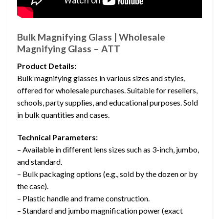
Bulk Magnifying Glass | Wholesale
Magnifying Glass – ATT
Product Details:
Bulk magnifying glasses in various sizes and styles,
offered for wholesale purchases. Suitable for resellers,
schools, party supplies, and educational purposes. Sold
in bulk quantities and cases.
Technical Parameters:
– Available in different lens sizes such as 3-inch, jumbo,
and standard.
– Bulk packaging options (e.g., sold by the dozen or by
the case).
– Plastic handle and frame construction.
– Standard and jumbo magnification power (exact