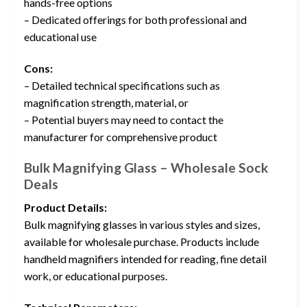
hands-free options
– Dedicated offerings for both professional and
educational use
Cons:
– Detailed technical specifications such as
magnification strength, material, or
– Potential buyers may need to contact the
manufacturer for comprehensive product
Bulk Magnifying Glass – Wholesale Sock
Deals
Product Details:
Bulk magnifying glasses in various styles and sizes,
available for wholesale purchase. Products include
handheld magnifiers intended for reading, fine detail
work, or educational purposes.