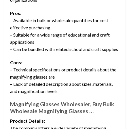
Pros:
– Available in bulk or wholesale quantities for cost-
effective purchasing
– Suitable for a wide range of educational and craft
applications
– Can be bundled with related school and craft supplies
Cons:
– Technical specifications or product details about the
magnifying glasses are
– Lack of detailed description about sizes, materials,
and magnification levels
Magnifying Glasses Wholesaler, Buy Bulk
Wholesale Magnifying Glasses …
Product Details:
The company offers a wide variety of magnifying