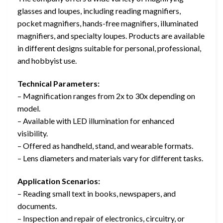
glasses and loupes, including reading magnifiers,
pocket magnifiers, hands-free magnifiers, illuminated
magnifiers, and specialty loupes. Products are available
in different designs suitable for personal, professional,
and hobbyist use.
Technical Parameters:
– Magnification ranges from 2x to 30x depending on
model.
– Available with LED illumination for enhanced
visibility.
– Offered as handheld, stand, and wearable formats.
– Lens diameters and materials vary for different tasks.
Application Scenarios:
– Reading small text in books, newspapers, and
documents.
– Inspection and repair of electronics, circuitry, or