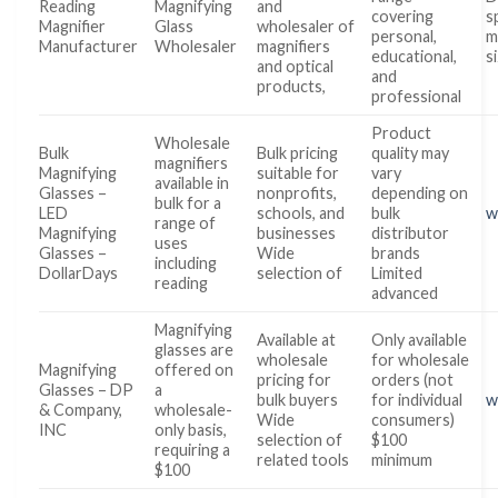
Reading
Magnifying
and
covering
s
Magnifier
Glass
wholesaler of
personal,
m
Manufacturer
Wholesaler
magnifiers
educational,
s
and optical
and
products,
professional
Product
Wholesale
Bulk
Bulk pricing
quality may
magnifiers
Magnifying
suitable for
vary
available in
Glasses –
nonprofits,
depending on
bulk for a
LED
schools, and
bulk
w
range of
Magnifying
businesses
distributor
uses
Glasses –
Wide
brands
including
DollarDays
selection of
Limited
reading
advanced
Magnifying
Available at
Only available
glasses are
wholesale
for wholesale
Magnifying
offered on
pricing for
orders (not
Glasses – DP
a
bulk buyers
for individual
w
& Company,
wholesale-
Wide
consumers)
INC
only basis,
selection of
$100
requiring a
related tools
minimum
$100