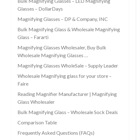
Bulk Magnifying Glasses – LED Magnifying
Glasses – DollarDays
Magnifying Glasses – DP & Company, INC
Bulk Magnifying Glass & Wholesale Magnifying
Glass – Fararti
Magnifying Glasses Wholesaler, Buy Bulk
Wholesale Magnifying Glasses …
Magnifying Glasses WholeSale – Supply Leader
Wholesale Magnifying glass for your store –
Faire
Reading Magnifier Manufacturer | Magnifying
Glass Wholesaler
Bulk Magnifying Glass – Wholesale Sock Deals
Comparison Table
Frequently Asked Questions (FAQs)