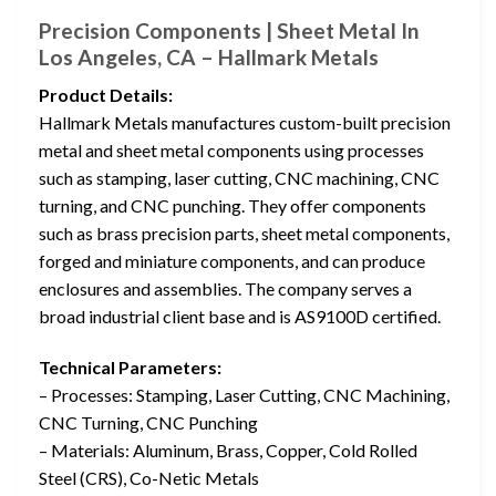
Precision Components | Sheet Metal In
Los Angeles, CA – Hallmark Metals
Product Details:
Hallmark Metals manufactures custom-built precision
metal and sheet metal components using processes
such as stamping, laser cutting, CNC machining, CNC
turning, and CNC punching. They offer components
such as brass precision parts, sheet metal components,
forged and miniature components, and can produce
enclosures and assemblies. The company serves a
broad industrial client base and is AS9100D certified.
Technical Parameters:
– Processes: Stamping, Laser Cutting, CNC Machining,
CNC Turning, CNC Punching
– Materials: Aluminum, Brass, Copper, Cold Rolled
Steel (CRS), Co-Netic Metals