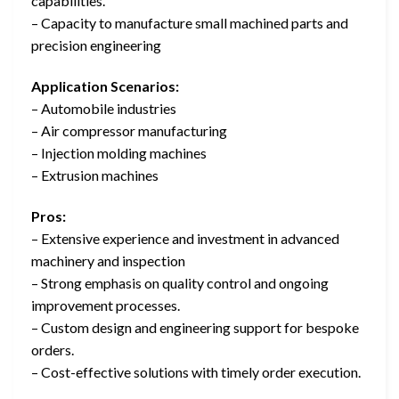
capabilities.
– Capacity to manufacture small machined parts and
precision engineering
Application Scenarios:
– Automobile industries
– Air compressor manufacturing
– Injection molding machines
– Extrusion machines
Pros:
– Extensive experience and investment in advanced
machinery and inspection
– Strong emphasis on quality control and ongoing
improvement processes.
– Custom design and engineering support for bespoke
orders.
– Cost-effective solutions with timely order execution.