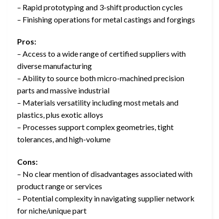
– Rapid prototyping and 3-shift production cycles
– Finishing operations for metal castings and forgings
Pros:
– Access to a wide range of certified suppliers with
diverse manufacturing
– Ability to source both micro-machined precision
parts and massive industrial
– Materials versatility including most metals and
plastics, plus exotic alloys
– Processes support complex geometries, tight
tolerances, and high-volume
Cons:
– No clear mention of disadvantages associated with
product range or services
– Potential complexity in navigating supplier network
for niche/unique part