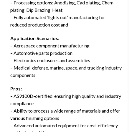
– Processing options: Anodizing, Cad plating, Chem
plating, Dip Brazing, Heat
– Fully automated ‘lights out’ manufacturing for
reduced production cost and
Application Scenarios:
– Aerospace component manufacturing
– Automotive parts production
– Electronics enclosures and assemblies
– Medical, defense, marine, space, and trucking industry
components
Pros:
– AS9100D-certified, ensuring high quality and industry
compliance
– Ability to process a wide range of materials and offer
various finishing options
– Advanced automated equipment for cost-efficiency