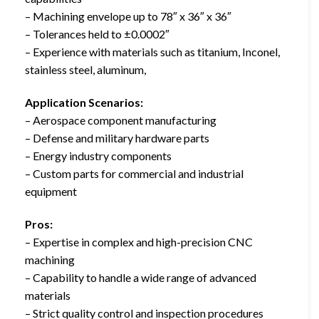
– Machining envelope up to 78″ x 36″ x 36″
– Tolerances held to ±0.0002″
– Experience with materials such as titanium, Inconel,
stainless steel, aluminum,
Application Scenarios:
– Aerospace component manufacturing
– Defense and military hardware parts
– Energy industry components
– Custom parts for commercial and industrial
equipment
Pros:
– Expertise in complex and high-precision CNC
machining
– Capability to handle a wide range of advanced
materials
– Strict quality control and inspection procedures