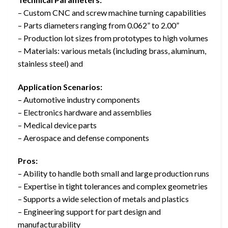
– Custom CNC and screw machine turning capabilities
– Parts diameters ranging from 0.062” to 2.00”
– Production lot sizes from prototypes to high volumes
– Materials: various metals (including brass, aluminum,
stainless steel) and
Application Scenarios:
– Automotive industry components
– Electronics hardware and assemblies
– Medical device parts
– Aerospace and defense components
Pros:
– Ability to handle both small and large production runs
– Expertise in tight tolerances and complex geometries
– Supports a wide selection of metals and plastics
– Engineering support for part design and
manufacturability