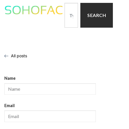
SEARCH
All posts
Name
Email