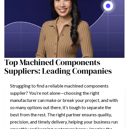
Top Machined Components
Suppliers: Leading Companies
Struggling to find a reliable machined components
supplier? You’re not alone—choosing the right
manufacturer can make or break your project, and with
so many options out there, it’s tough to separate the
best from the rest. The right partner ensures quality,
precision, and timely delivery, helping your business run
smoothly and keeping customers happy. Imagine the