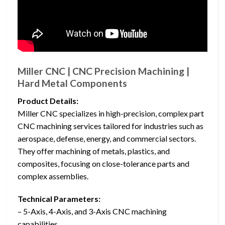
Miller CNC | CNC Precision Machining |
Hard Metal Components
Product Details:
Miller CNC specializes in high-precision, complex part
CNC machining services tailored for industries such as
aerospace, defense, energy, and commercial sectors.
They offer machining of metals, plastics, and
composites, focusing on close-tolerance parts and
complex assemblies.
Technical Parameters:
– 5-Axis, 4-Axis, and 3-Axis CNC machining
capabilities