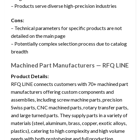
– Products serve diverse high-precision industries
Cons:
– Technical parameters for specific products are not
detailed on the main page
– Potentially complex selection process due to catalog
breadth
Machined Part Manufacturers — RFQ LINE
Product Details:
RFQ LINE connects customers with 70+ machined part
manufacturers offering custom components and
assemblies, including screw machine parts, precision
Swiss parts, CNC machined parts, rotary transfer parts,
and large turned parts. They supply parts in a variety of
materials (steel, aluminum, brass, copper, exotic alloys,
plastics), catering to high complexity and high volume
needs with both prototyping and full production