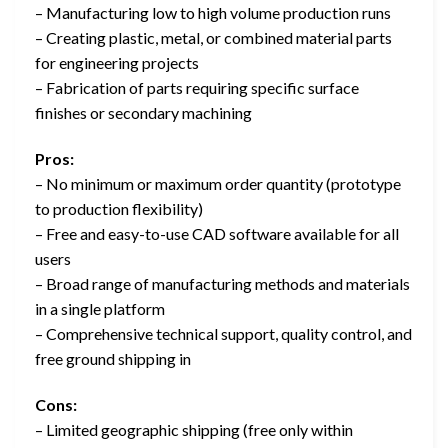
– Manufacturing low to high volume production runs
– Creating plastic, metal, or combined material parts
for engineering projects
– Fabrication of parts requiring specific surface
finishes or secondary machining
Pros:
– No minimum or maximum order quantity (prototype
to production flexibility)
– Free and easy-to-use CAD software available for all
users
– Broad range of manufacturing methods and materials
in a single platform
– Comprehensive technical support, quality control, and
free ground shipping in
Cons:
– Limited geographic shipping (free only within