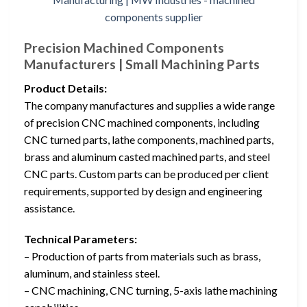
Precision Machined Components
Manufacturers | Small Machining Parts
Product Details:
The company manufactures and supplies a wide range
of precision CNC machined components, including
CNC turned parts, lathe components, machined parts,
brass and aluminum casted machined parts, and steel
CNC parts. Custom parts can be produced per client
requirements, supported by design and engineering
assistance.
Technical Parameters:
– Production of parts from materials such as brass,
aluminum, and stainless steel.
– CNC machining, CNC turning, 5-axis lathe machining