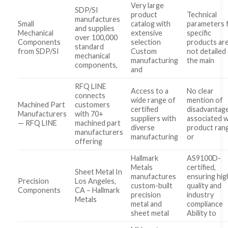
Very large
SDP/SI
product
Technical
manufactures
Small
catalog with
parameters 
and supplies
Mechanical
extensive
specific
over 100,000
Components
selection
products ar
standard
from SDP/SI
Custom
not detailed
mechanical
manufacturing
the main
components,
and
RFQ LINE
Access to a
No clear
connects
wide range of
mention of
Machined Part
customers
certified
disadvantag
Manufacturers
with 70+
suppliers with
associated w
— RFQ LINE
machined part
diverse
product ran
manufacturers
manufacturing
or
offering
Hallmark
AS9100D-
Metals
certified,
Sheet Metal In
manufactures
ensuring hig
Precision
Los Angeles,
custom-built
quality and
Components
CA – Hallmark
precision
industry
Metals
metal and
compliance
sheet metal
Ability to