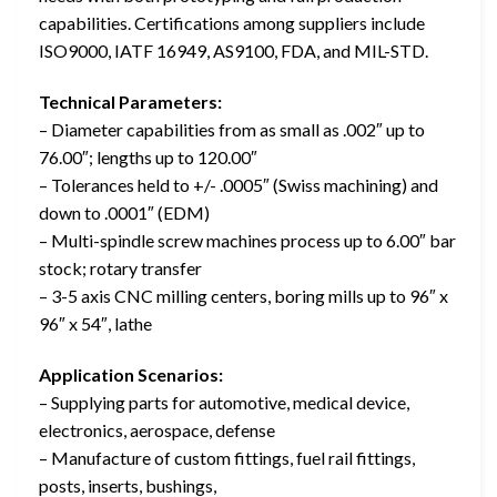
capabilities. Certifications among suppliers include
ISO9000, IATF 16949, AS9100, FDA, and MIL-STD.
Technical Parameters:
– Diameter capabilities from as small as .002″ up to
76.00″; lengths up to 120.00″
– Tolerances held to +/- .0005″ (Swiss machining) and
down to .0001″ (EDM)
– Multi-spindle screw machines process up to 6.00″ bar
stock; rotary transfer
– 3-5 axis CNC milling centers, boring mills up to 96″ x
96″ x 54″, lathe
Application Scenarios:
– Supplying parts for automotive, medical device,
electronics, aerospace, defense
– Manufacture of custom fittings, fuel rail fittings,
posts, inserts, bushings,