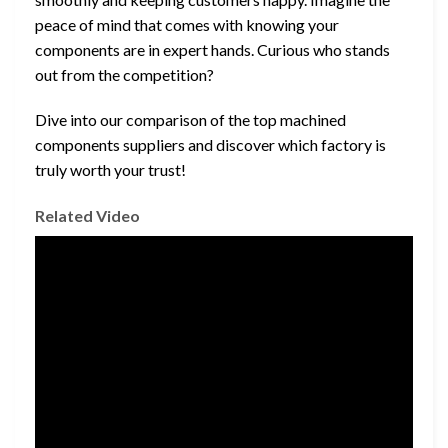
peace of mind that comes with knowing your
components are in expert hands. Curious who stands
out from the competition?
Dive into our comparison of the top machined
components suppliers and discover which factory is
truly worth your trust!
Related Video