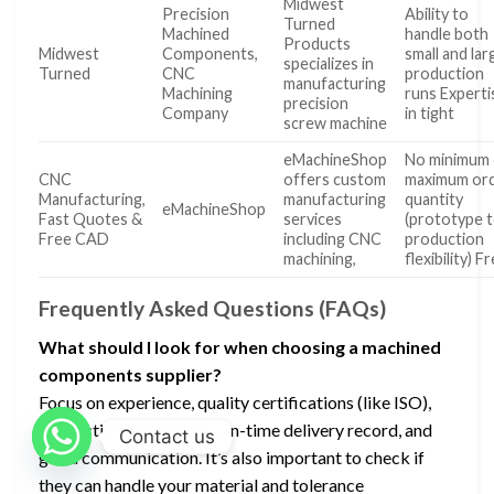
Midwest
Precision
Ability to
Turned
Machined
handle both
Products
Midwest
Components,
small and lar
specializes in
Turned
CNC
production
manufacturing
Machining
runs Experti
precision
Company
in tight
screw machine
eMachineShop
No minimum 
CNC
offers custom
maximum or
Manufacturing,
manufacturing
quantity
eMachineShop
Fast Quotes &
services
(prototype 
Free CAD
including CNC
production
machining,
flexibility) F
Frequently Asked Questions (FAQs)
What should I look for when choosing a machined
components supplier?
Focus on experience, quality certifications (like ISO),
production capabilities, on-time delivery record, and
Contact us
good communication. It’s also important to check if
they can handle your material and tolerance