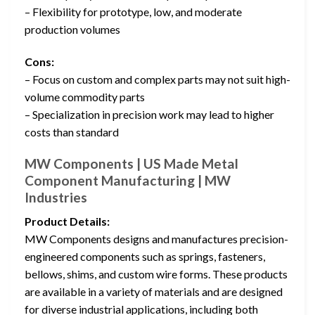
– Flexibility for prototype, low, and moderate
production volumes
Cons:
– Focus on custom and complex parts may not suit high-
volume commodity parts
– Specialization in precision work may lead to higher
costs than standard
MW Components | US Made Metal
Component Manufacturing | MW
Industries
Product Details:
MW Components designs and manufactures precision-
engineered components such as springs, fasteners,
bellows, shims, and custom wire forms. These products
are available in a variety of materials and are designed
for diverse industrial applications, including both