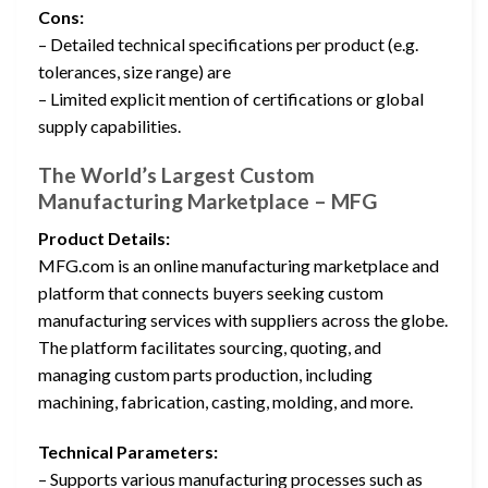
Cons:
– Detailed technical specifications per product (e.g.
tolerances, size range) are
– Limited explicit mention of certifications or global
supply capabilities.
The World’s Largest Custom
Manufacturing Marketplace – MFG
Product Details:
MFG.com is an online manufacturing marketplace and
platform that connects buyers seeking custom
manufacturing services with suppliers across the globe.
The platform facilitates sourcing, quoting, and
managing custom parts production, including
machining, fabrication, casting, molding, and more.
Technical Parameters:
– Supports various manufacturing processes such as