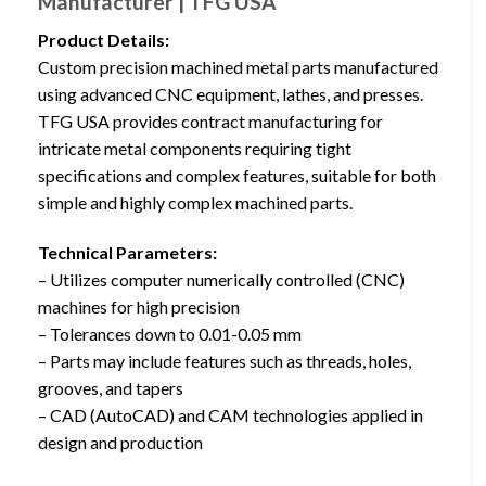
Manufacturer | TFG USA
Product Details:
Custom precision machined metal parts manufactured
using advanced CNC equipment, lathes, and presses.
TFG USA provides contract manufacturing for
intricate metal components requiring tight
specifications and complex features, suitable for both
simple and highly complex machined parts.
Technical Parameters:
– Utilizes computer numerically controlled (CNC)
machines for high precision
– Tolerances down to 0.01-0.05 mm
– Parts may include features such as threads, holes,
grooves, and tapers
– CAD (AutoCAD) and CAM technologies applied in
design and production