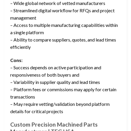
– Wide global network of vetted manufacturers
– Streamlined digital workflow for RFQs and project
management
– Access to multiple manufacturing capabilities within
a single platform
– Ability to compare suppliers, quotes, and lead times
efficiently
Cons:
– Success depends on active participation and
responsiveness of both buyers and
– Variability in supplier quality and lead times
– Platform fees or commissions may apply for certain
transactions
– May require vetting/validation beyond platform
details for critical projects
Custom Precision Machined Parts