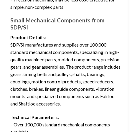
simple, non-complex parts
Small Mechanical Components from
SDP/SI
Product Details:
SDP/SI manufactures and supplies over 100,000
standard mechanical components, specializing in high-
quality machined parts, molded components, precision
gears, and gear assemblies. The product range includes
gears, timing belts and pulleys, shafts, bearings,
couplings, motion control products, speed reducers,
clutches, brakes, linear guide components, vibration
mounts, and specialized components such as Fairloc
and Shaftloc accessories.
Technical Parameters:
– Over 100,000 standard mechanical components
available