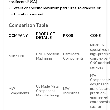
continental USA)
– Details on specific maximum part sizes, tolerances, or
certifications are not
Comparison Table
PRODUCT
COMPANY
PROS
CONS
DETAILS
Miller CNC
specializes i
CNC Precision
Hard Metal
high-precisi
Miller CNC
Machining
Components
complex par
CNC machin
services
MW
Component
designs and
US Made Metal
MW
MW
manufactur
Component
Components
Industries
precision-
Manufacturing
engineered
component
such as