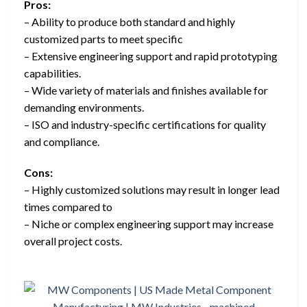
Pros:
– Ability to produce both standard and highly
customized parts to meet specific
– Extensive engineering support and rapid prototyping
capabilities.
– Wide variety of materials and finishes available for
demanding environments.
– ISO and industry-specific certifications for quality
and compliance.
Cons:
– Highly customized solutions may result in longer lead
times compared to
– Niche or complex engineering support may increase
overall project costs.