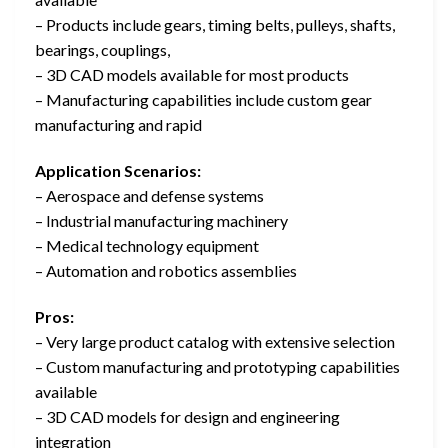
– Products include gears, timing belts, pulleys, shafts,
bearings, couplings,
– 3D CAD models available for most products
– Manufacturing capabilities include custom gear
manufacturing and rapid
Application Scenarios:
– Aerospace and defense systems
– Industrial manufacturing machinery
– Medical technology equipment
– Automation and robotics assemblies
Pros:
– Very large product catalog with extensive selection
– Custom manufacturing and prototyping capabilities
available
– 3D CAD models for design and engineering
integration