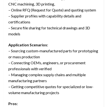
CNC machining, 3D printing,
– Online RFQ (Request for Quote) and quoting system
– Supplier profiles with capability details and
certifications
– Secure file sharing for technical drawings and 3D
models
Application Scenarios:
– Sourcing custom-manufactured parts for prototyping
or mass production
– Connecting OEMs, engineers, or procurement
professionals with verified
– Managing complex supply chains and multiple
manufacturing partners
– Getting competitive quotes for specialized or low-
volume manufacturing projects
Pros: