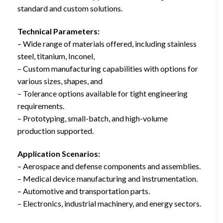
standard and custom solutions.
Technical Parameters:
– Wide range of materials offered, including stainless
steel, titanium, Inconel,
– Custom manufacturing capabilities with options for
various sizes, shapes, and
– Tolerance options available for tight engineering
requirements.
– Prototyping, small-batch, and high-volume
production supported.
Application Scenarios:
– Aerospace and defense components and assemblies.
– Medical device manufacturing and instrumentation.
– Automotive and transportation parts.
– Electronics, industrial machinery, and energy sectors.