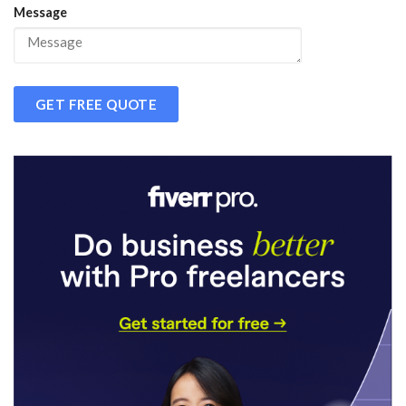
Message
GET FREE QUOTE