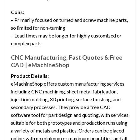
Cons:
– Primarily focused on turned and screw machine parts,
so limited for non-turning
– Lead times may be longer for highly customized or
complex parts
CNC Manufacturing, Fast Quotes & Free
CAD | eMachineShop
Product Details:
eMachineShop offers custom manufacturing services
including CNC machining, sheet metal fabrication,
injection molding, 3D printing, surface finishing, and
secondary processes. They provide a free CAD
software tool for part design and quoting, with services
suitable for both prototypes and production runs using
a variety of metals and plastics. Orders can be placed
online, with no minimum or maximum quantities, and all