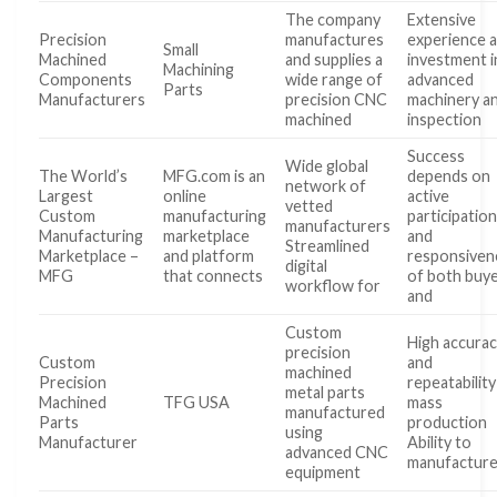
The company
Extensive
Precision
manufactures
experience 
Small
Machined
and supplies a
investment i
Machining
Components
wide range of
advanced
Parts
Manufacturers
precision CNC
machinery a
machined
inspection
Success
Wide global
The World’s
MFG.com is an
depends on
network of
Largest
online
active
vetted
Custom
manufacturing
participatio
manufacturers
Manufacturing
marketplace
and
Streamlined
Marketplace –
and platform
responsiven
digital
MFG
that connects
of both buy
workflow for
and
Custom
High accura
precision
Custom
and
machined
Precision
repeatability
metal parts
Machined
TFG USA
mass
manufactured
Parts
production
using
Manufacturer
Ability to
advanced CNC
manufactur
equipment