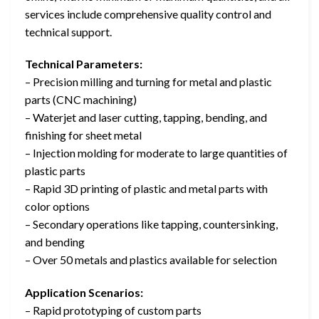
services include comprehensive quality control and
technical support.
Technical Parameters:
– Precision milling and turning for metal and plastic
parts (CNC machining)
– Waterjet and laser cutting, tapping, bending, and
finishing for sheet metal
– Injection molding for moderate to large quantities of
plastic parts
– Rapid 3D printing of plastic and metal parts with
color options
– Secondary operations like tapping, countersinking,
and bending
– Over 50 metals and plastics available for selection
Application Scenarios:
– Rapid prototyping of custom parts