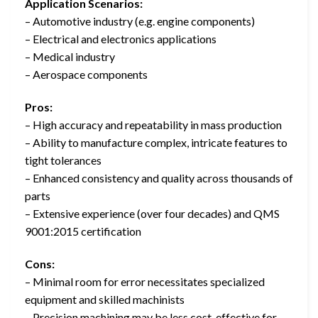
Application Scenarios:
– Automotive industry (e.g. engine components)
– Electrical and electronics applications
– Medical industry
– Aerospace components
Pros:
– High accuracy and repeatability in mass production
– Ability to manufacture complex, intricate features to
tight tolerances
– Enhanced consistency and quality across thousands of
parts
– Extensive experience (over four decades) and QMS
9001:2015 certification
Cons:
– Minimal room for error necessitates specialized
equipment and skilled machinists
– Precision machining may be less cost-effective for