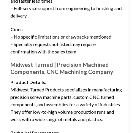
and faster lead times
– Full-service support from engineering to finishing and
delivery
Cons:
– No specific limitations or drawbacks mentioned
– Specialty requests not listed may require
confirmation with the sales team
Midwest Turned | Precision Machined
Components, CNC Machining Company
Product Details:
Midwest Turned Products specializes in manufacturing
precision screw machine parts, custom CNC turned
components, and assemblies for a variety of industries.
They offer low-to-high volume production runs and
work with a wide range of metals and plastics.
Technical Parameters: