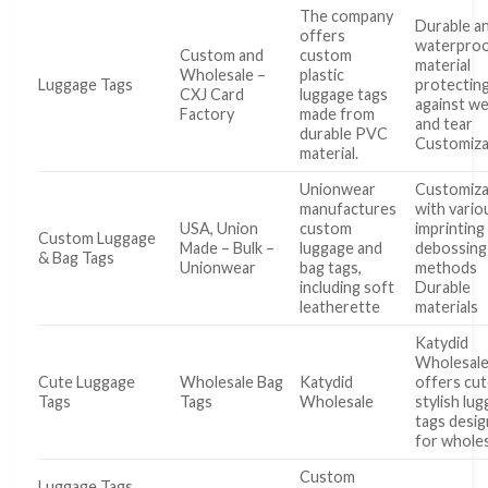
The company
Durable a
offers
waterpro
Custom and
custom
material
Wholesale –
plastic
Luggage Tags
protectin
CXJ Card
luggage tags
against w
Factory
made from
and tear
durable PVC
Customiza
material.
Unionwear
Customiza
manufactures
with vario
USA, Union
custom
imprinting
Custom Luggage
Made – Bulk –
luggage and
debossing
& Bag Tags
Unionwear
bag tags,
methods
including soft
Durable
leatherette
materials
Katydid
Wholesal
Cute Luggage
Wholesale Bag
Katydid
offers cut
Tags
Tags
Wholesale
stylish lu
tags desi
for whole
Custom
Luggage Tags