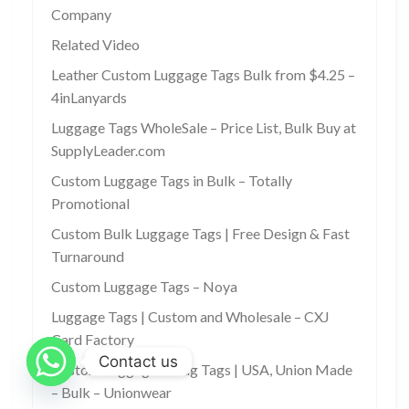
Company
Related Video
Leather Custom Luggage Tags Bulk from $4.25 –
4inLanyards
Luggage Tags WholeSale – Price List, Bulk Buy at
SupplyLeader.com
Custom Luggage Tags in Bulk – Totally
Promotional
Custom Bulk Luggage Tags | Free Design & Fast
Turnaround
Custom Luggage Tags – Noya
Luggage Tags | Custom and Wholesale – CXJ
Card Factory
Contact us
Custom Luggage & Bag Tags | USA, Union Made
– Bulk – Unionwear