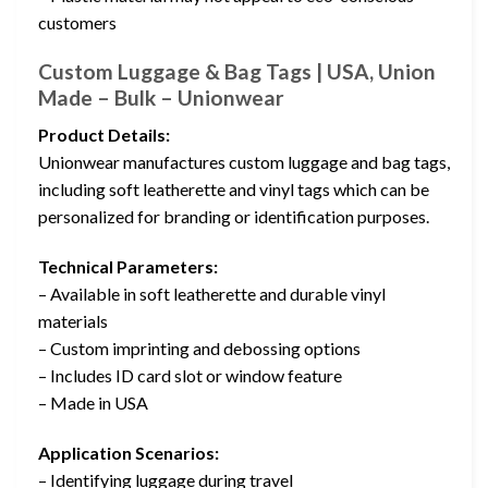
customers
Custom Luggage & Bag Tags | USA, Union
Made – Bulk – Unionwear
Product Details:
Unionwear manufactures custom luggage and bag tags,
including soft leatherette and vinyl tags which can be
personalized for branding or identification purposes.
Technical Parameters:
– Available in soft leatherette and durable vinyl
materials
– Custom imprinting and debossing options
– Includes ID card slot or window feature
– Made in USA
Application Scenarios:
– Identifying luggage during travel