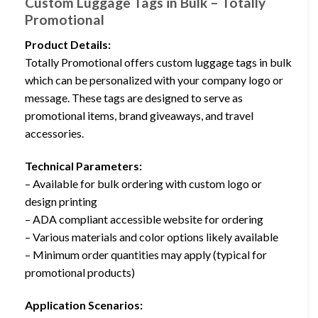
Custom Luggage Tags in Bulk – Totally
Promotional
Product Details:
Totally Promotional offers custom luggage tags in bulk
which can be personalized with your company logo or
message. These tags are designed to serve as
promotional items, brand giveaways, and travel
accessories.
Technical Parameters:
– Available for bulk ordering with custom logo or
design printing
– ADA compliant accessible website for ordering
– Various materials and color options likely available
– Minimum order quantities may apply (typical for
promotional products)
Application Scenarios: