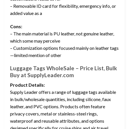
– Removable ID card for flexibility, emergency info, or
added value as a
Cons:
– The main material is PU leather, not genuine leather,
which some may perceive
– Customization options focused mainly on leather tags
—limited mention of other
Luggage Tags WholeSale – Price List, Bulk
Buy at SupplyLeader.com
Product Details:
Supply Leader offers a range of luggage tags available
in bulk/wholesale quantities, including silicone, faux
leather, and PVC options. Products often feature
privacy covers, metal or stainless-steel rings,
waterproof and reusable attributes, and options
designed specifically for cruise ships and air travel.