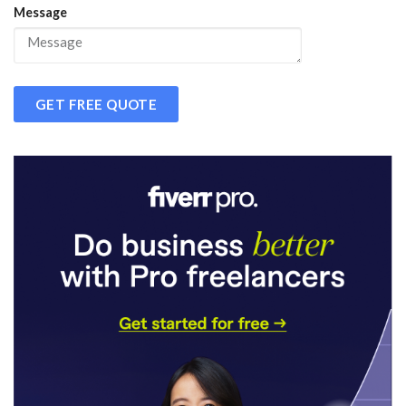
Message
GET FREE QUOTE