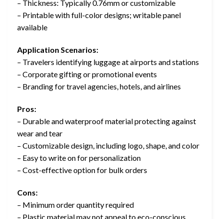
– Thickness: Typically 0.76mm or customizable
– Printable with full-color designs; writable panel
available
Application Scenarios:
– Travelers identifying luggage at airports and stations
– Corporate gifting or promotional events
– Branding for travel agencies, hotels, and airlines
Pros:
– Durable and waterproof material protecting against
wear and tear
– Customizable design, including logo, shape, and color
– Easy to write on for personalization
– Cost-effective option for bulk orders
Cons:
– Minimum order quantity required
– Plastic material may not appeal to eco-conscious