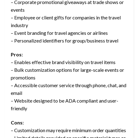
– Corporate promotional giveaways at trade shows or
events
– Employee or client gifts for companies in the travel
industry
– Event branding for travel agencies or airlines
– Personalized identifiers for group/business travel
Pros:
– Enables effective brand visibility on travel items
– Bulk customization options for large-scale events or
promotions
– Accessible customer service through phone, chat, and
email
– Website designed to be ADA compliant and user-
friendly
Cons:
– Customization may require minimum order quantities
– Limited details provided on specific material types or