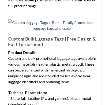
full product range
Custom Bulk Luggage Tags | Free Design &
Fast Turnaround
Product Details:
Custom and bulk promotional luggage tags available in
various materials (leather, plastic, metal, wood). These
can be personalized with names, initials, logos, or
unique designs and are intended for use as practical
luggage identifiers and branding items.
Technical Parameters:
– Materials: Leather (PU and genuine), plastic, metal
(aluminum), wood