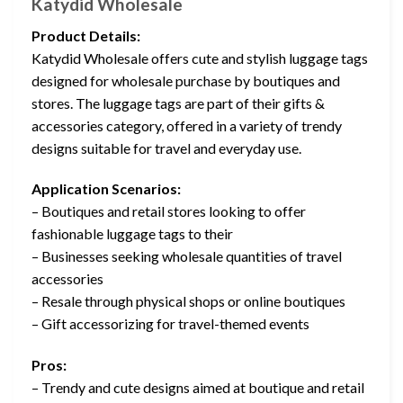
Katydid Wholesale
Product Details:
Katydid Wholesale offers cute and stylish luggage tags
designed for wholesale purchase by boutiques and
stores. The luggage tags are part of their gifts &
accessories category, offered in a variety of trendy
designs suitable for travel and everyday use.
Application Scenarios:
– Boutiques and retail stores looking to offer
fashionable luggage tags to their
– Businesses seeking wholesale quantities of travel
accessories
– Resale through physical shops or online boutiques
– Gift accessorizing for travel-themed events
Pros:
– Trendy and cute designs aimed at boutique and retail