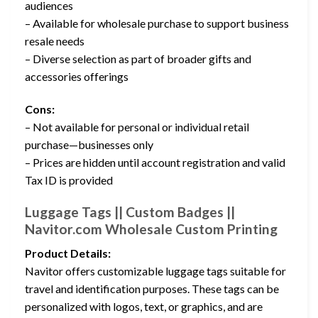
audiences
– Available for wholesale purchase to support business
resale needs
– Diverse selection as part of broader gifts and
accessories offerings
Cons:
– Not available for personal or individual retail
purchase—businesses only
– Prices are hidden until account registration and valid
Tax ID is provided
Luggage Tags || Custom Badges ||
Navitor.com Wholesale Custom Printing
Product Details:
Navitor offers customizable luggage tags suitable for
travel and identification purposes. These tags can be
personalized with logos, text, or graphics, and are