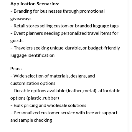
Application Scenarios:
– Branding for businesses through promotional
giveaways
– Retail stores selling custom or branded luggage tags
– Event planners needing personalized travel items for
guests
– Travelers seeking unique, durable, or budget-friendly
luggage identification
Pros:
– Wide selection of materials, designs, and
customization options
– Durable options available (leather, metal); affordable
options (plastic, rubber)
– Bulk pricing and wholesale solutions
– Personalized customer service with free art support
and sample checking