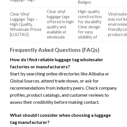
Badges
Clear vinyl
High-quality
Clear Vinyl
Vinyl mater
luggage tags
construction
Luggage Tags –
may not b
offered in high
for durability
High Quality,
environme
quality and
Clear design
Wholesale Prices
friendly L
available at
for easy
[LUGTAG]
product de
wholesale
visibility of
Frequently Asked Questions (FAQs)
How do I find reliable luggage tag wholesaler
factories or manufacturers?
Start by searching online directories like Alibaba or
Global Sources, attend trade shows, or ask for
recommendations from industry peers. Check company
profiles, product catalogs, and customer reviews to
assess their credibility before making contact.
What should I consider when choosing a luggage
tag manufacturer?