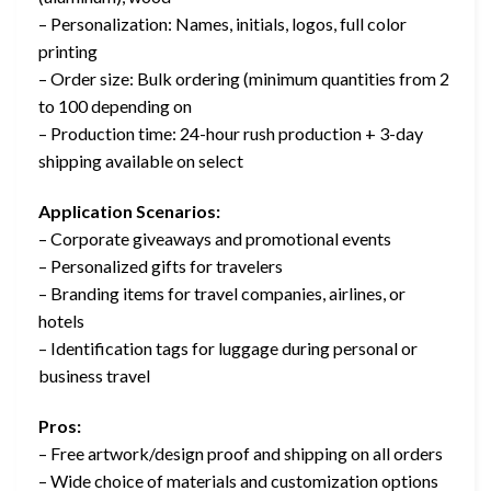
– Personalization: Names, initials, logos, full color
printing
– Order size: Bulk ordering (minimum quantities from 2
to 100 depending on
– Production time: 24-hour rush production + 3-day
shipping available on select
Application Scenarios:
– Corporate giveaways and promotional events
– Personalized gifts for travelers
– Branding items for travel companies, airlines, or
hotels
– Identification tags for luggage during personal or
business travel
Pros:
– Free artwork/design proof and shipping on all orders
– Wide choice of materials and customization options