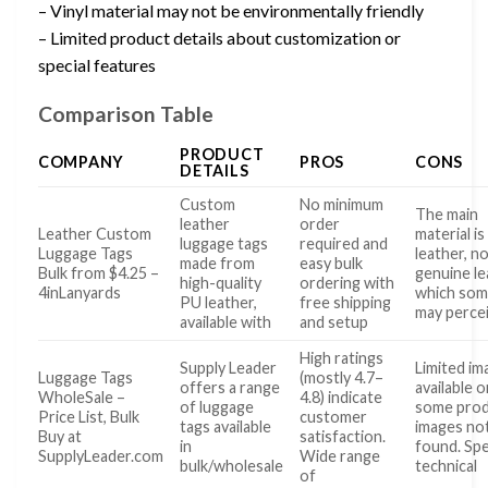
– Vinyl material may not be environmentally friendly
– Limited product details about customization or
special features
Comparison Table
PRODUCT
COMPANY
PROS
CONS
DETAILS
Custom
No minimum
The main
leather
order
Leather Custom
material i
luggage tags
required and
Luggage Tags
leather, n
made from
easy bulk
Bulk from $4.25 –
genuine le
high-quality
ordering with
4inLanyards
which so
PU leather,
free shipping
may perce
available with
and setup
High ratings
Supply Leader
Limited im
Luggage Tags
(mostly 4.7–
offers a range
available o
WholeSale –
4.8) indicate
of luggage
some pro
Price List, Bulk
customer
tags available
images no
Buy at
satisfaction.
in
found. Spe
SupplyLeader.com
Wide range
bulk/wholesale
technical
of