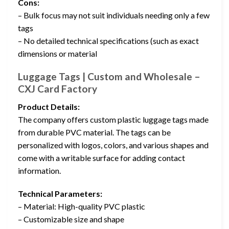
Cons:
– Bulk focus may not suit individuals needing only a few
tags
– No detailed technical specifications (such as exact
dimensions or material
Luggage Tags | Custom and Wholesale –
CXJ Card Factory
Product Details:
The company offers custom plastic luggage tags made
from durable PVC material. The tags can be
personalized with logos, colors, and various shapes and
come with a writable surface for adding contact
information.
Technical Parameters:
– Material: High-quality PVC plastic
– Customizable size and shape