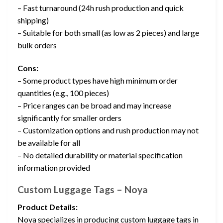
– Fast turnaround (24h rush production and quick
shipping)
– Suitable for both small (as low as 2 pieces) and large
bulk orders
Cons:
– Some product types have high minimum order
quantities (e.g., 100 pieces)
– Price ranges can be broad and may increase
significantly for smaller orders
– Customization options and rush production may not
be available for all
– No detailed durability or material specification
information provided
Custom Luggage Tags – Noya
Product Details:
Noya specializes in producing custom luggage tags in