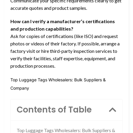
Communicate your specific requirements clearly to get
accurate quotes and product samples.
How can I verify a manufacturer’s certifications
and production capabilities?
Ask for copies of certifications (like ISO) and request
photos or videos of their factory. If possible, arrange a
factory visit or hire third-party inspection services to
verify their facilities, staff expertise, equipment, and
production processes.
Top Luggage Tags Wholesalers: Bulk Suppliers &
Company
Contents of Table
Top Luggage Tags Wholesalers: Bulk Suppliers &