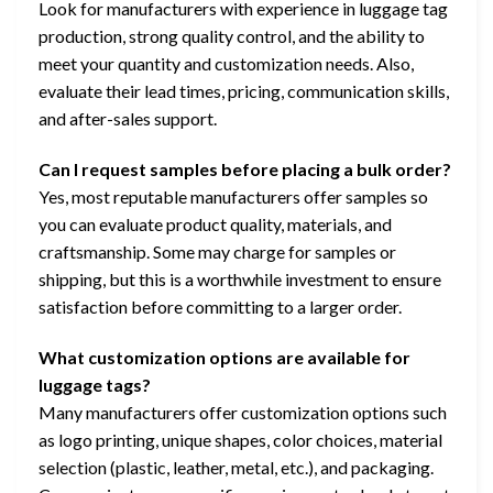
Look for manufacturers with experience in luggage tag
production, strong quality control, and the ability to
meet your quantity and customization needs. Also,
evaluate their lead times, pricing, communication skills,
and after-sales support.
Can I request samples before placing a bulk order?
Yes, most reputable manufacturers offer samples so
you can evaluate product quality, materials, and
craftsmanship. Some may charge for samples or
shipping, but this is a worthwhile investment to ensure
satisfaction before committing to a larger order.
What customization options are available for
luggage tags?
Many manufacturers offer customization options such
as logo printing, unique shapes, color choices, material
selection (plastic, leather, metal, etc.), and packaging.