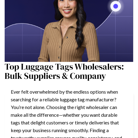
Top Luggage Tags Wholesalers:
Bulk Suppliers & Company
Ever felt overwhelmed by the endless options when
searching for a reliable luggage tag manufacturer?
You’re not alone. Choosing the right wholesaler can
make all the difference—whether you want durable
tags that delight customers or timely deliveries that
keep your business running smoothly. Finding a
trustworthy supplier ensures quality, consistency, and