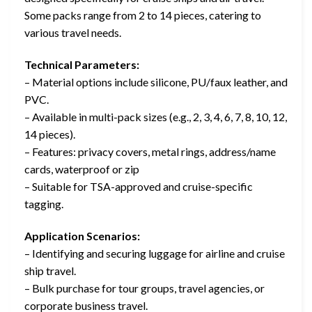
Some packs range from 2 to 14 pieces, catering to
various travel needs.
Technical Parameters:
– Material options include silicone, PU/faux leather, and
PVC.
– Available in multi-pack sizes (e.g., 2, 3, 4, 6, 7, 8, 10, 12,
14 pieces).
– Features: privacy covers, metal rings, address/name
cards, waterproof or zip
– Suitable for TSA-approved and cruise-specific
tagging.
Application Scenarios:
– Identifying and securing luggage for airline and cruise
ship travel.
– Bulk purchase for tour groups, travel agencies, or
corporate business travel.