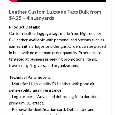
Leather Custom Luggage Tags Bulk from
$4.25 – 4inLanyards
Product Details:
Custom leather luggage tags made from high-quality
PU leather, available with personalized options such as
names, initials, logos, and designs. Orders can be placed
in bulk with no minimum order quantity. Products are
targeted at businesses seeking promotional items,
travelers, gift-givers, and organizations.
Technical Parameters:
– Material: High-quality PU leather with good air
permeability, aging resistance,
– Logo process: Advanced debossing for a durable,
premium, 3D effect.
– Removable identification card: Detachable and