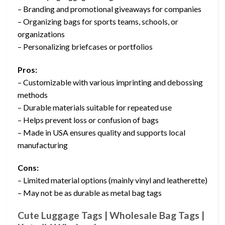
– Branding and promotional giveaways for companies
– Organizing bags for sports teams, schools, or
organizations
– Personalizing briefcases or portfolios
Pros:
– Customizable with various imprinting and debossing
methods
– Durable materials suitable for repeated use
– Helps prevent loss or confusion of bags
– Made in USA ensures quality and supports local
manufacturing
Cons:
– Limited material options (mainly vinyl and leatherette)
– May not be as durable as metal bag tags
Cute Luggage Tags | Wholesale Bag Tags |