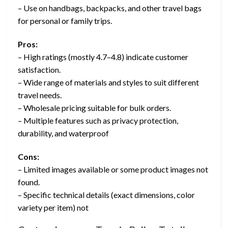
– Use on handbags, backpacks, and other travel bags
for personal or family trips.
Pros:
– High ratings (mostly 4.7–4.8) indicate customer
satisfaction.
– Wide range of materials and styles to suit different
travel needs.
– Wholesale pricing suitable for bulk orders.
– Multiple features such as privacy protection,
durability, and waterproof
Cons:
– Limited images available or some product images not
found.
– Specific technical details (exact dimensions, color
variety per item) not