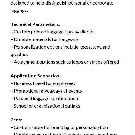
designed to help distinguish personal or corporate
luggage.
Technical Parameters:
– Custom printed luggage tags available
– Durable materials for longevity
– Personalization options include logos, text, and
graphics
– Attachment options such as loops or straps offered
Application Scenarios:
– Business travel for employees
– Promotional giveaways at events
– Personal luggage identification
– School or organizational outings
Pros:
– Customizable for branding or personalization
– Durable construction withstands travel conditions