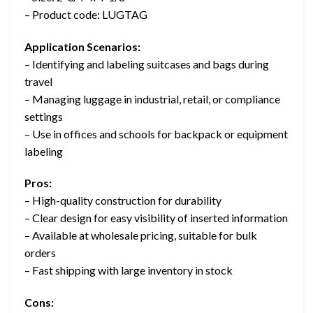
– Product code: LUGTAG
Application Scenarios:
– Identifying and labeling suitcases and bags during
travel
– Managing luggage in industrial, retail, or compliance
settings
– Use in offices and schools for backpack or equipment
labeling
Pros:
– High-quality construction for durability
– Clear design for easy visibility of inserted information
– Available at wholesale pricing, suitable for bulk
orders
– Fast shipping with large inventory in stock
Cons: