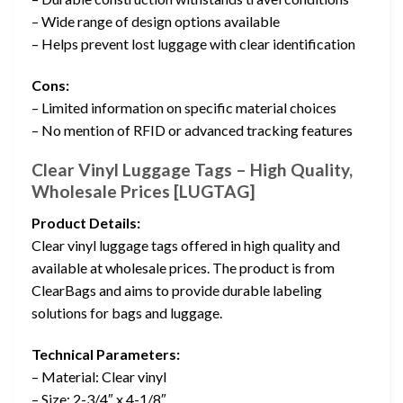
– Wide range of design options available
– Helps prevent lost luggage with clear identification
Cons:
– Limited information on specific material choices
– No mention of RFID or advanced tracking features
Clear Vinyl Luggage Tags – High Quality,
Wholesale Prices [LUGTAG]
Product Details:
Clear vinyl luggage tags offered in high quality and
available at wholesale prices. The product is from
ClearBags and aims to provide durable labeling
solutions for bags and luggage.
Technical Parameters:
– Material: Clear vinyl
– Size: 2-3/4″ x 4-1/8″