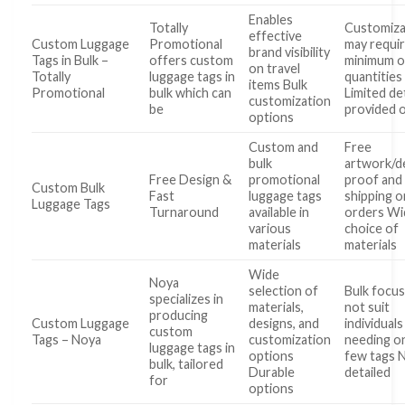
Enables
Totally
Customiza
effective
Custom Luggage
Promotional
may requi
brand visibility
Tags in Bulk –
offers custom
minimum o
on travel
Totally
luggage tags in
quantities
items Bulk
Promotional
bulk which can
Limited det
customization
be
provided 
options
Custom and
Free
bulk
artwork/d
Free Design &
promotional
proof and
Custom Bulk
Fast
luggage tags
shipping on
Luggage Tags
Turnaround
available in
orders Wi
various
choice of
materials
materials
Wide
Noya
selection of
Bulk focu
specializes in
materials,
not suit
producing
Custom Luggage
designs, and
individuals
custom
Tags – Noya
customization
needing on
luggage tags in
options
few tags 
bulk, tailored
Durable
detailed
for
options