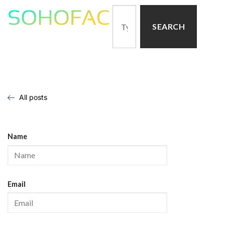
SEARCH
All posts
Name
Email