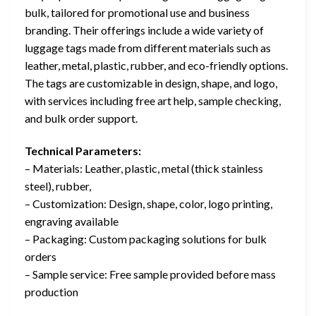
bulk, tailored for promotional use and business
branding. Their offerings include a wide variety of
luggage tags made from different materials such as
leather, metal, plastic, rubber, and eco-friendly options.
The tags are customizable in design, shape, and logo,
with services including free art help, sample checking,
and bulk order support.
Technical Parameters:
– Materials: Leather, plastic, metal (thick stainless
steel), rubber,
– Customization: Design, shape, color, logo printing,
engraving available
– Packaging: Custom packaging solutions for bulk
orders
– Sample service: Free sample provided before mass
production