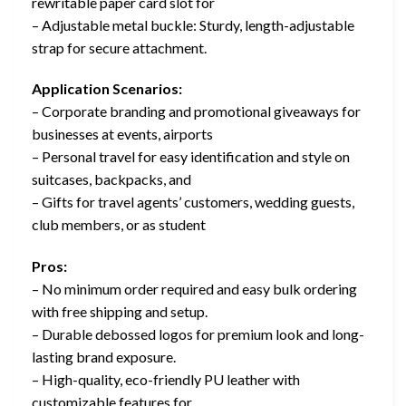
rewritable paper card slot for
– Adjustable metal buckle: Sturdy, length-adjustable
strap for secure attachment.
Application Scenarios:
– Corporate branding and promotional giveaways for
businesses at events, airports
– Personal travel for easy identification and style on
suitcases, backpacks, and
– Gifts for travel agents’ customers, wedding guests,
club members, or as student
Pros:
– No minimum order required and easy bulk ordering
with free shipping and setup.
– Durable debossed logos for premium look and long-
lasting brand exposure.
– High-quality, eco-friendly PU leather with
customizable features for