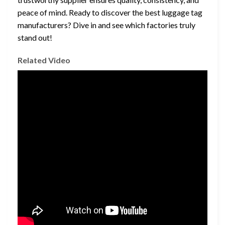
peace of mind. Ready to discover the best luggage tag
manufacturers? Dive in and see which factories truly
stand out!
Related Video