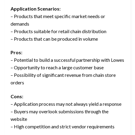
Application Scenarios:
– Products that meet specific market needs or
demands
– Products suitable for retail chain distribution
– Products that can be produced in volume
Pros:
– Potential to build a successful partnership with Lowes
– Opportunity to reach a large customer base
– Possibility of significant revenue from chain store
orders
Cons:
– Application process may not always yield a response
– Buyers may overlook submissions through the
website
– High competition and strict vendor requirements