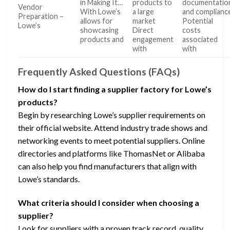
in Making It…
products to
documentatio
Vendor
With Lowe’s
a large
and complianc
Preparation –
allows for
market
Potential
Lowe’s
showcasing
Direct
costs
products and
engagement
associated
with
with
Frequently Asked Questions (FAQs)
How do I start finding a supplier factory for Lowe’s
products?
Begin by researching Lowe’s supplier requirements on
their official website. Attend industry trade shows and
networking events to meet potential suppliers. Online
directories and platforms like ThomasNet or Alibaba
can also help you find manufacturers that align with
Lowe’s standards.
What criteria should I consider when choosing a
supplier?
Look for suppliers with a proven track record, quality