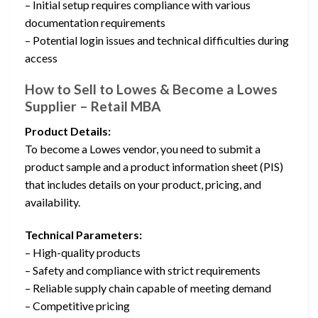
– Initial setup requires compliance with various
documentation requirements
– Potential login issues and technical difficulties during
access
How to Sell to Lowes & Become a Lowes
Supplier – Retail MBA
Product Details:
To become a Lowes vendor, you need to submit a
product sample and a product information sheet (PIS)
that includes details on your product, pricing, and
availability.
Technical Parameters:
– High-quality products
– Safety and compliance with strict requirements
– Reliable supply chain capable of meeting demand
– Competitive pricing