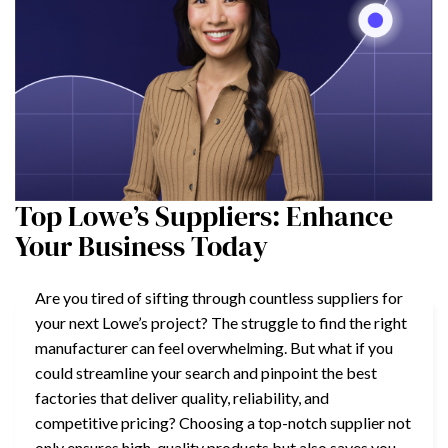
Top Lowe’s Suppliers: Enhance
Your Business Today
Are you tired of sifting through countless suppliers for
your next Lowe’s project? The struggle to find the right
manufacturer can feel overwhelming. But what if you
could streamline your search and pinpoint the best
factories that deliver quality, reliability, and
competitive pricing? Choosing a top-notch supplier not
only ensures high-quality products but also saves you