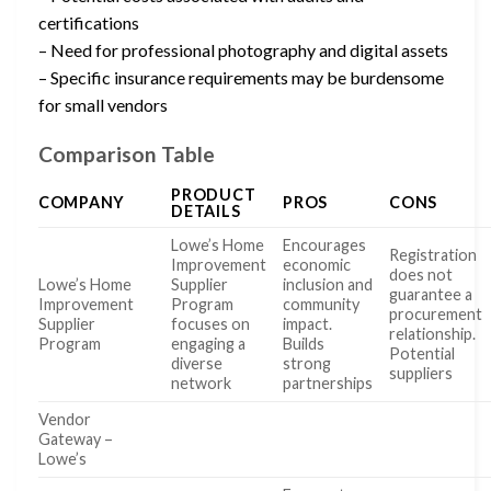
certifications
– Need for professional photography and digital assets
– Specific insurance requirements may be burdensome
for small vendors
Comparison Table
PRODUCT
COMPANY
PROS
CONS
DETAILS
Lowe’s Home
Encourages
Registration
Improvement
economic
does not
Lowe’s Home
Supplier
inclusion and
guarantee a
Improvement
Program
community
procurement
Supplier
focuses on
impact.
relationship.
Program
engaging a
Builds
Potential
diverse
strong
suppliers
network
partnerships
Vendor
Gateway –
Lowe’s