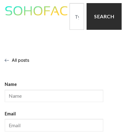
SEARCH
All posts
Name
Email