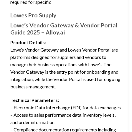
required for specific
Lowes Pro Supply
Lowe’s Vendor Gateway & Vendor Portal
Guide 2025 – Alloy.ai
Product Details:
Lowe’s Vendor Gateway and Lowe’s Vendor Portal are
platforms designed for suppliers and vendors to
manage their business operations with Lowe’s. The
Vendor Gateway is the entry point for onboarding and
integration, while the Vendor Portal is used for ongoing
business management.
Technical Parameters:
– Electronic Data Interchange (EDI) for data exchanges
– Access to sales performance data, inventory levels,
and order information
– Compliance documentation requirements including