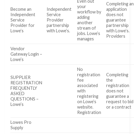
Even out
Completing an
your
Become an
Independent
application
workflow by
Independent
Service
does not
adding
Service
Provider
guarantee
another
Provider for
partnership
partnership
stream of
Lowe’s
with Lowe’s.
with Lowe’s.
jobs. Lowe’s
Providers
manages
Vendor
Gateway Login –
Lowe’s
No
registration
Completing
SUPPLIER
fee
the
REGISTRATION
associated
registration
FREQUENTLY
with
does not
ASKED
registering
guarantee a
QUESTIONS –
on Lowe’s
request to bid
Lowe’s
website.
or a contract
Registration
Lowes Pro
Supply