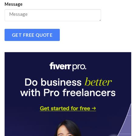
Message
GET FREE QUOTE