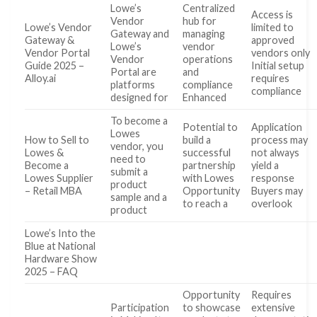
Lowe’s
Centralized
Access is
Vendor
hub for
Lowe’s Vendor
limited to
Gateway and
managing
Gateway &
approved
Lowe’s
vendor
Vendor Portal
vendors only
Vendor
operations
Guide 2025 –
Initial setup
Portal are
and
Alloy.ai
requires
platforms
compliance
compliance
designed for
Enhanced
To become a
Potential to
Application
Lowes
How to Sell to
build a
process may
vendor, you
Lowes &
successful
not always
need to
Become a
partnership
yield a
submit a
Lowes Supplier
with Lowes
response
product
– Retail MBA
Opportunity
Buyers may
sample and a
to reach a
overlook
product
Lowe’s Into the
Blue at National
Hardware Show
2025 – FAQ
Opportunity
Requires
Participation
to showcase
extensive