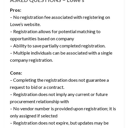
Pros:
– No registration fee associated with registering on
Lowe’s website.
– Registration allows for potential matching to
opportunities based on company
– Ability to save partially completed registration.
– Multiple individuals can be associated with a single
company registration.
Cons:
– Completing the registration does not guarantee a
request to bid or a contract.
– Registration does not imply any current or future
procurement relationship with
– No vendor number is provided upon registration; it is
only assigned if selected
– Registration does not expire, but updates may be