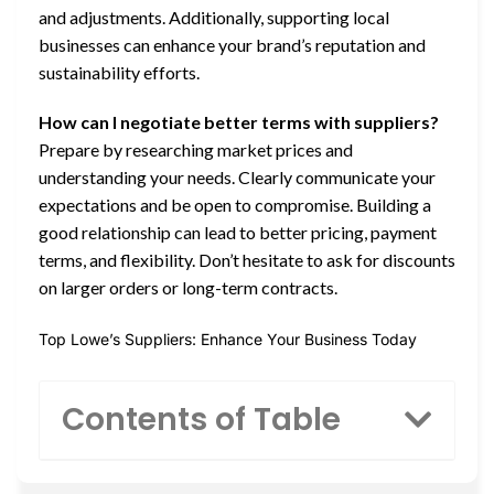
and adjustments. Additionally, supporting local
businesses can enhance your brand’s reputation and
sustainability efforts.
How can I negotiate better terms with suppliers?
Prepare by researching market prices and
understanding your needs. Clearly communicate your
expectations and be open to compromise. Building a
good relationship can lead to better pricing, payment
terms, and flexibility. Don’t hesitate to ask for discounts
on larger orders or long-term contracts.
Top Lowe’s Suppliers: Enhance Your Business Today
Contents of Table