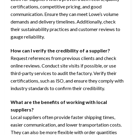
certifications, competitive pricing, and good
communication. Ensure they can meet Lowe’s volume
demands and delivery timelines. Additionally, check
their sustainability practices and customer reviews to
gauge reliability.
How can I verify the credibility of a supplier?
Request references from previous clients and check
online reviews. Conduct site visits if possible, or use
third-party services to audit the factory. Verify their
certifications, such as ISO, and ensure they comply with
industry standards to confirm their credibility.
What are the benefits of working with local
suppliers?
Local suppliers often provide faster shipping times,
easier communication, and lower transportation costs.
They can also be more flexible with order quantities