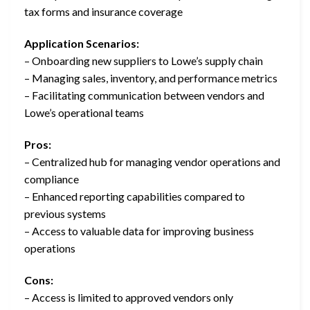
tax forms and insurance coverage
Application Scenarios:
– Onboarding new suppliers to Lowe’s supply chain
– Managing sales, inventory, and performance metrics
– Facilitating communication between vendors and
Lowe’s operational teams
Pros:
– Centralized hub for managing vendor operations and
compliance
– Enhanced reporting capabilities compared to
previous systems
– Access to valuable data for improving business
operations
Cons:
– Access is limited to approved vendors only