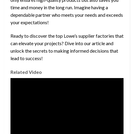
time and money in the long run. Imagine having a
dependable partner who meets your needs and exceeds
your expectations!
Ready to discover the top Lowe’s supplier factories that
can elevate your projects? Dive into our article and
unlock the secrets to making informed decisions that
lead to success!
Related Video