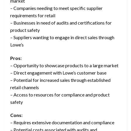
market
– Companies needing to meet specific supplier
requirements for retail
– Businesses in need of audits and certifications for
product safety
– Suppliers wanting to engage in direct sales through
Lowe’s
Pros:
– Opportunity to showcase products to a large market
– Direct engagement with Lowe’s customer base
– Potential for increased sales through established
retail channels
– Access to resources for compliance and product
safety
Cons:
– Requires extensive documentation and compliance
– Potential costs associated with audits and