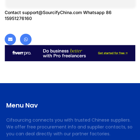
Contact
support@SourcifyChina.com
Whatsapp 86
15951276160
Menu Nav
Cifsourcing connects you with trusted Chinese suppliers.
We offer free procurement info and supplier contacts, so
you can deal directly with our partner factories.