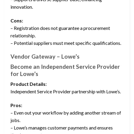
innovation.
Cons:
– Registration does not guarantee a procurement
relationship.
– Potential suppliers must meet specific qualifications.
Vendor Gateway – Lowe’s
Become an Independent Service Provider
for Lowe’s
Product Details:
Independent Service Provider partnership with Lowe’s.
Pros:
– Even out your workflow by adding another stream of
jobs.
– Lowe’s manages customer payments and ensures