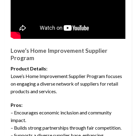
Lowe’s Home Improvement Supplier
Program
Product Details:
Lowe’s Home Improvement Supplier Program focuses
on engaging a diverse network of suppliers for retail
products and services.
Pros:
– Encourages economic inclusion and community
impact.
– Builds strong partnerships through fair competition.
– Supports a diverse supplier base, enhancing