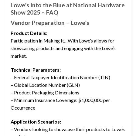
Lowe’s Into the Blue at National Hardware
Show 2025 – FAQ
Vendor Preparation – Lowe’s
Product Details:
Participation in Making It…With Lowe’s allows for
showcasing products and engaging with the Lowe’s
market.
Technical Parameters:
– Federal Taxpayer Identification Number (TIN)
– Global Location Number (GLN)
– Product Packaging Dimensions
– Minimum Insurance Coverage: $1,000,000 per
Occurrence
Application Scenarios:
– Vendors looking to showcase their products to Lowe’s