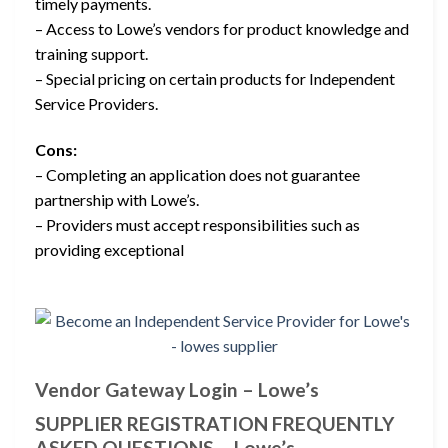
timely payments.
– Access to Lowe’s vendors for product knowledge and
training support.
– Special pricing on certain products for Independent
Service Providers.
Cons:
– Completing an application does not guarantee
partnership with Lowe’s.
– Providers must accept responsibilities such as
providing exceptional
Vendor Gateway Login – Lowe’s
SUPPLIER REGISTRATION FREQUENTLY
ASKED QUESTIONS – Lowe’s