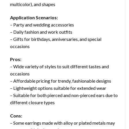
multicolor), and shapes
Application Scenarios:
– Party and wedding accessories
– Daily fashion and work outfits
– Gifts for birthdays, anniversaries, and special
occasions
Pros:
– Wide variety of styles to suit different tastes and
occasions
– Affordable pricing for trendy, fashionable designs
– Lightweight options suitable for extended wear
– Suitable for both pierced and non-pierced ears due to
different closure types
Cons:
– Some earrings made with alloy or plated metals may