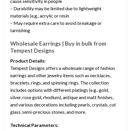
cause sensitivity in people
– Durability may be limited due to lightweight
materials (e.g., acrylic or resin
– May require extra care to avoid breakage or
tarnishing
Wholesale Earrings | Buy in bulk from
Tempest Designs
Product Details:
Tempest Designs offers a wholesale range of fashion
earrings and other jewelry items such as necklaces,
bracelets, rings, and spinning rings. The collection
includes options with different platings (e.g., gold,
silver, rose gold, rhodium), antique and matt finishes,
and various decorations including pearls, crystals, cut
glass, semi-precious stones, and more.
Technical Parameters: