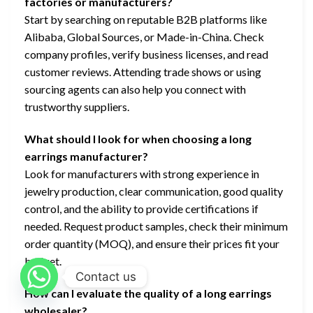
factories or manufacturers?
Start by searching on reputable B2B platforms like
Alibaba, Global Sources, or Made-in-China. Check
company profiles, verify business licenses, and read
customer reviews. Attending trade shows or using
sourcing agents can also help you connect with
trustworthy suppliers.
What should I look for when choosing a long
earrings manufacturer?
Look for manufacturers with strong experience in
jewelry production, clear communication, good quality
control, and the ability to provide certifications if
needed. Request product samples, check their minimum
order quantity (MOQ), and ensure their prices fit your
budget.
Contact us
How can I evaluate the quality of a long earrings
wholesaler?