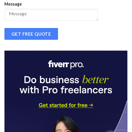
Message
GET FREE QUOTE