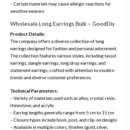
– Certain materials may cause allergic reactions for
sensitive wearers
Wholesale Long Earrings Bulk – GoodDiy
Product Details:
The company offers a diverse collection of long
earrings designed for fashion and personal adornment.
The collection features various styles, including tassel
earrings, dangle earrings, long drop earrings, and
statement earrings, crafted with attention to modern
trends and diverse customer preferences.
Technical Parameters:
– Variety of materials used such as alloy, crystal, resin,
rhinestone, and acrylic
– Earring lengths generally range from 5 cm to 15 cm
– Closure types include hook, post, and clip-on designs
– Available in multiple colors, finishes (gold, silver,