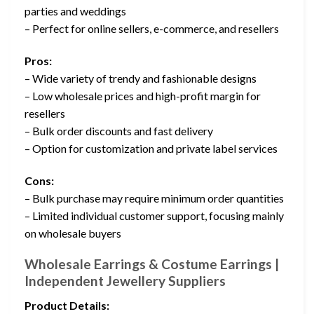
parties and weddings
– Perfect for online sellers, e-commerce, and resellers
Pros:
– Wide variety of trendy and fashionable designs
– Low wholesale prices and high-profit margin for
resellers
– Bulk order discounts and fast delivery
– Option for customization and private label services
Cons:
– Bulk purchase may require minimum order quantities
– Limited individual customer support, focusing mainly
on wholesale buyers
Wholesale Earrings & Costume Earrings |
Independent Jewellery Suppliers
Product Details: