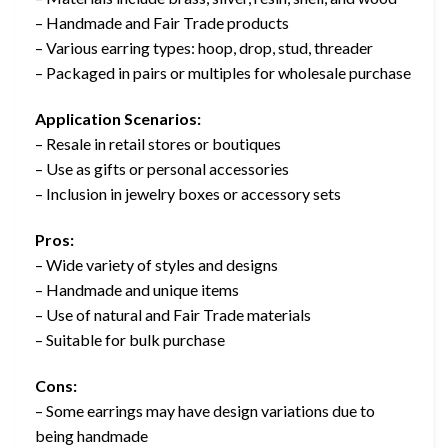
– Handmade and Fair Trade products
– Various earring types: hoop, drop, stud, threader
– Packaged in pairs or multiples for wholesale purchase
Application Scenarios:
– Resale in retail stores or boutiques
– Use as gifts or personal accessories
– Inclusion in jewelry boxes or accessory sets
Pros:
– Wide variety of styles and designs
– Handmade and unique items
– Use of natural and Fair Trade materials
– Suitable for bulk purchase
Cons:
– Some earrings may have design variations due to
being handmade