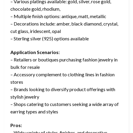
– Various platings available: gold, silver, rose gold,
chocolate gold, rhodium,
– Multiple finish options: antique, matt, metallic
– Decorations include: amber, black diamond, crystal,
cut glass, iridescent, opal
– Sterling silver (925) options available
Application Scenarios:
– Retailers or boutiques purchasing fashion jewelry in
bulk for resale
– Accessory complement to clothing lines in fashion
stores
– Brands looking to diversify product offerings with
stylish jewelry
– Shops catering to customers seeking a wide array of
earring types and styles
Pros:
– Wide variety of styles, finishes, and decorative