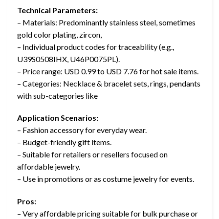
Technical Parameters:
– Materials: Predominantly stainless steel, sometimes
gold color plating, zircon,
– Individual product codes for traceability (e.g.,
U39S0508IHX, U46P0075PL).
– Price range: USD 0.99 to USD 7.76 for hot sale items.
– Categories: Necklace & bracelet sets, rings, pendants
with sub-categories like
Application Scenarios:
– Fashion accessory for everyday wear.
– Budget-friendly gift items.
– Suitable for retailers or resellers focused on
affordable jewelry.
– Use in promotions or as costume jewelry for events.
Pros:
– Very affordable pricing suitable for bulk purchase or