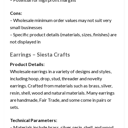
Cons:
– Wholesale minimum order values may not suit very
small businesses
– Specific product details (materials, sizes, finishes) are
not displayed in
Earrings – Siesta Crafts
Product Details:
Wholesale earrings in a variety of designs and styles,
including hoop, drop, stud, threader and novelty
earrings. Crafted from materials such as brass, silver,
resin, shell, wood and natural materials. Many earrings
are handmade, Fair Trade, and some come in pairs or
sets.
Technical Parameters:
– Materials include brass, silver, resin, shell, and wood