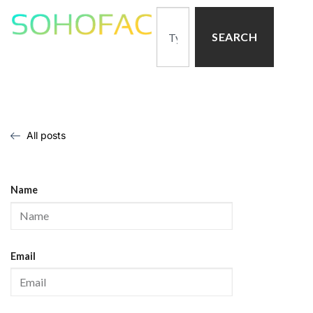
SEARCH
All posts
Name
Email