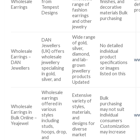
Wholesale
from
finishes, and
range of
det
Earrings
Tempest
decorative
fashion
pr
Designs
materials Bulk
earrings
purchasing
and other
jewelry
Wide range
DAN
of gold,
Jewellers
No detailed
silver,
Wholesale
(UK) offers
individual
diamond,
Earrings –
wholesale
product
and lab-
ww
DAN
jewellery
specifications
grown
Jewellers
specialising
or images
jewellery
in gold,
listed on this
products
silver, and
Updated
Wholesale
Extensive
earrings
Bulk
variety of
offered in
purchasing
Wholesale
styles,
various
may not suit
Earrings in
materials,
styles
individual
ww
Bulk Online –
and
including
consumers
Yeajewel
designs for
studs,
Customization
diverse
hoops, drop,
may increase
market
and