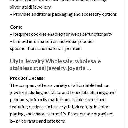
silver, gold) jewellery
– Provides additional packaging and accessory options
Cons:
– Requires cookies enabled for website functionality
– Limited information on individual product
specifications and materials per item
Ulyta Jewelry Wholesale: wholesale
stainless steel jewelry, joyeria …
Product Details:
The company offers a variety of affordable fashion
jewelry including necklace and bracelet sets, rings, and
pendants, primarily made from stainless steel and
featuring designs such as crystal, zircon, gold color
plating, and character motifs. Products are organized
by price range and category.