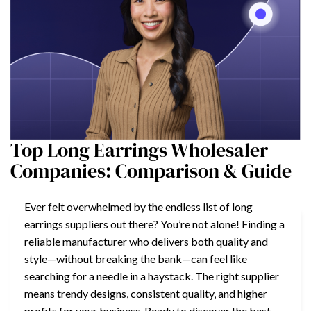
Top Long Earrings Wholesaler
Companies: Comparison & Guide
Ever felt overwhelmed by the endless list of long
earrings suppliers out there? You’re not alone! Finding a
reliable manufacturer who delivers both quality and
style—without breaking the bank—can feel like
searching for a needle in a haystack. The right supplier
means trendy designs, consistent quality, and higher
profits for your business. Ready to discover the best