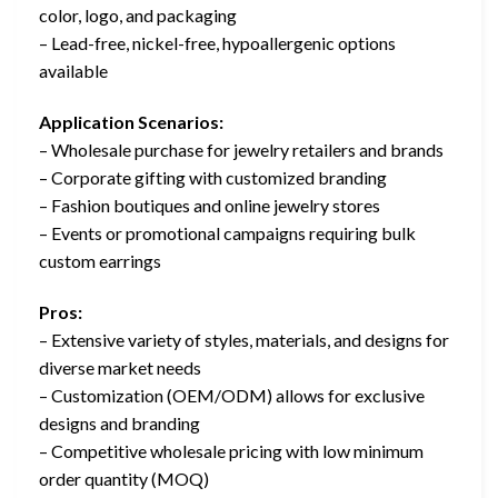
color, logo, and packaging
– Lead-free, nickel-free, hypoallergenic options
available
Application Scenarios:
– Wholesale purchase for jewelry retailers and brands
– Corporate gifting with customized branding
– Fashion boutiques and online jewelry stores
– Events or promotional campaigns requiring bulk
custom earrings
Pros:
– Extensive variety of styles, materials, and designs for
diverse market needs
– Customization (OEM/ODM) allows for exclusive
designs and branding
– Competitive wholesale pricing with low minimum
order quantity (MOQ)