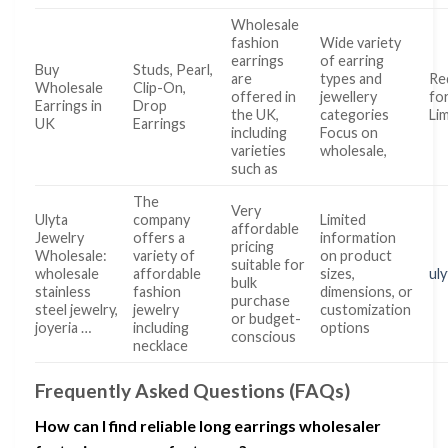
Wholesale
fashion
Wide variety
earrings
of earring
Buy
Studs, Pearl,
are
types and
Re
Wholesale
Clip-On,
offered in
jewellery
fo
Earrings in
Drop
the UK,
categories
Li
UK
Earrings
including
Focus on
varieties
wholesale,
such as
The
Very
Ulyta
company
Limited
affordable
Jewelry
offers a
information
pricing
Wholesale:
variety of
on product
suitable for
wholesale
affordable
sizes,
ul
bulk
stainless
fashion
dimensions, or
purchase
steel jewelry,
jewelry
customization
or budget-
joyeria …
including
options
conscious
necklace
Frequently Asked Questions (FAQs)
How can I find reliable long earrings wholesaler