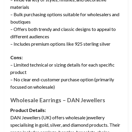
materials
– Bulk purchasing options suitable for wholesalers and
boutiques
– Offers both trendy and classic designs to appeal to
different audiences
– Includes premium options like 925 sterling silver
Cons:
– Limited technical or sizing details for each specific
product
– No clear end-customer purchase option (primarily
focused on wholesale)
Wholesale Earrings – DAN Jewellers
Product Details:
DAN Jewellers (UK) offers wholesale jewellery
specialising in gold, silver, and diamond products. Their