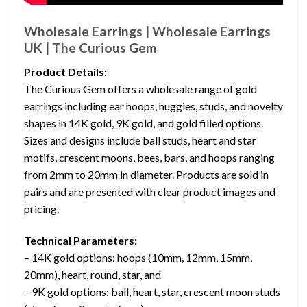
Wholesale Earrings | Wholesale Earrings
UK | The Curious Gem
Product Details:
The Curious Gem offers a wholesale range of gold
earrings including ear hoops, huggies, studs, and novelty
shapes in 14K gold, 9K gold, and gold filled options.
Sizes and designs include ball studs, heart and star
motifs, crescent moons, bees, bars, and hoops ranging
from 2mm to 20mm in diameter. Products are sold in
pairs and are presented with clear product images and
pricing.
Technical Parameters:
– 14K gold options: hoops (10mm, 12mm, 15mm,
20mm), heart, round, star, and
– 9K gold options: ball, heart, star, crescent moon studs