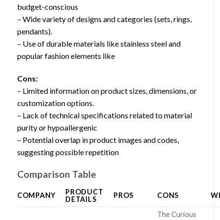
budget-conscious
– Wide variety of designs and categories (sets, rings,
pendants).
– Use of durable materials like stainless steel and
popular fashion elements like
Cons:
– Limited information on product sizes, dimensions, or
customization options.
– Lack of technical specifications related to material
purity or hypoallergenic
– Potential overlap in product images and codes,
suggesting possible repetition
Comparison Table
PRODUCT
COMPANY
PROS
CONS
W
DETAILS
The Curious