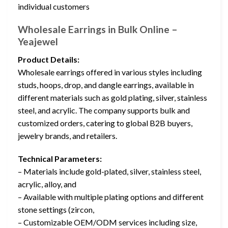
individual customers
Wholesale Earrings in Bulk Online –
Yeajewel
Product Details:
Wholesale earrings offered in various styles including
studs, hoops, drop, and dangle earrings, available in
different materials such as gold plating, silver, stainless
steel, and acrylic. The company supports bulk and
customized orders, catering to global B2B buyers,
jewelry brands, and retailers.
Technical Parameters:
– Materials include gold-plated, silver, stainless steel,
acrylic, alloy, and
– Available with multiple plating options and different
stone settings (zircon,
– Customizable OEM/ODM services including size,