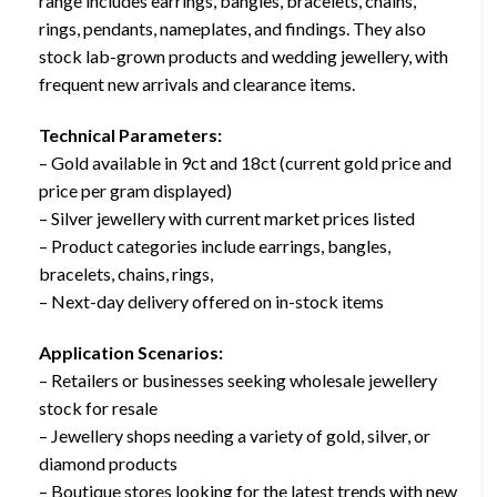
range includes earrings, bangles, bracelets, chains,
rings, pendants, nameplates, and findings. They also
stock lab-grown products and wedding jewellery, with
frequent new arrivals and clearance items.
Technical Parameters:
– Gold available in 9ct and 18ct (current gold price and
price per gram displayed)
– Silver jewellery with current market prices listed
– Product categories include earrings, bangles,
bracelets, chains, rings,
– Next-day delivery offered on in-stock items
Application Scenarios:
– Retailers or businesses seeking wholesale jewellery
stock for resale
– Jewellery shops needing a variety of gold, silver, or
diamond products
– Boutique stores looking for the latest trends with new