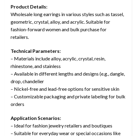
Product Details:
Wholesale long earrings in various styles such as tassel,
geometric, crystal, alloy, and acrylic. Suitable for
fashion-forward women and bulk purchase for
retailers.
Technical Parameters:
– Materials include alloy, acrylic, crystal, resin,
rhinestone, and stainless
– Available in different lengths and designs (e.g., dangle,
drop, chandelier
– Nickel-free and lead-free options for sensitive skin
– Customizable packaging and private labeling for bulk
orders
Application Scenarios:
– Ideal for fashion jewelry retailers and boutiques
– Suitable for everyday wear or special occasions like