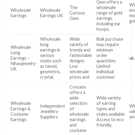
Gem offers a
Wi
The
wholesale
Wholesale
Wholesale
en
Curious
range of gold
Earrings
Earrings UK
mo
Gem
earrings
go
including ear
hoops,
Wholesale
Wide
Bulk purchase
long
variety of
may require
Wholesale
earrings in
trendy and
minimum
Long
various
fashionable
order
Earrings –
uk
styles such
designs
quantities
Nihaojewelry
as tassel,
Low
Limited
UK
geometric,
wholesale
individual
crystal,
prices and
customer
Creoate
offers a
wide
Wide variety
Wholesale
selection
of earring
Independent
Wh
Earrings &
of
types and
Jewellery
va
Costume
wholesale
styles available
Suppliers
sm
Earrings
earrings
Access to eco
and
friendly,
costume