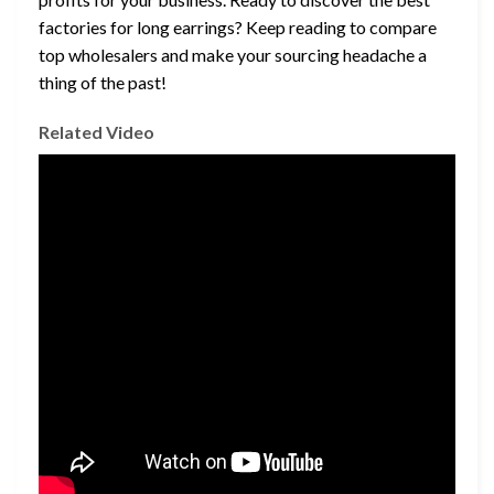
factories for long earrings? Keep reading to compare
top wholesalers and make your sourcing headache a
thing of the past!
Related Video