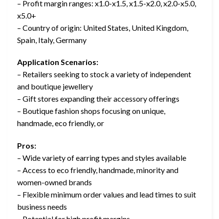
– Profit margin ranges: x1.0-x1.5, x1.5-x2.0, x2.0-x5.0,
x5.0+
– Country of origin: United States, United Kingdom,
Spain, Italy, Germany
Application Scenarios:
– Retailers seeking to stock a variety of independent
and boutique jewellery
– Gift stores expanding their accessory offerings
– Boutique fashion shops focusing on unique,
handmade, eco friendly, or
Pros:
– Wide variety of earring types and styles available
– Access to eco friendly, handmade, minority and
women-owned brands
– Flexible minimum order values and lead times to suit
business needs
– Potential for high profit margins