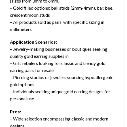
(sizes from 3mm to 6mm)
– Gold filled options: ball studs (2mm-4mm), bar, bee,
crescent moon studs
– All products sold as pairs, with specific sizing in
millimeters
Application Scenarios:
– Jewelry-making businesses or boutiques seeking
quality gold earring supplies in
– Gift retailers looking for classic and trendy gold
earring pairs for resale
– Piercing studios or jewelers sourcing hypoallergenic
gold options
– Individuals seeking unique gold earring designs for
personal use
Pros:
– Wide selection encompassing classic and modern
designs