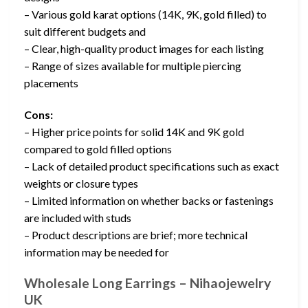
– Various gold karat options (14K, 9K, gold filled) to
suit different budgets and
– Clear, high-quality product images for each listing
– Range of sizes available for multiple piercing
placements
Cons:
– Higher price points for solid 14K and 9K gold
compared to gold filled options
– Lack of detailed product specifications such as exact
weights or closure types
– Limited information on whether backs or fastenings
are included with studs
– Product descriptions are brief; more technical
information may be needed for
Wholesale Long Earrings – Nihaojewelry
UK