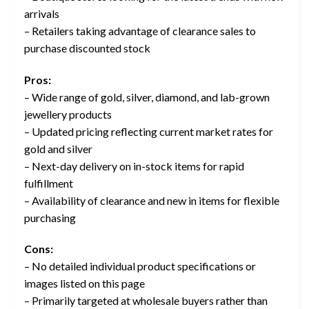
arrivals
– Retailers taking advantage of clearance sales to
purchase discounted stock
Pros:
– Wide range of gold, silver, diamond, and lab-grown
jewellery products
– Updated pricing reflecting current market rates for
gold and silver
– Next-day delivery on in-stock items for rapid
fulfillment
– Availability of clearance and new in items for flexible
purchasing
Cons:
– No detailed individual product specifications or
images listed on this page
– Primarily targeted at wholesale buyers rather than