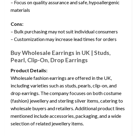
– Focus on quality assurance and safe, hypoallergenic
materials
Cons:
– Bulk purchasing may not suit individual consumers
– Customization may increase lead times for orders
Buy Wholesale Earrings in UK | Studs,
Pearl, Clip-On, Drop Earrings
Product Details:
Wholesale fashion earrings are offered in the UK,
including varieties such as studs, pearls, clip-on, and
drop earrings. The company focuses on both costume
(fashion) jewellery and sterling silver items, catering to
wholesale buyers and retailers. Additional product lines
mentioned include accessories, packaging, and a wide
selection of related jewellery items.