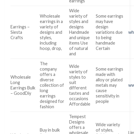
earrings
Wide
Wholesale
variety of
Some earrings
earrings in a
styles and
may have
Earrings –
variety of
designs
design
Siesta
designs and
Handmade
variations due
wh
Crafts
styles,
and unique
to being
including
items Use
handmade
hoop, drop,
of natural
Certain
and
The
Wide
company
Some earrings
variety of
offers a
made with
Wholesale
styles to
diverse
alloy or plated
Long
suit
collection of
metals may
ww
Earrings Bulk
different
long
cause
– GoodDiy
tastes and
earrings
sensitivity in
occasions
designed for
people
Affordable
fashion
Tempest
Designs
Wide variety
offers a
Buy in bulk
of styles,
wholesale
Lim