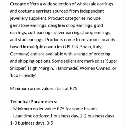
Creoate offers a wide selection of wholesale earrings
and costume earrings sourced from independent
jewellery suppliers. Product categories include
gemstone earrings, dangle & drop earrings, gold
earrings, cuff earrings, silver earrings, hoop earrings,
and stud earrings. Products come from various brands
based in multiple countries (US, UK, Spain, Italy,
Germany) and are available with a range of ordering
and shipping options. Some sellers are marked as ‘Super
Shipper’, ‘High Margin’, ‘Handmade’, ‘Women Owned’, or
‘Eco Friendly’.
Minimum order values start at £75.
Technical Parameters:
– Minimum order value: £75 for some brands
– Lead time options: 1 business day, 1-2 business days,
1-3 business days, 3-5