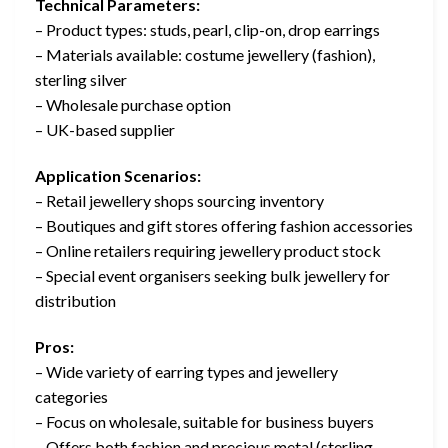
Technical Parameters:
– Product types: studs, pearl, clip-on, drop earrings
– Materials available: costume jewellery (fashion),
sterling silver
– Wholesale purchase option
– UK-based supplier
Application Scenarios:
– Retail jewellery shops sourcing inventory
– Boutiques and gift stores offering fashion accessories
– Online retailers requiring jewellery product stock
– Special event organisers seeking bulk jewellery for
distribution
Pros:
– Wide variety of earring types and jewellery
categories
– Focus on wholesale, suitable for business buyers
– Offers both fashion and precious metal (sterling