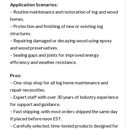
Application Scenarios:
– Routine maintenance and restoration of log and wood
homes.
– Protection and finishing of new or existing log
structures.
– Repairing damaged or decaying wood using epoxy
and wood preservatives.
– Sealing gaps and joints for improved energy
efficiency and weather resistance.
Pros:
– One-stop shop for all log home maintenance and
repair necessities.
– Expert staff with over 30 years of industry experience
for support and guidance.
– Fast shipping, with most orders shipped the same day
if placed before noon EST.
– Carefully selected, time-tested products designed for