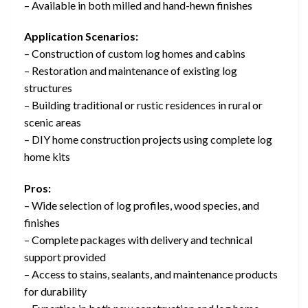
– Available in both milled and hand-hewn finishes
Application Scenarios:
– Construction of custom log homes and cabins
– Restoration and maintenance of existing log
structures
– Building traditional or rustic residences in rural or
scenic areas
– DIY home construction projects using complete log
home kits
Pros:
– Wide selection of log profiles, wood species, and
finishes
– Complete packages with delivery and technical
support provided
– Access to stains, sealants, and maintenance products
for durability