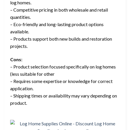
log homes.
– Competitive pricing in both wholesale and retail
quantities.
– Eco-friendly and long-lasting product options
available.
– Products support both new builds and restoration
projects.
Cons:
– Product selection focused specifically on log homes
(less suitable for other
– Requires some expertise or knowledge for correct
application.
– Shipping times or availability may vary depending on
product.