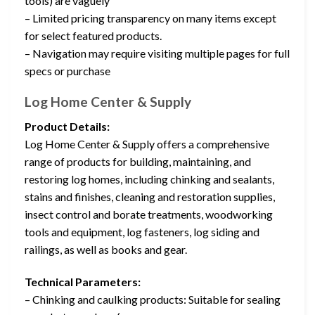
tools) are vaguely
– Limited pricing transparency on many items except
for select featured products.
– Navigation may require visiting multiple pages for full
specs or purchase
Log Home Center & Supply
Product Details:
Log Home Center & Supply offers a comprehensive
range of products for building, maintaining, and
restoring log homes, including chinking and sealants,
stains and finishes, cleaning and restoration supplies,
insect control and borate treatments, woodworking
tools and equipment, log fasteners, log siding and
railings, as well as books and gear.
Technical Parameters:
– Chinking and caulking products: Suitable for sealing