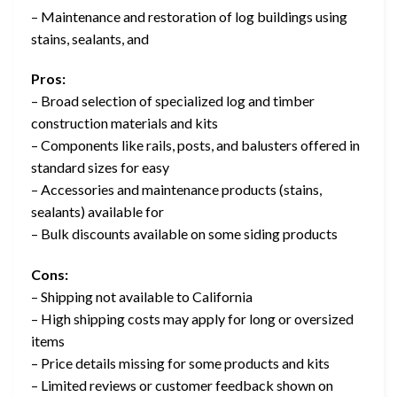
– Maintenance and restoration of log buildings using
stains, sealants, and
Pros:
– Broad selection of specialized log and timber
construction materials and kits
– Components like rails, posts, and balusters offered in
standard sizes for easy
– Accessories and maintenance products (stains,
sealants) available for
– Bulk discounts available on some siding products
Cons:
– Shipping not available to California
– High shipping costs may apply for long or oversized
items
– Price details missing for some products and kits
– Limited reviews or customer feedback shown on