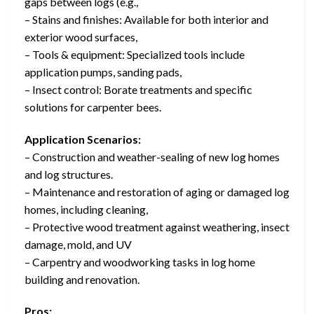
gaps between logs (e.g.,
– Stains and finishes: Available for both interior and
exterior wood surfaces,
– Tools & equipment: Specialized tools include
application pumps, sanding pads,
– Insect control: Borate treatments and specific
solutions for carpenter bees.
Application Scenarios:
– Construction and weather-sealing of new log homes
and log structures.
– Maintenance and restoration of aging or damaged log
homes, including cleaning,
– Protective wood treatment against weathering, insect
damage, mold, and UV
– Carpentry and woodworking tasks in log home
building and renovation.
Pros: