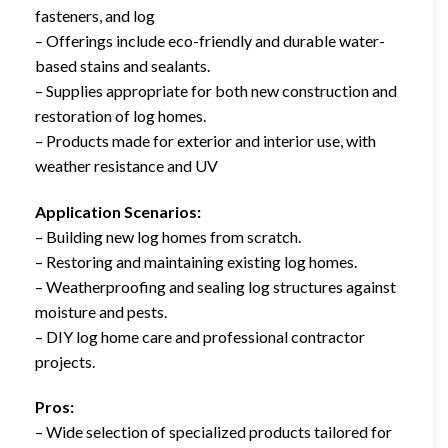
fasteners, and log
– Offerings include eco-friendly and durable water-
based stains and sealants.
– Supplies appropriate for both new construction and
restoration of log homes.
– Products made for exterior and interior use, with
weather resistance and UV
Application Scenarios:
– Building new log homes from scratch.
– Restoring and maintaining existing log homes.
– Weatherproofing and sealing log structures against
moisture and pests.
– DIY log home care and professional contractor
projects.
Pros:
– Wide selection of specialized products tailored for