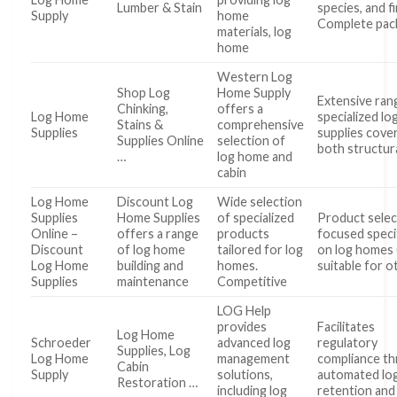
Lumber & Stain
species, and f
Supply
home
Complete pac
materials, log
home
Western Log
Shop Log
Home Supply
Extensive ran
Chinking,
offers a
Log Home
specialized l
Stains &
comprehensive
Supplies
supplies cove
Supplies Online
selection of
both structur
…
log home and
cabin
Log Home
Discount Log
Wide selection
Supplies
Home Supplies
of specialized
Product selec
Online –
offers a range
products
focused specif
Discount
of log home
tailored for log
on log homes 
Log Home
building and
homes.
suitable for o
Supplies
maintenance
Competitive
LOG Help
provides
Facilitates
Log Home
Schroeder
advanced log
regulatory
Supplies, Log
Log Home
management
compliance t
Cabin
Supply
solutions,
automated lo
Restoration …
including log
retention and