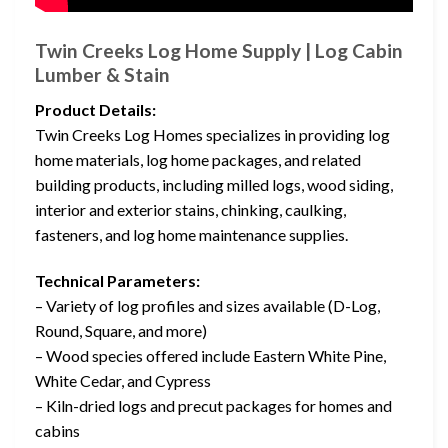
Twin Creeks Log Home Supply | Log Cabin
Lumber & Stain
Product Details:
Twin Creeks Log Homes specializes in providing log
home materials, log home packages, and related
building products, including milled logs, wood siding,
interior and exterior stains, chinking, caulking,
fasteners, and log home maintenance supplies.
Technical Parameters:
– Variety of log profiles and sizes available (D-Log,
Round, Square, and more)
– Wood species offered include Eastern White Pine,
White Cedar, and Cypress
– Kiln-dried logs and precut packages for homes and
cabins