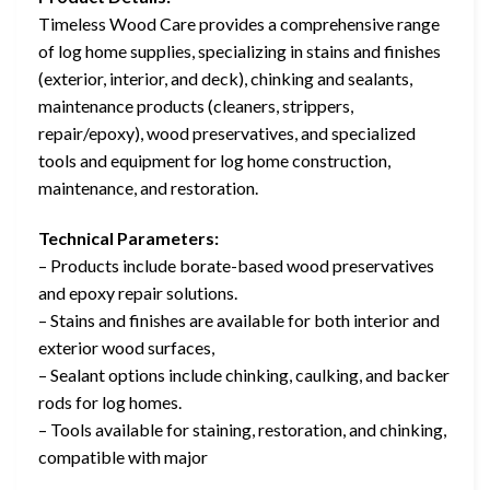
Timeless Wood Care provides a comprehensive range
of log home supplies, specializing in stains and finishes
(exterior, interior, and deck), chinking and sealants,
maintenance products (cleaners, strippers,
repair/epoxy), wood preservatives, and specialized
tools and equipment for log home construction,
maintenance, and restoration.
Technical Parameters:
– Products include borate-based wood preservatives
and epoxy repair solutions.
– Stains and finishes are available for both interior and
exterior wood surfaces,
– Sealant options include chinking, caulking, and backer
rods for log homes.
– Tools available for staining, restoration, and chinking,
compatible with major