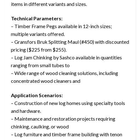
items in different variants and sizes.
Technical Parameters:
– Timber Frame Pegs available in 12-inch sizes;
multiple variants offered.
– Gransfors Bruk Splitting Maul (#450) with discounted
pricing ($225 from $255).
– Log Jam Chinking by Sashco available in quantities
ranging from small tubes to
– Wide range of wood cleaning solutions, including
concentrated wood cleaners and
Application Scenarios:
– Construction of new log homes using specialty tools
and hardware.
– Maintenance and restoration projects requiring
chinking, caulking, or wood
– Log furniture and timber frame building with tenon