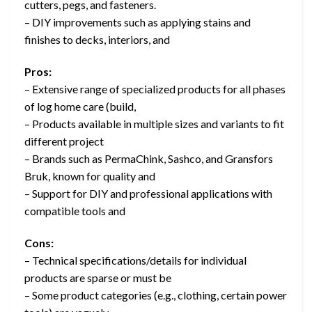
cutters, pegs, and fasteners.
– DIY improvements such as applying stains and
finishes to decks, interiors, and
Pros:
– Extensive range of specialized products for all phases
of log home care (build,
– Products available in multiple sizes and variants to fit
different project
– Brands such as PermaChink, Sashco, and Gransfors
Bruk, known for quality and
– Support for DIY and professional applications with
compatible tools and
Cons:
– Technical specifications/details for individual
products are sparse or must be
– Some product categories (e.g., clothing, certain power