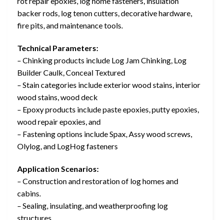
rot repair epoxies, log home fasteners, insulation
backer rods, log tenon cutters, decorative hardware,
fire pits, and maintenance tools.
Technical Parameters:
– Chinking products include Log Jam Chinking, Log
Builder Caulk, Conceal Textured
– Stain categories include exterior wood stains, interior
wood stains, wood deck
– Epoxy products include paste epoxies, putty epoxies,
wood repair epoxies, and
– Fastening options include Spax, Assy wood screws,
Olylog, and LogHog fasteners
Application Scenarios:
– Construction and restoration of log homes and
cabins.
– Sealing, insulating, and weatherproofing log
structures.