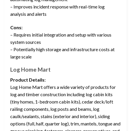
– Improves incident response with real-time log
analysis and alerts
Cons:
– Requires initial integration and setup with various
system sources
– Potentially high storage and infrastructure costs at
large scale
Log Home Mart
Product Details:
Log Home Mart offers a wide variety of products for
log and timber construction including log cabin kits
(tiny homes, 1-bedroom cabin kits), cedar deck/loft
railing components, log posts and beams, log
caulk/sealants, stains (exterior and interior), siding
options (full, half, quarter log), trim, mantels, tongue and
groove planking, fasteners, cleaners, preservatives, and