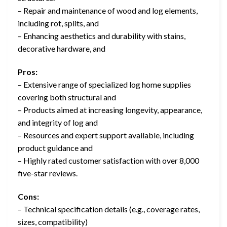
– Repair and maintenance of wood and log elements,
including rot, splits, and
– Enhancing aesthetics and durability with stains,
decorative hardware, and
Pros:
– Extensive range of specialized log home supplies
covering both structural and
– Products aimed at increasing longevity, appearance,
and integrity of log and
– Resources and expert support available, including
product guidance and
– Highly rated customer satisfaction with over 8,000
five-star reviews.
Cons:
– Technical specification details (e.g., coverage rates,
sizes, compatibility)