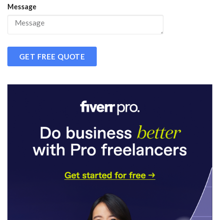
Message
GET FREE QUOTE