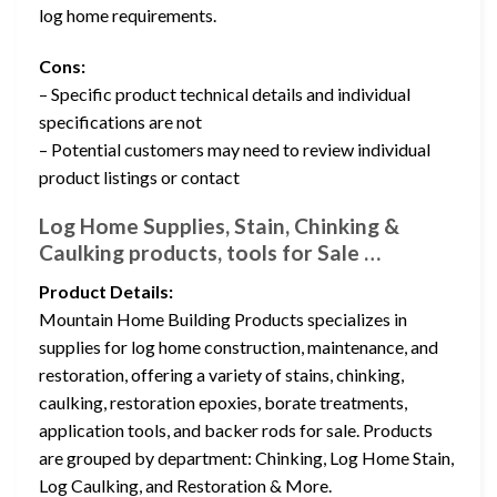
log home requirements.
Cons:
– Specific product technical details and individual
specifications are not
– Potential customers may need to review individual
product listings or contact
Log Home Supplies, Stain, Chinking &
Caulking products, tools for Sale …
Product Details:
Mountain Home Building Products specializes in
supplies for log home construction, maintenance, and
restoration, offering a variety of stains, chinking,
caulking, restoration epoxies, borate treatments,
application tools, and backer rods for sale. Products
are grouped by department: Chinking, Log Home Stain,
Log Caulking, and Restoration & More.