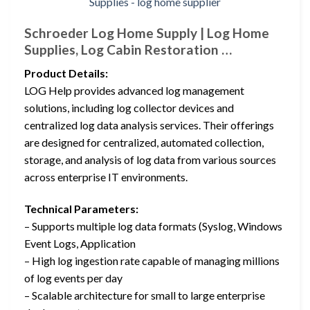
Schroeder Log Home Supply | Log Home
Supplies, Log Cabin Restoration …
Product Details:
LOG Help provides advanced log management
solutions, including log collector devices and
centralized log data analysis services. Their offerings
are designed for centralized, automated collection,
storage, and analysis of log data from various sources
across enterprise IT environments.
Technical Parameters:
– Supports multiple log data formats (Syslog, Windows
Event Logs, Application
– High log ingestion rate capable of managing millions
of log events per day
– Scalable architecture for small to large enterprise