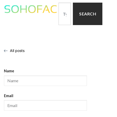
SEARCH
All posts
Name
Email