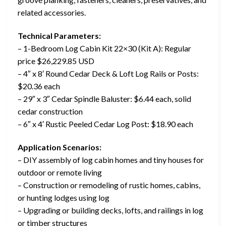
related accessories.
Technical Parameters:
– 1-Bedroom Log Cabin Kit 22×30 (Kit A): Regular
price $26,229.85 USD
– 4″ x 8′ Round Cedar Deck & Loft Log Rails or Posts:
$20.36 each
– 29″ x 3″ Cedar Spindle Baluster: $6.44 each, solid
cedar construction
– 6″ x 4′ Rustic Peeled Cedar Log Post: $18.90 each
Application Scenarios:
– DIY assembly of log cabin homes and tiny houses for
outdoor or remote living
– Construction or remodeling of rustic homes, cabins,
or hunting lodges using log
– Upgrading or building decks, lofts, and railings in log
or timber structures