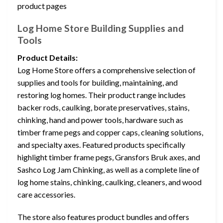
product pages
Log Home Store Building Supplies and
Tools
Product Details:
Log Home Store offers a comprehensive selection of
supplies and tools for building, maintaining, and
restoring log homes. Their product range includes
backer rods, caulking, borate preservatives, stains,
chinking, hand and power tools, hardware such as
timber frame pegs and copper caps, cleaning solutions,
and specialty axes. Featured products specifically
highlight timber frame pegs, Gransfors Bruk axes, and
Sashco Log Jam Chinking, as well as a complete line of
log home stains, chinking, caulking, cleaners, and wood
care accessories.
The store also features product bundles and offers