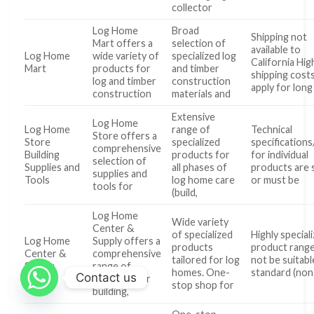
collector
Log Home
Broad
Shipping not
Mart offers a
selection of
available to
Log Home
wide variety of
specialized log
California Hig
Mart
products for
and timber
shipping cost
log and timber
construction
apply for long
construction
materials and
Extensive
Log Home
Log Home
range of
Technical
Store offers a
Store
specialized
specifications
comprehensive
Building
products for
for individual
selection of
Supplies and
all phases of
products are 
supplies and
Tools
log home care
or must be
tools for
(build,
Log Home
Wide variety
Center &
of specialized
Highly special
Log Home
Supply offers a
products
product ran
Center &
comprehensive
tailored for log
not be suitabl
Supply
range of
homes. One-
standard (non
Contact us
products for
stop shop for
building,