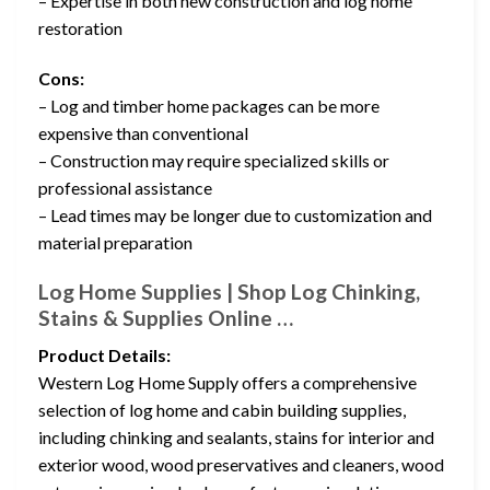
– Expertise in both new construction and log home
restoration
Cons:
– Log and timber home packages can be more
expensive than conventional
– Construction may require specialized skills or
professional assistance
– Lead times may be longer due to customization and
material preparation
Log Home Supplies | Shop Log Chinking,
Stains & Supplies Online …
Product Details:
Western Log Home Supply offers a comprehensive
selection of log home and cabin building supplies,
including chinking and sealants, stains for interior and
exterior wood, wood preservatives and cleaners, wood