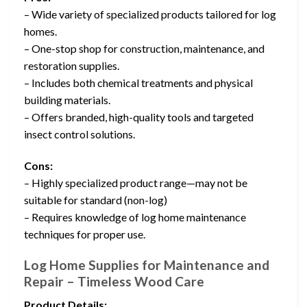
– Wide variety of specialized products tailored for log
homes.
– One-stop shop for construction, maintenance, and
restoration supplies.
– Includes both chemical treatments and physical
building materials.
– Offers branded, high-quality tools and targeted
insect control solutions.
Cons:
– Highly specialized product range—may not be
suitable for standard (non-log)
– Requires knowledge of log home maintenance
techniques for proper use.
Log Home Supplies for Maintenance and
Repair – Timeless Wood Care
Product Details: