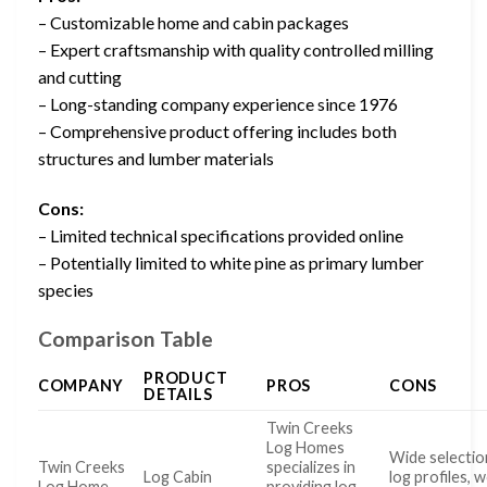
– Customizable home and cabin packages
– Expert craftsmanship with quality controlled milling
and cutting
– Long-standing company experience since 1976
– Comprehensive product offering includes both
structures and lumber materials
Cons:
– Limited technical specifications provided online
– Potentially limited to white pine as primary lumber
species
Comparison Table
PRODUCT
COMPANY
PROS
CONS
DETAILS
Twin Creeks
Log Homes
Wide selectio
Twin Creeks
specializes in
Log Cabin
log profiles, 
Log Home
providing log