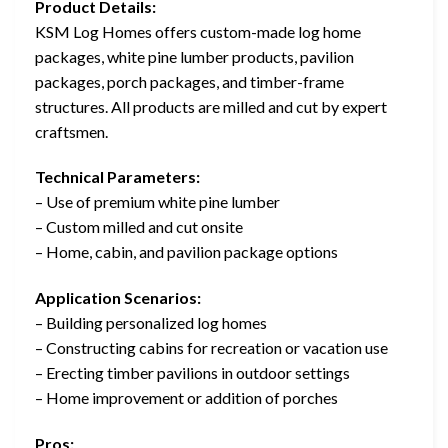
Product Details:
KSM Log Homes offers custom-made log home
packages, white pine lumber products, pavilion
packages, porch packages, and timber-frame
structures. All products are milled and cut by expert
craftsmen.
Technical Parameters:
– Use of premium white pine lumber
– Custom milled and cut onsite
– Home, cabin, and pavilion package options
Application Scenarios:
– Building personalized log homes
– Constructing cabins for recreation or vacation use
– Erecting timber pavilions in outdoor settings
– Home improvement or addition of porches
Pros: