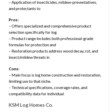
– Application of insecticides, mildew-preventatives,
and protectants to
Pros:
– Offers specialized and comprehensive product
selection specifically for log
– Product range includes both professional-grade
formulas for protection and
– Restoration products address wood decay, rot, and
insect/mildew threats in
Cons:
– Main focus is log home construction and restoration,
limiting use to that niche.
– Technical specifications, coverage rates, and
compatibility data for individual
KSM Log Homes Co.