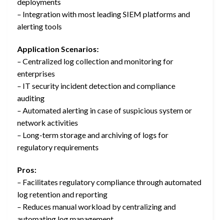
deployments
– Integration with most leading SIEM platforms and
alerting tools
Application Scenarios:
– Centralized log collection and monitoring for
enterprises
– IT security incident detection and compliance
auditing
– Automated alerting in case of suspicious system or
network activities
– Long-term storage and archiving of logs for
regulatory requirements
Pros:
– Facilitates regulatory compliance through automated
log retention and reporting
– Reduces manual workload by centralizing and
automating log management