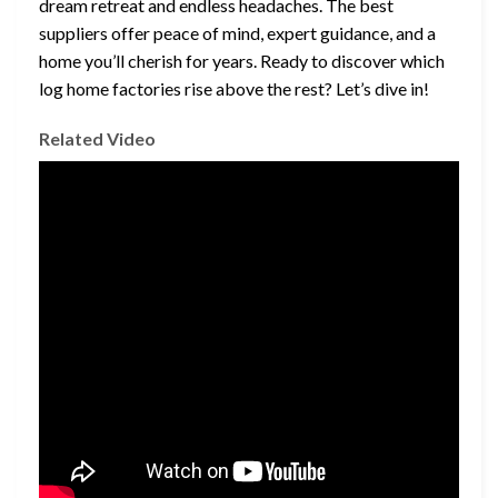
dream retreat and endless headaches. The best
suppliers offer peace of mind, expert guidance, and a
home you’ll cherish for years. Ready to discover which
log home factories rise above the rest? Let’s dive in!
Related Video