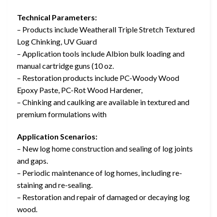
Technical Parameters:
– Products include Weatherall Triple Stretch Textured
Log Chinking, UV Guard
– Application tools include Albion bulk loading and
manual cartridge guns (10 oz.
– Restoration products include PC-Woody Wood
Epoxy Paste, PC-Rot Wood Hardener,
– Chinking and caulking are available in textured and
premium formulations with
Application Scenarios:
– New log home construction and sealing of log joints
and gaps.
– Periodic maintenance of log homes, including re-
staining and re-sealing.
– Restoration and repair of damaged or decaying log
wood.