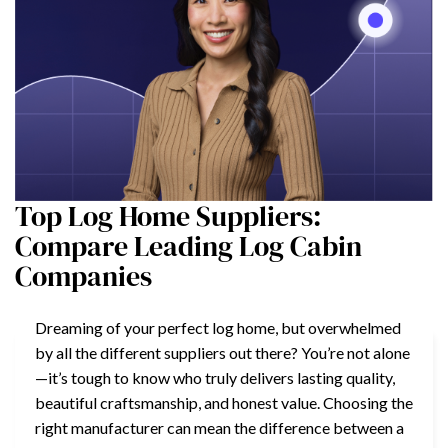
Top Log Home Suppliers:
Compare Leading Log Cabin
Companies
Dreaming of your perfect log home, but overwhelmed
by all the different suppliers out there? You’re not alone
—it’s tough to know who truly delivers lasting quality,
beautiful craftsmanship, and honest value. Choosing the
right manufacturer can mean the difference between a