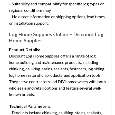
– Suitability and compatibility for specific log types or
regional conditions may
– No direct information on shipping options, lead times,
or installation support.
Log Home Supplies Online – Discount Log
Home Supplies
Product Details:
Discount Log Home Supplies offers a range of log
home building and maintenance products, including
chinking, caulking, stains, sealants, fasteners, log siding,
log home restoration products, and application tools.
They serve contractors and DIY homeowners with both
wholesale and retail options and feature several well-
known brands.
Technical Parameters:
– Products include chinking, caulking, stains, sealants,