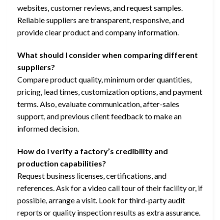
websites, customer reviews, and request samples.
Reliable suppliers are transparent, responsive, and
provide clear product and company information.
What should I consider when comparing different
suppliers?
Compare product quality, minimum order quantities,
pricing, lead times, customization options, and payment
terms. Also, evaluate communication, after-sales
support, and previous client feedback to make an
informed decision.
How do I verify a factory’s credibility and
production capabilities?
Request business licenses, certifications, and
references. Ask for a video call tour of their facility or, if
possible, arrange a visit. Look for third-party audit
reports or quality inspection results as extra assurance.