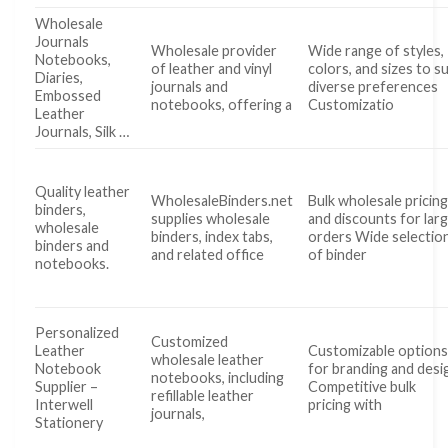
Wholesale
Journals
Wholesale provider
Wide range of styles,
Notebooks,
of leather and vinyl
colors, and sizes to su
Diaries,
journals and
diverse preferences
Embossed
notebooks, offering a
Customizatio
Leather
Journals, Silk …
Quality leather
WholesaleBinders.net
Bulk wholesale pricin
binders,
supplies wholesale
and discounts for lar
wholesale
binders, index tabs,
orders Wide selectio
binders and
and related office
of binder
notebooks.
Personalized
Customized
Leather
Customizable option
wholesale leather
Notebook
for branding and desi
notebooks, including
Supplier –
Competitive bulk
refillable leather
Interwell
pricing with
journals,
Stationery