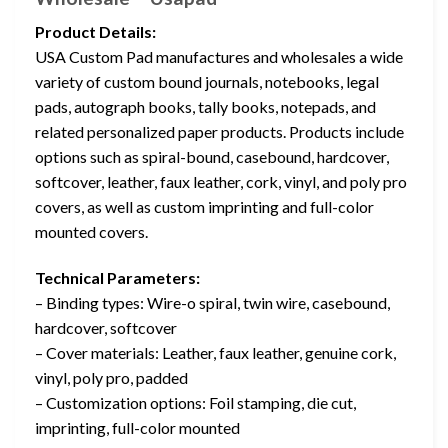
Product Details:
USA Custom Pad manufactures and wholesales a wide
variety of custom bound journals, notebooks, legal
pads, autograph books, tally books, notepads, and
related personalized paper products. Products include
options such as spiral-bound, casebound, hardcover,
softcover, leather, faux leather, cork, vinyl, and poly pro
covers, as well as custom imprinting and full-color
mounted covers.
Technical Parameters:
– Binding types: Wire-o spiral, twin wire, casebound,
hardcover, softcover
– Cover materials: Leather, faux leather, genuine cork,
vinyl, poly pro, padded
– Customization options: Foil stamping, die cut,
imprinting, full-color mounted