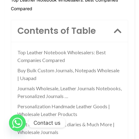
Compared
Contents of Table
Top Leather Notebook Wholesalers: Best
Companies Compared
Buy Bulk Custom Journals, Notepads Wholesale
| Usapad
Journals Wholesale, Leather Journals Notebooks,
Personalized Journals …
Personalization Handmade Leather Goods |
Wholesale Leather Products
Contact us
Best Price Notebooks, diaries & Much More |
Wholesale Journals