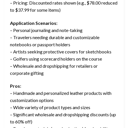
– Pricing: Discounted rates shown (e.g., $78.00 reduced
to $37.99 for some items)
Application Scenarios:
– Personal journaling and note-taking
– Travelers needing durable and customizable
notebooks or passport holders
– Artists seeking protective covers for sketchbooks
– Golfers using scorecard holders on the course
– Wholesale and dropshipping for retailers or
corporate gifting
Pros:
– Handmade and personalized leather products with
customization options
– Wide variety of product types and sizes
– Significant wholesale and dropshipping discounts (up
to 60% off)