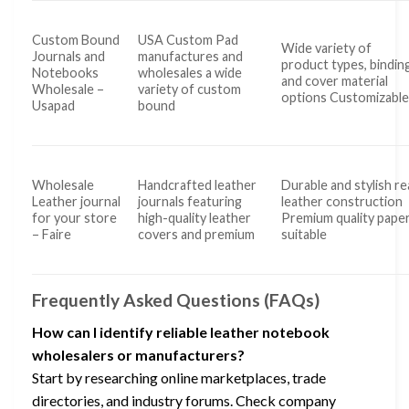
Custom Bound
USA Custom Pad
Wide variety of
Journals and
manufactures and
product types, binding
Notebooks
wholesales a wide
and cover material
Wholesale –
variety of custom
options Customizabl
Usapad
bound
Wholesale
Handcrafted leather
Durable and stylish re
Leather journal
journals featuring
leather construction
for your store
high-quality leather
Premium quality pape
– Faire
covers and premium
suitable
Frequently Asked Questions (FAQs)
How can I identify reliable leather notebook
wholesalers or manufacturers?
Start by researching online marketplaces, trade
directories, and industry forums. Check company