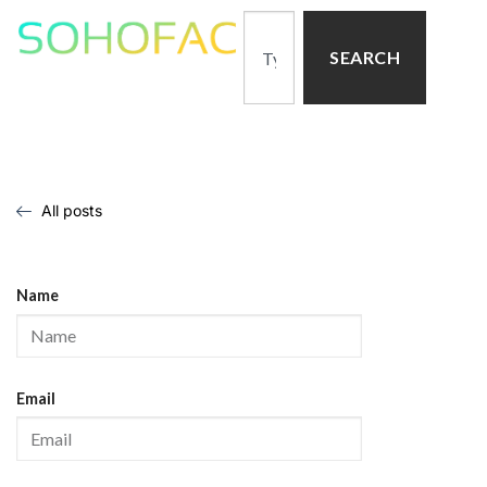
SEARCH
All posts
Name
Email