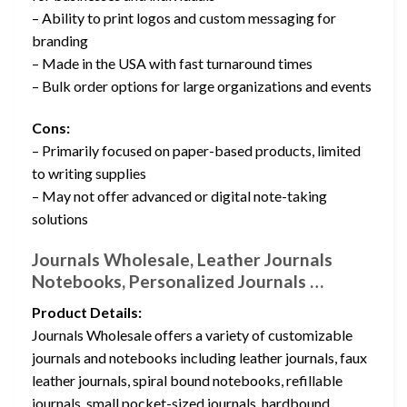
– Ability to print logos and custom messaging for
branding
– Made in the USA with fast turnaround times
– Bulk order options for large organizations and events
Cons:
– Primarily focused on paper-based products, limited
to writing supplies
– May not offer advanced or digital note-taking
solutions
Journals Wholesale, Leather Journals
Notebooks, Personalized Journals …
Product Details:
Journals Wholesale offers a variety of customizable
journals and notebooks including leather journals, faux
leather journals, spiral bound notebooks, refillable
journals, small pocket-sized journals, hardbound