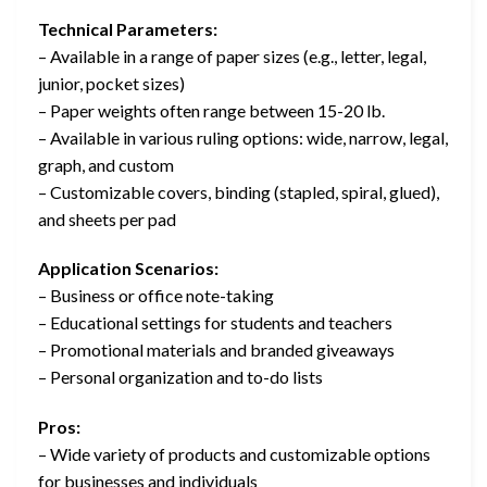
Technical Parameters:
– Available in a range of paper sizes (e.g., letter, legal,
junior, pocket sizes)
– Paper weights often range between 15-20 lb.
– Available in various ruling options: wide, narrow, legal,
graph, and custom
– Customizable covers, binding (stapled, spiral, glued),
and sheets per pad
Application Scenarios:
– Business or office note-taking
– Educational settings for students and teachers
– Promotional materials and branded giveaways
– Personal organization and to-do lists
Pros:
– Wide variety of products and customizable options
for businesses and individuals