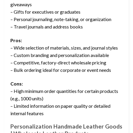
giveaways
– Gifts for executives or graduates
– Personal journaling, note-taking, or organization
– Travel journals and address books
Pros:
– Wide selection of materials, sizes, and journal styles
– Custom branding and personalization available
– Competitive, factory-direct wholesale pricing
– Bulk ordering ideal for corporate or event needs
Cons:
– High minimum order quantities for certain products
(e.g., 1000 units)
– Limited information on paper quality or detailed
internal features
Personalization Handmade Leather Goods