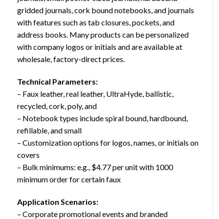
gridded journals, cork bound notebooks, and journals
with features such as tab closures, pockets, and
address books. Many products can be personalized
with company logos or initials and are available at
wholesale, factory-direct prices.
Technical Parameters:
– Faux leather, real leather, UltraHyde, ballistic,
recycled, cork, poly, and
– Notebook types include spiral bound, hardbound,
refillable, and small
– Customization options for logos, names, or initials on
covers
– Bulk minimums: e.g., $4.77 per unit with 1000
minimum order for certain faux
Application Scenarios:
– Corporate promotional events and branded