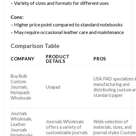
– Variety of sizes and formats for different uses
Cons:
– Higher price point compared to standard notebooks
– May require occasional leather care and maintenance
Comparison Table
PRODUCT
COMPANY
PROS
DETAILS
Buy Bulk
USA PAD specializes i
Custom
manufacturing and
Journals,
Usapad
distributing custom a
Notepads
standard paper
Wholesale
Journals
Wholesale,
Journals Wholesale
Wide selection of
Leather
offers a variety of
materials, sizes, and
Journals
customizable journals
journal styles Custom
Notebooks,