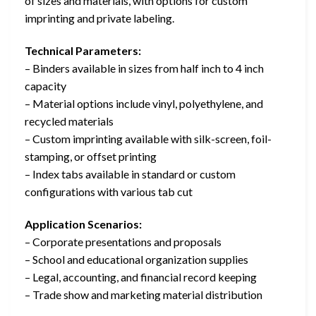
of sizes and materials, with options for custom
imprinting and private labeling.
Technical Parameters:
– Binders available in sizes from half inch to 4 inch
capacity
– Material options include vinyl, polyethylene, and
recycled materials
– Custom imprinting available with silk-screen, foil-
stamping, or offset printing
– Index tabs available in standard or custom
configurations with various tab cut
Application Scenarios:
– Corporate presentations and proposals
– School and educational organization supplies
– Legal, accounting, and financial record keeping
– Trade show and marketing material distribution