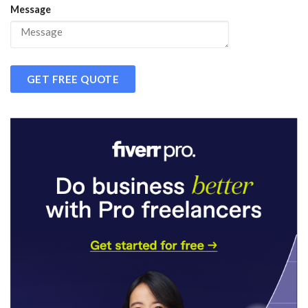
Message
GET FREE QUOTE