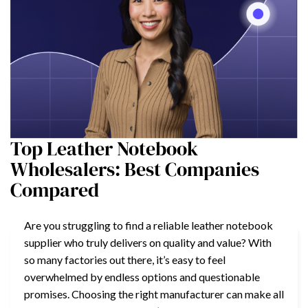
Top Leather Notebook
Wholesalers: Best Companies
Compared
Are you struggling to find a reliable leather notebook
supplier who truly delivers on quality and value? With
so many factories out there, it’s easy to feel
overwhelmed by endless options and questionable
promises. Choosing the right manufacturer can make all