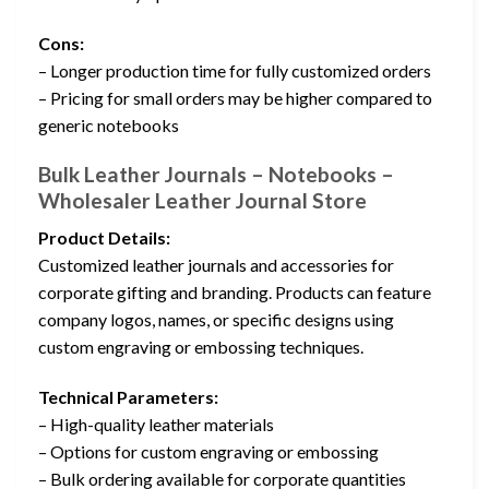
Cons:
– Longer production time for fully customized orders
– Pricing for small orders may be higher compared to
generic notebooks
Bulk Leather Journals – Notebooks –
Wholesaler Leather Journal Store
Product Details:
Customized leather journals and accessories for
corporate gifting and branding. Products can feature
company logos, names, or specific designs using
custom engraving or embossing techniques.
Technical Parameters:
– High-quality leather materials
– Options for custom engraving or embossing
– Bulk ordering available for corporate quantities