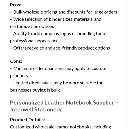
Pros:
– Bulk wholesale pricing and discounts for large orders
– Wide selection of binder sizes, materials, and
customization options
– Ability to add company logos or branding for a
professional appearance
– Offers recycled and eco-friendly product options
Cons:
– Minimum order quantities may apply to custom
products
– Limited direct sales; may be more suitable for
businesses buying in bulk
Personalized Leather Notebook Supplier –
Interwell Stationery
Product Details:
Customized wholesale leather notebooks, including