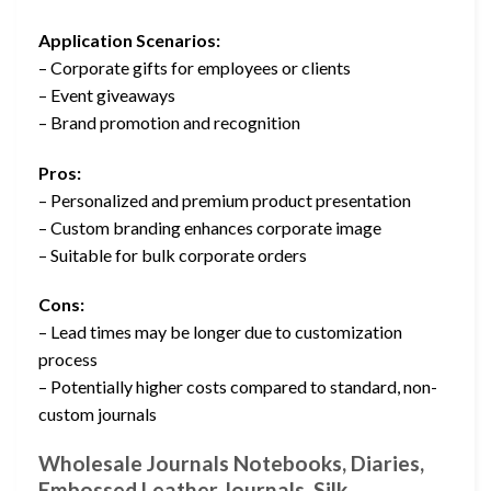
Application Scenarios:
– Corporate gifts for employees or clients
– Event giveaways
– Brand promotion and recognition
Pros:
– Personalized and premium product presentation
– Custom branding enhances corporate image
– Suitable for bulk corporate orders
Cons:
– Lead times may be longer due to customization
process
– Potentially higher costs compared to standard, non-
custom journals
Wholesale Journals Notebooks, Diaries,
Embossed Leather Journals, Silk …