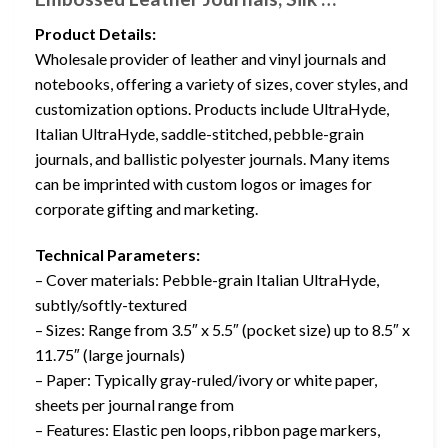
Product Details:
Wholesale provider of leather and vinyl journals and
notebooks, offering a variety of sizes, cover styles, and
customization options. Products include UltraHyde,
Italian UltraHyde, saddle-stitched, pebble-grain
journals, and ballistic polyester journals. Many items
can be imprinted with custom logos or images for
corporate gifting and marketing.
Technical Parameters:
– Cover materials: Pebble-grain Italian UltraHyde,
subtly/softly-textured
– Sizes: Range from 3.5″ x 5.5″ (pocket size) up to 8.5″ x
11.75″ (large journals)
– Paper: Typically gray-ruled/ivory or white paper,
sheets per journal range from
– Features: Elastic pen loops, ribbon page markers,