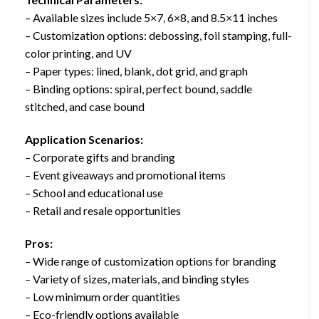
– Available sizes include 5×7, 6×8, and 8.5×11 inches
– Customization options: debossing, foil stamping, full-
color printing, and UV
– Paper types: lined, blank, dot grid, and graph
– Binding options: spiral, perfect bound, saddle
stitched, and case bound
Application Scenarios:
– Corporate gifts and branding
– Event giveaways and promotional items
– School and educational use
– Retail and resale opportunities
Pros:
– Wide range of customization options for branding
– Variety of sizes, materials, and binding styles
– Low minimum order quantities
– Eco-friendly options available