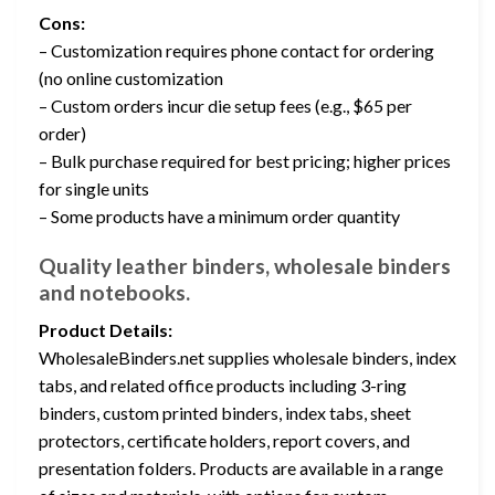
Cons:
– Customization requires phone contact for ordering
(no online customization
– Custom orders incur die setup fees (e.g., $65 per
order)
– Bulk purchase required for best pricing; higher prices
for single units
– Some products have a minimum order quantity
Quality leather binders, wholesale binders
and notebooks.
Product Details:
WholesaleBinders.net supplies wholesale binders, index
tabs, and related office products including 3-ring
binders, custom printed binders, index tabs, sheet
protectors, certificate holders, report covers, and
presentation folders. Products are available in a range