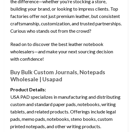
the difference—whether you’re stocking a store,
building your brand, or looking to impress clients. Top
factories offer not just premium leather, but consistent
craftsmanship, customization, and trusted partnerships.
Curious who stands out from the crowd?
Read on to discover the best leather notebook
wholesalers—and make your next sourcing decision
with confidence!
Buy Bulk Custom Journals, Notepads
Wholesale | Usapad
Product Details:
USA PAD specializes in manufacturing and distributing
custom and standard paper pads, notebooks, writing
tablets, and related products. Offerings include legal
pads, memo pads, notebooks, steno books, custom
printed notepads, and other writing products.