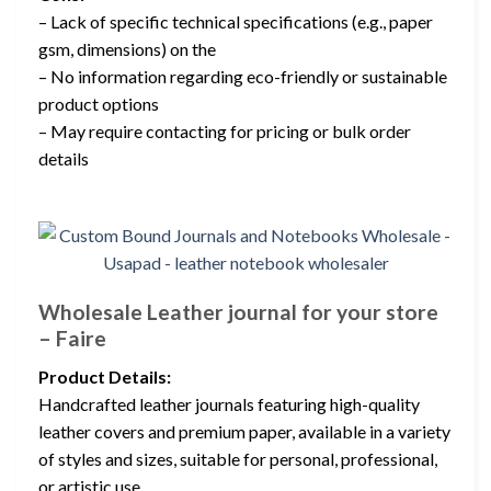
– Lack of specific technical specifications (e.g., paper
gsm, dimensions) on the
– No information regarding eco-friendly or sustainable
product options
– May require contacting for pricing or bulk order
details
Wholesale Leather journal for your store
– Faire
Product Details:
Handcrafted leather journals featuring high-quality
leather covers and premium paper, available in a variety
of styles and sizes, suitable for personal, professional,
or artistic use.