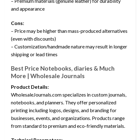
– Premium materials (genuine leather) for durability
and appearance
Cons:
– Price may be higher than mass-produced alternatives
(even with discounts)
– Customization/handmade nature may result in longer
shipping or lead times
Best Price Notebooks, diaries & Much
More | Wholesale Journals
Product Details:
WholesaleJournals.com specializes in custom journals,
notebooks, and planners. They offer personalized
printing including logos, designs, and branding for
businesses, events, and organizations. Products range
from standard to premium and eco-friendly materials.
Technical Parameters: