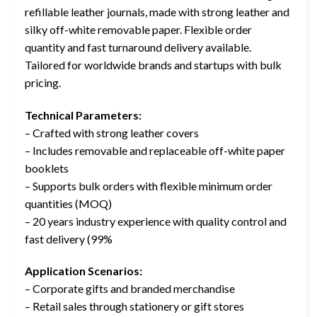
refillable leather journals, made with strong leather and
silky off-white removable paper. Flexible order
quantity and fast turnaround delivery available.
Tailored for worldwide brands and startups with bulk
pricing.
Technical Parameters:
– Crafted with strong leather covers
– Includes removable and replaceable off-white paper
booklets
– Supports bulk orders with flexible minimum order
quantities (MOQ)
– 20 years industry experience with quality control and
fast delivery (99%
Application Scenarios:
– Corporate gifts and branded merchandise
– Retail sales through stationery or gift stores