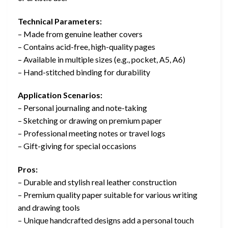
Technical Parameters:
– Made from genuine leather covers
– Contains acid-free, high-quality pages
– Available in multiple sizes (e.g., pocket, A5, A6)
– Hand-stitched binding for durability
Application Scenarios:
– Personal journaling and note-taking
– Sketching or drawing on premium paper
– Professional meeting notes or travel logs
– Gift-giving for special occasions
Pros:
– Durable and stylish real leather construction
– Premium quality paper suitable for various writing
and drawing tools
– Unique handcrafted designs add a personal touch