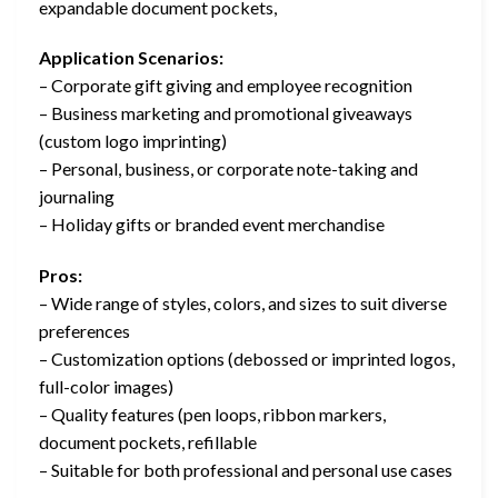
expandable document pockets,
Application Scenarios:
– Corporate gift giving and employee recognition
– Business marketing and promotional giveaways
(custom logo imprinting)
– Personal, business, or corporate note-taking and
journaling
– Holiday gifts or branded event merchandise
Pros:
– Wide range of styles, colors, and sizes to suit diverse
preferences
– Customization options (debossed or imprinted logos,
full-color images)
– Quality features (pen loops, ribbon markers,
document pockets, refillable
– Suitable for both professional and personal use cases