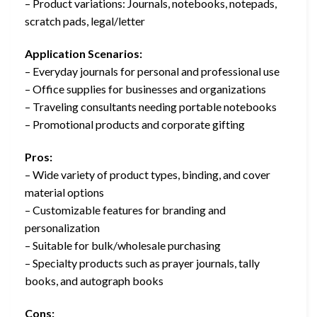
– Product variations: Journals, notebooks, notepads,
scratch pads, legal/letter
Application Scenarios:
– Everyday journals for personal and professional use
– Office supplies for businesses and organizations
– Traveling consultants needing portable notebooks
– Promotional products and corporate gifting
Pros:
– Wide variety of product types, binding, and cover
material options
– Customizable features for branding and
personalization
– Suitable for bulk/wholesale purchasing
– Specialty products such as prayer journals, tally
books, and autograph books
Cons: