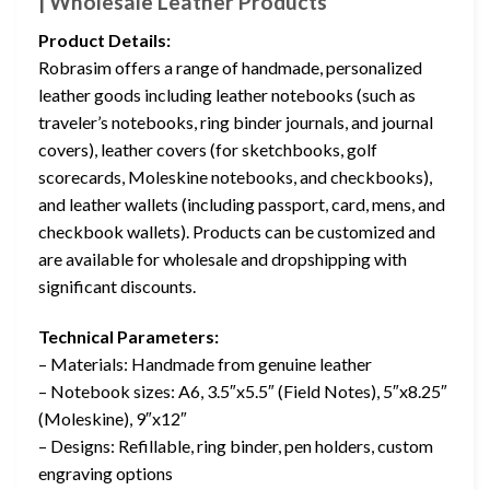
| Wholesale Leather Products
Product Details:
Robrasim offers a range of handmade, personalized
leather goods including leather notebooks (such as
traveler’s notebooks, ring binder journals, and journal
covers), leather covers (for sketchbooks, golf
scorecards, Moleskine notebooks, and checkbooks),
and leather wallets (including passport, card, mens, and
checkbook wallets). Products can be customized and
are available for wholesale and dropshipping with
significant discounts.
Technical Parameters:
– Materials: Handmade from genuine leather
– Notebook sizes: A6, 3.5″x5.5″ (Field Notes), 5″x8.25″
(Moleskine), 9″x12″
– Designs: Refillable, ring binder, pen holders, custom
engraving options