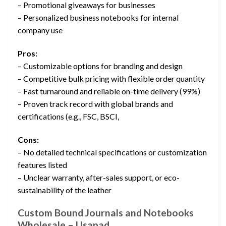
– Promotional giveaways for businesses
– Personalized business notebooks for internal
company use
Pros:
– Customizable options for branding and design
– Competitive bulk pricing with flexible order quantity
– Fast turnaround and reliable on-time delivery (99%)
– Proven track record with global brands and
certifications (e.g., FSC, BSCI,
Cons:
– No detailed technical specifications or customization
features listed
– Unclear warranty, after-sales support, or eco-
sustainability of the leather
Custom Bound Journals and Notebooks
Wholesale – Usapad