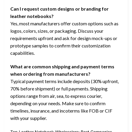
Can I request custom designs or branding for
leather notebooks?
Yes, most manufacturers offer custom options such as
logos, colors, sizes, or packaging. Discuss your
requirements upfront and ask for design mock-ups or
prototype samples to confirm their customization
capabilities.
What are common shipping and payment terms
when ordering from manufacturers?
Typical payment terms include deposits (30% upfront,
70% before shipment) or full payments. Shipping
options range from air, sea, to express courier,
depending on your needs. Make sure to confirm
timelines, insurance, and incoterms like FOB or CIF
with your supplier.
Top Leather Notebook Wholesalers: Best Companies