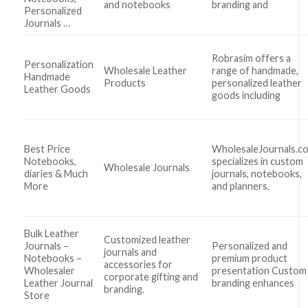
and notebooks
branding and
Personalized
Journals …
Robrasim offers a
Personalization
Wholesale Leather
range of handmade,
Handmade
Products
personalized leather
Leather Goods
goods including
Best Price
WholesaleJournals.c
Notebooks,
specializes in custom
Wholesale Journals
diaries & Much
journals, notebooks,
More
and planners.
Bulk Leather
Customized leather
Journals –
Personalized and
journals and
Notebooks –
premium product
accessories for
Wholesaler
presentation Custom
corporate gifting and
Leather Journal
branding enhances
branding.
Store