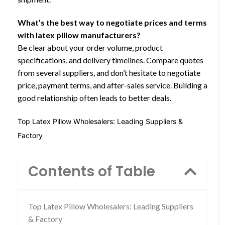
What’s the best way to negotiate prices and terms
with latex pillow manufacturers?
Be clear about your order volume, product
specifications, and delivery timelines. Compare quotes
from several suppliers, and don’t hesitate to negotiate
price, payment terms, and after-sales service. Building a
good relationship often leads to better deals.
Top Latex Pillow Wholesalers: Leading Suppliers &
Factory
Contents of Table
Top Latex Pillow Wholesalers: Leading Suppliers
& Factory