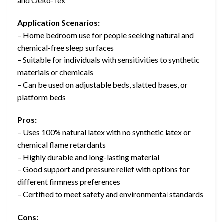
and Oeko-Tex
Application Scenarios:
– Home bedroom use for people seeking natural and
chemical-free sleep surfaces
– Suitable for individuals with sensitivities to synthetic
materials or chemicals
– Can be used on adjustable beds, slatted bases, or
platform beds
Pros:
– Uses 100% natural latex with no synthetic latex or
chemical flame retardants
– Highly durable and long-lasting material
– Good support and pressure relief with options for
different firmness preferences
– Certified to meet safety and environmental standards
Cons: