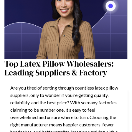
Top Latex Pillow Wholesalers:
Leading Suppliers & Factory
Are you tired of sorting through countless latex pillow
suppliers, only to wonder if you’re getting quality,
reliability, and the best price? With so many factories
claiming to be number one, it’s easy to feel
overwhelmed and unsure where to turn. Choosing the
right manufacturer means happier customers, fewer
headaches, and better profits. Imagine working with a