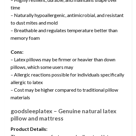
time
– Naturally hypoallergenic, antimicrobial, and resistant
to dust mites and mold
– Breathable and regulates temperature better than
memory foam
Cons:
– Latex pillows may be firmer or heavier than down
pillows, which some users may
– Allergic reactions possible for individuals specifically
allergic to latex
– Cost may be higher compared to traditional pillow
materials
goodsleeplatex – Genuine natural latex
pillow and mattress
Product Details: