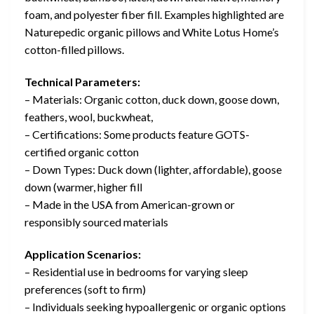
foam, and polyester fiber fill. Examples highlighted are
Naturepedic organic pillows and White Lotus Home’s
cotton-filled pillows.
Technical Parameters:
– Materials: Organic cotton, duck down, goose down,
feathers, wool, buckwheat,
– Certifications: Some products feature GOTS-
certified organic cotton
– Down Types: Duck down (lighter, affordable), goose
down (warmer, higher fill
– Made in the USA from American-grown or
responsibly sourced materials
Application Scenarios:
– Residential use in bedrooms for varying sleep
preferences (soft to firm)
– Individuals seeking hypoallergenic or organic options