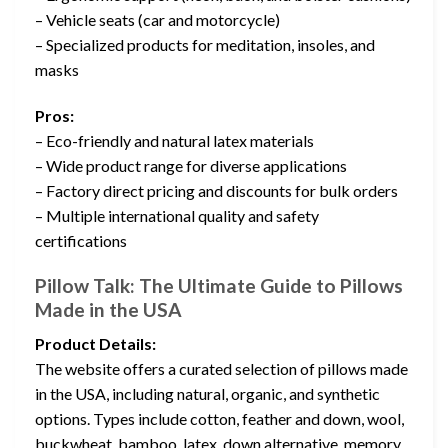
– Vehicle seats (car and motorcycle)
– Specialized products for meditation, insoles, and
masks
Pros:
– Eco-friendly and natural latex materials
– Wide product range for diverse applications
– Factory direct pricing and discounts for bulk orders
– Multiple international quality and safety
certifications
Pillow Talk: The Ultimate Guide to Pillows
Made in the USA
Product Details:
The website offers a curated selection of pillows made
in the USA, including natural, organic, and synthetic
options. Types include cotton, feather and down, wool,
buckwheat, bamboo, latex, down alternative, memory