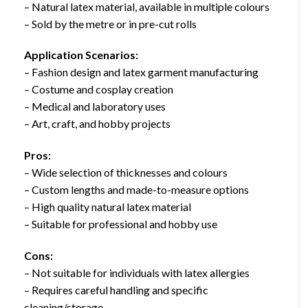
– Natural latex material, available in multiple colours
– Sold by the metre or in pre-cut rolls
Application Scenarios:
– Fashion design and latex garment manufacturing
– Costume and cosplay creation
– Medical and laboratory uses
– Art, craft, and hobby projects
Pros:
– Wide selection of thicknesses and colours
– Custom lengths and made-to-measure options
– High quality natural latex material
– Suitable for professional and hobby use
Cons:
– Not suitable for individuals with latex allergies
– Requires careful handling and specific
cleaning/storage