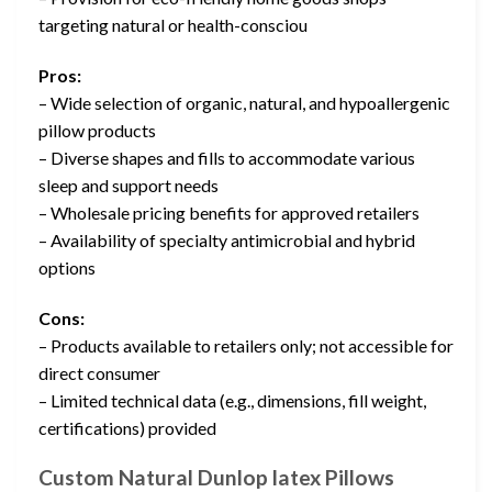
targeting natural or health-consciou
Pros:
– Wide selection of organic, natural, and hypoallergenic
pillow products
– Diverse shapes and fills to accommodate various
sleep and support needs
– Wholesale pricing benefits for approved retailers
– Availability of specialty antimicrobial and hybrid
options
Cons:
– Products available to retailers only; not accessible for
direct consumer
– Limited technical data (e.g., dimensions, fill weight,
certifications) provided
Custom Natural Dunlop latex Pillows