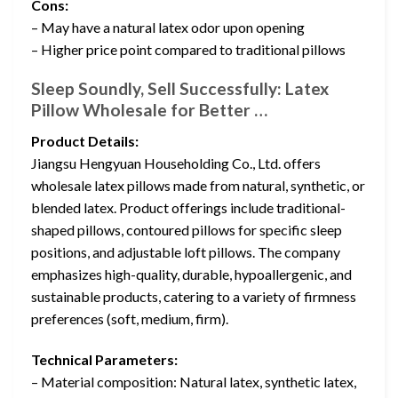
Cons:
– May have a natural latex odor upon opening
– Higher price point compared to traditional pillows
Sleep Soundly, Sell Successfully: Latex
Pillow Wholesale for Better …
Product Details:
Jiangsu Hengyuan Householding Co., Ltd. offers
wholesale latex pillows made from natural, synthetic, or
blended latex. Product offerings include traditional-
shaped pillows, contoured pillows for specific sleep
positions, and adjustable loft pillows. The company
emphasizes high-quality, durable, hypoallergenic, and
sustainable products, catering to a variety of firmness
preferences (soft, medium, firm).
Technical Parameters:
– Material composition: Natural latex, synthetic latex,