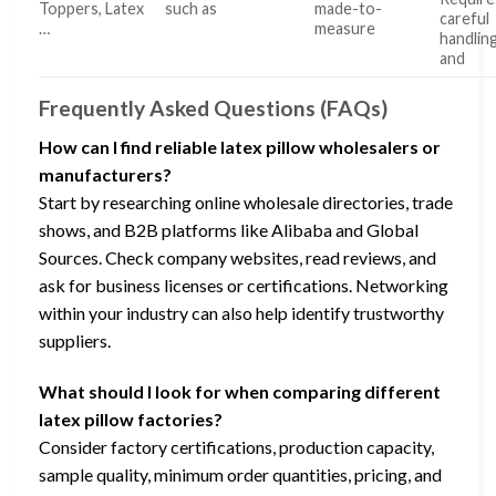
Toppers, Latex
such as
made-to-
careful
…
measure
handlin
and
Frequently Asked Questions (FAQs)
How can I find reliable latex pillow wholesalers or
manufacturers?
Start by researching online wholesale directories, trade
shows, and B2B platforms like Alibaba and Global
Sources. Check company websites, read reviews, and
ask for business licenses or certifications. Networking
within your industry can also help identify trustworthy
suppliers.
What should I look for when comparing different
latex pillow factories?
Consider factory certifications, production capacity,
sample quality, minimum order quantities, pricing, and