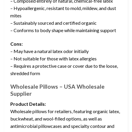
– Composed entirely of natural, chemical-free latex
– Hypoallergenic, resistant to mold, mildew, and dust
mites
– Sustainably sourced and certified organic
– Conforms to body shape while maintaining support
Cons:
– May have a natural latex odor initially
– Not suitable for those with latex allergies
– Requires a protective case or cover due to the loose,
shredded form
Wholesale Pillows – USA Wholesale
Supplier
Product Details:
Wholesale pillows for retailers, featuring organic latex,
buckwheat, and wool-filled options, as well as
antimicrobial pillowcases and specialty contour and