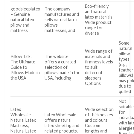
Eco-friendly
goodsleeplatex
The company
and natural
– Genuine
manufactures and
latex materials
natural latex
sells natural latex
Wide product
pillow and
pillows,
range for
mattress
mattresses, and
diverse
Some
natural
Wide range of
pillow
Pillow Talk:
The website
materials and
types
The Ultimate
offers a curated
firmness levels
(e.g.,
Guide to
selection of
to suit
feather
Pillows Made in
pillows made in the
different
pillows)
the USA
USA, including
sleepers
may po
Options
due to
quilled
Not
suitable
Latex
Wide selection
for
Wholesale –
Latex Wholesale
of thicknesses
individu
Natural Latex
offers natural
and colours
with lat
Mattress,
latex sheeting and
Custom
allergie
Natural Latex
related products,
lengths and
Require