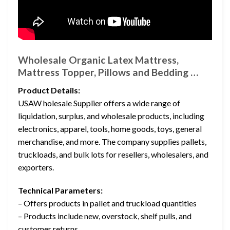
Wholesale Organic Latex Mattress,
Mattress Topper, Pillows and Bedding …
Product Details:
USAW holesale Supplier offers a wide range of
liquidation, surplus, and wholesale products, including
electronics, apparel, tools, home goods, toys, general
merchandise, and more. The company supplies pallets,
truckloads, and bulk lots for resellers, wholesalers, and
exporters.
Technical Parameters:
– Offers products in pallet and truckload quantities
– Products include new, overstock, shelf pulls, and
customer returns