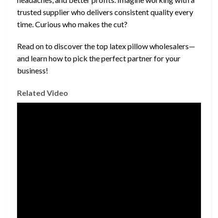
trusted supplier who delivers consistent quality every
time. Curious who makes the cut?
Read on to discover the top latex pillow wholesalers—
and learn how to pick the perfect partner for your
business!
Related Video