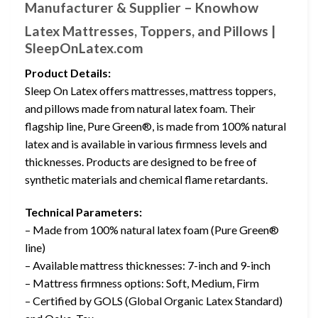
Manufacturer & Supplier – Knowhow
Latex Mattresses, Toppers, and Pillows |
SleepOnLatex.com
Product Details:
Sleep On Latex offers mattresses, mattress toppers,
and pillows made from natural latex foam. Their
flagship line, Pure Green®, is made from 100% natural
latex and is available in various firmness levels and
thicknesses. Products are designed to be free of
synthetic materials and chemical flame retardants.
Technical Parameters:
– Made from 100% natural latex foam (Pure Green®
line)
– Available mattress thicknesses: 7-inch and 9-inch
– Mattress firmness options: Soft, Medium, Firm
– Certified by GOLS (Global Organic Latex Standard)