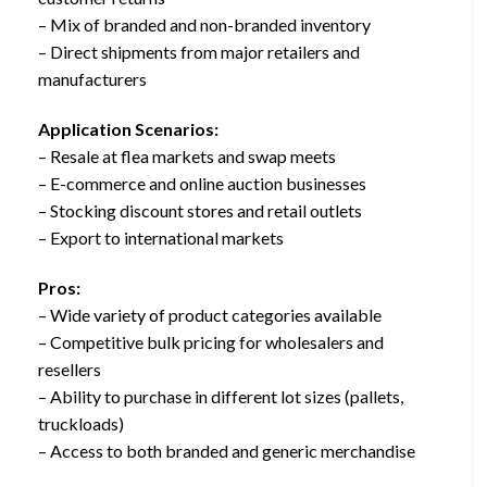
– Mix of branded and non-branded inventory
– Direct shipments from major retailers and
manufacturers
Application Scenarios:
– Resale at flea markets and swap meets
– E-commerce and online auction businesses
– Stocking discount stores and retail outlets
– Export to international markets
Pros:
– Wide variety of product categories available
– Competitive bulk pricing for wholesalers and
resellers
– Ability to purchase in different lot sizes (pallets,
truckloads)
– Access to both branded and generic merchandise