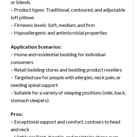
or blends
– Product types: Traditional, contoured, and adjustable
loft pillows
– Firmness levels: Soft, medium, and firm
– Hypoallergenic and antimicrobial properties
Application Scenarios:
– Home and residential bedding for individual
consumers
– Retail bedding stores and bedding product resellers
– Targeted use for people with allergies, neck pain, or
needing spinal support
– Suitable for a variety of sleeping positions (side, back,
stomach sleepers)
Pros:
– Exceptional support and comfort, contours to head
and neck
– Highly resilient, durable, and maintains shape over