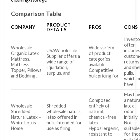
Comparison Table
PRODUCT
COMPANY
PROS
CONS
DETAILS
Invento
often
Wholesale
Wide variety
USAW holesale
include
Organic Latex
of product
Supplier offers a
custom
Mattress,
categories
wide range of
returns
Mattress
available
liquidation,
and she
Topper, Pillows
Competitive
surplus, and
pulls,
and Bedding …
bulk pricing for
which m
have
May ha
Composed
a natura
Wholesale
Shredded
entirely of
latex
Shredded
wholesale natural
natural,
odor
Natural Latex –
latex offered in
chemical-free
initially
White Lotus
bulk, intended for
latex
Not
Home
use as filling
Hypoallergenic,
suitable
resistant to
for tho
with lat