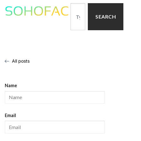
SEARCH
All posts
Name
Email