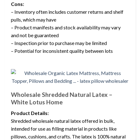
Cons:
– Inventory often includes customer returns and shelf
pulls, which may have
– Product manifests and stock availability may vary
and not be guaranteed
– Inspection prior to purchase may be limited
– Potential for inconsistent quality between lots
Wholesale Shredded Natural Latex –
White Lotus Home
Product Details:
Shredded wholesale natural latex offered in bulk,
intended for use as filling material in products like
pillows, cushions, and crafts. The latex is 100% natural