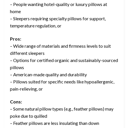
– People wanting hotel-quality or luxury pillows at
home
– Sleepers requiring specialty pillows for support,
temperature regulation, or
Pros:
– Wide range of materials and firmness levels to suit
different sleepers
– Options for certified organic and sustainably-sourced
pillows
– American-made quality and durability
– Pillows suited for specific needs like hypoallergenic,
pain-relieving, or
Cons:
– Some natural pillow types (e.g., feather pillows) may
poke due to quilled
– Feather pillows are less insulating than down