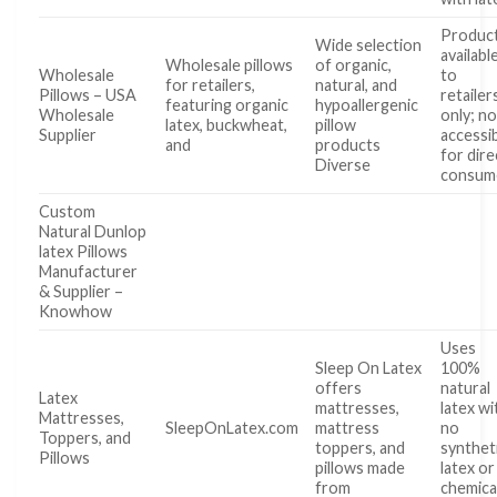
Produc
Wide selection
availabl
Wholesale pillows
of organic,
Wholesale
to
for retailers,
natural, and
Pillows – USA
retailer
featuring organic
hypoallergenic
Wholesale
only; no
latex, buckwheat,
pillow
Supplier
accessi
and
products
for dire
Diverse
consum
Custom
Natural Dunlop
latex Pillows
Manufacturer
& Supplier –
Knowhow
Uses
Sleep On Latex
100%
offers
natural
Latex
mattresses,
latex wi
Mattresses,
SleepOnLatex.com
mattress
no
Toppers, and
toppers, and
synthet
Pillows
pillows made
latex or
from
chemica