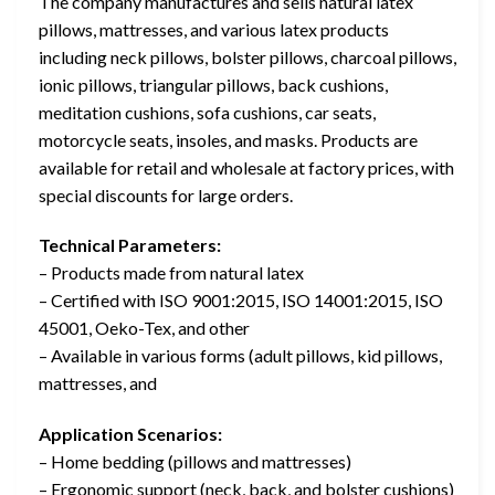
The company manufactures and sells natural latex
pillows, mattresses, and various latex products
including neck pillows, bolster pillows, charcoal pillows,
ionic pillows, triangular pillows, back cushions,
meditation cushions, sofa cushions, car seats,
motorcycle seats, insoles, and masks. Products are
available for retail and wholesale at factory prices, with
special discounts for large orders.
Technical Parameters:
– Products made from natural latex
– Certified with ISO 9001:2015, ISO 14001:2015, ISO
45001, Oeko-Tex, and other
– Available in various forms (adult pillows, kid pillows,
mattresses, and
Application Scenarios:
– Home bedding (pillows and mattresses)
– Ergonomic support (neck, back, and bolster cushions)