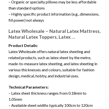
– Organic or specialty pillows may be less affordable
than standard options
– Highly specific product information (e.g., dimensions,
fill power) not always
Latex Wholesale – Natural Latex Mattress,
Natural Latex Toppers, Latex …
Product Details:
Latex Wholesale offers natural latex sheeting and
related products, such as latex sheet by the metre,
made-to-measure latex sheeting, and latex sheeting in
various thicknesses and colours, suitable for fashion
design, medical, hobby, and industrial uses.
Technical Parameters:
– Latex sheet thickness ranges from 0.18mm to
1.05mm
– Available sheet widths typically 100cm to 120cm