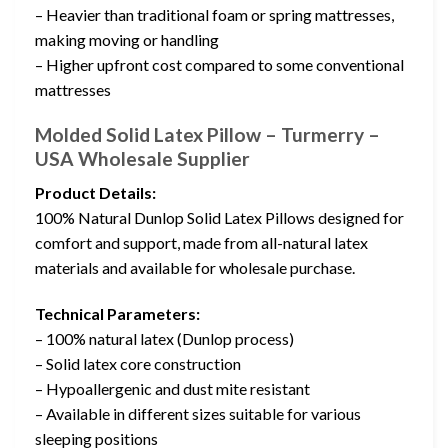
– Heavier than traditional foam or spring mattresses,
making moving or handling
– Higher upfront cost compared to some conventional
mattresses
Molded Solid Latex Pillow – Turmerry –
USA Wholesale Supplier
Product Details:
100% Natural Dunlop Solid Latex Pillows designed for
comfort and support, made from all-natural latex
materials and available for wholesale purchase.
Technical Parameters:
– 100% natural latex (Dunlop process)
– Solid latex core construction
– Hypoallergenic and dust mite resistant
– Available in different sizes suitable for various
sleeping positions