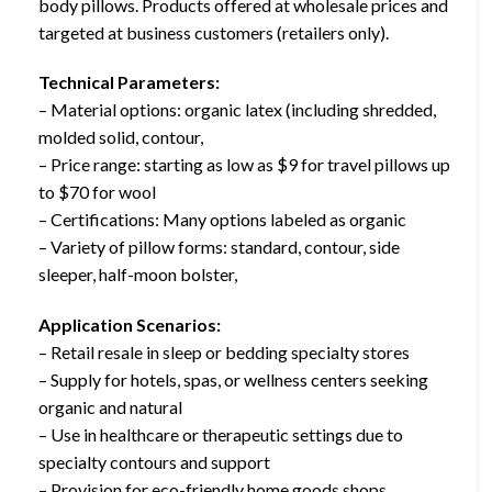
body pillows. Products offered at wholesale prices and
targeted at business customers (retailers only).
Technical Parameters:
– Material options: organic latex (including shredded,
molded solid, contour,
– Price range: starting as low as $9 for travel pillows up
to $70 for wool
– Certifications: Many options labeled as organic
– Variety of pillow forms: standard, contour, side
sleeper, half-moon bolster,
Application Scenarios:
– Retail resale in sleep or bedding specialty stores
– Supply for hotels, spas, or wellness centers seeking
organic and natural
– Use in healthcare or therapeutic settings due to
specialty contours and support
– Provision for eco-friendly home goods shops