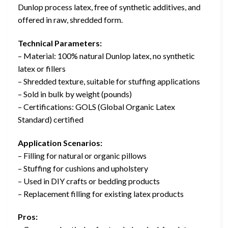
Dunlop process latex, free of synthetic additives, and
offered in raw, shredded form.
Technical Parameters:
– Material: 100% natural Dunlop latex, no synthetic
latex or fillers
– Shredded texture, suitable for stuffing applications
– Sold in bulk by weight (pounds)
– Certifications: GOLS (Global Organic Latex
Standard) certified
Application Scenarios:
– Filling for natural or organic pillows
– Stuffing for cushions and upholstery
– Used in DIY crafts or bedding products
– Replacement filling for existing latex products
Pros: