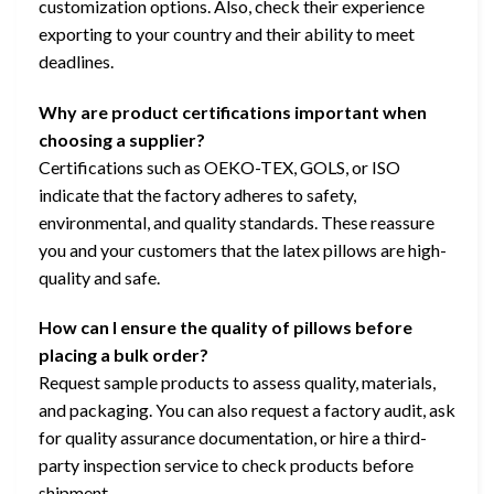
customization options. Also, check their experience
exporting to your country and their ability to meet
deadlines.
Why are product certifications important when
choosing a supplier?
Certifications such as OEKO-TEX, GOLS, or ISO
indicate that the factory adheres to safety,
environmental, and quality standards. These reassure
you and your customers that the latex pillows are high-
quality and safe.
How can I ensure the quality of pillows before
placing a bulk order?
Request sample products to assess quality, materials,
and packaging. You can also request a factory audit, ask
for quality assurance documentation, or hire a third-
party inspection service to check products before
shipment.