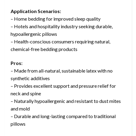
Application Scenarios:
– Home bedding for improved sleep quality
– Hotels and hospitality industry seeking durable,
hypoallergenic pillows
– Health-conscious consumers requiring natural,
chemical-free bedding products
Pros:
– Made from all-natural, sustainable latex with no
synthetic additives
– Provides excellent support and pressure relief for
neck and spine
– Naturally hypoallergenic and resistant to dust mites
and mold
– Durable and long-lasting compared to traditional
pillows