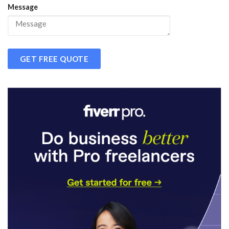
Message
GET FREE QUOTE