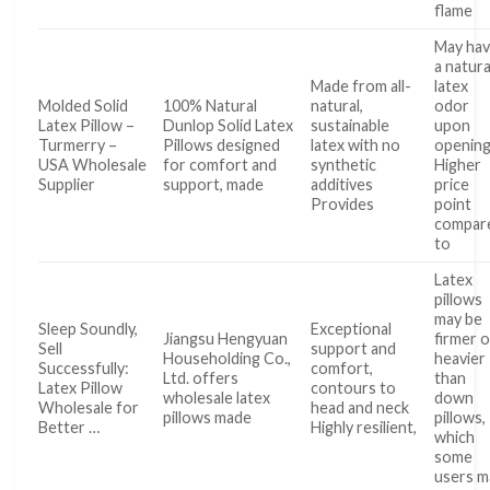
flame
May ha
a natura
Made from all-
latex
Molded Solid
100% Natural
natural,
odor
Latex Pillow –
Dunlop Solid Latex
sustainable
upon
Turmerry –
Pillows designed
latex with no
openin
USA Wholesale
for comfort and
synthetic
Higher
Supplier
support, made
additives
price
Provides
point
compar
to
Latex
pillows
may be
Sleep Soundly,
Exceptional
Jiangsu Hengyuan
firmer o
Sell
support and
Householding Co.,
heavier
Successfully:
comfort,
Ltd. offers
than
Latex Pillow
contours to
wholesale latex
down
Wholesale for
head and neck
pillows made
pillows,
Better …
Highly resilient,
which
some
users m