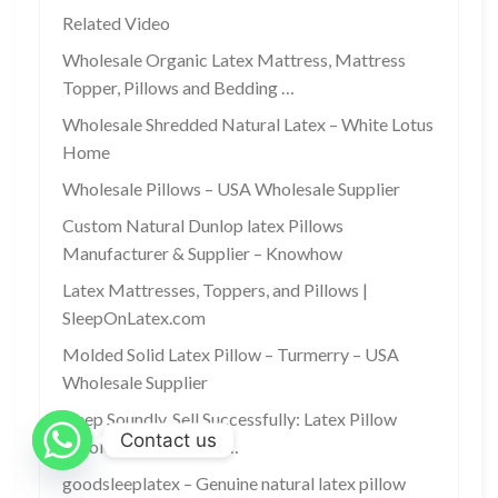
Related Video
Wholesale Organic Latex Mattress, Mattress
Topper, Pillows and Bedding …
Wholesale Shredded Natural Latex – White Lotus
Home
Wholesale Pillows – USA Wholesale Supplier
Custom Natural Dunlop latex Pillows
Manufacturer & Supplier – Knowhow
Latex Mattresses, Toppers, and Pillows |
SleepOnLatex.com
Molded Solid Latex Pillow – Turmerry – USA
Wholesale Supplier
Sleep Soundly, Sell Successfully: Latex Pillow
Contact us
Wholesale for Better …
goodsleeplatex – Genuine natural latex pillow