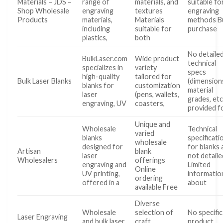
Materials – JDS –
range of
materials, and
suitable for
Shop Wholesale
engraving
textures
engraving
Products
materials,
Materials
methods B
including
suitable for
purchase
plastics,
both
No detaile
BulkLaser.com
Wide product
technical
specializes in
variety
specs
high-quality
tailored for
Bulk Laser Blanks
(dimension
blanks for
customization
material
laser
(pens, wallets,
grades, etc
engraving, UV
coasters,
provided f
Unique and
Wholesale
Technical
varied
blanks
specificati
wholesale
designed for
for blanks 
Artisan
blank
laser
not detaile
Wholesalers
offerings
engraving and
Limited
Online
UV printing,
informatio
ordering
offered in a
about
available Free
Diverse
Wholesale
selection of
No specific
Laser Engraving
and bulk laser
craft
product