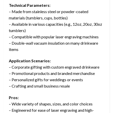
Technical Parameters:
– Made from stainless steel or powder-coated
materials (tumblers, cups, bottles)
– Available in various capacities (e.g., 12oz, 20oz, 30oz
tumblers)
– Compatible with popular laser engraving machines
– Double-wall vacuum insulation on many drinkware
items
Application Scenarios:
– Corporate gifting with custom engraved drinkware
– Promotional products and branded merchandise
– Personalized gifts for weddings or events
– Crafting and small business resale
Pros:
– Wide variety of shapes, sizes, and color choices
– Engineered for ease of laser engraving and high-