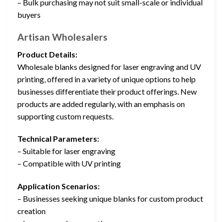
– Bulk purchasing may not suit small-scale or individual
buyers
Artisan Wholesalers
Product Details:
Wholesale blanks designed for laser engraving and UV
printing, offered in a variety of unique options to help
businesses differentiate their product offerings. New
products are added regularly, with an emphasis on
supporting custom requests.
Technical Parameters:
– Suitable for laser engraving
– Compatible with UV printing
Application Scenarios:
– Businesses seeking unique blanks for custom product
creation