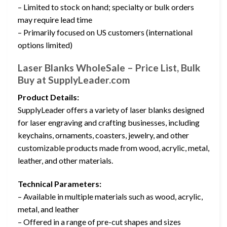
– Limited to stock on hand; specialty or bulk orders
may require lead time
– Primarily focused on US customers (international
options limited)
Laser Blanks WholeSale – Price List, Bulk
Buy at SupplyLeader.com
Product Details:
SupplyLeader offers a variety of laser blanks designed
for laser engraving and crafting businesses, including
keychains, ornaments, coasters, jewelry, and other
customizable products made from wood, acrylic, metal,
leather, and other materials.
Technical Parameters:
– Available in multiple materials such as wood, acrylic,
metal, and leather
– Offered in a range of pre-cut shapes and sizes