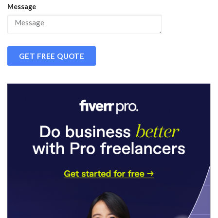
Message
GET FREE QUOTE