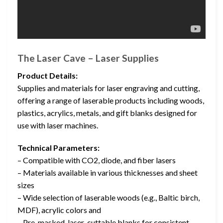
The Laser Cave – Laser Supplies
Product Details:
Supplies and materials for laser engraving and cutting,
offering a range of laserable products including woods,
plastics, acrylics, metals, and gift blanks designed for
use with laser machines.
Technical Parameters:
– Compatible with CO2, diode, and fiber lasers
– Materials available in various thicknesses and sheet
sizes
– Wide selection of laserable woods (e.g., Baltic birch,
MDF), acrylic colors and
– Pre-masked, laser-cuttable blanks for consistent