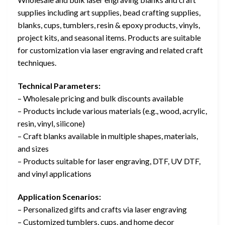
supplies including art supplies, bead crafting supplies,
blanks, cups, tumblers, resin & epoxy products, vinyls,
project kits, and seasonal items. Products are suitable
for customization via laser engraving and related craft
techniques.
Technical Parameters:
– Wholesale pricing and bulk discounts available
– Products include various materials (e.g., wood, acrylic,
resin, vinyl, silicone)
– Craft blanks available in multiple shapes, materials,
and sizes
– Products suitable for laser engraving, DTF, UV DTF,
and vinyl applications
Application Scenarios:
– Personalized gifts and crafts via laser engraving
– Customized tumblers, cups, and home decor