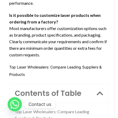
performance.
Is it possible to customize laser products when
ordering from a factory?
Most manufacturers offer customization options such
as branding, product specifications, and packaging.
Clearly communicate your requirements and confirm if
there are minimum order quantities or extra fees for
custom requests.
Top Laser Wholesalers: Compare Leading Suppliers &
Products
Contents of Table
Contact us
Top Laser Wholesalers: Compare Leading