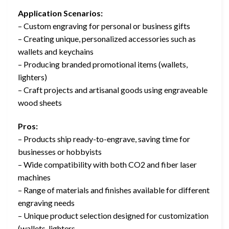
Application Scenarios:
– Custom engraving for personal or business gifts
– Creating unique, personalized accessories such as
wallets and keychains
– Producing branded promotional items (wallets,
lighters)
– Craft projects and artisanal goods using engraveable
wood sheets
Pros:
– Products ship ready-to-engrave, saving time for
businesses or hobbyists
– Wide compatibility with both CO2 and fiber laser
machines
– Range of materials and finishes available for different
engraving needs
– Unique product selection designed for customization
(wallets, lighters,