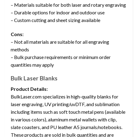
– Materials suitable for both laser and rotary engraving
– Durable options for indoor and outdoor use
– Custom cutting and sheet sizing available
Cons:
– Not all materials are suitable for all engraving
methods
– Bulk purchase requirements or minimum order
quantities may apply
Bulk Laser Blanks
Product Details:
BulkLaser.com specializes in high-quality blanks for
laser engraving, UV printing/uvDTF, and sublimation
including items such as soft touch metal pens (available
in various colors), aluminum metal wallets with clip,
slate coasters, and PU leather A5 journals/notebooks.
These products are sold in bulk quantities and are