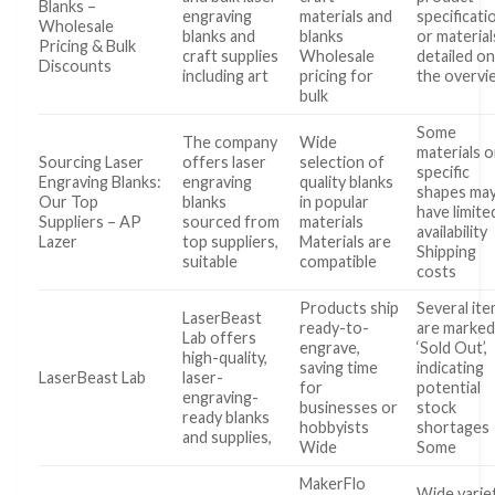
Blanks –
engraving
materials and
specificati
Wholesale
blanks and
blanks
or material
Pricing & Bulk
craft supplies
Wholesale
detailed o
Discounts
including art
pricing for
the overvi
bulk
Some
The company
Wide
materials o
Sourcing Laser
offers laser
selection of
specific
Engraving Blanks:
engraving
quality blanks
shapes ma
Our Top
blanks
in popular
have limite
Suppliers – AP
sourced from
materials
availability
Lazer
top suppliers,
Materials are
Shipping
suitable
compatible
costs
Products ship
Several it
LaserBeast
ready-to-
are marke
Lab offers
engrave,
‘Sold Out’,
high-quality,
saving time
indicating
LaserBeast Lab
laser-
for
potential
engraving-
businesses or
stock
ready blanks
hobbyists
shortages
and supplies,
Wide
Some
MakerFlo
Wide varie