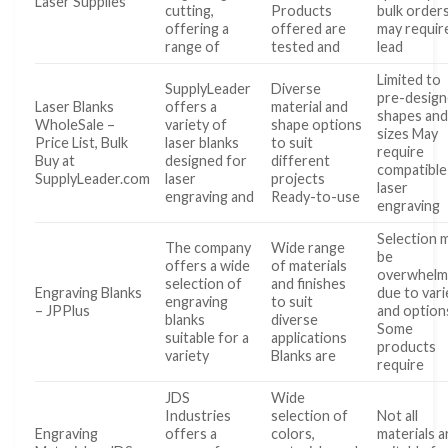
Laser Supplies
cutting,
Products
bulk order
offering a
offered are
may requir
range of
tested and
lead
Limited to
SupplyLeader
Diverse
pre-desig
Laser Blanks
offers a
material and
shapes an
WholeSale –
variety of
shape options
sizes May
Price List, Bulk
laser blanks
to suit
require
Buy at
designed for
different
compatible
SupplyLeader.com
laser
projects
laser
engraving and
Ready-to-use
engraving
Selection 
The company
Wide range
be
offers a wide
of materials
overwhelm
selection of
and finishes
Engraving Blanks
due to vari
engraving
to suit
– JPPlus
and option
blanks
diverse
Some
suitable for a
applications
products
variety
Blanks are
require
JDS
Wide
Industries
selection of
Not all
Engraving
offers a
colors,
materials a