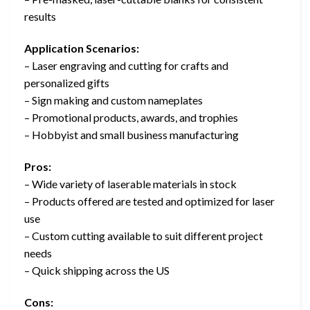
results
Application Scenarios:
– Laser engraving and cutting for crafts and
personalized gifts
– Sign making and custom nameplates
– Promotional products, awards, and trophies
– Hobbyist and small business manufacturing
Pros:
– Wide variety of laserable materials in stock
– Products offered are tested and optimized for laser
use
– Custom cutting available to suit different project
needs
– Quick shipping across the US
Cons: