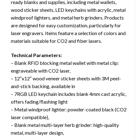
ready blanks and supplies, including metal wallets,
wood sticker sheets, LED keychains with acrylic, metal
windproof lighters, and metal herb grinders. Products
are designed for easy customization, particularly for
laser engravers. Items feature a selection of colors and
materials suitable for CO2 and fiber lasers.
Technical Parameters:
– Blank RFID blocking metal wallet with metal clip:
engraveable with CO2 laser,
– 12″x12″ wood veneer sticker sheets with 3M peel-
and-stick backing, available in
– 7RGB LED keychain includes blank 4mm cast acrylic,
offers fading/flashing light
– Metal windproof lighter: powder-coated black (CO2
laser compatible),
– Blank metal multi-layer herb grinder: high-quality
metal, multi-layer design,