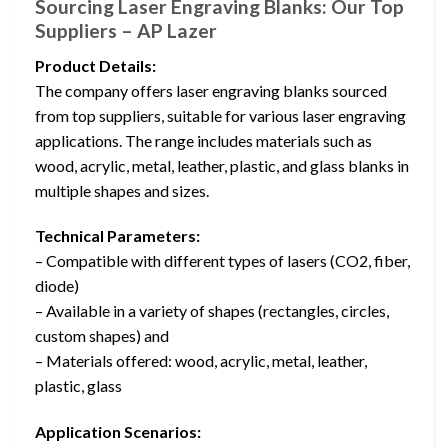
Sourcing Laser Engraving Blanks: Our Top
Suppliers – AP Lazer
Product Details:
The company offers laser engraving blanks sourced
from top suppliers, suitable for various laser engraving
applications. The range includes materials such as
wood, acrylic, metal, leather, plastic, and glass blanks in
multiple shapes and sizes.
Technical Parameters:
– Compatible with different types of lasers (CO2, fiber,
diode)
– Available in a variety of shapes (rectangles, circles,
custom shapes) and
– Materials offered: wood, acrylic, metal, leather,
plastic, glass
Application Scenarios: