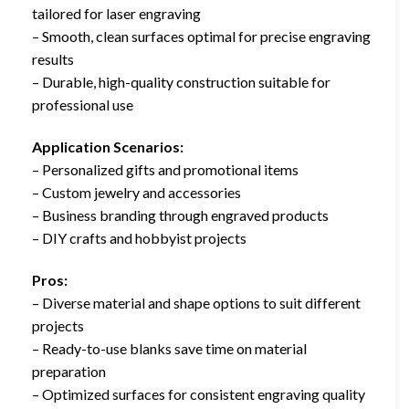
tailored for laser engraving
– Smooth, clean surfaces optimal for precise engraving
results
– Durable, high-quality construction suitable for
professional use
Application Scenarios:
– Personalized gifts and promotional items
– Custom jewelry and accessories
– Business branding through engraved products
– DIY crafts and hobbyist projects
Pros:
– Diverse material and shape options to suit different
projects
– Ready-to-use blanks save time on material
preparation
– Optimized surfaces for consistent engraving quality