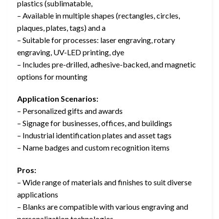
plastics (sublimatable,
– Available in multiple shapes (rectangles, circles,
plaques, plates, tags) and a
– Suitable for processes: laser engraving, rotary
engraving, UV-LED printing, dye
– Includes pre-drilled, adhesive-backed, and magnetic
options for mounting
Application Scenarios:
– Personalized gifts and awards
– Signage for businesses, offices, and buildings
– Industrial identification plates and asset tags
– Name badges and custom recognition items
Pros:
– Wide range of materials and finishes to suit diverse
applications
– Blanks are compatible with various engraving and
personalization technologies