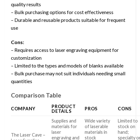
quality results
– Bulk purchasing options for cost effectiveness
– Durable and reusable products suitable for frequent
use
Cons:
– Requires access to laser engraving equipment for
customization
– Limited to the types and models of blanks available
– Bulk purchase may not suit individuals needing small
quantities
Comparison Table
PRODUCT
COMPANY
PROS
CONS
DETAILS
Supplies and
Wide variety
Limited to
materials for
of laserable
stock on
laser
materials in
hand;
The Laser Cave –
engraving and
stock
specialty o