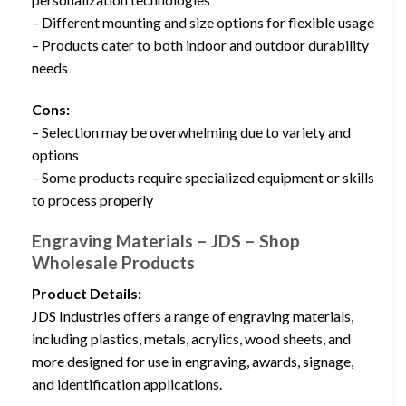
– Different mounting and size options for flexible usage
– Products cater to both indoor and outdoor durability
needs
Cons:
– Selection may be overwhelming due to variety and
options
– Some products require specialized equipment or skills
to process properly
Engraving Materials – JDS – Shop
Wholesale Products
Product Details:
JDS Industries offers a range of engraving materials,
including plastics, metals, acrylics, wood sheets, and
more designed for use in engraving, awards, signage,
and identification applications.