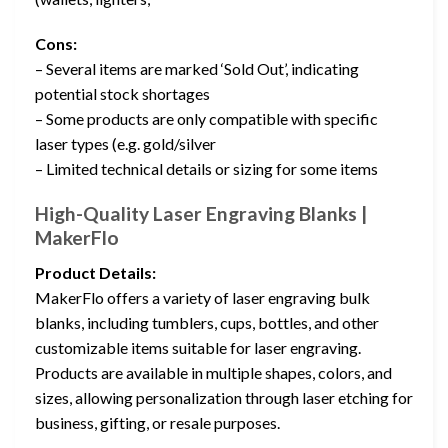
Cons:
– Several items are marked ‘Sold Out’, indicating
potential stock shortages
– Some products are only compatible with specific
laser types (e.g. gold/silver
– Limited technical details or sizing for some items
High-Quality Laser Engraving Blanks |
MakerFlo
Product Details:
MakerFlo offers a variety of laser engraving bulk
blanks, including tumblers, cups, bottles, and other
customizable items suitable for laser engraving.
Products are available in multiple shapes, colors, and
sizes, allowing personalization through laser etching for
business, gifting, or resale purposes.