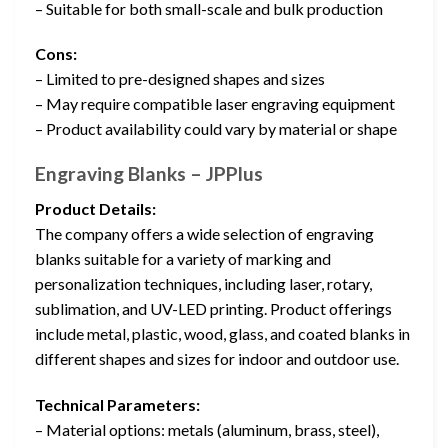
– Suitable for both small-scale and bulk production
Cons:
– Limited to pre-designed shapes and sizes
– May require compatible laser engraving equipment
– Product availability could vary by material or shape
Engraving Blanks – JPPlus
Product Details:
The company offers a wide selection of engraving
blanks suitable for a variety of marking and
personalization techniques, including laser, rotary,
sublimation, and UV-LED printing. Product offerings
include metal, plastic, wood, glass, and coated blanks in
different shapes and sizes for indoor and outdoor use.
Technical Parameters:
– Material options: metals (aluminum, brass, steel),