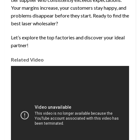
Your margins increase, your customers stay happy, and
problems disappear before they start. Ready to find the
best laser wholesaler?
Let’s explore the top factories and discover your ideal
partner!
Related Video