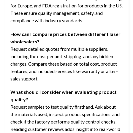
for Europe, and FDA registration for products in the US.
These ensure quality management, safety, and
compliance with industry standards.
How can I compare prices between different laser
wholesalers?
Request detailed quotes from multiple suppliers,
including the cost per unit, shipping, and any hidden
charges. Compare these based on total cost, product
features, and included services like warranty or after-
sales support.
What should I consider when evaluating product
quality?
Request samples to test quality firsthand. Ask about
the materials used, inspect product specifications, and
check if the factory performs quality control checks.
Reading customer reviews adds insight into real-world