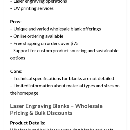
– Laser engraving operations
– UV printing services
Pros:
– Unique and varied wholesale blank offerings
– Online ordering available
– Free shipping on orders over $75
– Support for custom product sourcing and sustainable
options
Cons:
– Technical specifications for blanks are not detailed
– Limited information about material types and sizes on
the homepage
Laser Engraving Blanks – Wholesale
Pricing & Bulk Discounts
Product Details:
Wholesale and bulk laser engraving blanks and craft