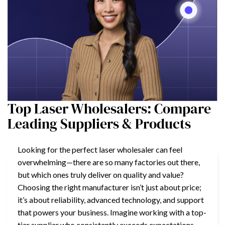
Top Laser Wholesalers: Compare
Leading Suppliers & Products
Looking for the perfect laser wholesaler can feel
overwhelming—there are so many factories out there,
but which ones truly deliver on quality and value?
Choosing the right manufacturer isn’t just about price;
it’s about reliability, advanced technology, and support
that powers your business. Imagine working with a top-
tier supplier who consistently exceeds expectations.