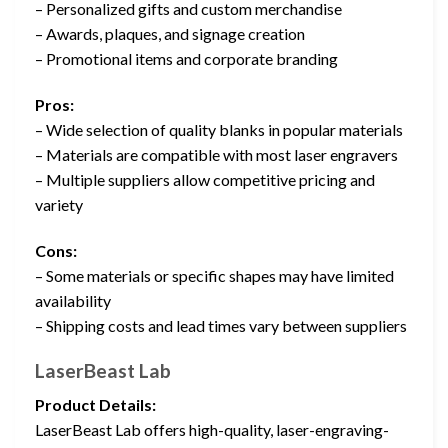
– Personalized gifts and custom merchandise
– Awards, plaques, and signage creation
– Promotional items and corporate branding
Pros:
– Wide selection of quality blanks in popular materials
– Materials are compatible with most laser engravers
– Multiple suppliers allow competitive pricing and
variety
Cons:
– Some materials or specific shapes may have limited
availability
– Shipping costs and lead times vary between suppliers
LaserBeast Lab
Product Details:
LaserBeast Lab offers high-quality, laser-engraving-