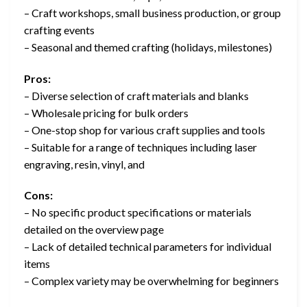
– Craft workshops, small business production, or group
crafting events
– Seasonal and themed crafting (holidays, milestones)
Pros:
– Diverse selection of craft materials and blanks
– Wholesale pricing for bulk orders
– One-stop shop for various craft supplies and tools
– Suitable for a range of techniques including laser
engraving, resin, vinyl, and
Cons:
– No specific product specifications or materials
detailed on the overview page
– Lack of detailed technical parameters for individual
items
– Complex variety may be overwhelming for beginners