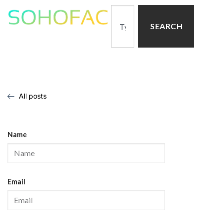
SEARCH
All posts
Name
Email