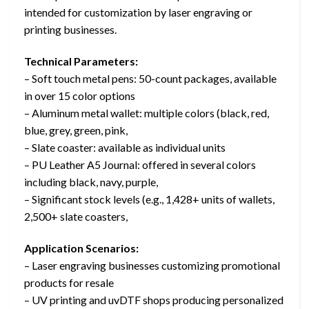
intended for customization by laser engraving or
printing businesses.
Technical Parameters:
– Soft touch metal pens: 50-count packages, available
in over 15 color options
– Aluminum metal wallet: multiple colors (black, red,
blue, grey, green, pink,
– Slate coaster: available as individual units
– PU Leather A5 Journal: offered in several colors
including black, navy, purple,
– Significant stock levels (e.g., 1,428+ units of wallets,
2,500+ slate coasters,
Application Scenarios:
– Laser engraving businesses customizing promotional
products for resale
– UV printing and uvDTF shops producing personalized