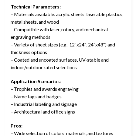
Technical Parameters:
– Materials available: acrylic sheets, laserable plastics,
metal sheets, and wood
– Compatible with laser, rotary, and mechanical
engraving methods
– Variety of sheet sizes (e.g., 12″x24″, 24″x48″) and
thickness options
– Coated and uncoated surfaces, UV-stable and
indoor/outdoor rated selections
Application Scenarios:
– Trophies and awards engraving
– Name tags and badges
– Industrial labeling and signage
– Architectural and office signs
Pros:
– Wide selection of colors, materials, and textures