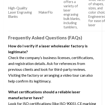
offers a
of shapes,
variety of
High-Quality
sizes, and
laser
Laser Engraving
MakerFlo
color choi
engraving
Blanks
Engineere
bulk blanks,
for ease o
including
laser
tumblers,
Frequently Asked Questions (FAQs)
How do I verify if a laser wholesaler factory is
legitimate?
Check the company’s business licenses, certifications,
and registration details. Ask for references from
previous clients and look for third-party reviews.
Visiting the factory or arranging a video tour can also
help confirm its legitimacy.
What certifications should a reliable laser
manufacturer have?
Look for ISO certifications (like ISO 9001), CE marking