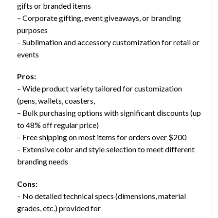
gifts or branded items
– Corporate gifting, event giveaways, or branding
purposes
– Sublimation and accessory customization for retail or
events
Pros:
– Wide product variety tailored for customization
(pens, wallets, coasters,
– Bulk purchasing options with significant discounts (up
to 48% off regular price)
– Free shipping on most items for orders over $200
– Extensive color and style selection to meet different
branding needs
Cons:
– No detailed technical specs (dimensions, material
grades, etc.) provided for