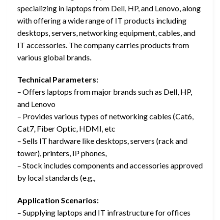
specializing in laptops from Dell, HP, and Lenovo, along
with offering a wide range of IT products including
desktops, servers, networking equipment, cables, and
IT accessories. The company carries products from
various global brands.
Technical Parameters:
– Offers laptops from major brands such as Dell, HP,
and Lenovo
– Provides various types of networking cables (Cat6,
Cat7, Fiber Optic, HDMI, etc
– Sells IT hardware like desktops, servers (rack and
tower), printers, IP phones,
– Stock includes components and accessories approved
by local standards (e.g.,
Application Scenarios:
– Supplying laptops and IT infrastructure for offices