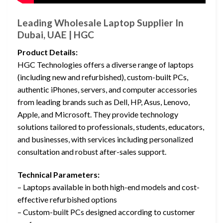
Leading Wholesale Laptop Supplier In
Dubai, UAE | HGC
Product Details:
HGC Technologies offers a diverse range of laptops
(including new and refurbished), custom-built PCs,
authentic iPhones, servers, and computer accessories
from leading brands such as Dell, HP, Asus, Lenovo,
Apple, and Microsoft. They provide technology
solutions tailored to professionals, students, educators,
and businesses, with services including personalized
consultation and robust after-sales support.
Technical Parameters:
– Laptops available in both high-end models and cost-
effective refurbished options
– Custom-built PCs designed according to customer