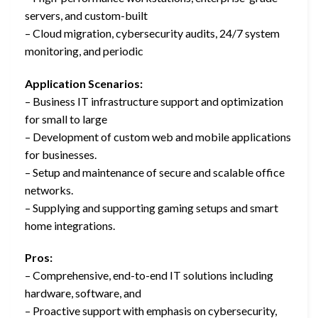
servers, and custom-built
– Cloud migration, cybersecurity audits, 24/7 system
monitoring, and periodic
Application Scenarios:
– Business IT infrastructure support and optimization
for small to large
– Development of custom web and mobile applications
for businesses.
– Setup and maintenance of secure and scalable office
networks.
– Supplying and supporting gaming setups and smart
home integrations.
Pros:
– Comprehensive, end-to-end IT solutions including
hardware, software, and
– Proactive support with emphasis on cybersecurity,