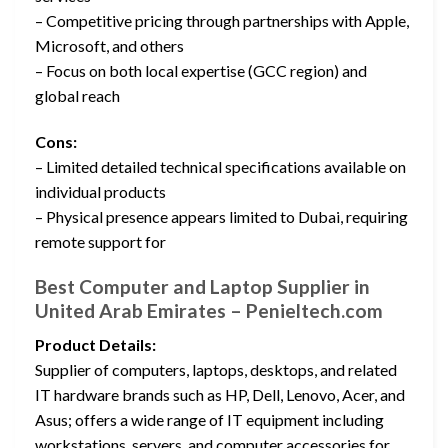
– Competitive pricing through partnerships with Apple,
Microsoft, and others
– Focus on both local expertise (GCC region) and
global reach
Cons:
– Limited detailed technical specifications available on
individual products
– Physical presence appears limited to Dubai, requiring
remote support for
Best Computer and Laptop Supplier in
United Arab Emirates – Penieltech.com
Product Details:
Supplier of computers, laptops, desktops, and related
IT hardware brands such as HP, Dell, Lenovo, Acer, and
Asus; offers a wide range of IT equipment including
workstations, servers, and computer accessories for