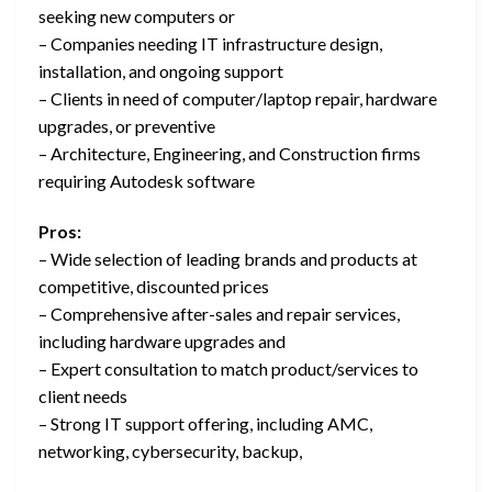
seeking new computers or
– Companies needing IT infrastructure design,
installation, and ongoing support
– Clients in need of computer/laptop repair, hardware
upgrades, or preventive
– Architecture, Engineering, and Construction firms
requiring Autodesk software
Pros:
– Wide selection of leading brands and products at
competitive, discounted prices
– Comprehensive after-sales and repair services,
including hardware upgrades and
– Expert consultation to match product/services to
client needs
– Strong IT support offering, including AMC,
networking, cybersecurity, backup,