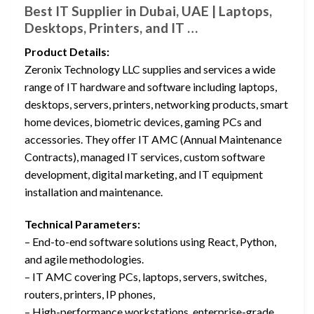
Best IT Supplier in Dubai, UAE | Laptops,
Desktops, Printers, and IT …
Product Details:
Zeronix Technology LLC supplies and services a wide
range of IT hardware and software including laptops,
desktops, servers, printers, networking products, smart
home devices, biometric devices, gaming PCs and
accessories. They offer IT AMC (Annual Maintenance
Contracts), managed IT services, custom software
development, digital marketing, and IT equipment
installation and maintenance.
Technical Parameters:
– End-to-end software solutions using React, Python,
and agile methodologies.
– IT AMC covering PCs, laptops, servers, switches,
routers, printers, IP phones,
– High-performance workstations, enterprise-grade