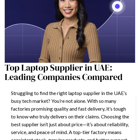
Top Laptop Supplier in UAE:
Leading Companies Compared
Struggling to find the right laptop supplier in the UAE’s
busy tech market? You’re not alone. With so many
factories promising quality and fast delivery, it’s tough
to know who truly delivers on their claims. Choosing the
best supplier isn’t just about price—it’s about reliability,
service, and peace of mind. A top-tier factory means
consistent stock, genuine products, and better support.