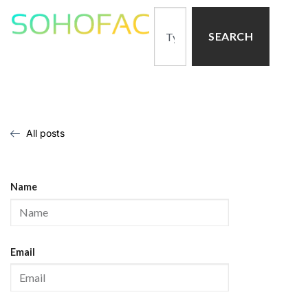
SEARCH
All posts
Name
Email