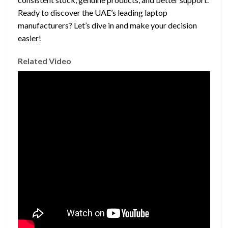
Ready to discover the UAE’s leading laptop
manufacturers? Let’s dive in and make your decision
easier!
Related Video