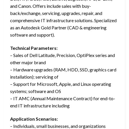
and Canon. Offers include sales with buy-
back/exchange, servicing, upgrades, repair, and
comprehensive IT infrastructure solutions. Specialized
as an Autodesk Gold Partner (CAD & engineering
software and support).
Technical Parameters:
– Sales of Dell Latitude, Precision, OptiPlex series and
other major brand
– Hardware upgrades (RAM, HDD, SSD, graphics card
installation); servicing of
– Support for Microsoft, Apple, and Linux operating
systems; software and OS
– IT AMC (Annual Maintenance Contract) for end-to-
end IT infrastructure including
Application Scenarios:
– Individuals, small businesses, and organizations