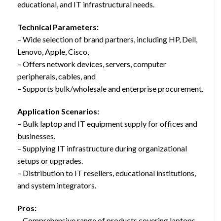
educational, and IT infrastructural needs.
Technical Parameters:
– Wide selection of brand partners, including HP, Dell,
Lenovo, Apple, Cisco,
– Offers network devices, servers, computer
peripherals, cables, and
– Supports bulk/wholesale and enterprise procurement.
Application Scenarios:
– Bulk laptop and IT equipment supply for offices and
businesses.
– Supplying IT infrastructure during organizational
setups or upgrades.
– Distribution to IT resellers, educational institutions,
and system integrators.
Pros:
– Comprehensive range of products covering laptops,