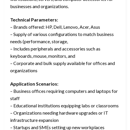
businesses and organizations.
Technical Parameters:
– Brands offered: HP, Dell, Lenovo, Acer, Asus
– Supply of various configurations to match business
needs (performance, storage,
– Includes peripherals and accessories such as
keyboards, mouse, monitors, and
– Corporate and bulk supply available for offices and
organizations
Application Scenarios:
– Business offices requiring computers and laptops for
staff
– Educational institutions equipping labs or classrooms
– Organizations needing hardware upgrades or IT
infrastructure expansion
– Startups and SMEs setting up new workplaces