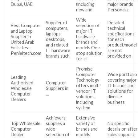
Dubai, UAE
(including
major brands
new and
Personaliz
Wide
Supplier of
Detailed
Best Computer
selection of
computers,
technical
and Laptop
major IT
laptops,
specifications
Supplier in
hardware
desktops,
for each
United Arab
brands and
and related
product/model
Emirates –
models One-
IT hardware
are not
Penieltech.com
stop solution
brands such
provided on
for all
Promise
Computer
Wide portfolio
Leading
Technology
covering major
Authorised
Computer
offers multi-
IT brands and
Wholesale
Suppliers in
vendor IT
solutions for
Computer
…
solutions
diverse
Dealers
including
business
system
Achievers
Extensive
Top Wholesale
supplies a
variety of
No specific
Computer
wide
brands and
details on after
Dealer,
selection of
models
sales support