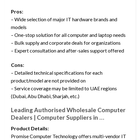
Pros:
– Wide selection of major IT hardware brands and
models
– One-stop solution for all computer and laptop needs
– Bulk supply and corporate deals for organizations
– Expert consultation and after-sales support offered
Cons:
– Detailed technical specifications for each
product/model are not provided on
– Service coverage may be limited to UAE regions
(Dubai, Abu Dhabi, Sharjah, etc.)
Leading Authorised Wholesale Computer
Dealers | Computer Suppliers in …
Product Details:
Promise Computer Technology offers multi-vendor IT