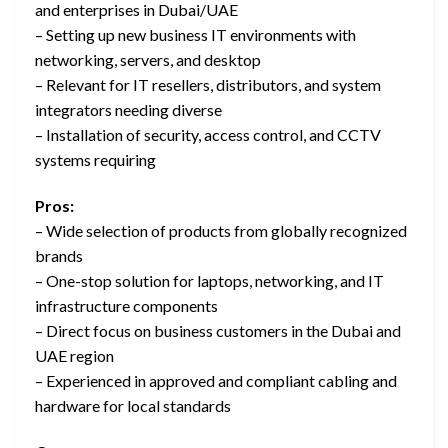
and enterprises in Dubai/UAE
– Setting up new business IT environments with
networking, servers, and desktop
– Relevant for IT resellers, distributors, and system
integrators needing diverse
– Installation of security, access control, and CCTV
systems requiring
Pros:
– Wide selection of products from globally recognized
brands
– One-stop solution for laptops, networking, and IT
infrastructure components
– Direct focus on business customers in the Dubai and
UAE region
– Experienced in approved and compliant cabling and
hardware for local standards