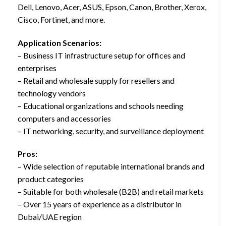
Dell, Lenovo, Acer, ASUS, Epson, Canon, Brother, Xerox,
Cisco, Fortinet, and more.
Application Scenarios:
– Business IT infrastructure setup for offices and
enterprises
– Retail and wholesale supply for resellers and
technology vendors
– Educational organizations and schools needing
computers and accessories
– IT networking, security, and surveillance deployment
Pros:
– Wide selection of reputable international brands and
product categories
– Suitable for both wholesale (B2B) and retail markets
– Over 15 years of experience as a distributor in
Dubai/UAE region