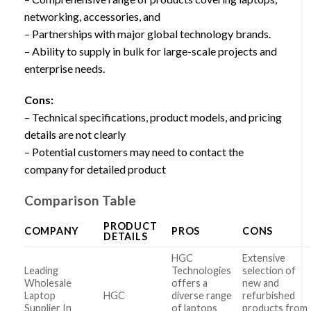
networking, accessories, and
– Partnerships with major global technology brands.
– Ability to supply in bulk for large-scale projects and
enterprise needs.
Cons:
– Technical specifications, product models, and pricing
details are not clearly
– Potential customers may need to contact the
company for detailed product
Comparison Table
PRODUCT
COMPANY
PROS
CONS
DETAILS
HGC
Extensive
Leading
Technologies
selection of
Wholesale
offers a
new and
Laptop
HGC
diverse range
refurbished
Supplier In
of laptops
products from