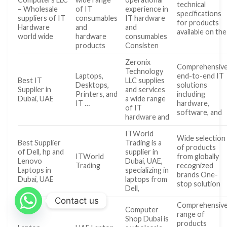
technical
– Wholesale
of IT
experience in
specifications
suppliers of IT
consumables
IT hardware
for products
Hardware
and
and
available on the
world wide
hardware
consumables
products
Consisten
Zeronix
Comprehensive
Technology
Laptops,
end-to-end IT
Best IT
LLC supplies
Desktops,
solutions
Supplier in
and services
Printers, and
including
Dubai, UAE
a wide range
IT …
hardware,
of IT
software, and
hardware and
ITWorld
Wide selection
Best Supplier
Trading is a
of products
of Dell, hp and
supplier in
ITWorld
from globally
Lenovo
Dubai, UAE,
Trading
recognized
Laptops in
specializing in
brands One-
Dubai, UAE
laptops from
stop solution
Dell,
Contact us
Comprehensiv
Computer
range of
Shop Dubai is
products