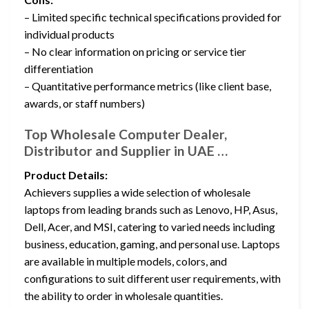
– Limited specific technical specifications provided for
individual products
– No clear information on pricing or service tier
differentiation
– Quantitative performance metrics (like client base,
awards, or staff numbers)
Top Wholesale Computer Dealer,
Distributor and Supplier in UAE …
Product Details:
Achievers supplies a wide selection of wholesale
laptops from leading brands such as Lenovo, HP, Asus,
Dell, Acer, and MSI, catering to varied needs including
business, education, gaming, and personal use. Laptops
are available in multiple models, colors, and
configurations to suit different user requirements, with
the ability to order in wholesale quantities.