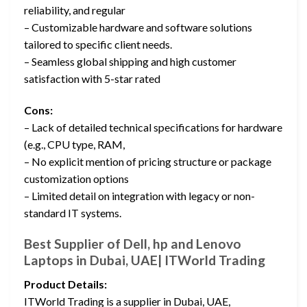
reliability, and regular
– Customizable hardware and software solutions
tailored to specific client needs.
– Seamless global shipping and high customer
satisfaction with 5-star rated
Cons:
– Lack of detailed technical specifications for hardware
(e.g., CPU type, RAM,
– No explicit mention of pricing structure or package
customization options
– Limited detail on integration with legacy or non-
standard IT systems.
Best Supplier of Dell, hp and Lenovo
Laptops in Dubai, UAE| ITWorld Trading
Product Details:
ITWorld Trading is a supplier in Dubai, UAE,