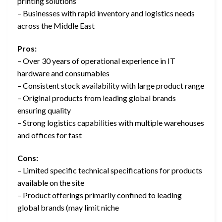
printing solutions
– Businesses with rapid inventory and logistics needs
across the Middle East
Pros:
– Over 30 years of operational experience in IT
hardware and consumables
– Consistent stock availability with large product range
– Original products from leading global brands
ensuring quality
– Strong logistics capabilities with multiple warehouses
and offices for fast
Cons:
– Limited specific technical specifications for products
available on the site
– Product offerings primarily confined to leading
global brands (may limit niche