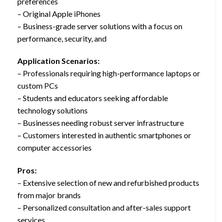
preferences
– Original Apple iPhones
– Business-grade server solutions with a focus on
performance, security, and
Application Scenarios:
– Professionals requiring high-performance laptops or
custom PCs
– Students and educators seeking affordable
technology solutions
– Businesses needing robust server infrastructure
– Customers interested in authentic smartphones or
computer accessories
Pros:
– Extensive selection of new and refurbished products
from major brands
– Personalized consultation and after-sales support
services