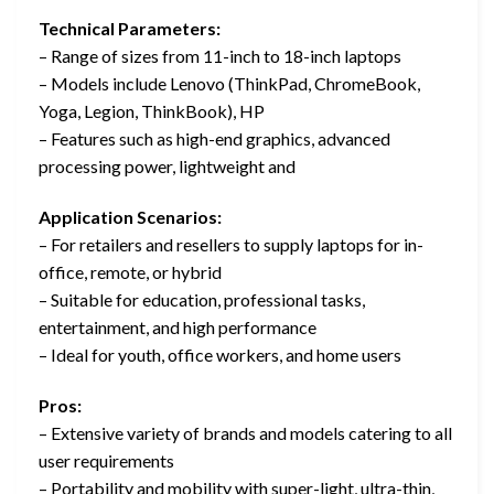
Technical Parameters:
– Range of sizes from 11-inch to 18-inch laptops
– Models include Lenovo (ThinkPad, ChromeBook,
Yoga, Legion, ThinkBook), HP
– Features such as high-end graphics, advanced
processing power, lightweight and
Application Scenarios:
– For retailers and resellers to supply laptops for in-
office, remote, or hybrid
– Suitable for education, professional tasks,
entertainment, and high performance
– Ideal for youth, office workers, and home users
Pros:
– Extensive variety of brands and models catering to all
user requirements
– Portability and mobility with super-light, ultra-thin,