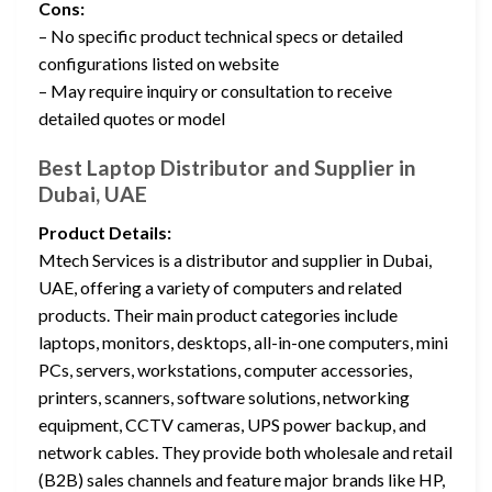
Cons:
– No specific product technical specs or detailed
configurations listed on website
– May require inquiry or consultation to receive
detailed quotes or model
Best Laptop Distributor and Supplier in
Dubai, UAE
Product Details:
Mtech Services is a distributor and supplier in Dubai,
UAE, offering a variety of computers and related
products. Their main product categories include
laptops, monitors, desktops, all-in-one computers, mini
PCs, servers, workstations, computer accessories,
printers, scanners, software solutions, networking
equipment, CCTV cameras, UPS power backup, and
network cables. They provide both wholesale and retail
(B2B) sales channels and feature major brands like HP,