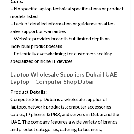
Cons:
– No specific laptop technical specifications or product
models listed
– Lack of detailed information or guidance on after-
sales support or warranties
– Website provides breadth but limited depth on
individual product details
– Potentially overwhelming for customers seeking
specialized or niche IT devices
Laptop Wholesale Suppliers Dubai | UAE
Laptop – Computer Shop Dubai
Product Details:
Computer Shop Dubai is a wholesale supplier of
laptops, network products, computer accessories,
cables, IP phones & PBX, and servers in Dubai and the
UAE. The company features a wide variety of brands
and product categories, catering to business,