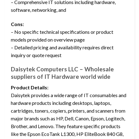
– Comprehensive IT solutions including hardware,
software, networking, and
Cons:
– No specific technical specifications or product
models provided on overview page
– Detailed pricing and availability requires direct
inquiry or quote request
Daisytek Computers LLC – Wholesale
suppliers of IT Hardware world wide
Product Details:
Daisytek provides a wide range of IT consumables and
hardware products including desktops, laptops,
cartridges, toners, copiers, printers, and scanners from
major brands such as HP, Dell, Canon, Epson, Logitech,
Brother, and Lenovo. They feature specific products
like the Epson EcoTank L1300, HP EliteBook 840 G8,