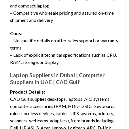
and compact laptop
– Competitive wholesale pricing and assured on-time
shipment and delivery
Cons:
– No specific details on after-sales support or warranty
terms
– Lack of explicit technical specifications such as CPU,
RAM, storage, or display
Laptop Suppliers in Dubai | Computer
Suppliers in UAE | CAD Gulf
Product Details:
CAD Gulf supplies desktops, laptops, AIO systems,
computer accessories (RAM, HDDs, SSDs, keyboards,
mice, cordless devices, cables, UPS systems, printers,
scanners, webcams, adapters), from brands including
Dell, HP, ASUS, Acer, Lenovo, Logitech, APC, D-Link,