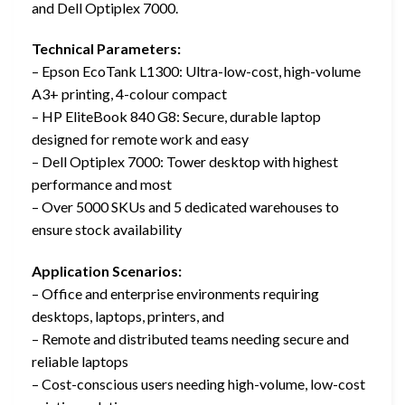
and Dell Optiplex 7000.
Technical Parameters:
– Epson EcoTank L1300: Ultra-low-cost, high-volume
A3+ printing, 4-colour compact
– HP EliteBook 840 G8: Secure, durable laptop
designed for remote work and easy
– Dell Optiplex 7000: Tower desktop with highest
performance and most
– Over 5000 SKUs and 5 dedicated warehouses to
ensure stock availability
Application Scenarios:
– Office and enterprise environments requiring
desktops, laptops, printers, and
– Remote and distributed teams needing secure and
reliable laptops
– Cost-conscious users needing high-volume, low-cost