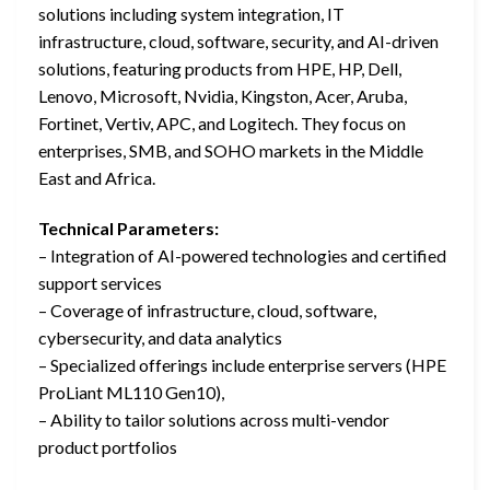
solutions including system integration, IT
infrastructure, cloud, software, security, and AI-driven
solutions, featuring products from HPE, HP, Dell,
Lenovo, Microsoft, Nvidia, Kingston, Acer, Aruba,
Fortinet, Vertiv, APC, and Logitech. They focus on
enterprises, SMB, and SOHO markets in the Middle
East and Africa.
Technical Parameters:
– Integration of AI-powered technologies and certified
support services
– Coverage of infrastructure, cloud, software,
cybersecurity, and data analytics
– Specialized offerings include enterprise servers (HPE
ProLiant ML110 Gen10),
– Ability to tailor solutions across multi-vendor
product portfolios