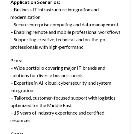
Application Scenarios:
– Business IT infrastructure integration and
modernization
– Secure enterprise computing and data management
– Enabling remote and mobile professional workflows
– Supporting creative, technical, and on-the-go
professionals with high-performanc
Pros:
– Wide portfolio covering major IT brands and
solutions for diverse business needs
– Expertise in AI, cloud, cybersecurity, and system
integration
– Tailored, customer-focused support with logistics
optimized for the Middle East
– 15 years of industry experience and certified
resources
Cons: