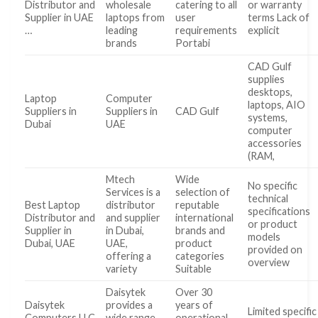
Distributor and
wholesale
catering to all
or warranty
Supplier in UAE
laptops from
user
terms Lack of
…
leading
requirements
explicit
brands
Portabi
CAD Gulf
supplies
desktops,
Laptop
Computer
laptops, AIO
Suppliers in
Suppliers in
CAD Gulf
systems,
Dubai
UAE
computer
accessories
(RAM,
Mtech
Wide
No specific
Services is a
selection of
technical
Best Laptop
distributor
reputable
specifications
Distributor and
and supplier
international
or product
Supplier in
in Dubai,
brands and
models
Dubai, UAE
UAE,
product
provided on
offering a
categories
overview
variety
Suitable
Daisytek
Over 30
Daisytek
provides a
years of
Limited specific
Computers LLC
wide range
operational