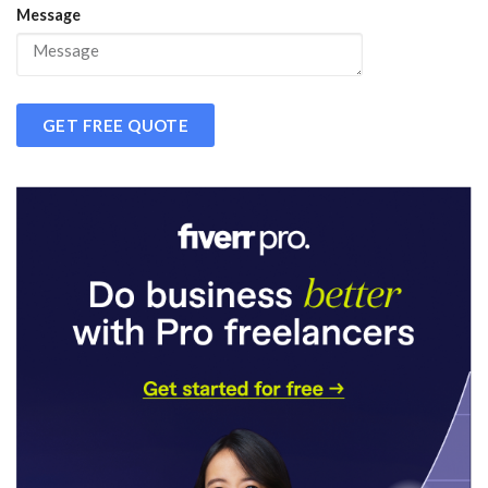
Message
GET FREE QUOTE