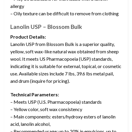
allergy
– Oily texture can be difficult to remove from clothing
Lanolin USP – Blossom Bulk
Product Details:
Lanolin USP from Blossom Bulk is a superior quality,
yellow, soft wax-like natural wax obtained from sheep
wool. It meets US Pharmacopoeia (USP) standards,
indicating it is suitable for external, topical, or cosmetic
use. Available sizes include 7 lbs, 39.6 lbs metal pail,
and drum (inquire for pricing).
Technical Parameters:
– Meets USP (U.S. Pharmacopoeia) standards
– Yellow color, soft wax consistency
– Main components: esters/hydroxy esters of lanolin
acid, lanolin alcohol,
– Recommended usage: up to 20% in emulsions, up to