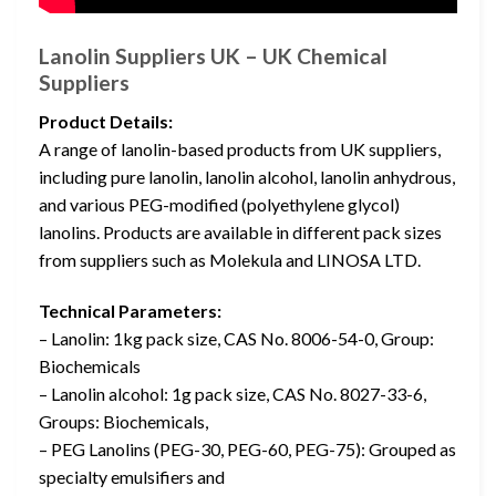
Lanolin Suppliers UK – UK Chemical
Suppliers
Product Details:
A range of lanolin-based products from UK suppliers,
including pure lanolin, lanolin alcohol, lanolin anhydrous,
and various PEG-modified (polyethylene glycol)
lanolins. Products are available in different pack sizes
from suppliers such as Molekula and LINOSA LTD.
Technical Parameters:
– Lanolin: 1kg pack size, CAS No. 8006-54-0, Group:
Biochemicals
– Lanolin alcohol: 1g pack size, CAS No. 8027-33-6,
Groups: Biochemicals,
– PEG Lanolins (PEG-30, PEG-60, PEG-75): Grouped as
specialty emulsifiers and