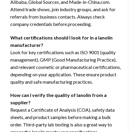
Alibaba, Global Sources, and Made-in-China.com.
Attend trade shows, join industry groups, and ask for
referrals from business contacts. Always check
company credentials before proceeding.
What certifications should I look for in a lanolin
manufacturer?
Look for key certifications such as ISO 9001 (quality
management), GMP (Good Manufacturing Practice),
and relevant cosmetic or pharmaceutical certifications,
depending on your application. These ensure product
quality and safe manufacturing practices.
How can I verify the quality of lanolin from a
supplier?
Request a Certificate of Analysis (COA), safety data
sheets, and product samples before making a bulk
order. Third-party lab testing is also a great way to
ensure the lanolin meets your specifications.