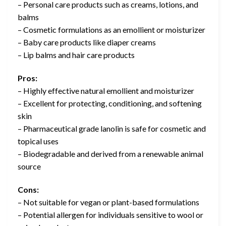
– Personal care products such as creams, lotions, and
balms
– Cosmetic formulations as an emollient or moisturizer
– Baby care products like diaper creams
– Lip balms and hair care products
Pros:
– Highly effective natural emollient and moisturizer
– Excellent for protecting, conditioning, and softening
skin
– Pharmaceutical grade lanolin is safe for cosmetic and
topical uses
– Biodegradable and derived from a renewable animal
source
Cons:
– Not suitable for vegan or plant-based formulations
– Potential allergen for individuals sensitive to wool or