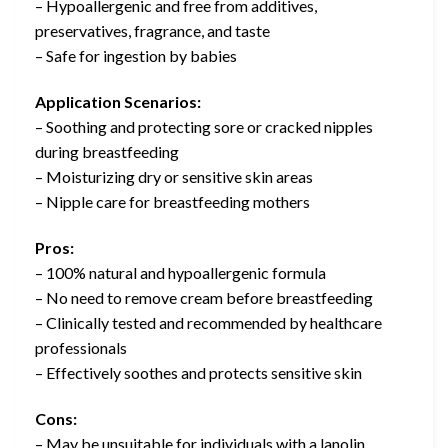
– Hypoallergenic and free from additives,
preservatives, fragrance, and taste
– Safe for ingestion by babies
Application Scenarios:
– Soothing and protecting sore or cracked nipples
during breastfeeding
– Moisturizing dry or sensitive skin areas
– Nipple care for breastfeeding mothers
Pros:
– 100% natural and hypoallergenic formula
– No need to remove cream before breastfeeding
– Clinically tested and recommended by healthcare
professionals
– Effectively soothes and protects sensitive skin
Cons:
– May be unsuitable for individuals with a lanolin