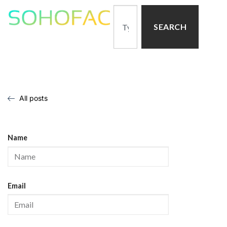
SEARCH
All posts
Name
Email