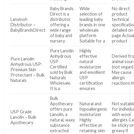
Baby Brands
Wide
No direct
Direct is a
selection of
product
Lansinoh
distributor
leading baby
technical
Distributor –
offering a
brands in one
specificati
BabyBrandsDirect
wide range
wholesale
detailed on
of baby and
platform
page Actua
nursery
Suitable for a
product
Pure Lanolin
Highly
Anhydrous
effective
Derived fr
Pure Lanolin
USP
natural
animal sou
Anhydrous USP:
Certified
moisturizer
(not vegan)
Premium Skin
sold by Bulk
and emollient
May cause
Protectant – Bulk
Naturals
USP
allergic
Naturals
Wholesale.
certification
reactions i
It is a
ensures
Bulk
Apothecary
Natural and
Not suitabl
offers pure
hypoallergenic
for individu
USP Grade
Lanolin, a
moisturizer
with wool
Lanolin – Bulk
natural, waxy
Highly
allergies C
Apothecary
substance
effective at
be sticky o
extracted
retaining skin
greasy if