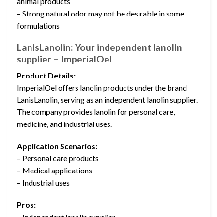
animal products
– Strong natural odor may not be desirable in some
formulations
LanisLanolin: Your independent lanolin
supplier – ImperialOel
Product Details:
ImperialOel offers lanolin products under the brand
LanisLanolin, serving as an independent lanolin supplier.
The company provides lanolin for personal care,
medicine, and industrial uses.
Application Scenarios:
– Personal care products
– Medical applications
– Industrial uses
Pros:
– Independent lanolin supplier