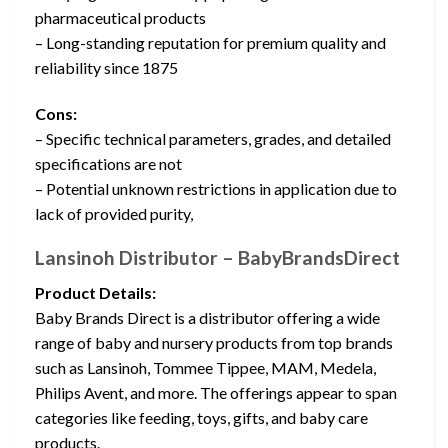
pharmaceutical products
– Long-standing reputation for premium quality and
reliability since 1875
Cons:
– Specific technical parameters, grades, and detailed
specifications are not
– Potential unknown restrictions in application due to
lack of provided purity,
Lansinoh Distributor – BabyBrandsDirect
Product Details:
Baby Brands Direct is a distributor offering a wide
range of baby and nursery products from top brands
such as Lansinoh, Tommee Tippee, MAM, Medela,
Philips Avent, and more. The offerings appear to span
categories like feeding, toys, gifts, and baby care
products.