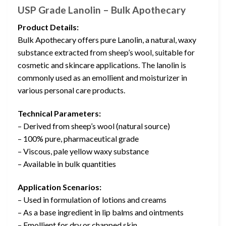
USP Grade Lanolin – Bulk Apothecary
Product Details:
Bulk Apothecary offers pure Lanolin, a natural, waxy
substance extracted from sheep’s wool, suitable for
cosmetic and skincare applications. The lanolin is
commonly used as an emollient and moisturizer in
various personal care products.
Technical Parameters:
– Derived from sheep’s wool (natural source)
– 100% pure, pharmaceutical grade
– Viscous, pale yellow waxy substance
– Available in bulk quantities
Application Scenarios:
– Used in formulation of lotions and creams
– As a base ingredient in lip balms and ointments
– Emollient for dry or chapped skin