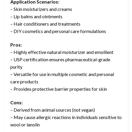
Application Scenarios:
– Skin moisturizers and creams
– Lip balms and ointments
– Hair conditioners and treatments
– DIY cosmetics and personal care formulations
Pros:
– Highly effective natural moisturizer and emollient
– USP certification ensures pharmaceutical-grade
purity
– Versatile for use in multiple cosmetic and personal
care products
– Provides protective barrier properties for skin
Cons:
– Derived from animal sources (not vegan)
– May cause allergic reactions in individuals sensitive to
wool or lanolin