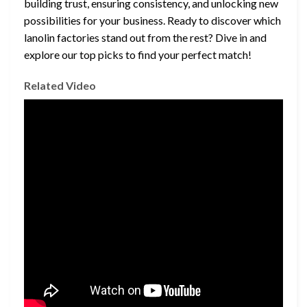
building trust, ensuring consistency, and unlocking new
possibilities for your business. Ready to discover which
lanolin factories stand out from the rest? Dive in and
explore our top picks to find your perfect match!
Related Video