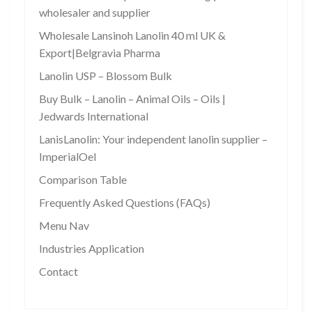
wholesaler and supplier
Wholesale Lansinoh Lanolin 40 ml UK &
Export|Belgravia Pharma
Lanolin USP – Blossom Bulk
Buy Bulk – Lanolin – Animal Oils – Oils |
Jedwards International
LanisLanolin: Your independent lanolin supplier –
ImperialOel
Comparison Table
Frequently Asked Questions (FAQs)
Menu Nav
Industries Application
Contact