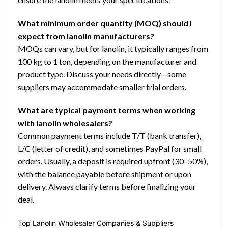
What minimum order quantity (MOQ) should I
expect from lanolin manufacturers?
MOQs can vary, but for lanolin, it typically ranges from
100 kg to 1 ton, depending on the manufacturer and
product type. Discuss your needs directly—some
suppliers may accommodate smaller trial orders.
What are typical payment terms when working
with lanolin wholesalers?
Common payment terms include T/T (bank transfer),
L/C (letter of credit), and sometimes PayPal for small
orders. Usually, a deposit is required upfront (30–50%),
with the balance payable before shipment or upon
delivery. Always clarify terms before finalizing your
deal.
Top Lanolin Wholesaler Companies & Suppliers