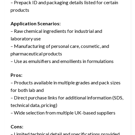
– Prepack ID and packaging details listed for certain
products
Application Scenarios:
– Raw chemical ingredients for industrial and
laboratory use
– Manufacturing of personal care, cosmetic, and
pharmaceutical products
– Use as emulsifiers and emollients in formulations
Pros:
– Products available in multiple grades and pack sizes
for both lab and
– Direct purchase links for additional information (SDS,
technical data, pricing)
– Wide selection from multiple UK-based suppliers
Cons:
– Limited technical detail and specifications provided