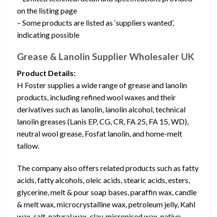
on the listing page
– Some products are listed as ‘suppliers wanted’,
indicating possible
Grease & Lanolin Supplier Wholesaler UK
Product Details:
H Foster supplies a wide range of grease and lanolin
products, including refined wool waxes and their
derivatives such as lanolin, lanolin alcohol, technical
lanolin greases (Lanis EP, CG, CR, FA 25, FA 15, WD),
neutral wool grease, Fosfat lanolin, and home-melt
tallow.
The company also offers related products such as fatty
acids, fatty alcohols, oleic acids, stearic acids, esters,
glycerine, melt & pour soap bases, paraffin wax, candle
& melt wax, microcrystalline wax, petroleum jelly, Kahl
wax, salt, natural wax, clay, micronised wax, native