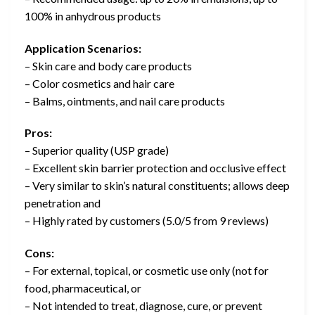
100% in anhydrous products
Application Scenarios:
– Skin care and body care products
– Color cosmetics and hair care
– Balms, ointments, and nail care products
Pros:
– Superior quality (USP grade)
– Excellent skin barrier protection and occlusive effect
– Very similar to skin’s natural constituents; allows deep
penetration and
– Highly rated by customers (5.0/5 from 9 reviews)
Cons:
– For external, topical, or cosmetic use only (not for
food, pharmaceutical, or
– Not intended to treat, diagnose, cure, or prevent