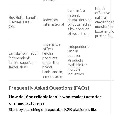
Highly
Lanolin is a
effective
natural,
Buy Bulk – Lanolin
natural
Jedwards
animal-derived
– Animal Oils –
emollient a
International
oil obtained as
Oils
moisturize
a by-product
Excellent f
of wool from
protecting,
ImperialOel
Independent
offers
lanolin
LanisLanolin: Your
lanolin
supplier
independent
products
Products
lanolin supplier –
under the
available for
ImperialOel
brand
multiple
LanisLanolin,
industries
serving as an
Frequently Asked Questions (FAQs)
How do I find reliable lanolin wholesaler factories
or manufacturers?
Start by searching on reputable B2B platforms like