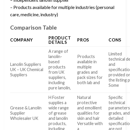
– Products available for multiple industries (personal
care, medicine, industry)
Comparison Table
PRODUCT
COMPANY
PROS
CONS
DETAILS
A range of
Limited
lanolin-
Products
technical de
based
available in
Lanolin Suppliers
and
products
multiple
UK – UK Chemical
specificati
from UK
grades and
Suppliers
provided o
suppliers,
pack sizes for
the listing 
including
both lab and
Some
pure lanolin,
H Foster
Natural
Specific
supplies a
protective
technical
Grease & Lanolin
wide range
and emollient
parameters
Supplier
of grease
qualities for
grades, and
Wholesaler UK
and lanolin
skin and hair
detailed
products,
Versatile with
specificati
including
a
are not