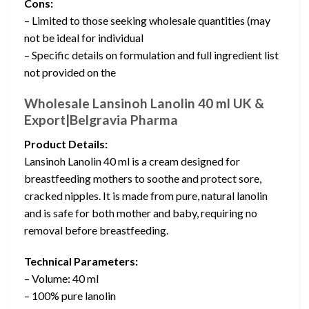
Cons:
– Limited to those seeking wholesale quantities (may
not be ideal for individual
– Specific details on formulation and full ingredient list
not provided on the
Wholesale Lansinoh Lanolin 40 ml UK &
Export|Belgravia Pharma
Product Details:
Lansinoh Lanolin 40 ml is a cream designed for
breastfeeding mothers to soothe and protect sore,
cracked nipples. It is made from pure, natural lanolin
and is safe for both mother and baby, requiring no
removal before breastfeeding.
Technical Parameters:
– Volume: 40 ml
– 100% pure lanolin