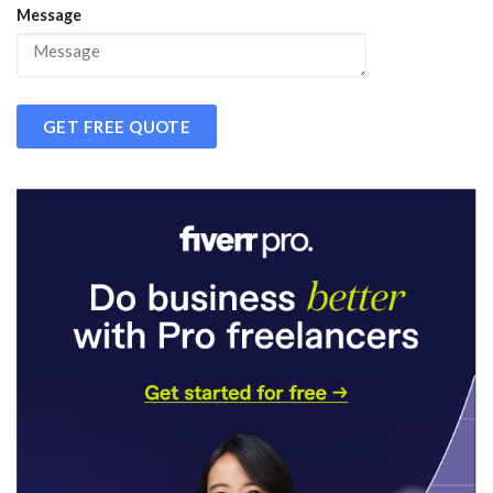
Message
GET FREE QUOTE