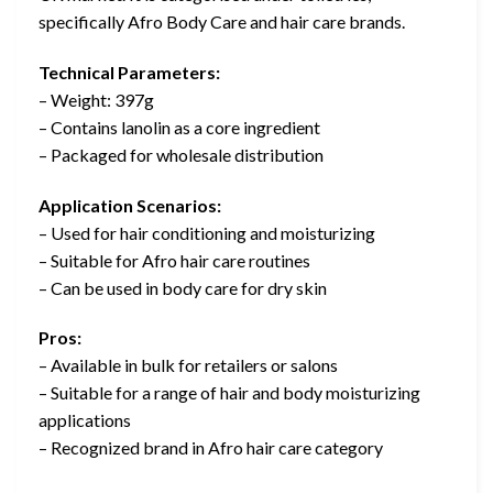
specifically Afro Body Care and hair care brands.
Technical Parameters:
– Weight: 397g
– Contains lanolin as a core ingredient
– Packaged for wholesale distribution
Application Scenarios:
– Used for hair conditioning and moisturizing
– Suitable for Afro hair care routines
– Can be used in body care for dry skin
Pros:
– Available in bulk for retailers or salons
– Suitable for a range of hair and body moisturizing
applications
– Recognized brand in Afro hair care category