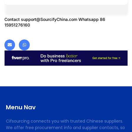
Contact
support@SourcifyChina.com
Whatsapp 86
15951276160
Menu Nav
Cifsourcing connects you with trusted Chinese suppliers.
We offer free procurement info and supplier contacts, so