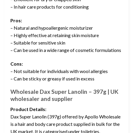
– In hair care products for conditioning
Pros:
– Natural and hypoallergenic moisturizer
– Highly effective at retaining skin moisture
– Suitable for sensitive skin
– Can be used in a wide range of cosmetic formulations
Cons:
– Not suitable for individuals with wool allergies
– Can be sticky or greasy if used in excess
Wholesale Dax Super Lanolin – 397g | UK
wholesaler and supplier
Product Details:
Dax Super Lanolin (397g) offered by Apollo Wholesale
is a hair and body care product supplied in bulk for the
UK market. It is categorised under toiletries,