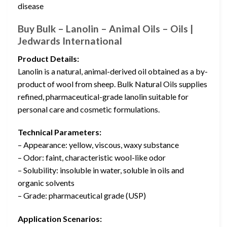
disease
Buy Bulk – Lanolin – Animal Oils – Oils |
Jedwards International
Product Details:
Lanolin is a natural, animal-derived oil obtained as a by-
product of wool from sheep. Bulk Natural Oils supplies
refined, pharmaceutical-grade lanolin suitable for
personal care and cosmetic formulations.
Technical Parameters:
– Appearance: yellow, viscous, waxy substance
– Odor: faint, characteristic wool-like odor
– Solubility: insoluble in water, soluble in oils and
organic solvents
– Grade: pharmaceutical grade (USP)
Application Scenarios: