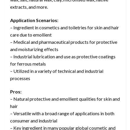
extracts, and more.
Application Scenarios:
– Ingredient in cosmetics and toiletries for skin and hair
care due to emollient
– Medical and pharmaceutical products for protective
and moisturizing effects
– Industrial lubrication and use as protective coatings
for ferrous metals
– Utilized in a variety of technical and industrial
processes
Pros:
– Natural protective and emollient qualities for skin and
hair
– Versatile with a broad range of applications in both
consumer and industrial
– Key ingredient in many popular global cosmetic and