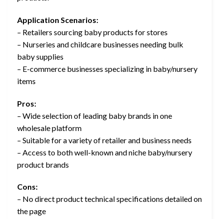
Application Scenarios:
– Retailers sourcing baby products for stores
– Nurseries and childcare businesses needing bulk
baby supplies
– E-commerce businesses specializing in baby/nursery
items
Pros:
– Wide selection of leading baby brands in one
wholesale platform
– Suitable for a variety of retailer and business needs
– Access to both well-known and niche baby/nursery
product brands
Cons:
– No direct product technical specifications detailed on
the page