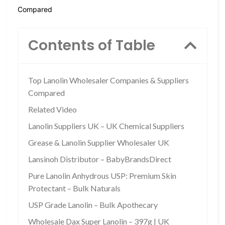
Compared
Contents of Table
Top Lanolin Wholesaler Companies & Suppliers
Compared
Related Video
Lanolin Suppliers UK – UK Chemical Suppliers
Grease & Lanolin Supplier Wholesaler UK
Lansinoh Distributor – BabyBrandsDirect
Pure Lanolin Anhydrous USP: Premium Skin
Protectant – Bulk Naturals
USP Grade Lanolin – Bulk Apothecary
Wholesale Dax Super Lanolin – 397g | UK