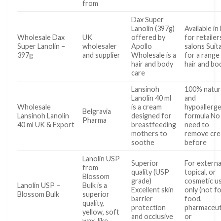
from
Dax Super
Lanolin (397g)
Available in
Wholesale Dax
UK
offered by
for retailer
Super Lanolin –
wholesaler
Apollo
salons Suit
397g
and supplier
Wholesale is a
for a range
hair and body
hair and bo
care
Lansinoh
100% natur
Lanolin 40 ml
and
Wholesale
is a cream
hypoallerge
Belgravia
Lansinoh Lanolin
designed for
formula No
Pharma
40 ml UK & Export
breastfeeding
need to
mothers to
remove cr
soothe
before
Lanolin USP
Superior
For externa
from
quality (USP
topical, or
Blossom
grade)
cosmetic u
Lanolin USP –
Bulk is a
Excellent skin
only (not f
Blossom Bulk
superior
barrier
food,
quality,
protection
pharmaceuti
yellow, soft
and occlusive
or
wax-like