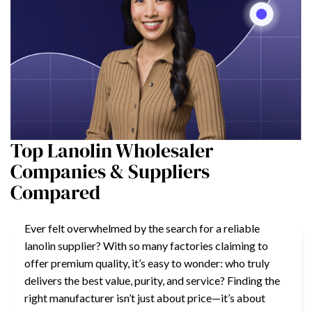
Top Lanolin Wholesaler
Companies & Suppliers
Compared
Ever felt overwhelmed by the search for a reliable
lanolin supplier? With so many factories claiming to
offer premium quality, it’s easy to wonder: who truly
delivers the best value, purity, and service? Finding the
right manufacturer isn’t just about price—it’s about