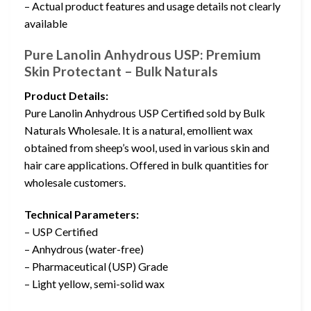
– Actual product features and usage details not clearly
available
Pure Lanolin Anhydrous USP: Premium
Skin Protectant – Bulk Naturals
Product Details:
Pure Lanolin Anhydrous USP Certified sold by Bulk
Naturals Wholesale. It is a natural, emollient wax
obtained from sheep’s wool, used in various skin and
hair care applications. Offered in bulk quantities for
wholesale customers.
Technical Parameters:
– USP Certified
– Anhydrous (water-free)
– Pharmaceutical (USP) Grade
– Light yellow, semi-solid wax