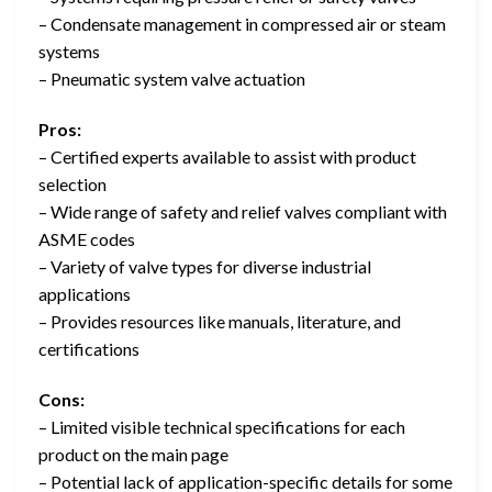
– Condensate management in compressed air or steam
systems
– Pneumatic system valve actuation
Pros:
– Certified experts available to assist with product
selection
– Wide range of safety and relief valves compliant with
ASME codes
– Variety of valve types for diverse industrial
applications
– Provides resources like manuals, literature, and
certifications
Cons:
– Limited visible technical specifications for each
product on the main page
– Potential lack of application-specific details for some