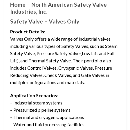
Home – North American Safety Valve
Industries, Inc.
Safety Valve – Valves Only
Product Details:
Valves Only offers a wide range of industrial valves
including various types of Safety Valves, such as Steam
Safety Valve, Pressure Safety Valve (Low Lift and Full
Lift), and Thermal Safety Valve. Their portfolio also
includes Control Valves, Cryogenic Valves, Pressure
Reducing Valves, Check Valves, and Gate Valves in
multiple configurations and materials.
Application Scenarios:
– Industrial steam systems
– Pressurized pipeline systems
– Thermal and cryogenic applications
– Water and fluid processing facilities