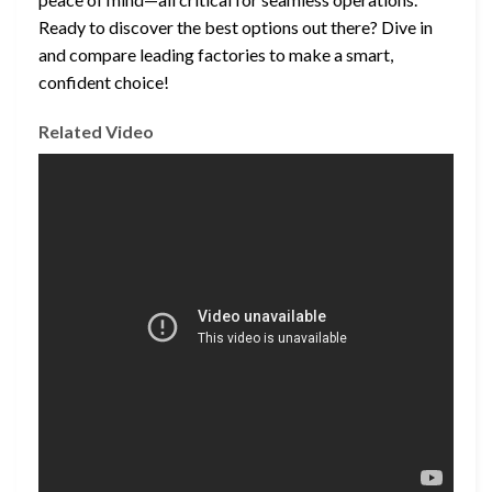
Ready to discover the best options out there? Dive in
and compare leading factories to make a smart,
confident choice!
Related Video