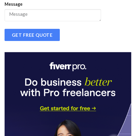
Message
GET FREE QUOTE