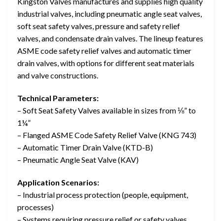
Kingston Valves manufactures and supplies high quality
industrial valves, including pneumatic angle seat valves,
soft seat safety valves, pressure and safety relief
valves, and condensate drain valves. The lineup features
ASME code safety relief valves and automatic timer
drain valves, with options for different seat materials
and valve constructions.
Technical Parameters:
– Soft Seat Safety Valves available in sizes from ⅛” to
1¼”
– Flanged ASME Code Safety Relief Valve (KNG 743)
– Automatic Timer Drain Valve (KTD-B)
– Pneumatic Angle Seat Valve (KAV)
Application Scenarios:
– Industrial process protection (people, equipment,
processes)
– Systems requiring pressure relief or safety valves