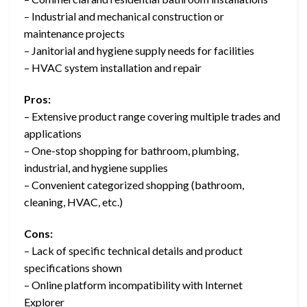
– Industrial and mechanical construction or
maintenance projects
– Janitorial and hygiene supply needs for facilities
– HVAC system installation and repair
Pros:
– Extensive product range covering multiple trades and
applications
– One-stop shopping for bathroom, plumbing,
industrial, and hygiene supplies
– Convenient categorized shopping (bathroom,
cleaning, HVAC, etc.)
Cons:
– Lack of specific technical details and product
specifications shown
– Online platform incompatibility with Internet
Explorer