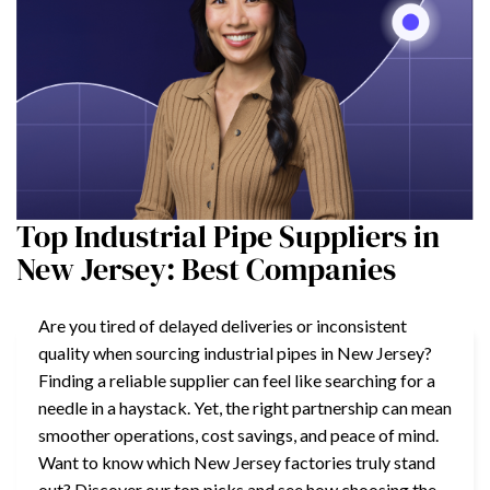
Top Industrial Pipe Suppliers in
New Jersey: Best Companies
Are you tired of delayed deliveries or inconsistent
quality when sourcing industrial pipes in New Jersey?
Finding a reliable supplier can feel like searching for a
needle in a haystack. Yet, the right partnership can mean
smoother operations, cost savings, and peace of mind.
Want to know which New Jersey factories truly stand
out? Discover our top picks and see how choosing the