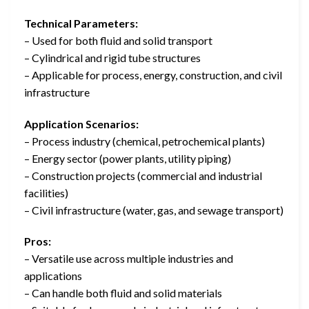
Technical Parameters:
– Used for both fluid and solid transport
– Cylindrical and rigid tube structures
– Applicable for process, energy, construction, and civil
infrastructure
Application Scenarios:
– Process industry (chemical, petrochemical plants)
– Energy sector (power plants, utility piping)
– Construction projects (commercial and industrial
facilities)
– Civil infrastructure (water, gas, and sewage transport)
Pros:
– Versatile use across multiple industries and
applications
– Can handle both fluid and solid materials