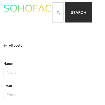
SEARCH
All posts
Name
Email