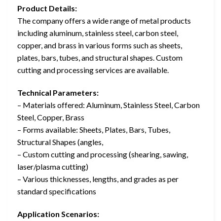
Product Details:
The company offers a wide range of metal products
including aluminum, stainless steel, carbon steel,
copper, and brass in various forms such as sheets,
plates, bars, tubes, and structural shapes. Custom
cutting and processing services are available.
Technical Parameters:
– Materials offered: Aluminum, Stainless Steel, Carbon
Steel, Copper, Brass
– Forms available: Sheets, Plates, Bars, Tubes,
Structural Shapes (angles,
– Custom cutting and processing (shearing, sawing,
laser/plasma cutting)
– Various thicknesses, lengths, and grades as per
standard specifications
Application Scenarios: