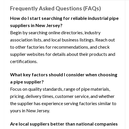
Frequently Asked Questions (FAQs)
How do I start searching for reliable industrial pipe
suppliers in New Jersey?
Begin by searching online directories, industry
association lists, and local business listings. Reach out
to other factories for recommendations, and check
supplier websites for details about their products and
certifications.
What key factors should I consider when choosing
a pipe supplier?
Focus on quality standards, range of pipe materials,
pricing, delivery times, customer service, and whether
the supplier has experience serving factories similar to
yours in New Jersey.
Are local suppliers better than national companies