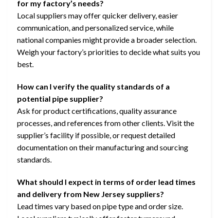
for my factory’s needs?
Local suppliers may offer quicker delivery, easier
communication, and personalized service, while
national companies might provide a broader selection.
Weigh your factory’s priorities to decide what suits you
best.
How can I verify the quality standards of a
potential pipe supplier?
Ask for product certifications, quality assurance
processes, and references from other clients. Visit the
supplier’s facility if possible, or request detailed
documentation on their manufacturing and sourcing
standards.
What should I expect in terms of order lead times
and delivery from New Jersey suppliers?
Lead times vary based on pipe type and order size.