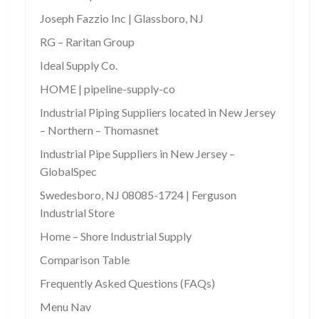
Joseph Fazzio Inc | Glassboro, NJ
RG – Raritan Group
Ideal Supply Co.
HOME | pipeline-supply-co
Industrial Piping Suppliers located in New Jersey
– Northern – Thomasnet
Industrial Pipe Suppliers in New Jersey –
GlobalSpec
Swedesboro, NJ 08085-1724 | Ferguson
Industrial Store
Home – Shore Industrial Supply
Comparison Table
Frequently Asked Questions (FAQs)
Menu Nav