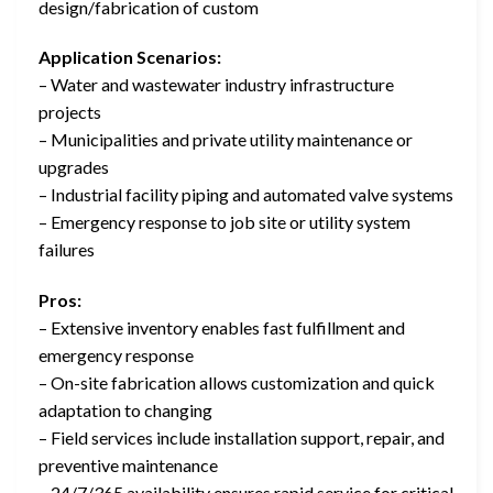
design/fabrication of custom
Application Scenarios:
– Water and wastewater industry infrastructure
projects
– Municipalities and private utility maintenance or
upgrades
– Industrial facility piping and automated valve systems
– Emergency response to job site or utility system
failures
Pros:
– Extensive inventory enables fast fulfillment and
emergency response
– On-site fabrication allows customization and quick
adaptation to changing
– Field services include installation support, repair, and
preventive maintenance
– 24/7/365 availability ensures rapid service for critical