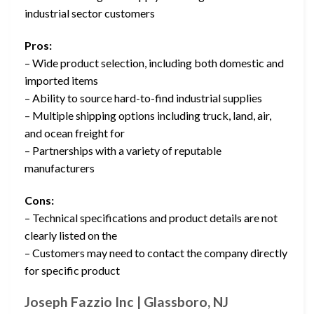
industrial sector customers
Pros:
– Wide product selection, including both domestic and
imported items
– Ability to source hard-to-find industrial supplies
– Multiple shipping options including truck, land, air,
and ocean freight for
– Partnerships with a variety of reputable
manufacturers
Cons:
– Technical specifications and product details are not
clearly listed on the
– Customers may need to contact the company directly
for specific product
Joseph Fazzio Inc | Glassboro, NJ