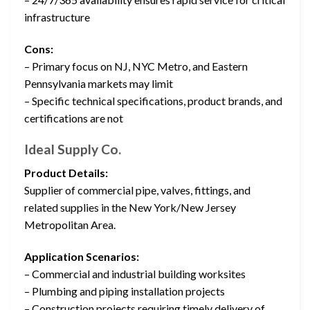
infrastructure
Cons:
– Primary focus on NJ, NYC Metro, and Eastern
Pennsylvania markets may limit
– Specific technical specifications, product brands, and
certifications are not
Ideal Supply Co.
Product Details:
Supplier of commercial pipe, valves, fittings, and
related supplies in the New York/New Jersey
Metropolitan Area.
Application Scenarios:
– Commercial and industrial building worksites
– Plumbing and piping installation projects
– Construction projects requiring timely delivery of