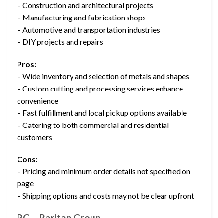
– Construction and architectural projects
– Manufacturing and fabrication shops
– Automotive and transportation industries
– DIY projects and repairs
Pros:
– Wide inventory and selection of metals and shapes
– Custom cutting and processing services enhance
convenience
– Fast fulfillment and local pickup options available
– Catering to both commercial and residential
customers
Cons:
– Pricing and minimum order details not specified on
page
– Shipping options and costs may not be clear upfront
RG – Raritan Group