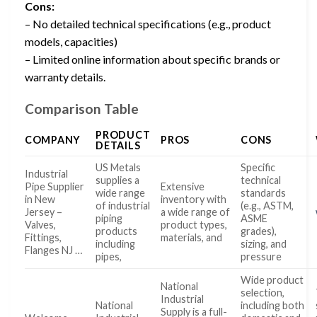
Cons:
– No detailed technical specifications (e.g., product
models, capacities)
– Limited online information about specific brands or
warranty details.
Comparison Table
PRODUCT
COMPANY
PROS
CONS
DETAILS
US Metals
Specific
Industrial
supplies a
technical
Pipe Supplier
Extensive
wide range
standards
in New
inventory with
of industrial
(e.g., ASTM,
Jersey –
a wide range of
piping
ASME
Valves,
product types,
products
grades),
Fittings,
materials, and
including
sizing, and
Flanges NJ …
pipes,
pressure
Wide product
National
selection,
Industrial
National
including both
Supply is a full-