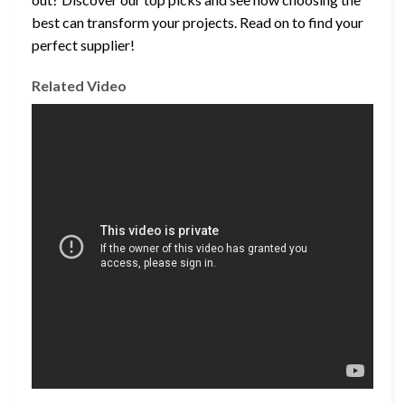
best can transform your projects. Read on to find your
perfect supplier!
Related Video