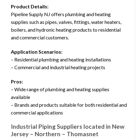
Product Details:
Pipeline Supply NJ offers plumbing and heating
supplies such as pipes, valves, fittings, water heaters,
boilers, and hydronic heating products to residential
and commercial customers.
Application Scenarios:
– Residential plumbing and heating installations
– Commercial and industrial heating projects
Pros:
– Wide range of plumbing and heating supplies
available
– Brands and products suitable for both residential and
commercial applications
Industrial Piping Suppliers located in New
Jersey – Northern – Thomasnet