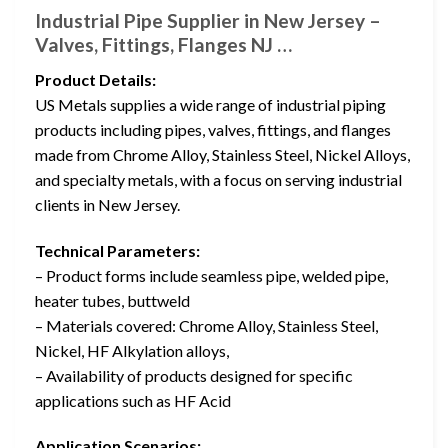
Industrial Pipe Supplier in New Jersey –
Valves, Fittings, Flanges NJ …
Product Details:
US Metals supplies a wide range of industrial piping
products including pipes, valves, fittings, and flanges
made from Chrome Alloy, Stainless Steel, Nickel Alloys,
and specialty metals, with a focus on serving industrial
clients in New Jersey.
Technical Parameters:
– Product forms include seamless pipe, welded pipe,
heater tubes, buttweld
– Materials covered: Chrome Alloy, Stainless Steel,
Nickel, HF Alkylation alloys,
– Availability of products designed for specific
applications such as HF Acid
Application Scenarios: