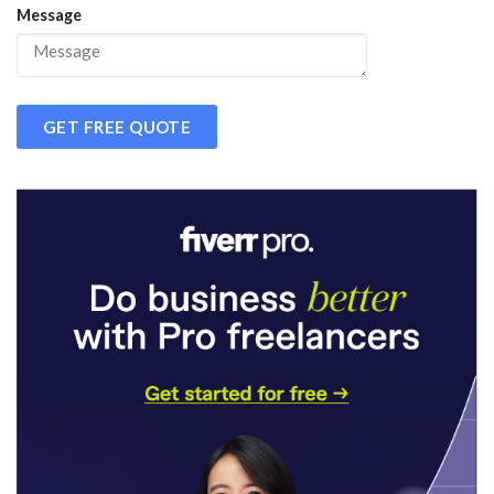
Message
GET FREE QUOTE