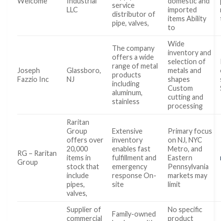
Welcome
Industrial
domestic and
service
LLC
imported
distributor of
items Ability
pipe, valves,
to
Wide
The company
inventory and
offers a wide
selection of
range of metal
Joseph
Glassboro,
metals and
products
Fazzio Inc
NJ
shapes
including
Custom
aluminum,
cutting and
stainless
processing
Raritan
Group
Extensive
Primary focus
offers over
inventory
on NJ, NYC
20,000
enables fast
Metro, and
RG – Raritan
items in
fulfillment and
Eastern
Group
stock that
emergency
Pennsylvania
include
response On-
markets may
pipes,
site
limit
valves,
Supplier of
No specific
Family-owned
commercial
product