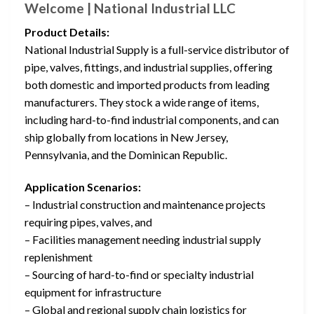
Welcome | National Industrial LLC
Product Details:
National Industrial Supply is a full-service distributor of
pipe, valves, fittings, and industrial supplies, offering
both domestic and imported products from leading
manufacturers. They stock a wide range of items,
including hard-to-find industrial components, and can
ship globally from locations in New Jersey,
Pennsylvania, and the Dominican Republic.
Application Scenarios:
– Industrial construction and maintenance projects
requiring pipes, valves, and
– Facilities management needing industrial supply
replenishment
– Sourcing of hard-to-find or specialty industrial
equipment for infrastructure
– Global and regional supply chain logistics for