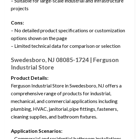
– Suitable for large-scale industrial and infrastructure
projects
Cons:
– No detailed product specifications or customization
options shown on the page
– Limited technical data for comparison or selection
Swedesboro, NJ 08085-1724 | Ferguson
Industrial Store
Product Details:
Ferguson Industrial Store in Swedesboro, NJ offers a
comprehensive range of products for industrial,
mechanical, and commercial applications including
plumbing, HVAC, janitorial, pipe fittings, fasteners,
cleaning supplies, and bathroom fixtures.
Application Scenarios:
– Commercial and residential bathroom installations