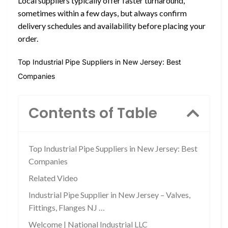
Local suppliers typically offer faster turnaround,
sometimes within a few days, but always confirm
delivery schedules and availability before placing your
order.
Top Industrial Pipe Suppliers in New Jersey: Best
Companies
Contents of Table
Top Industrial Pipe Suppliers in New Jersey: Best
Companies
Related Video
Industrial Pipe Supplier in New Jersey – Valves,
Fittings, Flanges NJ …
Welcome | National Industrial LLC