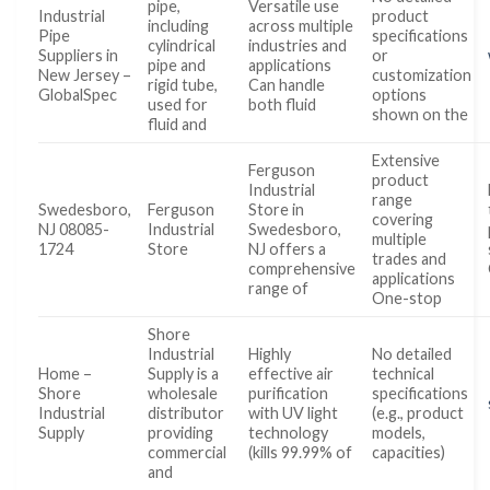
pipe,
Versatile use
Industrial
product
including
across multiple
Pipe
specifications
cylindrical
industries and
Suppliers in
or
pipe and
applications
New Jersey –
customization
rigid tube,
Can handle
GlobalSpec
options
used for
both fluid
shown on the
fluid and
Extensive
Ferguson
product
Industrial
range
Swedesboro,
Ferguson
Store in
covering
NJ 08085-
Industrial
Swedesboro,
multiple
1724
Store
NJ offers a
trades and
comprehensive
applications
range of
One-stop
Shore
Industrial
Highly
No detailed
Home –
Supply is a
effective air
technical
Shore
wholesale
purification
specifications
Industrial
distributor
with UV light
(e.g., product
Supply
providing
technology
models,
commercial
(kills 99.99% of
capacities)
and