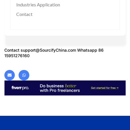
Industries Application
Contact
Contact
support@SourcifyChina.com
Whatsapp 86
15951276160