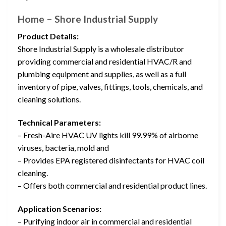
Home – Shore Industrial Supply
Product Details:
Shore Industrial Supply is a wholesale distributor
providing commercial and residential HVAC/R and
plumbing equipment and supplies, as well as a full
inventory of pipe, valves, fittings, tools, chemicals, and
cleaning solutions.
Technical Parameters:
– Fresh-Aire HVAC UV lights kill 99.99% of airborne
viruses, bacteria, mold and
– Provides EPA registered disinfectants for HVAC coil
cleaning.
– Offers both commercial and residential product lines.
Application Scenarios:
– Purifying indoor air in commercial and residential