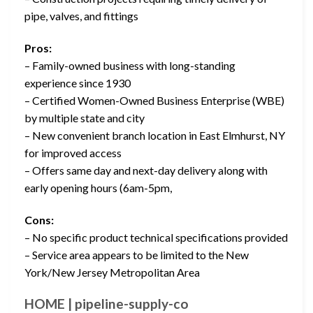
pipe, valves, and fittings
Pros:
– Family-owned business with long-standing
experience since 1930
– Certified Women-Owned Business Enterprise (WBE)
by multiple state and city
– New convenient branch location in East Elmhurst, NY
for improved access
– Offers same day and next-day delivery along with
early opening hours (6am-5pm,
Cons:
– No specific product technical specifications provided
– Service area appears to be limited to the New
York/New Jersey Metropolitan Area
HOME | pipeline-supply-co