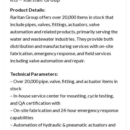
Product Details:
Raritan Group offers over 20,000 items in stock that
include pipes, valves, fittings, actuators, valve
automation and related products, primarily serving the
water and wastewater industries. They provide both
distribution and manufacturing services with on-site
fabrication, emergency response, and field services
including valve automation and repair.
Technical Parameters:
– Over 20,000 pipe, valve, fitting, and actuator items in
stock
– In-house service center for mounting, cycle testing,
and QA certification with
– On-site fabrication and 24-hour emergency response
capabilities
– Automation of hydraulic & pneumatic actuators and