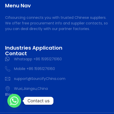
Menu Nav
Cifsourcing connects you with trusted Chinese suppliers.
We offer free procurement info and supplier contacts, so
you can deal directly with our partner factories.
Industries Application
Contact
Whatsapp +86 15951276160
Mobile +86 15951276160
support@SourcifyChina.com
Wuxi,Jiangsu,China
Blog
Contact us