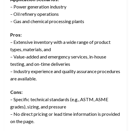
– Power generation industry
– Oil refinery operations
– Gas and chemical processing plants
Pros:
– Extensive inventory with a wide range of product
types, materials, and
– Value-added and emergency services, in-house
testing, and on-time deliveries
– Industry experience and quality assurance procedures
are available.
Cons:
– Specific technical standards (e.g., ASTM, ASME
grades), sizing, and pressure
– No direct pricing or lead time information is provided
on the page.