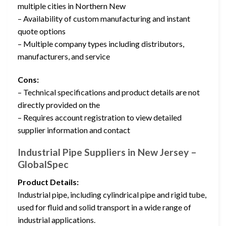
multiple cities in Northern New
– Availability of custom manufacturing and instant
quote options
– Multiple company types including distributors,
manufacturers, and service
Cons:
– Technical specifications and product details are not
directly provided on the
– Requires account registration to view detailed
supplier information and contact
Industrial Pipe Suppliers in New Jersey –
GlobalSpec
Product Details:
Industrial pipe, including cylindrical pipe and rigid tube,
used for fluid and solid transport in a wide range of
industrial applications.