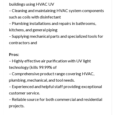
buildings using HVAC UV
– Cleaning and maintaining HVAC system components
such as coils with disinfectant
– Plumbing installations and repairs in bathrooms,
kitchens, and general piping
– Supplying mechanical parts and specialized tools for
contractors and
Pros:
– Highly effective air purification with UV light
technology (kills 99.99% of
– Comprehensive product range covering HVAC,
plumbing, mechanical, and tool needs.
– Experienced and helpful staff providing exceptional
customer service.
– Reliable source for both commercial and residential
projects.