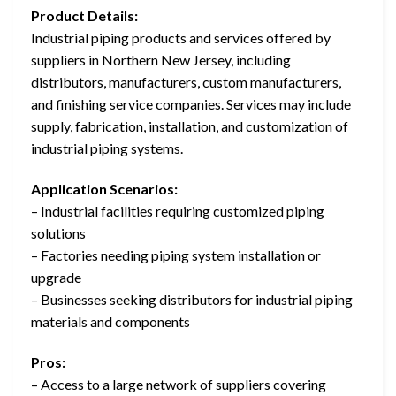
Product Details:
Industrial piping products and services offered by
suppliers in Northern New Jersey, including
distributors, manufacturers, custom manufacturers,
and finishing service companies. Services may include
supply, fabrication, installation, and customization of
industrial piping systems.
Application Scenarios:
– Industrial facilities requiring customized piping
solutions
– Factories needing piping system installation or
upgrade
– Businesses seeking distributors for industrial piping
materials and components
Pros:
– Access to a large network of suppliers covering