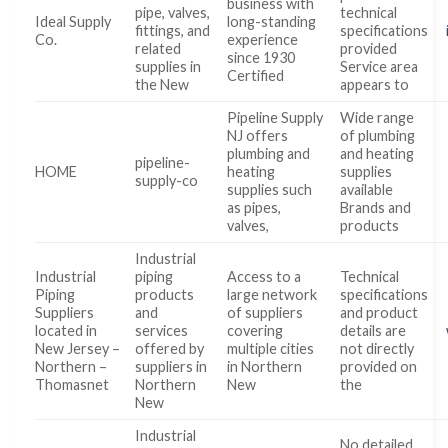
business with
pipe, valves,
technical
Ideal Supply
long-standing
fittings, and
specifications
Co.
experience
related
provided
since 1930
supplies in
Service area
Certified
the New
appears to
Pipeline Supply
Wide range
NJ offers
of plumbing
plumbing and
and heating
pipeline-
HOME
heating
supplies
supply-co
supplies such
available
as pipes,
Brands and
valves,
products
Industrial
Industrial
piping
Access to a
Technical
Piping
products
large network
specifications
Suppliers
and
of suppliers
and product
located in
services
covering
details are
New Jersey –
offered by
multiple cities
not directly
Northern –
suppliers in
in Northern
provided on
Thomasnet
Northern
New
the
New
Industrial
No detailed