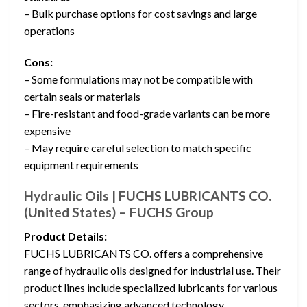
– Bulk purchase options for cost savings and large
operations
Cons:
– Some formulations may not be compatible with
certain seals or materials
– Fire-resistant and food-grade variants can be more
expensive
– May require careful selection to match specific
equipment requirements
Hydraulic Oils | FUCHS LUBRICANTS CO.
(United States) – FUCHS Group
Product Details:
FUCHS LUBRICANTS CO. offers a comprehensive
range of hydraulic oils designed for industrial use. Their
product lines include specialized lubricants for various
sectors, emphasizing advanced technology,