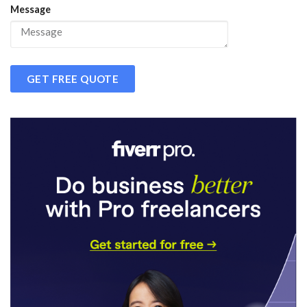
Message
GET FREE QUOTE