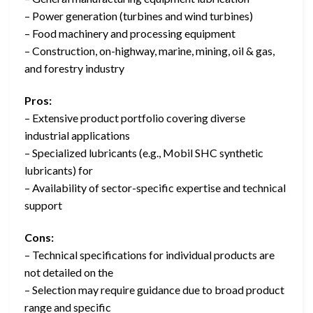
– Power generation (turbines and wind turbines)
– Food machinery and processing equipment
– Construction, on-highway, marine, mining, oil & gas,
and forestry industry
Pros:
– Extensive product portfolio covering diverse
industrial applications
– Specialized lubricants (e.g., Mobil SHC synthetic
lubricants) for
– Availability of sector-specific expertise and technical
support
Cons:
– Technical specifications for individual products are
not detailed on the
– Selection may require guidance due to broad product
range and specific