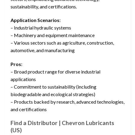
sustainability, and certifications.
Application Scenarios:
– Industrial hydraulic systems
– Machinery and equipment maintenance
– Various sectors such as agriculture, construction,
automotive, and manufacturing
Pros:
– Broad product range for diverse industrial
applications
– Commitment to sustainability (including
biodegradable and ecological strategies)
– Products backed by research, advanced technologies,
and certifications
Find a Distributor | Chevron Lubricants
(US)