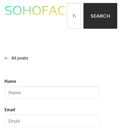
SEARCH
All posts
Name
Email