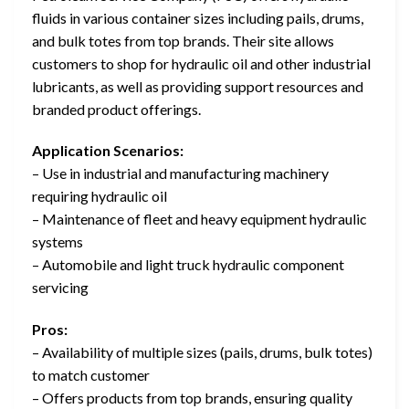
fluids in various container sizes including pails, drums,
and bulk totes from top brands. Their site allows
customers to shop for hydraulic oil and other industrial
lubricants, as well as providing support resources and
branded product offerings.
Application Scenarios:
– Use in industrial and manufacturing machinery
requiring hydraulic oil
– Maintenance of fleet and heavy equipment hydraulic
systems
– Automobile and light truck hydraulic component
servicing
Pros:
– Availability of multiple sizes (pails, drums, bulk totes)
to match customer
– Offers products from top brands, ensuring quality