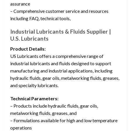
assurance
– Comprehensive customer service and resources
including FAQ, technical tools,
Industrial Lubricants & Fluids Supplier |
U.S. Lubricants
Product Details:
US Lubricants offers a comprehensive range of
industrial lubricants and fluids designed to support
manufacturing and industrial applications, including
hydraulic fluids, gear oils, metalworking fluids, greases,
and specialty lubricants.
Technical Parameters:
– Products include hydraulic fluids, gear oils,
metalworking fluids, greases, and
– Formulations available for high and low temperature
operations