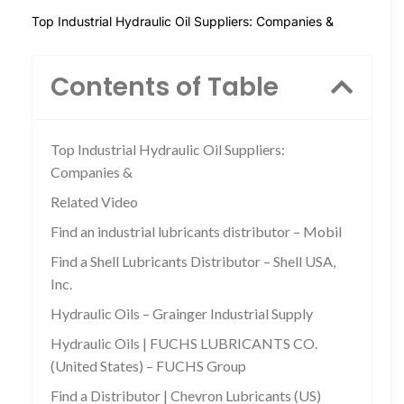
Top Industrial Hydraulic Oil Suppliers: Companies &
Contents of Table
Top Industrial Hydraulic Oil Suppliers:
Companies &
Related Video
Find an industrial lubricants distributor – Mobil
Find a Shell Lubricants Distributor – Shell USA,
Inc.
Hydraulic Oils – Grainger Industrial Supply
Hydraulic Oils | FUCHS LUBRICANTS CO.
(United States) – FUCHS Group
Find a Distributor | Chevron Lubricants (US)