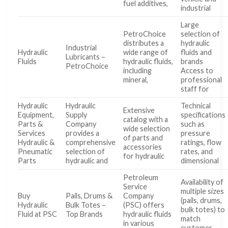
fuel additives,
industrial
Large
PetroChoice
selection of
distributes a
hydraulic
Industrial
Hydraulic
wide range of
fluids and
Lubricants –
Fluids
hydraulic fluids,
brands
PetroChoice
including
Access to
mineral,
professional
staff for
Hydraulic
Hydraulic
Technical
Extensive
Equipment,
Supply
specifications
catalog with a
Parts &
Company
such as
wide selection
Services
provides a
pressure
of parts and
Hydraulic &
comprehensive
ratings, flow
accessories
Pneumatic
selection of
rates, and
for hydraulic
Parts
hydraulic and
dimensional
Petroleum
Availability of
Service
multiple sizes
Buy
Pails, Drums &
Company
(pails, drums,
Hydraulic
Bulk Totes –
(PSC) offers
bulk totes) to
Fluid at PSC
Top Brands
hydraulic fluids
match
in various
customer