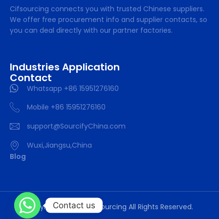
Cifsourcing connects you with trusted Chinese suppliers.
We offer free procurement info and supplier contacts, so
you can deal directly with our partner factories.
Industries Application
Contact
Whatsapp +86 15951276160
Mobile +86 15951276160
support@SourcifyChina.com
Wuxi,Jiangsu,China
Blog
Contact us
Copyright © 2024 cifsourcing All Rights Reserved.