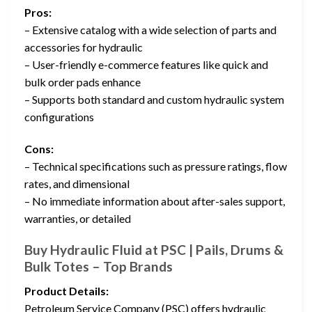
Pros:
– Extensive catalog with a wide selection of parts and
accessories for hydraulic
– User-friendly e-commerce features like quick and
bulk order pads enhance
– Supports both standard and custom hydraulic system
configurations
Cons:
– Technical specifications such as pressure ratings, flow
rates, and dimensional
– No immediate information about after-sales support,
warranties, or detailed
Buy Hydraulic Fluid at PSC | Pails, Drums &
Bulk Totes – Top Brands
Product Details:
Petroleum Service Company (PSC) offers hydraulic