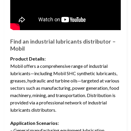
Find an industrial lubricants distributor –
Mobil
Product Details:
Mobil offers a comprehensive range of industrial
lubricants—including Mobil SHC synthetic lubricants,
greases, hydraulic and turbine oils—targeted at various
sectors such as manufacturing, power generation, food
machinery, mining, and transportation. Distribution is
provided via a professional network of industrial
lubricants distributors.
Application Scenarios:
– General manufacturing equipment lubrication