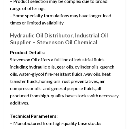
– Product selection may be complex due to broad
range of offerings
– Some specialty formulations may have longer lead
times or limited availability
Hydraulic Oil Distributor, Industrial Oil
Supplier – Stevenson Oil Chemical
Product Details:
Stevenson Oil offers a full line of industrial fluids
including hydraulic oils, gear oils, cylinder oils, quench
oils, water-glycol fire-resistant fluids, way oils, heat
transfer fluids, honing oils, rust preventatives, air
compressor oils, and general purpose fluids, all
produced from high-quality base stocks with necessary
additives.
Technical Parameters:
– Manufactured from high-quality base stocks