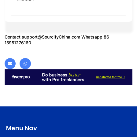
Contact
support@SourcifyChina.com
Whatsapp 86
15951276160
Menu Nav