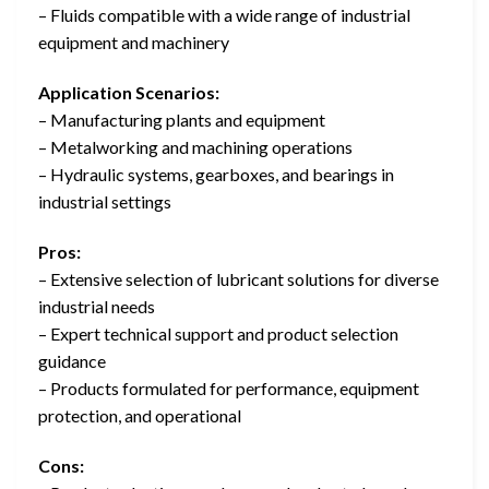
– Fluids compatible with a wide range of industrial
equipment and machinery
Application Scenarios:
– Manufacturing plants and equipment
– Metalworking and machining operations
– Hydraulic systems, gearboxes, and bearings in
industrial settings
Pros:
– Extensive selection of lubricant solutions for diverse
industrial needs
– Expert technical support and product selection
guidance
– Products formulated for performance, equipment
protection, and operational
Cons: