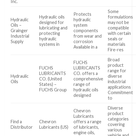
Inc.
Some
Protects
Hydraulic oils
formulations
Hydraulic
hydraulic
designed for
may not be
Oils –
system
lubricating and
compatible
Grainger
components
protecting
with certain
Industrial
from wear and
hydraulic
seals or
Supply
corrosion
systems in
materials
Available in a
Fire-res
Broad
FUCHS
product
FUCHS
LUBRICANTS
range for
LUBRICANTS
CO. offers a
Hydraulic
diverse
CO. (United
comprehensive
Oils
industrial
States) –
range of
applications
FUCHS Group
hydraulic oils
Commitment
designed
to
Diverse
Chevron
product
Lubricants
categories
Find a
Chevron
offers a range
covering
Distributor
Lubricants (US)
of lubricants,
various
engine oils,
vehicle and