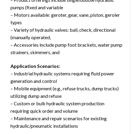
pumps (fixed and variable
– Motors available: geroter, gear, vane, piston, geroler
types
– Variety of hydraulic valves: ball, check, directional
(manually operated,
– Accessories include pump foot brackets, water pump
strainers, skimmers, and
Application Scenarios:
– Industrial hydraulic systems requiring fluid power
generation and control
– Mobile equipment (e.g., refuse trucks, dump trucks)
utilizing dump and refuse
– Custom or bulk hydraulic system production
requiring quick order and volume
– Maintenance and repair scenarios for existing
hydraulic/pneumatic installations