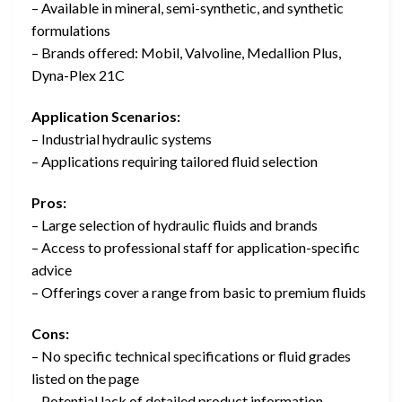
– Available in mineral, semi-synthetic, and synthetic
formulations
– Brands offered: Mobil, Valvoline, Medallion Plus,
Dyna-Plex 21C
Application Scenarios:
– Industrial hydraulic systems
– Applications requiring tailored fluid selection
Pros:
– Large selection of hydraulic fluids and brands
– Access to professional staff for application-specific
advice
– Offerings cover a range from basic to premium fluids
Cons:
– No specific technical specifications or fluid grades
listed on the page
– Potential lack of detailed product information