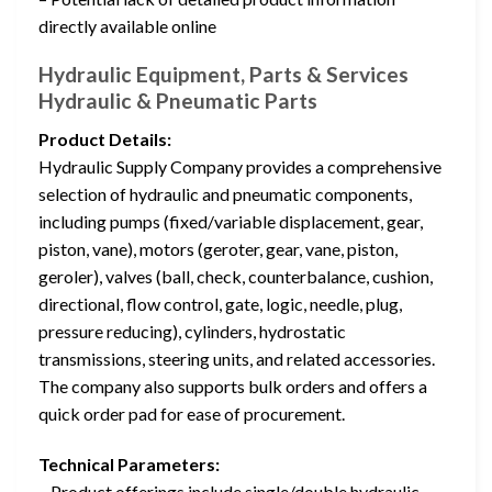
directly available online
Hydraulic Equipment, Parts & Services
Hydraulic & Pneumatic Parts
Product Details:
Hydraulic Supply Company provides a comprehensive
selection of hydraulic and pneumatic components,
including pumps (fixed/variable displacement, gear,
piston, vane), motors (geroter, gear, vane, piston,
geroler), valves (ball, check, counterbalance, cushion,
directional, flow control, gate, logic, needle, plug,
pressure reducing), cylinders, hydrostatic
transmissions, steering units, and related accessories.
The company also supports bulk orders and offers a
quick order pad for ease of procurement.
Technical Parameters:
– Product offerings include single/double hydraulic