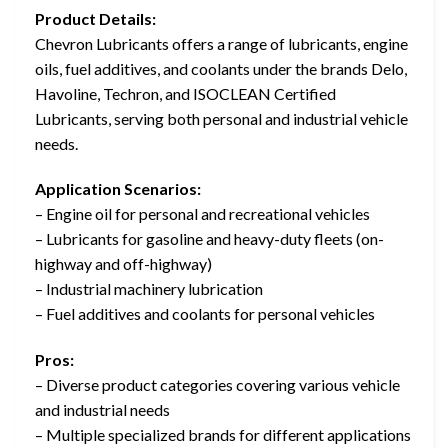
Product Details:
Chevron Lubricants offers a range of lubricants, engine
oils, fuel additives, and coolants under the brands Delo,
Havoline, Techron, and ISOCLEAN Certified
Lubricants, serving both personal and industrial vehicle
needs.
Application Scenarios:
– Engine oil for personal and recreational vehicles
– Lubricants for gasoline and heavy-duty fleets (on-
highway and off-highway)
– Industrial machinery lubrication
– Fuel additives and coolants for personal vehicles
Pros:
– Diverse product categories covering various vehicle
and industrial needs
– Multiple specialized brands for different applications