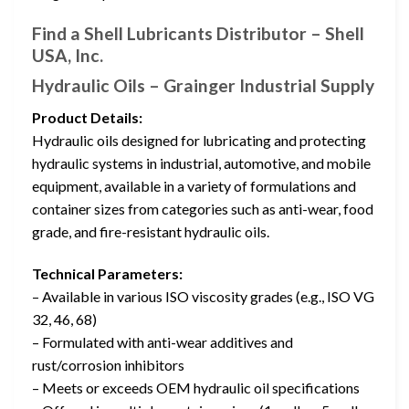
Find a Shell Lubricants Distributor – Shell
USA, Inc.
Hydraulic Oils – Grainger Industrial Supply
Product Details:
Hydraulic oils designed for lubricating and protecting
hydraulic systems in industrial, automotive, and mobile
equipment, available in a variety of formulations and
container sizes from categories such as anti-wear, food
grade, and fire-resistant hydraulic oils.
Technical Parameters:
– Available in various ISO viscosity grades (e.g., ISO VG
32, 46, 68)
– Formulated with anti-wear additives and
rust/corrosion inhibitors
– Meets or exceeds OEM hydraulic oil specifications