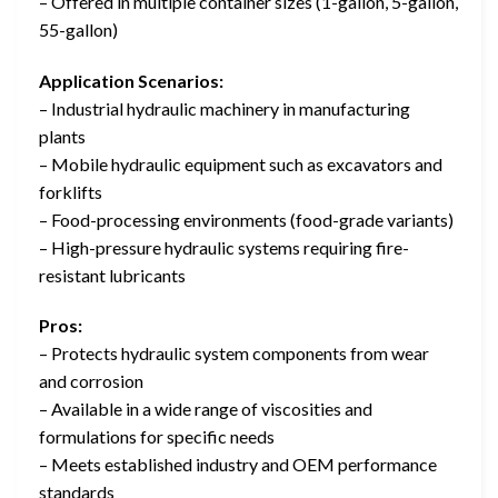
– Offered in multiple container sizes (1-gallon, 5-gallon,
55-gallon)
Application Scenarios:
– Industrial hydraulic machinery in manufacturing
plants
– Mobile hydraulic equipment such as excavators and
forklifts
– Food-processing environments (food-grade variants)
– High-pressure hydraulic systems requiring fire-
resistant lubricants
Pros:
– Protects hydraulic system components from wear
and corrosion
– Available in a wide range of viscosities and
formulations for specific needs
– Meets established industry and OEM performance
standards