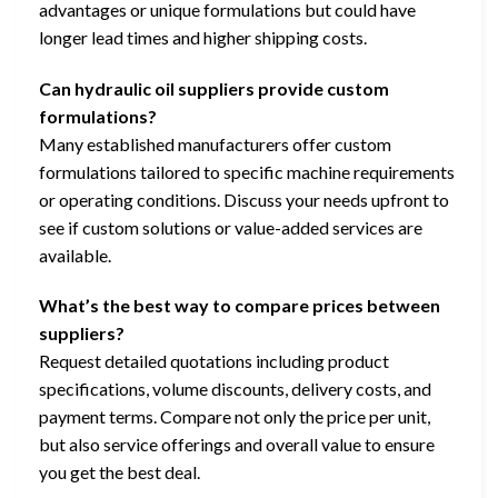
advantages or unique formulations but could have
longer lead times and higher shipping costs.
Can hydraulic oil suppliers provide custom
formulations?
Many established manufacturers offer custom
formulations tailored to specific machine requirements
or operating conditions. Discuss your needs upfront to
see if custom solutions or value-added services are
available.
What’s the best way to compare prices between
suppliers?
Request detailed quotations including product
specifications, volume discounts, delivery costs, and
payment terms. Compare not only the price per unit,
but also service offerings and overall value to ensure
you get the best deal.