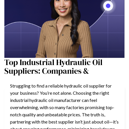
Top Industrial Hydraulic Oil
Suppliers: Companies &
Struggling to find a reliable hydraulic oil supplier for
your business? You’re not alone. Choosing the right
industrial hydraulic oil manufacturer can feel
overwhelming, with so many factories promising top-
notch quality and unbeatable prices. The truth is,
partnering with the best supplier isn’t just about oil—it’s
about ensuring performance, minimizing breakdowns,