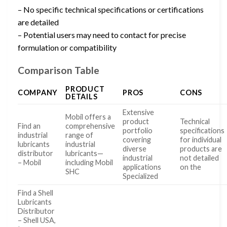
– No specific technical specifications or certifications
are detailed
– Potential users may need to contact for precise
formulation or compatibility
Comparison Table
PRODUCT
COMPANY
PROS
CONS
DETAILS
Extensive
Mobil offers a
product
Technical
Find an
comprehensive
portfolio
specifications
industrial
range of
covering
for individual
lubricants
industrial
diverse
products are
distributor
lubricants—
industrial
not detailed
– Mobil
including Mobil
applications
on the
SHC
Specialized
Find a Shell
Lubricants
Distributor
– Shell USA,