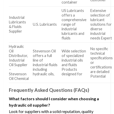
container
US Lubricants
Extensive
offers a
selection of
Industrial
comprehensive
lubricant
Lubricants
U.S. Lubricants
range of
solutions for
& Fluids
industrial
diverse
Supplier
lubricants and
industrial
fluids
needs Expert
Hydraulic
No specific
Oil
Stevenson Oil
Wide selection
technical
Distributor,
offers a full
of specialized
specifications
Industrial
line of
industrial oils
or
Oil Supplier
industrial fluids
and fluids
certifications
–
including
Products
are detailed
Stevenson
hydraulic oils,
designed for
Potential
Oil Chemical
Frequently Asked Questions (FAQs)
What factors should I consider when choosing a
hydraulic oil supplier?
Look for suppliers with a solid reputation, quality