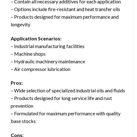
– Contain all necessary additives for each application
– Options include fire-resistant and heat transfer oils
– Products designed for maximum performance and
longevity
Application Scenarios:
– Industrial manufacturing facilities
– Machine shops
– Hydraulic machinery maintenance
– Air compressor lubrication
Pros:
– Wide selection of specialized industrial oils and fluids
– Products designed for long service life and rust
prevention
– Formulated for maximum performance with quality
base stocks
Cons: