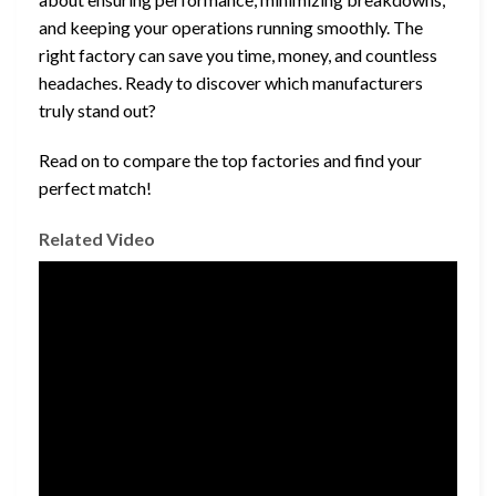
and keeping your operations running smoothly. The
right factory can save you time, money, and countless
headaches. Ready to discover which manufacturers
truly stand out?
Read on to compare the top factories and find your
perfect match!
Related Video