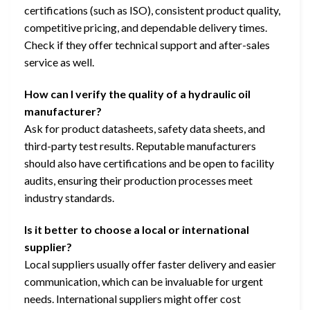
certifications (such as ISO), consistent product quality,
competitive pricing, and dependable delivery times.
Check if they offer technical support and after-sales
service as well.
How can I verify the quality of a hydraulic oil
manufacturer?
Ask for product datasheets, safety data sheets, and
third-party test results. Reputable manufacturers
should also have certifications and be open to facility
audits, ensuring their production processes meet
industry standards.
Is it better to choose a local or international
supplier?
Local suppliers usually offer faster delivery and easier
communication, which can be invaluable for urgent
needs. International suppliers might offer cost