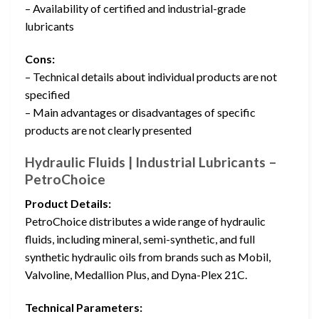
– Availability of certified and industrial-grade
lubricants
Cons:
– Technical details about individual products are not
specified
– Main advantages or disadvantages of specific
products are not clearly presented
Hydraulic Fluids | Industrial Lubricants –
PetroChoice
Product Details:
PetroChoice distributes a wide range of hydraulic
fluids, including mineral, semi-synthetic, and full
synthetic hydraulic oils from brands such as Mobil,
Valvoline, Medallion Plus, and Dyna-Plex 21C.
Technical Parameters: