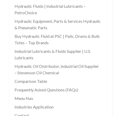
Hydraulic Fluids | Industrial Lubricants –
PetroChoice
Hydraulic Equipment, Parts & Services Hydraulic
& Pneumatic Parts
Buy Hydraulic Fluid at PSC | Pails, Drums & Bulk
Totes – Top Brands
Industrial Lubricants & Fluids Supplier | U.S.
Lubricants
Hydraulic Oil Distributor, Industrial Oil Supplier
– Stevenson Oil Chemical
Comparison Table
Frequently Asked Questions (FAQs)
Menu Nav
Industries Application
Contact