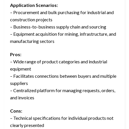
Application Scenarios:
– Procurement and bulk purchasing for industrial and
construction projects
– Business-to-business supply chain and sourcing
– Equipment acquisition for mining, infrastructure, and
manufacturing sectors
Pros:
– Wide range of product categories and industrial
equipment
– Facilitates connections between buyers and multiple
suppliers
– Centralized platform for managing requests, orders,
and invoices
Cons:
– Technical specifications for individual products not
clearly presented