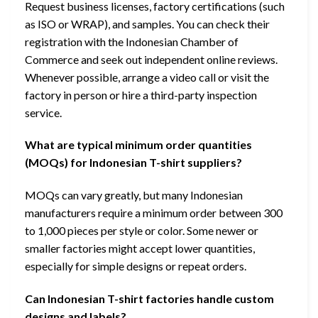
Request business licenses, factory certifications (such
as ISO or WRAP), and samples. You can check their
registration with the Indonesian Chamber of
Commerce and seek out independent online reviews.
Whenever possible, arrange a video call or visit the
factory in person or hire a third-party inspection
service.
What are typical minimum order quantities
(MOQs) for Indonesian T-shirt suppliers?
MOQs can vary greatly, but many Indonesian
manufacturers require a minimum order between 300
to 1,000 pieces per style or color. Some newer or
smaller factories might accept lower quantities,
especially for simple designs or repeat orders.
Can Indonesian T-shirt factories handle custom
designs and labels?