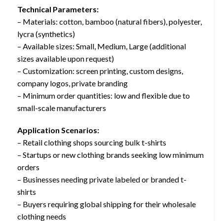
Technical Parameters:
– Materials: cotton, bamboo (natural fibers), polyester,
lycra (synthetics)
– Available sizes: Small, Medium, Large (additional
sizes available upon request)
– Customization: screen printing, custom designs,
company logos, private branding
– Minimum order quantities: low and flexible due to
small-scale manufacturers
Application Scenarios:
– Retail clothing shops sourcing bulk t-shirts
– Startups or new clothing brands seeking low minimum
orders
– Businesses needing private labeled or branded t-
shirts
– Buyers requiring global shipping for their wholesale
clothing needs