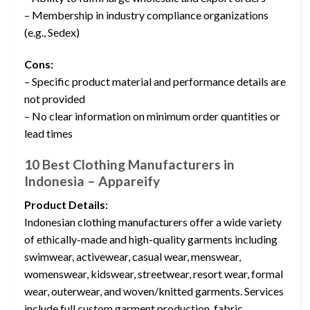
– Membership in industry compliance organizations
(e.g., Sedex)
Cons:
– Specific product material and performance details are
not provided
– No clear information on minimum order quantities or
lead times
10 Best Clothing Manufacturers in
Indonesia – Appareify
Product Details:
Indonesian clothing manufacturers offer a wide variety
of ethically-made and high-quality garments including
swimwear, activewear, casual wear, menswear,
womenswear, kidswear, streetwear, resort wear, formal
wear, outerwear, and woven/knitted garments. Services
include full custom garment production, fabric