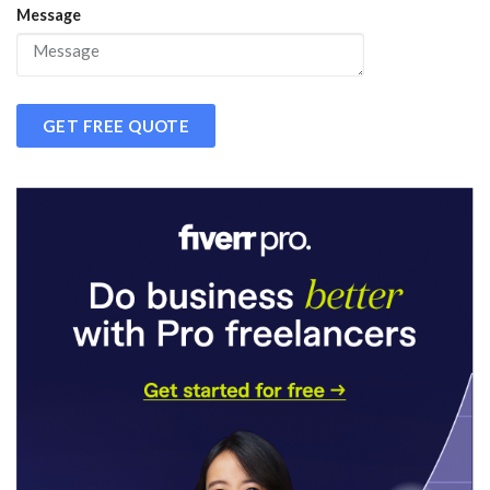
Message
GET FREE QUOTE