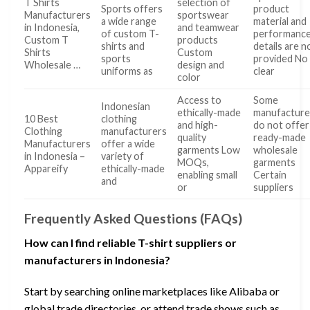
T Shirts
selection of
Sports offers
product
Manufacturers
sportswear
a wide range
material and
in Indonesia,
and teamwear
of custom T-
performanc
Custom T
products
shirts and
details are n
Shirts
Custom
sports
provided No
Wholesale …
design and
uniforms as
clear
color
Access to
Some
Indonesian
ethically-made
manufacture
10 Best
clothing
and high-
do not offer
Clothing
manufacturers
quality
ready-made
Manufacturers
offer a wide
garments Low
wholesale
in Indonesia –
variety of
MOQs,
garments
Appareify
ethically-made
enabling small
Certain
and
or
suppliers
Frequently Asked Questions (FAQs)
How can I find reliable T-shirt suppliers or
manufacturers in Indonesia?
Start by searching online marketplaces like Alibaba or
global trade directories, or attend trade shows such as