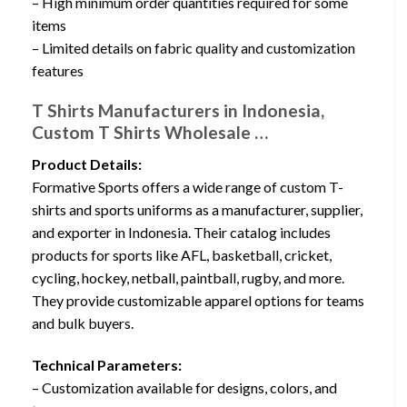
– High minimum order quantities required for some
items
– Limited details on fabric quality and customization
features
T Shirts Manufacturers in Indonesia,
Custom T Shirts Wholesale …
Product Details:
Formative Sports offers a wide range of custom T-
shirts and sports uniforms as a manufacturer, supplier,
and exporter in Indonesia. Their catalog includes
products for sports like AFL, basketball, cricket,
cycling, hockey, netball, paintball, rugby, and more.
They provide customizable apparel options for teams
and bulk buyers.
Technical Parameters:
– Customization available for designs, colors, and