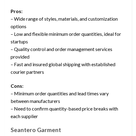
Pros:
– Wide range of styles, materials, and customization
options
– Low and flexible minimum order quantities, ideal for
startups
– Quality control and order management services
provided
– Fast and insured global shipping with established
courier partners
Cons:
– Minimum order quantities and lead times vary
between manufacturers
– Need to confirm quantity-based price breaks with
each supplier
Seantero Garment