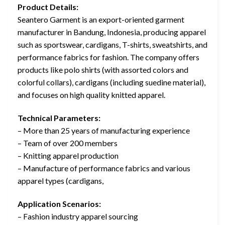
Product Details:
Seantero Garment is an export-oriented garment
manufacturer in Bandung, Indonesia, producing apparel
such as sportswear, cardigans, T-shirts, sweatshirts, and
performance fabrics for fashion. The company offers
products like polo shirts (with assorted colors and
colorful collars), cardigans (including suedine material),
and focuses on high quality knitted apparel.
Technical Parameters:
– More than 25 years of manufacturing experience
– Team of over 200 members
– Knitting apparel production
– Manufacture of performance fabrics and various
apparel types (cardigans,
Application Scenarios:
– Fashion industry apparel sourcing