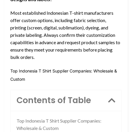
Most established Indonesian T-shirt manufacturers
offer custom options, including fabric selection,
printing (screen, digital, sublimation), dyeing, and
private labeling. Always confirm their customization
capabilities in advance and request product samples to
ensure they meet your requirements before placing
bulk orders.
Top Indonesia T Shirt Supplier Companies: Wholesale &
Custom
Contents of Table
Top Indonesia T Shirt Supplier Companies:
Wholesale & Custom