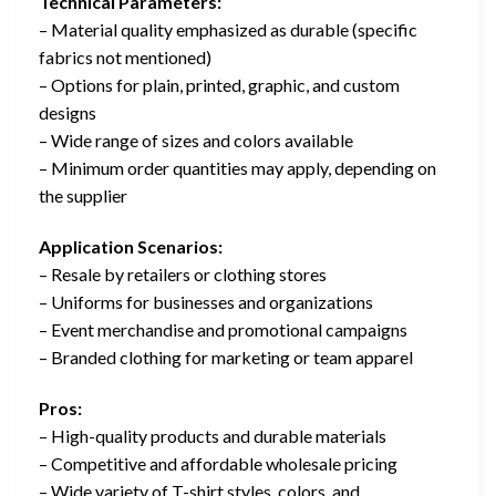
Technical Parameters:
– Material quality emphasized as durable (specific
fabrics not mentioned)
– Options for plain, printed, graphic, and custom
designs
– Wide range of sizes and colors available
– Minimum order quantities may apply, depending on
the supplier
Application Scenarios:
– Resale by retailers or clothing stores
– Uniforms for businesses and organizations
– Event merchandise and promotional campaigns
– Branded clothing for marketing or team apparel
Pros:
– High-quality products and durable materials
– Competitive and affordable wholesale pricing
– Wide variety of T-shirt styles, colors, and