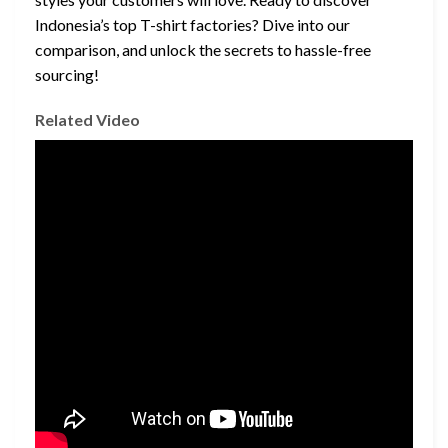
Indonesia’s top T-shirt factories? Dive into our
comparison, and unlock the secrets to hassle-free
sourcing!
Related Video