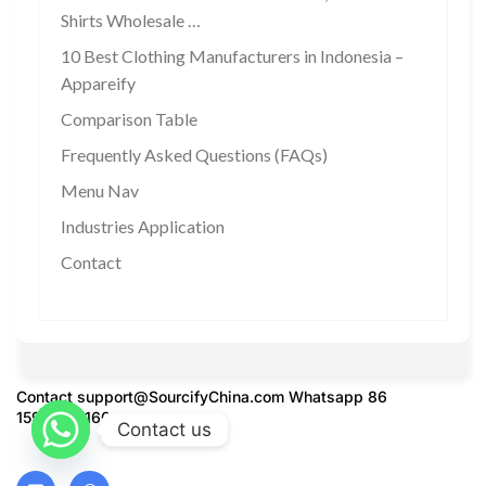
Shirts Wholesale …
10 Best Clothing Manufacturers in Indonesia –
Appareify
Comparison Table
Frequently Asked Questions (FAQs)
Menu Nav
Industries Application
Contact
Contact
support@SourcifyChina.com
Whatsapp 86
15951276160
Contact us