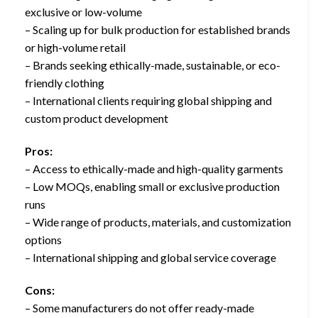
exclusive or low-volume
– Scaling up for bulk production for established brands
or high-volume retail
– Brands seeking ethically-made, sustainable, or eco-
friendly clothing
– International clients requiring global shipping and
custom product development
Pros:
– Access to ethically-made and high-quality garments
– Low MOQs, enabling small or exclusive production
runs
– Wide range of products, materials, and customization
options
– International shipping and global service coverage
Cons:
– Some manufacturers do not offer ready-made