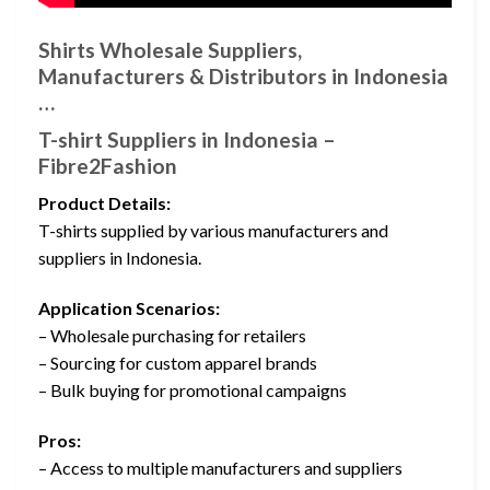
Shirts Wholesale Suppliers,
Manufacturers & Distributors in Indonesia
…
T-shirt Suppliers in Indonesia –
Fibre2Fashion
Product Details:
T-shirts supplied by various manufacturers and
suppliers in Indonesia.
Application Scenarios:
– Wholesale purchasing for retailers
– Sourcing for custom apparel brands
– Bulk buying for promotional campaigns
Pros:
– Access to multiple manufacturers and suppliers