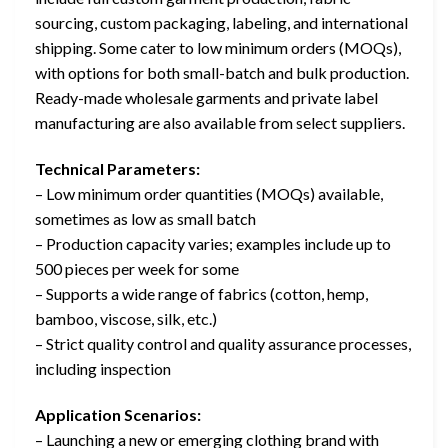
sourcing, custom packaging, labeling, and international
shipping. Some cater to low minimum orders (MOQs),
with options for both small-batch and bulk production.
Ready-made wholesale garments and private label
manufacturing are also available from select suppliers.
Technical Parameters:
– Low minimum order quantities (MOQs) available,
sometimes as low as small batch
– Production capacity varies; examples include up to
500 pieces per week for some
– Supports a wide range of fabrics (cotton, hemp,
bamboo, viscose, silk, etc.)
– Strict quality control and quality assurance processes,
including inspection
Application Scenarios:
– Launching a new or emerging clothing brand with