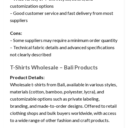
customization options
– Good customer service and fast delivery from most
suppliers
Cons:
– Some suppliers may require a minimum order quantity
– Technical fabric details and advanced specifications
not clearly described
T-Shirts Wholesale – Bali Products
Product Details:
Wholesale t-shirts from Bali, available in various styles,
materials (cotton, bamboo, polyester, lycra), and
customizable options such as private labeling,
branding, and made-to-order designs. Offered to retail
clothing shops and bulk buyers worldwide, with access
to a wide range of other fashion and craft products.