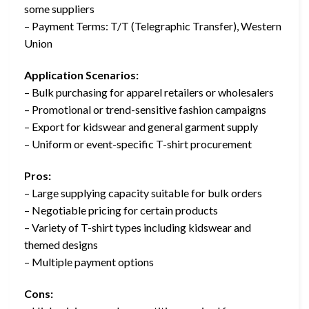
some suppliers
– Payment Terms: T/T (Telegraphic Transfer), Western
Union
Application Scenarios:
– Bulk purchasing for apparel retailers or wholesalers
– Promotional or trend-sensitive fashion campaigns
– Export for kidswear and general garment supply
– Uniform or event-specific T-shirt procurement
Pros:
– Large supplying capacity suitable for bulk orders
– Negotiable pricing for certain products
– Variety of T-shirt types including kidswear and
themed designs
– Multiple payment options
Cons: