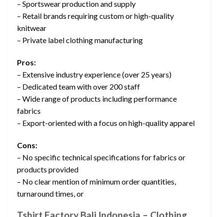
– Sportswear production and supply
– Retail brands requiring custom or high-quality
knitwear
– Private label clothing manufacturing
Pros:
– Extensive industry experience (over 25 years)
– Dedicated team with over 200 staff
– Wide range of products including performance
fabrics
– Export-oriented with a focus on high-quality apparel
Cons:
– No specific technical specifications for fabrics or
products provided
– No clear mention of minimum order quantities,
turnaround times, or
Tshirt Factory Bali Indonesia – Clothing