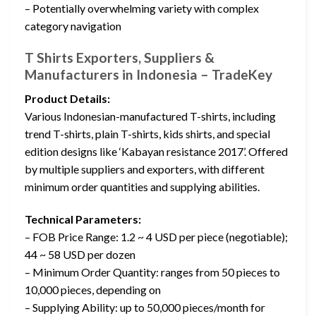
– Potentially overwhelming variety with complex
category navigation
T Shirts Exporters, Suppliers &
Manufacturers in Indonesia – TradeKey
Product Details:
Various Indonesian-manufactured T-shirts, including
trend T-shirts, plain T-shirts, kids shirts, and special
edition designs like ‘Kabayan resistance 2017’. Offered
by multiple suppliers and exporters, with different
minimum order quantities and supplying abilities.
Technical Parameters:
– FOB Price Range: 1.2 ~ 4 USD per piece (negotiable);
44 ~ 58 USD per dozen
– Minimum Order Quantity: ranges from 50 pieces to
10,000 pieces, depending on
– Supplying Ability: up to 50,000 pieces/month for