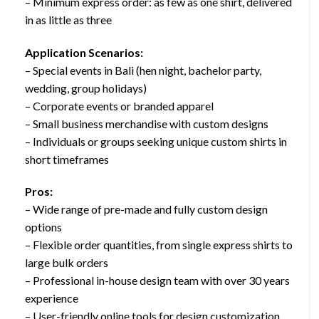
– Minimum express order: as few as one shirt, delivered
in as little as three
Application Scenarios:
– Special events in Bali (hen night, bachelor party,
wedding, group holidays)
– Corporate events or branded apparel
– Small business merchandise with custom designs
– Individuals or groups seeking unique custom shirts in
short timeframes
Pros:
– Wide range of pre-made and fully custom design
options
– Flexible order quantities, from single express shirts to
large bulk orders
– Professional in-house design team with over 30 years
experience
– User-friendly online tools for design customization