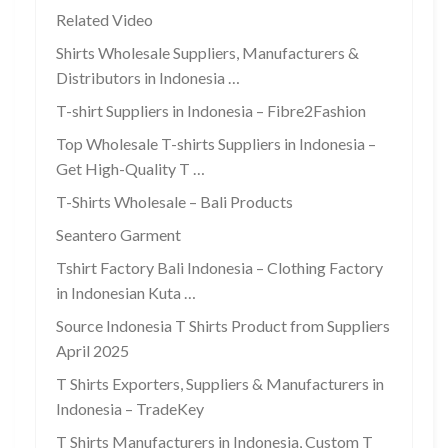
Related Video
Shirts Wholesale Suppliers, Manufacturers &
Distributors in Indonesia …
T-shirt Suppliers in Indonesia – Fibre2Fashion
Top Wholesale T-shirts Suppliers in Indonesia –
Get High-Quality T …
T-Shirts Wholesale – Bali Products
Seantero Garment
Tshirt Factory Bali Indonesia – Clothing Factory
in Indonesian Kuta …
Source Indonesia T Shirts Product from Suppliers
April 2025
T Shirts Exporters, Suppliers & Manufacturers in
Indonesia – TradeKey
T Shirts Manufacturers in Indonesia, Custom T