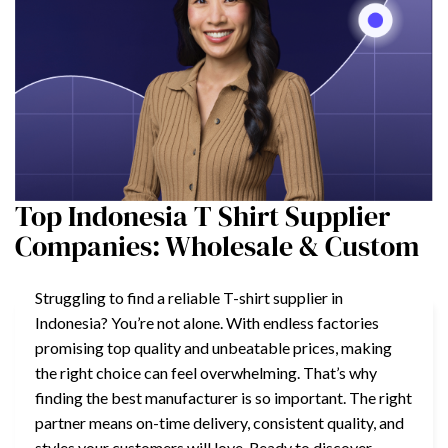
Top Indonesia T Shirt Supplier
Companies: Wholesale & Custom
Struggling to find a reliable T-shirt supplier in
Indonesia? You’re not alone. With endless factories
promising top quality and unbeatable prices, making
the right choice can feel overwhelming. That’s why
finding the best manufacturer is so important. The right
partner means on-time delivery, consistent quality, and
styles your customers will love. Ready to discover