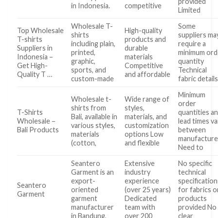
provided
in Indonesia.
competitive
Limited
Wholesale T-
Some
Top Wholesale
High-quality
shirts
suppliers ma
T-shirts
products and
including plain,
require a
Suppliers in
durable
printed,
minimum ord
Indonesia –
materials
graphic,
quantity
Get High-
Competitive
sports, and
Technical
Quality T …
and affordable
custom-made
fabric detail
Minimum
Wholesale t-
Wide range of
order
shirts from
styles,
T-Shirts
quantities a
Bali, available in
materials, and
Wholesale –
lead times va
various styles,
customization
Bali Products
between
materials
options Low
manufacture
(cotton,
and flexible
Need to
Seantero
Extensive
No specific
Garment is an
industry
technical
export-
experience
specification
Seantero
oriented
(over 25 years)
for fabrics o
Garment
garment
Dedicated
products
manufacturer
team with
provided No
in Bandung,
over 200
clear