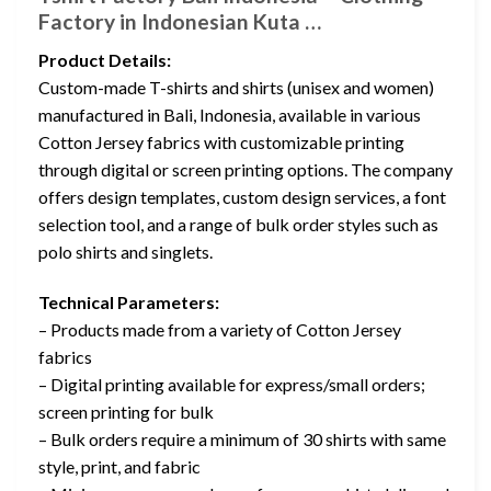
Factory in Indonesian Kuta …
Product Details:
Custom-made T-shirts and shirts (unisex and women)
manufactured in Bali, Indonesia, available in various
Cotton Jersey fabrics with customizable printing
through digital or screen printing options. The company
offers design templates, custom design services, a font
selection tool, and a range of bulk order styles such as
polo shirts and singlets.
Technical Parameters:
– Products made from a variety of Cotton Jersey
fabrics
– Digital printing available for express/small orders;
screen printing for bulk
– Bulk orders require a minimum of 30 shirts with same
style, print, and fabric