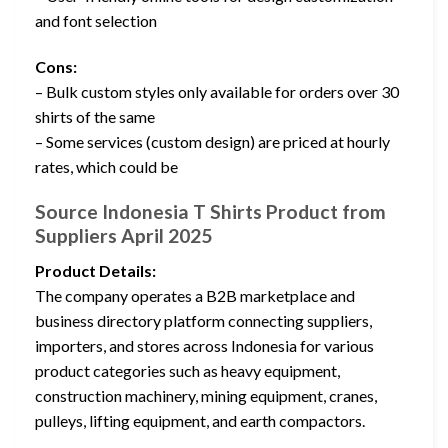
and font selection
Cons:
– Bulk custom styles only available for orders over 30
shirts of the same
– Some services (custom design) are priced at hourly
rates, which could be
Source Indonesia T Shirts Product from
Suppliers April 2025
Product Details:
The company operates a B2B marketplace and
business directory platform connecting suppliers,
importers, and stores across Indonesia for various
product categories such as heavy equipment,
construction machinery, mining equipment, cranes,
pulleys, lifting equipment, and earth compactors.