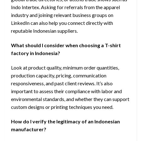
Indo Intertex. Asking for referrals from the apparel
industry and joining relevant business groups on
LinkedIn can also help you connect directly with
reputable Indonesian suppliers.
What should I consider when choosing a T-shirt
factory in Indonesia?
Look at product quality, minimum order quantities,
production capacity, pricing, communication
responsiveness, and past client reviews. It’s also
important to assess their compliance with labor and
environmental standards, and whether they can support
custom designs or printing techniques you need.
How do I verify the legitimacy of an Indonesian
manufacturer?