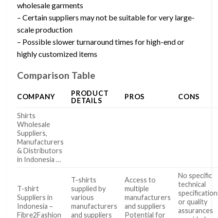
wholesale garments
– Certain suppliers may not be suitable for very large-
scale production
– Possible slower turnaround times for high-end or
highly customized items
Comparison Table
PRODUCT
COMPANY
PROS
CONS
DETAILS
Shirts
Wholesale
Suppliers,
Manufacturers
& Distributors
in Indonesia …
No specific
T-shirts
Access to
technical
T-shirt
supplied by
multiple
specification
Suppliers in
various
manufacturers
or quality
Indonesia –
manufacturers
and suppliers
assurances
Fibre2Fashion
and suppliers
Potential for