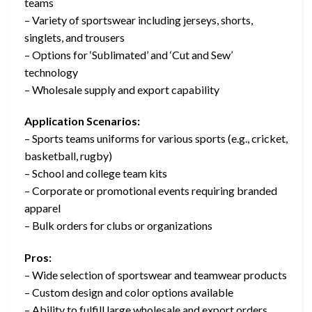
teams
– Variety of sportswear including jerseys, shorts,
singlets, and trousers
– Options for ‘Sublimated’ and ‘Cut and Sew’
technology
– Wholesale supply and export capability
Application Scenarios:
– Sports teams uniforms for various sports (e.g., cricket,
basketball, rugby)
– School and college team kits
– Corporate or promotional events requiring branded
apparel
– Bulk orders for clubs or organizations
Pros:
– Wide selection of sportswear and teamwear products
– Custom design and color options available
– Ability to fulfill large wholesale and export orders