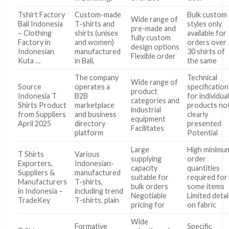
Tshirt Factory
Custom-made
Bulk custom
Wide range of
Bali Indonesia
T-shirts and
styles only
pre-made and
– Clothing
shirts (unisex
available for
fully custom
Factory in
and women)
orders over
design options
Indonesian
manufactured
30 shirts of
Flexible order
Kuta …
in Bali,
the same
The company
Technical
Wide range of
Source
operates a
specification
product
Indonesia T
B2B
for individua
categories and
Shirts Product
marketplace
products no
industrial
from Suppliers
and business
clearly
equipment
April 2025
directory
presented
Facilitates
platform
Potential
Large
High minimu
T Shirts
Various
supplying
order
Exporters,
Indonesian-
capacity
quantities
Suppliers &
manufactured
suitable for
required for
Manufacturers
T-shirts,
bulk orders
some items
in Indonesia –
including trend
Negotiable
Limited detai
TradeKey
T-shirts, plain
pricing for
on fabric
Wide
Formative
Specific