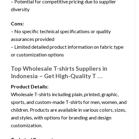
– Potential for competitive pricing due to supplier
diversity
Cons:
– No specific technical specifications or quality
assurances provided
– Limited detailed product information on fabric type
or customization options
Top Wholesale T-shirts Suppliers in
Indonesia – Get High-Quality T …
Product Details:
Wholesale T-shirts including plain, printed, graphic,
sports, and custom-made T-shirts for men, women, and
children. Products are available in various colors, sizes,
and styles, with options for branding and design
customization.