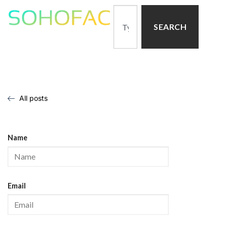
SEARCH
All posts
Name
Email