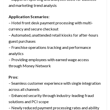
and marketing trend analysis
Application Scenarios:
– Hotel front desk payment processing with multi-
currency and secure checkout
– Automated, unattended retail kiosks for after-hours
guest purchases
– Franchise operations tracking and performance
analytics
– Providing employees with earned wage access
through Money Network
Pros:
– Seamless customer experience with single integration
across all channels
– Enhanced security through industry-leading fraud
solutions and PCI scope
– Newly reduced payment processing rates and ability