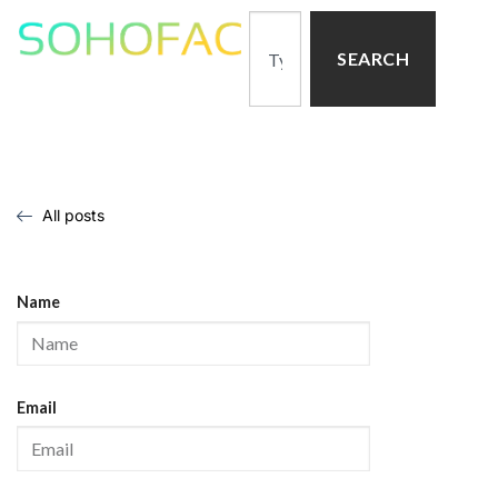
SEARCH
All posts
Name
Email