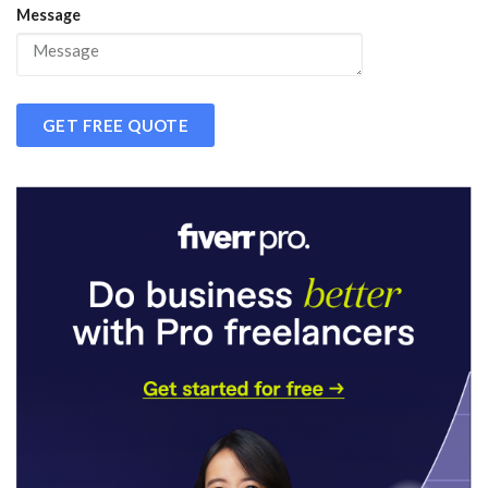
Message
GET FREE QUOTE