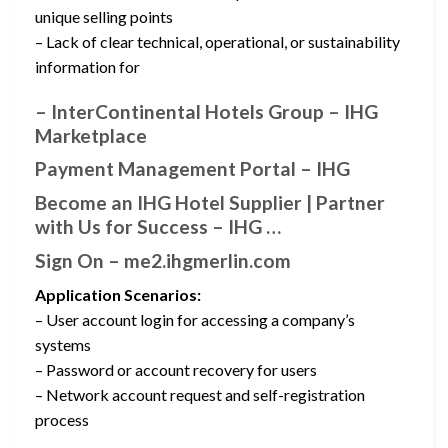
unique selling points
– Lack of clear technical, operational, or sustainability
information for
– InterContinental Hotels Group – IHG
Marketplace
Payment Management Portal – IHG
Become an IHG Hotel Supplier | Partner
with Us for Success – IHG …
Sign On – me2.ihgmerlin.com
Application Scenarios:
– User account login for accessing a company’s
systems
– Password or account recovery for users
– Network account request and self-registration
process