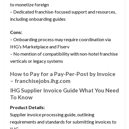
to monetize foreign
– Dedicated franchise-focused support and resources,
including onboarding guides
Cons:
– Onboarding process may require coordination via
IHG’s Marketplace and Fiserv
– No mention of compatibility with non-hotel franchise
verticals or legacy systems
How to Pay for a Pay-Per-Post by Invoice
– franchisejobs.ihg.com
IHG Supplier Invoice Guide What You Need
To Know
Product Details:
Supplier invoice processing guide, outlining
requirements and standards for submitting invoices to
IHG.