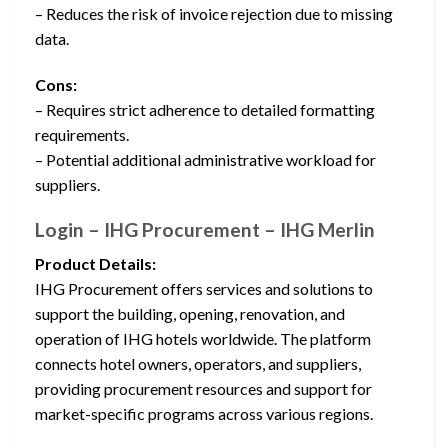
– Reduces the risk of invoice rejection due to missing
data.
Cons:
– Requires strict adherence to detailed formatting
requirements.
– Potential additional administrative workload for
suppliers.
Login – IHG Procurement – IHG Merlin
Product Details:
IHG Procurement offers services and solutions to
support the building, opening, renovation, and
operation of IHG hotels worldwide. The platform
connects hotel owners, operators, and suppliers,
providing procurement resources and support for
market-specific programs across various regions.