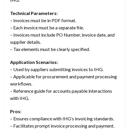
Technical Parameters:
– Invoices must be in PDF format.
– Each invoice must be a separate file.
– Invoices must include PO Number, invoice date, and
supplier details.
– Tax elements must be clearly specified.
Application Scenarios:
– Used by suppliers submitting invoices to IHG.
– Applicable for procurement and payment processing
workflows.
– Reference guide for accounts payable interactions
with IHG.
Pros:
– Ensures compliance with IHG’s invoicing standards.
– Facilitates prompt invoice processing and payment.