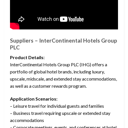
Suppliers – InterContinental Hotels Group
PLC
Product Details:
InterContinental Hotels Group PLC (IHG) offers a
portfolio of global hotel brands, including luxury,
upscale, midscale, and extended stay accommodations,
as well as a customer rewards program.
Application Scenarios:
– Leisure travel for individual guests and families
– Business travel requiring upscale or extended stay
accommodations
– Corporate meetings, events, and conferences at hotel