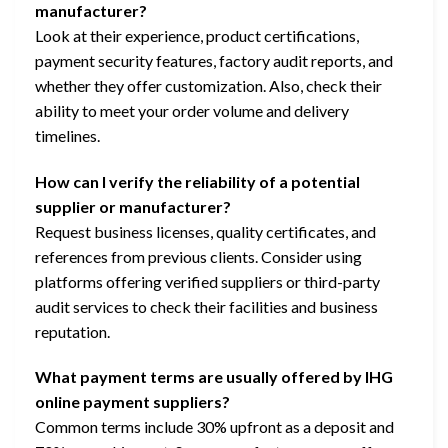
manufacturer?
Look at their experience, product certifications,
payment security features, factory audit reports, and
whether they offer customization. Also, check their
ability to meet your order volume and delivery
timelines.
How can I verify the reliability of a potential
supplier or manufacturer?
Request business licenses, quality certificates, and
references from previous clients. Consider using
platforms offering verified suppliers or third-party
audit services to check their facilities and business
reputation.
What payment terms are usually offered by IHG
online payment suppliers?
Common terms include 30% upfront as a deposit and