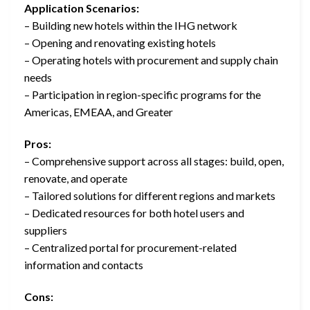
Application Scenarios:
– Building new hotels within the IHG network
– Opening and renovating existing hotels
– Operating hotels with procurement and supply chain
needs
– Participation in region-specific programs for the
Americas, EMEAA, and Greater
Pros:
– Comprehensive support across all stages: build, open,
renovate, and operate
– Tailored solutions for different regions and markets
– Dedicated resources for both hotel users and
suppliers
– Centralized portal for procurement-related
information and contacts
Cons: