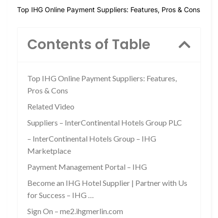
Top IHG Online Payment Suppliers: Features, Pros & Cons
Contents of Table
Top IHG Online Payment Suppliers: Features,
Pros & Cons
Related Video
Suppliers – InterContinental Hotels Group PLC
– InterContinental Hotels Group – IHG
Marketplace
Payment Management Portal – IHG
Become an IHG Hotel Supplier | Partner with Us
for Success – IHG …
Sign On – me2.ihgmerlin.com