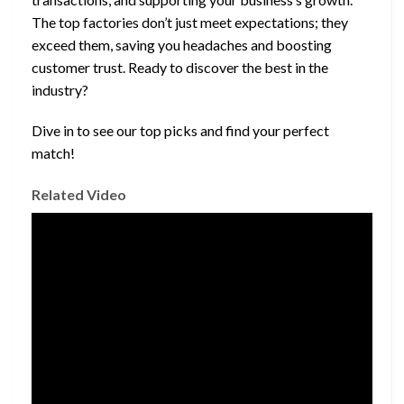
The top factories don’t just meet expectations; they
exceed them, saving you headaches and boosting
customer trust. Ready to discover the best in the
industry?
Dive in to see our top picks and find your perfect
match!
Related Video