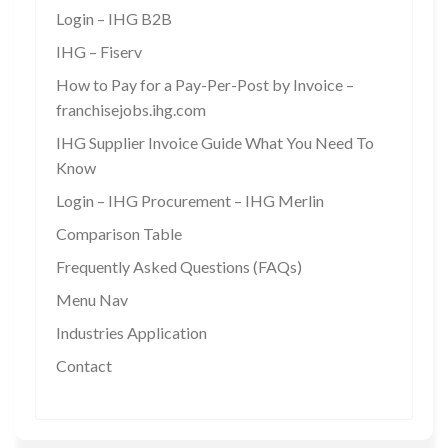
Login – IHG B2B
IHG – Fiserv
How to Pay for a Pay-Per-Post by Invoice –
franchisejobs.ihg.com
IHG Supplier Invoice Guide What You Need To
Know
Login – IHG Procurement – IHG Merlin
Comparison Table
Frequently Asked Questions (FAQs)
Menu Nav
Industries Application
Contact