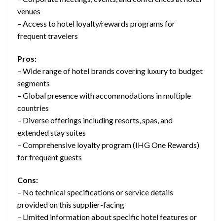
venues
– Access to hotel loyalty/rewards programs for
frequent travelers
Pros:
– Wide range of hotel brands covering luxury to budget
segments
– Global presence with accommodations in multiple
countries
– Diverse offerings including resorts, spas, and
extended stay suites
– Comprehensive loyalty program (IHG One Rewards)
for frequent guests
Cons:
– No technical specifications or service details
provided on this supplier-facing
– Limited information about specific hotel features or