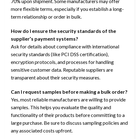
70% upon shipment. Some manufacturers may offer
more flexible terms, especially if you establish a long-
term relationship or order in bulk.
How do I ensure the security standards of the
supplier’s payment systems?
Ask for details about compliance with international
security standards (like PCI DSS certification),
encryption protocols, and processes for handling
sensitive customer data. Reputable suppliers are
transparent about their security measures.
Can I request samples before making a bulk order?
Yes, most reliable manufacturers are willing to provide
samples. This helps you evaluate the quality and
functionality of their products before committing to a
large purchase. Be sure to discuss sampling policies and
any associated costs upfront.