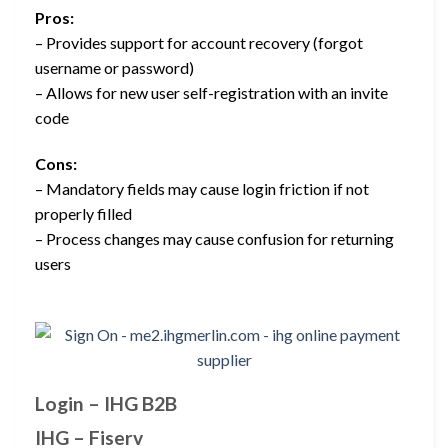
Pros:
– Provides support for account recovery (forgot
username or password)
– Allows for new user self-registration with an invite
code
Cons:
– Mandatory fields may cause login friction if not
properly filled
– Process changes may cause confusion for returning
users
Login – IHG B2B
IHG – Fiserv