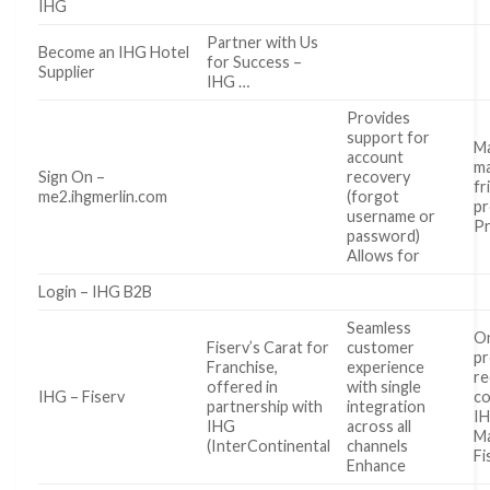
IHG
Partner with Us
Become an IHG Hotel
for Success –
Supplier
IHG …
Provides
support for
Ma
account
ma
Sign On –
recovery
fr
me2.ihgmerlin.com
(forgot
pr
username or
P
password)
Allows for
Login – IHG B2B
Seamless
O
Fiserv’s Carat for
customer
pr
Franchise,
experience
re
offered in
with single
IHG – Fiserv
co
partnership with
integration
IH
IHG
across all
Ma
(InterContinental
channels
Fi
Enhance