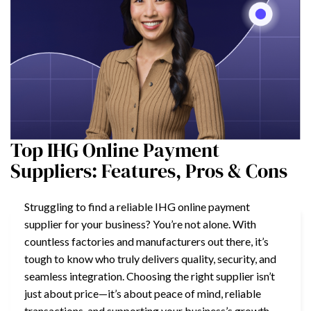
Top IHG Online Payment
Suppliers: Features, Pros & Cons
Struggling to find a reliable IHG online payment
supplier for your business? You’re not alone. With
countless factories and manufacturers out there, it’s
tough to know who truly delivers quality, security, and
seamless integration. Choosing the right supplier isn’t
just about price—it’s about peace of mind, reliable
transactions, and supporting your business’s growth.