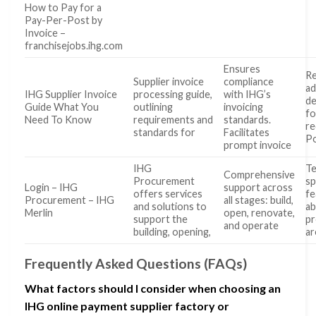
How to Pay for a
Pay-Per-Post by
Invoice –
franchisejobs.ihg.com
Ensures
Re
Supplier invoice
compliance
ad
IHG Supplier Invoice
processing guide,
with IHG’s
de
Guide What You
outlining
invoicing
fo
Need To Know
requirements and
standards.
re
standards for
Facilitates
Po
prompt invoice
IHG
Te
Comprehensive
Procurement
sp
Login – IHG
support across
offers services
fe
Procurement – IHG
all stages: build,
and solutions to
a
Merlin
open, renovate,
support the
pr
and operate
building, opening,
ar
Frequently Asked Questions (FAQs)
What factors should I consider when choosing an
IHG online payment supplier factory or