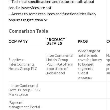
– Technical specifications and feature details about
products/services are not
– Access to some resources and functionalities likely
requires registration or
Comparison Table
PRODUCT
COMPANY
PROS
C
DETAILS
Wide range of
InterContinental
hotel brands
No
Suppliers –
Hotels Group
covering luxury
sp
InterContinental
PLC (IHG) offers
to budget
se
Hotels Group PLC
a portfolio of
segments
pr
global hotel
Global
su
presence
– InterContinental
Hotels Group – IHG
Marketplace
Payment
Management Portal –