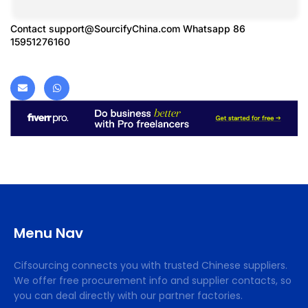
Contact
support@SourcifyChina.com
Whatsapp 86
15951276160
Menu Nav
Cifsourcing connects you with trusted Chinese suppliers.
We offer free procurement info and supplier contacts, so
you can deal directly with our partner factories.