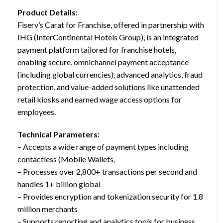
Product Details:
Fiserv’s Carat for Franchise, offered in partnership with
IHG (InterContinental Hotels Group), is an integrated
payment platform tailored for franchise hotels,
enabling secure, omnichannel payment acceptance
(including global currencies), advanced analytics, fraud
protection, and value-added solutions like unattended
retail kiosks and earned wage access options for
employees.
Technical Parameters:
– Accepts a wide range of payment types including
contactless (Mobile Wallets,
– Processes over 2,800+ transactions per second and
handles 1+ billion global
– Provides encryption and tokenization security for 1.8
million merchants
– Supports reporting and analytics tools for business