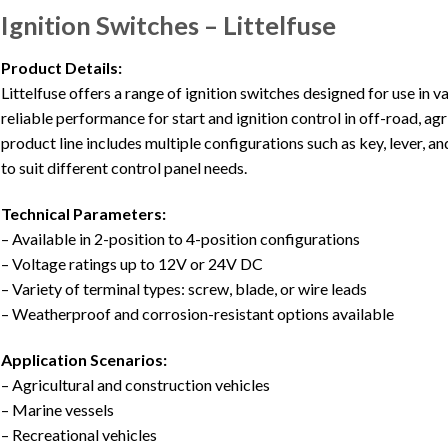
Ignition Switches – Littelfuse
Product Details:
Littelfuse offers a range of ignition switches designed for use in 
reliable performance for start and ignition control in off-road, ag
product line includes multiple configurations such as key, lever, 
to suit different control panel needs.
Technical Parameters:
– Available in 2-position to 4-position configurations
– Voltage ratings up to 12V or 24V DC
– Variety of terminal types: screw, blade, or wire leads
– Weatherproof and corrosion-resistant options available
Application Scenarios:
– Agricultural and construction vehicles
– Marine vessels
– Recreational vehicles