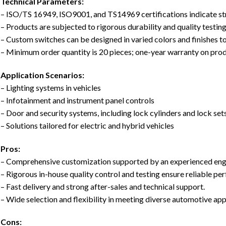
Technical Parameters:
– ISO/TS 16949, ISO9001, and TS14969 certifications indicate str
– Products are subjected to rigorous durability and quality testing
– Custom switches can be designed in varied colors and finishes t
– Minimum order quantity is 20 pieces; one-year warranty on prod
Application Scenarios:
– Lighting systems in vehicles
– Infotainment and instrument panel controls
– Door and security systems, including lock cylinders and lock set
– Solutions tailored for electric and hybrid vehicles
Pros:
– Comprehensive customization supported by an experienced eng
– Rigorous in-house quality control and testing ensure reliable pe
– Fast delivery and strong after-sales and technical support.
– Wide selection and flexibility in meeting diverse automotive app
Cons: