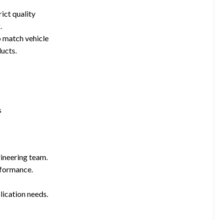
ict quality
.
o match vehicle
ucts.
s
ineering team.
rformance.
lication needs.