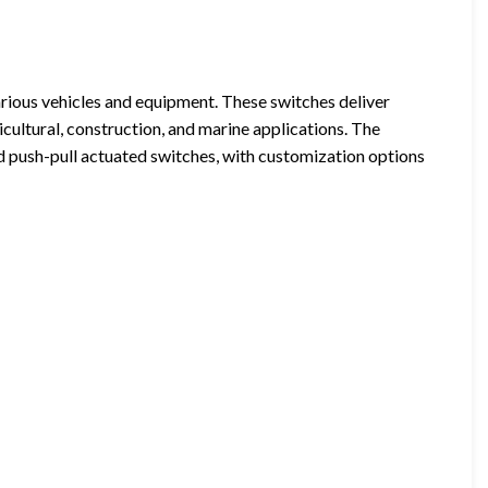
various vehicles and equipment. These switches deliver
ricultural, construction, and marine applications. The
and push-pull actuated switches, with customization options