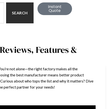
Instant
Quote
SEARCH
 Reviews, Features &
 You’re not alone—the right factory makes all the
osing the best manufacturer means better product
. Curious about who tops the list and why it matters? Dive
the perfect partner for your needs!