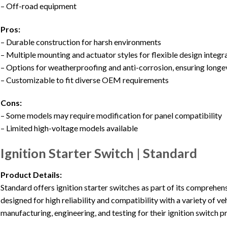
– Off-road equipment
Pros:
– Durable construction for harsh environments
– Multiple mounting and actuator styles for flexible design integr
– Options for weatherproofing and anti-corrosion, ensuring longe
– Customizable to fit diverse OEM requirements
Cons:
– Some models may require modification for panel compatibility
– Limited high-voltage models available
Ignition Starter Switch | Standard
Product Details:
Standard offers ignition starter switches as part of its comprehen
designed for high reliability and compatibility with a variety of 
manufacturing, engineering, and testing for their ignition switch p