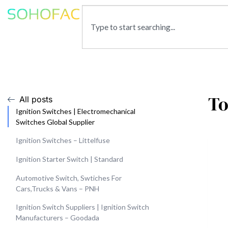
To
All posts
Ignition Switches | Electromechanical
Switches Global Supplier
Ignition Switches – Littelfuse
Ignition Starter Switch | Standard
Automotive Switch, Swtiches For
Cars,Trucks & Vans – PNH
Ignition Switch Suppliers | Ignition Switch
Manufacturers – Goodada