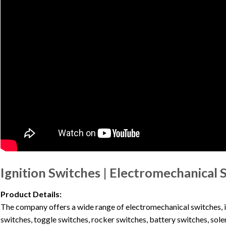
Ignition Switches | Electromechanical 
Product Details:
The company offers a wide range of electromechanical switches, in
switches, toggle switches, rocker switches, battery switches, sole