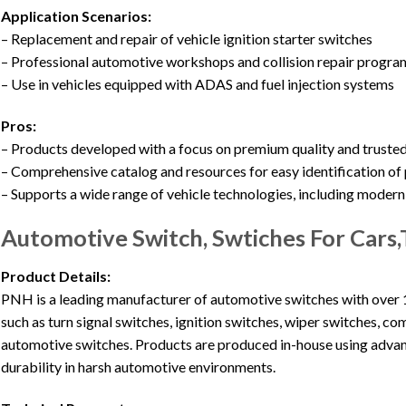
Application Scenarios:
– Replacement and repair of vehicle ignition starter switches
– Professional automotive workshops and collision repair progra
– Use in vehicles equipped with ADAS and fuel injection systems
Pros:
– Products developed with a focus on premium quality and truste
– Comprehensive catalog and resources for easy identification of 
– Supports a wide range of vehicle technologies, including moder
Automotive Switch, Swtiches For Cars
Product Details:
PNH is a leading manufacturer of automotive switches with over 1
such as turn signal switches, ignition switches, wiper switches, c
automotive switches. Products are produced in-house using adva
durability in harsh automotive environments.