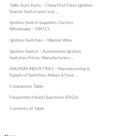
Tailin Auto Parts – China First Class Ignition
Starter Switch and Lock …
Ignition Switch Suppliers, Factory,
Wholesaler – SINTLY
Ignition Switches – Waytek Wire
Ignition Switch – Automotive Ignition
Switches Prices, Manufacturers …
ANUPAM INDUSTRIES – Manufacturing &
Supply of Switches, Relays & Fuse …
Comparison Table
Frequently Asked Questions (FAQs)
Contents of Table