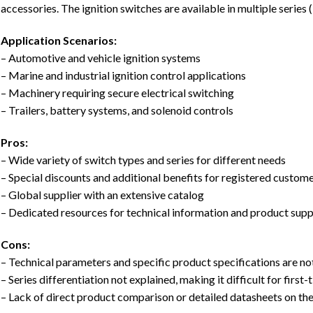
accessories. The ignition switches are available in multiple serie
Application Scenarios:
– Automotive and vehicle ignition systems
– Marine and industrial ignition control applications
– Machinery requiring secure electrical switching
– Trailers, battery systems, and solenoid controls
Pros:
– Wide variety of switch types and series for different needs
– Special discounts and additional benefits for registered custom
– Global supplier with an extensive catalog
– Dedicated resources for technical information and product sup
Cons:
– Technical parameters and specific product specifications are not
– Series differentiation not explained, making it difficult for first
– Lack of direct product comparison or detailed datasheets on th