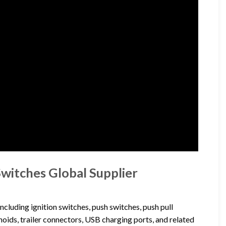
Switches Global Supplier
cluding ignition switches, push switches, push pull
noids, trailer connectors, USB charging ports, and related