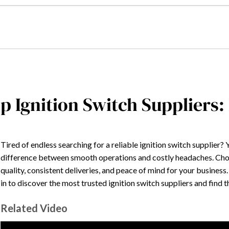
p Ignition Switch Suppliers:
Tired of endless searching for a reliable ignition switch supplier?
difference between smooth operations and costly headaches. Cho
quality, consistent deliveries, and peace of mind for your business
in to discover the most trusted ignition switch suppliers and find 
Related Video