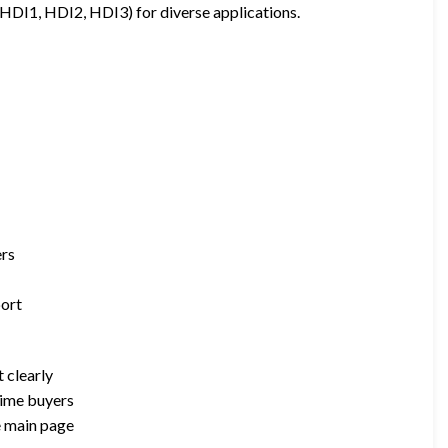
s (HDI1, HDI2, HDI3) for diverse applications.
ers
port
 clearly
-time buyers
e main page