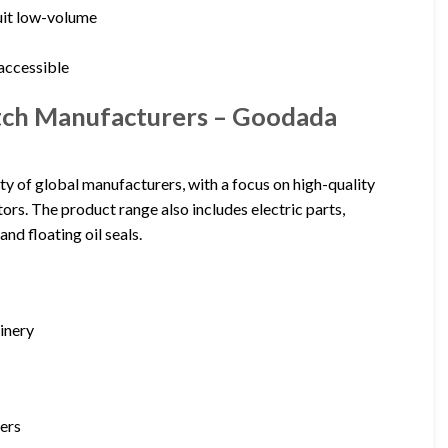
uit low-volume
l
 accessible
witch Manufacturers – Goodada
ty of global manufacturers, with a focus on high-quality
rs. The product range also includes electric parts,
and floating oil seals.
hinery
iers