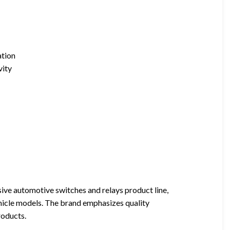
ation
vity
sive automotive switches and relays product line,
vehicle models. The brand emphasizes quality
roducts.