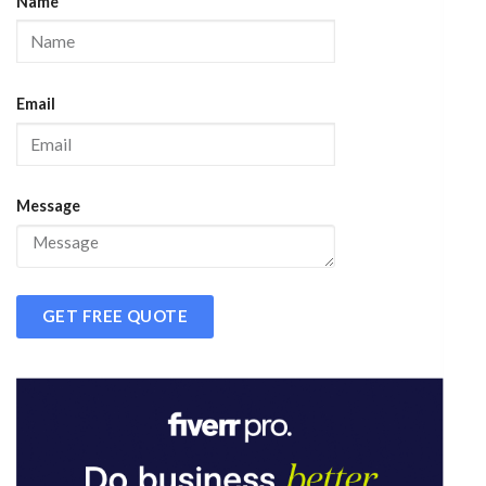
Name
Email
Message
GET FREE QUOTE