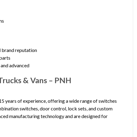
ms
d brand reputation
parts
n and advanced
,Trucks & Vans – PNH
5 years of experience, offering a wide range of switches
ombination switches, door control, lock sets, and custom
nced manufacturing technology and are designed for