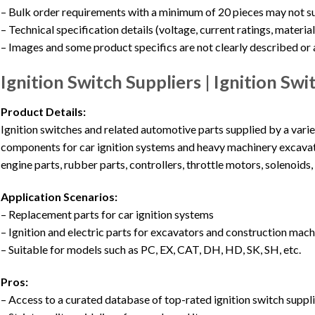
– Bulk order requirements with a minimum of 20 pieces may not s
– Technical specification details (voltage, current ratings, materia
– Images and some product specifics are not clearly described or
Ignition Switch Suppliers | Ignition S
Product Details:
Ignition switches and related automotive parts supplied by a varie
components for car ignition systems and heavy machinery excavato
engine parts, rubber parts, controllers, throttle motors, solenoids, 
Application Scenarios:
– Replacement parts for car ignition systems
– Ignition and electric parts for excavators and construction mac
– Suitable for models such as PC, EX, CAT, DH, HD, SK, SH, etc.
Pros:
– Access to a curated database of top-rated ignition switch suppl