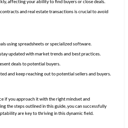
y, affecting your ability to find buyers or close deals.
ontracts and real estate transactions is crucial to avoid
eals using spreadsheets or specialized software.
 stay updated with market trends and best practices.
sent deals to potential buyers.
ated and keep reaching out to potential sellers and buyers.
e if you approach it with the right mindset and
ng the steps outlined in this guide, you can successfully
bility are key to thriving in this dynamic field.