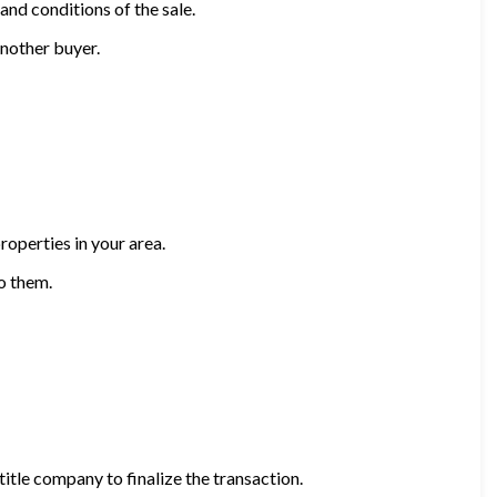
nd conditions of the sale.
another buyer.
roperties in your area.
o them.
title company to finalize the transaction.