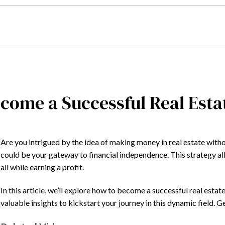
come a Successful Real Est
Are you intrigued by the idea of making money in real estate with
could be your gateway to financial independence. This strategy al
all while earning a profit.
In this article, we’ll explore how to become a successful real estate 
valuable insights to kickstart your journey in this dynamic field. G