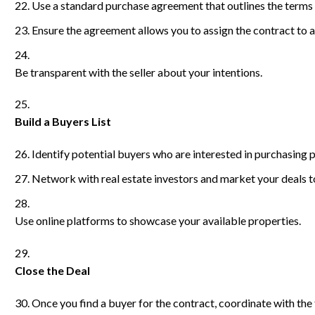
Use a standard purchase agreement that outlines the terms a
Ensure the agreement allows you to assign the contract to 
Be transparent with the seller about your intentions.
Build a Buyers List
Identify potential buyers who are interested in purchasing p
Network with real estate investors and market your deals t
Use online platforms to showcase your available properties.
Close the Deal
Once you find a buyer for the contract, coordinate with the 