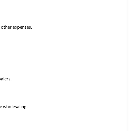
 other expenses.
alers.
e wholesaling.