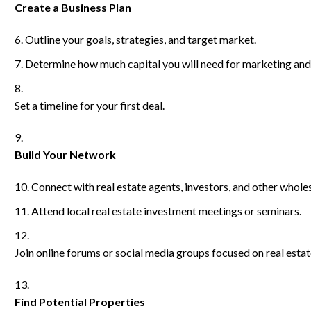
Create a Business Plan
Outline your goals, strategies, and target market.
Determine how much capital you will need for marketing and
Set a timeline for your first deal.
Build Your Network
Connect with real estate agents, investors, and other wholes
Attend local real estate investment meetings or seminars.
Join online forums or social media groups focused on real estat
Find Potential Properties