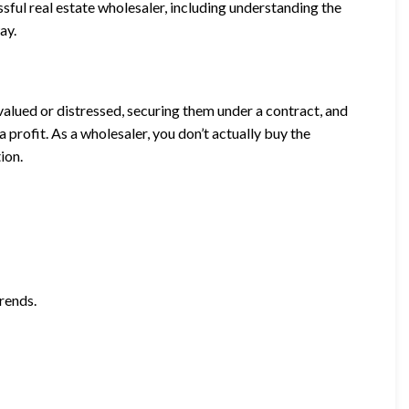
sful real estate wholesaler, including understanding the
ay.
valued or distressed, securing them under a contract, and
 a profit. As a wholesaler, you don’t actually buy the
ion.
rends.