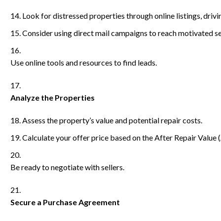
Look for distressed properties through online listings, dri
Consider using direct mail campaigns to reach motivated se
Use online tools and resources to find leads.
Analyze the Properties
Assess the property’s value and potential repair costs.
Calculate your offer price based on the After Repair Value 
Be ready to negotiate with sellers.
Secure a Purchase Agreement