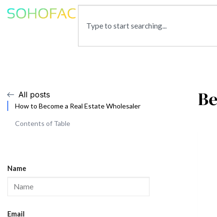
Be
All posts
How to Become a Real Estate Wholesaler
Contents of Table
Name
Email