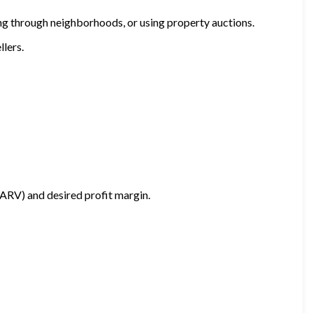
ving through neighborhoods, or using property auctions.
llers.
(ARV) and desired profit margin.