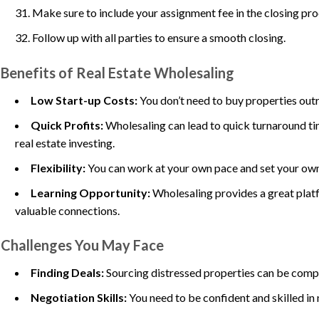
Make sure to include your assignment fee in the closing pro
Follow up with all parties to ensure a smooth closing.
Benefits of Real Estate Wholesaling
Low Start-up Costs:
You don’t need to buy properties outr
Quick Profits:
Wholesaling can lead to quick turnaround ti
real estate investing.
Flexibility:
You can work at your own pace and set your own
Learning Opportunity:
Wholesaling provides a great platf
valuable connections.
Challenges You May Face
Finding Deals:
Sourcing distressed properties can be compe
Negotiation Skills:
You need to be confident and skilled in 