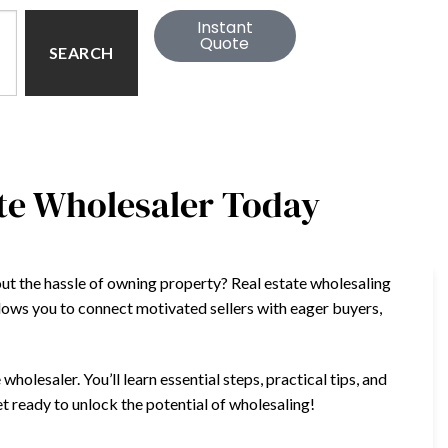
Instant
Quote
SEARCH
ate Wholesaler Today
out the hassle of owning property? Real estate wholesaling
lows you to connect motivated sellers with eager buyers,
wholesaler. You’ll learn essential steps, practical tips, and
et ready to unlock the potential of wholesaling!