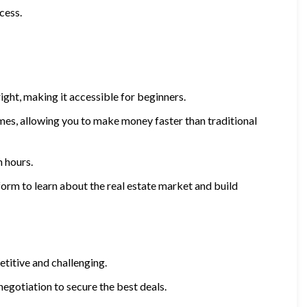
cess.
ight, making it accessible for beginners.
mes, allowing you to make money faster than traditional
 hours.
orm to learn about the real estate market and build
titive and challenging.
negotiation to secure the best deals.