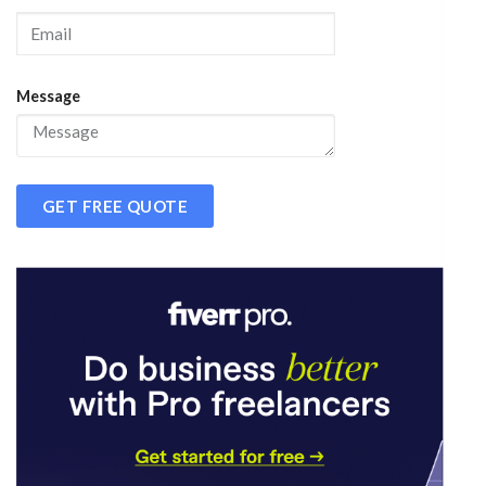
Message
GET FREE QUOTE