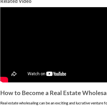
Related Video
How to Become a Real Estate Wholesa
Real estate wholesaling can be an exciting and lucrative venture fo