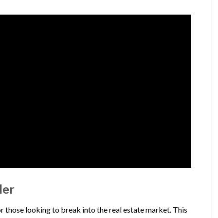
ler
r those looking to break into the real estate market. This