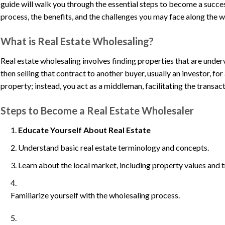
guide will walk you through the essential steps to become a succes
process, the benefits, and the challenges you may face along the w
What is Real Estate Wholesaling?
Real estate wholesaling involves finding properties that are under
then selling that contract to another buyer, usually an investor, for
property; instead, you act as a middleman, facilitating the transact
Steps to Become a Real Estate Wholesaler
Educate Yourself About Real Estate
Understand basic real estate terminology and concepts.
Learn about the local market, including property values and t
Familiarize yourself with the wholesaling process.