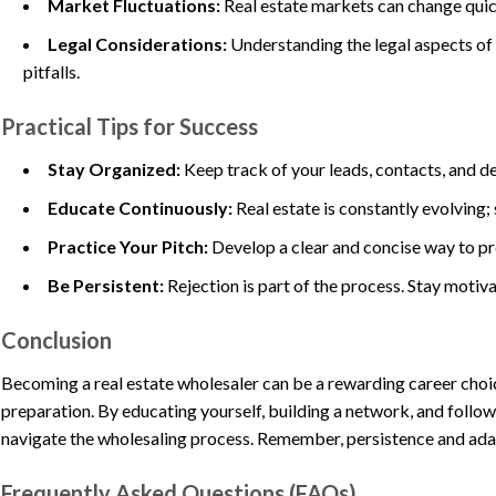
Market Fluctuations:
Real estate markets can change quickl
Legal Considerations:
Understanding the legal aspects of c
pitfalls.
Practical Tips for Success
Stay Organized:
Keep track of your leads, contacts, and d
Educate Continuously:
Real estate is constantly evolving;
Practice Your Pitch:
Develop a clear and concise way to pre
Be Persistent:
Rejection is part of the process. Stay motiv
Conclusion
Becoming a real estate wholesaler can be a rewarding career choic
preparation. By educating yourself, building a network, and followi
navigate the wholesaling process. Remember, persistence and adapta
Frequently Asked Questions (FAQs)