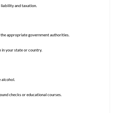
iability and taxation.
h the appropriate government authorities.
 in your state or country.
e alcohol.
round checks or educational courses.