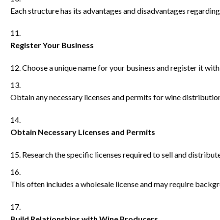
Each structure has its advantages and disadvantages regarding l
Register Your Business
Choose a unique name for your business and register it wit
Obtain any necessary licenses and permits for wine distribution
Obtain Necessary Licenses and Permits
Research the specific licenses required to sell and distribut
This often includes a wholesale license and may require backg
Build Relationships with Wine Producers