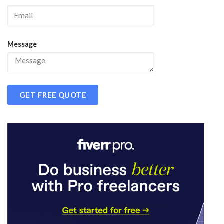
Message
GET FREE QUOTE