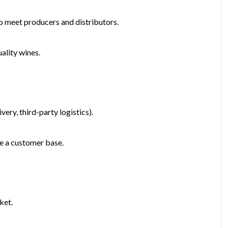
o meet producers and distributors.
ality wines.
very, third-party logistics).
ate a customer base.
ket.