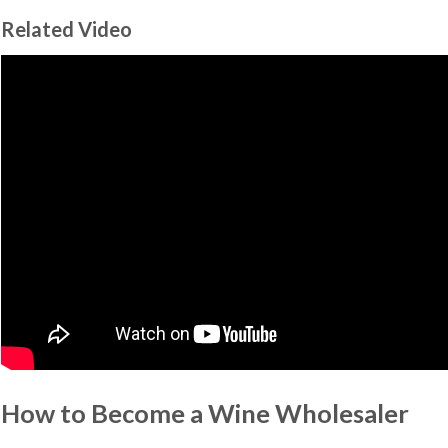
Related Video
How to Become a Wine Wholesaler