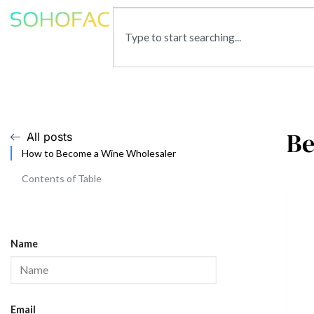
Be
All posts
How to Become a Wine Wholesaler
Contents of Table
Name
Email