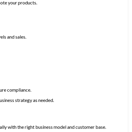
mote your products.
els and sales.
sure compliance.
usiness strategy as needed.
ially with the right business model and customer base.