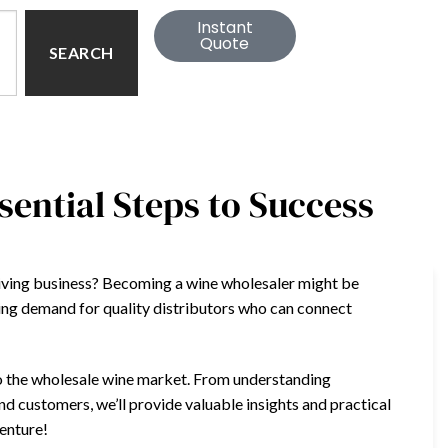
Instant
Quote
SEARCH
ential Steps to Success
riving business? Becoming a wine wholesaler might be
wing demand for quality distributors who can connect
nto the wholesale wine market. From understanding
and customers, we’ll provide valuable insights and practical
venture!