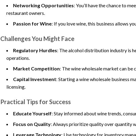
Networking Opportunities
: You’ll have the chance to me
restaurant owners.
Passion for Wine
: If you love wine, this business allows y
Challenges You Might Face
Regulatory Hurdles
: The alcohol distribution industry is
operations.
Market Competition
: The wine wholesale market can be co
Capital Investment
: Starting a wine wholesale business m
licensing.
Practical Tips for Success
Educate Yourself
: Stay informed about wine trends, consu
Focus on Quality
: Always prioritize quality over quantity 
Leverage Technology
: Use technology for inventory mana