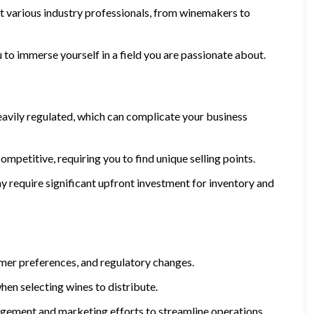
et various industry professionals, from winemakers to
ou to immerse yourself in a field you are passionate about.
 heavily regulated, which can complicate your business
mpetitive, requiring you to find unique selling points.
ay require significant upfront investment for inventory and
mer preferences, and regulatory changes.
when selecting wines to distribute.
gement and marketing efforts to streamline operations.