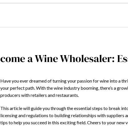
come a Wine Wholesaler: Ess
Have you ever dreamed of turning your passion for wine into a th
your perfect path. With the wine industry booming, there’s a gro
producers with retailers and restaurants.
This article will guide you through the essential steps to break i
licensing and regulations to building relationships with suppliers 
tips to help you succeed in this exciting field. Cheers to your new 