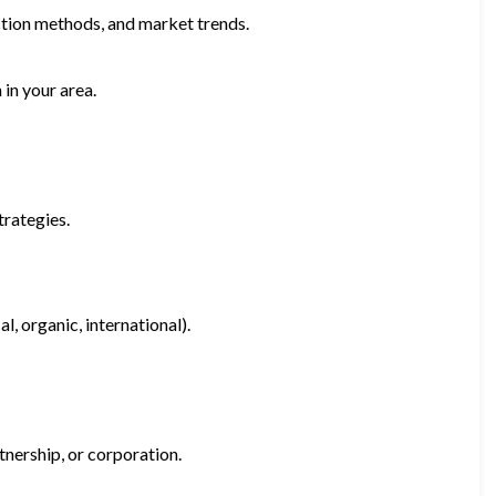
uction methods, and market trends.
 in your area.
trategies.
l, organic, international).
tnership, or corporation.