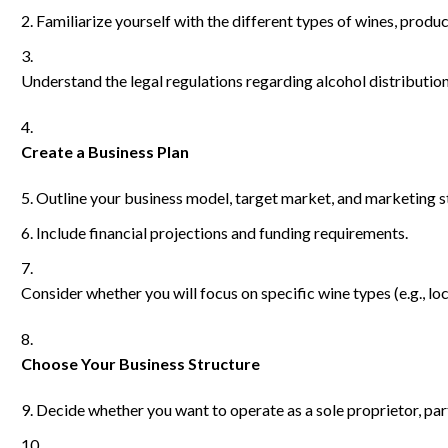
Familiarize yourself with the different types of wines, prod
Understand the legal regulations regarding alcohol distribution
Create a Business Plan
Outline your business model, target market, and marketing s
Include financial projections and funding requirements.
Consider whether you will focus on specific wine types (e.g., loca
Choose Your Business Structure
Decide whether you want to operate as a sole proprietor, par