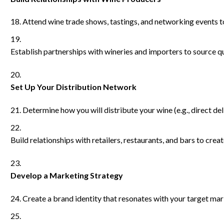
Attend wine trade shows, tastings, and networking events t
Establish partnerships with wineries and importers to source qu
Set Up Your Distribution Network
Determine how you will distribute your wine (e.g., direct deli
Build relationships with retailers, restaurants, and bars to cre
Develop a Marketing Strategy
Create a brand identity that resonates with your target mar