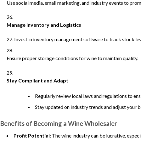
Use social media, email marketing, and industry events to pro
Manage Inventory and Logistics
Invest in inventory management software to track stock lev
Ensure proper storage conditions for wine to maintain quality.
Stay Compliant and Adapt
Regularly review local laws and regulations to en
Stay updated on industry trends and adjust your b
Benefits of Becoming a Wine Wholesaler
Profit Potential
: The wine industry can be lucrative, espec