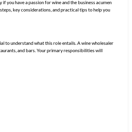
y if you have a passion for wine and the business acumen
l steps, key considerations, and practical tips to help you
ial to understand what this role entails. A wine wholesaler
aurants, and bars. Your primary responsibilities will