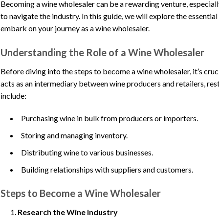
Becoming a wine wholesaler can be a rewarding venture, especiall
to navigate the industry. In this guide, we will explore the essentia
embark on your journey as a wine wholesaler.
Understanding the Role of a Wine Wholesaler
Before diving into the steps to become a wine wholesaler, it’s cruc
acts as an intermediary between wine producers and retailers, rest
include:
Purchasing wine in bulk from producers or importers.
Storing and managing inventory.
Distributing wine to various businesses.
Building relationships with suppliers and customers.
Steps to Become a Wine Wholesaler
Research the Wine Industry