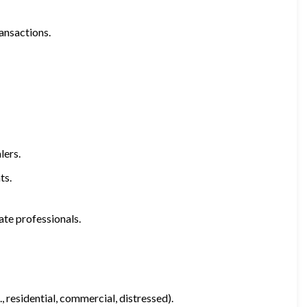
ransactions.
lers.
ts.
ate professionals.
, residential, commercial, distressed).