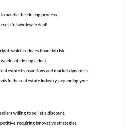
 to handle the closing process.
uccessful wholesale deal!
ight, which reduces financial risk.
 weeks of closing a deal.
real estate transactions and market dynamics.
nals in the real estate industry, expanding your
sellers willing to sell at a discount.
etitive, requiring innovative strategies.