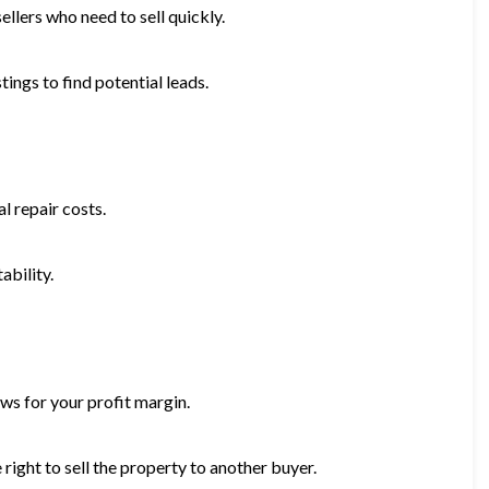
ellers who need to sell quickly.
tings to find potential leads.
l repair costs.
ability.
ws for your profit margin.
right to sell the property to another buyer.