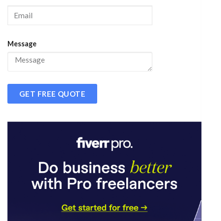
Message
GET FREE QUOTE