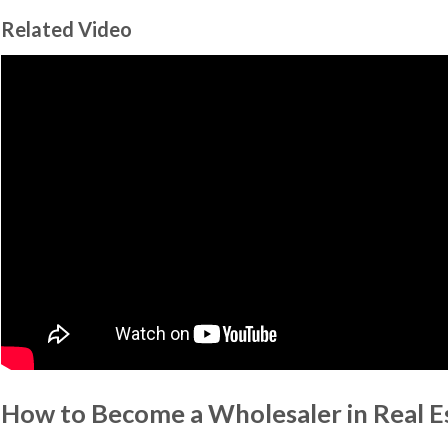
Related Video
How to Become a Wholesaler in Real E