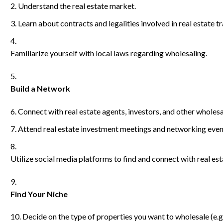
Understand the real estate market.
Learn about contracts and legalities involved in real estate t
Familiarize yourself with local laws regarding wholesaling.
Build a Network
Connect with real estate agents, investors, and other wholesa
Attend real estate investment meetings and networking even
Utilize social media platforms to find and connect with real est
Find Your Niche
Decide on the type of properties you want to wholesale (e.g.