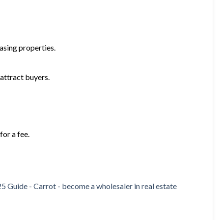
hasing properties.
attract buyers.
or a fee.