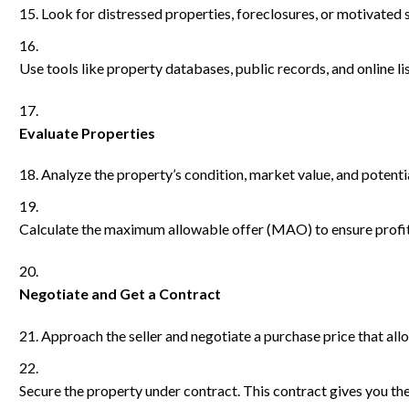
Look for distressed properties, foreclosures, or motivated s
Use tools like property databases, public records, and online lis
Evaluate Properties
Analyze the property’s condition, market value, and potentia
Calculate the maximum allowable offer (MAO) to ensure profit
Negotiate and Get a Contract
Approach the seller and negotiate a purchase price that allo
Secure the property under contract. This contract gives you the 