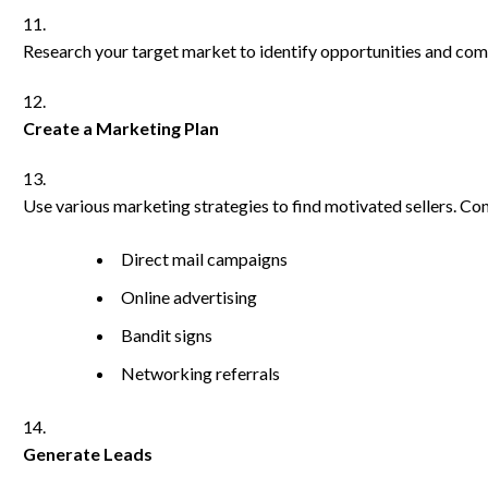
Research your target market to identify opportunities and com
Create a Marketing Plan
Use various marketing strategies to find motivated sellers. Con
Direct mail campaigns
Online advertising
Bandit signs
Networking referrals
Generate Leads