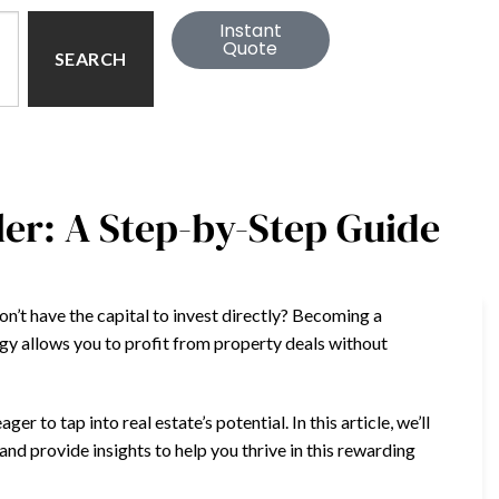
Instant
Quote
SEARCH
er: A Step-by-Step Guide
don’t have the capital to invest directly? Becoming a
egy allows you to profit from property deals without
 to tap into real estate’s potential. In this article, we’ll
and provide insights to help you thrive in this rewarding