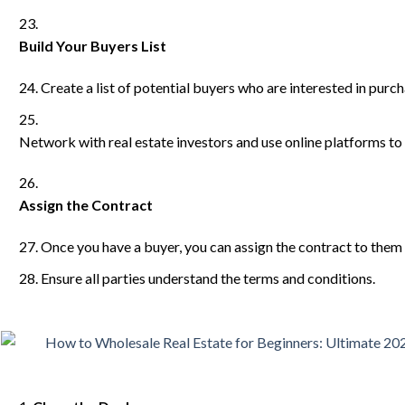
Build Your Buyers List
Create a list of potential buyers who are interested in purc
Network with real estate investors and use online platforms to 
Assign the Contract
Once you have a buyer, you can assign the contract to them f
Ensure all parties understand the terms and conditions.