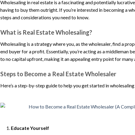
Wholesaling in real estate is a fascinating and potentially lucrati
having to buy them outright. If you’re interested in becoming a who
steps and considerations you need to know.
What is Real Estate Wholesaling?
Wholesaling is a strategy where you, as the wholesaler, find a prope
end buyer for a profit. Essentially, you’re acting as a middleman b
to no capital upfront, making it an appealing entry point for many a
Steps to Become a Real Estate Wholesaler
Here’s a step-by-step guide to help you get started in wholesaling 
Educate Yourself