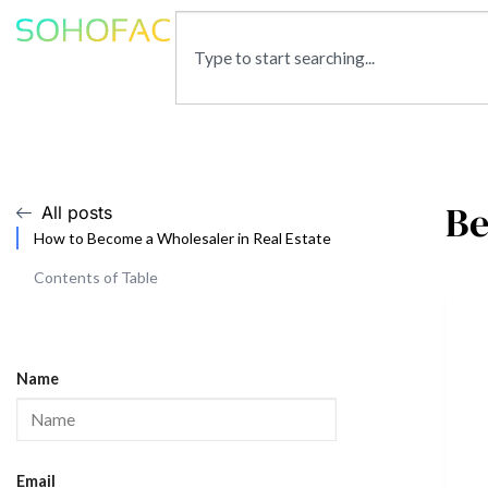
Be
All posts
How to Become a Wholesaler in Real Estate
Contents of Table
Name
Email