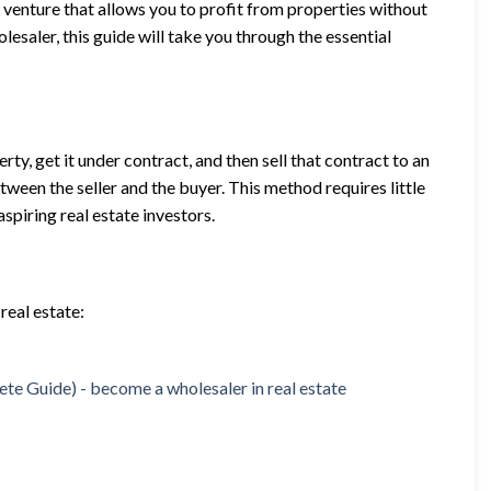
ve venture that allows you to profit from properties without
lesaler, this guide will take you through the essential
rty, get it under contract, and then sell that contract to an
etween the seller and the buyer. This method requires little
spiring real estate investors.
real estate: