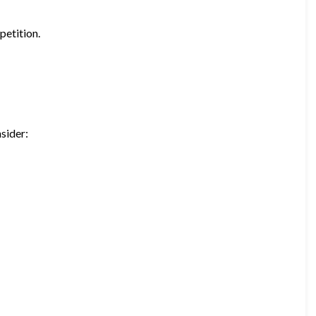
petition.
sider: