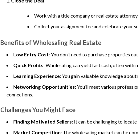
Close the Deal
Work with a title company or real estate attorney
Collect your assignment fee and celebrate your s
Benefits of Wholesaling Real Estate
Low Entry Cost
: You don’t need to purchase properties outr
Quick Profits
: Wholesaling can yield fast cash, often within
Learning Experience
: You gain valuable knowledge about 
Networking Opportunities
: You’ll meet various professio
connections.
Challenges You Might Face
Finding Motivated Sellers
: It can be challenging to locate 
Market Competition
: The wholesaling market can be comp