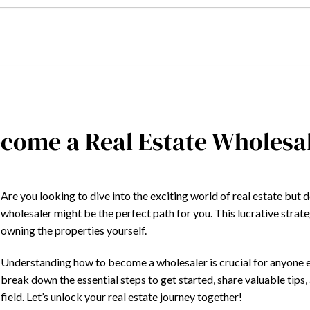
come a Real Estate Wholesal
Are you looking to dive into the exciting world of real estate but 
wholesaler might be the perfect path for you. This lucrative strat
owning the properties yourself.
Understanding how to become a wholesaler is crucial for anyone eager
break down the essential steps to get started, share valuable tips, 
field. Let’s unlock your real estate journey together!