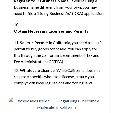
Register Your Business Name
: If you’re using a
business name different from your own, you may
need to file a “Doing Business As” (DBA) application.
Obtain Necessary Licenses and Permits
Seller’s Permit
: In California, you need a seller’s
permit to buy goods for resale. You can apply for
this through the California Department of Tax and
Fee Administration (CDTFA).
Wholesale License
: While California does not
require a specific wholesale license, ensure you
comply with local regulations and zoning laws.