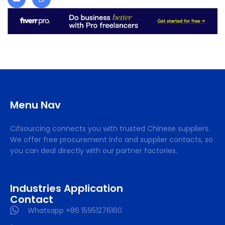
Menu Nav
Cifsourcing connects you with trusted Chinese suppliers.
We offer free procurement info and supplier contacts, so
you can deal directly with our partner factories.
Industries Application
Contact
Whatsapp +86 15951276160