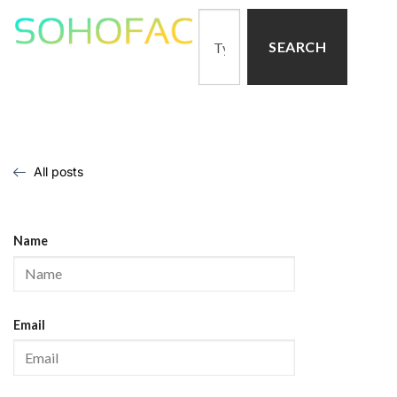
SEARCH
All posts
Name
Email