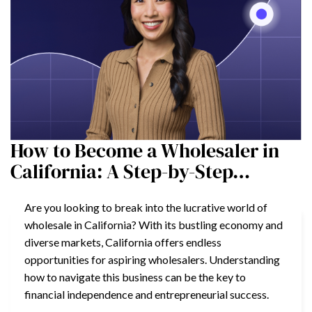
How to Become a Wholesaler in
California: A Step-by-Step…
Are you looking to break into the lucrative world of
wholesale in California? With its bustling economy and
diverse markets, California offers endless
opportunities for aspiring wholesalers. Understanding
how to navigate this business can be the key to
financial independence and entrepreneurial success.