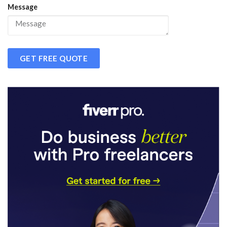
Message
GET FREE QUOTE