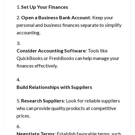
Set Up Your Finances
Open a Business Bank Account
: Keep your
personal and business finances separate to simplify
accounting.
Consider Accounting Software
: Tools like
QuickBooks or FreshBooks can help manage your
finances effectively.
Build Relationships with Suppliers
Research Suppliers
: Look for reliable suppliers
who can provide quality products at competitive
prices.
Negotiate Terms
: Establish favorable terms, such