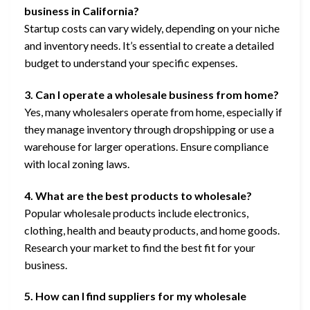
business in California?
Startup costs can vary widely, depending on your niche
and inventory needs. It’s essential to create a detailed
budget to understand your specific expenses.
3. Can I operate a wholesale business from home?
Yes, many wholesalers operate from home, especially if
they manage inventory through dropshipping or use a
warehouse for larger operations. Ensure compliance
with local zoning laws.
4. What are the best products to wholesale?
Popular wholesale products include electronics,
clothing, health and beauty products, and home goods.
Research your market to find the best fit for your
business.
5. How can I find suppliers for my wholesale