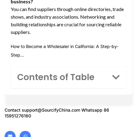
business?
You can find suppliers through online directories, trade
shows, and industry associations. Networking and
building relationships are crucial for sourcing reliable
suppliers.
How to Become a Wholesaler in California: A Step-by-
Step…
Contents of Table
Contact
support@SourcifyChina.com
Whatsapp 86
15951276160