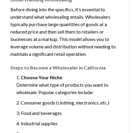
Before diving into the specifics, it’s essential to
understand what wholesaling entails. Wholesalers
typically purchase large quantities of goods at a
reduced price and then sell them to retailers or
businesses at a markup. This model allows you to
leverage volume and distribution without needing to
maintain a significant retail operation.
Steps to Become a Wholesaler in California
Choose Your Niche
Determine what type of products you want to
wholesale. Popular categories include:
Consumer goods (clothing, electronics, etc.)
Food and beverages
Industrial supplies