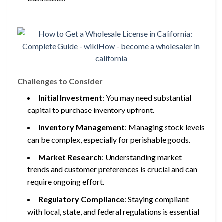
Challenges to Consider
Initial Investment
: You may need substantial
capital to purchase inventory upfront.
Inventory Management
: Managing stock levels
can be complex, especially for perishable goods.
Market Research
: Understanding market
trends and customer preferences is crucial and can
require ongoing effort.
Regulatory Compliance
: Staying compliant
with local, state, and federal regulations is essential