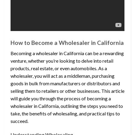
How to Become a Wholesaler in California
Becoming a wholesaler in California can be a rewarding
venture, whether you’re looking to delve into retail
products, real estate, or even automobiles. As a
wholesaler, you will act as a middleman, purchasing
goods in bulk from manufacturers or distributors and
selling them to retailers or other businesses. This article
will guide you through the process of becoming a
wholesaler in California, outlining the steps you need to
take, the benefits of wholesaling, and practical tips to
succeed.
Understanding Wholesaling