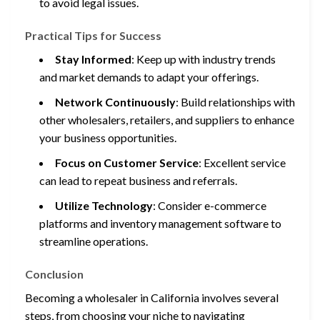
to avoid legal issues.
Practical Tips for Success
Stay Informed
: Keep up with industry trends
and market demands to adapt your offerings.
Network Continuously
: Build relationships with
other wholesalers, retailers, and suppliers to enhance
your business opportunities.
Focus on Customer Service
: Excellent service
can lead to repeat business and referrals.
Utilize Technology
: Consider e-commerce
platforms and inventory management software to
streamline operations.
Conclusion
Becoming a wholesaler in California involves several
steps, from choosing your niche to navigating