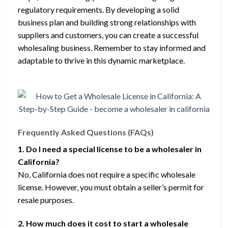
regulatory requirements. By developing a solid
business plan and building strong relationships with
suppliers and customers, you can create a successful
wholesaling business. Remember to stay informed and
adaptable to thrive in this dynamic marketplace.
Frequently Asked Questions (FAQs)
1. Do I need a special license to be a wholesaler in
California?
No, California does not require a specific wholesale
license. However, you must obtain a seller’s permit for
resale purposes.
2. How much does it cost to start a wholesale