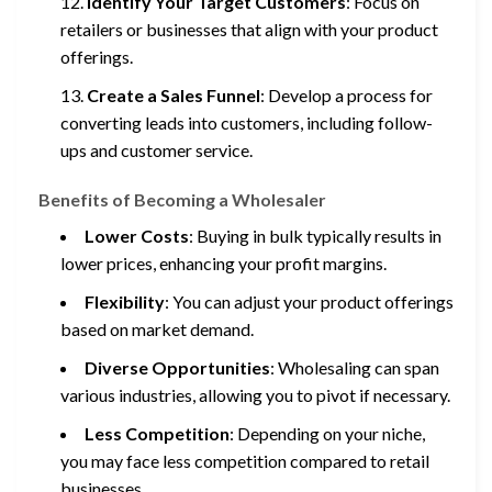
Identify Your Target Customers
: Focus on
retailers or businesses that align with your product
offerings.
Create a Sales Funnel
: Develop a process for
converting leads into customers, including follow-
ups and customer service.
Benefits of Becoming a Wholesaler
Lower Costs
: Buying in bulk typically results in
lower prices, enhancing your profit margins.
Flexibility
: You can adjust your product offerings
based on market demand.
Diverse Opportunities
: Wholesaling can span
various industries, allowing you to pivot if necessary.
Less Competition
: Depending on your niche,
you may face less competition compared to retail
businesses.