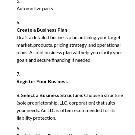
Automotive parts
Create a Business Plan
Draft a detailed business plan outlining your target
market, products, pricing strategy, and operational
plans. A solid business plan will help you clarify your
goals and secure financing if needed.
Register Your Business
Select a Business Structure
: Choose a structure
(sole proprietorship, LLC, corporation) that suits
your needs. An LLC is often recommended for its
liability protection.