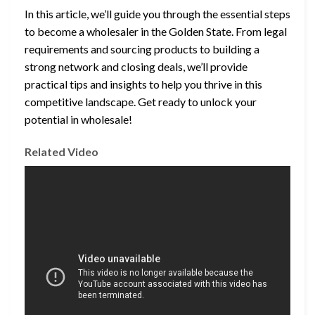
In this article, we’ll guide you through the essential steps
to become a wholesaler in the Golden State. From legal
requirements and sourcing products to building a
strong network and closing deals, we’ll provide
practical tips and insights to help you thrive in this
competitive landscape. Get ready to unlock your
potential in wholesale!
Related Video