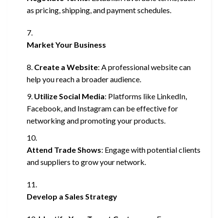
as pricing, shipping, and payment schedules.
Market Your Business
Create a Website
: A professional website can
help you reach a broader audience.
Utilize Social Media
: Platforms like LinkedIn,
Facebook, and Instagram can be effective for
networking and promoting your products.
Attend Trade Shows
: Engage with potential clients
and suppliers to grow your network.
Develop a Sales Strategy