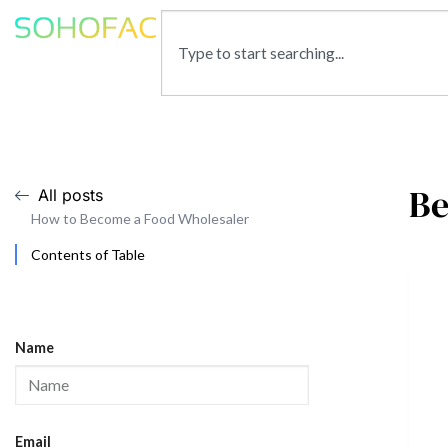
Be
All posts
How to Become a Food Wholesaler
Contents of Table
Name
Email