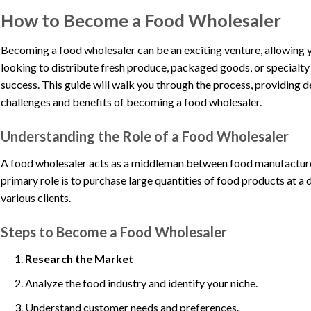
How to Become a Food Wholesaler
Becoming a food wholesaler can be an exciting venture, allowing y
looking to distribute fresh produce, packaged goods, or specialty 
success. This guide will walk you through the process, providing det
challenges and benefits of becoming a food wholesaler.
Understanding the Role of a Food Wholesaler
A food wholesaler acts as a middleman between food manufacturers
primary role is to purchase large quantities of food products at a 
various clients.
Steps to Become a Food Wholesaler
Research the Market
Analyze the food industry and identify your niche.
Understand customer needs and preferences.