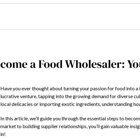
come a Food Wholesaler: Yo
Have you ever thought about turning your passion for food into a
lucrative venture, tapping into the growing demand for diverse c
local delicacies or importing exotic ingredients, understanding how t
In this article, we’ll guide you through the essential steps to be
market to building supplier relationships, you’ll gain valuable insig
in!