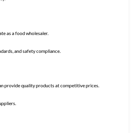
te as a food wholesaler.
andards, and safety compliance.
n provide quality products at competitive prices.
ppliers.