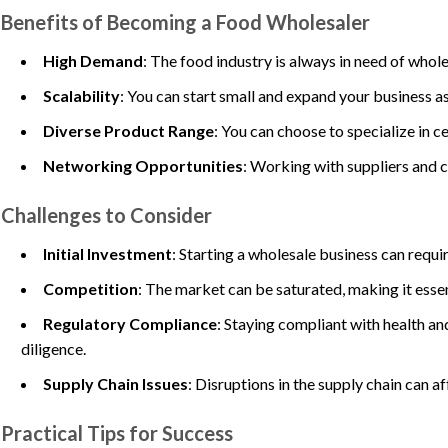
Benefits of Becoming a Food Wholesaler
High Demand
: The food industry is always in need of whole
Scalability
: You can start small and expand your business as
Diverse Product Range
: You can choose to specialize in ce
Networking Opportunities
: Working with suppliers and c
Challenges to Consider
Initial Investment
: Starting a wholesale business can requi
Competition
: The market can be saturated, making it essen
Regulatory Compliance
: Staying compliant with health an
diligence.
Supply Chain Issues
: Disruptions in the supply chain can af
Practical Tips for Success