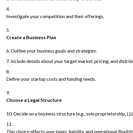
Investigate your competition and their offerings.
Create a Business Plan
Outline your business goals and strategies.
Include details about your target market, pricing, and distri
Define your startup costs and funding needs.
Choose a Legal Structure
Decide on a business structure (e.g., sole proprietorship, LL
This choice affects your taxes, liability, and operational flexibili