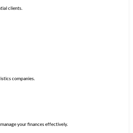
ial clients.
gistics companies.
 manage your finances effectively.