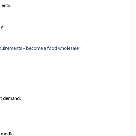
ients.
.
y.
et demand.
 media.