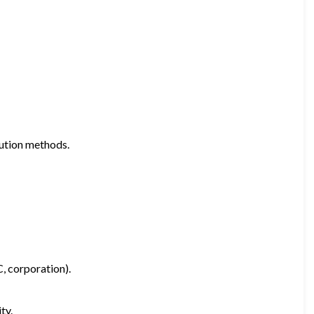
bution methods.
C, corporation).
ty.