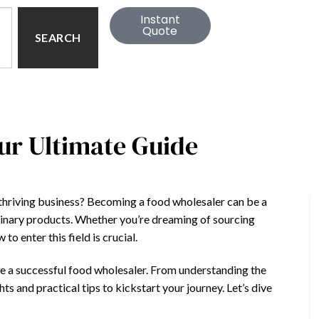
Instant
Quote
SEARCH
ur Ultimate Guide
 thriving business? Becoming a food wholesaler can be a
ulinary products. Whether you’re dreaming of sourcing
o enter this field is crucial.
come a successful food wholesaler. From understanding the
hts and practical tips to kickstart your journey. Let’s dive