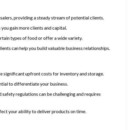
salers, providing a steady stream of potential clients.
 you gain more clients and capital.
rtain types of food or offer a wide variety.
lients can help you build valuable business relationships.
re significant upfront costs for inventory and storage.
tial to differentiate your business.
d safety regulations can be challenging and requires
fect your ability to deliver products on time.