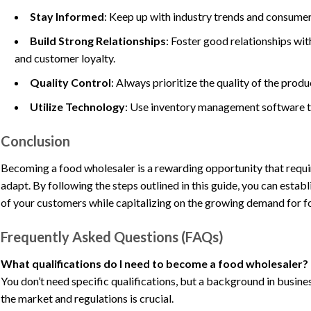
Stay Informed
: Keep up with industry trends and consumer
Build Strong Relationships
: Foster good relationships with
and customer loyalty.
Quality Control
: Always prioritize the quality of the prod
Utilize Technology
: Use inventory management software to
Conclusion
Becoming a food wholesaler is a rewarding opportunity that require
adapt. By following the steps outlined in this guide, you can estab
of your customers while capitalizing on the growing demand for f
Frequently Asked Questions (FAQs)
What qualifications do I need to become a food wholesaler?
You don’t need specific qualifications, but a background in busine
the market and regulations is crucial.