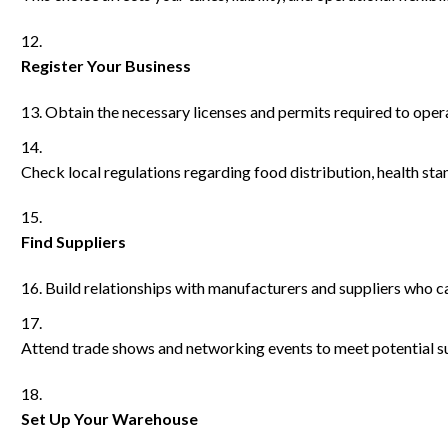
Register Your Business
Obtain the necessary licenses and permits required to opera
Check local regulations regarding food distribution, health st
Find Suppliers
Build relationships with manufacturers and suppliers who ca
Attend trade shows and networking events to meet potential su
Set Up Your Warehouse