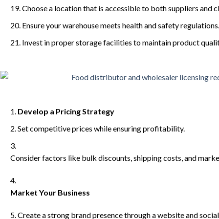
Choose a location that is accessible to both suppliers and cl
Ensure your warehouse meets health and safety regulations
Invest in proper storage facilities to maintain product qualit
Develop a Pricing Strategy
Set competitive prices while ensuring profitability.
Consider factors like bulk discounts, shipping costs, and mark
Market Your Business
Create a strong brand presence through a website and social