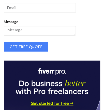
Message
GET FREE QUOTE