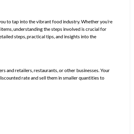
ou to tap into the vibrant food industry. Whether you’re
items, understanding the steps involved is crucial for
ailed steps, practical tips, and insights into the
 and retailers, restaurants, or other businesses. Your
discounted rate and sell them in smaller quantities to