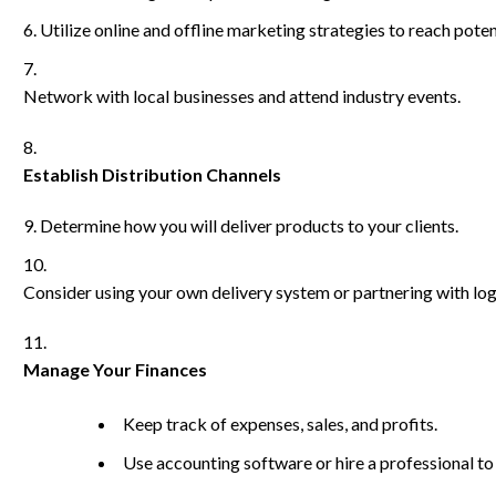
Utilize online and offline marketing strategies to reach potent
Network with local businesses and attend industry events.
Establish Distribution Channels
Determine how you will deliver products to your clients.
Consider using your own delivery system or partnering with lo
Manage Your Finances
Keep track of expenses, sales, and profits.
Use accounting software or hire a professional to