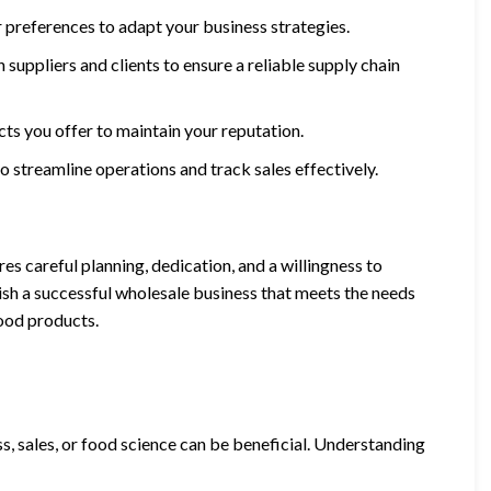
 preferences to adapt your business strategies.
 suppliers and clients to ensure a reliable supply chain
ucts you offer to maintain your reputation.
 streamline operations and track sales effectively.
s careful planning, dedication, and a willingness to
lish a successful wholesale business that meets the needs
ood products.
ss, sales, or food science can be beneficial. Understanding