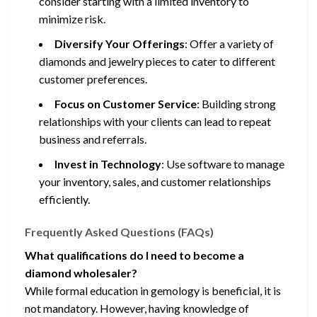
consider starting with a limited inventory to
minimize risk.
Diversify Your Offerings
: Offer a variety of
diamonds and jewelry pieces to cater to different
customer preferences.
Focus on Customer Service
: Building strong
relationships with your clients can lead to repeat
business and referrals.
Invest in Technology
: Use software to manage
your inventory, sales, and customer relationships
efficiently.
Frequently Asked Questions (FAQs)
What qualifications do I need to become a
diamond wholesaler?
While formal education in gemology is beneficial, it is
not mandatory. However, having knowledge of