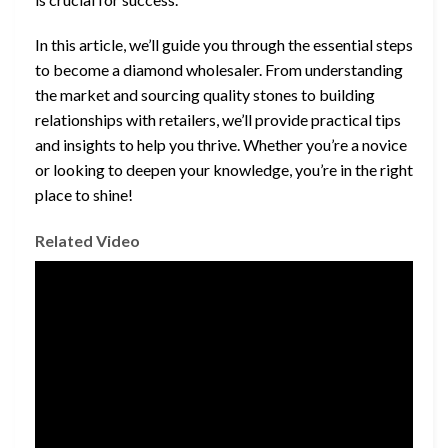
In this article, we’ll guide you through the essential steps
to become a diamond wholesaler. From understanding
the market and sourcing quality stones to building
relationships with retailers, we’ll provide practical tips
and insights to help you thrive. Whether you’re a novice
or looking to deepen your knowledge, you’re in the right
place to shine!
Related Video