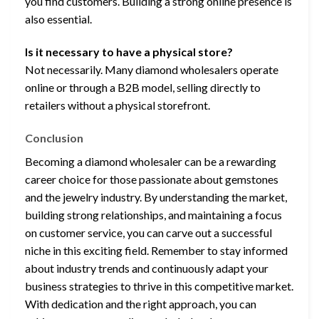
you find customers. Building a strong online presence is
also essential.
Is it necessary to have a physical store?
Not necessarily. Many diamond wholesalers operate
online or through a B2B model, selling directly to
retailers without a physical storefront.
Conclusion
Becoming a diamond wholesaler can be a rewarding
career choice for those passionate about gemstones
and the jewelry industry. By understanding the market,
building strong relationships, and maintaining a focus
on customer service, you can carve out a successful
niche in this exciting field. Remember to stay informed
about industry trends and continuously adapt your
business strategies to thrive in this competitive market.
With dedication and the right approach, you can