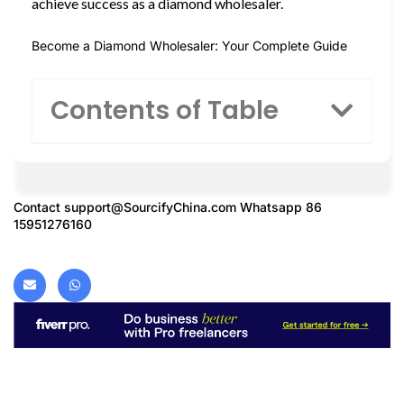
achieve success as a diamond wholesaler.
Become a Diamond Wholesaler: Your Complete Guide
Contents of Table
Contact
support@SourcifyChina.com
Whatsapp 86
15951276160