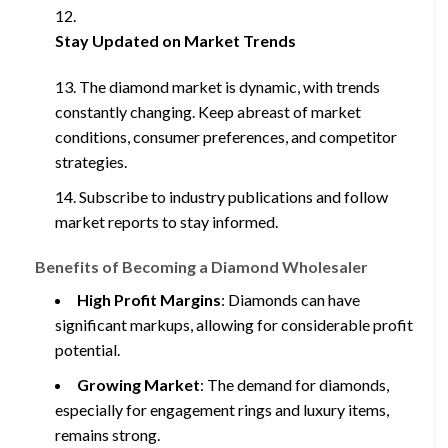
Stay Updated on Market Trends
The diamond market is dynamic, with trends
constantly changing. Keep abreast of market
conditions, consumer preferences, and competitor
strategies.
Subscribe to industry publications and follow
market reports to stay informed.
Benefits of Becoming a Diamond Wholesaler
High Profit Margins
: Diamonds can have
significant markups, allowing for considerable profit
potential.
Growing Market
: The demand for diamonds,
especially for engagement rings and luxury items,
remains strong.