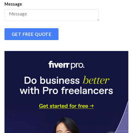
Message
GET FREE QUOTE