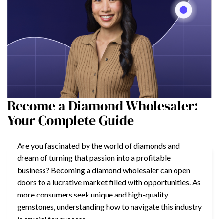
Become a Diamond Wholesaler:
Your Complete Guide
Are you fascinated by the world of diamonds and
dream of turning that passion into a profitable
business? Becoming a diamond wholesaler can open
doors to a lucrative market filled with opportunities. As
more consumers seek unique and high-quality
gemstones, understanding how to navigate this industry
is crucial for success.