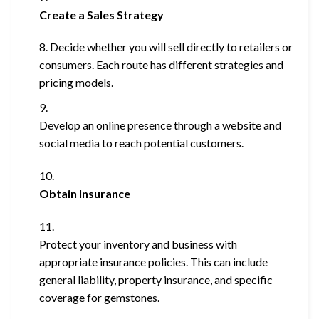
Create a Sales Strategy
Decide whether you will sell directly to retailers or
consumers. Each route has different strategies and
pricing models.
Develop an online presence through a website and
social media to reach potential customers.
Obtain Insurance
Protect your inventory and business with
appropriate insurance policies. This can include
general liability, property insurance, and specific
coverage for gemstones.