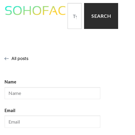
SEARCH
All posts
Name
Email