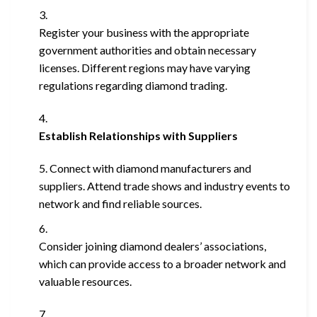
Register your business with the appropriate
government authorities and obtain necessary
licenses. Different regions may have varying
regulations regarding diamond trading.
Establish Relationships with Suppliers
Connect with diamond manufacturers and
suppliers. Attend trade shows and industry events to
network and find reliable sources.
Consider joining diamond dealers’ associations,
which can provide access to a broader network and
valuable resources.