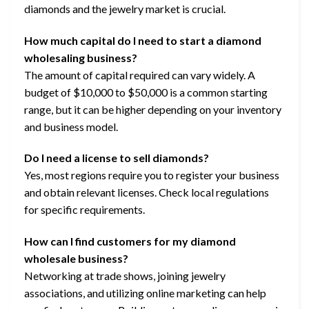
diamonds and the jewelry market is crucial.
How much capital do I need to start a diamond
wholesaling business?
The amount of capital required can vary widely. A
budget of $10,000 to $50,000 is a common starting
range, but it can be higher depending on your inventory
and business model.
Do I need a license to sell diamonds?
Yes, most regions require you to register your business
and obtain relevant licenses. Check local regulations
for specific requirements.
How can I find customers for my diamond
wholesale business?
Networking at trade shows, joining jewelry
associations, and utilizing online marketing can help