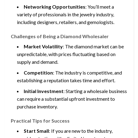
Networking Opportunities
: You’ll meet a
variety of professionals in the jewelry industry,
including designers, retailers, and gemologists.
Challenges of Being a Diamond Wholesaler
Market Volatility
: The diamond market can be
unpredictable, with prices fluctuating based on
supply and demand.
Competition
: The industry is competitive, and
establishing a reputation takes time and effort.
Initial Investment
: Starting a wholesale business
can require a substantial upfront investment to
purchase inventory.
Practical Tips for Success
Start Small
: If you are new to the industry,