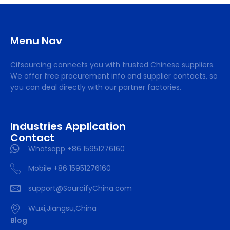
Menu Nav
Cifsourcing connects you with trusted Chinese suppliers.
We offer free procurement info and supplier contacts, so
you can deal directly with our partner factories.
Industries Application
Contact
Whatsapp +86 15951276160
Mobile +86 15951276160
support@SourcifyChina.com
Wuxi,Jiangsu,China
Blog