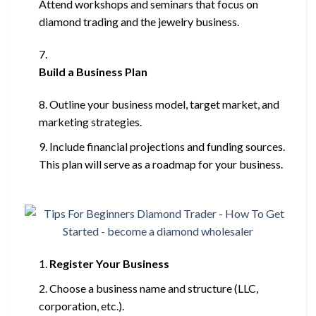
Attend workshops and seminars that focus on
diamond trading and the jewelry business.
Build a Business Plan
Outline your business model, target market, and
marketing strategies.
Include financial projections and funding sources.
This plan will serve as a roadmap for your business.
Register Your Business
Choose a business name and structure (LLC,
corporation, etc.).