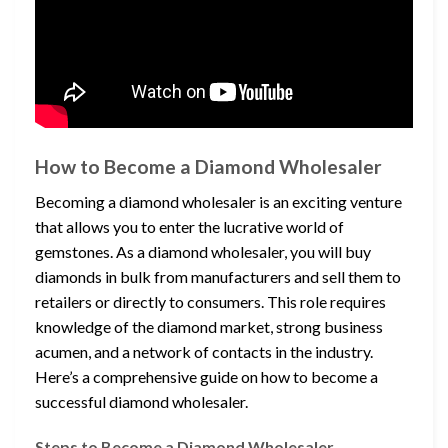
How to Become a Diamond Wholesaler
Becoming a diamond wholesaler is an exciting venture
that allows you to enter the lucrative world of
gemstones. As a diamond wholesaler, you will buy
diamonds in bulk from manufacturers and sell them to
retailers or directly to consumers. This role requires
knowledge of the diamond market, strong business
acumen, and a network of contacts in the industry.
Here’s a comprehensive guide on how to become a
successful diamond wholesaler.
Steps to Become a Diamond Wholesaler