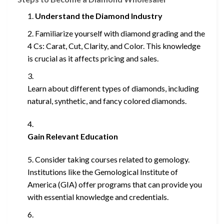
Understand the Diamond Industry
Familiarize yourself with diamond grading and the
4 Cs: Carat, Cut, Clarity, and Color. This knowledge
is crucial as it affects pricing and sales.
Learn about different types of diamonds, including
natural, synthetic, and fancy colored diamonds.
Gain Relevant Education
Consider taking courses related to gemology.
Institutions like the Gemological Institute of
America (GIA) offer programs that can provide you
with essential knowledge and credentials.