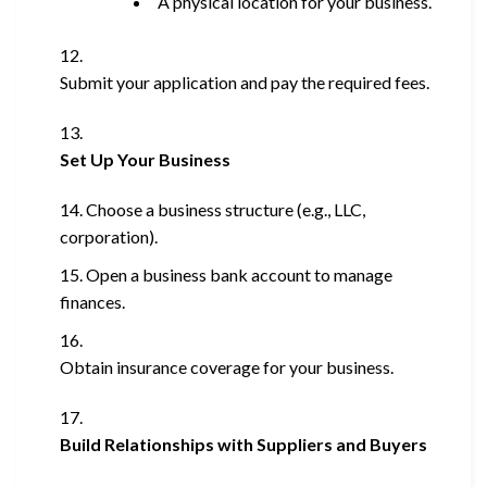
A physical location for your business.
Submit your application and pay the required fees.
Set Up Your Business
Choose a business structure (e.g., LLC,
corporation).
Open a business bank account to manage
finances.
Obtain insurance coverage for your business.
Build Relationships with Suppliers and Buyers