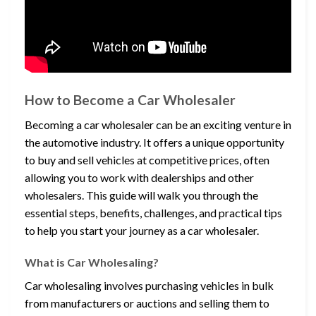
How to Become a Car Wholesaler
Becoming a car wholesaler can be an exciting venture in
the automotive industry. It offers a unique opportunity
to buy and sell vehicles at competitive prices, often
allowing you to work with dealerships and other
wholesalers. This guide will walk you through the
essential steps, benefits, challenges, and practical tips
to help you start your journey as a car wholesaler.
What is Car Wholesaling?
Car wholesaling involves purchasing vehicles in bulk
from manufacturers or auctions and selling them to