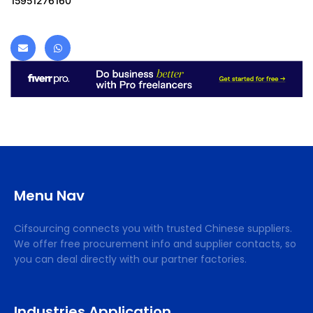
15951276160
Menu Nav
Cifsourcing connects you with trusted Chinese suppliers.
We offer free procurement info and supplier contacts, so
you can deal directly with our partner factories.
Industries Application