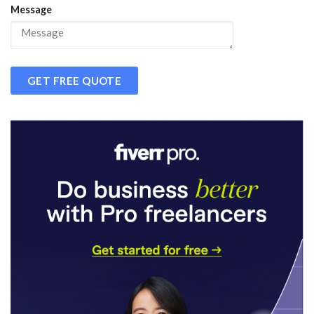
Message
GET FREE QUOTE