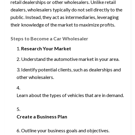
retail dealerships or other wholesalers. Unlike retail
dealers, wholesalers typically do not sell directly to the
public. Instead, they act as intermediaries, leveraging
their knowledge of the market to maximize profits.
Steps to Become a Car Wholesaler
Research Your Market
Understand the automotive market in your area.
Identify potential clients, such as dealerships and
other wholesalers.
Learn about the types of vehicles that are in demand.
Create a Business Plan
Outline your business goals and objectives.