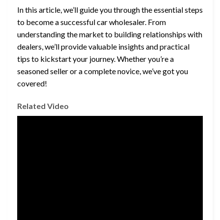
In this article, we’ll guide you through the essential steps
to become a successful car wholesaler. From
understanding the market to building relationships with
dealers, we’ll provide valuable insights and practical
tips to kickstart your journey. Whether you’re a
seasoned seller or a complete novice, we’ve got you
covered!
Related Video