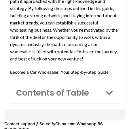
path if approached with the right knowledge and
strategy. By following the steps outlined in this guide,
building a strong network, and staying informed about
market trends, you can establish a successful
wholesaling business. Whether you’re motivated by the
thrill of the deal or the opportunity to work within a
dynamic industry, the path to becoming a car
wholesaler is filled with potential. Embrace the journey,
and best of luck on your new venture!
Become a Car Wholesaler: Your Step-by-Step Guide
Contents of Table
Contact
support@SourcifyChina.com
Whatsapp 86