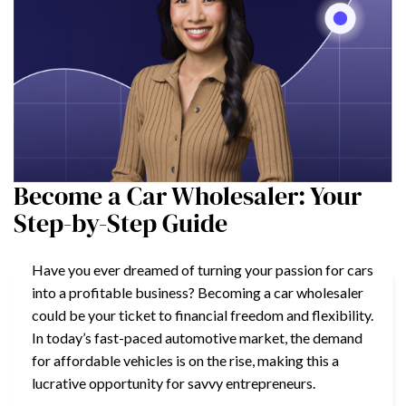
Become a Car Wholesaler: Your
Step-by-Step Guide
Have you ever dreamed of turning your passion for cars
into a profitable business? Becoming a car wholesaler
could be your ticket to financial freedom and flexibility.
In today’s fast-paced automotive market, the demand
for affordable vehicles is on the rise, making this a
lucrative opportunity for savvy entrepreneurs.