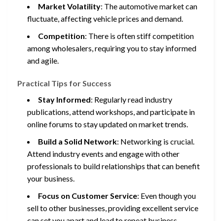
Market Volatility
: The automotive market can
fluctuate, affecting vehicle prices and demand.
Competition
: There is often stiff competition
among wholesalers, requiring you to stay informed
and agile.
Practical Tips for Success
Stay Informed
: Regularly read industry
publications, attend workshops, and participate in
online forums to stay updated on market trends.
Build a Solid Network
: Networking is crucial.
Attend industry events and engage with other
professionals to build relationships that can benefit
your business.
Focus on Customer Service
: Even though you
sell to other businesses, providing excellent service
can set you apart and lead to repeat business.