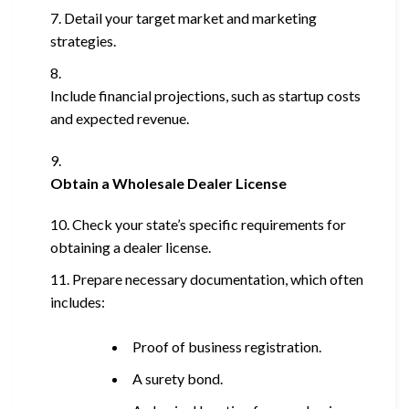
Detail your target market and marketing
strategies.
Include financial projections, such as startup costs
and expected revenue.
Obtain a Wholesale Dealer License
Check your state’s specific requirements for
obtaining a dealer license.
Prepare necessary documentation, which often
includes:
Proof of business registration.
A surety bond.