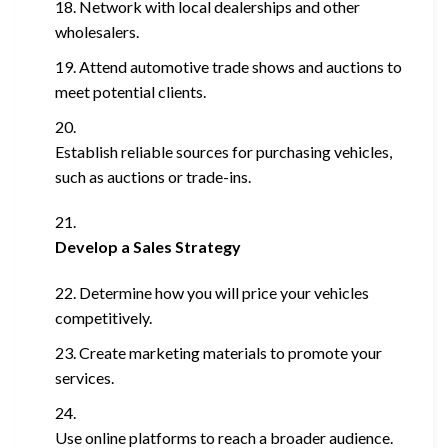
Network with local dealerships and other
wholesalers.
Attend automotive trade shows and auctions to
meet potential clients.
Establish reliable sources for purchasing vehicles,
such as auctions or trade-ins.
Develop a Sales Strategy
Determine how you will price your vehicles
competitively.
Create marketing materials to promote your
services.
Use online platforms to reach a broader audience.