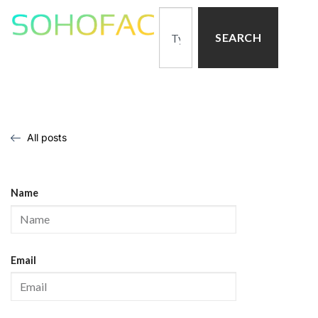
SEARCH
All posts
Name
Email