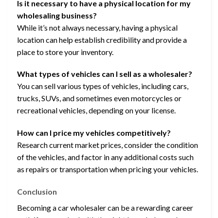
Is it necessary to have a physical location for my
wholesaling business?
While it’s not always necessary, having a physical
location can help establish credibility and provide a
place to store your inventory.
What types of vehicles can I sell as a wholesaler?
You can sell various types of vehicles, including cars,
trucks, SUVs, and sometimes even motorcycles or
recreational vehicles, depending on your license.
How can I price my vehicles competitively?
Research current market prices, consider the condition
of the vehicles, and factor in any additional costs such
as repairs or transportation when pricing your vehicles.
Conclusion
Becoming a car wholesaler can be a rewarding career