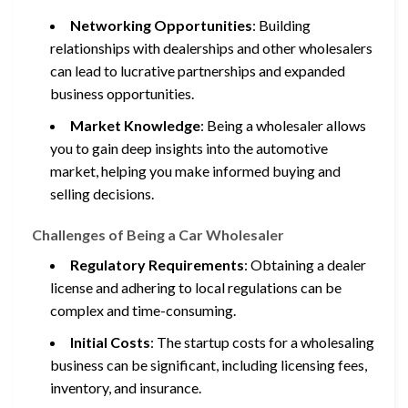
Networking Opportunities
: Building
relationships with dealerships and other wholesalers
can lead to lucrative partnerships and expanded
business opportunities.
Market Knowledge
: Being a wholesaler allows
you to gain deep insights into the automotive
market, helping you make informed buying and
selling decisions.
Challenges of Being a Car Wholesaler
Regulatory Requirements
: Obtaining a dealer
license and adhering to local regulations can be
complex and time-consuming.
Initial Costs
: The startup costs for a wholesaling
business can be significant, including licensing fees,
inventory, and insurance.