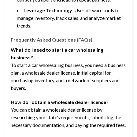
Leverage Technology
: Use software tools to
manage inventory, track sales, and analyze market
trends.
Frequently Asked Questions (FAQs)
What do I need to start a car wholesaling
business?
To start a car wholesaling business, you need a business
plan, a wholesale dealer license, initial capital for
purchasing inventory, and a network of suppliers and
buyers.
How do I obtain a wholesale dealer license?
You can obtain a wholesale dealer license by
researching your state’s requirements, submitting the
necessary documentation, and paying the required fees.