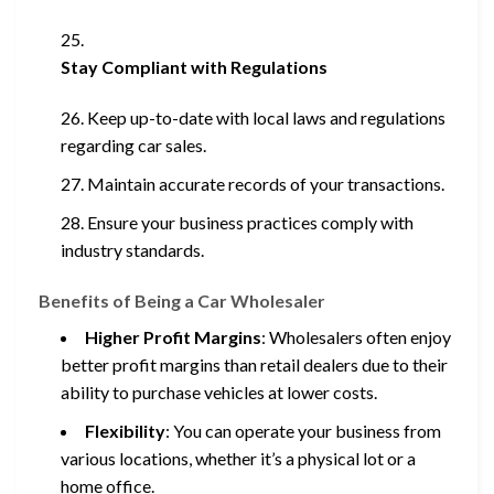
Stay Compliant with Regulations
Keep up-to-date with local laws and regulations
regarding car sales.
Maintain accurate records of your transactions.
Ensure your business practices comply with
industry standards.
Benefits of Being a Car Wholesaler
Higher Profit Margins
: Wholesalers often enjoy
better profit margins than retail dealers due to their
ability to purchase vehicles at lower costs.
Flexibility
: You can operate your business from
various locations, whether it’s a physical lot or a
home office.