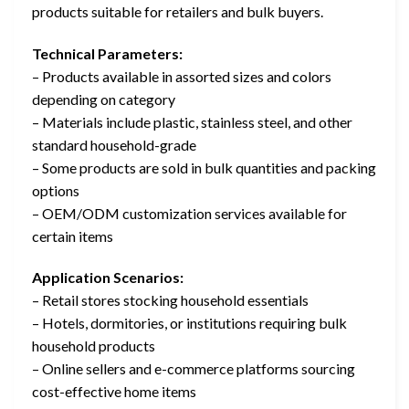
products suitable for retailers and bulk buyers.
Technical Parameters:
– Products available in assorted sizes and colors
depending on category
– Materials include plastic, stainless steel, and other
standard household-grade
– Some products are sold in bulk quantities and packing
options
– OEM/ODM customization services available for
certain items
Application Scenarios:
– Retail stores stocking household essentials
– Hotels, dormitories, or institutions requiring bulk
household products
– Online sellers and e-commerce platforms sourcing
cost-effective home items