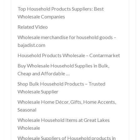
Top Household Products Suppliers: Best
Wholesale Companies
Related Video
Wholesale merchandise for household goods –
bajadist.com
Household Products Wholesale – Contarmarket
Buy Wholesale Household Supplies in Bulk,
Cheap and Affordable …
Shop Bulk Household Products – Trusted
Wholesale Supplier
Wholesale Home Décor, Gifts, Home Accents,
Seasonal
Wholesale Household Items at Great Lakes
Wholesale
Wholesale Suppliers of Household products in