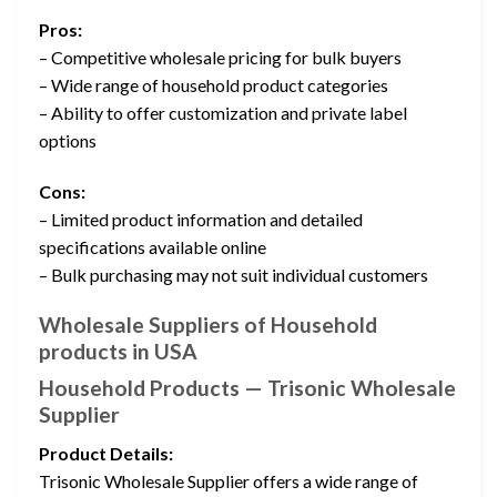
Pros:
– Competitive wholesale pricing for bulk buyers
– Wide range of household product categories
– Ability to offer customization and private label
options
Cons:
– Limited product information and detailed
specifications available online
– Bulk purchasing may not suit individual customers
Wholesale Suppliers of Household
products in USA
Household Products — Trisonic Wholesale
Supplier
Product Details:
Trisonic Wholesale Supplier offers a wide range of