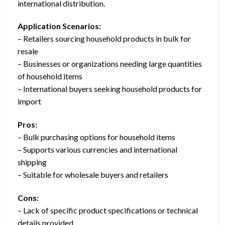
international distribution.
Application Scenarios:
– Retailers sourcing household products in bulk for
resale
– Businesses or organizations needing large quantities
of household items
– International buyers seeking household products for
import
Pros:
– Bulk purchasing options for household items
– Supports various currencies and international
shipping
– Suitable for wholesale buyers and retailers
Cons:
– Lack of specific product specifications or technical
details provided