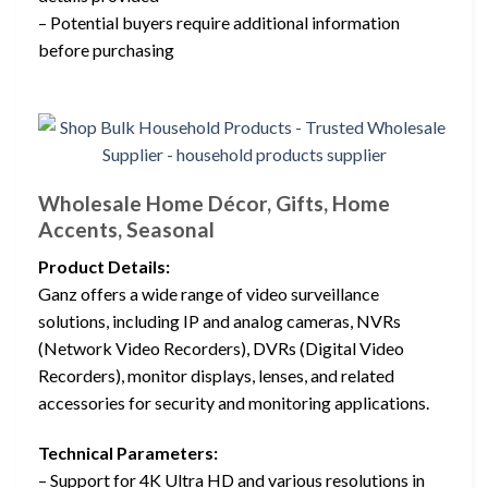
– Potential buyers require additional information
before purchasing
Wholesale Home Décor, Gifts, Home
Accents, Seasonal
Product Details:
Ganz offers a wide range of video surveillance
solutions, including IP and analog cameras, NVRs
(Network Video Recorders), DVRs (Digital Video
Recorders), monitor displays, lenses, and related
accessories for security and monitoring applications.
Technical Parameters:
– Support for 4K Ultra HD and various resolutions in