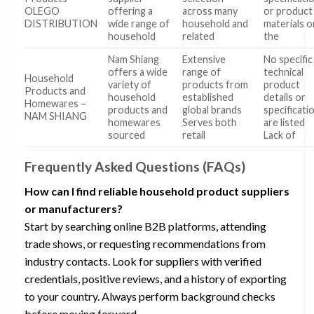
OLEGO
offering a
across many
or product
DISTRIBUTION
wide range of
household and
materials o
household
related
the
Nam Shiang
Extensive
No specific
offers a wide
range of
technical
Household
variety of
products from
product
Products and
household
established
details or
Homewares –
products and
global brands
specificati
NAM SHIANG
homewares
Serves both
are listed
sourced
retail
Lack of
Frequently Asked Questions (FAQs)
How can I find reliable household product suppliers
or manufacturers?
Start by searching online B2B platforms, attending
trade shows, or requesting recommendations from
industry contacts. Look for suppliers with verified
credentials, positive reviews, and a history of exporting
to your country. Always perform background checks
before moving forward.