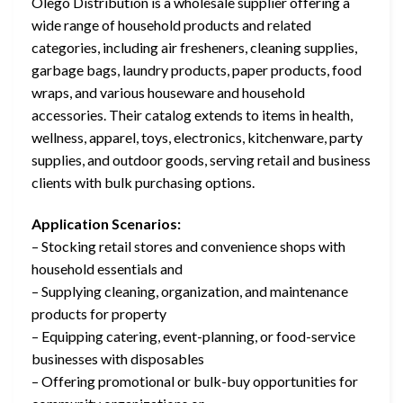
Olego Distribution is a wholesale supplier offering a
wide range of household products and related
categories, including air fresheners, cleaning supplies,
garbage bags, laundry products, paper products, food
wraps, and various houseware and household
accessories. Their catalog extends to items in health,
wellness, apparel, toys, electronics, kitchenware, party
supplies, and outdoor goods, serving retail and business
clients with bulk purchasing options.
Application Scenarios:
– Stocking retail stores and convenience shops with
household essentials and
– Supplying cleaning, organization, and maintenance
products for property
– Equipping catering, event-planning, or food-service
businesses with disposables
– Offering promotional or bulk-buy opportunities for