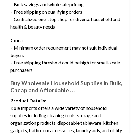
– Bulk savings and wholesale pricing
– Free shipping on qualifying orders
– Centralized one-stop shop for diverse household and
health & beauty needs
Cons:
– Minimum order requirement may not suit individual
buyers
– Free shipping threshold could be high for small-scale
purchasers
Buy Wholesale Household Supplies in Bulk,
Cheap and Affordable …
Product Details:
Kole Imports offers a wide variety of household
supplies including cleaning tools, storage and
organization products, disposable tableware, kitchen
gadgets, bathroom accessories, laundry aids, and utility