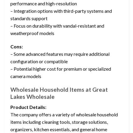
performance and high-resolution
– Integration options with third-party systems and
standards support
– Focus on durability with vandal-resistant and
weatherproof models
Cons:
– Some advanced features may require additional
configuration or compatible
– Potential higher cost for premium or specialized
camera models
Wholesale Household Items at Great
Lakes Wholesale
Product Details:
The company offers a variety of wholesale household
items including cleaning tools, storage solutions,
organizers, kitchen essentials, and general home