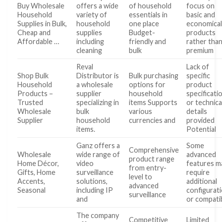
Buy Wholesale
offers a wide
of household
focus on
Household
variety of
essentials in
basic and
Supplies in Bulk,
household
one place
economica
Cheap and
supplies
Budget-
products
Affordable …
including
friendly and
rather tha
cleaning
bulk
premium
Reval
Lack of
Shop Bulk
Distributor is
Bulk purchasing
specific
Household
a wholesale
options for
product
Products –
supplier
household
specificati
Trusted
specializing in
items Supports
or technica
Wholesale
bulk
various
details
Supplier
household
currencies and
provided
items.
Potential
Ganz offers a
Some
Comprehensive
Wholesale
wide range of
advanced
product range
Home Décor,
video
features m
from entry-
Gifts, Home
surveillance
require
level to
Accents,
solutions,
additional
advanced
Seasonal
including IP
configurat
surveillance
and
or compati
The company
Competitive
Limited