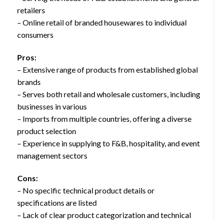
retailers
– Online retail of branded housewares to individual
consumers
Pros:
– Extensive range of products from established global
brands
– Serves both retail and wholesale customers, including
businesses in various
– Imports from multiple countries, offering a diverse
product selection
– Experience in supplying to F&B, hospitality, and event
management sectors
Cons:
– No specific technical product details or
specifications are listed
– Lack of clear product categorization and technical