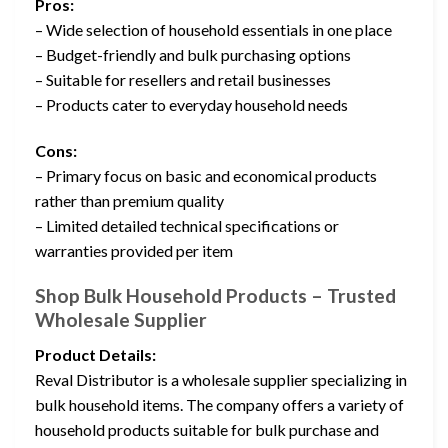
Pros:
– Wide selection of household essentials in one place
– Budget-friendly and bulk purchasing options
– Suitable for resellers and retail businesses
– Products cater to everyday household needs
Cons:
– Primary focus on basic and economical products
rather than premium quality
– Limited detailed technical specifications or
warranties provided per item
Shop Bulk Household Products – Trusted
Wholesale Supplier
Product Details:
Reval Distributor is a wholesale supplier specializing in
bulk household items. The company offers a variety of
household products suitable for bulk purchase and