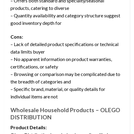
– Offers both standard and specialty/seasonal
products, catering to diverse
– Quantity availability and category structure suggest
good inventory depth for
Cons:
– Lack of detailed product specifications or technical
data limits buyer
– No apparent information on product warranties,
certifications, or safety
– Browsing or comparison may be complicated due to
the breadth of categories and
– Specific brand, material, or quality details for
individual items are not
Wholesale Household Products – OLEGO
DISTRIBUTION
Product Details: