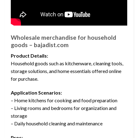
Wholesale merchandise for household
goods – bajadist.com
Product Details:
Household goods such as kitchenware, cleaning tools,
storage solutions, and home essentials offered online
for purchase.
Application Scenarios:
– Home kitchens for cooking and food preparation
– Living rooms and bedrooms for organization and
storage
– Daily household cleaning and maintenance
Pros: