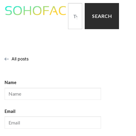
SEARCH
All posts
Name
Email