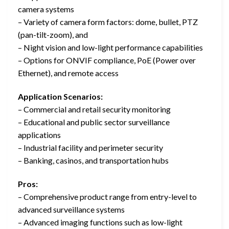
camera systems
– Variety of camera form factors: dome, bullet, PTZ
(pan-tilt-zoom), and
– Night vision and low-light performance capabilities
– Options for ONVIF compliance, PoE (Power over
Ethernet), and remote access
Application Scenarios:
– Commercial and retail security monitoring
– Educational and public sector surveillance
applications
– Industrial facility and perimeter security
– Banking, casinos, and transportation hubs
Pros:
– Comprehensive product range from entry-level to
advanced surveillance systems
– Advanced imaging functions such as low-light