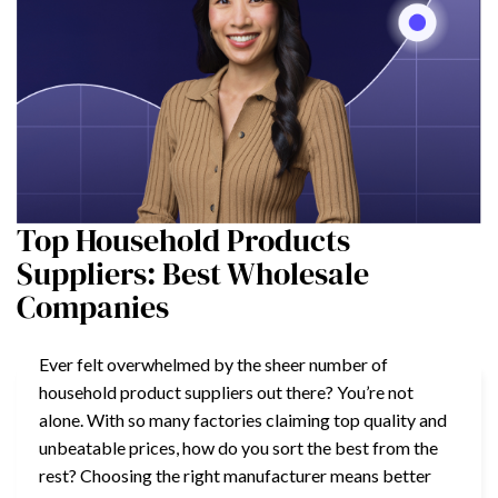
Top Household Products
Suppliers: Best Wholesale
Companies
Ever felt overwhelmed by the sheer number of
household product suppliers out there? You’re not
alone. With so many factories claiming top quality and
unbeatable prices, how do you sort the best from the
rest? Choosing the right manufacturer means better