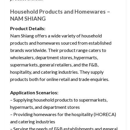
Household Products and Homewares –
NAM SHIANG
Product Details:
Nam Shiang offers a wide variety of household
products and homewares sourced from established
brands worldwide. Their product range caters to
wholesalers, department stores, hypermarts,
supermarkets, general retailers, and the F&B,
hospitality, and catering industries. They supply
products both for online retail and trade enquiries.
Application Scenarios:
– Supplying household products to supermarkets,
hypermarts, and department stores
– Providing homewares for the hospitality (HORECA)
and catering industries
– Serving the needs of F&B establishments and general