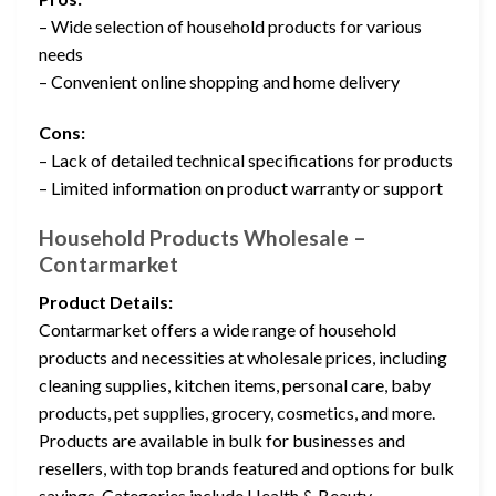
– Wide selection of household products for various
needs
– Convenient online shopping and home delivery
Cons:
– Lack of detailed technical specifications for products
– Limited information on product warranty or support
Household Products Wholesale –
Contarmarket
Product Details:
Contarmarket offers a wide range of household
products and necessities at wholesale prices, including
cleaning supplies, kitchen items, personal care, baby
products, pet supplies, grocery, cosmetics, and more.
Products are available in bulk for businesses and
resellers, with top brands featured and options for bulk
savings. Categories include Health & Beauty,