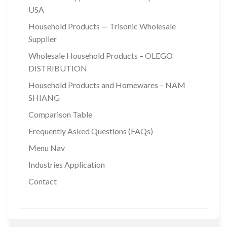
USA
Household Products — Trisonic Wholesale
Supplier
Wholesale Household Products – OLEGO
DISTRIBUTION
Household Products and Homewares – NAM
SHIANG
Comparison Table
Frequently Asked Questions (FAQs)
Menu Nav
Industries Application
Contact