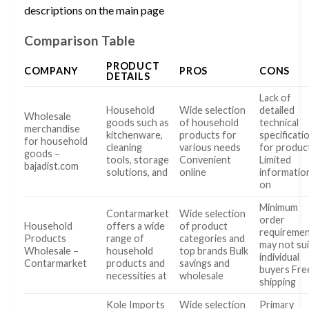
descriptions on the main page
Comparison Table
PRODUCT
COMPANY
PROS
CONS
DETAILS
Lack of
Household
Wide selection
detailed
Wholesale
goods such as
of household
technical
merchandise
kitchenware,
products for
specificati
for household
cleaning
various needs
for produc
goods –
tools, storage
Convenient
Limited
bajadist.com
solutions, and
online
informatio
on
Minimum
Contarmarket
Wide selection
order
Household
offers a wide
of product
requireme
Products
range of
categories and
may not sui
Wholesale –
household
top brands Bulk
individual
Contarmarket
products and
savings and
buyers Fre
necessities at
wholesale
shipping
Kole Imports
Wide selection
Primary