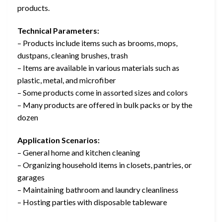
products.
Technical Parameters:
– Products include items such as brooms, mops,
dustpans, cleaning brushes, trash
– Items are available in various materials such as
plastic, metal, and microfiber
– Some products come in assorted sizes and colors
– Many products are offered in bulk packs or by the
dozen
Application Scenarios:
– General home and kitchen cleaning
– Organizing household items in closets, pantries, or
garages
– Maintaining bathroom and laundry cleanliness
– Hosting parties with disposable tableware