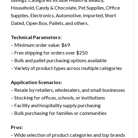
Household, Candy & Chocolate, Pet Supplies, Office
Supplies, Electronics, Automotive, Imported, Short
Dated, Open Box, Pallets, and others.
Technical Parameters:
– Minimum order value: $69
– Free shipping for orders over $250
– Bulk and pallet purchasing options available
– Variety of product types across multiple categories
Application Scenarios:
– Resale by retailers, wholesalers, and small businesses
– Stocking for offices, schools, or institutions
– Facility and hospitality supply purchasing
– Bulk purchasing for families or communities
Pros:
– Wide selection of product categories and top brands