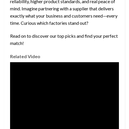
reliability, higher product standards, and real peace of
mind. Imagine partnering with a supplier that delivers
exactly what your business and customers need—every
time. Curious which factories stand out?
Read on to discover our top picks and find your perfect
match!
Related Video