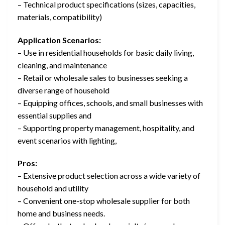
– Technical product specifications (sizes, capacities,
materials, compatibility)
Application Scenarios:
– Use in residential households for basic daily living,
cleaning, and maintenance
– Retail or wholesale sales to businesses seeking a
diverse range of household
– Equipping offices, schools, and small businesses with
essential supplies and
– Supporting property management, hospitality, and
event scenarios with lighting,
Pros:
– Extensive product selection across a wide variety of
household and utility
– Convenient one-stop wholesale supplier for both
home and business needs.