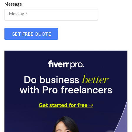
Message
GET FREE QUOTE