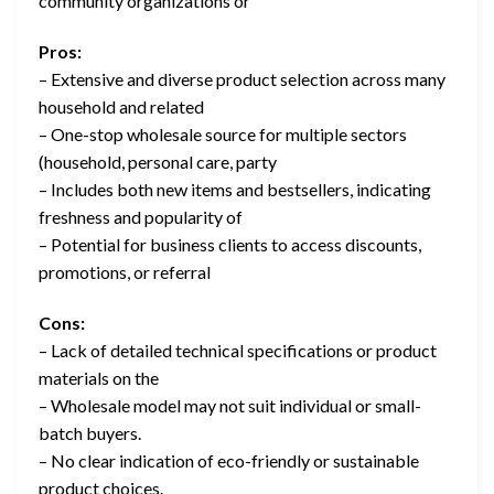
community organizations or
Pros:
– Extensive and diverse product selection across many
household and related
– One-stop wholesale source for multiple sectors
(household, personal care, party
– Includes both new items and bestsellers, indicating
freshness and popularity of
– Potential for business clients to access discounts,
promotions, or referral
Cons:
– Lack of detailed technical specifications or product
materials on the
– Wholesale model may not suit individual or small-
batch buyers.
– No clear indication of eco-friendly or sustainable
product choices.