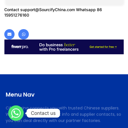
Contact
support@SourcifyChina.com
Whatsapp 86
15951276160
Menu Nav
Cifsourcing connects you with trusted Chinese suppliers.
Contact us
We offer free procurement info and supplier contacts, so
you can deal directly with our partner factories.