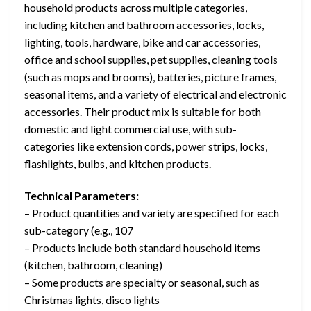
household products across multiple categories,
including kitchen and bathroom accessories, locks,
lighting, tools, hardware, bike and car accessories,
office and school supplies, pet supplies, cleaning tools
(such as mops and brooms), batteries, picture frames,
seasonal items, and a variety of electrical and electronic
accessories. Their product mix is suitable for both
domestic and light commercial use, with sub-
categories like extension cords, power strips, locks,
flashlights, bulbs, and kitchen products.
Technical Parameters:
– Product quantities and variety are specified for each
sub-category (e.g., 107
– Products include both standard household items
(kitchen, bathroom, cleaning)
– Some products are specialty or seasonal, such as
Christmas lights, disco lights