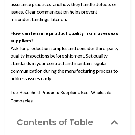
assurance practices, and how they handle defects or
issues. Clear communication helps prevent
misunderstandings later on.
How can I ensure product quality from overseas
suppliers?
Ask for production samples and consider third-party
quality inspections before shipment. Set quality
standards in your contract and maintain regular
communication during the manufacturing process to
address issues early.
Top Household Products Suppliers: Best Wholesale
Companies
Contents of Table