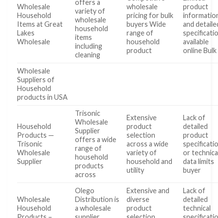
offers a
Wholesale
wholesale
product
variety of
Household
pricing for bulk
informatio
wholesale
Items at Great
buyers Wide
and detaile
household
Lakes
range of
specificati
items
Wholesale
household
available
including
product
online Bulk
cleaning
Wholesale
Suppliers of
Household
products in USA
Trisonic
Extensive
Lack of
Wholesale
Household
product
detailed
Supplier
Products —
selection
product
offers a wide
Trisonic
across a wide
specificati
range of
Wholesale
variety of
or technica
household
Supplier
household and
data limits
products
utility
buyer
across
Olego
Extensive and
Lack of
Wholesale
Distribution is
diverse
detailed
Household
a wholesale
product
technical
Products –
supplier
selection
specificati