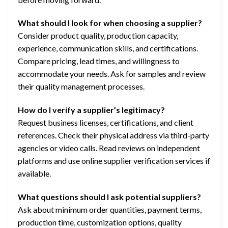
What should I look for when choosing a supplier?
Consider product quality, production capacity,
experience, communication skills, and certifications.
Compare pricing, lead times, and willingness to
accommodate your needs. Ask for samples and review
their quality management processes.
How do I verify a supplier’s legitimacy?
Request business licenses, certifications, and client
references. Check their physical address via third-party
agencies or video calls. Read reviews on independent
platforms and use online supplier verification services if
available.
What questions should I ask potential suppliers?
Ask about minimum order quantities, payment terms,
production time, customization options, quality