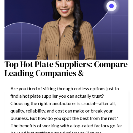
Top Hot Plate Suppliers: Compare
Leading Companies &
Are you tired of sifting through endless options just to
find a hot plate supplier you can actually trust?
Choosing the right manufacturer is crucial—after all,
quality, reliability, and cost can make or break your
business. But how do you spot the best from the rest?
The benefits of working with a top-rated factory go far
beyond just getting a good price; you’ll enjoy