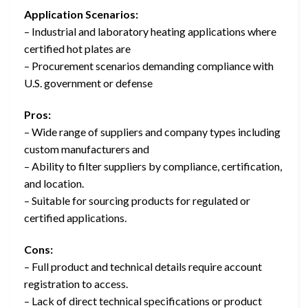
Application Scenarios:
– Industrial and laboratory heating applications where
certified hot plates are
– Procurement scenarios demanding compliance with
U.S. government or defense
Pros:
– Wide range of suppliers and company types including
custom manufacturers and
– Ability to filter suppliers by compliance, certification,
and location.
– Suitable for sourcing products for regulated or
certified applications.
Cons:
– Full product and technical details require account
registration to access.
– Lack of direct technical specifications or product