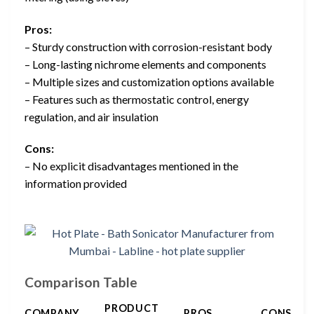
Pros:
– Sturdy construction with corrosion-resistant body
– Long-lasting nichrome elements and components
– Multiple sizes and customization options available
– Features such as thermostatic control, energy
regulation, and air insulation
Cons:
– No explicit disadvantages mentioned in the
information provided
Comparison Table
PRODUCT
COMPANY
PROS
CONS