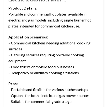
Product Details:
Portable and commercial hot plates, available in
electric and gas models, including single burner hot
plates, intended for commercial kitchen use.
Application Scenarios:
– Commercial kitchens needing additional cooking
surfaces
– Catering services requiring portable cooking
equipment
– Food trucks or mobile food businesses
– Temporary or auxiliary cooking situations
Pros:
– Portable and flexible for various kitchen setups
– Options for both electric and gas power sources
– Suitable for commercial-grade usage