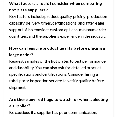
What factors should I consider when comparing
hot plate suppliers?
Key factors include product quality, pricing, production
capacity, delivery times, certifications, and after-sales
support. Also consider custom options, minimum order
quantities, and the supplier’s experience in the industry.
How can I ensure product quality before placing a
large order?
Request samples of the hot plates to test performance
and durability. You can also ask for detailed product
specifications and certifications. Consider hiring a
third-party inspection service to verify quality before
shipment.
Are there any red flags to watch for when selecting
a supplier?
Be cautious if a supplier has poor communication,