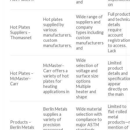
and
on
Full produc
Wide range of
Hot plates
and technic
suppliers and
supplied by
details
Hot Plates
company
various
require
Suppliers –
types including
manufacturers,
account
Thomasnet
custom
custom
registratio
manufacturers
manufacturers,
to access.
and
Lack
Wide
Limited
McMaster-
selection of
product
Carr offers a
voltage and
Hot Plates –
details and
variety of hot
surface size
McMaster-
specificatio
plates for
options
Carr
appear
heating
Multiple
directly on
applications in
heater and
the main
shape
Limited to
Berlin Metals
Wide material
flat-rolled
supplies a
selection with
metal
variety of
compliance to
Products –
products—
precision
major ASTM
Berlin Metals
mention of
processed
standards