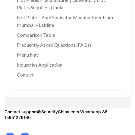
Plates Suppliers | India
Hot Plate – Bath Sonicator Manufacturer from
Mumbai – Labline
Comparison Table
Frequently Asked Questions (FAQs)
Menu Nav
Industries Application
Contact
Contact
support@SourcifyChina.com
Whatsapp 86
15951276160