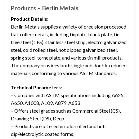
Products – Berlin Metals
Product Details:
Berlin Metals supplies a variety of precision processed
flat-rolled metals, including tinplate, black plate, tin-
free steel (TFS), stainless steel strip, electro galvanized
steel, cold rolled steel, hot dipped galvanized steel,
spring steel, terne plate, and various tin mill products.
The company provides both single and double reduced
materials conforming to various ASTM standards.
Technical Parameters:
– Complies with ASTM specifications including A625,
A650, A1008, A109, A879, A653
– Offers steel grades such as Commercial Steel (CS),
Drawing Steel (DS), Deep
– Products are offered in cold-rolled and hot-
dip/electrolytic coated forms,