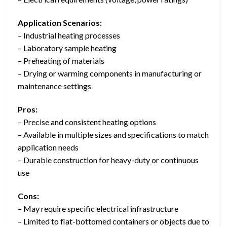
Application Scenarios:
– Industrial heating processes
– Laboratory sample heating
– Preheating of materials
– Drying or warming components in manufacturing or
maintenance settings
Pros:
– Precise and consistent heating options
– Available in multiple sizes and specifications to match
application needs
– Durable construction for heavy-duty or continuous
use
Cons:
– May require specific electrical infrastructure
– Limited to flat-bottomed containers or objects due to