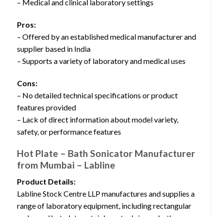
– Medical and clinical laboratory settings
Pros:
– Offered by an established medical manufacturer and
supplier based in India
– Supports a variety of laboratory and medical uses
Cons:
– No detailed technical specifications or product
features provided
– Lack of direct information about model variety,
safety, or performance features
Hot Plate – Bath Sonicator Manufacturer
from Mumbai – Labline
Product Details:
Labline Stock Centre LLP manufactures and supplies a
range of laboratory equipment, including rectangular