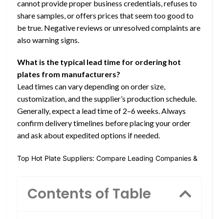
cannot provide proper business credentials, refuses to
share samples, or offers prices that seem too good to
be true. Negative reviews or unresolved complaints are
also warning signs.
What is the typical lead time for ordering hot
plates from manufacturers?
Lead times can vary depending on order size,
customization, and the supplier’s production schedule.
Generally, expect a lead time of 2–6 weeks. Always
confirm delivery timelines before placing your order
and ask about expedited options if needed.
Top Hot Plate Suppliers: Compare Leading Companies &
Contents of Table