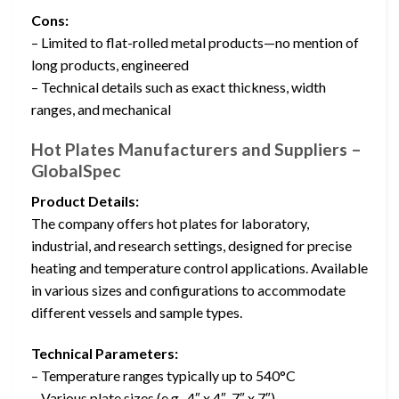
Cons:
– Limited to flat-rolled metal products—no mention of
long products, engineered
– Technical details such as exact thickness, width
ranges, and mechanical
Hot Plates Manufacturers and Suppliers –
GlobalSpec
Product Details:
The company offers hot plates for laboratory,
industrial, and research settings, designed for precise
heating and temperature control applications. Available
in various sizes and configurations to accommodate
different vessels and sample types.
Technical Parameters:
– Temperature ranges typically up to 540°C
– Various plate sizes (e.g., 4″ x 4″, 7″ x 7″)