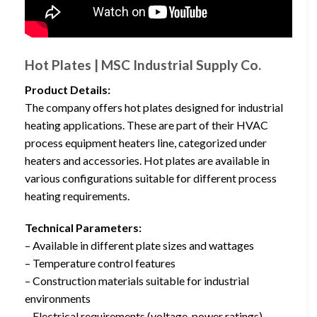
Hot Plates | MSC Industrial Supply Co.
Product Details:
The company offers hot plates designed for industrial
heating applications. These are part of their HVAC
process equipment heaters line, categorized under
heaters and accessories. Hot plates are available in
various configurations suitable for different process
heating requirements.
Technical Parameters:
– Available in different plate sizes and wattages
– Temperature control features
– Construction materials suitable for industrial
environments
– Electrical requirements (voltage, power ratings)