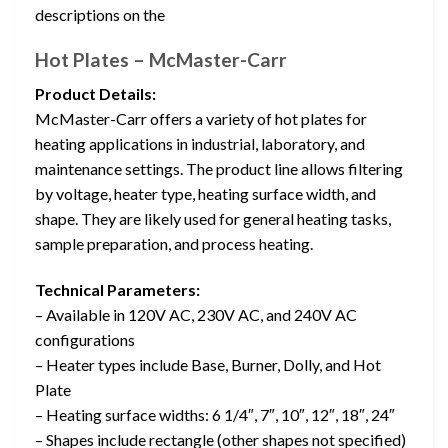
descriptions on the
Hot Plates – McMaster-Carr
Product Details:
McMaster-Carr offers a variety of hot plates for
heating applications in industrial, laboratory, and
maintenance settings. The product line allows filtering
by voltage, heater type, heating surface width, and
shape. They are likely used for general heating tasks,
sample preparation, and process heating.
Technical Parameters:
– Available in 120V AC, 230V AC, and 240V AC
configurations
– Heater types include Base, Burner, Dolly, and Hot
Plate
– Heating surface widths: 6 1/4″, 7″, 10″, 12″, 18″, 24″
– Shapes include rectangle (other shapes not specified)