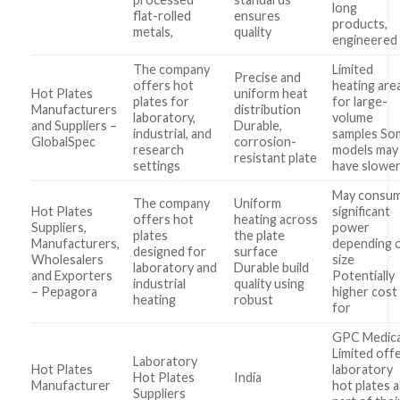
long
flat-rolled
ensures
products,
metals,
quality
engineered
The company
Limited
Precise and
offers hot
heating are
Hot Plates
uniform heat
plates for
for large-
Manufacturers
distribution
laboratory,
volume
and Suppliers –
Durable,
industrial, and
samples So
GlobalSpec
corrosion-
research
models may
resistant plate
settings
have slowe
May consu
The company
Uniform
Hot Plates
significant
offers hot
heating across
Suppliers,
power
plates
the plate
Manufacturers,
depending 
designed for
surface
Wholesalers
size
laboratory and
Durable build
and Exporters
Potentially
industrial
quality using
– Pepagora
higher cost
heating
robust
for
GPC Medica
Limited off
Laboratory
Hot Plates
laboratory
Hot Plates
India
Manufacturer
hot plates a
Suppliers