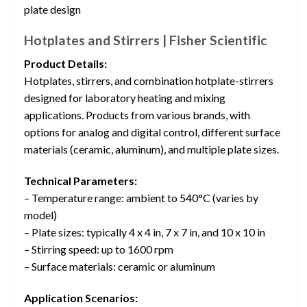
plate design
Hotplates and Stirrers | Fisher Scientific
Product Details:
Hotplates, stirrers, and combination hotplate-stirrers
designed for laboratory heating and mixing
applications. Products from various brands, with
options for analog and digital control, different surface
materials (ceramic, aluminum), and multiple plate sizes.
Technical Parameters:
– Temperature range: ambient to 540°C (varies by
model)
– Plate sizes: typically 4 x 4 in, 7 x 7 in, and 10 x 10 in
– Stirring speed: up to 1600 rpm
– Surface materials: ceramic or aluminum
Application Scenarios: