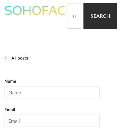
SEARCH
All posts
Name
Email