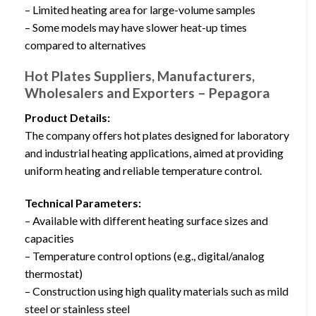
– Limited heating area for large-volume samples
– Some models may have slower heat-up times
compared to alternatives
Hot Plates Suppliers, Manufacturers,
Wholesalers and Exporters – Pepagora
Product Details:
The company offers hot plates designed for laboratory
and industrial heating applications, aimed at providing
uniform heating and reliable temperature control.
Technical Parameters:
– Available with different heating surface sizes and
capacities
– Temperature control options (e.g., digital/analog
thermostat)
– Construction using high quality materials such as mild
steel or stainless steel