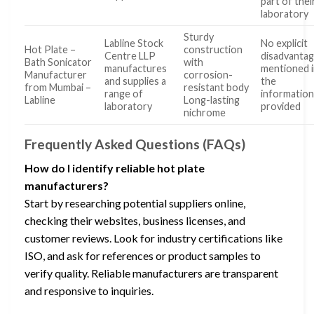
part of thei
laboratory
Sturdy
Labline Stock
No explicit
Hot Plate –
construction
Centre LLP
disadvanta
Bath Sonicator
with
manufactures
mentioned 
Manufacturer
corrosion-
and supplies a
the
from Mumbai –
resistant body
range of
informatio
Labline
Long-lasting
laboratory
provided
nichrome
Frequently Asked Questions (FAQs)
How do I identify reliable hot plate
manufacturers?
Start by researching potential suppliers online,
checking their websites, business licenses, and
customer reviews. Look for industry certifications like
ISO, and ask for references or product samples to
verify quality. Reliable manufacturers are transparent
and responsive to inquiries.