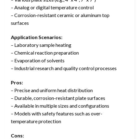
– Analog or digital temperature control
– Corrosion-resistant ceramic or aluminum top
surfaces
Application Scenarios:
– Laboratory sample heating
– Chemical reaction preparation
– Evaporation of solvents
– Industrial research and quality control processes
Pros:
– Precise and uniform heat distribution
– Durable, corrosion-resistant plate surfaces
– Available in multiple sizes and configurations
– Models with safety features such as over-
temperature protection
Cons: