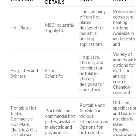
DETAILS
The company
Precise and
offers hot
consistent
plates
heating
MSC Industrial
Hot Plates
designed for
options
Supply Co.
industrial
Available in
heating
multiple siz
applications.
and
Variety of
Hotplates,
models wit
stirrers, and
options for
combination
Hotplates and
Fisher
digital or
hotplate-
Stirrers
Scientific
analog
stirrers
control
designed for
Chemical-
laboratory
resistant
Detailed
Portable and
Portable Hot
specificatio
Portable and
flexible for
Plate,
and feature
commercial hot
various
Commercial
not clearly
plates, available
kitchen setups
Hot Plate,
listed
in electric and
Options for
Electric & Gas
Possible
gas models,
both electric
Hot Plates …
dependenc