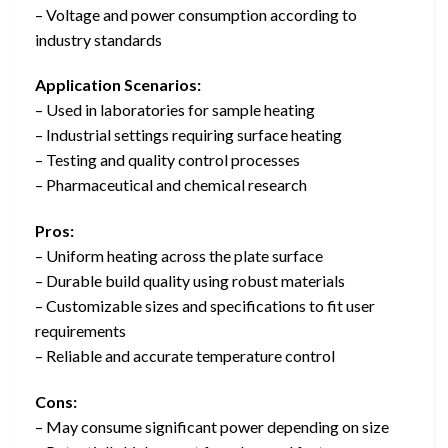
– Voltage and power consumption according to
industry standards
Application Scenarios:
– Used in laboratories for sample heating
– Industrial settings requiring surface heating
– Testing and quality control processes
– Pharmaceutical and chemical research
Pros:
– Uniform heating across the plate surface
– Durable build quality using robust materials
– Customizable sizes and specifications to fit user
requirements
– Reliable and accurate temperature control
Cons:
– May consume significant power depending on size