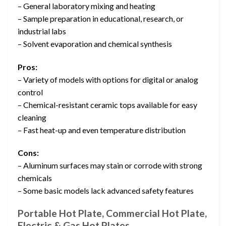
– General laboratory mixing and heating
– Sample preparation in educational, research, or
industrial labs
– Solvent evaporation and chemical synthesis
Pros:
– Variety of models with options for digital or analog
control
– Chemical-resistant ceramic tops available for easy
cleaning
– Fast heat-up and even temperature distribution
Cons:
– Aluminum surfaces may stain or corrode with strong
chemicals
– Some basic models lack advanced safety features
Portable Hot Plate, Commercial Hot Plate,
Electric & Gas Hot Plates …