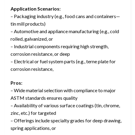
Application Scenarios:
– Packaging industry (e.g., food cans and containers—
tin mill products)
– Automotive and appliance manufacturing (e.g., cold
rolled, galvanized, or
– Industrial components requiring high strength,
corrosion resistance, or deep
– Electrical or fuel system parts (e.g., terne plate for
corrosion resistance,
Pros:
– Wide material selection with compliance to major
ASTM standards ensures quality
– Availability of various surface coatings (tin, chrome,
zinc, etc.) for targeted
– Offerings include specialty grades for deep drawing,
spring applications, or