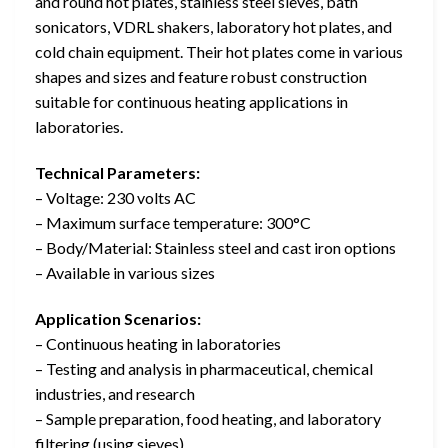
and round hot plates, stainless steel sieves, bath
sonicators, VDRL shakers, laboratory hot plates, and
cold chain equipment. Their hot plates come in various
shapes and sizes and feature robust construction
suitable for continuous heating applications in
laboratories.
Technical Parameters:
– Voltage: 230 volts AC
– Maximum surface temperature: 300°C
– Body/Material: Stainless steel and cast iron options
– Available in various sizes
Application Scenarios:
– Continuous heating in laboratories
– Testing and analysis in pharmaceutical, chemical
industries, and research
– Sample preparation, food heating, and laboratory
filtering (using sieves)