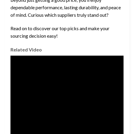
dependable performance, lasting durability, and peace
of mind. Curious which suppliers truly stand out?
Read on to discover our top picks and make your
sourcing decision easy!
Related Video