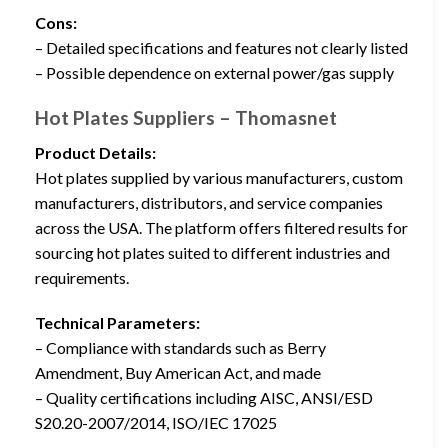
Cons:
– Detailed specifications and features not clearly listed
– Possible dependence on external power/gas supply
Hot Plates Suppliers – Thomasnet
Product Details:
Hot plates supplied by various manufacturers, custom
manufacturers, distributors, and service companies
across the USA. The platform offers filtered results for
sourcing hot plates suited to different industries and
requirements.
Technical Parameters:
– Compliance with standards such as Berry
Amendment, Buy American Act, and made
– Quality certifications including AISC, ANSI/ESD
S20.20-2007/2014, ISO/IEC 17025