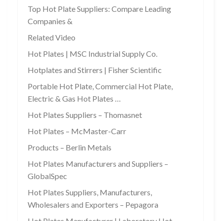
Top Hot Plate Suppliers: Compare Leading
Companies &
Related Video
Hot Plates | MSC Industrial Supply Co.
Hotplates and Stirrers | Fisher Scientific
Portable Hot Plate, Commercial Hot Plate,
Electric & Gas Hot Plates …
Hot Plates Suppliers – Thomasnet
Hot Plates – McMaster-Carr
Products – Berlin Metals
Hot Plates Manufacturers and Suppliers –
GlobalSpec
Hot Plates Suppliers, Manufacturers,
Wholesalers and Exporters – Pepagora
Hot Plates Manufacturer | Laboratory Hot