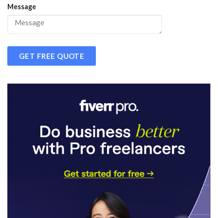
Message
GET FREE QUOTE