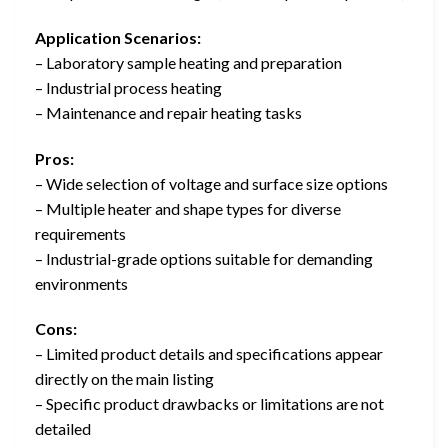
Application Scenarios:
– Laboratory sample heating and preparation
– Industrial process heating
– Maintenance and repair heating tasks
Pros:
– Wide selection of voltage and surface size options
– Multiple heater and shape types for diverse
requirements
– Industrial-grade options suitable for demanding
environments
Cons:
– Limited product details and specifications appear
directly on the main listing
– Specific product drawbacks or limitations are not
detailed