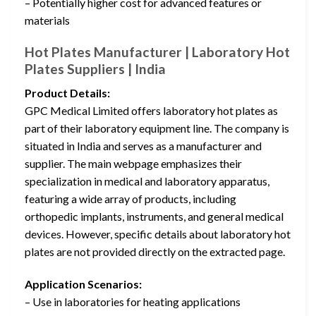
– Potentially higher cost for advanced features or
materials
Hot Plates Manufacturer | Laboratory Hot
Plates Suppliers | India
Product Details:
GPC Medical Limited offers laboratory hot plates as
part of their laboratory equipment line. The company is
situated in India and serves as a manufacturer and
supplier. The main webpage emphasizes their
specialization in medical and laboratory apparatus,
featuring a wide array of products, including
orthopedic implants, instruments, and general medical
devices. However, specific details about laboratory hot
plates are not provided directly on the extracted page.
Application Scenarios:
– Use in laboratories for heating applications