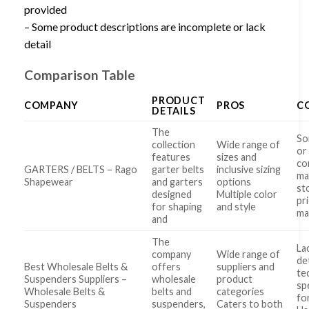
provided
– Some product descriptions are incomplete or lack
detail
Comparison Table
PRODUCT
COMPANY
PROS
C
DETAILS
The
So
collection
Wide range of
or
features
sizes and
co
GARTERS / BELTS – Rago
garter belts
inclusive sizing
ma
Shapewear
and garters
options
st
designed
Multiple color
pr
for shaping
and style
ma
and
The
La
company
Wide range of
de
Best Wholesale Belts &
offers
suppliers and
te
Suspenders Suppliers –
wholesale
product
sp
Wholesale Belts &
belts and
categories
fo
Suspenders
suspenders,
Caters to both