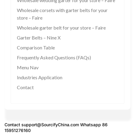
Wholesale wedding garter for your store – Faire
Wholesale corsets with garter belts for your
store – Faire
Wholesale garter belt for your store – Faire
Garter Belts – Nine X
Comparison Table
Frequently Asked Questions (FAQs)
Menu Nav
Industries Application
Contact
Contact
support@SourcifyChina.com
Whatsapp 86
15951276160