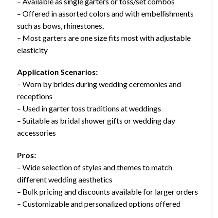
– Available as single garters or toss/set combos
– Offered in assorted colors and with embellishments
such as bows, rhinestones,
– Most garters are one size fits most with adjustable
elasticity
Application Scenarios:
– Worn by brides during wedding ceremonies and
receptions
– Used in garter toss traditions at weddings
– Suitable as bridal shower gifts or wedding day
accessories
Pros:
– Wide selection of styles and themes to match
different wedding aesthetics
– Bulk pricing and discounts available for larger orders
– Customizable and personalized options offered