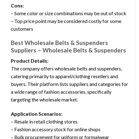
Cons:
– Some color or size combinations may be out of stock
– Top price point may be considered costly for some
customers
Best Wholesale Belts & Suspenders
Suppliers – Wholesale Belts & Suspenders
Product Details:
The company offers wholesale belts and suspenders,
catering primarily to apparel/clothing resellers and
buyers. Their platform lists suppliers and categories for
a wide range of fashion accessories, specifically
targeting the wholesale market.
Application Scenarios:
– Resale in retail clothing stores
– Fashion accessory stock for online shops
– Bulk procurement for uniform or formalwear