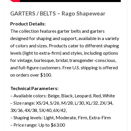
GARTERS / BELTS – Rago Shapewear
Product Details:
The collection features garter belts and garters
designed for shaping and support, available in a variety
of colors and sizes. Products cater to different shaping
levels (light to extra-firm) and styles, including options
for vintage, burlesque, bridal, transgender-conscious,
and full-figure customers. Free U.S. shipping is offered
on orders over $100.
Technical Parameters:
– Available colors: Beige, Black, Leopard, Red, White
– Size range: XS/24, S/26, M/28, L/30, XL/32, 2X/34,
3X/36, 4X/38, 5X/40, 6X/42,
– Shaping levels: Light, Moderate, Firm, Extra-Firm
– Price range: Up to $63.00