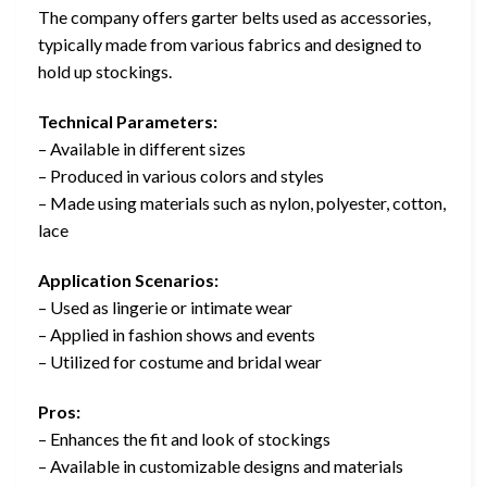
The company offers garter belts used as accessories,
typically made from various fabrics and designed to
hold up stockings.
Technical Parameters:
– Available in different sizes
– Produced in various colors and styles
– Made using materials such as nylon, polyester, cotton,
lace
Application Scenarios:
– Used as lingerie or intimate wear
– Applied in fashion shows and events
– Utilized for costume and bridal wear
Pros:
– Enhances the fit and look of stockings
– Available in customizable designs and materials