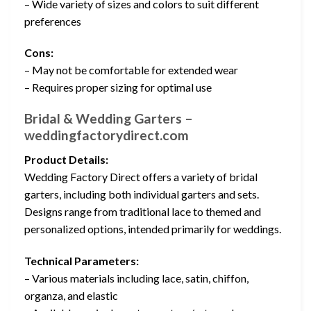
– Wide variety of sizes and colors to suit different
preferences
Cons:
– May not be comfortable for extended wear
– Requires proper sizing for optimal use
Bridal & Wedding Garters –
weddingfactorydirect.com
Product Details:
Wedding Factory Direct offers a variety of bridal
garters, including both individual garters and sets.
Designs range from traditional lace to themed and
personalized options, intended primarily for weddings.
Technical Parameters:
– Various materials including lace, satin, chiffon,
organza, and elastic