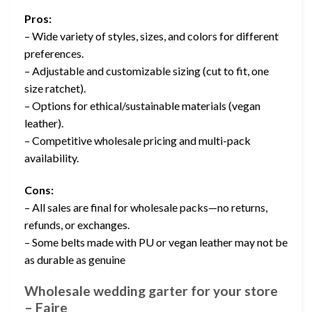
Pros:
– Wide variety of styles, sizes, and colors for different
preferences.
– Adjustable and customizable sizing (cut to fit, one
size ratchet).
– Options for ethical/sustainable materials (vegan
leather).
– Competitive wholesale pricing and multi-pack
availability.
Cons:
– All sales are final for wholesale packs—no returns,
refunds, or exchanges.
– Some belts made with PU or vegan leather may not be
as durable as genuine
Wholesale wedding garter for your store
– Faire