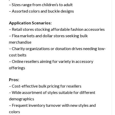
– Sizes range from children’s to adult
– Assorted colors and buckle designs
Application Scenarios:
– Retail stores stocking affordable fashion accessories
– Flea markets and dollar stores seeking bulk
merchandise
– Charity organizations or donation drives needing low-
cost belts
– Online resellers aiming for variety in accessory
offerings
Pros:
– Cost-effective bulk pricing for resellers
– Wide assortment of styles suitable for different
demographics
– Frequent inventory turnover with new styles and
colors