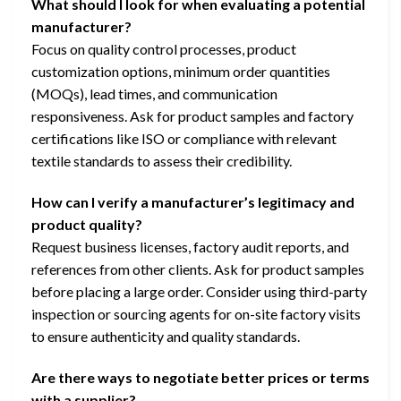
What should I look for when evaluating a potential
manufacturer?
Focus on quality control processes, product
customization options, minimum order quantities
(MOQs), lead times, and communication
responsiveness. Ask for product samples and factory
certifications like ISO or compliance with relevant
textile standards to assess their credibility.
How can I verify a manufacturer’s legitimacy and
product quality?
Request business licenses, factory audit reports, and
references from other clients. Ask for product samples
before placing a large order. Consider using third-party
inspection or sourcing agents for on-site factory visits
to ensure authenticity and quality standards.
Are there ways to negotiate better prices or terms
with a supplier?