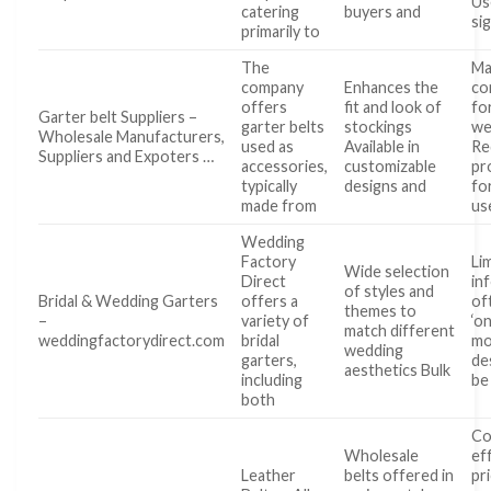
Us
catering
buyers and
si
primarily to
The
Ma
company
Enhances the
co
offers
fit and look of
fo
Garter belt Suppliers –
garter belts
stockings
we
Wholesale Manufacturers,
used as
Available in
Re
Suppliers and Expoters …
accessories,
customizable
pr
typically
designs and
fo
made from
us
Wedding
Factory
Li
Wide selection
Direct
in
of styles and
Bridal & Wedding Garters
offers a
of
themes to
–
variety of
‘on
match different
weddingfactorydirect.com
bridal
mo
wedding
garters,
de
aesthetics Bulk
including
be
both
Co
Wholesale
ef
Leather
belts offered in
pr