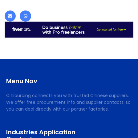
Menu Nav
Cifsourcing connects you with trusted Chinese suppliers.
We offer free procurement info and supplier contacts, so
you can deal directly with our partner factories.
Industries Application