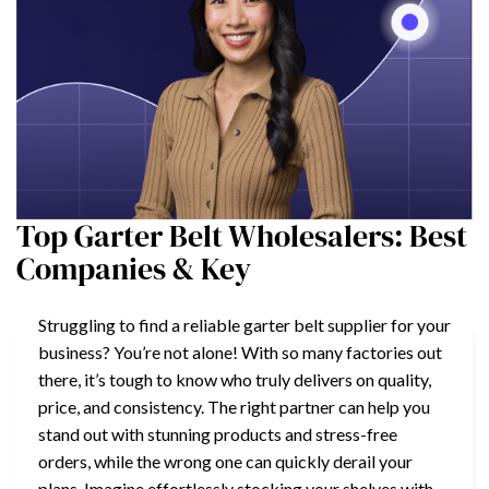
Top Garter Belt Wholesalers: Best
Companies & Key
Struggling to find a reliable garter belt supplier for your
business? You’re not alone! With so many factories out
there, it’s tough to know who truly delivers on quality,
price, and consistency. The right partner can help you
stand out with stunning products and stress-free
orders, while the wrong one can quickly derail your
plans. Imagine effortlessly stocking your shelves with