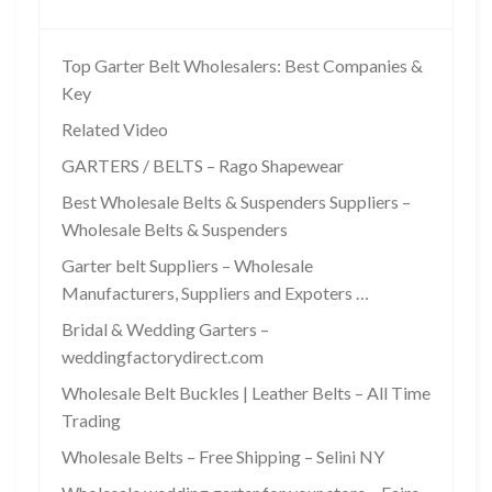
Top Garter Belt Wholesalers: Best Companies &
Key
Related Video
GARTERS / BELTS – Rago Shapewear
Best Wholesale Belts & Suspenders Suppliers –
Wholesale Belts & Suspenders
Garter belt Suppliers – Wholesale
Manufacturers, Suppliers and Expoters …
Bridal & Wedding Garters –
weddingfactorydirect.com
Wholesale Belt Buckles | Leather Belts – All Time
Trading
Wholesale Belts – Free Shipping – Selini NY