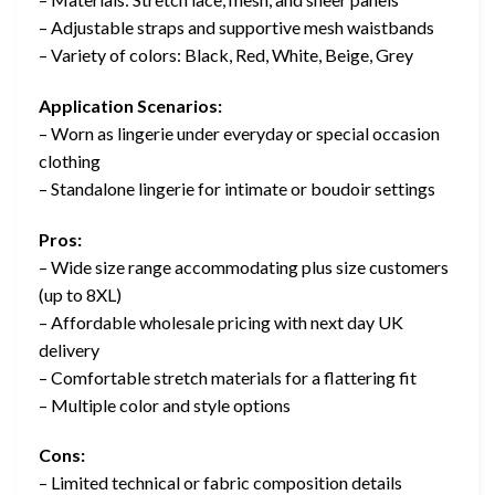
– Adjustable straps and supportive mesh waistbands
– Variety of colors: Black, Red, White, Beige, Grey
Application Scenarios:
– Worn as lingerie under everyday or special occasion
clothing
– Standalone lingerie for intimate or boudoir settings
Pros:
– Wide size range accommodating plus size customers
(up to 8XL)
– Affordable wholesale pricing with next day UK
delivery
– Comfortable stretch materials for a flattering fit
– Multiple color and style options
Cons:
– Limited technical or fabric composition details