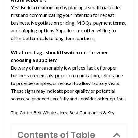
Yes! Build a relationship by placing a small trial order
first and communicating your intention for repeat
business. Negotiate on pricing, MOQs, payment terms,
and shipping options. Suppliers are often willing to
offer better deals to long-term partners.
What red flags should I watch out for when
choosing a supplier?
Be wary of unreasonably low prices, lack of proper
business credentials, poor communication, reluctance
to provide samples, or refusal to allow factory visits.
These signs may indicate poor quality or potential
scams, so proceed carefully and consider other options.
Top Garter Belt Wholesalers: Best Companies & Key
Contents of Table