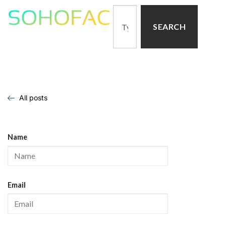
SEARCH
All posts
Name
Email