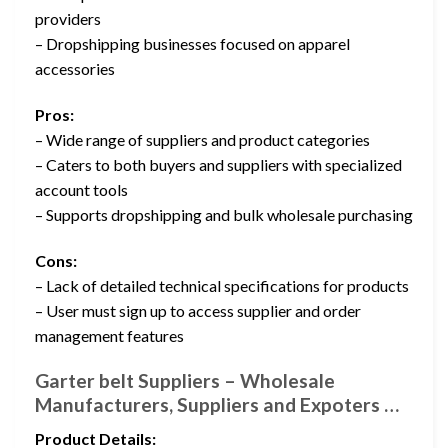
providers
– Dropshipping businesses focused on apparel
accessories
Pros:
– Wide range of suppliers and product categories
– Caters to both buyers and suppliers with specialized
account tools
– Supports dropshipping and bulk wholesale purchasing
Cons:
– Lack of detailed technical specifications for products
– User must sign up to access supplier and order
management features
Garter belt Suppliers – Wholesale
Manufacturers, Suppliers and Expoters …
Product Details: