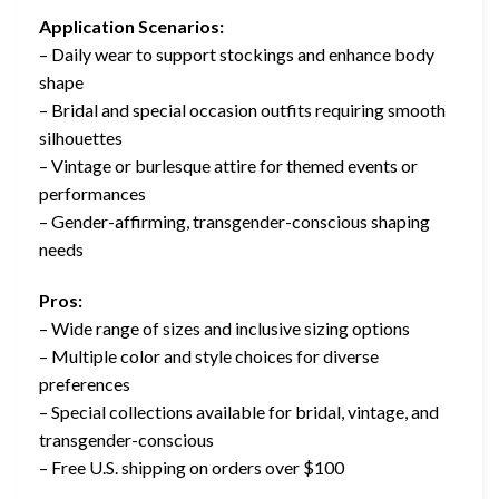
Application Scenarios:
– Daily wear to support stockings and enhance body
shape
– Bridal and special occasion outfits requiring smooth
silhouettes
– Vintage or burlesque attire for themed events or
performances
– Gender-affirming, transgender-conscious shaping
needs
Pros:
– Wide range of sizes and inclusive sizing options
– Multiple color and style choices for diverse
preferences
– Special collections available for bridal, vintage, and
transgender-conscious
– Free U.S. shipping on orders over $100