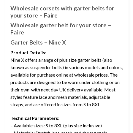
Wholesale corsets with garter belts for
your store – Faire
Wholesale garter belt for your store –
Faire
Garter Belts – Nine X
Product Details:
Nine X offers a range of plus size garter belts (also
known as suspender belts) in various models and colors,
available for purchase online at wholesale prices. The
products are designed to be worn under clothing or on
their own, with next day UK delivery available. Most
styles feature lace and mesh materials, adjustable
straps, and are offered in sizes from S to 8XL.
Technical Parameters:
– Available sizes: S to 8XL (plus size inclusive)
– Materials: Stretch lace, mesh, and sheer panels