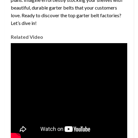
beautiful, durable garter belts that your customers
love. Ready to discover the top garter belt factories?
Let’s dive in!
Related Video