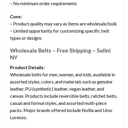
– No minimum order requirements
Cons:
– Product quality may vary as items are wholesale/bulk
– Limited opportunity for customizing specific belt
types or designs
Wholesale Belts – Free Shipping – Selini
NY
Product Details:
Wholesale belts for men, women, and kids, available in
assorted styles, colors, and materials such as genuine
leather, PU (synthetic) leather, vegan leather, and
canvas. Products include reversible belts, ratchet belts,
casual and formal styles, and assorted multi-piece
packs. Major brands offered include Nollia and Umo
Lorenzo.