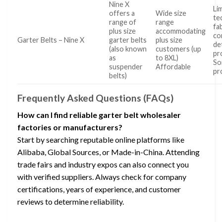
Nine X
Li
offers a
Wide size
te
range of
range
fa
plus size
accommodating
co
Garter Belts – Nine X
garter belts
plus size
de
(also known
customers (up
pr
as
to 8XL)
S
suspender
Affordable
pr
belts)
Frequently Asked Questions (FAQs)
How can I find reliable garter belt wholesaler
factories or manufacturers?
Start by searching reputable online platforms like
Alibaba, Global Sources, or Made-in-China. Attending
trade fairs and industry expos can also connect you
with verified suppliers. Always check for company
certifications, years of experience, and customer
reviews to determine reliability.