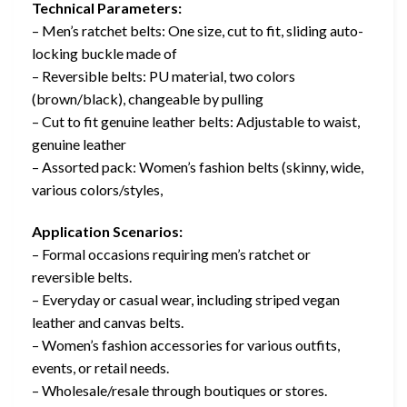
Technical Parameters:
– Men’s ratchet belts: One size, cut to fit, sliding auto-
locking buckle made of
– Reversible belts: PU material, two colors
(brown/black), changeable by pulling
– Cut to fit genuine leather belts: Adjustable to waist,
genuine leather
– Assorted pack: Women’s fashion belts (skinny, wide,
various colors/styles,
Application Scenarios:
– Formal occasions requiring men’s ratchet or
reversible belts.
– Everyday or casual wear, including striped vegan
leather and canvas belts.
– Women’s fashion accessories for various outfits,
events, or retail needs.
– Wholesale/resale through boutiques or stores.