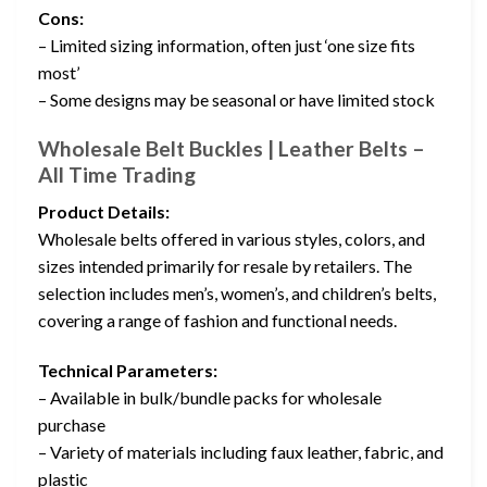
Cons:
– Limited sizing information, often just ‘one size fits
most’
– Some designs may be seasonal or have limited stock
Wholesale Belt Buckles | Leather Belts –
All Time Trading
Product Details:
Wholesale belts offered in various styles, colors, and
sizes intended primarily for resale by retailers. The
selection includes men’s, women’s, and children’s belts,
covering a range of fashion and functional needs.
Technical Parameters:
– Available in bulk/bundle packs for wholesale
purchase
– Variety of materials including faux leather, fabric, and
plastic