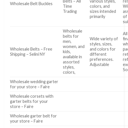
Belts – All
various styles,
re
Wholesale Belt Buckles
Time
colors, and
Wi
Trading
sizes intended
as
primarily
of
su
Wholesale
All
belts for
Wide variety of
fin
men,
styles, sizes,
wh
women, and
Wholesale Belts – Free
and colors for
pa
kids,
Shipping – Selini NY
different
re
available in
preferences.
re
assorted
Adjustable
ex
styles,
S
colors,
Wholesale wedding garter
for your store – Faire
Wholesale corsets with
garter belts for your
store – Faire
Wholesale garter belt for
your store – Faire