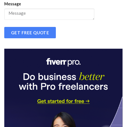
Message
GET FREE QUOTE