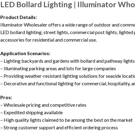
LED Bollard Lighting | Illuminator Who
Product Details:
Illuminator Wholesaler offers a wide range of outdoor and commerci
LED bollard lighting, street lights, commercial post lights, lighted 
accessories for residential and commercial use.
Application Scenarios:
– Lighting backyards and gardens with bollard and pathway lights
– Illuminating parking areas and lots for large companies
– Providing weather-resistant lighting solutions for seaside locat
– Decorative and functional lighting for commercial, hospitality, a
Pros:
– Wholesale pricing and competitive rates
– Expedited shipping available
– High quality lights claimed to be among the best on the market
– Strong customer support and efficient ordering process