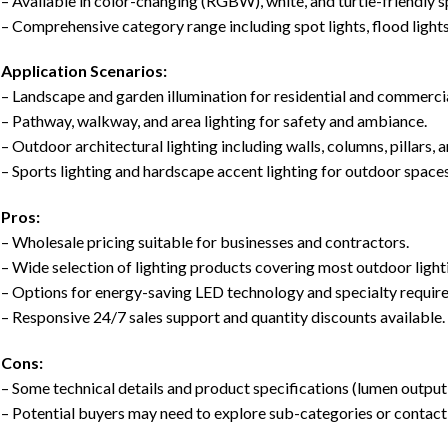
– Available in color-changing (RGBW), white, and turtle-friendly 
– Comprehensive category range including spot lights, flood light
Application Scenarios:
– Landscape and garden illumination for residential and commercia
– Pathway, walkway, and area lighting for safety and ambiance.
– Outdoor architectural lighting including walls, columns, pillars, 
– Sports lighting and hardscape accent lighting for outdoor spaces
Pros:
– Wholesale pricing suitable for businesses and contractors.
– Wide selection of lighting products covering most outdoor light
– Options for energy-saving LED technology and specialty requi
– Responsive 24/7 sales support and quantity discounts available.
Cons:
– Some technical details and product specifications (lumen output,
– Potential buyers may need to explore sub-categories or contact 