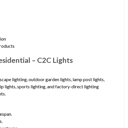
tion
products
sidential – C2C Lights
cape lighting, outdoor garden lights, lamp post lights,
p lights, sports lighting, and factory-direct lighting
ts.
fespan.
s.