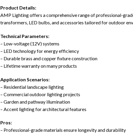
Product Details:
AMP Lighting offers a comprehensive range of professional-grade 
transformers, LED bulbs, and accessories tailored for outdoor en
Technical Parameters:
– Low-voltage (12V) systems
– LED technology for energy efficiency
– Durable brass and copper fixture construction
– Lifetime warranty on many products
Application Scenarios:
– Residential landscape lighting
– Commercial outdoor lighting projects
– Garden and pathway illumination
– Accent lighting for architectural features
Pros:
– Professional-grade materials ensure longevity and durability