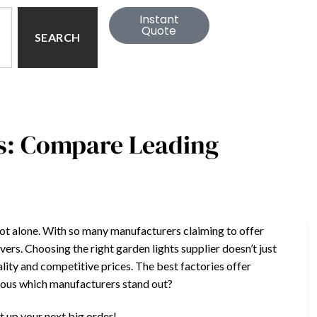
Instant
Quote
SEARCH
s: Compare Leading
e not alone. With so many manufacturers claiming to offer
vers. Choosing the right garden lights supplier doesn’t just
ity and competitive prices. The best factories offer
rious which manufacturers stand out?
t up your next big order!