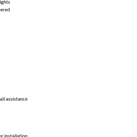
ights
fered
il assistance
 installation