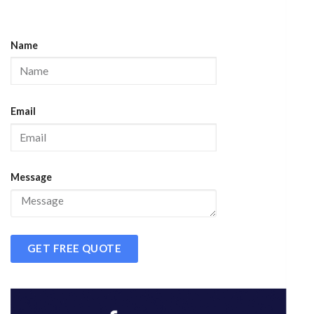
Name
Email
Message
GET FREE QUOTE