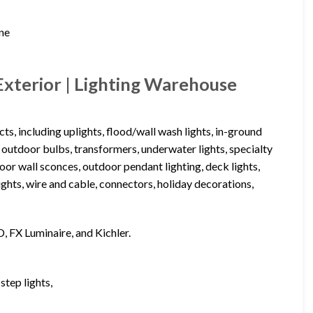
ine
xterior | Lighting Warehouse
s, including uplights, flood/wall wash lights, in-ground
, outdoor bulbs, transformers, underwater lights, specialty
utdoor wall sconces, outdoor pendant lighting, deck lights,
lights, wire and cable, connectors, holiday decorations,
D, FX Luminaire, and Kichler.
step lights,