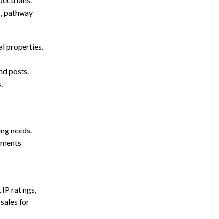
spectrums.
s, pathway
l properties.
and posts.
.
ing needs.
rements
 IP ratings,
sales for