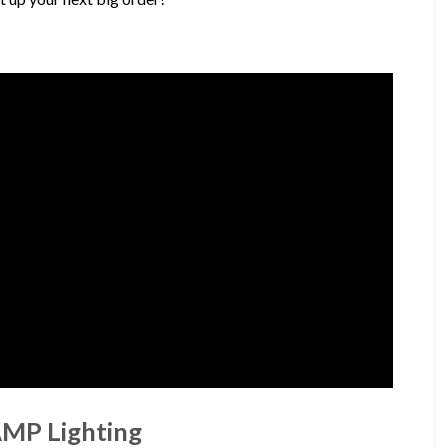
AMP Lighting