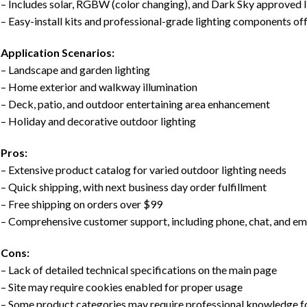
– Includes solar, RGBW (color changing), and Dark Sky approved l
– Easy-install kits and professional-grade lighting components of
Application Scenarios:
– Landscape and garden lighting
– Home exterior and walkway illumination
– Deck, patio, and outdoor entertaining area enhancement
– Holiday and decorative outdoor lighting
Pros:
– Extensive product catalog for varied outdoor lighting needs
– Quick shipping, with next business day order fulfillment
– Free shipping on orders over $99
– Comprehensive customer support, including phone, chat, and ema
Cons:
– Lack of detailed technical specifications on the main page
– Site may require cookies enabled for proper usage
– Some product categories may require professional knowledge for