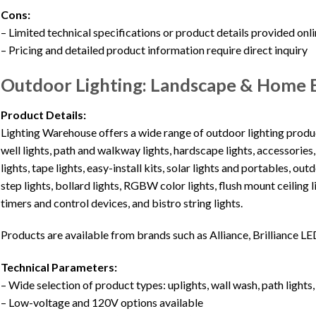
Cons:
– Limited technical specifications or product details provided onl
– Pricing and detailed product information require direct inquiry
Outdoor Lighting: Landscape & Home E
Product Details:
Lighting Warehouse offers a wide range of outdoor lighting product
well lights, path and walkway lights, hardscape lights, accessories
lights, tape lights, easy-install kits, solar lights and portables, o
step lights, bollard lights, RGBW color lights, flush mount ceiling 
timers and control devices, and bistro string lights.
Products are available from brands such as Alliance, Brilliance LE
Technical Parameters:
– Wide selection of product types: uplights, wall wash, path lights, 
– Low-voltage and 120V options available