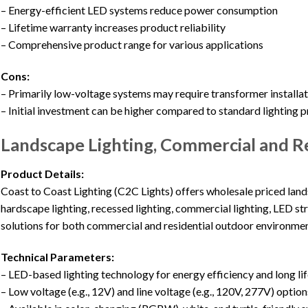
– Energy-efficient LED systems reduce power consumption
– Lifetime warranty increases product reliability
– Comprehensive product range for various applications
Cons:
– Primarily low-voltage systems may require transformer installa
– Initial investment can be higher compared to standard lighting 
Landscape Lighting, Commercial and Re
Product Details:
Coast to Coast Lighting (C2C Lights) offers wholesale priced lands
hardscape lighting, recessed lighting, commercial lighting, LED stri
solutions for both commercial and residential outdoor environmen
Technical Parameters:
– LED-based lighting technology for energy efficiency and long li
– Low voltage (e.g., 12V) and line voltage (e.g., 120V, 277V) option