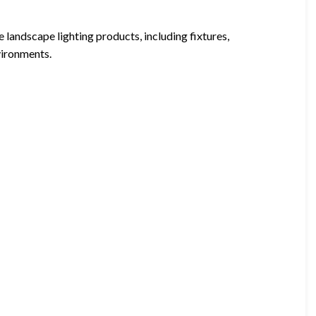
landscape lighting products, including fixtures,
vironments.