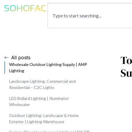
To
All posts
Wholesale Outdoor Lighting Supply | AMP
Su
Lighting
Landscape Lighting, Commercial and
Residential – C2C Lights
LED Bollard Lighting | Illuminator
Wholesaler
Outdoor Lighting: Landscape & Home
Exterior | Lighting Warehouse