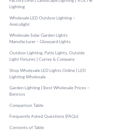
Factory Direct Landscape Lighting | VOLT®
Lighting
Wholesale LED Outdoor Lighting –
Amicolight
Wholesale Solar Garden Lights
Manufacturer – Glowyard Lights
Outdoor Lighting, Patio Lights, Outside
Light Fixtures | Currey & Company
Shop Wholesale LED Lights Online | LED
Lighting Wholesale
Garden Lighting | Best Wholesale Prices –
Benross
Comparison Table
Frequently Asked Questions (FAQs)
Contents of Table