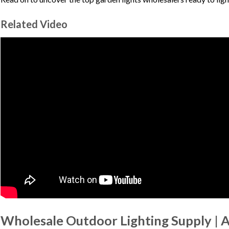
Related Video
Wholesale Outdoor Lighting Supply | 