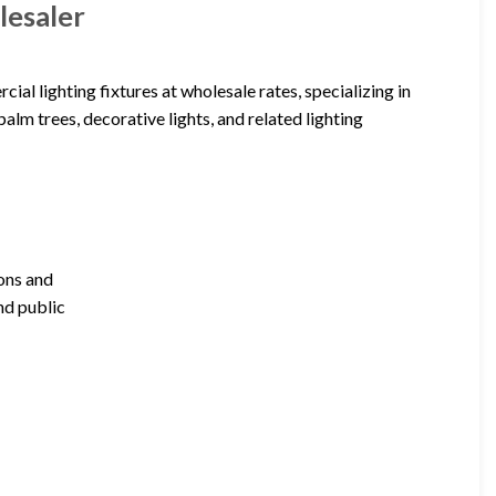
lesaler
al lighting fixtures at wholesale rates, specializing in
palm trees, decorative lights, and related lighting
ions and
nd public