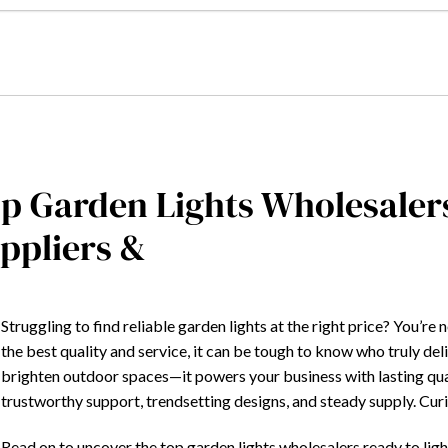
p Garden Lights Wholesaler
ppliers &
Struggling to find reliable garden lights at the right price? You’r
the best quality and service, it can be tough to know who truly deli
brighten outdoor spaces—it powers your business with lasting qual
trustworthy support, trendsetting designs, and steady supply. Cu
Read on to uncover the top garden lights wholesalers ready to ligh