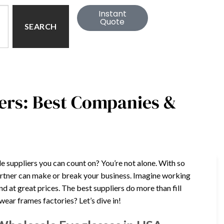
Instant
Quote
SEARCH
ers: Best Companies &
e suppliers you can count on? You’re not alone. With so
artner can make or break your business. Imagine working
nd at great prices. The best suppliers do more than fill
ear frames factories? Let’s dive in!