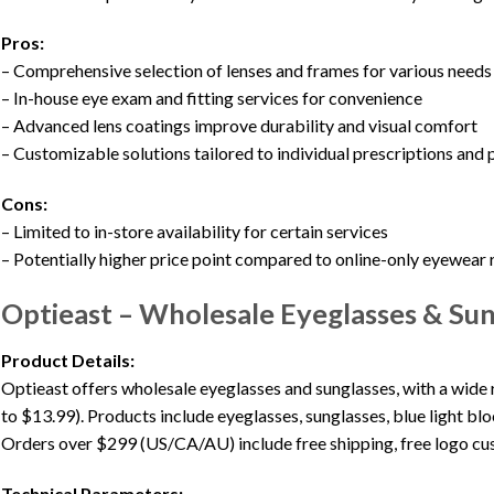
Pros:
– Comprehensive selection of lenses and frames for various needs
– In-house eye exam and fitting services for convenience
– Advanced lens coatings improve durability and visual comfort
– Customizable solutions tailored to individual prescriptions and
Cons:
– Limited to in-store availability for certain services
– Potentially higher price point compared to online-only eyewear r
Optieast – Wholesale Eyeglasses & Sun
Product Details:
Optieast offers wholesale eyeglasses and sunglasses, with a wide 
to $13.99). Products include eyeglasses, sunglasses, blue light blo
Orders over $299 (US/CA/AU) include free shipping, free logo cus
Technical Parameters: