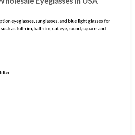
Wholesale Eyeglasses in USA
tion eyeglasses, sunglasses, and blue light glasses for
uch as full-rim, half-rim, cat eye, round, square, and
filter