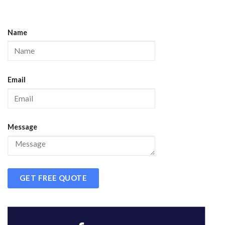
Name
Email
Message
GET FREE QUOTE