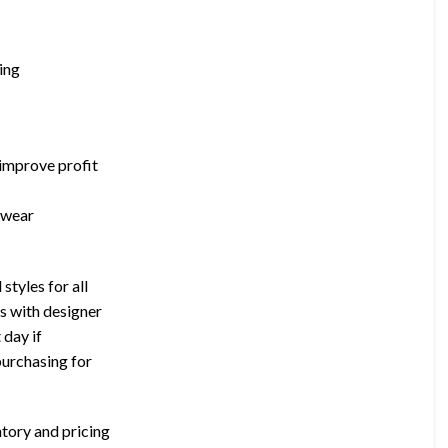
ing
 improve profit
ewear
styles for all
ps with designer
 day if
purchasing for
ntory and pricing