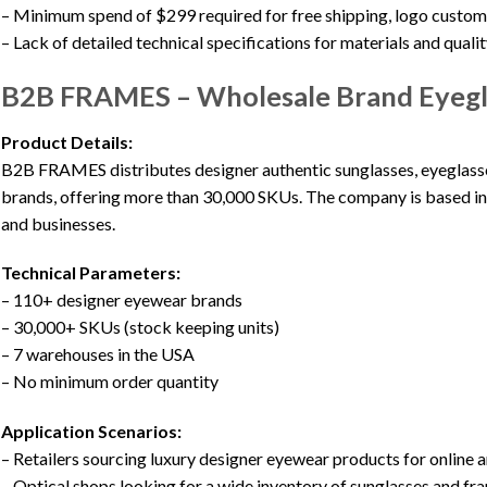
– Minimum spend of $299 required for free shipping, logo custom
– Lack of detailed technical specifications for materials and quali
B2B FRAMES – Wholesale Brand Eyegla
Product Details:
B2B FRAMES distributes designer authentic sunglasses, eyeglasse
brands, offering more than 30,000 SKUs. The company is based in 
and businesses.
Technical Parameters:
– 110+ designer eyewear brands
– 30,000+ SKUs (stock keeping units)
– 7 warehouses in the USA
– No minimum order quantity
Application Scenarios:
– Retailers sourcing luxury designer eyewear products for online a
– Optical shops looking for a wide inventory of sunglasses and fr