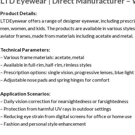
LTD Eyewear | Direct Manufacturer – 
Product Details:
LTDEyewear offers a range of designer eyewear, including prescrip
men, women, and kids. The products are available in various styles s
aviator frames, made from materials including acetate and metal.
Technical Parameters:
– Various frame materials: acetate, metal
– Available in full-rim, half-rim, rimless styles
– Prescription options: single vision, progressive lenses, blue light 
– Adjustable nose pads and spring hinges for comfort
Application Scenarios:
– Daily vision correction for nearsightedness or farsightedness
– Protection from harmful UV rays in outdoor settings
– Reducing eye strain from digital screens for office or home use
– Fashion and personal style enhancement