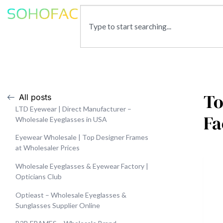
To
All posts
LTD Eyewear | Direct Manufacturer –
Fa
Wholesale Eyeglasses in USA
Eyewear Wholesale | Top Designer Frames
at Wholesaler Prices
Wholesale Eyeglasses & Eyewear Factory |
Opticians Club
Optieast – Wholesale Eyeglasses &
Sunglasses Supplier Online