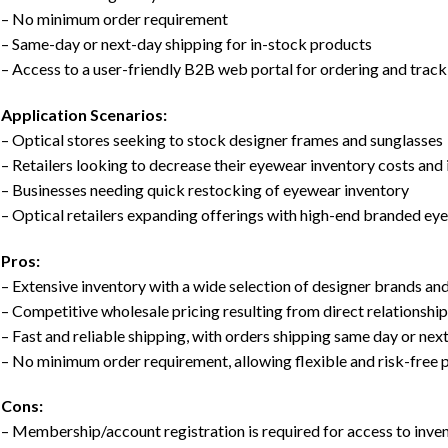
– No minimum order requirement
– Same-day or next-day shipping for in-stock products
– Access to a user-friendly B2B web portal for ordering and track
Application Scenarios:
– Optical stores seeking to stock designer frames and sunglasses
– Retailers looking to decrease their eyewear inventory costs and
– Businesses needing quick restocking of eyewear inventory
– Optical retailers expanding offerings with high-end branded ey
Pros:
– Extensive inventory with a wide selection of designer brands and 
– Competitive wholesale pricing resulting from direct relationshi
– Fast and reliable shipping, with orders shipping same day or next
– No minimum order requirement, allowing flexible and risk-free 
Cons:
– Membership/account registration is required for access to inve