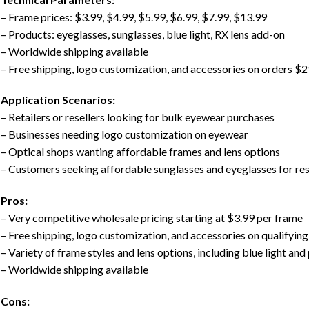
– Frame prices: $3.99, $4.99, $5.99, $6.99, $7.99, $13.99
– Products: eyeglasses, sunglasses, blue light, RX lens add-on
– Worldwide shipping available
– Free shipping, logo customization, and accessories on orders $
Application Scenarios:
– Retailers or resellers looking for bulk eyewear purchases
– Businesses needing logo customization on eyewear
– Optical shops wanting affordable frames and lens options
– Customers seeking affordable sunglasses and eyeglasses for res
Pros:
– Very competitive wholesale pricing starting at $3.99 per frame
– Free shipping, logo customization, and accessories on qualifying
– Variety of frame styles and lens options, including blue light and
– Worldwide shipping available
Cons: