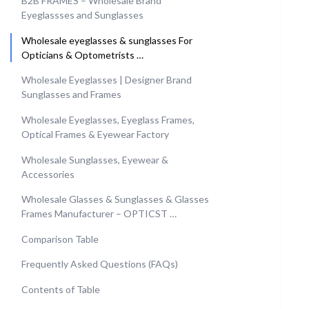
B2B FRAMES – Wholesale Brand
Eyeglassses and Sunglasses
Wholesale eyeglasses & sunglasses For
Opticians & Optometrists …
Wholesale Eyeglasses | Designer Brand
Sunglasses and Frames
Wholesale Eyeglasses, Eyeglass Frames,
Optical Frames & Eyewear Factory
Wholesale Sunglasses, Eyewear &
Accessories
Wholesale Glasses & Sunglasses & Glasses
Frames Manufacturer – OPTICST …
Comparison Table
Frequently Asked Questions (FAQs)
Contents of Table