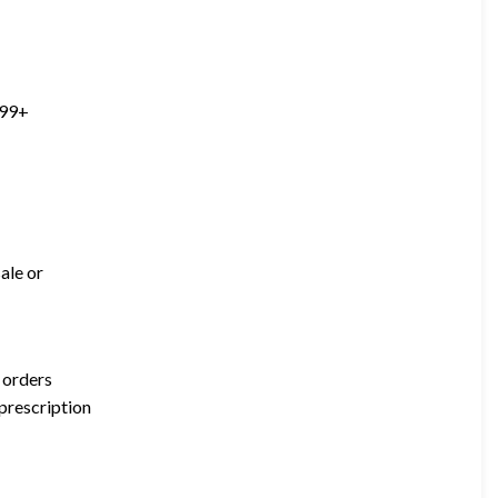
299+
ale or
 orders
 prescription