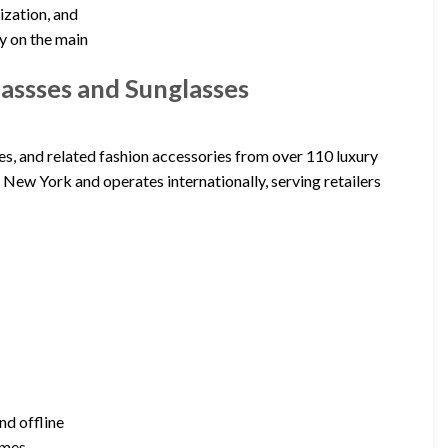
ization, and
ty on the main
ssses and Sunglasses
s, and related fashion accessories from over 110 luxury
New York and operates internationally, serving retailers
nd offline
ames