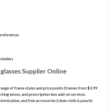
 preferences
etailers
glasses Supplier Online
range of frame styles and price points (frames from $3.99
cking lenses, and prescription lens add-on services.
tomization, and free accessories (clean cloth & pouch).