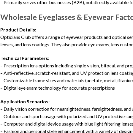
– Primarily serves other businesses (B2B), not directly available fo
Wholesale Eyeglasses & Eyewear Factor
Product Details:
Opticians Club offers a range of eyewear products and optical serv
lenses, and lens coatings. They also provide eye exams, lens custom
Technical Parameters:
– Prescription lens options including single vision, bifocal, and pr
– Anti-reflective, scratch-resistant, and UV protection lens coatin
– Customizable frame sizes and materials (acetate, metal, titaniu
– Digital eye exam technology for accurate prescriptions
Application Scenarios:
– Daily vision correction for nearsightedness, farsightedness, an
– Outdoor and sports usage with polarized and UV protective sun
– Computer and digital device usage with blue light filtering lense
– Fashion and personal style enhancement with a variety of desig