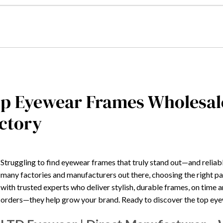
p Eyewear Frames Wholesal
ctory
Struggling to find eyewear frames that truly stand out—and reliabl
many factories and manufacturers out there, choosing the right p
with trusted experts who deliver stylish, durable frames, on time a
orders—they help grow your brand. Ready to discover the top eyew