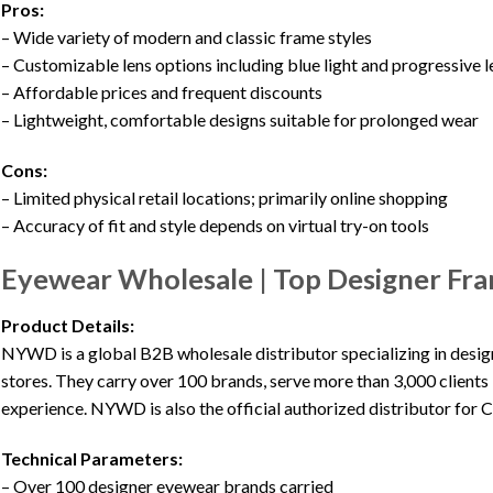
Pros:
– Wide variety of modern and classic frame styles
– Customizable lens options including blue light and progressive 
– Affordable prices and frequent discounts
– Lightweight, comfortable designs suitable for prolonged wear
Cons:
– Limited physical retail locations; primarily online shopping
– Accuracy of fit and style depends on virtual try-on tools
Eyewear Wholesale | Top Designer Fra
Product Details:
NYWD is a global B2B wholesale distributor specializing in design
stores. They carry over 100 brands, serve more than 3,000 clients 
experience. NYWD is also the official authorized distributor for C
Technical Parameters:
– Over 100 designer eyewear brands carried