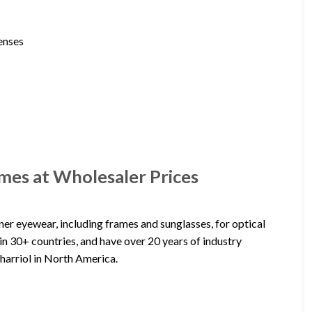
lenses
mes at Wholesaler Prices
er eyewear, including frames and sunglasses, for optical
in 30+ countries, and have over 20 years of industry
harriol in North America.