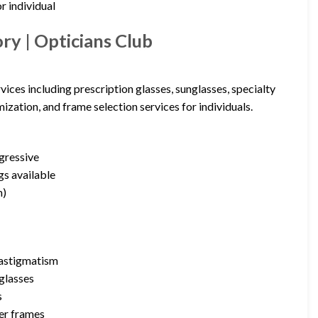
r individual
y | Opticians Club
ices including prescription glasses, sunglasses, specialty
ization, and frame selection services for individuals.
ogressive
gs available
m)
d astigmatism
glasses
s
ner frames