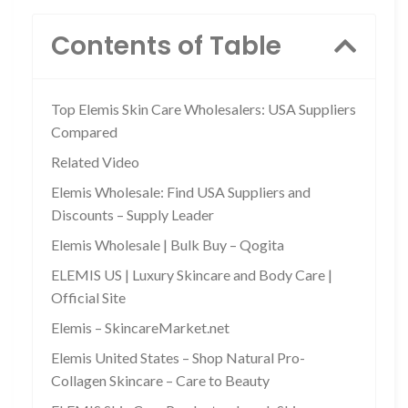
Contents of Table
Top Elemis Skin Care Wholesalers: USA Suppliers
Compared
Related Video
Elemis Wholesale: Find USA Suppliers and
Discounts – Supply Leader
Elemis Wholesale | Bulk Buy – Qogita
ELEMIS US | Luxury Skincare and Body Care |
Official Site
Elemis – SkincareMarket.net
Elemis United States – Shop Natural Pro-
Collagen Skincare – Care to Beauty