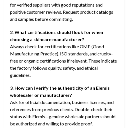
for verified suppliers with good reputations and
positive customer reviews. Request product catalogs
and samples before committing.
2. What certifications should I look for when
choosing a skincare manufacturer?
Always check for certifications like GMP (Good
Manufacturing Practice), ISO standards, and cruelty-
free or organic certifications if relevant. These indicate
the factory follows quality, safety, and ethical
guidelines.
3. How can I verify the authenticity of an Elemis
wholesaler or manufacturer?
Ask for official documentation, business licenses, and
references from previous clients. Double-check their
status with Elemis—genuine wholesale partners should
be authorized and willing to provide proof.