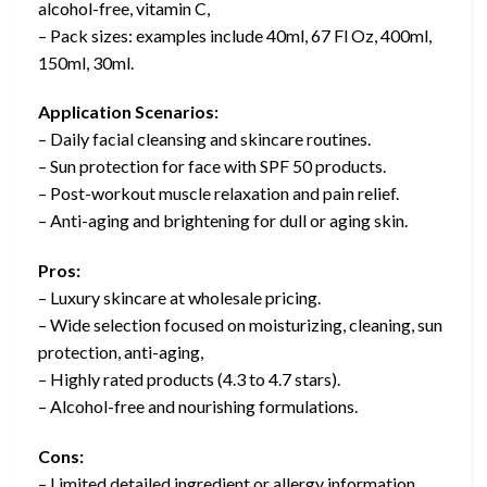
alcohol-free, vitamin C,
– Pack sizes: examples include 40ml, 67 Fl Oz, 400ml,
150ml, 30ml.
Application Scenarios:
– Daily facial cleansing and skincare routines.
– Sun protection for face with SPF 50 products.
– Post-workout muscle relaxation and pain relief.
– Anti-aging and brightening for dull or aging skin.
Pros:
– Luxury skincare at wholesale pricing.
– Wide selection focused on moisturizing, cleaning, sun
protection, anti-aging,
– Highly rated products (4.3 to 4.7 stars).
– Alcohol-free and nourishing formulations.
Cons:
– Limited detailed ingredient or allergy information.