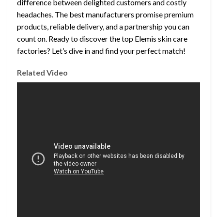
difference between delighted customers and costly
headaches. The best manufacturers promise premium
products, reliable delivery, and a partnership you can
count on. Ready to discover the top Elemis skin care
factories? Let’s dive in and find your perfect match!
Related Video