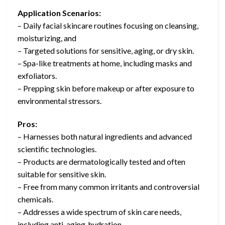
Application Scenarios:
– Daily facial skincare routines focusing on cleansing,
moisturizing, and
– Targeted solutions for sensitive, aging, or dry skin.
– Spa-like treatments at home, including masks and
exfoliators.
– Prepping skin before makeup or after exposure to
environmental stressors.
Pros:
– Harnesses both natural ingredients and advanced
scientific technologies.
– Products are dermatologically tested and often
suitable for sensitive skin.
– Free from many common irritants and controversial
chemicals.
– Addresses a wide spectrum of skin care needs,
including anti-aging, hydration,