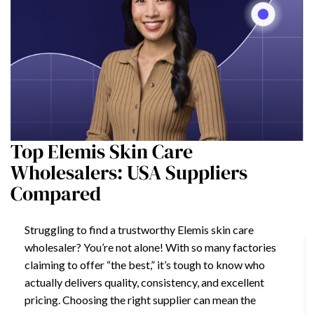
Top Elemis Skin Care
Wholesalers: USA Suppliers
Compared
Struggling to find a trustworthy Elemis skin care
wholesaler? You’re not alone! With so many factories
claiming to offer “the best,” it’s tough to know who
actually delivers quality, consistency, and excellent
pricing. Choosing the right supplier can mean the