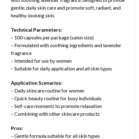
gentle, daily skin care and promote soft, radiant, and
healthy-looking skin.
Technical Parameters:
– 100 capsules per package (salon size)
– Formulated with soothing ingredients and lavender
fragrance
– Intended for use by women
– Suitable for daily application and all skin types
Application Scenarios:
– Daily skincare routine for women
– Quick beauty routine for busy individuals
– Self-care moments to promote relaxation
– Combining with other skincare products
Pros:
– Gentle formula suitable for all skin types