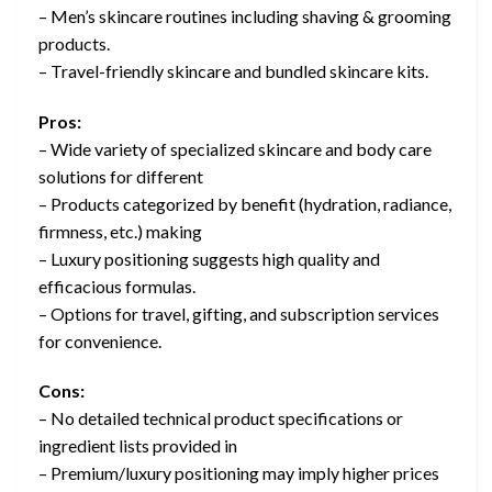
– Men’s skincare routines including shaving & grooming
products.
– Travel-friendly skincare and bundled skincare kits.
Pros:
– Wide variety of specialized skincare and body care
solutions for different
– Products categorized by benefit (hydration, radiance,
firmness, etc.) making
– Luxury positioning suggests high quality and
efficacious formulas.
– Options for travel, gifting, and subscription services
for convenience.
Cons:
– No detailed technical product specifications or
ingredient lists provided in
– Premium/luxury positioning may imply higher prices