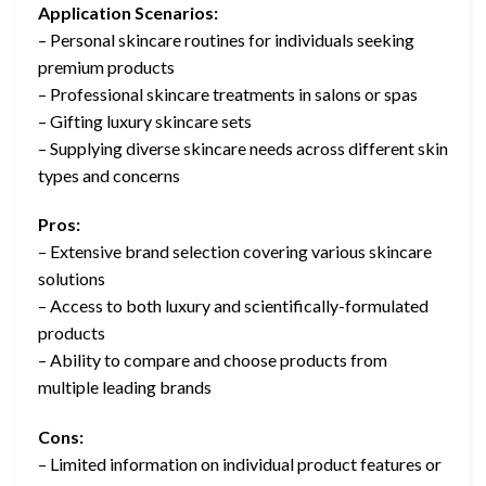
Application Scenarios:
– Personal skincare routines for individuals seeking
premium products
– Professional skincare treatments in salons or spas
– Gifting luxury skincare sets
– Supplying diverse skincare needs across different skin
types and concerns
Pros:
– Extensive brand selection covering various skincare
solutions
– Access to both luxury and scientifically-formulated
products
– Ability to compare and choose products from
multiple leading brands
Cons:
– Limited information on individual product features or