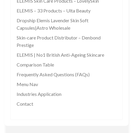
ELEMIS Skin Care Products – LovelySkin
ELEMIS – 33 Products – Ulta Beauty
Dropship Elemis Lavender Skin Soft
Capsules|Astro Wholesale
Skin-care Product Distributor – Denbond
Prestige
ELEMIS | No1 British Anti-Ageing Skincare
Comparison Table
Frequently Asked Questions (FAQs)
Menu Nav
Industries Application
Contact