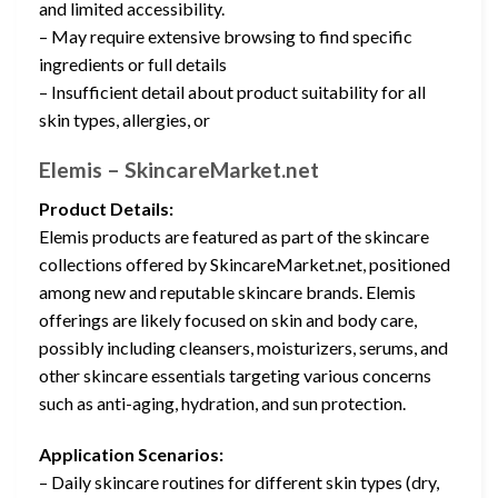
and limited accessibility.
– May require extensive browsing to find specific
ingredients or full details
– Insufficient detail about product suitability for all
skin types, allergies, or
Elemis – SkincareMarket.net
Product Details:
Elemis products are featured as part of the skincare
collections offered by SkincareMarket.net, positioned
among new and reputable skincare brands. Elemis
offerings are likely focused on skin and body care,
possibly including cleansers, moisturizers, serums, and
other skincare essentials targeting various concerns
such as anti-aging, hydration, and sun protection.
Application Scenarios:
– Daily skincare routines for different skin types (dry,