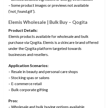
– Some product images or previews not available
(‘not_found.gif’).
Elemis Wholesale | Bulk Buy – Qogita
Product Details:
Elemis products available for wholesale and bulk
purchase via Qogita. Elemis is a skincare brand offered
under the Qogita platform targeted towards
businesses and resellers.
Application Scenarios:
– Resale in beauty and personal care shops
– Stocking spas or salons
– E-commerce retail
– Bulk corporate gifting
Pros:
– Wholesale and bulk buying options available