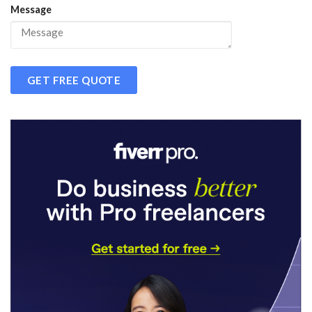
Message
GET FREE QUOTE