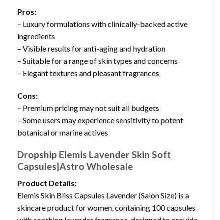
Pros:
– Luxury formulations with clinically-backed active
ingredients
– Visible results for anti-aging and hydration
– Suitable for a range of skin types and concerns
– Elegant textures and pleasant fragrances
Cons:
– Premium pricing may not suit all budgets
– Some users may experience sensitivity to potent
botanical or marine actives
Dropship Elemis Lavender Skin Soft
Capsules|Astro Wholesale
Product Details:
Elemis Skin Bliss Capsules Lavender (Salon Size) is a
skincare product for women, containing 100 capsules
with soothing lavender fragrance, designed to provide