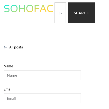
SEARCH
All posts
Name
Email