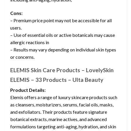
Cons:
– Premium price point may not be accessible for all
users.
– Use of essential oils or active botanicals may cause
allergic reactions in
– Results may vary depending on individual skin types
or concerns.
ELEMIS Skin Care Products – LovelySkin
ELEMIS – 33 Products – Ulta Beauty
Product Details:
Elemis offers a range of luxury skincare products such
as cleansers, moisturizers, serums, facial oils, masks,
and exfoliators. Their products feature signature
botanical extracts, marine actives, and advanced
formulations targeting anti-aging, hydration, and skin