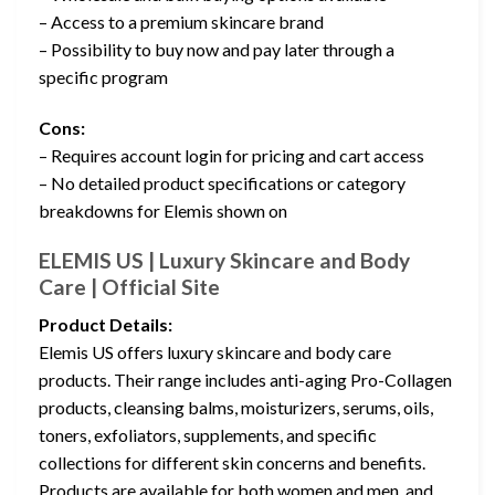
– Access to a premium skincare brand
– Possibility to buy now and pay later through a
specific program
Cons:
– Requires account login for pricing and cart access
– No detailed product specifications or category
breakdowns for Elemis shown on
ELEMIS US | Luxury Skincare and Body
Care | Official Site
Product Details:
Elemis US offers luxury skincare and body care
products. Their range includes anti-aging Pro-Collagen
products, cleansing balms, moisturizers, serums, oils,
toners, exfoliators, supplements, and specific
collections for different skin concerns and benefits.
Products are available for both women and men, and