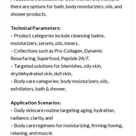
there are options for bath, body moisturizers, oils, and
shower products.
Technical Parameters:
– Product categories include cleansing balms,
moisturizers, serums, oils, toners,
– Collections such as Pro-Collagen, Dynamic
Resurfacing, Superfood, Peptide 24/7,
– Targeted solutions for blemishes, oily skin,
dry/dehydrated skin, dull skin,
– Body care categories: body moisturizers, oils,
exfoliators, bath & shower,
Application Scenarios:
– Daily skincare routine targeting aging, hydration,
radiance, clarity, and
– Body care regimens for moisturizing, firming/toning,
relaxing, and muscle