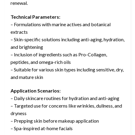
renewal.
Technical Parameters:
– Formulations with marine actives and botanical
extracts
– Skin-specific solutions including anti-aging, hydration,
and brightening
– Inclusion of ingredients such as Pro-Collagen,
peptides, and omega-rich oils
– Suitable for various skin types including sensitive, dry,
and mature skin
Application Scenarios:
– Daily skincare routines for hydration and anti-aging
– Targeted use for concerns like wrinkles, dullness, and
dryness
– Prepping skin before makeup application
– Spa-inspired at-home facials