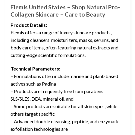
Elemis United States – Shop Natural Pro-
Collagen Skincare – Care to Beauty
Product Details:
Elemis offers a range of luxury skincare products,
including cleansers, moisturizers, masks, serums, and
body care items, often featuring natural extracts and
cutting-edge scientific formulations.
Technical Parameters:
– Formulations often include marine and plant-based
actives such as Padina
– Products are frequently free from parabens,
SLS/SLES, DEA, mineral oil, and
– Some products are suitable for all skin types, while
others target specific
– Advanced double cleansing, peptide, and enzymatic
exfoliation technologies are