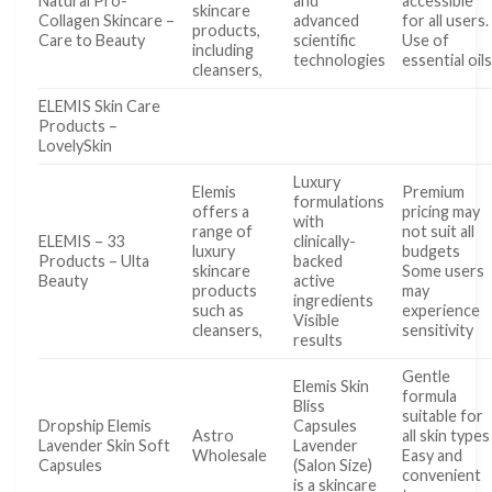
Natural Pro-
and
accessible
skincare
Collagen Skincare –
advanced
for all users.
products,
Care to Beauty
scientific
Use of
including
technologies
essential oil
cleansers,
ELEMIS Skin Care
Products –
LovelySkin
Luxury
Elemis
Premium
formulations
offers a
pricing may
with
range of
not suit all
ELEMIS – 33
clinically-
luxury
budgets
Products – Ulta
backed
skincare
Some users
Beauty
active
products
may
ingredients
such as
experience
Visible
cleansers,
sensitivity
results
Gentle
Elemis Skin
formula
Bliss
suitable for
Dropship Elemis
Capsules
Astro
all skin types
Lavender Skin Soft
Lavender
Wholesale
Easy and
Capsules
(Salon Size)
convenient
is a skincare