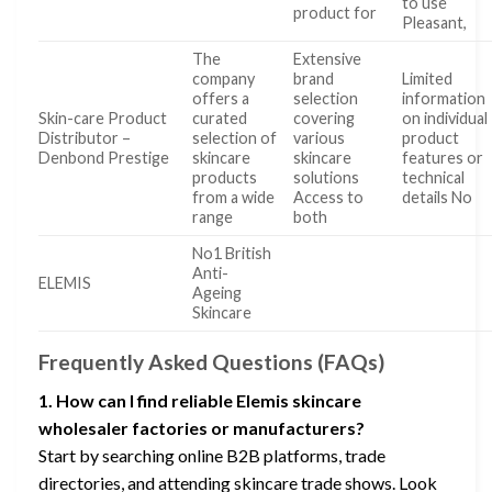
to use
product for
Pleasant,
The
Extensive
company
brand
Limited
offers a
selection
information
Skin-care Product
curated
covering
on individual
Distributor –
selection of
various
product
Denbond Prestige
skincare
skincare
features or
products
solutions
technical
from a wide
Access to
details No
range
both
No1 British
Anti-
ELEMIS
Ageing
Skincare
Frequently Asked Questions (FAQs)
1. How can I find reliable Elemis skincare
wholesaler factories or manufacturers?
Start by searching online B2B platforms, trade
directories, and attending skincare trade shows. Look