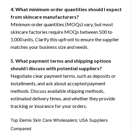
4. What minimum order quantities should I expect
from skincare manufacturers?
Minimum order quantities (MOQs) vary, but most
skincare factories require MOQs between 500 to
1,000 units. Clarify this upfront to ensure the supplier
matches your business size and needs.
5. What payment terms and shipping options
should I discuss with potential suppliers?
Negotiate clear payment terms, such as deposits or
installments, and ask about accepted payment
methods. Discuss available shipping methods,
estimated delivery times, and whether they provide
tracking or insurance for your orders.
Top Elemis Skin Care Wholesalers: USA Suppliers
Compared