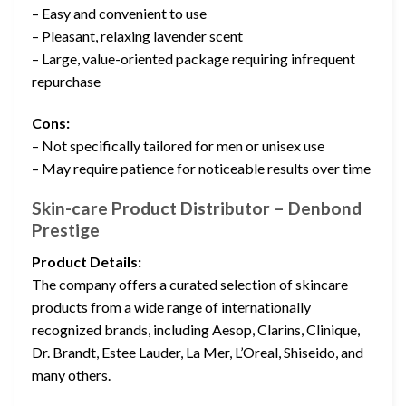
– Easy and convenient to use
– Pleasant, relaxing lavender scent
– Large, value-oriented package requiring infrequent
repurchase
Cons:
– Not specifically tailored for men or unisex use
– May require patience for noticeable results over time
Skin-care Product Distributor – Denbond
Prestige
Product Details:
The company offers a curated selection of skincare
products from a wide range of internationally
recognized brands, including Aesop, Clarins, Clinique,
Dr. Brandt, Estee Lauder, La Mer, L’Oreal, Shiseido, and
many others.