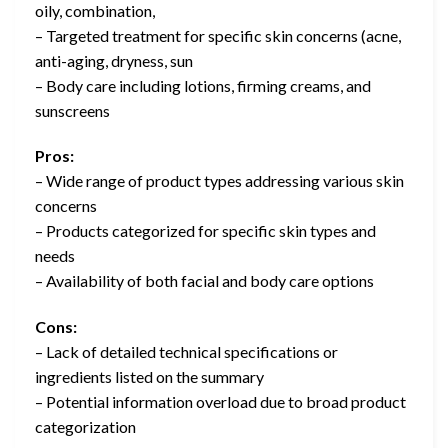
oily, combination,
– Targeted treatment for specific skin concerns (acne,
anti-aging, dryness, sun
– Body care including lotions, firming creams, and
sunscreens
Pros:
– Wide range of product types addressing various skin
concerns
– Products categorized for specific skin types and
needs
– Availability of both facial and body care options
Cons:
– Lack of detailed technical specifications or
ingredients listed on the summary
– Potential information overload due to broad product
categorization