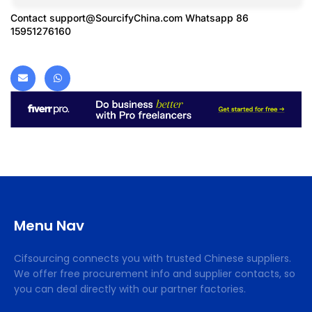
Contact
support@SourcifyChina.com
Whatsapp 86
15951276160
Menu Nav
Cifsourcing connects you with trusted Chinese suppliers.
We offer free procurement info and supplier contacts, so
you can deal directly with our partner factories.