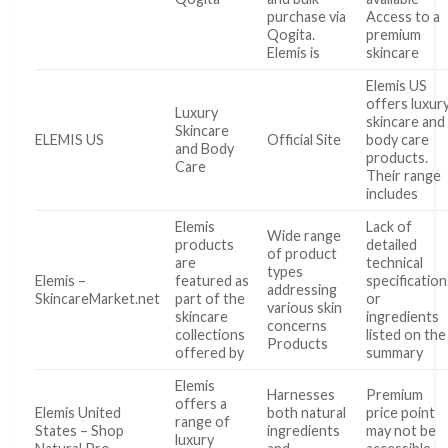
purchase via
Access to a
Qogita.
premium
Elemis is
skincare
Elemis US
offers luxur
Luxury
skincare and
Skincare
ELEMIS US
Official Site
body care
and Body
products.
Care
Their range
includes
Elemis
Lack of
Wide range
products
detailed
of product
are
technical
types
Elemis –
featured as
specification
addressing
SkincareMarket.net
part of the
or
various skin
skincare
ingredients
concerns
collections
listed on the
Products
offered by
summary
Elemis
Harnesses
Premium
offers a
Elemis United
both natural
price point
range of
States – Shop
ingredients
may not be
luxury