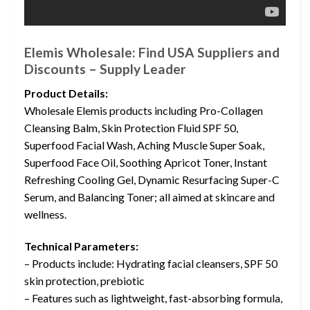
Elemis Wholesale: Find USA Suppliers and
Discounts – Supply Leader
Product Details:
Wholesale Elemis products including Pro-Collagen
Cleansing Balm, Skin Protection Fluid SPF 50,
Superfood Facial Wash, Aching Muscle Super Soak,
Superfood Face Oil, Soothing Apricot Toner, Instant
Refreshing Cooling Gel, Dynamic Resurfacing Super-C
Serum, and Balancing Toner; all aimed at skincare and
wellness.
Technical Parameters:
– Products include: Hydrating facial cleansers, SPF 50
skin protection, prebiotic
– Features such as lightweight, fast-absorbing formula,