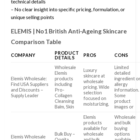
technical details
– No clear insight into specific pricing, formulation, or
unique selling points
ELEMIS | No1 British Anti-Ageing Skincare
Comparison Table
PRODUCT
COMPANY
PROS
CONS
DETAILS
Wholesale
Limited
Luxury
Elemis
detailed
skincare at
Elemis Wholesale:
products
ingredient o
wholesale
Find USA Suppliers
including
allergy
pricing. Wide
and Discounts –
Pro-
information.
selection
Supply Leader
Collagen
Some
focused on
Cleansing
product
moisturizing,
Balm, Skin
images or
Elemis
Wholesale
products
and bulk
available for
buying
Bulk Buy –
wholesale
options
Elemis Wholesale
Qogita
and bulk
available