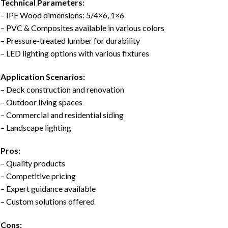
Technical Parameters:
– IPE Wood dimensions: 5/4×6, 1×6
– PVC & Composites available in various colors
– Pressure-treated lumber for durability
– LED lighting options with various fixtures
Application Scenarios:
– Deck construction and renovation
– Outdoor living spaces
– Commercial and residential siding
– Landscape lighting
Pros:
– Quality products
– Competitive pricing
– Expert guidance available
– Custom solutions offered
Cons: