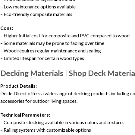
– Low maintenance options available
– Eco-friendly composite materials
Cons:
– Higher initial cost for composite and PVC compared to wood
– Some materials may be prone to fading over time
– Wood requires regular maintenance and sealing
– Limited lifespan for certain wood types
Decking Materials | Shop Deck Materia
Product Details:
DecksDirect offers a wide range of decking products including com
accessories for outdoor living spaces.
Technical Parameters:
– Composite decking available in various colors and textures
– Railing systems with customizable options