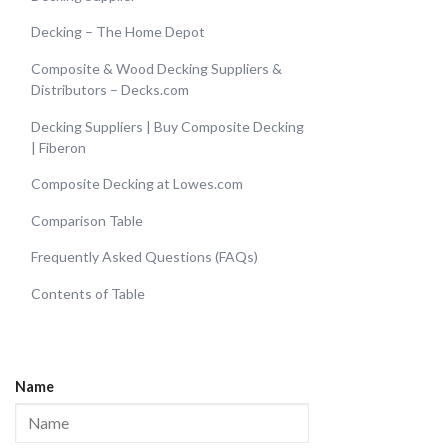
Decking – The Home Depot
Composite & Wood Decking Suppliers &
Distributors – Decks.com
Decking Suppliers | Buy Composite Decking
| Fiberon
Composite Decking at Lowes.com
Comparison Table
Frequently Asked Questions (FAQs)
Contents of Table
Name