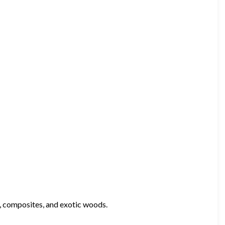
, composites, and exotic woods.