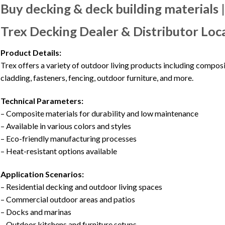
Buy decking & deck building materials 
Trex Decking Dealer & Distributor Loc
Product Details:
Trex offers a variety of outdoor living products including composi
cladding, fasteners, fencing, outdoor furniture, and more.
Technical Parameters:
– Composite materials for durability and low maintenance
– Available in various colors and styles
– Eco-friendly manufacturing processes
– Heat-resistant options available
Application Scenarios:
– Residential decking and outdoor living spaces
– Commercial outdoor areas and patios
– Docks and marinas
– Outdoor kitchens and furniture setups