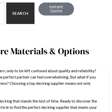
Instant
Quote
SEARCH
re Materials & Options
rs, only to be left confused about quality and reliability?
he perfect partner can feel overwhelming. But what if you
iness? Choosing a top decking supplier means not only
.
cking that stands the test of time. Ready to discover the
article to find the perfect decking supplier that meets your