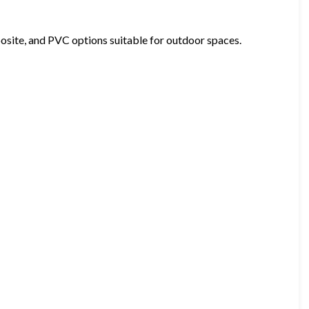
osite, and PVC options suitable for outdoor spaces.