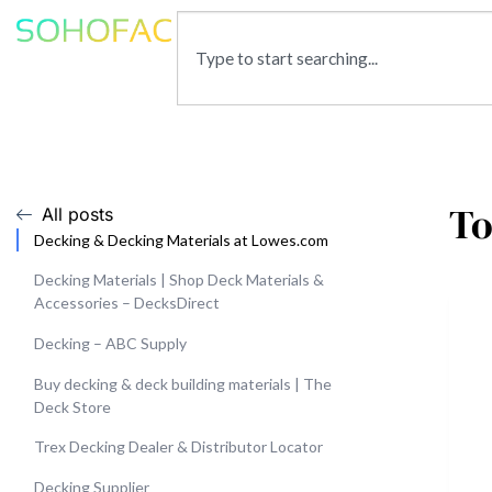
To
All posts
Decking & Decking Materials at Lowes.com
Decking Materials | Shop Deck Materials &
Accessories – DecksDirect
Decking – ABC Supply
Buy decking & deck building materials | The
Deck Store
Trex Decking Dealer & Distributor Locator
Decking Supplier