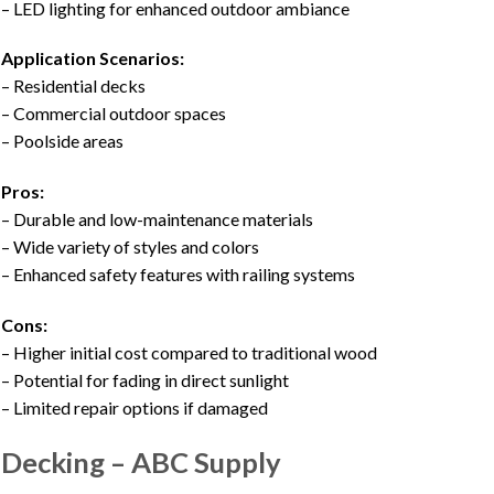
– LED lighting for enhanced outdoor ambiance
Application Scenarios:
– Residential decks
– Commercial outdoor spaces
– Poolside areas
Pros:
– Durable and low-maintenance materials
– Wide variety of styles and colors
– Enhanced safety features with railing systems
Cons:
– Higher initial cost compared to traditional wood
– Potential for fading in direct sunlight
– Limited repair options if damaged
Decking – ABC Supply