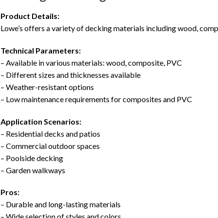
Product Details:
Lowe’s offers a variety of decking materials including wood, comp
Technical Parameters:
– Available in various materials: wood, composite, PVC
– Different sizes and thicknesses available
– Weather-resistant options
– Low maintenance requirements for composites and PVC
Application Scenarios:
– Residential decks and patios
– Commercial outdoor spaces
– Poolside decking
– Garden walkways
Pros:
– Durable and long-lasting materials
– Wide selection of styles and colors