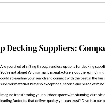
p Decking Suppliers: Compa
Are you tired of sifting through endless options for decking supplie
You’re not alone! With so many manufacturers out there, finding t
could streamline your search and connect with the best in the bus
superior materials but also exceptional service and peace of mind
Imagine transforming your outdoor space with stunning, durable de
leading factories that deliver quality you can trust? Dive into our 