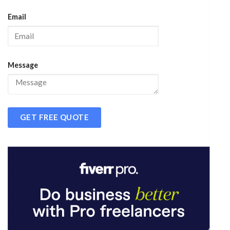
Email
Message
GET FREE QUOTE