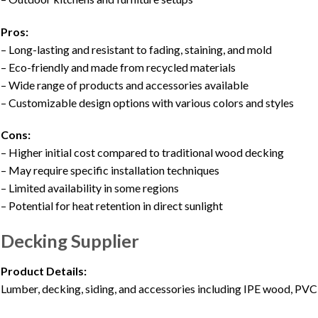
Pros:
– Long-lasting and resistant to fading, staining, and mold
– Eco-friendly and made from recycled materials
– Wide range of products and accessories available
– Customizable design options with various colors and styles
Cons:
– Higher initial cost compared to traditional wood decking
– May require specific installation techniques
– Limited availability in some regions
– Potential for heat retention in direct sunlight
Decking Supplier
Product Details:
Lumber, decking, siding, and accessories including IPE wood, PVC