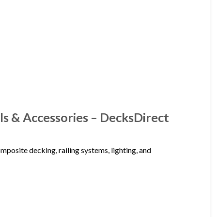
ls & Accessories – DecksDirect
posite decking, railing systems, lighting, and