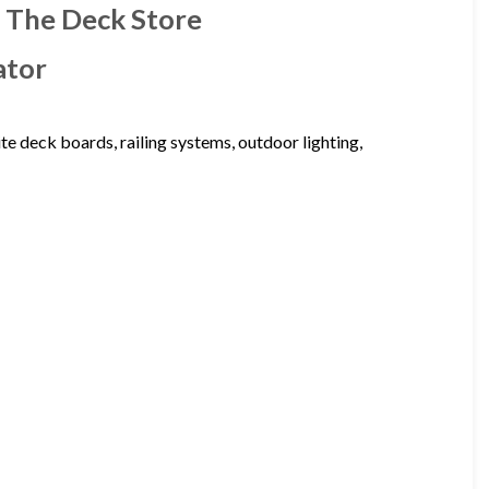
| The Deck Store
ator
te deck boards, railing systems, outdoor lighting,