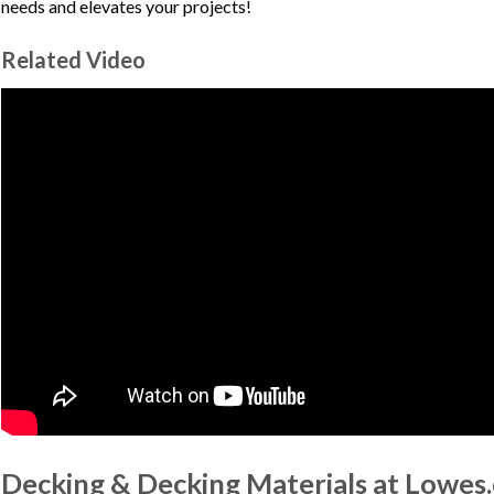
needs and elevates your projects!
Related Video
Decking & Decking Materials at Lowes