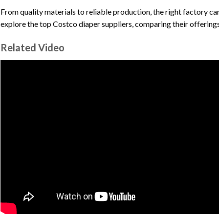
From quality materials to reliable production, the right factory can
explore the top Costco diaper suppliers, comparing their offerings
Related Video