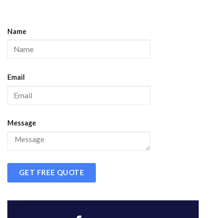
Name
Email
Message
GET FREE QUOTE