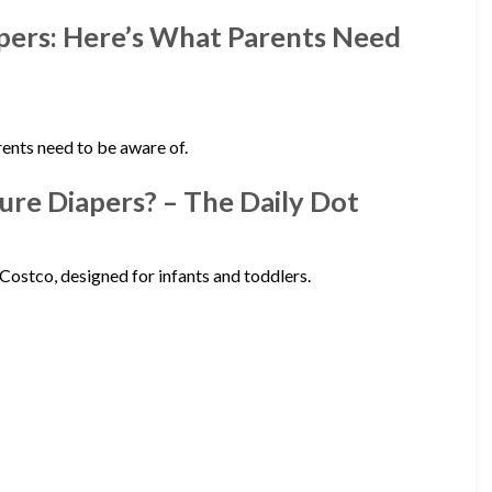
apers: Here’s What Parents Need
ents need to be aware of.
ure Diapers? – The Daily Dot
Costco, designed for infants and toddlers.