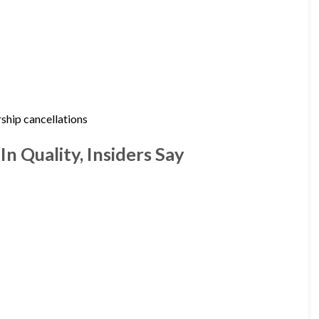
ship cancellations
n Quality, Insiders Say