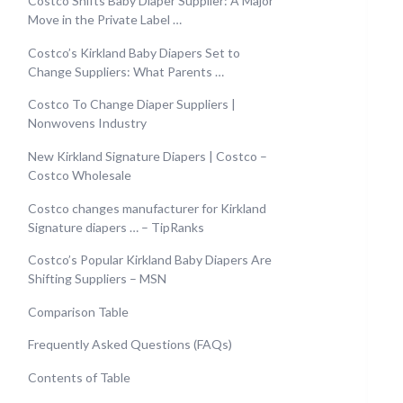
Costco Shifts Baby Diaper Supplier: A Major
Move in the Private Label …
Costco’s Kirkland Baby Diapers Set to
Change Suppliers: What Parents …
Costco To Change Diaper Suppliers |
Nonwovens Industry
New Kirkland Signature Diapers | Costco –
Costco Wholesale
Costco changes manufacturer for Kirkland
Signature diapers … – TipRanks
Costco’s Popular Kirkland Baby Diapers Are
Shifting Suppliers – MSN
Comparison Table
Frequently Asked Questions (FAQs)
Contents of Table