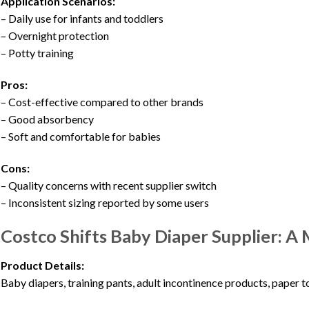
Application Scenarios:
– Daily use for infants and toddlers
– Overnight protection
– Potty training
Pros:
– Cost-effective compared to other brands
– Good absorbency
– Soft and comfortable for babies
Cons:
– Quality concerns with recent supplier switch
– Inconsistent sizing reported by some users
Costco Shifts Baby Diaper Supplier: A 
Product Details:
Baby diapers, training pants, adult incontinence products, paper to