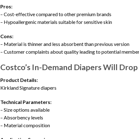
Pros:
– Cost-effective compared to other premium brands
– Hypoallergenic materials suitable for sensitive skin
Cons:
– Material is thinner and less absorbent than previous version
– Customer complaints about quality leading to potential member
Costco’s In-Demand Diapers Will Drop I
Product Details:
Kirkland Signature diapers
Technical Parameters:
– Size options available
– Absorbency levels
– Material composition