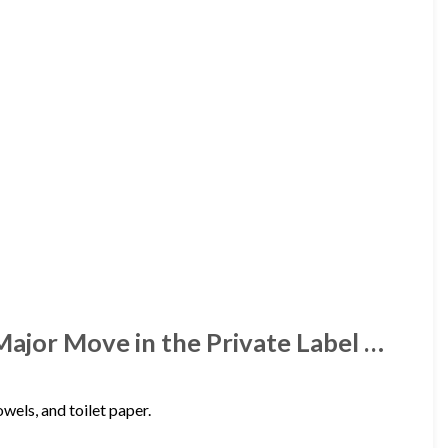
Major Move in the Private Label …
wels, and toilet paper.