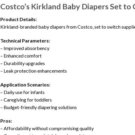
Costco’s Kirkland Baby Diapers Set to
Product Details:
Kirkland-branded baby diapers from Costco, set to switch supplie
Technical Parameters:
– Improved absorbency
– Enhanced comfort
– Durability upgrades
– Leak protection enhancements
Application Scenarios:
– Daily use for infants
– Caregiving for toddlers
– Budget-friendly diapering solutions
Pros:
– Affordability without compromising quality