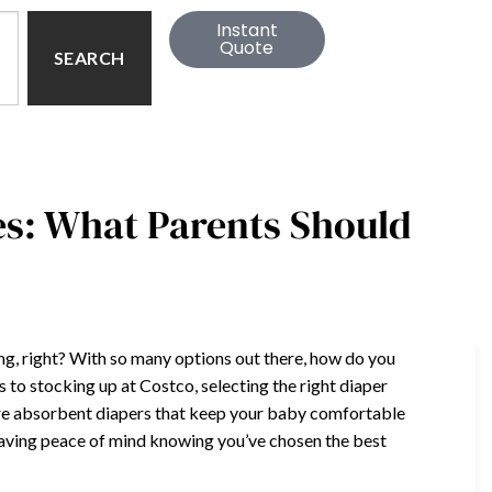
Instant
Quote
SEARCH
es: What Parents Should
ing, right? With so many options out there, how do you
to stocking up at Costco, selecting the right diaper
ore absorbent diapers that keep your baby comfortable
having peace of mind knowing you’ve chosen the best