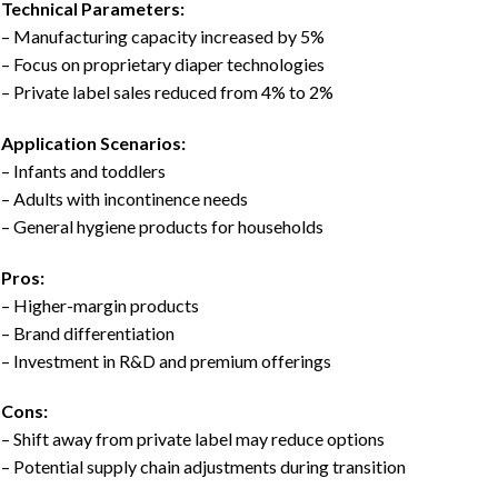
Technical Parameters:
– Manufacturing capacity increased by 5%
– Focus on proprietary diaper technologies
– Private label sales reduced from 4% to 2%
Application Scenarios:
– Infants and toddlers
– Adults with incontinence needs
– General hygiene products for households
Pros:
– Higher-margin products
– Brand differentiation
– Investment in R&D and premium offerings
Cons:
– Shift away from private label may reduce options
– Potential supply chain adjustments during transition