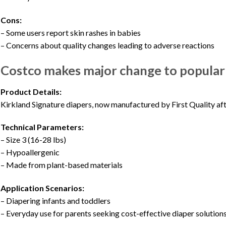
Cons:
– Some users report skin rashes in babies
– Concerns about quality changes leading to adverse reactions
Costco makes major change to popular p
Product Details:
Kirkland Signature diapers, now manufactured by First Quality af
Technical Parameters:
– Size 3 (16-28 lbs)
– Hypoallergenic
– Made from plant-based materials
Application Scenarios:
– Diapering infants and toddlers
– Everyday use for parents seeking cost-effective diaper solution