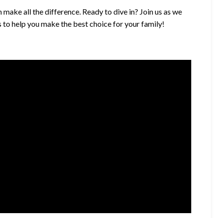
 make all the difference. Ready to dive in? Join us as we
 to help you make the best choice for your family!