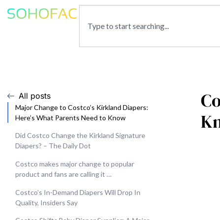
Co
All posts
Major Change to Costco’s Kirkland Diapers:
K
Here’s What Parents Need to Know
Did Costco Change the Kirkland Signature
Diapers? – The Daily Dot
Costco makes major change to popular
product and fans are calling it …
Costco’s In-Demand Diapers Will Drop In
Quality, Insiders Say