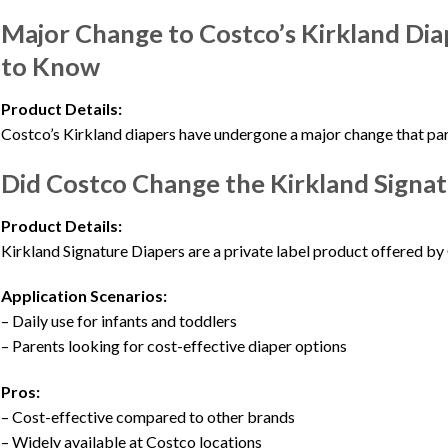
Major Change to Costco’s Kirkland Di
to Know
Product Details:
Costco’s Kirkland diapers have undergone a major change that par
Did Costco Change the Kirkland Signat
Product Details:
Kirkland Signature Diapers are a private label product offered by 
Application Scenarios:
– Daily use for infants and toddlers
– Parents looking for cost-effective diaper options
Pros:
– Cost-effective compared to other brands
– Widely available at Costco locations