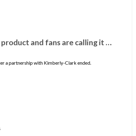
roduct and fans are calling it …
ter a partnership with Kimberly-Clark ended.
s