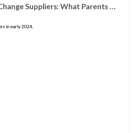
 Change Suppliers: What Parents …
rs in early 2024.