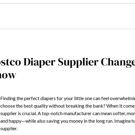
stco Diaper Supplier Chang
now
Finding the perfect diapers for your little one can feel overwhelm
choose the best quality without breaking the bank? When it comes 
supplier is crucial. A top-notch manufacturer can mean softer, m
and happy—while also saving you money in the long run. Imagine 
supplier.