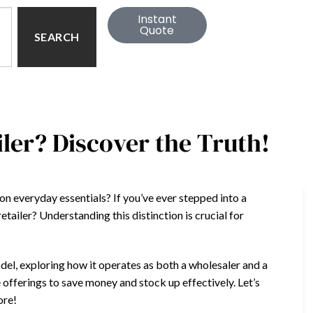
Instant
Quote
SEARCH
iler? Discover the Truth!
n everyday essentials? If you’ve ever stepped into a
etailer? Understanding this distinction is crucial for
odel, exploring how it operates as both a wholesaler and a
e offerings to save money and stock up effectively. Let’s
ore!