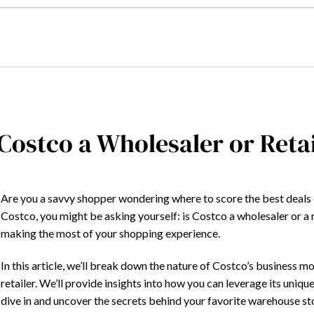
 Costco a Wholesaler or Reta
Are you a savvy shopper wondering where to score the best deals o
Costco, you might be asking yourself: is Costco a wholesaler or a r
making the most of your shopping experience.
In this article, we’ll break down the nature of Costco’s business m
retailer. We’ll provide insights into how you can leverage its uniqu
dive in and uncover the secrets behind your favorite warehouse st