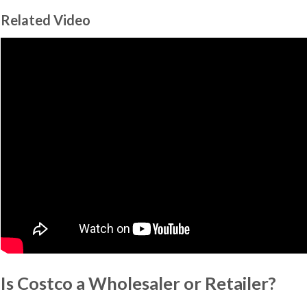
Related Video
Is Costco a Wholesaler or Retailer?