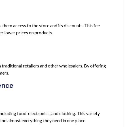
hem access to the store and its discounts. This fee
er lower prices on products.
 traditional retailers and other wholesalers. By offering
mers.
ence
cluding food, electronics, and clothing. This variety
ind almost everything they need in one place.