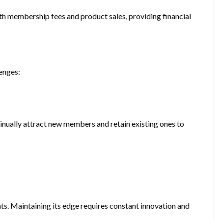
h membership fees and product sales, providing financial
lenges:
nually attract new members and retain existing ones to
nts. Maintaining its edge requires constant innovation and