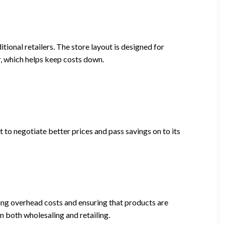
tional retailers. The store layout is designed for
r, which helps keep costs down.
t to negotiate better prices and pass savings on to its
ing overhead costs and ensuring that products are
in both wholesaling and retailing.