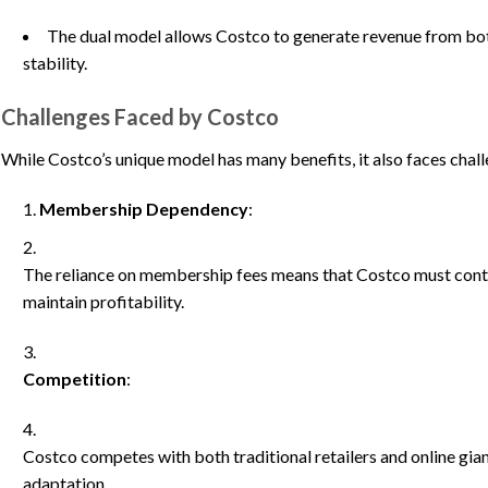
The dual model allows Costco to generate revenue from bot
stability.
Challenges Faced by Costco
While Costco’s unique model has many benefits, it also faces chal
Membership Dependency
:
The reliance on membership fees means that Costco must conti
maintain profitability.
Competition
:
Costco competes with both traditional retailers and online gia
adaptation.