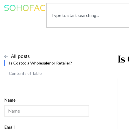
Is
All posts
Is Costco a Wholesaler or Retailer?
Contents of Table
Name
Email