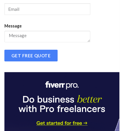
Message
GET FREE QUOTE