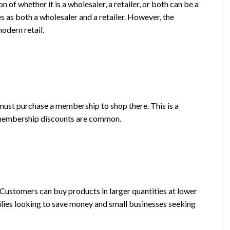
 of whether it is a wholesaler, a retailer, or both can be a
s as both a wholesaler and a retailer. However, the
odern retail.
st purchase a membership to shop there. This is a
 membership discounts are common.
. Customers can buy products in larger quantities at lower
milies looking to save money and small businesses seeking