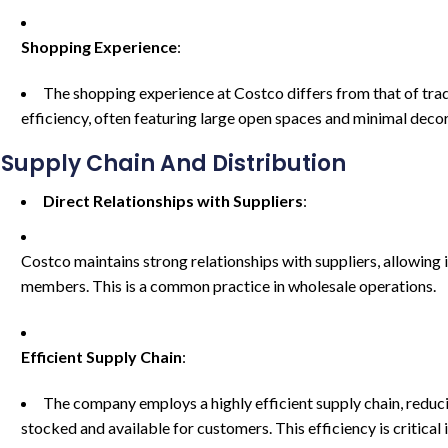
Shopping Experience
:
The shopping experience at Costco differs from that of tradi
efficiency, often featuring large open spaces and minimal deco
Supply Chain And Distribution
Direct Relationships with Suppliers
:
Costco maintains strong relationships with suppliers, allowing i
members. This is a common practice in wholesale operations.
Efficient Supply Chain
:
The company employs a highly efficient supply chain, reduc
stocked and available for customers. This efficiency is critical 