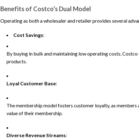
Benefits of Costco’s Dual Model
Operating as both a wholesaler and retailer provides several adv
Cost Savings
:
By buying in bulk and maintaining low operating costs, Costco 
products.
Loyal Customer Base
:
The membership model fosters customer loyalty, as members are
value of their membership.
Diverse Revenue Streams
: