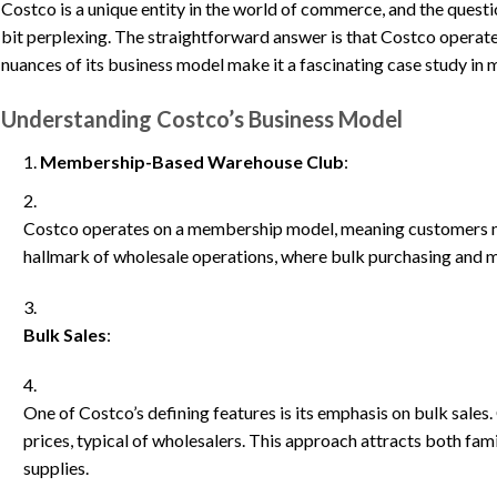
Costco is a unique entity in the world of commerce, and the question
bit perplexing. The straightforward answer is that Costco operate
nuances of its business model make it a fascinating case study in m
Understanding Costco’s Business Model
Membership-Based Warehouse Club
:
Costco operates on a membership model, meaning customers mu
hallmark of wholesale operations, where bulk purchasing and
Bulk Sales
:
One of Costco’s defining features is its emphasis on bulk sales
prices, typical of wholesalers. This approach attracts both fa
supplies.