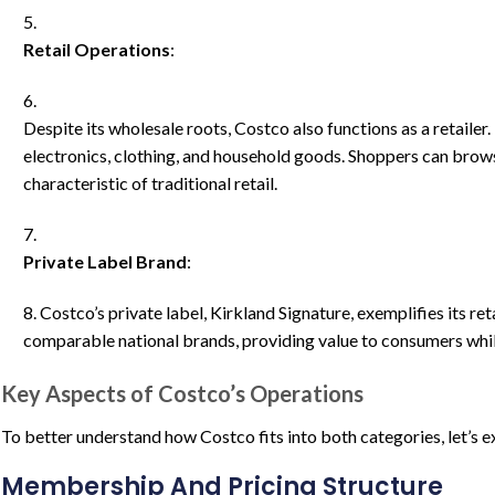
Retail Operations
:
Despite its wholesale roots, Costco also functions as a retailer.
electronics, clothing, and household goods. Shoppers can brows
characteristic of traditional retail.
Private Label Brand
:
Costco’s private label, Kirkland Signature, exemplifies its re
comparable national brands, providing value to consumers whil
Key Aspects of Costco’s Operations
To better understand how Costco fits into both categories, let’s e
Membership And Pricing Structure