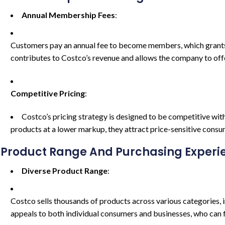
Annual Membership Fees
:
Customers pay an annual fee to become members, which grants t
contributes to Costco’s revenue and allows the company to off
Competitive Pricing
:
Costco’s pricing strategy is designed to be competitive with
products at a lower markup, they attract price-sensitive consu
Product Range And Purchasing Experi
Diverse Product Range
:
Costco sells thousands of products across various categories, in
appeals to both individual consumers and businesses, who can f