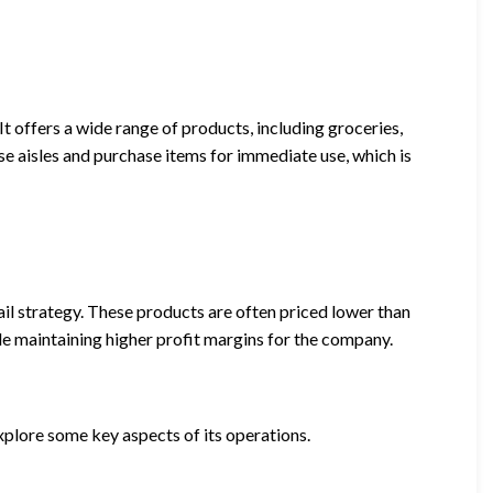
 It offers a wide range of products, including groceries,
e aisles and purchase items for immediate use, which is
tail strategy. These products are often priced lower than
e maintaining higher profit margins for the company.
xplore some key aspects of its operations.