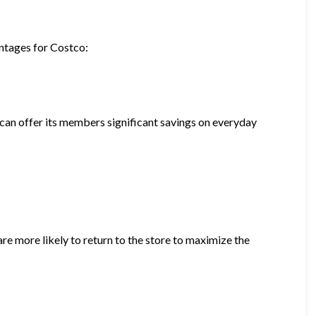
antages for Costco:
can offer its members significant savings on everyday
 more likely to return to the store to maximize the